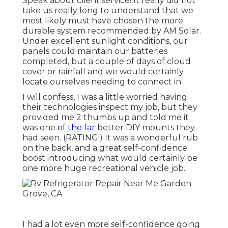
Speak about client service! It really did not
take us really long to understand that we
most likely must have chosen the more
durable system recommended by AM Solar.
Under excellent sunlight conditions, our
panels could maintain our batteries
completed, but a couple of days of cloud
cover or rainfall and we would certainly
locate ourselves needing to connect in.
I will confess, I was a little worried having
their technologies inspect my job, but they
provided me 2 thumbs up and told me it
was one
of the far
better DIY mounts they
had seen. (RATING!) It was a wonderful rub
on the back, and a great self-confidence
boost introducing what would certainly be
one more huge recreational vehicle job.
I had a lot even more self-confidence going