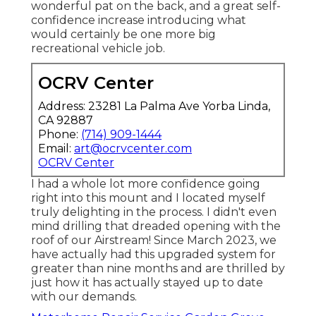
wonderful pat on the back, and a great self-
confidence increase introducing what
would certainly be one more big
recreational vehicle job.
OCRV Center
Address: 23281 La Palma Ave Yorba Linda,
CA 92887
Phone:
(714) 909-1444
Email:
art@ocrvcenter.com
OCRV Center
I had a whole lot more confidence going
right into this mount and I located myself
truly delighting in the process. I didn't even
mind drilling that dreaded opening with the
roof of our Airstream! Since March 2023, we
have actually had this upgraded system for
greater than nine months and are thrilled by
just how it has actually stayed up to date
with our demands.