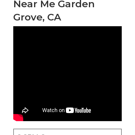
Near Me Garden
Grove, CA