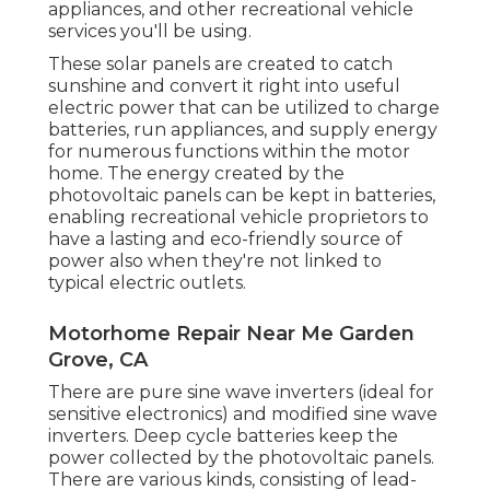
appliances, and other recreational vehicle
services you'll be using.
These solar panels are created to catch
sunshine and convert it right into useful
electric power that can be utilized to charge
batteries, run appliances, and supply energy
for numerous functions within the motor
home. The energy created by the
photovoltaic panels can be kept in batteries,
enabling recreational vehicle proprietors to
have a lasting and eco-friendly source of
power also when they're not linked to
typical electric outlets.
Motorhome Repair Near Me Garden
Grove, CA
There are pure sine wave inverters (ideal for
sensitive electronics) and modified sine wave
inverters. Deep cycle batteries keep the
power collected by the photovoltaic panels.
There are various kinds, consisting of lead-