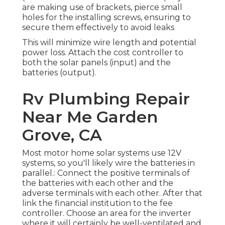
are making use of brackets, pierce small
holes for the installing screws, ensuring to
secure them effectively to avoid leaks
This will minimize wire length and potential
power loss. Attach the cost controller to
both the solar panels (input) and the
batteries (output).
Rv Plumbing Repair
Near Me Garden
Grove, CA
Most motor home solar systems use 12V
systems, so you'll likely wire the batteries in
parallel.: Connect the positive terminals of
the batteries with each other and the
adverse terminals with each other. After that
link the financial institution to the fee
controller. Choose an area for the inverter
where it will certainly be well-ventilated and