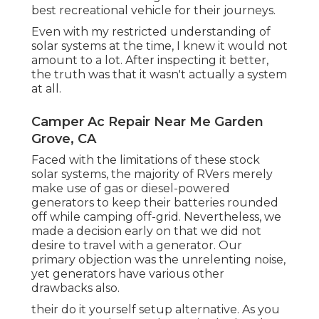
best recreational vehicle for their journeys.
Even with my restricted understanding of
solar systems at the time, I knew it would not
amount to a lot. After inspecting it better,
the truth was that it wasn't actually a system
at all.
Camper Ac Repair Near Me Garden
Grove, CA
Faced with the limitations of these stock
solar systems, the majority of RVers merely
make use of gas or diesel-powered
generators to keep their batteries rounded
off while camping off-grid. Nevertheless, we
made a decision early on that we did not
desire to travel with a generator. Our
primary objection was the unrelenting noise,
yet generators have various other
drawbacks also.
their do it yourself setup alternative. As you