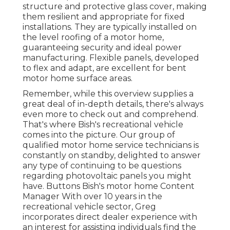
structure and protective glass cover, making
them resilient and appropriate for fixed
installations. They are typically installed on
the level roofing of a motor home,
guaranteeing security and ideal power
manufacturing. Flexible panels, developed
to flex and adapt, are excellent for bent
motor home surface areas.
Remember, while this overview supplies a
great deal of in-depth details, there's always
even more to check out and comprehend.
That's where Bish's recreational vehicle
comes into the picture. Our group of
qualified motor home service technicians is
constantly on standby, delighted to answer
any type of continuing to be questions
regarding photovoltaic panels you might
have. Buttons Bish's motor home Content
Manager With over 10 years in the
recreational vehicle sector, Greg
incorporates direct dealer experience with
an interest for assisting individuals find the