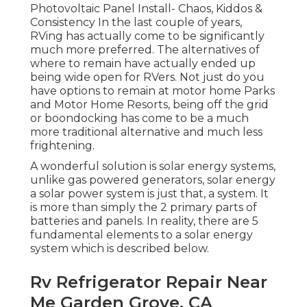
Photovoltaic Panel Install- Chaos, Kiddos &
Consistency In the last couple of years,
RVing has actually come to be significantly
much more preferred. The alternatives of
where to remain have actually ended up
being wide open for RVers. Not just do you
have options to remain at motor home Parks
and Motor Home Resorts, being off the grid
or boondocking has come to be a much
more traditional alternative and much less
frightening.
A wonderful solution is solar energy systems,
unlike gas powered generators, solar energy
a solar power system is just that, a system. It
is more than simply the 2 primary parts of
batteries and panels. In reality, there are 5
fundamental elements to a solar energy
system which is described below.
Rv Refrigerator Repair Near
Me Garden Grove, CA