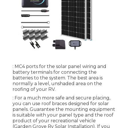
: MC4 ports for the solar panel wiring and
battery terminals for connecting the
batteries to the system. The best area is
normally a level, unshaded area on the
roofing of your RV.
: For a much more safe and secure placing,
you can use roof braces designed for solar
panels. Guarantee the mounting equipment
is suitable with your panel type and the roof
product of your recreational vehicle
(Garden Grove Rv Solar Installation). If you