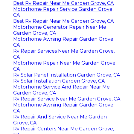
Best Rv Repair Near Me Garden Grove, CA
Motorhome Repair Service Garden Grove,
CA
Best Rv Repair Near Me Garden Grove, CA
Motorhome Generator Repair Near Me
Garden Grove, CA
Motorhome Awning Repair Garden Grove,
CA
Rv Repair Services Near Me Garden Grove,
CA
Motorhome Repair Near Me Garden Grove,
CA
Rv Solar Panel Installation Garden Grove, CA
Rv Solar Installation Garden Grove, CA
Motorhome Service And Repair Near Me
Garden Grove, CA
Rv Repair Service Near Me Garden Grove, CA
Motorhome Awning Repair Garden Grove,
CA
Rv Repair And Service Near Me Garden
Grove, CA
Rv Repair Centers Near Me Garden Grove,