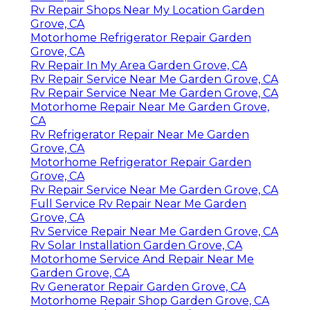
Rv Repair Shops Near My Location Garden
Grove, CA
Motorhome Refrigerator Repair Garden
Grove, CA
Rv Repair In My Area Garden Grove, CA
Rv Repair Service Near Me Garden Grove, CA
Rv Repair Service Near Me Garden Grove, CA
Motorhome Repair Near Me Garden Grove,
CA
Rv Refrigerator Repair Near Me Garden
Grove, CA
Motorhome Refrigerator Repair Garden
Grove, CA
Rv Repair Service Near Me Garden Grove, CA
Full Service Rv Repair Near Me Garden
Grove, CA
Rv Service Repair Near Me Garden Grove, CA
Rv Solar Installation Garden Grove, CA
Motorhome Service And Repair Near Me
Garden Grove, CA
Rv Generator Repair Garden Grove, CA
Motorhome Repair Shop Garden Grove, CA