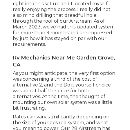
right into this set up and I located myself
really enjoying the process. I really did not
also mind drilling that dreadful hole
through the roof of our Airstream! As of
March 2023, we've had this updated system
for more than 9 months and are impressed
by just how it has stayed on par with our
requirements.
Rv Mechanics Near Me Garden Grove,
CA
As you might anticipate, the very first option
was concerning a third of the cost of
alternative 2, and the Do it yourself choice
was about half the price for both
alternatives. At the time, the thought of
mounting our own solar system was a little
bit frustrating.
Rates can vary significantly depending on
the size of your desired system, and what
you mean to power. Our 28 Airstream has