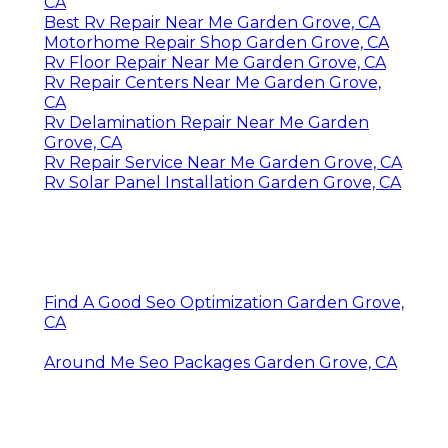
CA
Best Rv Repair Near Me Garden Grove, CA
Motorhome Repair Shop Garden Grove, CA
Rv Floor Repair Near Me Garden Grove, CA
Rv Repair Centers Near Me Garden Grove,
CA
Rv Delamination Repair Near Me Garden
Grove, CA
Rv Repair Service Near Me Garden Grove, CA
Rv Solar Panel Installation Garden Grove, CA
Find A Good Seo Optimization Garden Grove,
CA
Around Me Seo Packages Garden Grove, CA