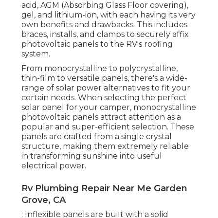
acid, AGM (Absorbing Glass Floor covering),
gel, and lithium-ion, with each having its very
own benefits and drawbacks. This includes
braces, installs, and clamps to securely affix
photovoltaic panels to the RV's roofing
system.
From monocrystalline to polycrystalline,
thin-film to versatile panels, there's a wide-
range of solar power alternatives to fit your
certain needs. When selecting the perfect
solar panel for your camper, monocrystalline
photovoltaic panels attract attention as a
popular and super-efficient selection. These
panels are crafted from a single crystal
structure, making them extremely reliable
in transforming sunshine into useful
electrical power.
Rv Plumbing Repair Near Me Garden
Grove, CA
: Inflexible panels are built with a solid