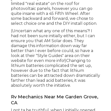
limited "real estate" on the roof for
photovoltaic panels, however you can go
quite insane with a 45 Fifth Wheel. After
some backward and forward, we chose to
select choice one and the DIY install option.
(Uncertain what any one of this means?! I
had not been sure initially either, but I can
ensure you that AM Solar does. They
damage this information down way far
better than I ever before could, so
have a
look at their "Style Guides" area on their
website
for even more info!)Changing to
lithium batteries complicated the set up,
however due to the fact that lithium
batteries can be attracted down dramatically
farther than lead acid batteries, it was
absolutely worth the initiative.
Rv Mechanics Near Me Garden Grove,
CA
I got ta be truthful, when I initially opened