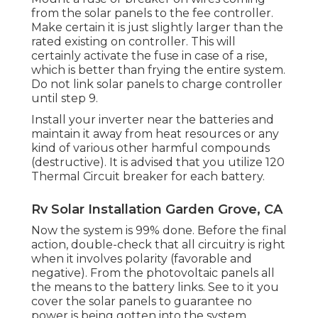
from the solar panels to the fee controller.
Make certain it is just slightly larger than the
rated existing on controller. This will
certainly activate the fuse in case of a rise,
which is better than frying the entire system.
Do not link solar panels to charge controller
until step 9.
Install your inverter near the batteries and
maintain it away from heat resources or any
kind of various other harmful compounds
(destructive). It is advised that you utilize 120
Thermal Circuit breaker for each battery.
Rv Solar Installation Garden Grove, CA
Now the system is 99% done. Before the final
action, double-check that all circuitry is right
when it involves polarity (favorable and
negative). From the photovoltaic panels all
the means to the battery links. See to it you
cover the solar panels to guarantee no
power is being gotten into the system.