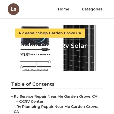
Ls
Home
Categories
Rv Repair Shop Garden Grove CA
Garden Grove Rv Solar
Installation
Published en
12 min read
Table of Contents
–
Rv Service Repair Near Me Garden Grove, CA
–
OCRV Center
–
Rv Plumbing Repair Near Me Garden Grove,
CA