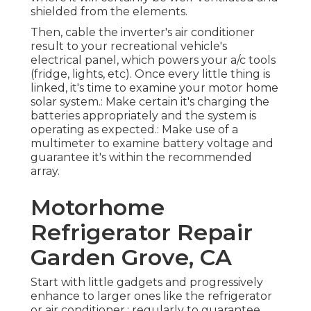
shielded from the elements.
Then, cable the inverter's air conditioner
result to your recreational vehicle's
electrical panel, which powers your a/c tools
(fridge, lights, etc). Once every little thing is
linked, it's time to examine your motor home
solar system.: Make certain it's charging the
batteries appropriately and the system is
operating as expected.: Make use of a
multimeter to examine battery voltage and
guarantee it's within the recommended
array.
Motorhome
Refrigerator Repair
Garden Grove, CA
Start with little gadgets and progressively
enhance to larger ones like the refrigerator
or air conditioner.: regularly to guarantee