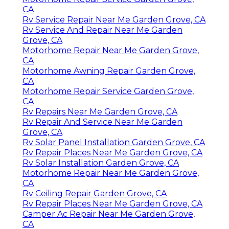
CA
Rv Service Repair Near Me Garden Grove, CA
Rv Service And Repair Near Me Garden
Grove, CA
Motorhome Repair Near Me Garden Grove,
CA
Motorhome Awning Repair Garden Grove,
CA
Motorhome Repair Service Garden Grove,
CA
Rv Repairs Near Me Garden Grove, CA
Rv Repair And Service Near Me Garden
Grove, CA
Rv Solar Panel Installation Garden Grove, CA
Rv Repair Places Near Me Garden Grove, CA
Rv Solar Installation Garden Grove, CA
Motorhome Repair Near Me Garden Grove,
CA
Rv Ceiling Repair Garden Grove, CA
Rv Repair Places Near Me Garden Grove, CA
Camper Ac Repair Near Me Garden Grove,
CA