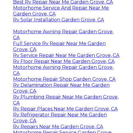
Best Rv Repair Near Me Garden Grove, CA
Motorhome Service And Repair Near Me
Garden Grove, CA
Rv Solar Installation Garden Grove, CA
Motorhome Awning Repair Garden Grove,
CA
Full Service Rv Repair Near Me Garden
Grove, CA
Rv Service Repair Near Me Garden Grove, CA
Rv Floor Repair Near Me Garden Grove, CA
Motorhome Awning Repair Garden Grove,
CA
Motorhome Repair Shop Garden Grove, CA
Rv Delamination Repair Near Me Garden
Grove, CA
Rv Plumbing Repair Near Me Garden Grove,
CA
Rv Repair Places Near Me Garden Grove, CA
Rv Refrigerator Repair Near Me Garden
Grove, CA
Rv Repairs Near Me Garden Grove, CA
Motorhome Repair Service Garden Grove,