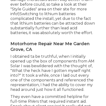
ever before could, so
take a look at their
"Style Guides" area on their site
for more
info!)Switching to lithium batteries
complicated the install, yet due to the fact
that lithium batteries can be attracted down
substantially further than lead acid
batteries, it was absolutely worth the effort.
Motorhome Repair Near Me Garden
Grove, CA
I obtained ta be truthful, when I initially
opened up the box of components from AM
Solar I was bewildered with the thought of,
"What the heck have I gotten myself right
into?" It took a while, once I laid out every
one of the components and referenced the
representation, I had the ability to cover my
head around just how it all functioned.
They even have a committed helpline for
full-time RVers that required instant aid.