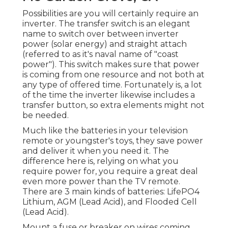
Possibilities are you will certainly require an
inverter. The transfer switch is an elegant
name to switch over between inverter
power (solar energy) and straight attach
(referred to as it's naval name of "coast
power"). This switch makes sure that power
is coming from one resource and not both at
any type of offered time. Fortunately is, a lot
of the time the inverter likewise includes a
transfer button, so extra elements might not
be needed.
Much like the batteries in your television
remote or youngster's toys, they save power
and deliver it when you need it. The
difference here is, relying on what you
require power for, you require a great deal
even more power than the TV remote.
There are 3 main kinds of batteries: LifePO4
Lithium, AGM (Lead Acid), and Flooded Cell
(Lead Acid).
Mount a fuse or breaker on wires coming