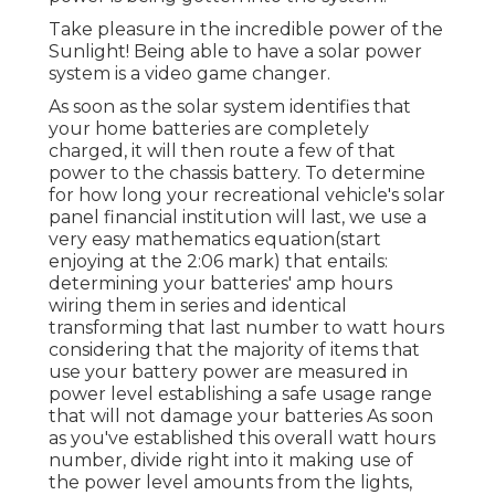
Take pleasure in the incredible power of the
Sunlight! Being able to have a solar power
system is a video game changer.
As soon as the solar system identifies that
your home batteries are completely
charged, it will then route a few of that
power to the chassis battery. To determine
for how long your recreational vehicle's solar
panel financial institution will last, we use a
very easy mathematics equation(start
enjoying at the 2:06 mark) that entails:
determining your batteries' amp hours
wiring them in series and identical
transforming that last number to watt hours
considering that the majority of items that
use your battery power are measured in
power level establishing a safe usage range
that will not damage your batteries As soon
as you've established this overall watt hours
number, divide right into it making use of
the power level amounts from the lights,