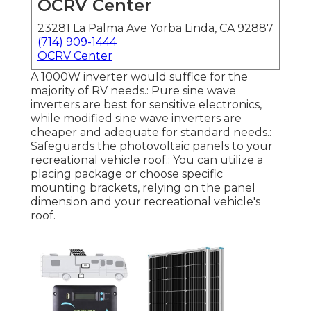
OCRV Center
23281 La Palma Ave Yorba Linda, CA 92887
(714) 909-1444
OCRV Center
A 1000W inverter would suffice for the
majority of RV needs.: Pure sine wave
inverters are best for sensitive electronics,
while modified sine wave inverters are
cheaper and adequate for standard needs.:
Safeguards the photovoltaic panels to your
recreational vehicle roof.: You can utilize a
placing package or choose specific
mounting brackets, relying on the panel
dimension and your recreational vehicle's
roof.