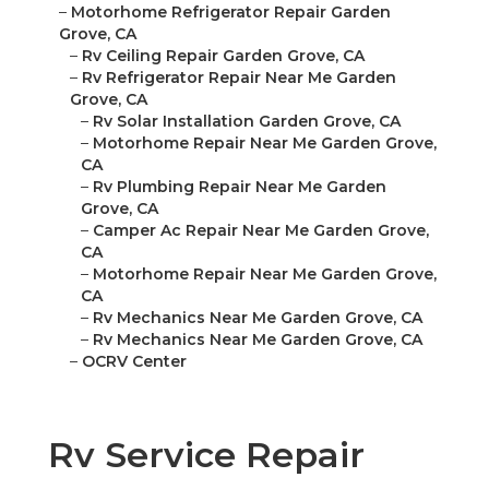
–
Motorhome Refrigerator Repair Garden
Grove, CA
–
Rv Ceiling Repair Garden Grove, CA
–
Rv Refrigerator Repair Near Me Garden
Grove, CA
–
Rv Solar Installation Garden Grove, CA
–
Motorhome Repair Near Me Garden Grove,
CA
–
Rv Plumbing Repair Near Me Garden
Grove, CA
–
Camper Ac Repair Near Me Garden Grove,
CA
–
Motorhome Repair Near Me Garden Grove,
CA
–
Rv Mechanics Near Me Garden Grove, CA
–
Rv Mechanics Near Me Garden Grove, CA
–
OCRV Center
Rv Service Repair