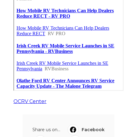
OCRV Center
Share us on...
Facebook