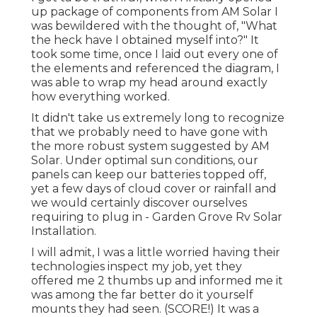
up package of components from AM Solar I
was bewildered with the thought of, "What
the heck have I obtained myself into?" It
took some time, once I laid out every one of
the elements and referenced the diagram, I
was able to wrap my head around exactly
how everything worked.
It didn't take us extremely long to recognize
that we probably need to have gone with
the more robust system suggested by AM
Solar. Under optimal sun conditions, our
panels can keep our batteries topped off,
yet a few days of cloud cover or rainfall and
we would certainly discover ourselves
requiring to plug in - Garden Grove Rv Solar
Installation.
I will admit, I was a little worried having their
technologies inspect my job, yet they
offered me 2 thumbs up and informed me it
was among the far better do it yourself
mounts they had seen. (SCORE!) It was a