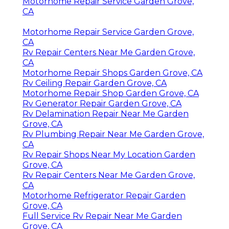
Motorhome Repair Service Garden Grove,
CA
Motorhome Repair Service Garden Grove,
CA
Rv Repair Centers Near Me Garden Grove,
CA
Motorhome Repair Shops Garden Grove, CA
Rv Ceiling Repair Garden Grove, CA
Motorhome Repair Shop Garden Grove, CA
Rv Generator Repair Garden Grove, CA
Rv Delamination Repair Near Me Garden
Grove, CA
Rv Plumbing Repair Near Me Garden Grove,
CA
Rv Repair Shops Near My Location Garden
Grove, CA
Rv Repair Centers Near Me Garden Grove,
CA
Motorhome Refrigerator Repair Garden
Grove, CA
Full Service Rv Repair Near Me Garden
Grove, CA