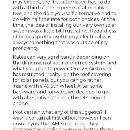
may expect, the first alternative had to do
with a third of the expense of alternative
two, and the do it yourself alternative had to
do with half the rate for both choices. At the
time, the idea of installing our very own solar
system was a little bit frustrating. Regardless
of being a pretty useful guy, electrical was
always something that was outside of my
proficiency.
Rates can vary significantly depending on
the dimension of your preferred system, and
what you plan to power. Our 28 Airstream
has restricted "realty" on the roof covering
for solar panels, but you can go rather
insane with a 45 5th Wheel. After some
backward and forward, we decided to go
with alternative one and the DIY mount
choice.
(Not certain what any of this suggests?! I
wasn't certain at first either, however I can
ensure you that AM Solar does. They
damage this details down way better than I