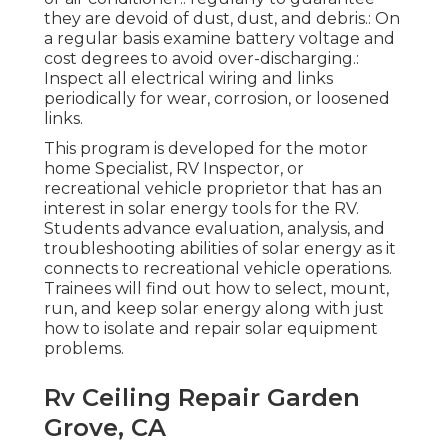
they are devoid of dust, dust, and debris.: On
a regular basis examine battery voltage and
cost degrees to avoid over-discharging.:
Inspect all electrical wiring and links
periodically for wear, corrosion, or loosened
links.
This program is developed for the motor
home Specialist, RV Inspector, or
recreational vehicle proprietor that has an
interest in solar energy tools for the RV.
Students advance evaluation, analysis, and
troubleshooting abilities of solar energy as it
connects to recreational vehicle operations.
Trainees will find out how to select, mount,
run, and keep solar energy along with just
how to isolate and repair solar equipment
problems.
Rv Ceiling Repair Garden
Grove, CA