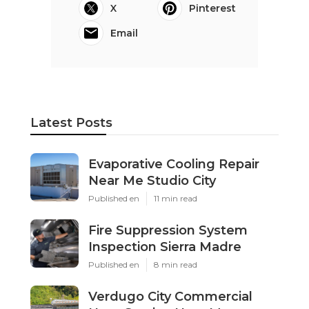
X
Pinterest
Email
Latest Posts
Evaporative Cooling Repair
Near Me Studio City
Published en
11 min read
Fire Suppression System
Inspection Sierra Madre
Published en
8 min read
Verdugo City Commercial