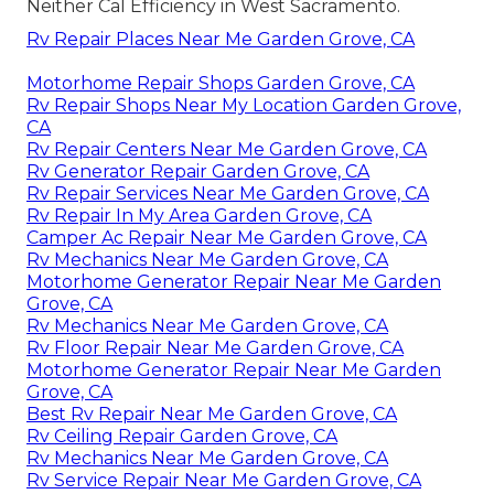
Neither Cal Efficiency in West Sacramento.
Rv Repair Places Near Me Garden Grove, CA
Motorhome Repair Shops Garden Grove, CA
Rv Repair Shops Near My Location Garden Grove,
CA
Rv Repair Centers Near Me Garden Grove, CA
Rv Generator Repair Garden Grove, CA
Rv Repair Services Near Me Garden Grove, CA
Rv Repair In My Area Garden Grove, CA
Camper Ac Repair Near Me Garden Grove, CA
Rv Mechanics Near Me Garden Grove, CA
Motorhome Generator Repair Near Me Garden
Grove, CA
Rv Mechanics Near Me Garden Grove, CA
Rv Floor Repair Near Me Garden Grove, CA
Motorhome Generator Repair Near Me Garden
Grove, CA
Best Rv Repair Near Me Garden Grove, CA
Rv Ceiling Repair Garden Grove, CA
Rv Mechanics Near Me Garden Grove, CA
Rv Service Repair Near Me Garden Grove, CA