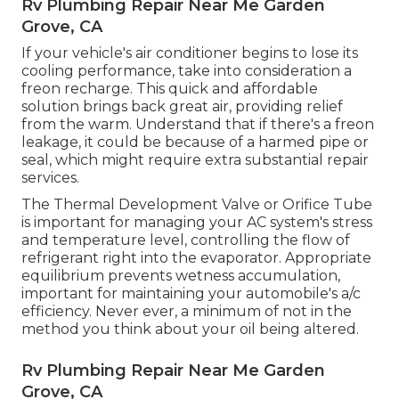
Rv Plumbing Repair Near Me Garden
Grove, CA
If your vehicle's air conditioner begins to lose its
cooling performance, take into consideration a
freon recharge. This quick and affordable
solution brings back great air, providing relief
from the warm. Understand that if there's a freon
leakage, it could be because of a harmed pipe or
seal, which might require extra substantial repair
services.
The Thermal Development Valve or Orifice Tube
is important for managing your AC system's stress
and temperature level, controlling the flow of
refrigerant right into the evaporator. Appropriate
equilibrium prevents wetness accumulation,
important for maintaining your automobile's a/c
efficiency. Never ever, a minimum of not in the
method you think about your oil being altered.
Rv Plumbing Repair Near Me Garden
Grove, CA