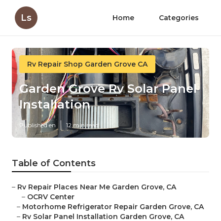
Ls
Home
Categories
Rv Repair Shop Garden Grove CA
Garden Grove Rv Solar Panel
Installation
Published en
12 min read
Table of Contents
–
Rv Repair Places Near Me Garden Grove, CA
–
OCRV Center
–
Motorhome Refrigerator Repair Garden Grove, CA
–
Rv Solar Panel Installation Garden Grove, CA