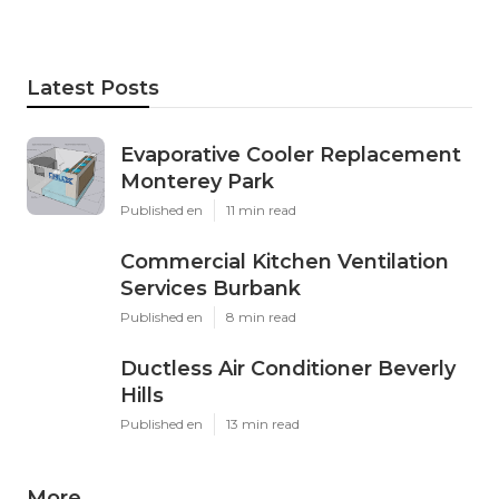
Latest Posts
Evaporative Cooler Replacement
Monterey Park
Published en
11 min read
Commercial Kitchen Ventilation
Services Burbank
Published en
8 min read
Ductless Air Conditioner Beverly
Hills
Published en
13 min read
More