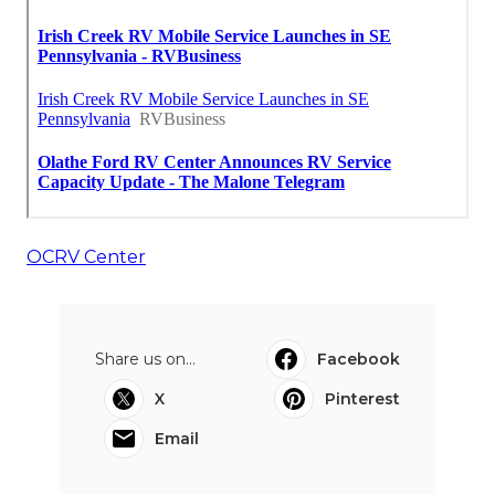
OCRV Center
Share us on...
Facebook
X
Pinterest
Email