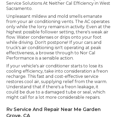
Service Solutions At Neither Cal Efficiency in West
Sacramento.
Unpleasant mildew and mold smells emanate
from your air conditioning vents. The AC operates
only while the lorry remains in activity. Even at the
highest possible follower setting, there's weak air
flow. Water condenses or drips onto your foot
while driving. Don't postpone! If your cars and
truck's air conditioning isn't operating at peak
effectiveness, a browse through to Nor Cal
Performance is a sensible action.
If your vehicle's air conditioner starts to lose its
cooling efficiency, take into consideration a freon
recharge. This fast and cost-effective service
restores cool air, supplying relief from the warm.
Understand that if there's a freon leakage, it
could be due to a damaged tube or seal, which
might call for a lot more considerable repairs.
Rv Service And Repair Near Me Garden
Grove, CA