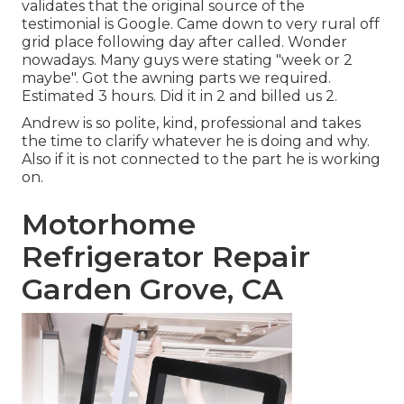
validates that the original source of the
testimonial is Google. Came down to very rural off
grid place following day after called. Wonder
nowadays. Many guys were stating "week or 2
maybe". Got the awning parts we required.
Estimated 3 hours. Did it in 2 and billed us 2.
Andrew is so polite, kind, professional and takes
the time to clarify whatever he is doing and why.
Also if it is not connected to the part he is working
on.
Motorhome
Refrigerator Repair
Garden Grove, CA