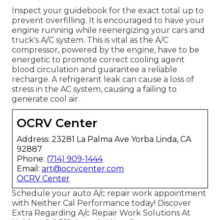
Inspect your guidebook for the exact total up to
prevent overfilling. It is encouraged to have your
engine running while reenergizing your cars and
truck's A/C system. This is vital as the A/C
compressor, powered by the engine, have to be
energetic to promote correct cooling agent
blood circulation and guarantee a reliable
recharge. A refrigerant leak can cause a loss of
stress in the AC system, causing a failing to
generate cool air.
OCRV Center
Address: 23281 La Palma Ave Yorba Linda, CA
92887
Phone:
(714) 909-1444
Email:
art@ocrvcenter.com
OCRV Center
Schedule your auto A/c repair work appointment
with Neither Cal Performance today! Discover
Extra Regarding A/c Repair Work Solutions At