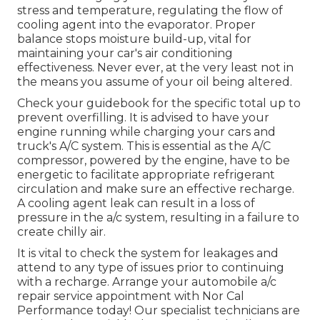
stress and temperature, regulating the flow of
cooling agent into the evaporator. Proper
balance stops moisture build-up, vital for
maintaining your car's air conditioning
effectiveness. Never ever, at the very least not in
the means you assume of your oil being altered.
Check your guidebook for the specific total up to
prevent overfilling. It is advised to have your
engine running while charging your cars and
truck's A/C system. This is essential as the A/C
compressor, powered by the engine, have to be
energetic to facilitate appropriate refrigerant
circulation and make sure an effective recharge.
A cooling agent leak can result in a loss of
pressure in the a/c system, resulting in a failure to
create chilly air.
It is vital to check the system for leakages and
attend to any type of issues prior to continuing
with a recharge. Arrange your automobile a/c
repair service appointment with Nor Cal
Performance today! Our specialist technicians are