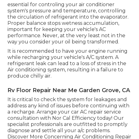
essential for controling your air conditioner
system's pressure and temperature, controlling
the circulation of refrigerant into the evaporator.
Proper balance stops wetness accumulation,
important for keeping your vehicle's AC
performance. Never, at the very least not in the
way you consider your oil being transformed.
It is recommended to have your engine running
while recharging your vehicle's A/C system. A
refrigerant leak can lead to a loss of stress in the
Air conditioning system, resulting in a failure to
produce chilly air.
Rv Floor Repair Near Me Garden Grove, CA
It is critical to check the system for leakages and
address any kind of issues before continuing with
a recharge. Arrange your car AC repair service
consultation with Nor Cal Efficiency today! Our
specialist professionals are outfitted to promptly
diagnose and settle all your a/c problems.
Discover More Concerning Air Conditioning Repair