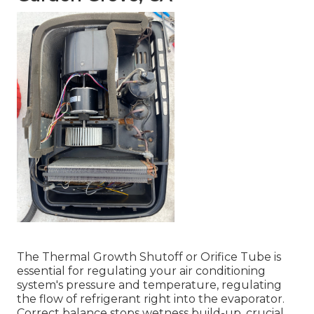
The Thermal Growth Shutoff or Orifice Tube is
essential for regulating your air conditioning
system's pressure and temperature, regulating
the flow of refrigerant right into the evaporator.
Correct balance stops wetness build-up, crucial