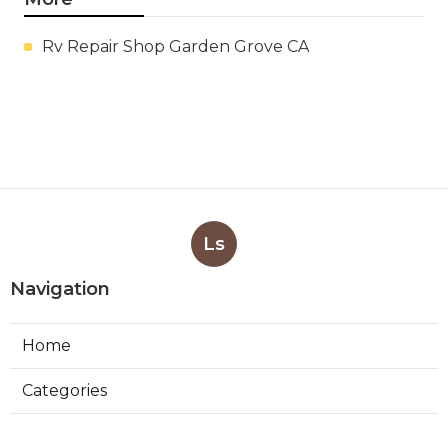
Rv Repair Shop Garden Grove CA
Ls
Navigation
Home
Categories