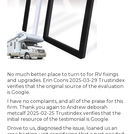
No much better place to turn to for RV fixings
and upgrades. Erin Coons 2025-03-29 Trustindex
verifies that the original source of the evaluation
is Google.
I have no complaints, and all of the praise for this
firm. Thank you again to Andrew deborah
metcalf 2025-02-25 Trustindex verifies that the
initial resource of the testimonial is Google.
Drove to us, diagnosed the issue, loaned us an