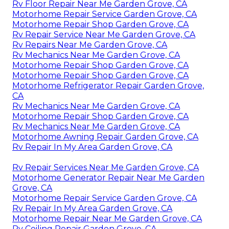
Rv Floor Repair Near Me Garden Grove, CA
Motorhome Repair Service Garden Grove, CA
Motorhome Repair Shop Garden Grove, CA
Rv Repair Service Near Me Garden Grove, CA
Rv Repairs Near Me Garden Grove, CA
Rv Mechanics Near Me Garden Grove, CA
Motorhome Repair Shop Garden Grove, CA
Motorhome Repair Shop Garden Grove, CA
Motorhome Refrigerator Repair Garden Grove,
CA
Rv Mechanics Near Me Garden Grove, CA
Motorhome Repair Shop Garden Grove, CA
Rv Mechanics Near Me Garden Grove, CA
Motorhome Awning Repair Garden Grove, CA
Rv Repair In My Area Garden Grove, CA
Rv Repair Services Near Me Garden Grove, CA
Motorhome Generator Repair Near Me Garden
Grove, CA
Motorhome Repair Service Garden Grove, CA
Rv Repair In My Area Garden Grove, CA
Motorhome Repair Near Me Garden Grove, CA
Rv Ceiling Repair Garden Grove, CA