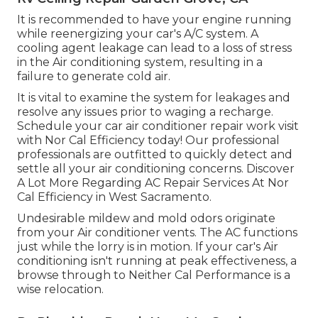
It is recommended to have your engine running
while reenergizing your car's A/C system. A
cooling agent leakage can lead to a loss of stress
in the Air conditioning system, resulting in a
failure to generate cold air.
It is vital to examine the system for leakages and
resolve any issues prior to waging a recharge.
Schedule your car air conditioner repair work visit
with Nor Cal Efficiency today! Our professional
professionals are outfitted to quickly detect and
settle all your air conditioning concerns. Discover
A Lot More Regarding AC Repair Services At Nor
Cal Efficiency in West Sacramento.
Undesirable mildew and mold odors originate
from your Air conditioner vents. The AC functions
just while the lorry is in motion. If your car's Air
conditioning isn't running at peak effectiveness, a
browse through to Neither Cal Performance is a
wise relocation.