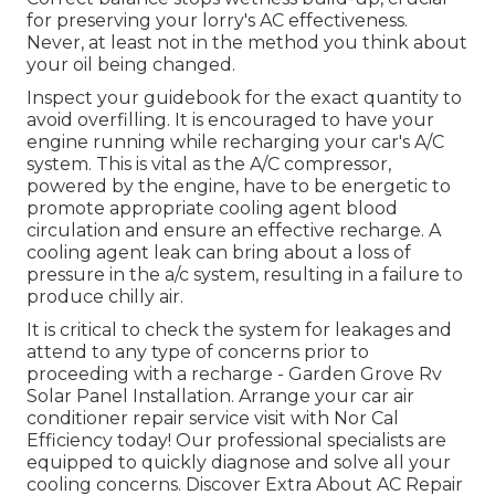
for preserving your lorry's AC effectiveness.
Never, at least not in the method you think about
your oil being changed.
Inspect your guidebook for the exact quantity to
avoid overfilling. It is encouraged to have your
engine running while recharging your car's A/C
system. This is vital as the A/C compressor,
powered by the engine, have to be energetic to
promote appropriate cooling agent blood
circulation and ensure an effective recharge. A
cooling agent leak can bring about a loss of
pressure in the a/c system, resulting in a failure to
produce chilly air.
It is critical to check the system for leakages and
attend to any type of concerns prior to
proceeding with a recharge - Garden Grove Rv
Solar Panel Installation. Arrange your car air
conditioner repair service visit with Nor Cal
Efficiency today! Our professional specialists are
equipped to quickly diagnose and solve all your
cooling concerns. Discover Extra About AC Repair