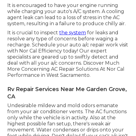
It is encouraged to have your engine running
while charging your auto's A/C system. A cooling
agent leak can lead to a loss of stress in the AC
system, resulting in a failure to produce chilly air.
It is crucial to inspect
the system
for leaks and
resolve any type of concerns before waging a
recharge. Schedule your auto a/c repair work visit
with Nor Cal Efficiency today! Our expert
specialists are geared up to swiftly detect and
deal with all your a/c concerns. Discover Much
More Concerning AC Repair Solutions At Nor Cal
Performance in West Sacramento.
Rv Repair Services Near Me Garden Grove,
CA
Undesirable mildew and mold odors emanate
from your air conditioner vents. The AC functions
only while the vehicle is in activity. Also at the
highest possible fan setup, there's weak air
movement. Water condenses or drips onto your
foot while driving. Don't delay! If your car's a/c isn't