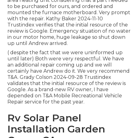
area heating unit considering that a part needed
to be purchased for ours, and ordered and
mounted the furnace motherboard. Very prompt
with the repair. Kathy Baker 2024-11-10
Trustindex verifies that the initial resource of the
review is Google. Emergency situation of no water
in our motor home, huge leakage so shut down
up until Andrew arrived.
( despite the fact that we were uninformed up
until later) Both were very respectful. We have
an additional repair coming up and we will
certainly have Andrew do it. We very recommend
T&A. Grady Colson 2024-09-28 Trustindex
validates that the initial resource of the review is
Google. As a brand-new RV owner, I have
depended on T&A Mobile Recreational Vehicle
Repair service for the past year.
Rv Solar Panel
Installation Garden