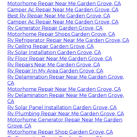
Motorhome Repair Near Me Garden Grove, CA
Camper Ac Repair Near Me Garden Grove, CA
Best Rv Repair Near Me Garden Grove, CA
Camper Ac Repair Near Me Garden Grove, CA
Rv Generator Repair Garden Grove, CA
Motorhome Repair Shops Garden Grove, CA
Rv Refrigerator Repair Near Me Garden Grove, CA
Rv Ceiling Repair Garden Grove, CA
Rv Solar Installation Garden Grove, CA
Rv Floor Repair Near Me Garden Grove, CA
Rv Repairs Near Me Garden Grove, CA
Rv Repair In My Area Garden Grove, CA
Rv Delamination Repair Near Me Garden Grove,
CA
Motorhome Repair Near Me Garden Grove, CA
Rv Delamination Repair Near Me Garden Grove,
CA
Rv Solar Panel Installation Garden Grove, CA
Rv Plumbing Repair Near Me Garden Grove, CA
Motorhome Generator Repair Near Me Garden
Grove, CA
Motorhome Repair Shop Garden Grove, CA