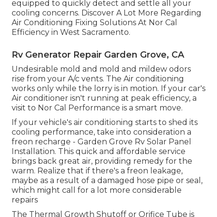
equipped to quickly detect and settle all your
cooling concerns. Discover A Lot More Regarding
Air Conditioning Fixing Solutions At Nor Cal
Efficiency in West Sacramento.
Rv Generator Repair Garden Grove, CA
Undesirable mold and mold and mildew odors
rise from your A/c vents. The Air conditioning
works only while the lorry is in motion. If your car's
Air conditioner isn't running at peak efficiency, a
visit to Nor Cal Performance is a smart move.
If your vehicle's air conditioning starts to shed its
cooling performance, take into consideration a
freon recharge - Garden Grove Rv Solar Panel
Installation. This quick and affordable service
brings back great air, providing remedy for the
warm. Realize that if there's a freon leakage,
maybe as a result of a damaged hose pipe or seal,
which might call for a lot more considerable
repairs
The Thermal Growth Shutoff or Orifice Tube is