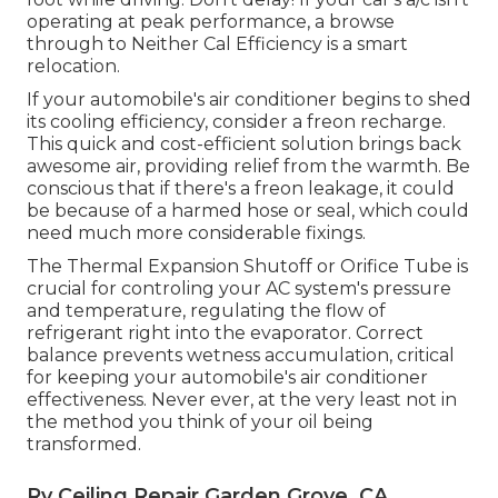
operating at peak performance, a browse
through to Neither Cal Efficiency is a smart
relocation.
If your automobile's air conditioner begins to shed
its cooling efficiency, consider a freon recharge.
This quick and cost-efficient solution brings back
awesome air, providing relief from the warmth. Be
conscious that if there's a freon leakage, it could
be because of a harmed hose or seal, which could
need much more considerable fixings.
The Thermal Expansion Shutoff or Orifice Tube is
crucial for controling your AC system's pressure
and temperature, regulating the flow of
refrigerant right into the evaporator. Correct
balance prevents wetness accumulation, critical
for keeping your automobile's air conditioner
effectiveness. Never ever, at the very least not in
the method you think of your oil being
transformed.
Rv Ceiling Repair Garden Grove, CA