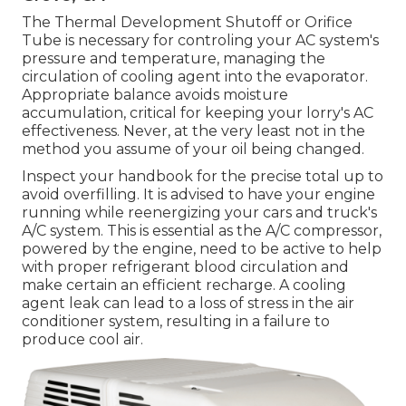
The Thermal Development Shutoff or Orifice
Tube is necessary for controling your AC system's
pressure and temperature, managing the
circulation of cooling agent into the evaporator.
Appropriate balance avoids moisture
accumulation, critical for keeping your lorry's AC
effectiveness. Never, at the very least not in the
method you assume of your oil being changed.
Inspect your handbook for the precise total up to
avoid overfilling. It is advised to have your engine
running while reenergizing your cars and truck's
A/C system. This is essential as the A/C compressor,
powered by the engine, need to be active to help
with proper refrigerant blood circulation and
make certain an efficient recharge. A cooling
agent leak can lead to a loss of stress in the air
conditioner system, resulting in a failure to
produce cool air.