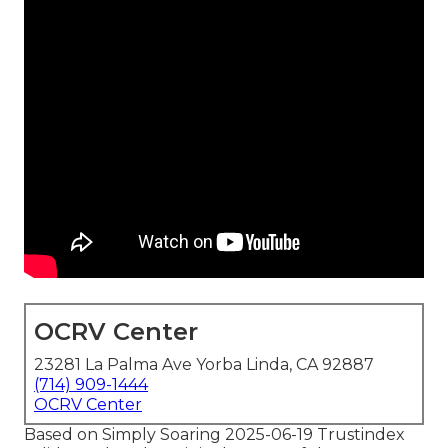
OCRV Center
23281 La Palma Ave Yorba Linda, CA 92887
(714) 909-1444
OCRV Center
Based on Simply Soaring 2025-06-19 Trustindex