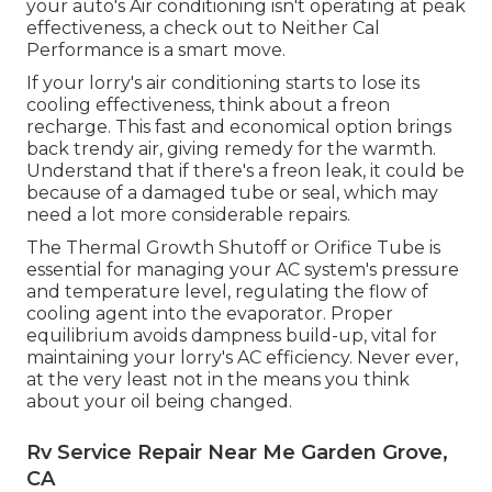
your auto's Air conditioning isn't operating at peak
effectiveness, a check out to Neither Cal
Performance is a smart move.
If your lorry's air conditioning starts to lose its
cooling effectiveness, think about a freon
recharge. This fast and economical option brings
back trendy air, giving remedy for the warmth.
Understand that if there's a freon leak, it could be
because of a damaged tube or seal, which may
need a lot more considerable repairs.
The Thermal Growth Shutoff or Orifice Tube is
essential for managing your AC system's pressure
and temperature level, regulating the flow of
cooling agent into the evaporator. Proper
equilibrium avoids dampness build-up, vital for
maintaining your lorry's AC efficiency. Never ever,
at the very least not in the means you think
about your oil being changed.
Rv Service Repair Near Me Garden Grove,
CA