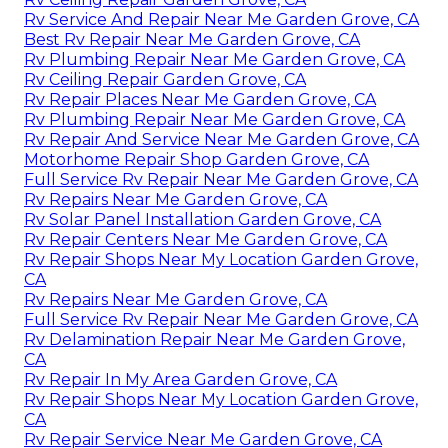
Rv Service And Repair Near Me Garden Grove, CA
Best Rv Repair Near Me Garden Grove, CA
Rv Plumbing Repair Near Me Garden Grove, CA
Rv Ceiling Repair Garden Grove, CA
Rv Repair Places Near Me Garden Grove, CA
Rv Plumbing Repair Near Me Garden Grove, CA
Rv Repair And Service Near Me Garden Grove, CA
Motorhome Repair Shop Garden Grove, CA
Full Service Rv Repair Near Me Garden Grove, CA
Rv Repairs Near Me Garden Grove, CA
Rv Solar Panel Installation Garden Grove, CA
Rv Repair Centers Near Me Garden Grove, CA
Rv Repair Shops Near My Location Garden Grove,
CA
Rv Repairs Near Me Garden Grove, CA
Full Service Rv Repair Near Me Garden Grove, CA
Rv Delamination Repair Near Me Garden Grove,
CA
Rv Repair In My Area Garden Grove, CA
Rv Repair Shops Near My Location Garden Grove,
CA
Rv Repair Service Near Me Garden Grove, CA