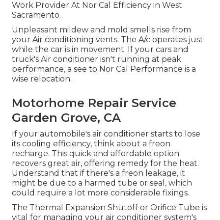
Work Provider At Nor Cal Efficiency in West
Sacramento.
Unpleasant mildew and mold smells rise from
your Air conditioning vents. The A/c operates just
while the car is in movement. If your cars and
truck's Air conditioner isn't running at peak
performance, a see to Nor Cal Performance is a
wise relocation.
Motorhome Repair Service
Garden Grove, CA
If your automobile's air conditioner starts to lose
its cooling efficiency, think about a freon
recharge. This quick and affordable option
recovers great air, offering remedy for the heat.
Understand that if there's a freon leakage, it
might be due to a harmed tube or seal, which
could require a lot more considerable fixings.
The Thermal Expansion Shutoff or Orifice Tube is
vital for managing your air conditioner system's