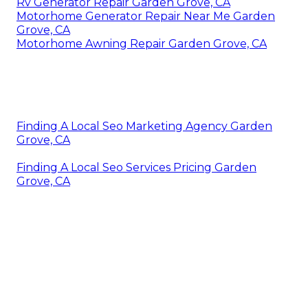
Rv Generator Repair Garden Grove, CA
Motorhome Generator Repair Near Me Garden
Grove, CA
Motorhome Awning Repair Garden Grove, CA
Finding A Local Seo Marketing Agency Garden
Grove, CA
Finding A Local Seo Services Pricing Garden
Grove, CA