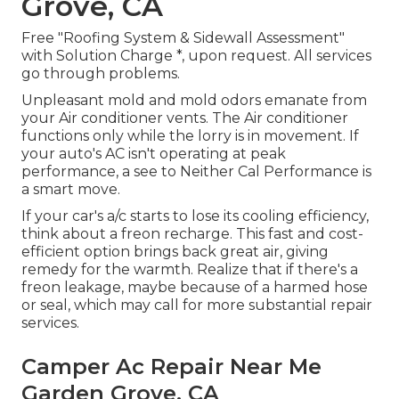
Grove, CA
Free "Roofing System & Sidewall Assessment"
with Solution Charge *, upon request. All services
go through problems.
Unpleasant mold and mold odors emanate from
your Air conditioner vents. The Air conditioner
functions only while the lorry is in movement. If
your auto's AC isn't operating at peak
performance, a see to Neither Cal Performance is
a smart move.
If your car's a/c starts to lose its cooling efficiency,
think about a freon recharge. This fast and cost-
efficient option brings back great air, giving
remedy for the warmth. Realize that if there's a
freon leakage, maybe because of a harmed hose
or seal, which may call for more substantial repair
services.
Camper Ac Repair Near Me
Garden Grove, CA