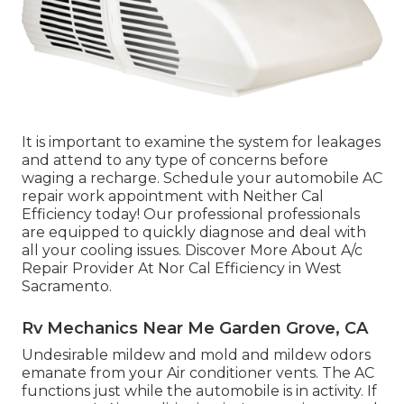
It is important to examine the system for leakages
and attend to any type of concerns before
waging a recharge. Schedule your automobile AC
repair work appointment with Neither Cal
Efficiency today! Our professional professionals
are equipped to quickly diagnose and deal with
all your cooling issues. Discover More About A/c
Repair Provider At Nor Cal Efficiency in West
Sacramento.
Rv Mechanics Near Me Garden Grove, CA
Undesirable mildew and mold and mildew odors
emanate from your Air conditioner vents. The AC
functions just while the automobile is in activity. If