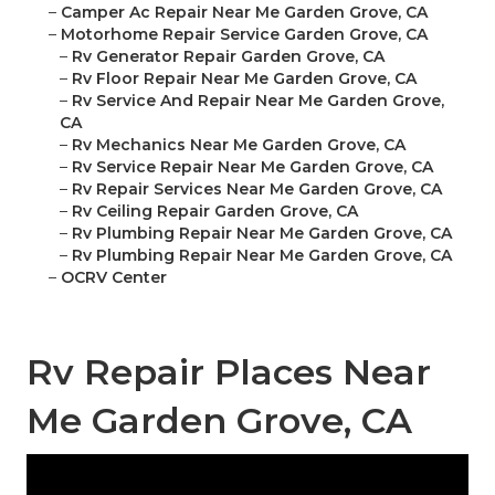
–
Camper Ac Repair Near Me Garden Grove, CA
–
Motorhome Repair Service Garden Grove, CA
–
Rv Generator Repair Garden Grove, CA
–
Rv Floor Repair Near Me Garden Grove, CA
–
Rv Service And Repair Near Me Garden Grove,
CA
–
Rv Mechanics Near Me Garden Grove, CA
–
Rv Service Repair Near Me Garden Grove, CA
–
Rv Repair Services Near Me Garden Grove, CA
–
Rv Ceiling Repair Garden Grove, CA
–
Rv Plumbing Repair Near Me Garden Grove, CA
–
Rv Plumbing Repair Near Me Garden Grove, CA
–
OCRV Center
Rv Repair Places Near
Me Garden Grove, CA