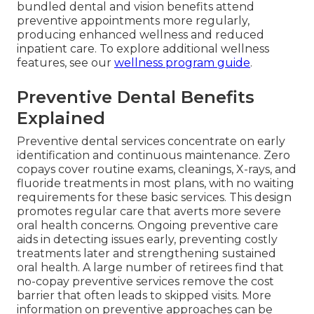
bundled dental and vision benefits attend
preventive appointments more regularly,
producing enhanced wellness and reduced
inpatient care. To explore additional wellness
features, see our
wellness program guide
.
Preventive Dental Benefits
Explained
Preventive dental services concentrate on early
identification and continuous maintenance. Zero
copays cover routine exams, cleanings, X-rays, and
fluoride treatments in most plans, with no waiting
requirements for these basic services. This design
promotes regular care that averts more severe
oral health concerns. Ongoing preventive care
aids in detecting issues early, preventing costly
treatments later and strengthening sustained
oral health. A large number of retirees find that
no-copay preventive services remove the cost
barrier that often leads to skipped visits. More
information on preventive approaches can be