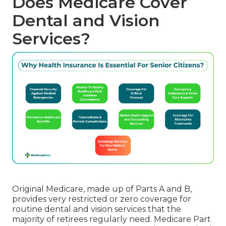
Does Medicare Cover
Dental and Vision
Services?
Original Medicare, made up of Parts A and B,
provides very restricted or zero coverage for
routine dental and vision services that the
majority of retirees regularly need. Medicare Part