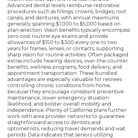
Advanced dental levels reimburse restorative
procedures such as fillings, crowns, bridges, root
canals, and dentures, with annual maximums
generally spanning $1,000 to $5,000 based on
plan selection. Vision benefits typically encompass
zero-cost routine eye exams and provide
allowances of $150 to $300 every one to two
years for frames, lenses, or contacts, supporting
sharp vision for routine activities. Often packaged
extras include hearing devices, over-the-counter
benefits, wellness programs, food delivery, and
appointment transportation. These bundled
advantages are especially valuable for retirees
controlling chronic conditions from home,
because they encourage consistent preventive
maintenance, lower emergency situation
likelihood, and bolster overall mobility and
independence. Plenty of California plans further
work with area provider networks to guarantee
straightforward access to dentists and
optometrists, reducing travel demands and wait
periods. Data indicates that seniors utilizing