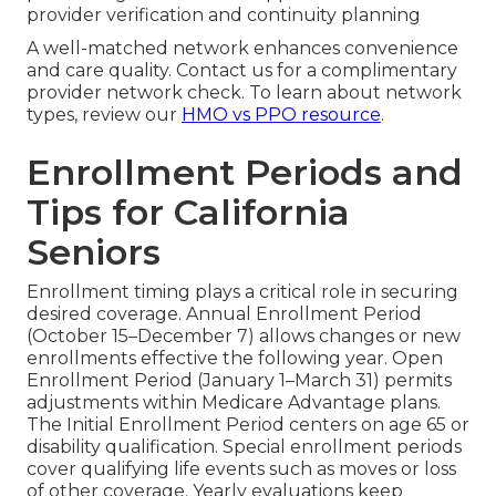
provider verification and continuity planning
A well-matched network enhances convenience
and care quality. Contact us for a complimentary
provider network check. To learn about network
types, review our
HMO vs PPO resource
.
Enrollment Periods and
Tips for California
Seniors
Enrollment timing plays a critical role in securing
desired coverage. Annual Enrollment Period
(October 15–December 7) allows changes or new
enrollments effective the following year. Open
Enrollment Period (January 1–March 31) permits
adjustments within Medicare Advantage plans.
The Initial Enrollment Period centers on age 65 or
disability qualification. Special enrollment periods
cover qualifying life events such as moves or loss
of other coverage. Yearly evaluations keep