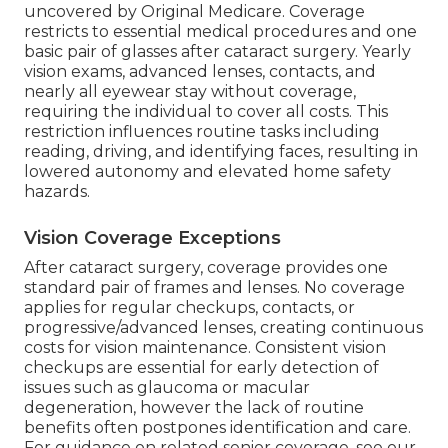
uncovered by Original Medicare. Coverage
restricts to essential medical procedures and one
basic pair of glasses after cataract surgery. Yearly
vision exams, advanced lenses, contacts, and
nearly all eyewear stay without coverage,
requiring the individual to cover all costs. This
restriction influences routine tasks including
reading, driving, and identifying faces, resulting in
lowered autonomy and elevated home safety
hazards.
Vision Coverage Exceptions
After cataract surgery, coverage provides one
standard pair of frames and lenses. No coverage
applies for regular checkups, contacts, or
progressive/advanced lenses, creating continuous
costs for vision maintenance. Consistent vision
checkups are essential for early detection of
issues such as glaucoma or macular
degeneration, however the lack of routine
benefits often postpones identification and care.
For guidance on related senior coverage, see our