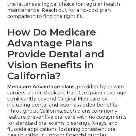
the latter as a logical choice for regular health
maintenance. Reach out for a no-cost plan
comparison to find the right fit.
How Do Medicare
Advantage Plans
Provide Dental and
Vision Benefits in
California?
Medicare Advantage plans
, provided by private
carriers under Medicare Part C, expand coverage
significantly beyond Original Medicare by
including dental and vision as added benefits.
Throughout California, such plans commonly
feature preventive oral care with no copayments
for standard oral exams, cleanings, X-rays, and
fluoride applications, fostering consistent oral
health without upfront financial hurdles.