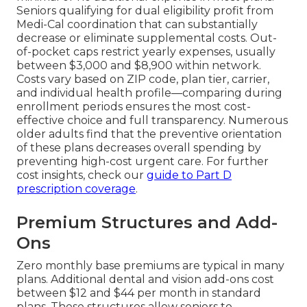
Seniors qualifying for dual eligibility profit from
Medi-Cal coordination that can substantially
decrease or eliminate supplemental costs. Out-
of-pocket caps restrict yearly expenses, usually
between $3,000 and $8,900 within network.
Costs vary based on ZIP code, plan tier, carrier,
and individual health profile—comparing during
enrollment periods ensures the most cost-
effective choice and full transparency. Numerous
older adults find that the preventive orientation
of these plans decreases overall spending by
preventing high-cost urgent care. For further
cost insights, check our
guide to Part D
prescription coverage
.
Premium Structures and Add-
Ons
Zero monthly base premiums are typical in many
plans. Additional dental and vision add-ons cost
between $12 and $44 per month in standard
plans. These structures allow seniors to