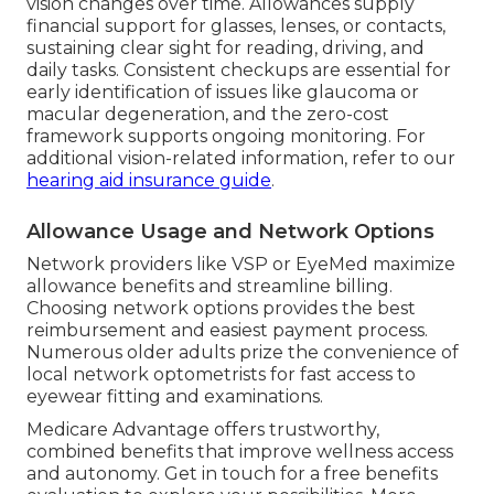
vision changes over time. Allowances supply
financial support for glasses, lenses, or contacts,
sustaining clear sight for reading, driving, and
daily tasks. Consistent checkups are essential for
early identification of issues like glaucoma or
macular degeneration, and the zero-cost
framework supports ongoing monitoring. For
additional vision-related information, refer to our
hearing aid insurance guide
.
Allowance Usage and Network Options
Network providers like VSP or EyeMed maximize
allowance benefits and streamline billing.
Choosing network options provides the best
reimbursement and easiest payment process.
Numerous older adults prize the convenience of
local network optometrists for fast access to
eyewear fitting and examinations.
Medicare Advantage offers trustworthy,
combined benefits that improve wellness access
and autonomy. Get in touch for a free benefits