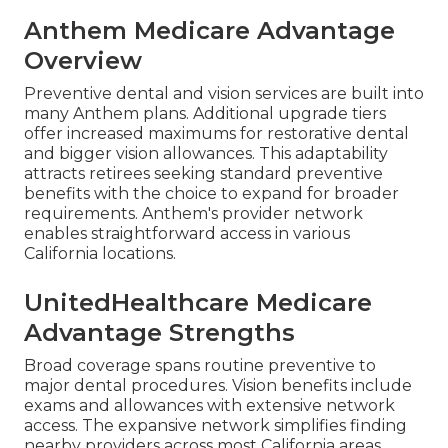
Anthem Medicare Advantage
Overview
Preventive dental and vision services are built into
many Anthem plans. Additional upgrade tiers
offer increased maximums for restorative dental
and bigger vision allowances. This adaptability
attracts retirees seeking standard preventive
benefits with the choice to expand for broader
requirements. Anthem's provider network
enables straightforward access in various
California locations.
UnitedHealthcare Medicare
Advantage Strengths
Broad coverage spans routine preventive to
major dental procedures. Vision benefits include
exams and allowances with extensive network
access. The expansive network simplifies finding
nearby providers across most California areas.