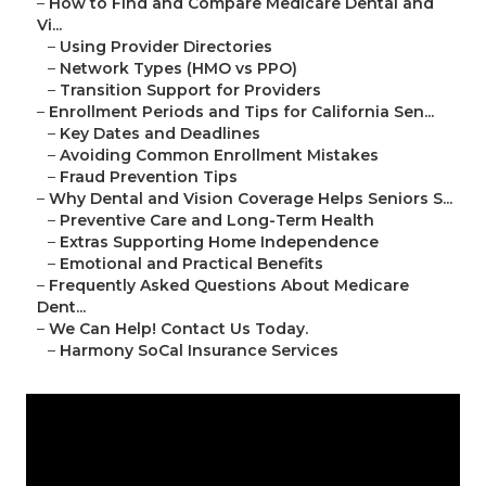
–
How to Find and Compare Medicare Dental and
Vi...
–
Using Provider Directories
–
Network Types (HMO vs PPO)
–
Transition Support for Providers
–
Enrollment Periods and Tips for California Sen...
–
Key Dates and Deadlines
–
Avoiding Common Enrollment Mistakes
–
Fraud Prevention Tips
–
Why Dental and Vision Coverage Helps Seniors S...
–
Preventive Care and Long-Term Health
–
Extras Supporting Home Independence
–
Emotional and Practical Benefits
–
Frequently Asked Questions About Medicare
Dent...
–
We Can Help! Contact Us Today.
–
Harmony SoCal Insurance Services