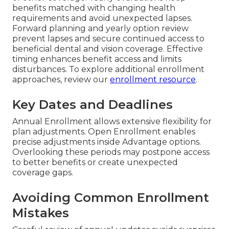
benefits matched with changing health
requirements and avoid unexpected lapses.
Forward planning and yearly option review
prevent lapses and secure continued access to
beneficial dental and vision coverage. Effective
timing enhances benefit access and limits
disturbances. To explore additional enrollment
approaches, review our
enrollment resource
.
Key Dates and Deadlines
Annual Enrollment allows extensive flexibility for
plan adjustments. Open Enrollment enables
precise adjustments inside Advantage options.
Overlooking these periods may postpone access
to better benefits or create unexpected
coverage gaps.
Avoiding Common Enrollment
Mistakes