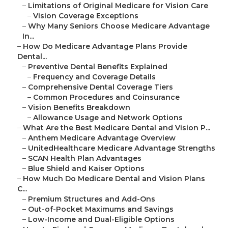
–
Limitations of Original Medicare for Vision Care
–
Vision Coverage Exceptions
–
Why Many Seniors Choose Medicare Advantage
In...
–
How Do Medicare Advantage Plans Provide
Dental...
–
Preventive Dental Benefits Explained
–
Frequency and Coverage Details
–
Comprehensive Dental Coverage Tiers
–
Common Procedures and Coinsurance
–
Vision Benefits Breakdown
–
Allowance Usage and Network Options
–
What Are the Best Medicare Dental and Vision P...
–
Anthem Medicare Advantage Overview
–
UnitedHealthcare Medicare Advantage Strengths
–
SCAN Health Plan Advantages
–
Blue Shield and Kaiser Options
–
How Much Do Medicare Dental and Vision Plans
C...
–
Premium Structures and Add-Ons
–
Out-of-Pocket Maximums and Savings
–
Low-Income and Dual-Eligible Options