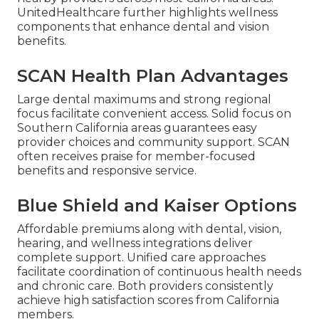
UnitedHealthcare further highlights wellness
components that enhance dental and vision
benefits.
SCAN Health Plan Advantages
Large dental maximums and strong regional
focus facilitate convenient access. Solid focus on
Southern California areas guarantees easy
provider choices and community support. SCAN
often receives praise for member-focused
benefits and responsive service.
Blue Shield and Kaiser Options
Affordable premiums along with dental, vision,
hearing, and wellness integrations deliver
complete support. Unified care approaches
facilitate coordination of continuous health needs
and chronic care. Both providers consistently
achieve high satisfaction scores from California
members.