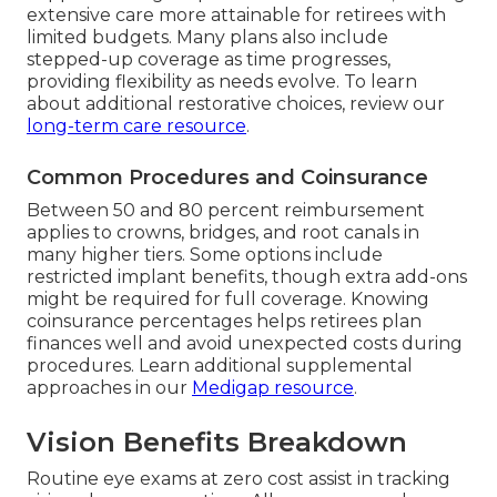
extensive care more attainable for retirees with
limited budgets. Many plans also include
stepped-up coverage as time progresses,
providing flexibility as needs evolve. To learn
about additional restorative choices, review our
long-term care resource
.
Common Procedures and Coinsurance
Between 50 and 80 percent reimbursement
applies to crowns, bridges, and root canals in
many higher tiers. Some options include
restricted implant benefits, though extra add-ons
might be required for full coverage. Knowing
coinsurance percentages helps retirees plan
finances well and avoid unexpected costs during
procedures. Learn additional supplemental
approaches in our
Medigap resource
.
Vision Benefits Breakdown
Routine eye exams at zero cost assist in tracking