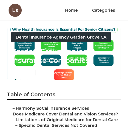
Ls
Home
Categories
Dental Insurance Agency Garden Grove CA
Garden Grove Senior
Insurance Companies
Published en
18 min read
Table of Contents
–
Harmony SoCal Insurance Services
–
Does Medicare Cover Dental and Vision Services?
–
Limitations of Original Medicare for Dental Care
–
Specific Dental Services Not Covered