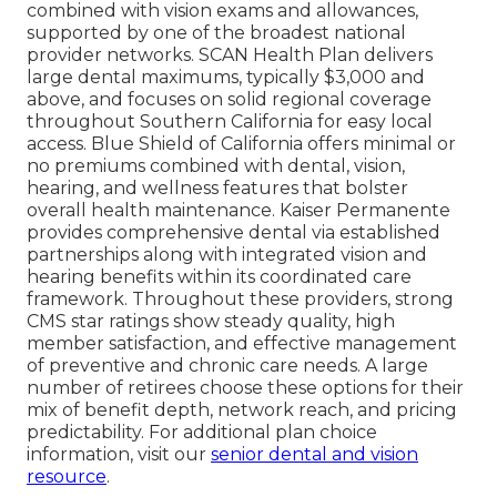
combined with vision exams and allowances,
supported by one of the broadest national
provider networks. SCAN Health Plan delivers
large dental maximums, typically $3,000 and
above, and focuses on solid regional coverage
throughout Southern California for easy local
access. Blue Shield of California offers minimal or
no premiums combined with dental, vision,
hearing, and wellness features that bolster
overall health maintenance. Kaiser Permanente
provides comprehensive dental via established
partnerships along with integrated vision and
hearing benefits within its coordinated care
framework. Throughout these providers, strong
CMS star ratings show steady quality, high
member satisfaction, and effective management
of preventive and chronic care needs. A large
number of retirees choose these options for their
mix of benefit depth, network reach, and pricing
predictability. For additional plan choice
information, visit our
senior dental and vision
resource
.