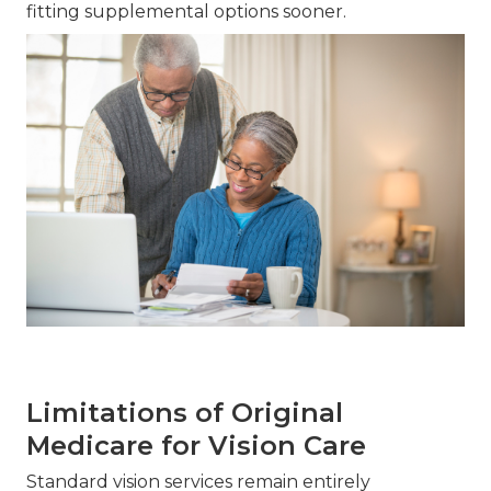
fitting supplemental options sooner.
Limitations of Original
Medicare for Vision Care
Standard vision services remain entirely