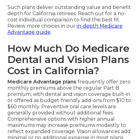
Such plans deliver outstanding value and benefit
depth for California retirees. Reach out for a no-
cost individual comparison to find the best fit.
Review more choices in our
in-depth Medicare
Advantage guide
.
How Much Do Medicare
Dental and Vision Plans
Cost in California?
Medicare Advantage plans
frequently offer zero
monthly premiums above the regular Part B
premium, with dental and vision coverage built-in
or offered as budget-friendly add-ons from $10 to
$60 monthly. Preventive oral care levels are
generally provided without additional fees.
Comprehensive options with higher annual
maximums may increase premiums modestly to
reflect expanded coverage. Vision allowances add
minimal or no additional expense in most plans.