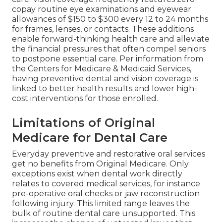
copay routine eye examinations and eyewear
allowances of $150 to $300 every 12 to 24 months
for frames, lenses, or contacts. These additions
enable forward-thinking health care and alleviate
the financial pressures that often compel seniors
to postpone essential care. Per information from
the Centers for Medicare & Medicaid Services,
having preventive dental and vision coverage is
linked to better health results and lower high-
cost interventions for those enrolled.
Limitations of Original
Medicare for Dental Care
Everyday preventive and restorative oral services
get no benefits from Original Medicare. Only
exceptions exist when dental work directly
relates to covered medical services, for instance
pre-operative oral checks or jaw reconstruction
following injury. This limited range leaves the
bulk of routine dental care unsupported. This