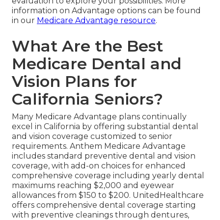
evaluation to explore your possibilities. More
information on Advantage options can be found
in our
Medicare Advantage resource
.
What Are the Best
Medicare Dental and
Vision Plans for
California Seniors?
Many Medicare Advantage plans continually
excel in California by offering substantial dental
and vision coverage customized to senior
requirements. Anthem Medicare Advantage
includes standard preventive dental and vision
coverage, with add-on choices for enhanced
comprehensive coverage including yearly dental
maximums reaching $2,000 and eyewear
allowances from $150 to $200. UnitedHealthcare
offers comprehensive dental coverage starting
with preventive cleanings through dentures,