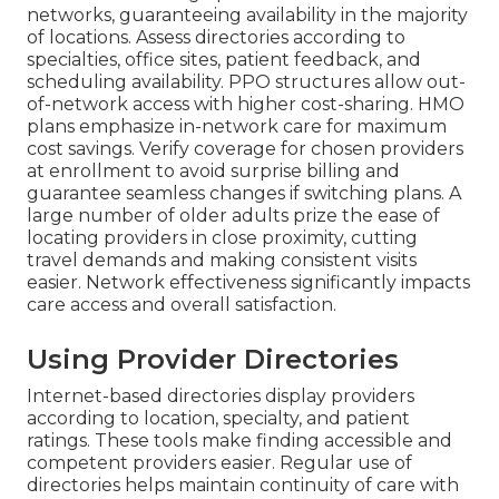
networks, guaranteeing availability in the majority
of locations. Assess directories according to
specialties, office sites, patient feedback, and
scheduling availability. PPO structures allow out-
of-network access with higher cost-sharing. HMO
plans emphasize in-network care for maximum
cost savings. Verify coverage for chosen providers
at enrollment to avoid surprise billing and
guarantee seamless changes if switching plans. A
large number of older adults prize the ease of
locating providers in close proximity, cutting
travel demands and making consistent visits
easier. Network effectiveness significantly impacts
care access and overall satisfaction.
Using Provider Directories
Internet-based directories display providers
according to location, specialty, and patient
ratings. These tools make finding accessible and
competent providers easier. Regular use of
directories helps maintain continuity of care with