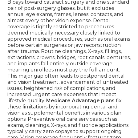
B pays toward cataract surgery and one standard
pair of post-surgery glasses, but it excludes
annual eye exams, frames, lenses, contacts, and
almost every other vision expense. Dental
coverage is tightly restricted to procedures
deemed medically necessary closely linked to
approved medical procedures, such as oral exams
before certain surgeries or jaw reconstruction
after trauma. Routine cleanings, X-rays, fillings,
extractions, crowns, bridges, root canals, dentures,
and implants fall entirely outside coverage,
meaning enrollees must pay the full amount.
This major gap often leads to postponed dental
and vision treatment, advancement of untreated
issues, heightened risk of complications, and
increased urgent care expenses that impact
lifestyle quality.
Medicare Advantage plans
fix
these limitations by incorporating dental and
vision as supplemental benefits in various plan
options. Preventive oral care services such as
exams, cleanings, X-rays, and fluoride applications
typically carry zero copays to support ongoing
care. Vision coverage frequently features zero-