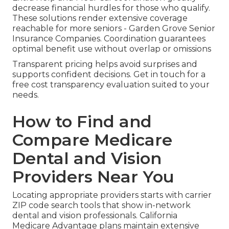
decrease financial hurdles for those who qualify.
These solutions render extensive coverage
reachable for more seniors - Garden Grove Senior
Insurance Companies. Coordination guarantees
optimal benefit use without overlap or omissions
Transparent pricing helps avoid surprises and
supports confident decisions. Get in touch for a
free cost transparency evaluation suited to your
needs.
How to Find and
Compare Medicare
Dental and Vision
Providers Near You
Locating appropriate providers starts with carrier
ZIP code search tools that show in-network
dental and vision professionals. California
Medicare Advantage plans maintain extensive