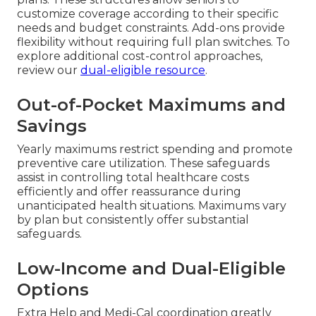
customize coverage according to their specific
needs and budget constraints. Add-ons provide
flexibility without requiring full plan switches. To
explore additional cost-control approaches,
review our
dual-eligible resource
.
Out-of-Pocket Maximums and
Savings
Yearly maximums restrict spending and promote
preventive care utilization. These safeguards
assist in controlling total healthcare costs
efficiently and offer reassurance during
unanticipated health situations. Maximums vary
by plan but consistently offer substantial
safeguards.
Low-Income and Dual-Eligible
Options
Extra Help and Medi-Cal coordination greatly