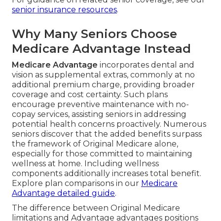
senior insurance resources
.
Why Many Seniors Choose
Medicare Advantage Instead
Medicare Advantage
incorporates dental and
vision as supplemental extras, commonly at no
additional premium charge, providing broader
coverage and cost certainty. Such plans
encourage preventive maintenance with no-
copay services, assisting seniors in addressing
potential health concerns proactively. Numerous
seniors discover that the added benefits surpass
the framework of Original Medicare alone,
especially for those committed to maintaining
wellness at home. Including wellness
components additionally increases total benefit.
Explore plan comparisons in our
Medicare
Advantage detailed guide
.
The difference between Original Medicare
limitations and Advantage advantages positions