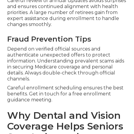
Careful review of annual updates avoids surprises
and ensures continued alignment with health
priorities. A large number of retirees gain from
expert assistance during enrollment to handle
changes smoothly.
Fraud Prevention Tips
Depend on verified official sources and
authenticate unexpected offers to protect
information. Understanding prevalent scams aids
in securing Medicare coverage and personal
details. Always double-check through official
channels.
Careful enrollment scheduling ensures the best
benefits. Get in touch for a free enrollment
guidance meeting.
Why Dental and Vision
Coverage Helps Seniors