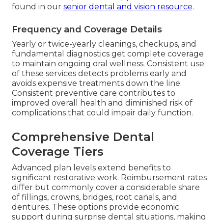
found in our
senior dental and vision resource
.
Frequency and Coverage Details
Yearly or twice-yearly cleanings, checkups, and
fundamental diagnostics get complete coverage
to maintain ongoing oral wellness. Consistent use
of these services detects problems early and
avoids expensive treatments down the line.
Consistent preventive care contributes to
improved overall health and diminished risk of
complications that could impair daily function.
Comprehensive Dental
Coverage Tiers
Advanced plan levels extend benefits to
significant restorative work. Reimbursement rates
differ but commonly cover a considerable share
of fillings, crowns, bridges, root canals, and
dentures. These options provide economic
support during surprise dental situations, making