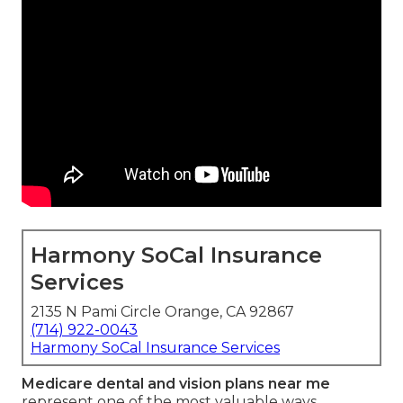
Harmony SoCal Insurance
Services
2135 N Pami Circle Orange, CA 92867
(714) 922-0043
Harmony SoCal Insurance Services
Medicare dental and vision plans near me
represent one of the most valuable ways