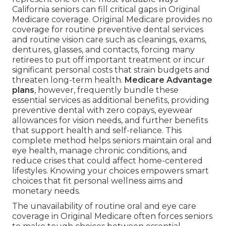
California seniors can fill critical gaps in Original
Medicare coverage. Original Medicare provides no
coverage for routine preventive dental services
and routine vision care such as cleanings, exams,
dentures, glasses, and contacts, forcing many
retirees to put off important treatment or incur
significant personal costs that strain budgets and
threaten long-term health.
Medicare Advantage
plans
, however, frequently bundle these
essential services as additional benefits, providing
preventive dental with zero copays, eyewear
allowances for vision needs, and further benefits
that support health and self-reliance. This
complete method helps seniors maintain oral and
eye health, manage chronic conditions, and
reduce crises that could affect home-centered
lifestyles. Knowing your choices empowers smart
choices that fit personal wellness aims and
monetary needs.
The unavailability of routine oral and eye care
coverage in Original Medicare often forces seniors