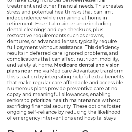
to make tough choices between essential
treatment and other financial needs. This creates
stress and potential health risks that can limit
independence while remaining at home in
retirement. Essential maintenance including
dental cleanings and eye checkups, plus
restorative requirements such as crowns,
dentures, or advanced lenses, typically require
full payment without assistance. This deficiency
results in deferred care, ignored problems, and
complications that can affect nutrition, mobility,
and safety at home.
Medicare dental and vision
plans near me
via Medicare Advantage transform
this situation by integrating helpful extra benefits
that make regular care affordable and accessible.
Numerous plans provide preventive care at no
copay and meaningful allowances, enabling
seniors to prioritize health maintenance without
sacrificing financial security. These options foster
ongoing self-reliance by reducing the likelihood
of emergency interventions and hospital stays.