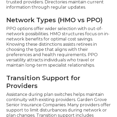
trusted providers. Directories maintain current
information through regular updates.
Network Types (HMO vs PPO)
PPO options offer wider selection with out-of-
network possibilities. HMO structures focus on in-
network benefits for optimal cost savings.
Knowing these distinctions assists retirees in
choosing the type that aligns with their
preferences and health requirements. PPO
versatility attracts individuals who travel or
maintain long-term specialist relationships.
Transition Support for
Providers
Assistance during plan switches helps maintain
continuity with existing providers. Garden Grove
Senior Insurance Companies. Many providers offer
support to limit disturbances during network or
plan changes. Transition support includes