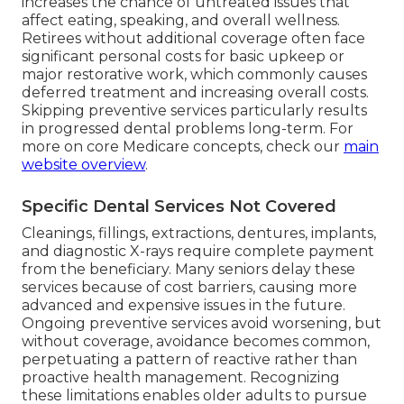
increases the chance of untreated issues that
affect eating, speaking, and overall wellness.
Retirees without additional coverage often face
significant personal costs for basic upkeep or
major restorative work, which commonly causes
deferred treatment and increasing overall costs.
Skipping preventive services particularly results
in progressed dental problems long-term. For
more on core Medicare concepts, check our
main
website overview
.
Specific Dental Services Not Covered
Cleanings, fillings, extractions, dentures, implants,
and diagnostic X-rays require complete payment
from the beneficiary. Many seniors delay these
services because of cost barriers, causing more
advanced and expensive issues in the future.
Ongoing preventive services avoid worsening, but
without coverage, avoidance becomes common,
perpetuating a pattern of reactive rather than
proactive health management. Recognizing
these limitations enables older adults to pursue