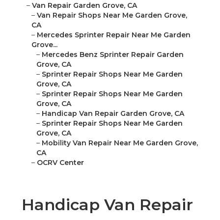
–
Van Repair Garden Grove, CA
–
Van Repair Shops Near Me Garden Grove,
CA
–
Mercedes Sprinter Repair Near Me Garden
Grove...
–
Mercedes Benz Sprinter Repair Garden
Grove, CA
–
Sprinter Repair Shops Near Me Garden
Grove, CA
–
Sprinter Repair Shops Near Me Garden
Grove, CA
–
Handicap Van Repair Garden Grove, CA
–
Sprinter Repair Shops Near Me Garden
Grove, CA
–
Mobility Van Repair Near Me Garden Grove,
CA
–
OCRV Center
Handicap Van Repair