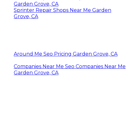
Garden Grove, CA
Sprinter Repair Shops Near Me Garden
Grove, CA
Around Me Seo Pricing Garden Grove, CA
Companies Near Me Seo Companies Near Me
Garden Grove, CA