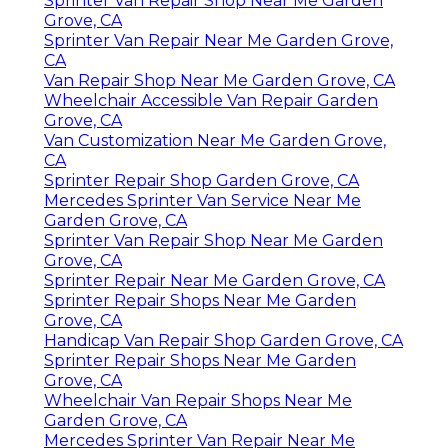
Sprinter Van Repair Shop Near Me Garden
Grove, CA
Sprinter Van Repair Near Me Garden Grove,
CA
Van Repair Shop Near Me Garden Grove, CA
Wheelchair Accessible Van Repair Garden
Grove, CA
Van Customization Near Me Garden Grove,
CA
Sprinter Repair Shop Garden Grove, CA
Mercedes Sprinter Van Service Near Me
Garden Grove, CA
Sprinter Van Repair Shop Near Me Garden
Grove, CA
Sprinter Repair Near Me Garden Grove, CA
Sprinter Repair Shops Near Me Garden
Grove, CA
Handicap Van Repair Shop Garden Grove, CA
Sprinter Repair Shops Near Me Garden
Grove, CA
Wheelchair Van Repair Shops Near Me
Garden Grove, CA
Mercedes Sprinter Van Repair Near Me