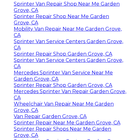
Sprinter Van Repair Shop Near Me Garden
Grove, CA
Sprinter Repair Shop Near Me Garden
Grove, CA
Mobility Van Repair Near Me Garden Grove,
CA
Sprinter Van Service Centers Garden Grove,
CA
Sprinter Repair Shop Garden Grove, CA
Sprinter Van Service Centers Garden Grove,
CA
Mercedes Sprinter Van Service Near Me
Garden Grove, CA
Sprinter Repair Shop Garden Grove, CA
Mercedes Sprinter Van Repair Garden Grove,
CA
Wheelchair Van Repair Near Me Garden
Grove, CA
Van Repair Garden Grove, CA
Sprinter Repair Near Me Garden Grove, CA
Sprinter Repair Shops Near Me Garden
Grove, CA