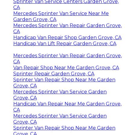
Sprinter Van Service Centers Garden Grove,
CA
Mercedes Sprinter Van Service Near Me
Garden Grove, CA
Mercedes Sprinter Van Repair Garden Grove,
CA
Handicap Van Repair Shop Garden Grove, CA
Handicap Van Lift Repair Garden Grove, CA
Mercedes Sprinter Van Repair Garden Grove,
CA
Van Repair Shop Near Me Garden Grove, CA
Sprinter Repair Garden Grove, CA
Sprinter Van Repair Shop Near Me Garden
Grove, CA
Mercedes Sprinter Van Service Garden
Grove, CA
Handicap Van Repair Near Me Garden Grove,
CA
Mercedes Sprinter Van Service Garden
Grove, CA
Sprinter Van Repair Shop Near Me Garden
Grove, CA