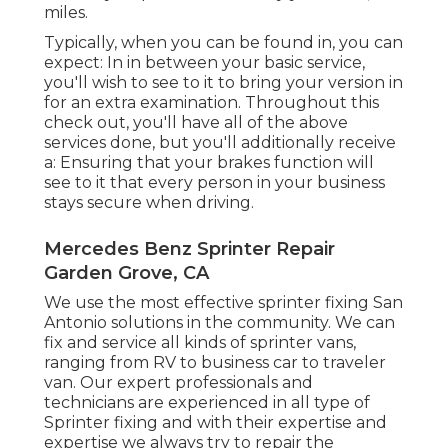
miles.
Typically, when you can be found in, you can
expect: In in between your basic service,
you'll wish to see to it to bring your version in
for an extra examination. Throughout this
check out, you'll have all of the above
services done, but you'll additionally receive
a: Ensuring that your brakes function will
see to it that every person in your business
stays secure when driving.
Mercedes Benz Sprinter Repair
Garden Grove, CA
We use the most effective sprinter fixing San
Antonio solutions in the community. We can
fix and service all kinds of sprinter vans,
ranging from RV to business car to traveler
van. Our expert professionals and
technicians are experienced in all type of
Sprinter fixing and with their expertise and
expertise we always try to repair the