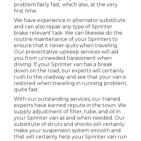
problem fairly fast, which also, at the very
first time.
We have experience in alternator substitute
and can also repair any type of Sprinter
brake relevant task. We can likewise do the
routine maintenance of your Sprinters to
ensure that it never quits when traveling.
Our preventative upkeep services will aid
you from unneeded harassment when
driving. If your Sprinter van has a break
down on the road, our experts will certainly
rush to the roadway and see that your van is
restored when traveling in running problem,
quite fast.
With our outstanding services, our trained
experts have earned repute in the town. We
supply adjustment of filter, lube, and oil in
your Sprinter van as and when needed. Our
substitute of struts and shocks will certainly
make your suspension system smooth and
that will certainly help your Sprinter van run