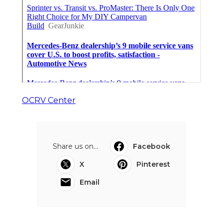
OCRV Center
Share us on...
Facebook
X
Pinterest
Email