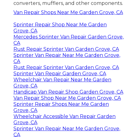
converters, mufflers, and other components.
Van Repair Shops Near Me Garden Grove, CA
Sprinter Repair Shop Near Me Garden
Grove, CA
Mercedes Sprinter Van Repair Garden Grove,
CA
Rust Repair Sprinter Van Garden Grove, CA
Sprinter Van Repair Near Me Garden Grove,
CA
Rust Repair Sprinter Van Garden Grove, CA
Sprinter Van Repair Garden Grove, CA
Wheelchair Van Repair Near Me Garden
Grove, CA
Handicap Van Repair Shop Garden Grove, CA
Van Repair Shop Near Me Garden Grove, CA
Sprinter Repair Shops Near Me Garden
Grove, CA
Wheelchair Accessible Van Repair Garden
Grove, CA
Sprinter Van Repair Near Me Garden Grove,
CA