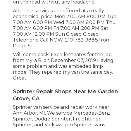
on the road without any headache.
All these services are offered at a really
economical price. Mon 7:00 AM 6:00 PM Tue
7:00 AM 6:00 PM Wed 7:00 AM 6:00 PM Thu
7:00 AM 6:00 PM Fri 7:00 AM 6:00 PM Sat
7:00 AM 12:00 PM Sun Closed Closed
Telephone Call NOW:
210-782-9888
from
Diego S.
Will come back. Excellent rates for the job.
from Myra R. on December 07, 2019 Having
some problem and was embeded limp
mode. They repaired my van the same day.
Great.
Sprinter Repair Shops Near Me Garden
Grove, CA
Sprinter van service and repair work near
Ann Arbor, MI. We service Mercedes-Benz
Sprinter, Dodge Sprinter, Freightliner
Sprinter, and Volkswagen Sprinter vans.