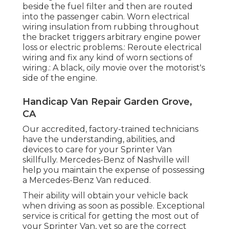
beside the fuel filter and then are routed
into the passenger cabin. Worn electrical
wiring insulation from rubbing throughout
the bracket triggers arbitrary engine power
loss or electric problems.: Reroute electrical
wiring and fix any kind of worn sections of
wiring.: A black, oily movie over the motorist's
side of the engine.
Handicap Van Repair Garden Grove,
CA
Our accredited, factory-trained technicians
have the understanding, abilities, and
devices to care for your Sprinter Van
skillfully. Mercedes-Benz of Nashville will
help you maintain the expense of possessing
a Mercedes-Benz Van reduced.
Their ability will obtain your vehicle back
when driving as soon as possible. Exceptional
service is critical for getting the most out of
your Sprinter Van, yet so are the correct