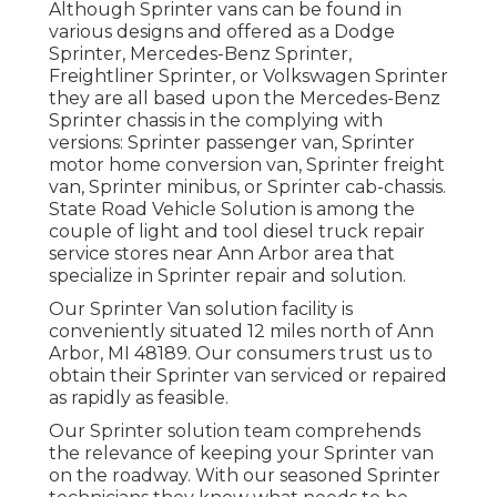
Although Sprinter vans can be found in
various designs and offered as a Dodge
Sprinter, Mercedes-Benz Sprinter,
Freightliner Sprinter, or Volkswagen Sprinter
they are all based upon the Mercedes-Benz
Sprinter chassis in the complying with
versions: Sprinter passenger van, Sprinter
motor home conversion van, Sprinter freight
van, Sprinter minibus, or Sprinter cab-chassis.
State Road Vehicle Solution is among the
couple of light and tool diesel truck repair
service stores near Ann Arbor area that
specialize in Sprinter repair and solution.
Our Sprinter Van solution facility is
conveniently situated 12 miles north of Ann
Arbor, MI 48189. Our consumers trust us to
obtain their Sprinter van serviced or repaired
as rapidly as feasible.
Our Sprinter solution team comprehends
the relevance of keeping your Sprinter van
on the roadway. With our seasoned Sprinter