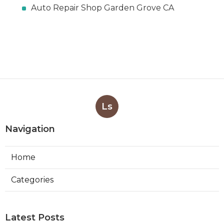
Auto Repair Shop Garden Grove CA
Ls
Navigation
Home
Categories
Latest Posts