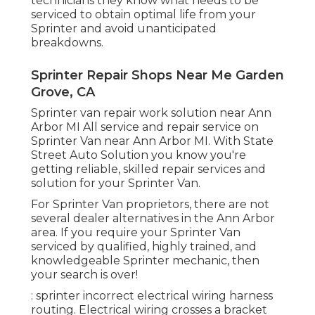
technicians they know what needs to be
serviced to obtain optimal life from your
Sprinter and avoid unanticipated
breakdowns.
Sprinter Repair Shops Near Me Garden
Grove, CA
Sprinter van repair work solution near Ann
Arbor MI All service and repair service on
Sprinter Van near Ann Arbor MI. With State
Street Auto Solution you know you're
getting reliable, skilled repair services and
solution for your Sprinter Van.
For Sprinter Van proprietors, there are not
several dealer alternatives in the Ann Arbor
area. If you require your Sprinter Van
serviced by qualified, highly trained, and
knowledgeable Sprinter mechanic, then
your search is over!
: sprinter incorrect electrical wiring harness
routing. Electrical wiring crosses a bracket