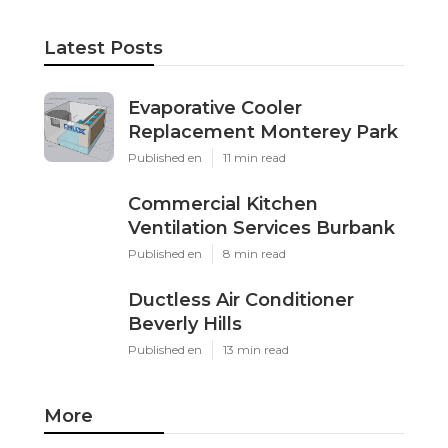
Latest Posts
Evaporative Cooler
Replacement Monterey Park
Published en
11 min read
Commercial Kitchen
Ventilation Services Burbank
Published en
8 min read
Ductless Air Conditioner
Beverly Hills
Published en
13 min read
More