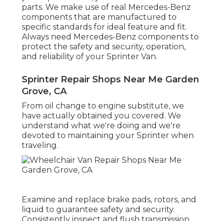
parts. We make use of real Mercedes-Benz
components that are manufactured to
specific standards for ideal feature and fit.
Always need Mercedes-Benz components to
protect the safety and security, operation,
and reliability of your Sprinter Van.
Sprinter Repair Shops Near Me Garden
Grove, CA
From oil change to engine substitute, we
have actually obtained you covered. We
understand what we're doing and we're
devoted to maintaining your Sprinter when
traveling.
Examine and replace brake pads, rotors, and
liquid to guarantee safety and security.
Consistently inspect and flush transmission