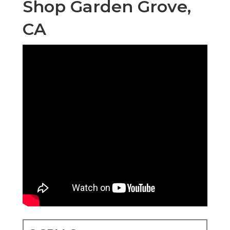
Shop Garden Grove,
CA