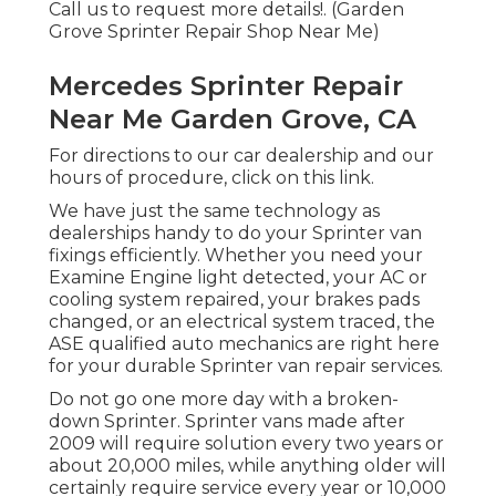
Call us to request more details!. (Garden
Grove Sprinter Repair Shop Near Me)
Mercedes Sprinter Repair
Near Me Garden Grove, CA
For directions to our car dealership and our
hours of procedure,
click on this link
.
We have just the same technology as
dealerships handy to do your Sprinter van
fixings efficiently. Whether you need your
Examine Engine light detected, your AC or
cooling system repaired, your brakes pads
changed, or an electrical system traced, the
ASE qualified auto mechanics are right here
for your durable Sprinter van repair services.
Do not go one more day with a broken-
down Sprinter. Sprinter vans made after
2009 will require solution every two years or
about 20,000 miles, while anything older will
certainly require service every year or 10,000