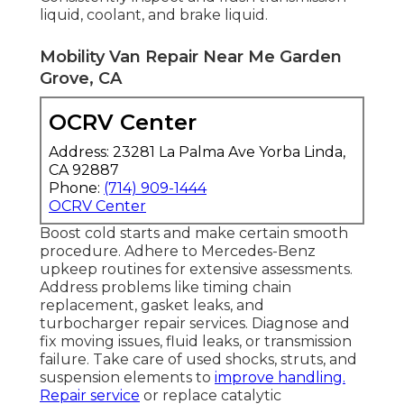
liquid, coolant, and brake liquid.
Mobility Van Repair Near Me Garden
Grove, CA
OCRV Center
Address: 23281 La Palma Ave Yorba Linda,
CA 92887
Phone:
(714) 909-1444
OCRV Center
Boost cold starts and make certain smooth
procedure. Adhere to Mercedes-Benz
upkeep routines for extensive assessments.
Address problems like timing chain
replacement, gasket leaks, and
turbocharger repair services. Diagnose and
fix moving issues, fluid leaks, or transmission
failure. Take care of used shocks, struts, and
suspension elements to
improve handling.
Repair service
or replace catalytic