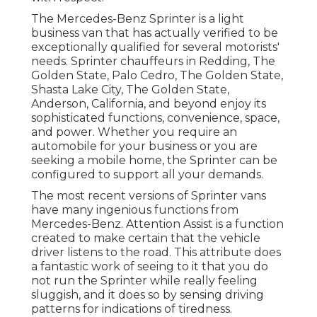
The Mercedes-Benz Sprinter is a light
business van that has actually verified to be
exceptionally qualified for several motorists'
needs. Sprinter chauffeurs in Redding, The
Golden State, Palo Cedro, The Golden State,
Shasta Lake City, The Golden State,
Anderson, California, and beyond enjoy its
sophisticated functions, convenience, space,
and power. Whether you require an
automobile for your business or you are
seeking a mobile home, the Sprinter can be
configured to support all your demands.
The most recent versions of Sprinter vans
have many ingenious functions from
Mercedes-Benz. Attention Assist is a function
created to make certain that the vehicle
driver listens to the road. This attribute does
a fantastic work of seeing to it that you do
not run the Sprinter while really feeling
sluggish, and it does so by sensing driving
patterns for indications of tiredness.