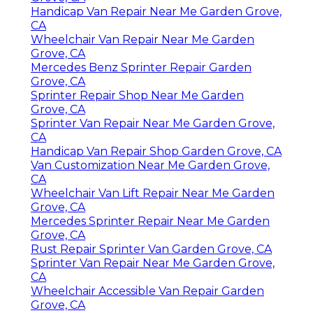
Handicap Van Repair Near Me Garden Grove,
CA
Wheelchair Van Repair Near Me Garden
Grove, CA
Mercedes Benz Sprinter Repair Garden
Grove, CA
Sprinter Repair Shop Near Me Garden
Grove, CA
Sprinter Van Repair Near Me Garden Grove,
CA
Handicap Van Repair Shop Garden Grove, CA
Van Customization Near Me Garden Grove,
CA
Wheelchair Van Lift Repair Near Me Garden
Grove, CA
Mercedes Sprinter Repair Near Me Garden
Grove, CA
Rust Repair Sprinter Van Garden Grove, CA
Sprinter Van Repair Near Me Garden Grove,
CA
Wheelchair Accessible Van Repair Garden
Grove, CA