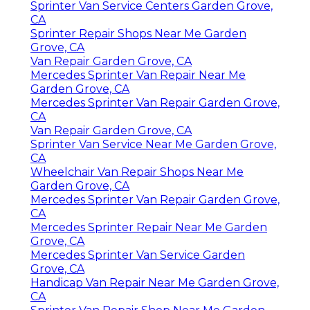
Sprinter Van Service Centers Garden Grove,
CA
Sprinter Repair Shops Near Me Garden
Grove, CA
Van Repair Garden Grove, CA
Mercedes Sprinter Van Repair Near Me
Garden Grove, CA
Mercedes Sprinter Van Repair Garden Grove,
CA
Van Repair Garden Grove, CA
Sprinter Van Service Near Me Garden Grove,
CA
Wheelchair Van Repair Shops Near Me
Garden Grove, CA
Mercedes Sprinter Van Repair Garden Grove,
CA
Mercedes Sprinter Repair Near Me Garden
Grove, CA
Mercedes Sprinter Van Service Garden
Grove, CA
Handicap Van Repair Near Me Garden Grove,
CA