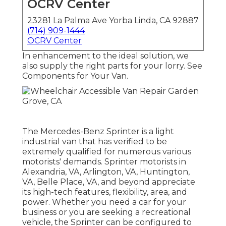
OCRV Center
23281 La Palma Ave Yorba Linda, CA 92887
(714) 909-1444
OCRV Center
In enhancement to the ideal solution, we
also supply the right parts for your lorry. See
Components for Your Van.
The Mercedes-Benz Sprinter is a light
industrial van that has verified to be
extremely qualified for numerous various
motorists' demands. Sprinter motorists in
Alexandria, VA, Arlington, VA, Huntington,
VA, Belle Place, VA, and beyond appreciate
its high-tech features, flexibility, area, and
power. Whether you need a car for your
business or you are seeking a recreational
vehicle, the Sprinter can be configured to