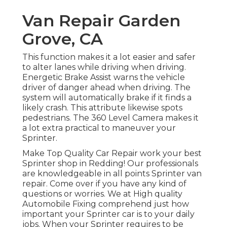
Van Repair Garden
Grove, CA
This function makes it a lot easier and safer
to alter lanes while driving when driving.
Energetic Brake Assist warns the vehicle
driver of danger ahead when driving. The
system will automatically brake if it finds a
likely crash. This attribute likewise spots
pedestrians. The 360 Level Camera makes it
a lot extra practical to maneuver your
Sprinter.
Make Top Quality Car Repair work your best
Sprinter shop in Redding! Our professionals
are knowledgeable in all points Sprinter van
repair. Come over if you have any kind of
questions or worries. We at High quality
Automobile Fixing comprehend just how
important your Sprinter car is to your daily
jobs. When your Sprinter requires to be