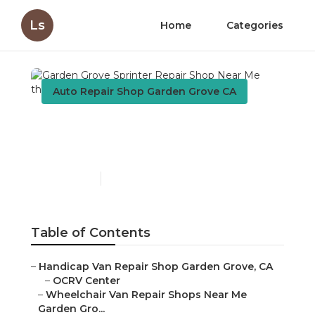
Ls
Home
Categories
Auto Repair Shop Garden Grove CA
Garden Grove Sprinter
Repair Shop Near Me
Published en
9 min read
Table of Contents
–
Handicap Van Repair Shop Garden Grove, CA
–
OCRV Center
–
Wheelchair Van Repair Shops Near Me
Garden Gro...