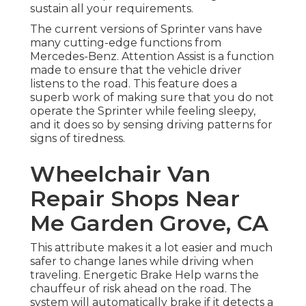
sustain all your requirements.
The current versions of Sprinter vans have
many cutting-edge functions from
Mercedes-Benz. Attention Assist is a function
made to ensure that the vehicle driver
listens to the road. This feature does a
superb work of making sure that you do not
operate the Sprinter while feeling sleepy,
and it does so by sensing driving patterns for
signs of tiredness.
Wheelchair Van
Repair Shops Near
Me Garden Grove, CA
This attribute makes it a lot easier and much
safer to change lanes while driving when
traveling. Energetic Brake Help warns the
chauffeur of risk ahead on the road. The
system will automatically brake if it detects a