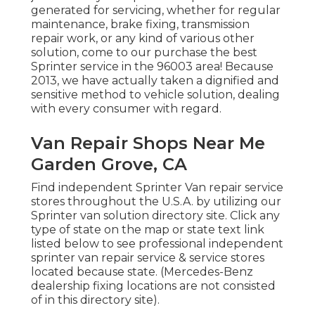
generated for servicing, whether for regular
maintenance, brake fixing, transmission
repair work, or any kind of various other
solution, come to our purchase the best
Sprinter service in the 96003 area! Because
2013, we have actually taken a dignified and
sensitive method to vehicle solution, dealing
with every consumer with regard.
Van Repair Shops Near Me
Garden Grove, CA
Find independent Sprinter Van repair service
stores throughout the U.S.A. by utilizing our
Sprinter van solution directory site. Click any
type of state on the map or state text link
listed below to see professional independent
sprinter van repair service & service stores
located because state. (Mercedes-Benz
dealership fixing locations are not consisted
of in this directory site).