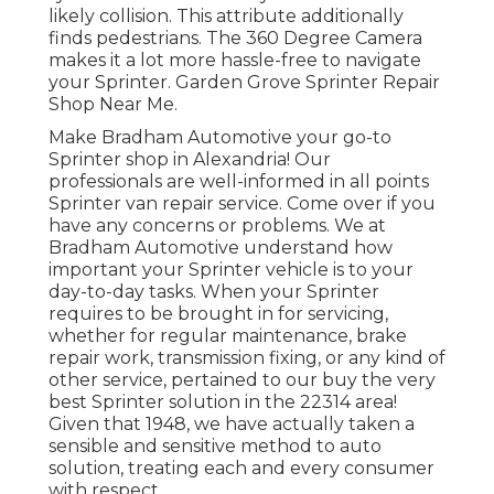
likely collision. This attribute additionally
finds pedestrians. The 360 Degree Camera
makes it a lot more hassle-free to navigate
your Sprinter. Garden Grove Sprinter Repair
Shop Near Me.
Make Bradham Automotive your go-to
Sprinter shop in Alexandria! Our
professionals are well-informed in all points
Sprinter van repair service. Come over if you
have any concerns or problems. We at
Bradham Automotive understand how
important your Sprinter vehicle is to your
day-to-day tasks. When your Sprinter
requires to be brought in for servicing,
whether for regular maintenance, brake
repair work, transmission fixing, or any kind of
other service, pertained to our buy the very
best Sprinter solution in the 22314 area!
Given that 1948, we have actually taken a
sensible and sensitive method to auto
solution, treating each and every consumer
with respect.