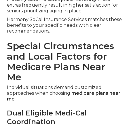
extras frequently result in higher satisfaction for
seniors prioritizing aging in place.
Harmony SoCal Insurance Services matches these
benefits to your specific needs with clear
recommendations.
Special Circumstances
and Local Factors for
Medicare Plans Near
Me
Individual situations demand customized
approaches when choosing
medicare plans near
me
.
Dual Eligible Medi-Cal
Coordination