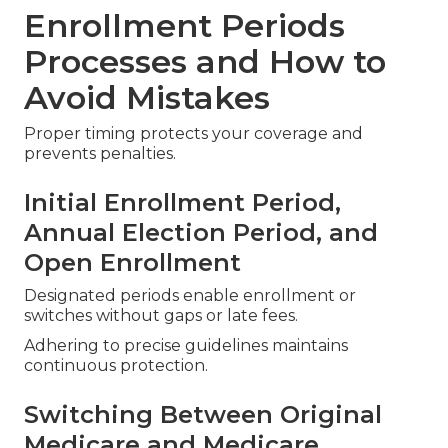
Enrollment Periods
Processes and How to
Avoid Mistakes
Proper timing protects your coverage and
prevents penalties.
Initial Enrollment Period,
Annual Election Period, and
Open Enrollment
Designated periods enable enrollment or
switches without gaps or late fees.
Adhering to precise guidelines maintains
continuous protection.
Switching Between Original
Medicare and Medicare