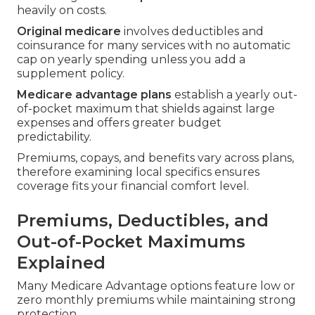
heavily on costs.
Original medicare
involves deductibles and
coinsurance for many services with no automatic
cap on yearly spending unless you add a
supplement policy.
Medicare advantage plans
establish a yearly out-
of-pocket maximum that shields against large
expenses and offers greater budget
predictability.
Premiums, copays, and benefits vary across plans,
therefore examining local specifics ensures
coverage fits your financial comfort level.
Premiums, Deductibles, and
Out-of-Pocket Maximums
Explained
Many Medicare Advantage options feature low or
zero monthly premiums while maintaining strong
protection.