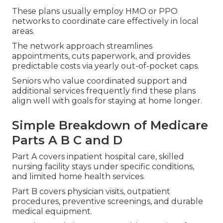
These plans usually employ HMO or PPO
networks to coordinate care effectively in local
areas.
The network approach streamlines
appointments, cuts paperwork, and provides
predictable costs via yearly out-of-pocket caps.
Seniors who value coordinated support and
additional services frequently find these plans
align well with goals for staying at home longer.
Simple Breakdown of Medicare
Parts A B C and D
Part A covers inpatient hospital care, skilled
nursing facility stays under specific conditions,
and limited home health services.
Part B covers physician visits, outpatient
procedures, preventive screenings, and durable
medical equipment.