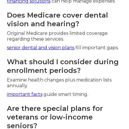
financing solutions
can help manage expenses.
Does Medicare cover dental
vision and hearing?
Original Medicare provides limited coverage
regarding these services.
senior dental and vision plans
fill important gaps.
What should I consider during
enrollment periods?
Examine health changes plus medication lists
annually.
important facts
guide smart timing.
Are there special plans for
veterans or low-income
seniors?