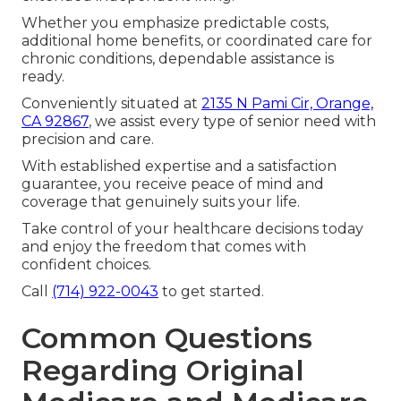
Whether you emphasize predictable costs,
additional home benefits, or coordinated care for
chronic conditions, dependable assistance is
ready.
Conveniently situated at
2135 N Pami Cir, Orange,
CA 92867
, we assist every type of senior need with
precision and care.
With established expertise and a satisfaction
guarantee, you receive peace of mind and
coverage that genuinely suits your life.
Take control of your healthcare decisions today
and enjoy the freedom that comes with
confident choices.
Call
(714) 922-0043
to get started.
Common Questions
Regarding Original