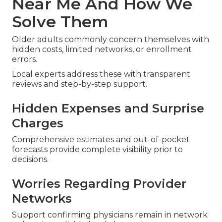
Near Me And How We
Solve Them
Older adults commonly concern themselves with
hidden costs, limited networks, or enrollment
errors.
Local experts address these with transparent
reviews and step-by-step support.
Hidden Expenses and Surprise
Charges
Comprehensive estimates and out-of-pocket
forecasts provide complete visibility prior to
decisions.
Worries Regarding Provider
Networks
Support confirming physicians remain in network