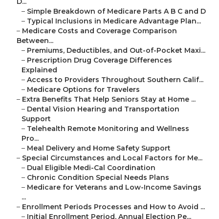
D...
–
Simple Breakdown of Medicare Parts A B C and D
–
Typical Inclusions in Medicare Advantage Plan...
–
Medicare Costs and Coverage Comparison
Between...
–
Premiums, Deductibles, and Out-of-Pocket Maxi...
–
Prescription Drug Coverage Differences
Explained
–
Access to Providers Throughout Southern Calif...
–
Medicare Options for Travelers
–
Extra Benefits That Help Seniors Stay at Home ...
–
Dental Vision Hearing and Transportation
Support
–
Telehealth Remote Monitoring and Wellness
Pro...
–
Meal Delivery and Home Safety Support
–
Special Circumstances and Local Factors for Me...
–
Dual Eligible Medi-Cal Coordination
–
Chronic Condition Special Needs Plans
–
Medicare for Veterans and Low-Income Savings
...
–
Enrollment Periods Processes and How to Avoid ...
–
Initial Enrollment Period, Annual Election Pe...