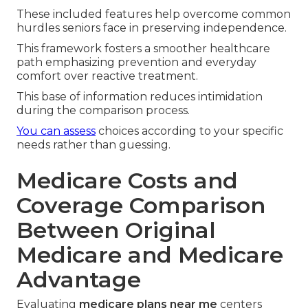
These included features help overcome common
hurdles seniors face in preserving independence.
This framework fosters a smoother healthcare
path emphasizing prevention and everyday
comfort over reactive treatment.
This base of information reduces intimidation
during the comparison process.
You can assess
choices according to your specific
needs rather than guessing.
Medicare Costs and
Coverage Comparison
Between Original
Medicare and Medicare
Advantage
Evaluating
medicare plans near me
centers