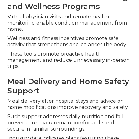
and Wellness Programs
Virtual physician visits and remote health
monitoring enable condition management from
home.
Wellness and fitness incentives promote safe
activity that strengthens and balances the body.
These tools promote proactive health
management and reduce unnecessary in-person
trips.
Meal Delivery and Home Safety
Support
Meal delivery after hospital stays and advice on
home modifications improve recovery and safety.
Such support addresses daily nutrition and fall
prevention so you remain comfortable and
secure in familiar surroundings.
Industry data indicates plans featuring these