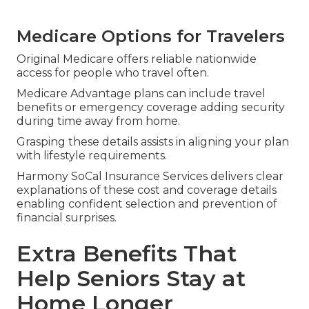
Medicare Options for Travelers
Original Medicare offers reliable nationwide
access for people who travel often.
Medicare Advantage plans can include travel
benefits or emergency coverage adding security
during time away from home.
Grasping these details assists in aligning your plan
with lifestyle requirements.
Harmony SoCal Insurance Services delivers clear
explanations of these cost and coverage details
enabling confident selection and prevention of
financial surprises.
Extra Benefits That
Help Seniors Stay at
Home Longer