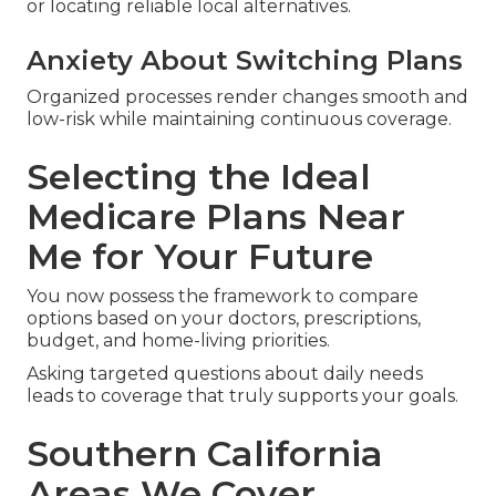
or locating reliable local alternatives.
Anxiety About Switching Plans
Organized processes render changes smooth and
low-risk while maintaining continuous coverage.
Selecting the Ideal
Medicare Plans Near
Me for Your Future
You now possess the framework to compare
options based on your doctors, prescriptions,
budget, and home-living priorities.
Asking targeted questions about daily needs
leads to coverage that truly supports your goals.
Southern California
Areas We Cover