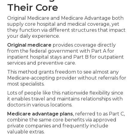
Their Core
Original Medicare and Medicare Advantage both
supply core hospital and medical coverage, yet
they function via different structures that impact
your daily experience.
Original medicare
provides coverage directly
from the federal government with Part A for
inpatient hospital stays and Part B for outpatient
services and preventive care.
This method grants freedom to see almost any
Medicare-accepting provider without referrals for
most specialists.
Lots of people like this nationwide flexibility since
it enables travel and maintains relationships with
doctors in various locations.
Medicare advantage plans
, referred to as Part C,
combine the same core benefits via approved
private companies and frequently include
valuable extras.