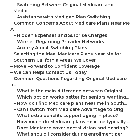
–
Switching Between Original Medicare and
Medic...
–
Assistance with Medigap Plan Switching
–
Common Concerns About Medicare Plans Near Me
A...
–
Hidden Expenses and Surprise Charges
–
Worries Regarding Provider Networks
–
Anxiety About Switching Plans
–
Selecting the Ideal Medicare Plans Near Me for...
–
Southern California Areas We Cover
–
Move Forward to Confident Coverage
–
We Can Help! Contact Us Today
–
Common Questions Regarding Original Medicare
a...
–
What is the main difference between Original ...
–
Which option works better for seniors wanting...
–
How do I find Medicare plans near me in South...
–
Can I switch from Medicare Advantage to Origi...
–
What extra benefits support aging in place?
–
How much do Medicare plans near me typically ...
–
Does Medicare cover dental vision and hearing?
–
What should I consider during enrollment peri...