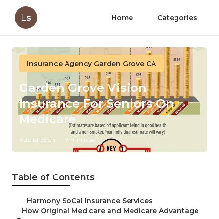
Ls
Home
Categories
Insurance Agency Garden Grove CA
Garden Grove Vision
Insurance For Seniors On
Medicare
Published en
7 min read
Table of Contents
–
Harmony SoCal Insurance Services
–
How Original Medicare and Medicare Advantage