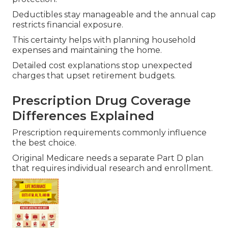
Deductibles stay manageable and the annual cap
restricts financial exposure.
This certainty helps with planning household
expenses and maintaining the home.
Detailed cost explanations stop unexpected
charges that upset retirement budgets.
Prescription Drug Coverage
Differences Explained
Prescription requirements commonly influence
the best choice.
Original Medicare needs a separate Part D plan
that requires individual research and enrollment.