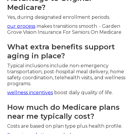
Medicare?
Yes, during designated enrollment periods.
our process
makes transitions smooth. - Garden
Grove Vision Insurance For Seniors On Medicare
What extra benefits support
aging in place?
Typical inclusions include non-emergency
transportation, post-hospital meal delivery, home
safety coordination, telehealth visits, and wellness
programs.
wellness incentives
boost daily quality of life.
How much do Medicare plans
near me typically cost?
Costs are based on plan type plus health profile.