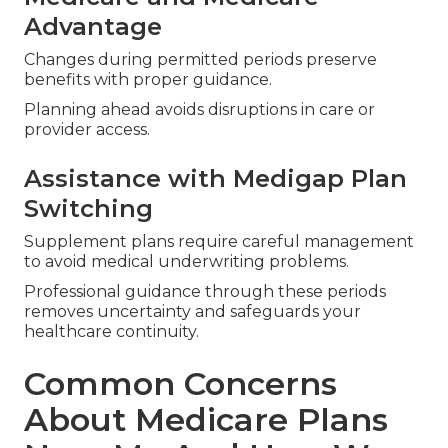
Advantage
Changes during permitted periods preserve
benefits with proper guidance.
Planning ahead avoids disruptions in care or
provider access.
Assistance with Medigap Plan
Switching
Supplement plans require careful management
to avoid medical underwriting problems.
Professional guidance through these periods
removes uncertainty and safeguards your
healthcare continuity.
Common Concerns
About Medicare Plans