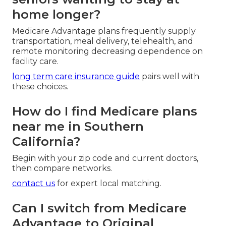
home longer?
Medicare Advantage plans frequently supply
transportation, meal delivery, telehealth, and
remote monitoring decreasing dependence on
facility care.
long term care insurance guide
pairs well with
these choices.
How do I find Medicare plans
near me in Southern
California?
Begin with your zip code and current doctors,
then compare networks.
contact us
for expert local matching.
Can I switch from Medicare
Advantage to Original