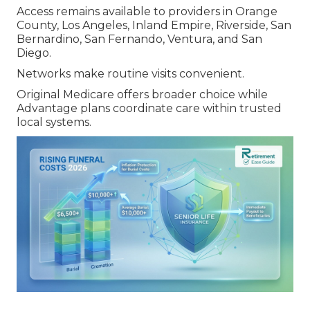
Access remains available to providers in Orange
County, Los Angeles, Inland Empire, Riverside, San
Bernardino, San Fernando, Ventura, and San
Diego.
Networks make routine visits convenient.
Original Medicare offers broader choice while
Advantage plans coordinate care within trusted
local systems.