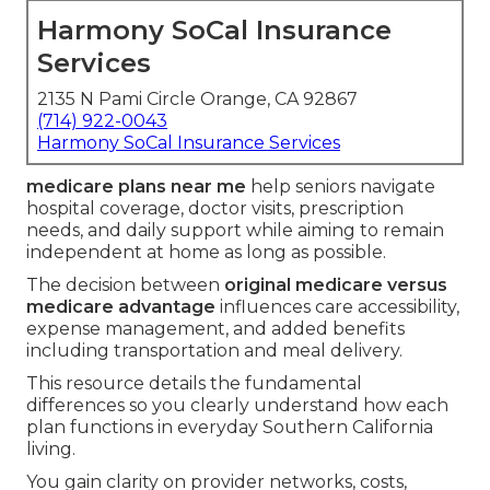
Harmony SoCal Insurance
Services
2135 N Pami Circle Orange, CA 92867
(714) 922-0043
Harmony SoCal Insurance Services
medicare plans near me
help seniors navigate
hospital coverage, doctor visits, prescription
needs, and daily support while aiming to remain
independent at home as long as possible.
The decision between
original medicare versus
medicare advantage
influences care accessibility,
expense management, and added benefits
including transportation and meal delivery.
This resource details the fundamental
differences so you clearly understand how each
plan functions in everyday Southern California
living.
You gain clarity on provider networks, costs,