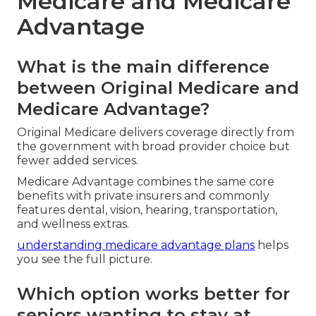
Medicare and Medicare
Advantage
What is the main difference
between Original Medicare and
Medicare Advantage?
Original Medicare delivers coverage directly from
the government with broad provider choice but
fewer added services.
Medicare Advantage combines the same core
benefits with private insurers and commonly
features dental, vision, hearing, transportation,
and wellness extras.
understanding medicare advantage plans
helps
you see the full picture.
Which option works better for
seniors wanting to stay at