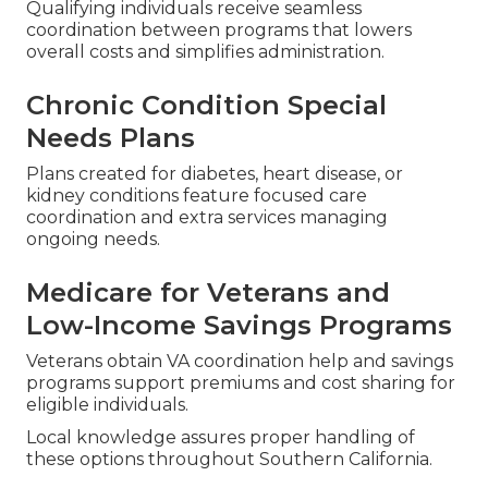
Qualifying individuals receive seamless
coordination between programs that lowers
overall costs and simplifies administration.
Chronic Condition Special
Needs Plans
Plans created for diabetes, heart disease, or
kidney conditions feature focused care
coordination and extra services managing
ongoing needs.
Medicare for Veterans and
Low-Income Savings Programs
Veterans obtain VA coordination help and savings
programs support premiums and cost sharing for
eligible individuals.
Local knowledge assures proper handling of
these options throughout Southern California.