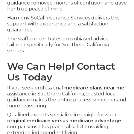
guidance removed months of confusion and gave
her true peace of mind.
Harmony SoCal Insurance Services delivers this
support with experience and a satisfaction
guarantee.
The staff concentrates on unbiased advice
tailored specifically for Southern California
seniors.
We Can Help! Contact
Us Today
If you seek professional
medicare plans near me
assistance in Southern California, trusted local
guidance makes the entire process smoother and
more reassuring.
Qualified experts specialize in straightforward
original medicare versus medicare advantage
comparisons plus practical solutions aiding
extended independent living.