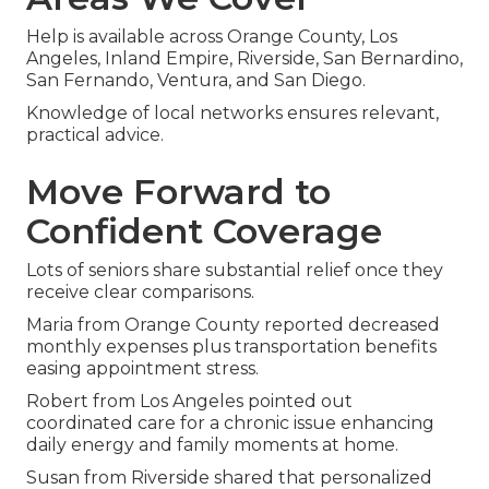
Help is available across Orange County, Los
Angeles, Inland Empire, Riverside, San Bernardino,
San Fernando, Ventura, and San Diego.
Knowledge of local networks ensures relevant,
practical advice.
Move Forward to
Confident Coverage
Lots of seniors share substantial relief once they
receive clear comparisons.
Maria from Orange County reported decreased
monthly expenses plus transportation benefits
easing appointment stress.
Robert from Los Angeles pointed out
coordinated care for a chronic issue enhancing
daily energy and family moments at home.
Susan from Riverside shared that personalized