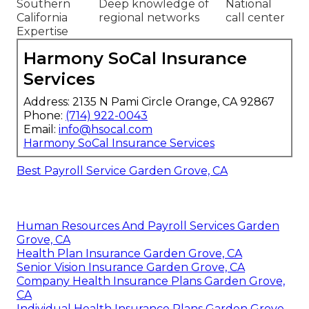
Southern
Deep knowledge of
National
California
regional networks
call center
Expertise
Harmony SoCal Insurance
Services
Address: 2135 N Pami Circle Orange, CA 92867
Phone:
(714) 922-0043
Email:
info@hsocal.com
Harmony SoCal Insurance Services
Best Payroll Service Garden Grove, CA
Human Resources And Payroll Services Garden
Grove, CA
Health Plan Insurance Garden Grove, CA
Senior Vision Insurance Garden Grove, CA
Company Health Insurance Plans Garden Grove,
CA
Individual Health Insurance Plans Garden Grove,