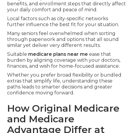
benefits, and enrollment steps that directly affect
your daily comfort and peace of mind.
Local factors such as city-specific networks
further influence the best fit for your situation.
Many seniors feel overwhelmed when sorting
through paperwork and options that all sound
similar yet deliver very different results.
Suitable
medicare plans near me
ease that
burden by aligning coverage with your doctors,
finances, and wish for home-focused assistance.
Whether you prefer broad flexibility or bundled
extras that simplify life, understanding these
paths leads to smarter decisions and greater
confidence moving forward.
How Original Medicare
and Medicare
Advantage Differ at