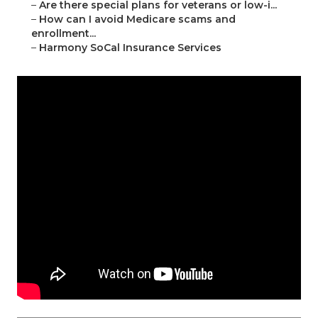
–
Are there special plans for veterans or low-i...
–
How can I avoid Medicare scams and
enrollment...
–
Harmony SoCal Insurance Services