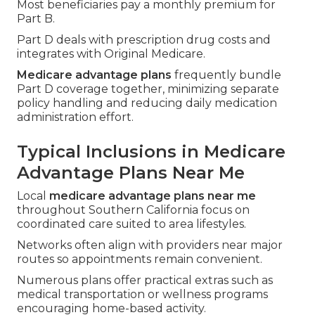
Most beneficiaries pay a monthly premium for
Part B.
Part D deals with prescription drug costs and
integrates with Original Medicare.
Medicare advantage plans
frequently bundle
Part D coverage together, minimizing separate
policy handling and reducing daily medication
administration effort.
Typical Inclusions in Medicare
Advantage Plans Near Me
Local
medicare advantage plans near me
throughout Southern California focus on
coordinated care suited to area lifestyles.
Networks often align with providers near major
routes so appointments remain convenient.
Numerous plans offer practical extras such as
medical transportation or wellness programs
encouraging home-based activity.