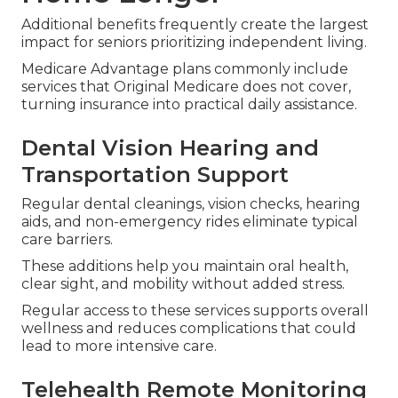
Additional benefits frequently create the largest
impact for seniors prioritizing independent living.
Medicare Advantage plans commonly include
services that Original Medicare does not cover,
turning insurance into practical daily assistance.
Dental Vision Hearing and
Transportation Support
Regular dental cleanings, vision checks, hearing
aids, and non-emergency rides eliminate typical
care barriers.
These additions help you maintain oral health,
clear sight, and mobility without added stress.
Regular access to these services supports overall
wellness and reduces complications that could
lead to more intensive care.
Telehealth Remote Monitoring