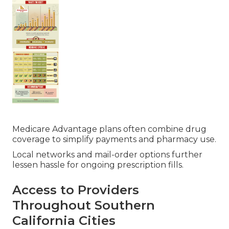
Medicare Advantage plans often combine drug
coverage to simplify payments and pharmacy use.
Local networks and mail-order options further
lessen hassle for ongoing prescription fills.
Access to Providers
Throughout Southern
California Cities