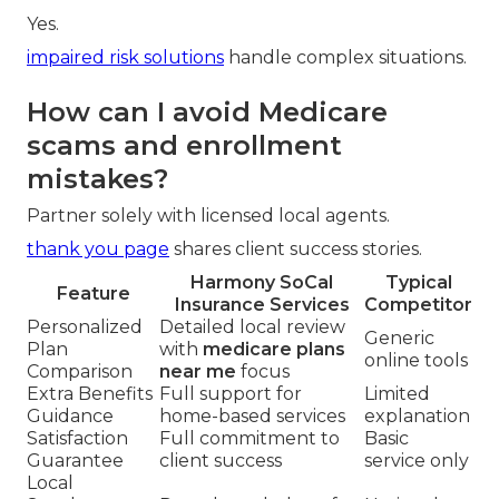
Yes.
impaired risk solutions
handle complex situations.
How can I avoid Medicare
scams and enrollment
mistakes?
Partner solely with licensed local agents.
thank you page
shares client success stories.
Harmony SoCal
Typical
Feature
Insurance Services
Competitor
Personalized
Detailed local review
Generic
Plan
with
medicare plans
online tools
Comparison
near me
focus
Extra Benefits
Full support for
Limited
Guidance
home-based services
explanation
Satisfaction
Full commitment to
Basic
Guarantee
client success
service only
Local