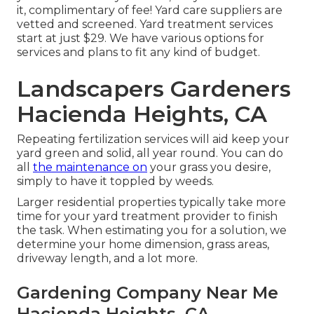
it, complimentary of fee! Yard care suppliers are
vetted and screened. Yard treatment services
start at just $29. We have various options for
services and plans to fit any kind of budget.
Landscapers Gardeners
Hacienda Heights, CA
Repeating fertilization services will aid keep your
yard green and solid, all year round. You can do
all
the maintenance on
your grass you desire,
simply to have it toppled by weeds.
Larger residential properties typically take more
time for your yard treatment provider to finish
the task. When estimating you for a solution, we
determine your home dimension, grass areas,
driveway length, and a lot more.
Gardening Company Near Me
Hacienda Heights, CA