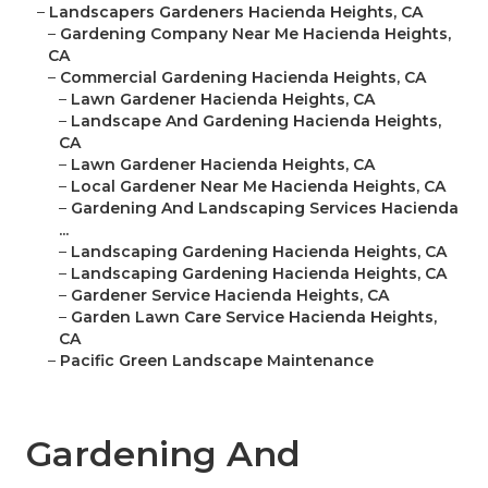
–
Landscapers Gardeners Hacienda Heights, CA
–
Gardening Company Near Me Hacienda Heights,
CA
–
Commercial Gardening Hacienda Heights, CA
–
Lawn Gardener Hacienda Heights, CA
–
Landscape And Gardening Hacienda Heights,
CA
–
Lawn Gardener Hacienda Heights, CA
–
Local Gardener Near Me Hacienda Heights, CA
–
Gardening And Landscaping Services Hacienda
...
–
Landscaping Gardening Hacienda Heights, CA
–
Landscaping Gardening Hacienda Heights, CA
–
Gardener Service Hacienda Heights, CA
–
Garden Lawn Care Service Hacienda Heights,
CA
–
Pacific Green Landscape Maintenance
Gardening And