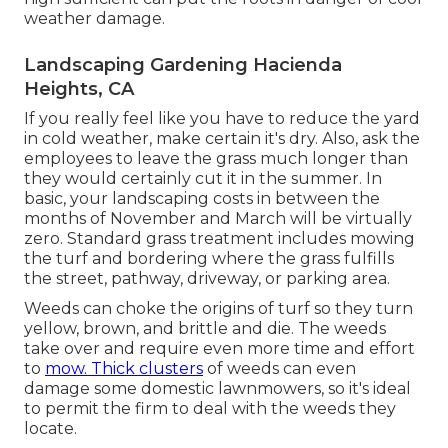
weather damage.
Landscaping Gardening Hacienda
Heights, CA
If you really feel like you have to reduce the yard
in cold weather, make certain it's dry. Also, ask the
employees to leave the grass much longer than
they would certainly cut it in the summer. In
basic, your landscaping costs in between the
months of November and March will be virtually
zero. Standard grass treatment includes mowing
the turf and bordering where the grass fulfills
the street, pathway, driveway, or parking area.
Weeds can choke the origins of turf so they turn
yellow, brown, and brittle and die. The weeds
take over and require even more time and effort
to
mow. Thick clusters
of weeds can even
damage some domestic lawnmowers, so it's ideal
to permit the firm to deal with the weeds they
locate.