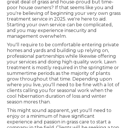
great deal of grass and house-proud but time-
poor house owners? If that seems like you and
you're believing of beginning your very own grass
treatment service in 2025. we're here to aid.
Starting your own service can be complicated,
and you may experience insecurity and
management overwhelm.
You'll require to be comfortable entering private
homes and yards and building up relying on,
professional partnerships while likewise offering
your services and doing high quality work. Lawn
treatment is mostly required in the springtime or
summertime periods as the majority of plants
grow throughout that time. Depending upon
where you live, you'll need to be fine with a lot of
clients calling you for seasonal work when the
cool hibernation duration of loss and winter
season mores than.
This might sound apparent, yet you'll need to
enjoy or a minimum of have significant
experience and passion in grass care to start a
company in the field. Clients will be seeking a top