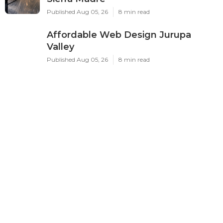
Published Aug 05, 26
8 min read
Affordable Web Design Jurupa
Valley
Published Aug 05, 26
8 min read