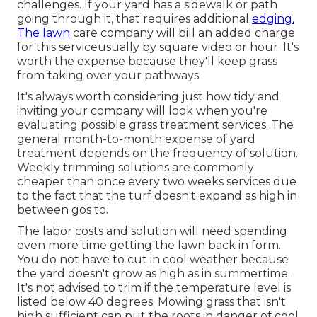
challenges. If your yard has a sidewalk or path
going through it, that requires additional
edging.
The lawn
care company will bill an added charge
for this serviceusually by square video or hour. It's
worth the expense because they'll keep grass
from taking over your pathways.
It's always worth considering just how tidy and
inviting your company will look when you're
evaluating possible grass treatment services. The
general month-to-month expense of yard
treatment depends on the frequency of solution.
Weekly trimming solutions are commonly
cheaper than once every two weeks services due
to the fact that the turf doesn't expand as high in
between gos to.
The labor costs and solution will need spending
even more time getting the lawn back in form.
You do not have to
cut in cool weather
because
the yard doesn't grow as high as in summertime.
It's not advised to trim if the temperature level is
listed below 40 degrees. Mowing grass that isn't
high sufficient can put the roots in danger of cool