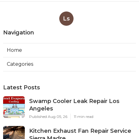
Ls
Navigation
Home
Categories
Latest Posts
Swamp Cooler Leak Repair Los
Angeles
Published Aug 05, 26
11 min read
Kitchen Exhaust Fan Repair Service
Sierra Madre