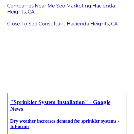
Companies Near Me Seo Marketing Hacienda
Heights, CA
Close To Seo Consultant Hacienda Heights, CA