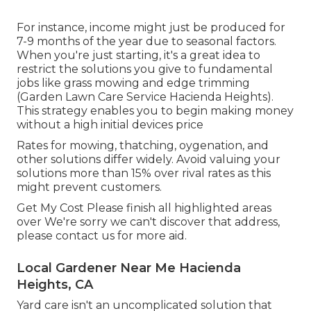
For instance, income might just be produced for
7-9 months of the year due to seasonal factors.
When you're just starting, it's a great idea to
restrict the solutions you give to fundamental
jobs like grass mowing and edge trimming
(Garden Lawn Care Service Hacienda Heights).
This strategy enables you to begin making money
without a high initial devices price
Rates for mowing, thatching, oygenation, and
other solutions differ widely. Avoid valuing your
solutions more than 15% over rival rates as this
might prevent customers.
Get My Cost Please finish all highlighted areas
over We're sorry we can't discover that address,
please contact us for more aid.
Local Gardener Near Me Hacienda
Heights, CA
Yard care isn't an uncomplicated solution that