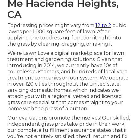
Me Hacienda Heights,
CA
Topdressing prices might vary from
12 to 2
cubic
lawns per 1,000 square feet of lawn. After
applying the topdressing, function it right into
the grass by cleaning, dragging, or raking it.
We're Lawn Love a digital marketplace for lawn
treatment and gardening solutions. Given that
introducing in 2014, we currently have 10s of
countless customers, and hundreds of local yard
treatment companies on our system. We operate
in over 120 cities throughout the united state,
servicing domestic homes, which indicates we
attach you with a regional vetted and licensed
grass care specialist that comes straight to your
home with the press of a button.
Our
evaluations
promote themselves! Our skilled,
independent grass pros take pride in their work;
our complete fulfillment assurance states that if
you're not entirely satisfied, they'll return and fix