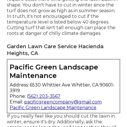
shape. You don't have to
cut in winter
since the
turf does not grow as high as in summer season.
In truth, it's not encouraged to cut if the
temperature level is listed below 40 degrees.
Cutting turf that isn't tall enough can place the
roots at danger of chilly climate damages.
Garden Lawn Care Service Hacienda
Heights, CA
Pacific Green Landscape
Maintenance
Address: 6530 Whittier Ave Whittier, CA 90601-
3919
Phone:
(562) 203-3567
Email:
pacificgreencompany@gmail.com
Pacific Green Landscape Maintenance
If you really feel like you should cut the lawn in
winter, ensure it's dry. Additionally, ask the