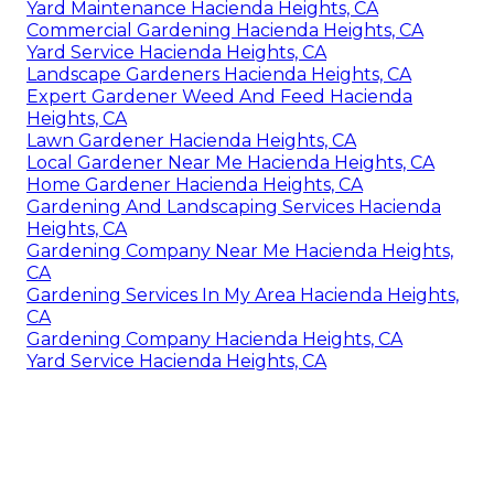
Yard Maintenance Hacienda Heights, CA
Commercial Gardening Hacienda Heights, CA
Yard Service Hacienda Heights, CA
Landscape Gardeners Hacienda Heights, CA
Expert Gardener Weed And Feed Hacienda
Heights, CA
Lawn Gardener Hacienda Heights, CA
Local Gardener Near Me Hacienda Heights, CA
Home Gardener Hacienda Heights, CA
Gardening And Landscaping Services Hacienda
Heights, CA
Gardening Company Near Me Hacienda Heights,
CA
Gardening Services In My Area Hacienda Heights,
CA
Gardening Company Hacienda Heights, CA
Yard Service Hacienda Heights, CA