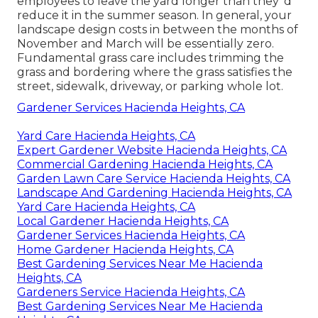
employees to leave the yard longer than they 'd
reduce it in the summer season. In general, your
landscape design costs in between the months of
November and March will be essentially zero.
Fundamental grass care includes trimming the
grass and bordering where the grass satisfies the
street, sidewalk, driveway, or parking whole lot.
Gardener Services Hacienda Heights, CA
Yard Care Hacienda Heights, CA
Expert Gardener Website Hacienda Heights, CA
Commercial Gardening Hacienda Heights, CA
Garden Lawn Care Service Hacienda Heights, CA
Landscape And Gardening Hacienda Heights, CA
Yard Care Hacienda Heights, CA
Local Gardener Hacienda Heights, CA
Gardener Services Hacienda Heights, CA
Home Gardener Hacienda Heights, CA
Best Gardening Services Near Me Hacienda
Heights, CA
Gardeners Service Hacienda Heights, CA
Best Gardening Services Near Me Hacienda