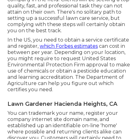
quality, fast, and professional task they can not
attain on their own. There's no solitary path to
setting up a successful lawn care service, but
complying with these steps will certainly obtain
you on the best track.
In the US, you need to obtain a service certificate
and register,
which Forbes estimates
can cost in
between per year. Depending on your location,
you might require to request United States
Environmental Protection Firm approval to make
use of chemicals or obtain a pesticide education
and learning accreditation. The Department of
Agriculture can help you figure out which
certifies you need.
Lawn Gardener Hacienda Heights, CA
You can trademark your name, register your
company internet site domain name, and
established up an identifiable on-line 'home'
where possible and returning clients alike can
discover you. Customers will certainly need to