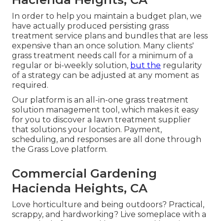
In order to help you maintain a budget plan, we
have actually produced persisting grass
treatment service plans and bundles that are less
expensive than an once solution. Many clients'
grass treatment needs call for a minimum of a
regular or bi-weekly solution,
but the
regularity
of a strategy can be adjusted at any moment as
required.
Our platform is an all-in-one grass treatment
solution management tool, which makes it easy
for you to discover a lawn treatment supplier
that solutions your location. Payment,
scheduling, and responses are all done through
the Grass Love platform.
Commercial Gardening
Hacienda Heights, CA
Love horticulture and being outdoors? Practical,
scrappy, and hardworking? Live someplace with a