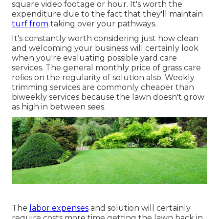
square video footage or hour. It's worth the
expenditure due to the fact that they'll maintain
turf from
taking over your pathways.
It's constantly worth considering just how clean
and welcoming your business will certainly look
when you're evaluating possible yard care
services. The general monthly price of grass care
relies on the regularity of solution also. Weekly
trimming services are commonly cheaper than
biweekly services because the lawn doesn't grow
as high in between sees.
The
labor expenses
and solution will certainly
require costs more time getting the lawn back in