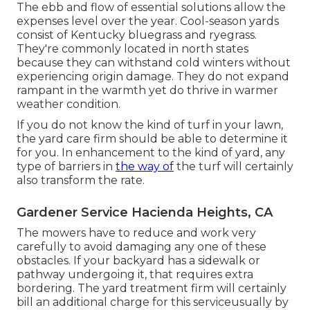
The ebb and flow of essential solutions allow the
expenses level over the year. Cool-season yards
consist of Kentucky bluegrass and ryegrass.
They're commonly located in north states
because they can withstand cold winters without
experiencing origin damage. They do not expand
rampant in the warmth yet do thrive in warmer
weather condition.
If you do not know the kind of turf in your lawn,
the yard care firm should be able to determine it
for you. In enhancement to the kind of yard, any
type of barriers in
the way of
the turf will certainly
also transform the rate.
Gardener Service Hacienda Heights, CA
The mowers have to reduce and work very
carefully to avoid damaging any one of these
obstacles. If your backyard has a sidewalk or
pathway undergoing it, that requires extra
bordering. The yard treatment firm will certainly
bill an additional charge for this serviceusually by