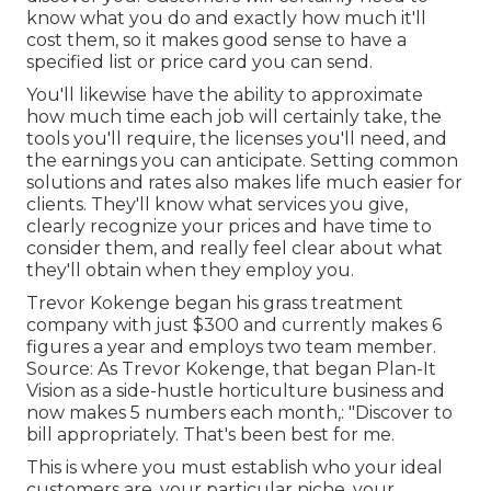
know what you do and exactly how much it'll
cost them, so it makes good sense to have a
specified list or price card you can send.
You'll likewise have the ability to approximate
how much time each job will certainly take, the
tools you'll require, the licenses you'll need, and
the earnings you can anticipate. Setting common
solutions and rates also makes life much easier for
clients. They'll know what services you give,
clearly recognize your prices and have time to
consider them, and really feel clear about what
they'll obtain when they employ you.
Trevor Kokenge began his grass treatment
company with just $300 and currently makes 6
figures a year and employs two team member.
Source: As Trevor Kokenge, that began Plan-It
Vision as a side-hustle horticulture business and
now makes 5 numbers each month,: "Discover to
bill appropriately. That's been best for me.
This is where you must establish who your ideal
customers are, your particular niche, your