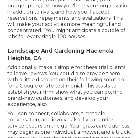
budget plan, just how you'll set your organization
in addition to rivals, and how you'll accept
reservations, repayments, and evaluations. This
will make your activities more meaningful and
concentrated. "You might anticipate a couple of
jobs for every single 100 houses.
Landscape And Gardening Hacienda
Heights, CA
Additionally, make it simple for these trial clients
to leave reviews. You could also provide them
with a little discount on their following solution
for a Google or site testimonial. This assists to
establish your firm, show what you can do, find
brand-new customers, and develop your
experience, also.
You can connect, collaborate, timetable,
conversation, and involve also if your entire
service occurs on the go. Your grass care business
may begin as one individual, a mower, and a truck,