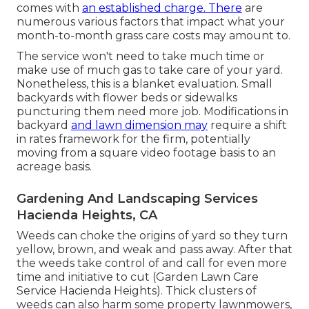
comes with
an established charge. There
are
numerous various factors that impact what your
month-to-month grass care costs may amount to.
The service won't need to take much time or
make use of much gas to take care of your yard.
Nonetheless, this is a blanket evaluation. Small
backyards with flower beds or sidewalks
puncturing them need more job. Modifications in
backyard
and lawn dimension may
require a shift
in rates framework for the firm, potentially
moving from a square video footage basis to an
acreage basis.
Gardening And Landscaping Services
Hacienda Heights, CA
Weeds can choke the origins of yard so they turn
yellow, brown, and weak and pass away. After that
the weeds take control of and call for even more
time and initiative to cut (Garden Lawn Care
Service Hacienda Heights). Thick clusters of
weeds can also harm some property lawnmowers,