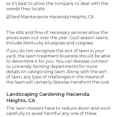
so it's best to allow the company to deal with the
weeds they locate
The ebb and flow of necessary services allow the
prices even out over the year. Cool-season lawns
include Kentucky bluegrass and ryegrass.
If you do not recognize the sort of lawn in your
yard, the lawn treatment business should be able
to determine it for you. You can likewise connect
to
university farming departments
for more
details on categorizing lawn. Along with the sort
of lawn, any type of challenges in the means of
the lawn will certainly likewise transform the cost.
Landscaping Gardening Hacienda
Heights, CA
The lawn mowers have to reduce down and work
carefully to avoid harmful any one of these