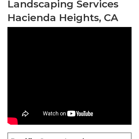
Landscaping Services
Hacienda Heights, CA