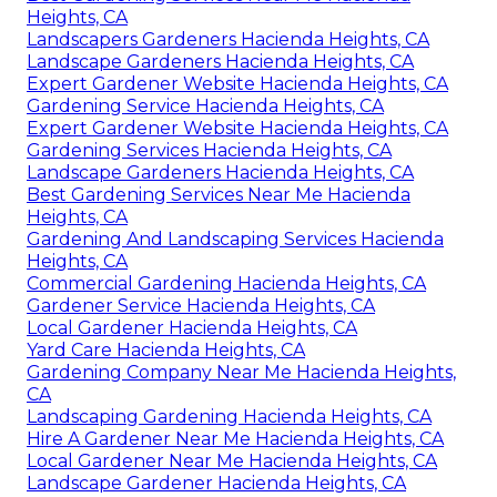
Heights, CA
Landscapers Gardeners Hacienda Heights, CA
Landscape Gardeners Hacienda Heights, CA
Expert Gardener Website Hacienda Heights, CA
Gardening Service Hacienda Heights, CA
Expert Gardener Website Hacienda Heights, CA
Gardening Services Hacienda Heights, CA
Landscape Gardeners Hacienda Heights, CA
Best Gardening Services Near Me Hacienda
Heights, CA
Gardening And Landscaping Services Hacienda
Heights, CA
Commercial Gardening Hacienda Heights, CA
Gardener Service Hacienda Heights, CA
Local Gardener Hacienda Heights, CA
Yard Care Hacienda Heights, CA
Gardening Company Near Me Hacienda Heights,
CA
Landscaping Gardening Hacienda Heights, CA
Hire A Gardener Near Me Hacienda Heights, CA
Local Gardener Near Me Hacienda Heights, CA
Landscape Gardener Hacienda Heights, CA