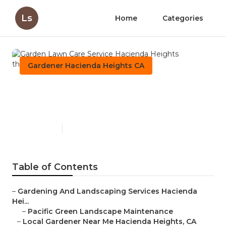
Ls
Home
Categories
Gardener Hacienda Heights CA
Garden Lawn Care Service
Hacienda Heights
Published en
11 min read
Table of Contents
–
Gardening And Landscaping Services Hacienda
Hei...
–
Pacific Green Landscape Maintenance
–
Local Gardener Near Me Hacienda Heights, CA