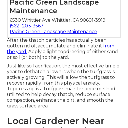
Pacific Green Landscape
Maintenance
6530 Whittier Ave Whittier, CA 90601-3919
(562) 203-3567
Pacific Green Landscape Maintenance
After the thatch particles has actually been
gotten rid of, accumulate and eliminate it
from
the yard.
Apply a light topdressing of either sand
or soil (or both) to the yard.
Just like soil aerification, the most effective time of
year to dethatch a lawn is when the turfgrass is
actively growing. This will allow the turfgrass to
recover rapidly from this physical anxiety.
Topdressing is a turfgrass maintenance method
utilized to help decay thatch, reduce surface
compaction, enhance the dirt, and smooth the
grass surface area.
Local Gardener Near