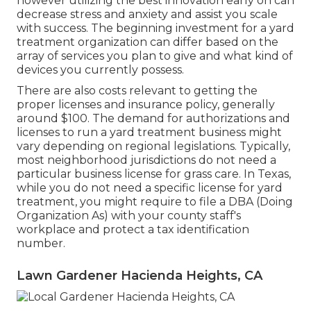
however utilizing the best innovation early on can
decrease stress and anxiety and assist you scale
with success. The beginning investment for a yard
treatment organization can differ based on the
array of services you plan to give and what kind of
devices you currently possess.
There are also costs relevant to getting the
proper licenses and insurance policy, generally
around $100. The demand for authorizations and
licenses to run a yard treatment business might
vary depending on regional legislations. Typically,
most neighborhood jurisdictions do not need a
particular business license for grass care. In Texas,
while you do not need a specific license for yard
treatment, you might require to file a DBA (Doing
Organization As) with your county staff's
workplace and protect a tax identification
number.
Lawn Gardener Hacienda Heights, CA