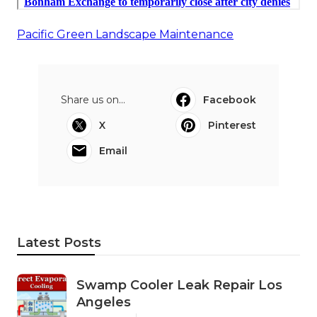
Pacific Green Landscape Maintenance
Share us on...
Facebook
X
Pinterest
Email
Latest Posts
Swamp Cooler Leak Repair Los
Angeles