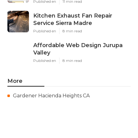
Published en
11 min read
Kitchen Exhaust Fan Repair
Service Sierra Madre
Published en
8 min read
Affordable Web Design Jurupa
Valley
Published en
8 min read
More
Gardener Hacienda Heights CA