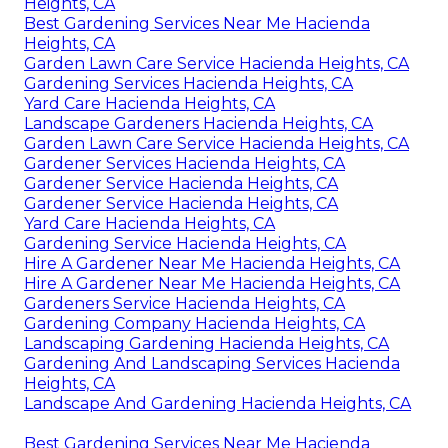
Heights, CA
Best Gardening Services Near Me Hacienda
Heights, CA
Garden Lawn Care Service Hacienda Heights, CA
Gardening Services Hacienda Heights, CA
Yard Care Hacienda Heights, CA
Landscape Gardeners Hacienda Heights, CA
Garden Lawn Care Service Hacienda Heights, CA
Gardener Services Hacienda Heights, CA
Gardener Service Hacienda Heights, CA
Gardener Service Hacienda Heights, CA
Yard Care Hacienda Heights, CA
Gardening Service Hacienda Heights, CA
Hire A Gardener Near Me Hacienda Heights, CA
Hire A Gardener Near Me Hacienda Heights, CA
Gardeners Service Hacienda Heights, CA
Gardening Company Hacienda Heights, CA
Landscaping Gardening Hacienda Heights, CA
Gardening And Landscaping Services Hacienda
Heights, CA
Landscape And Gardening Hacienda Heights, CA
Best Gardening Services Near Me Hacienda