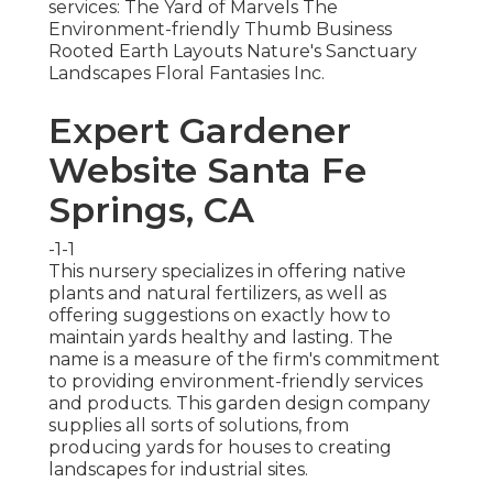
services: The Yard of Marvels The
Environment-friendly Thumb Business
Rooted Earth Layouts Nature's Sanctuary
Landscapes Floral Fantasies Inc.
Expert Gardener
Website Santa Fe
Springs, CA
-1-1
This nursery specializes in offering native
plants and natural fertilizers, as well as
offering suggestions on exactly how to
maintain yards healthy and lasting. The
name is a measure of the firm's commitment
to providing environment-friendly services
and products. This garden design company
supplies all sorts of solutions, from
producing yards for houses to creating
landscapes for industrial sites.