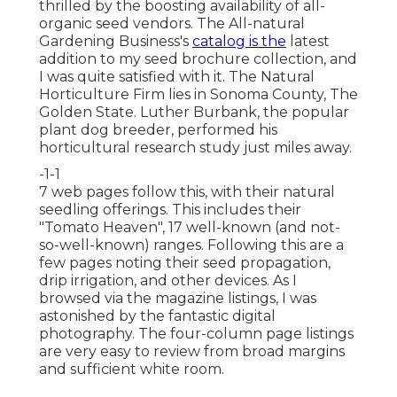
thrilled by the boosting availability of all-
organic seed vendors. The All-natural
Gardening Business's
catalog is the
latest
addition to my seed brochure collection, and
I was quite satisfied with it. The Natural
Horticulture Firm lies in Sonoma County, The
Golden State. Luther Burbank, the popular
plant dog breeder, performed his
horticultural research study just miles away.
-1-1
7 web pages follow this, with their natural
seedling offerings. This includes their
"Tomato Heaven", 17 well-known (and not-
so-well-known) ranges. Following this are a
few pages noting their seed propagation,
drip irrigation, and other devices. As I
browsed via the magazine listings, I was
astonished by the fantastic digital
photography. The four-column page listings
are very easy to review from broad margins
and sufficient white room.