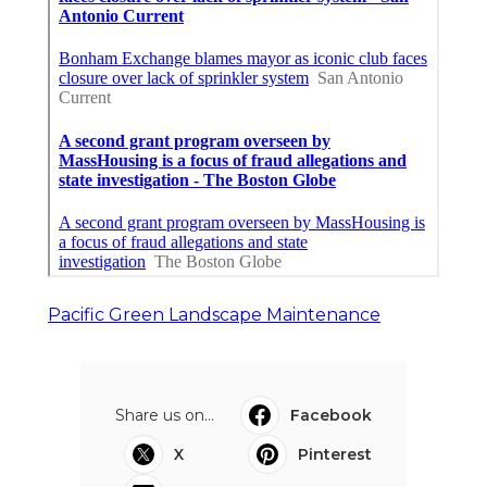
Pacific Green Landscape Maintenance
Share us on...
Facebook
X
Pinterest