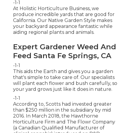
-1-1
At Holistic Horticulture Business, we
produce incredible yards that are good for
California. Our Native Garden Style makes
your backyard appearance fantastic while
aiding regional plants and animals.
Expert Gardener Weed And
Feed Santa Fe Springs, CA
-1-1
This aids the Earth and gives you a garden
that's simple to take care of. Our specialists
will plant each flower and bush carefully, so
your yard grows just like it does in nature.
-1-1
According to, Scotts had invested greater
than $250 million in the subsidiary by mid
2016. In March 2018, the Hawthorne
Horticulture Firm and
The Flowr Company
(a Canadian Qualified Manufacturer of