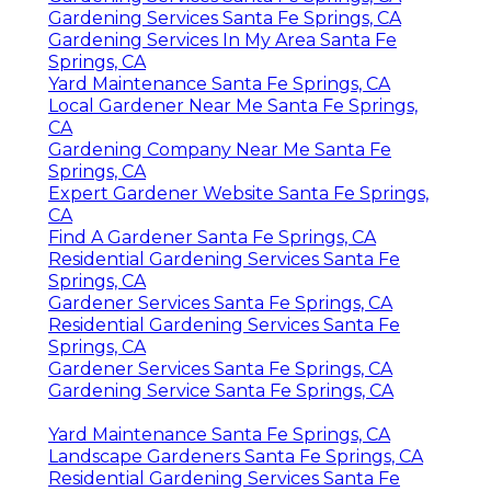
Gardening Services Santa Fe Springs, CA
Gardening Services In My Area Santa Fe
Springs, CA
Yard Maintenance Santa Fe Springs, CA
Local Gardener Near Me Santa Fe Springs,
CA
Gardening Company Near Me Santa Fe
Springs, CA
Expert Gardener Website Santa Fe Springs,
CA
Find A Gardener Santa Fe Springs, CA
Residential Gardening Services Santa Fe
Springs, CA
Gardener Services Santa Fe Springs, CA
Residential Gardening Services Santa Fe
Springs, CA
Gardener Services Santa Fe Springs, CA
Gardening Service Santa Fe Springs, CA
Yard Maintenance Santa Fe Springs, CA
Landscape Gardeners Santa Fe Springs, CA
Residential Gardening Services Santa Fe