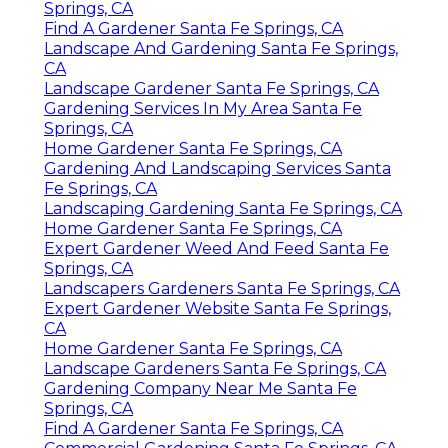
Springs, CA
Find A Gardener Santa Fe Springs, CA
Landscape And Gardening Santa Fe Springs,
CA
Landscape Gardener Santa Fe Springs, CA
Gardening Services In My Area Santa Fe
Springs, CA
Home Gardener Santa Fe Springs, CA
Gardening And Landscaping Services Santa
Fe Springs, CA
Landscaping Gardening Santa Fe Springs, CA
Home Gardener Santa Fe Springs, CA
Expert Gardener Weed And Feed Santa Fe
Springs, CA
Landscapers Gardeners Santa Fe Springs, CA
Expert Gardener Website Santa Fe Springs,
CA
Home Gardener Santa Fe Springs, CA
Landscape Gardeners Santa Fe Springs, CA
Gardening Company Near Me Santa Fe
Springs, CA
Find A Gardener Santa Fe Springs, CA