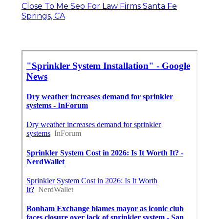
Close To Me Seo For Law Firms Santa Fe
Springs, CA