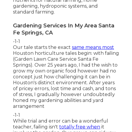
nutrients for natural farming, home
gardening, hydroponic systems, and
standard farming.
Gardening Services In My Area Santa
Fe Springs, CA
-1-1
Our tale starts the exact
same means most
Houston horticulture tales begin: with failing
(Garden Lawn Care Service Santa Fe
Springs). Over 25 years ago, I had the wish to
grow my own organic food however had no
concept just how challenging it can be in
Houston's distinct environment. After years
of pricey errors, lost time and cash, and tons
of stress, I gradually however undoubtedly
honed my gardening abilities and yard
arrangement
-1-1
While trial and error can be a wonderful
teacher, failing isn't
totally free when
it