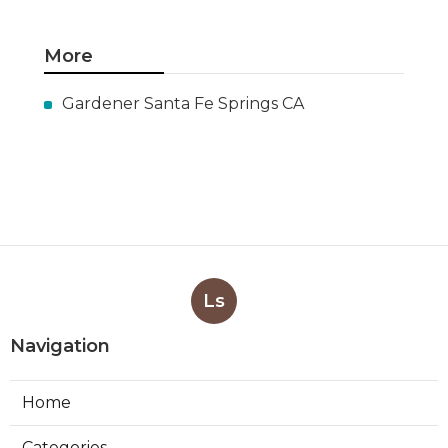
More
Gardener Santa Fe Springs CA
Ls
Navigation
Home
Categories