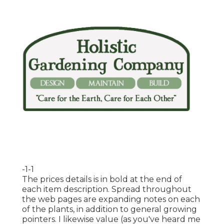
-1-1
The prices details is in bold at the end of
each item description. Spread throughout
the web pages are expanding notes on each
of the plants, in addition to general growing
pointers. I likewise value (as you've heard me