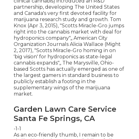
clinical cannabis) introduced an
R&D
partnership, developing The United States
and Canada's very first devoted facility for
marijuana research study and growth. Tom
Knox (Apr 3, 2015),
"Scotts Miracle-Gro jumps
right into the cannabis market with deal for
hydroponics company"
,, American City
Organization Journals Alicia Wallace (Might
2, 2017),
"Scotts Miracle-Gro homing in on
'big vision' for hydroponics as state-legal
cannabis expands"
,, The Marysville, Ohio-
based Scotts has actually emerged as one of
the largest gamers in standard business to
publicly establish a footing in the
supplementary wings of the marijuana
market.
Garden Lawn Care Service
Santa Fe Springs, CA
-1-1
As an eco-friendly thumb, I remain to be