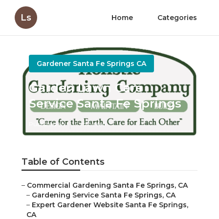
Ls
Home
Categories
Gardener Santa Fe Springs CA
Garden Lawn Care
Service Santa Fe Springs
Published en
7 min read
Table of Contents
–
Commercial Gardening Santa Fe Springs, CA
–
Gardening Service Santa Fe Springs, CA
–
Expert Gardener Website Santa Fe Springs,
CA