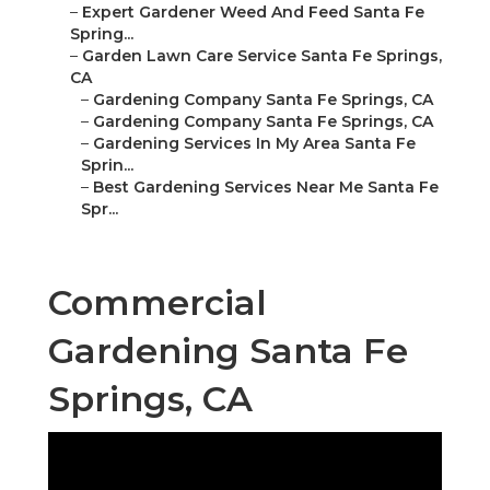
–
Expert Gardener Weed And Feed Santa Fe
Spring...
–
Garden Lawn Care Service Santa Fe Springs,
CA
–
Gardening Company Santa Fe Springs, CA
–
Gardening Company Santa Fe Springs, CA
–
Gardening Services In My Area Santa Fe
Sprin...
–
Best Gardening Services Near Me Santa Fe
Spr...
Commercial
Gardening Santa Fe
Springs, CA