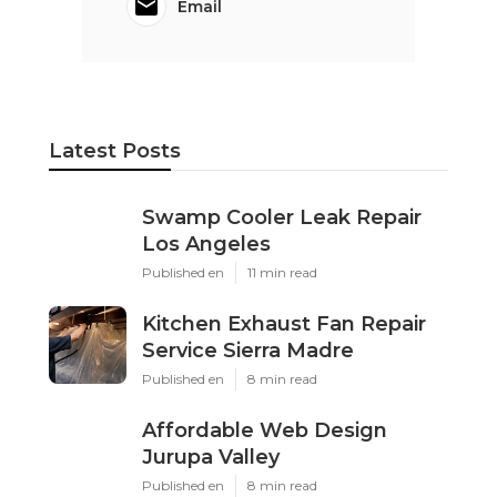
Email
Latest Posts
Swamp Cooler Leak Repair
Los Angeles
Published en
11 min read
Kitchen Exhaust Fan Repair
Service Sierra Madre
Published en
8 min read
Affordable Web Design
Jurupa Valley
Published en
8 min read