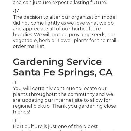
and can just use expect a lasting future.
-1-1
The decision to alter our organization model
did not come lightly as we love what we do
and appreciate all of our horticulture
buddies. We will not be providing seeds, nor
vegetable, herb or flower plants for the mail-
order market.
Gardening Service
Santa Fe Springs, CA
-1-1
You will certainly continue to locate our
plants throughout the community and we
are updating our internet site to allow for
regional pickup. Thank you gardening close
friends!
-1-1
Horticulture is just one of the oldest