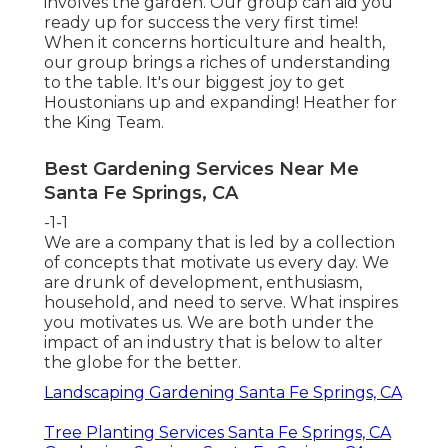
involves the garden. Our group can aid you
ready up for success the very first time!
When it concerns horticulture and health,
our group brings a riches of understanding
to the table. It's our biggest joy to get
Houstonians up and expanding! Heather for
the King Team.
Best Gardening Services Near Me
Santa Fe Springs, CA
-1-1
We are a company that is led by a collection
of concepts that motivate us every day. We
are drunk of development, enthusiasm,
household, and need to serve. What inspires
you motivates us. We are both under the
impact of an industry that is below to alter
the globe for the better.
Landscaping Gardening Santa Fe Springs, CA
Tree Planting Services Santa Fe Springs, CA