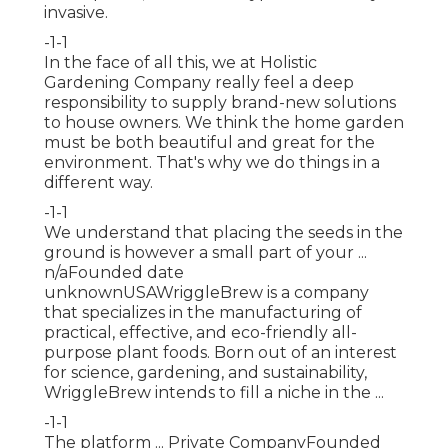
invasive.
-1-1
In the face of all this, we at Holistic
Gardening Company really feel a deep
responsibility to supply brand-new solutions
to house owners. We think the home garden
must be both beautiful and great for the
environment. That's why we do things in a
different way.
-1-1
We understand that placing the seeds in the
ground is however a small part of your ...
n/aFounded date
unknownUSAWriggleBrew is a company
that specializes in the manufacturing of
practical, effective, and eco-friendly all-
purpose plant foods. Born out of an interest
for science, gardening, and sustainability,
WriggleBrew intends to fill a niche in the ...
-1-1
The platform ... Private CompanyFounded