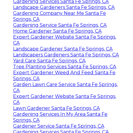
Gardening Services Santa Fe Springs, CA
Landscape Gardeners Santa Fe Springs, CA
Gardening Company Near Me Santa Fe
Springs, CA
Gardening Service Santa Fe Springs, CA
Home Gardener Santa Fe Springs, CA
Expert Gardener Website Santa Fe Springs,
CA
Landscape Gardener Santa Fe Springs, CA
Landscapers Gardeners Santa Fe Springs, CA
Yard Care Santa Fe Springs, CA
Tree Planting Services Santa Fe Springs, CA
Expert Gardener Weed And Feed Santa Fe
Springs, CA
Garden Lawn Care Service Santa Fe Springs,
CA
Expert Gardener Website Santa Fe Springs,
CA
Lawn Gardener Santa Fe Springs, CA
Gardening Services In My Area Santa Fe
Springs, CA
Gardener Service Santa Fe Springs, CA
Gardening Services Santa Fe Springs, CA