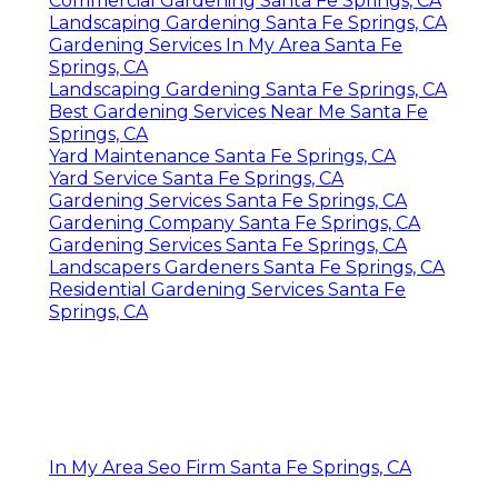
Commercial Gardening Santa Fe Springs, CA
Landscaping Gardening Santa Fe Springs, CA
Gardening Services In My Area Santa Fe
Springs, CA
Landscaping Gardening Santa Fe Springs, CA
Best Gardening Services Near Me Santa Fe
Springs, CA
Yard Maintenance Santa Fe Springs, CA
Yard Service Santa Fe Springs, CA
Gardening Services Santa Fe Springs, CA
Gardening Company Santa Fe Springs, CA
Gardening Services Santa Fe Springs, CA
Landscapers Gardeners Santa Fe Springs, CA
Residential Gardening Services Santa Fe
Springs, CA
In My Area Seo Firm Santa Fe Springs, CA