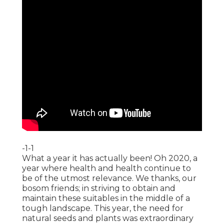
-1-1
What a year it has actually been! Oh 2020, a
year where health and health continue to
be of the utmost relevance. We thanks, our
bosom friends; in striving to obtain and
maintain these suitables in the middle of a
tough landscape. This year, the need for
natural seeds and plants was extraordinary