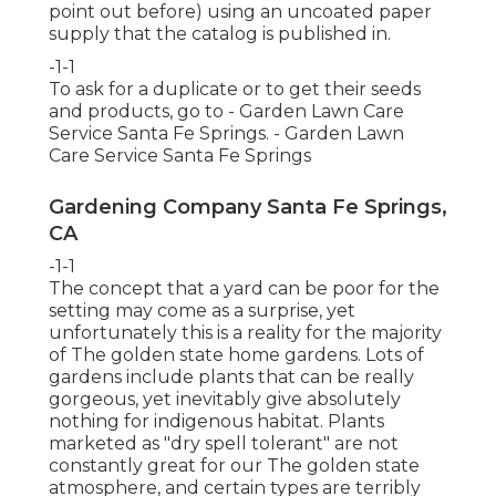
point out before) using an uncoated paper
supply that the catalog is published in.
-1-1
To ask for a duplicate or to get their seeds
and products, go to - Garden Lawn Care
Service Santa Fe Springs. - Garden Lawn
Care Service Santa Fe Springs
Gardening Company Santa Fe Springs,
CA
-1-1
The concept that a yard can be poor for the
setting may come as a surprise, yet
unfortunately this is a reality for the majority
of The golden state home gardens. Lots of
gardens include plants that can be really
gorgeous, yet inevitably give absolutely
nothing for indigenous habitat. Plants
marketed as "dry spell tolerant" are not
constantly great for our The golden state
atmosphere, and certain types are terribly