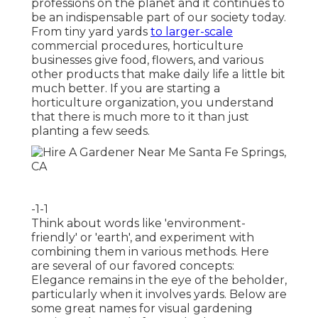
professions on the planet and it continues to
be an indispensable part of our society today.
From tiny yard yards
to larger-scale
commercial procedures, horticulture
businesses give food, flowers, and various
other products that make daily life a little bit
much better. If you are starting a
horticulture organization, you understand
that there is much more to it than just
planting a few seeds.
-1-1
Think about words like 'environment-
friendly' or 'earth', and experiment with
combining them in various methods. Here
are several of our favored concepts:
Elegance remains in the eye of the beholder,
particularly when it involves yards. Below are
some great names for visual gardening