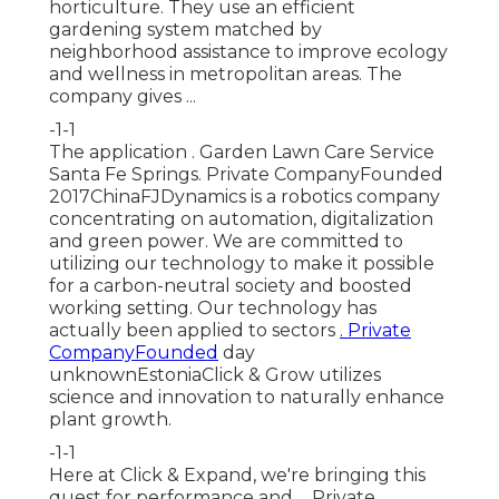
horticulture. They use an efficient
gardening system matched by
neighborhood assistance to improve ecology
and wellness in metropolitan areas. The
company gives ...
-1-1
The application . Garden Lawn Care Service
Santa Fe Springs. Private CompanyFounded
2017ChinaFJDynamics is a robotics company
concentrating on automation, digitalization
and green power. We are committed to
utilizing our technology to make it possible
for a carbon-neutral society and boosted
working setting. Our technology has
actually been applied to sectors
. Private
CompanyFounded
day
unknownEstoniaClick & Grow utilizes
science and innovation to naturally enhance
plant growth.
-1-1
Here at Click & Expand, we're bringing this
quest for performance and ... Private