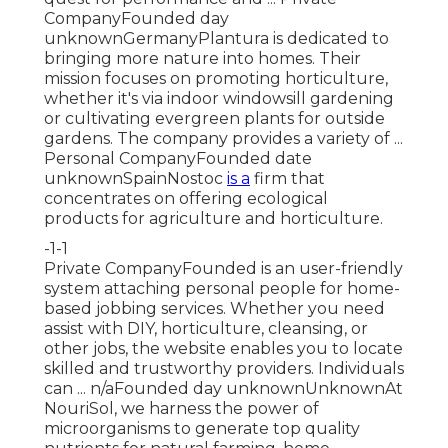
CompanyFounded day
unknownGermanyPlantura is dedicated to
bringing more nature into homes. Their
mission focuses on promoting horticulture,
whether it's via indoor windowsill gardening
or cultivating evergreen plants for outside
gardens. The company provides a variety of ...
Personal CompanyFounded date
unknownSpainNostoc
is a
firm that
concentrates on offering ecological
products for agriculture and horticulture.
-1-1
Private CompanyFounded is an user-friendly
system attaching personal people for home-
based jobbing services. Whether you need
assist with DIY, horticulture, cleansing, or
other jobs, the website enables you to locate
skilled and trustworthy providers. Individuals
can ... n/aFounded day unknownUnknownAt
NouriSol, we harness the power of
microorganisms to generate top quality