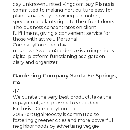
day unknownUnited KingdomLazy Plants is
committed to making horticulture easy for
plant fanatics by providing top notch,
spectacular plants right to their front doors.
The business concentrates on client
fulfillment, giving a convenient service for
those with active ... Personal
CompanyFounded day
unknownSwedenGardenize is an ingenious
digital platform functioning as a garden
diary and organizer.
Gardening Company Santa Fe Springs,
CA
-1-1
We curate the very best product, take the
repayment, and provide to your door.
Exclusive CompanyFounded
2015PortugalNoocity is committed to
fostering greener cities and more powerful
neighborhoods by advertising veggie