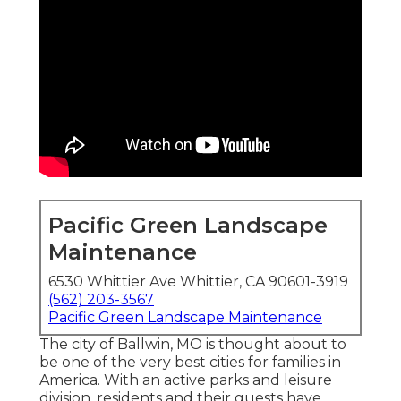
Pacific Green Landscape
Maintenance
6530 Whittier Ave Whittier, CA 90601-3919
(562) 203-3567
Pacific Green Landscape Maintenance
The city of Ballwin, MO is thought about to
be one of the very best cities for families in
America. With an active parks and leisure
division, residents and their guests have