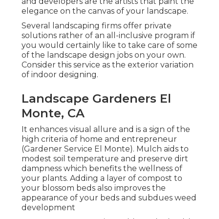
and developers are the artists that paint the
elegance on the canvas of your landscape.
Several landscaping firms offer private
solutions rather of an all-inclusive program if
you would certainly like to take care of some
of the landscape design jobs on your own.
Consider this service as the exterior variation
of indoor designing.
Landscape Gardeners El
Monte, CA
It enhances visual allure and is a sign of the
high criteria of home and entrepreneur
(Gardener Service El Monte). Mulch aids to
modest soil temperature and preserve dirt
dampness which benefits the wellness of
your plants. Adding a layer of compost to
your blossom beds also improves the
appearance of your beds and subdues weed
development