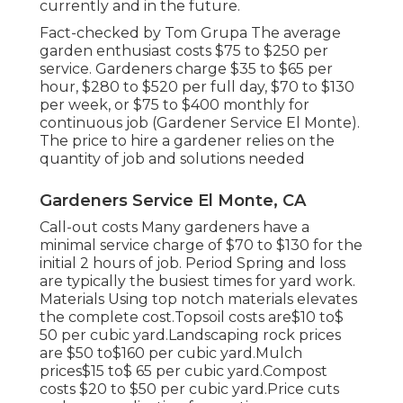
currently and in the future.
Fact-checked by Tom Grupa The average
garden enthusiast costs $75 to $250 per
service. Gardeners charge $35 to $65 per
hour, $280 to $520 per full day, $70 to $130
per week, or $75 to $400 monthly for
continuous job (Gardener Service El Monte).
The price to hire a gardener relies on the
quantity of job and solutions needed
Gardeners Service El Monte, CA
Call-out costs Many gardeners have a
minimal service charge of $70 to $130 for the
initial 2 hours of job. Period Spring and loss
are typically the busiest times for yard work.
Materials Using top notch materials elevates
the complete cost.Topsoil costs are$10 to$
50 per cubic yard.Landscaping rock prices
are $50 to$160 per cubic yard.Mulch
prices$15 to$ 65 per cubic yard.Compost
costs $20 to $50 per cubic yard.
Price cuts