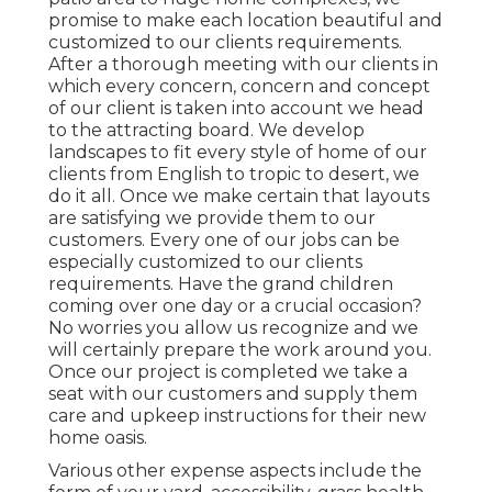
promise to make each location beautiful and
customized to our clients requirements.
After a thorough meeting with our clients in
which every concern, concern and concept
of our client is taken into account we head
to the attracting board. We develop
landscapes to fit every style of home of our
clients from English to tropic to desert, we
do it all. Once we make certain that layouts
are satisfying we provide them to our
customers. Every one of our jobs can be
especially customized to our clients
requirements. Have the grand children
coming over one day or a crucial occasion?
No worries you allow us recognize and we
will certainly prepare the work around you.
Once our project is completed we take a
seat with our customers and supply them
care and upkeep instructions for their new
home oasis.
Various other expense aspects include the