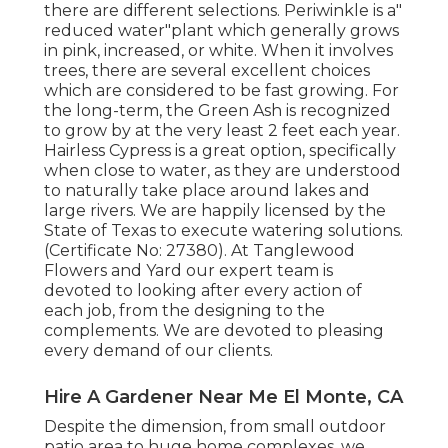
there are different selections. Periwinkle is a"
reduced water"plant which generally grows
in pink, increased, or white. When it involves
trees, there are several excellent choices
which are considered to be fast growing. For
the long-term, the Green Ash is recognized
to grow by at the very least 2 feet each year.
Hairless Cypress is a great option, specifically
when close to water, as they are understood
to naturally take place around lakes and
large rivers. We are happily licensed by the
State of Texas to execute watering solutions.
(Certificate No: 27380). At Tanglewood
Flowers and Yard our expert team is
devoted to looking after every action of
each job,
from the designing to the
complements. We are devoted to pleasing
every demand of our clients.
Hire A Gardener Near Me El Monte, CA
Despite the dimension, from small outdoor
patio area to huge home complexes, we