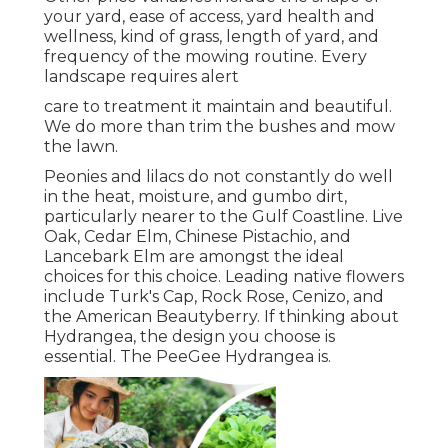
your yard, ease of access, yard health and
wellness, kind of grass, length of yard, and
frequency of the mowing routine. Every
landscape requires alert
care to treatment it maintain and beautiful.
We do more than trim the bushes and mow
the lawn.
Peonies and lilacs do not constantly do well
in the heat, moisture, and gumbo dirt,
particularly nearer to the Gulf Coastline. Live
Oak, Cedar Elm, Chinese Pistachio, and
Lancebark Elm are amongst the ideal
choices for this choice. Leading native flowers
include Turk's Cap, Rock Rose, Cenizo, and
the American Beautyberry. If thinking about
Hydrangea, the design you choose is
essential. The PeeGee Hydrangea is.