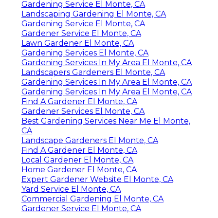
Gardening Service El Monte, CA
Landscaping Gardening El Monte, CA
Gardening Service El Monte, CA
Gardener Service El Monte, CA
Lawn Gardener El Monte, CA
Gardening Services El Monte, CA
Gardening Services In My Area El Monte, CA
Landscapers Gardeners El Monte, CA
Gardening Services In My Area El Monte, CA
Gardening Services In My Area El Monte, CA
Find A Gardener El Monte, CA
Gardener Services El Monte, CA
Best Gardening Services Near Me El Monte,
CA
Landscape Gardeners El Monte, CA
Find A Gardener El Monte, CA
Local Gardener El Monte, CA
Home Gardener El Monte, CA
Expert Gardener Website El Monte, CA
Yard Service El Monte, CA
Commercial Gardening El Monte, CA
Gardener Service El Monte, CA