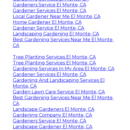
Gardeners Service El Monte, CA
Gardener Services El Monte, CA
Local Gardener Near Me El Monte, CA
Home Gardener El Monte, CA
Gardener Service El Monte, CA
Landscaping Gardening El Monte, CA
Best Gardening Services Near Me El Monte,
CA
Tree Planting Services El Monte, CA
Tree Planting Services El Monte, CA
Gardening Services In My Area El Monte, CA
Gardener Services El Monte, CA
Gardening And Landscaping Services El
Monte, CA
Garden Lawn Care Service El Monte, CA
Best Gardening Services Near Me El Monte,
CA
Landscape Gardeners El Monte, CA
Gardening Company El Monte, CA
Gardeners Service El Monte, CA
Landscape Gardener El Monte, CA