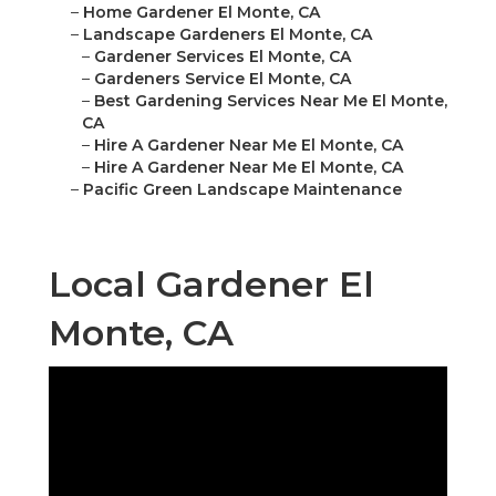
–
Home Gardener El Monte, CA
–
Landscape Gardeners El Monte, CA
–
Gardener Services El Monte, CA
–
Gardeners Service El Monte, CA
–
Best Gardening Services Near Me El Monte,
CA
–
Hire A Gardener Near Me El Monte, CA
–
Hire A Gardener Near Me El Monte, CA
–
Pacific Green Landscape Maintenance
Local Gardener El
Monte, CA