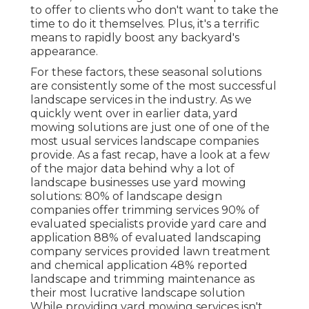
to offer to clients who don't want to take the
time to do it themselves. Plus, it's a terrific
means to rapidly boost any backyard's
appearance.
For these factors, these seasonal solutions
are consistently some of the most successful
landscape services in the industry. As we
quickly went over in earlier data,
yard
mowing
solutions are just one of one of the
most usual services landscape companies
provide. As a fast recap, have a look at a few
of the major data behind why a lot of
landscape businesses use yard mowing
solutions:
80%
of landscape design
companies offer trimming services
90%
of
evaluated specialists provide yard care and
application
88%
of evaluated landscaping
company services provided lawn treatment
and chemical application
48%
reported
landscape and trimming maintenance as
their most lucrative landscape solution
While providing yard mowing services isn't