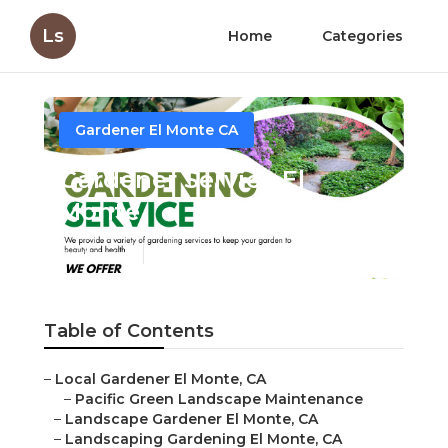
Ls
Home
Categories
Gardener El Monte CA
Gardener Service El
Monte
Published en
10 min read
Table of Contents
–
Local Gardener El Monte, CA
–
Pacific Green Landscape Maintenance
–
Landscape Gardener El Monte, CA
–
Landscaping Gardening El Monte, CA