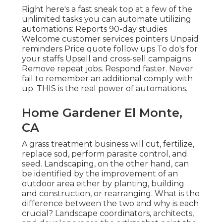
Right here's a fast sneak top at a few of the
unlimited tasks you can automate utilizing
automations: Reports 90-day studies
Welcome customer services pointers Unpaid
reminders Price quote follow ups To do's for
your staffs Upsell and cross-sell campaigns
Remove repeat jobs. Respond faster. Never
fail to remember an additional comply with
up. THIS is the real power of
automations
.
Home Gardener El Monte,
CA
A grass treatment business will cut, fertilize,
replace sod, perform parasite control, and
seed. Landscaping, on the other hand, can
be identified by the improvement of an
outdoor area either by planting, building
and construction, or rearranging. What is the
difference between the two and why is each
crucial? Landscape coordinators, architects,