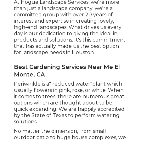
At Hogue Landscape Services, we're more
than just a landscape company; we're a
committed group with over 20 years of
interest and expertise in creating lovely,
high-end landscapes. What drives us every
day is our dedication to giving the ideal in
products and solutions. It's this commitment
that has actually made us the best option
for landscape needs in Houston.
Best Gardening Services Near Me El
Monte, CA
Periwinkle is a" reduced water"plant which
usually flowers in pink, rose, or white. When
it comes to trees, there are numerous great
options which are thought about to be
quick expanding. We are happily accredited
by the State of Texas to perform watering
solutions.
No matter the dimension, from small
outdoor patio to huge house complexes, we