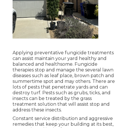
Applying preventative fungicide treatments
can assist maintain your yard healthy and
balanced and healthsome. Fungicide
therapies stop and manage the several lawn
diseases such as leaf place, brown patch and
summertime spot and may others. There are
lots of pests that penetrate yards and can
destroy turf. Pests such as grubs, ticks, and
insects can be treated by the grass
treatment solution that will assist stop and
address these insects.
Constant service distribution and aggressive
remedies that keep your building at its best,