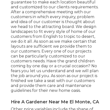
guarantee to make each location beautiful
and customized to our clients requirements.
After a comprehensive meeting with our
customers in which every inquiry, problem
and idea of our customer is thought about
we head to the attracting board. We design
landscapes to fit every style of home of our
customers from English to tropic to desert,
we do it all. As soon as we make certain that
layouts are sufficient we provide them to
our customers. Every one of our projects
can be particularly customized to our
customers needs. Have the grand children
coming by one day or a crucial occasion? No
fears you let us understand and we will plan
the job around you. As soon as our project is
finished we take a seat with our customers
and provide them care and maintenance
guidelines for their new home oasis.
Hire A Gardener Near Me El Monte, CA
Other price variables include the shape of