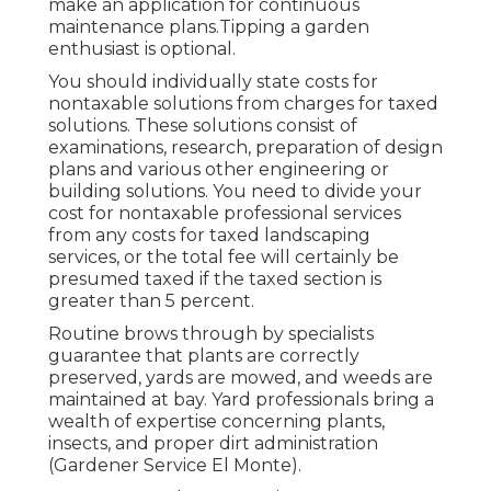
make an application for continuous
maintenance plans.
Tipping a garden
enthusiast is optional.
You should individually state costs for
nontaxable solutions from charges for taxed
solutions. These solutions consist of
examinations, research, preparation of design
plans and various other engineering or
building solutions. You need to divide your
cost for nontaxable professional services
from any costs for taxed landscaping
services, or the total fee will certainly be
presumed taxed if the taxed section is
greater than 5 percent.
Routine brows through by specialists
guarantee that plants are correctly
preserved, yards are mowed, and weeds are
maintained at bay. Yard professionals bring a
wealth of expertise concerning plants,
insects, and proper dirt administration
(Gardener Service El Monte).