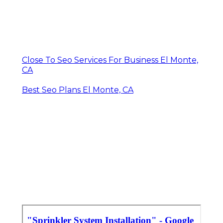
Close To Seo Services For Business El Monte,
CA
Best Seo Plans El Monte, CA