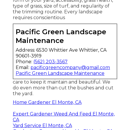
form of your yard, accessibility, grass health,
type of grass, size of turf, and regularity of
the trimming routine. Every landscape
requires conscientious
Pacific Green Landscape
Maintenance
Address: 6530 Whittier Ave Whittier, CA
90601-3919
Phone:
(562) 203-3567
Email:
pacificgreencompany@gmail.com
Pacific Green Landscape Maintenance
care to keep it maintain and beautiful. We
do even more than cut the bushes and cut
the yard.
Home Gardener El Monte, CA
Expert Gardener Weed And Feed El Monte,
CA
Yard Service El Monte, CA