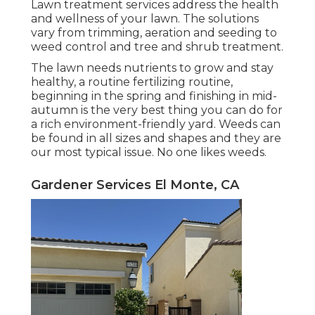
Lawn treatment services address the health
and wellness of your lawn. The solutions
vary from trimming, aeration and seeding to
weed control and tree and shrub treatment.
The lawn needs nutrients to grow and stay
healthy, a routine fertilizing routine,
beginning in the spring and finishing in mid-
autumn is the very best thing you can do for
a rich environment-friendly yard. Weeds can
be found in all sizes and shapes and they are
our most typical issue. No one likes weeds.
Gardener Services El Monte, CA