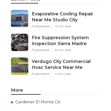
Evaporative Cooling Repair
Near Me Studio City
Published en
11 min read
Fire Suppression System
Inspection Sierra Madre
Published en
8 min read
Verdugo City Commercial
Hvac Service Near Me
Published en
9 min read
More
Gardener El Monte CA