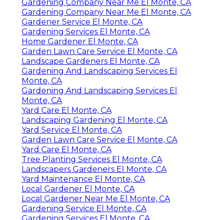
Gardening Company Near Me El Monte, CA
Gardening Company Near Me El Monte, CA
Gardener Service El Monte, CA
Gardening Services El Monte, CA
Home Gardener El Monte, CA
Garden Lawn Care Service El Monte, CA
Landscape Gardeners El Monte, CA
Gardening And Landscaping Services El
Monte, CA
Gardening And Landscaping Services El
Monte, CA
Yard Care El Monte, CA
Landscaping Gardening El Monte, CA
Yard Service El Monte, CA
Garden Lawn Care Service El Monte, CA
Yard Care El Monte, CA
Tree Planting Services El Monte, CA
Landscapers Gardeners El Monte, CA
Yard Maintenance El Monte, CA
Local Gardener El Monte, CA
Local Gardener Near Me El Monte, CA
Gardening Service El Monte, CA
Gardening Services El Monte, CA