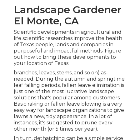
Landscape Gardener
El Monte, CA
Scientific developments in agricultural and
life scientific researches improve the health
of Texas people, lands and companies in
purposeful and impactful methods. Figure
out how to bring these developments to
your location of Texas.
branches, leaves, stems, and so on) as-
needed. During the autumn and springtime
leaf falling periods, fallen leave elimination is
just one of the most lucrative landscape
solutions that's popular among customers.
Basic raking or
fallen leave blowing
is a very
easy way for landscape organizations to give
lawns a new, tidy appearance. In a lot of
instances, it's suggested to prune every
other month (or
5 times
per year).
In turn, dethatching can be a simple service