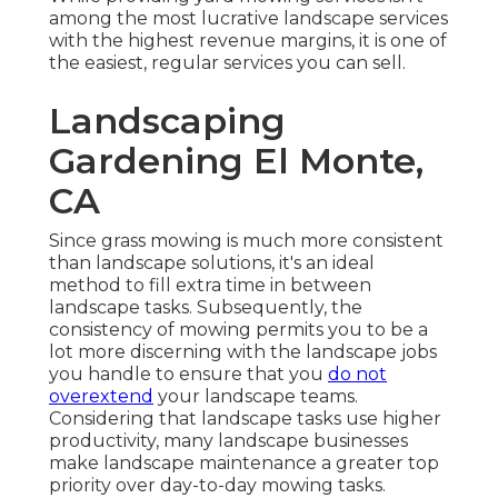
among the most lucrative landscape services
with the highest revenue margins, it is one of
the easiest, regular services you can sell.
Landscaping
Gardening El Monte,
CA
Since grass mowing is much more consistent
than landscape solutions, it's an ideal
method to fill extra time in between
landscape tasks. Subsequently, the
consistency of mowing permits you to be a
lot more discerning with the landscape jobs
you handle to ensure that you
do not
overextend
your landscape teams.
Considering that landscape tasks use higher
productivity, many landscape businesses
make landscape maintenance a greater top
priority over day-to-day mowing tasks.