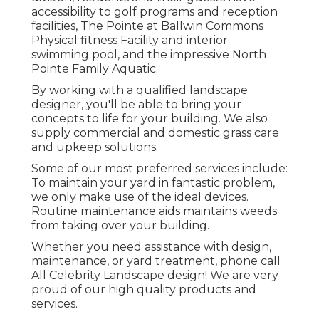
accessibility to golf programs and reception
facilities, The Pointe at Ballwin Commons
Physical fitness Facility and interior
swimming pool, and the impressive North
Pointe Family Aquatic.
By working with a qualified landscape
designer, you'll be able to bring your
concepts to life for your building. We also
supply commercial and domestic grass care
and upkeep solutions.
Some of our most preferred services include:
To maintain your yard in fantastic problem,
we only make use of the ideal devices.
Routine maintenance aids maintains weeds
from taking over your building.
Whether you need assistance with design,
maintenance, or yard treatment, phone call
All Celebrity Landscape design! We are very
proud of our high quality products and
services.