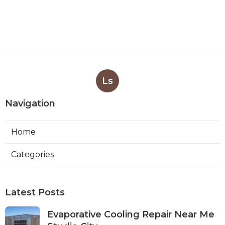
Ls
Navigation
Home
Categories
Latest Posts
Evaporative Cooling Repair Near Me