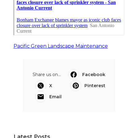
Pacific Green Landscape Maintenance
Share us on...
Facebook
X
Pinterest
Email
Latest Posts