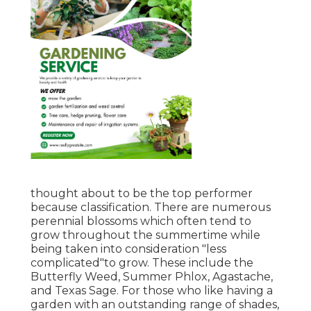
thought about to be the top performer
because classification. There are numerous
perennial blossoms which often tend to
grow throughout the summertime while
being taken into consideration "less
complicated"to grow. These include the
Butterfly Weed, Summer Phlox, Agastache,
and Texas Sage. For those who like having a
garden with an outstanding range of shades,