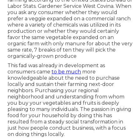
Labor Stats. Gardener Service West Covina. When
you ask any consumer whether they would
prefer a veggie expanded on a commercial ranch
where a variety of chemicals was utilized in its
production or whether they would certainly
favor the same vegetable expanded on an
organic farm with only manure for about the very
same rate, 7 breaks of ten they will pick the
organically-grown produce
This fad was already in development as
consumers came
to be much
more
knowledgeable about the need to purchase
locally and sustain their farming next-door
neighbors. Purchasing your regional
neighborhood and understanding from whom
you buy your vegetables and fruits is deeply
pleasing to many individuals. The passion in giving
food for your household by doing this has
resulted from a steady social transformation in
just how people conduct business, with a focus
on doing things locally.