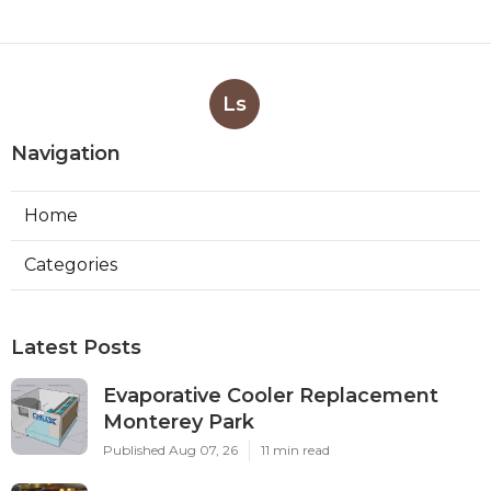
Ls
Navigation
Home
Categories
Latest Posts
Evaporative Cooler Replacement
Monterey Park
Published Aug 07, 26
11 min read