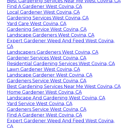
Best Gardening Services Near Me West Covina, CA
Find A Gardener West Covina, CA
Local Gardener West Covina, CA
Gardening Services West Covina, CA
Yard Care West Covina, CA
Gardening Service West Covina, CA
Landscape Gardeners West Covina, CA
Expert Gardener Weed And Feed West Covina,
CA
Landscapers Gardeners West Covina, CA
Gardener Services West Covina, CA
Residential Gardening Services West Covina, CA
Lawn Gardener West Covina, CA
Landscape Gardener West Covina, CA
Gardeners Service West Covina, CA
Best Gardening Services Near Me West Covina, CA
Home Gardener West Covina, CA
Landscape And Gardening West Covina, CA
Yard Service West Covina, CA
Gardeners Service West Covina, CA
Find A Gardener West Covina, CA
Expert Gardener Weed And Feed West Covina,
CA