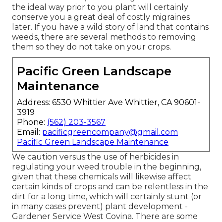
the ideal way prior to you plant will certainly
conserve you a great deal of costly migraines
later. If you have a wild story of land that contains
weeds, there are several methods to removing
them so they do not take on your crops.
Pacific Green Landscape
Maintenance
Address: 6530 Whittier Ave Whittier, CA 90601-
3919
Phone:
(562) 203-3567
Email:
pacificgreencompany@gmail.com
Pacific Green Landscape Maintenance
We caution versus the use of herbicides in
regulating your weed trouble in the beginning,
given that these chemicals will likewise affect
certain kinds of crops and can be relentless in the
dirt for a long time, which will certainly stunt (or
in many cases prevent) plant development -
Gardener Service West Covina. There are some