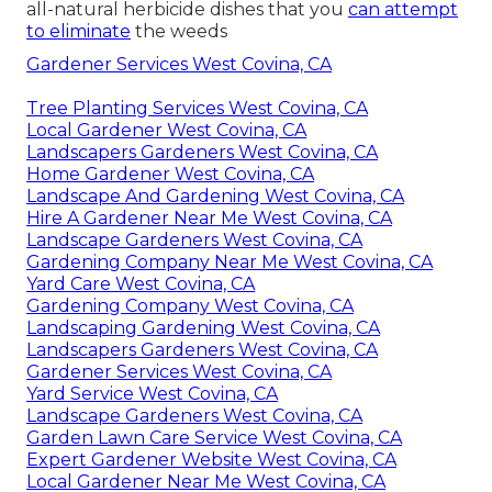
all-natural herbicide dishes
that you
can attempt
to eliminate
the weeds
Gardener Services West Covina, CA
Tree Planting Services West Covina, CA
Local Gardener West Covina, CA
Landscapers Gardeners West Covina, CA
Home Gardener West Covina, CA
Landscape And Gardening West Covina, CA
Hire A Gardener Near Me West Covina, CA
Landscape Gardeners West Covina, CA
Gardening Company Near Me West Covina, CA
Yard Care West Covina, CA
Gardening Company West Covina, CA
Landscaping Gardening West Covina, CA
Landscapers Gardeners West Covina, CA
Gardener Services West Covina, CA
Yard Service West Covina, CA
Landscape Gardeners West Covina, CA
Garden Lawn Care Service West Covina, CA
Expert Gardener Website West Covina, CA
Local Gardener Near Me West Covina, CA