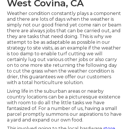
West Covina, CA
Weather condition constantly plays a component
and there are lots of days when the weather is
simply not our good friend yet come rain or beam
there are always jobs that can be carried out, and
they are tasks that need doing. This is why we
attempt to be as adaptable as possible in our
strategy to site visits, as an example if the weather
is too damp to enable turf cutting we will
certainly lug out various other jobs or also carry
on to one more site returning the following day
to cut the grass when the weather condition is
drier, this guarantees we offer our customers
with a total horticulture solution.
Living life in the suburban areas or nearby
country locations can be a picturesque existence
with room to do all the little tasks we have
fantasized of. For a number of us, having a small
parcel promptly summons our aspirations to have
a yard and expand our own food.
This involved going to the local hardware
store,