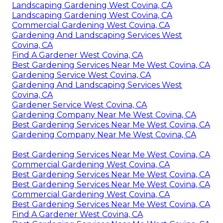
Landscaping Gardening West Covina, CA
Landscaping Gardening West Covina, CA
Commercial Gardening West Covina, CA
Gardening And Landscaping Services West
Covina, CA
Find A Gardener West Covina, CA
Best Gardening Services Near Me West Covina, CA
Gardening Service West Covina, CA
Gardening And Landscaping Services West
Covina, CA
Gardener Service West Covina, CA
Gardening Company Near Me West Covina, CA
Best Gardening Services Near Me West Covina, CA
Gardening Company Near Me West Covina, CA
Best Gardening Services Near Me West Covina, CA
Commercial Gardening West Covina, CA
Best Gardening Services Near Me West Covina, CA
Best Gardening Services Near Me West Covina, CA
Commercial Gardening West Covina, CA
Best Gardening Services Near Me West Covina, CA
Find A Gardener West Covina, CA