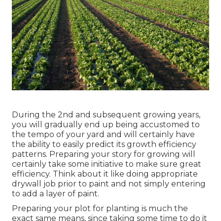
During the 2nd and subsequent growing years,
you will gradually end up being accustomed to
the tempo of your yard and will certainly have
the ability to easily predict its growth efficiency
patterns. Preparing your story for growing will
certainly take some initiative to make sure great
efficiency. Think about it like doing appropriate
drywall job prior to paint and not simply entering
to add a layer of paint.
Preparing your plot for planting is much the
exact same means, since taking some time to do it