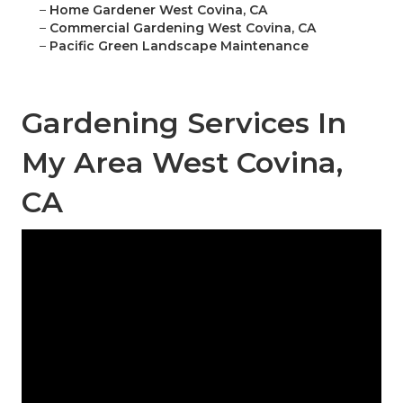
–
Home Gardener West Covina, CA
–
Commercial Gardening West Covina, CA
–
Pacific Green Landscape Maintenance
Gardening Services In
My Area West Covina,
CA