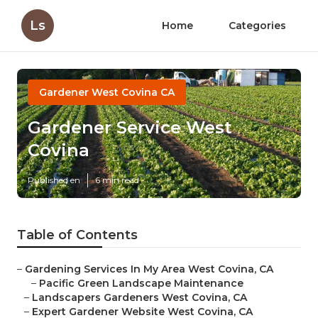
Ls
Home
Categories
Gardener West Covina CA
Gardener Service West
Covina
Published en
6 min read
Table of Contents
–
Gardening Services In My Area West Covina, CA
–
Pacific Green Landscape Maintenance
–
Landscapers Gardeners West Covina, CA
–
Expert Gardener Website West Covina, CA