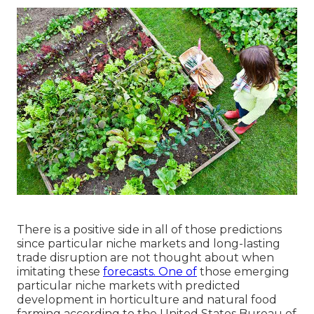
There is a positive side in all of those predictions
since particular niche markets and long-lasting
trade disruption are not thought about when
imitating these
forecasts. One of
those emerging
particular niche markets with predicted
development in horticulture and natural food
farming according to the United States Bureau of