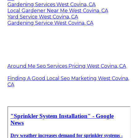
Gardening Services West Covina, CA
Local Gardener Near Me West Covina, CA
Yard Service West Covina, CA
Gardening Service West Covina, CA
Around Me Seo Services Pricing West Covina, CA
Finding A Good Local Seo Marketing West Covina,
CA