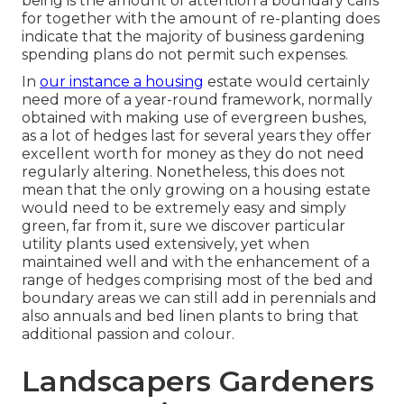
being is the amount of attention a boundary calls
for together with the amount of re-planting does
indicate that the majority of business gardening
spending plans do not permit such expenses.
In
our instance a housing
estate would certainly
need more of a year-round framework, normally
obtained with making use of evergreen bushes,
as a lot of hedges last for several years they offer
excellent worth for money as they do not need
regularly altering. Nonetheless, this does not
mean that the only growing on a housing estate
would need to be extremely easy and simply
green, far from it, sure we discover particular
utility plants used extensively, yet when
maintained well and with the enhancement of a
range of hedges comprising most of the bed and
boundary areas we can still add in perennials and
also annuals and bed linen plants to bring that
additional passion and colour.
Landscapers Gardeners