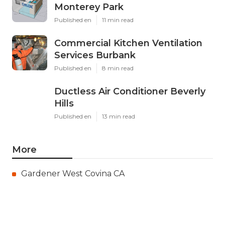
Monterey Park
Published en
11 min read
Commercial Kitchen Ventilation
Services Burbank
Published en
8 min read
Ductless Air Conditioner Beverly
Hills
Published en
13 min read
More
Gardener West Covina CA