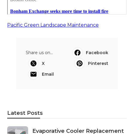
Pacific Green Landscape Maintenance
Share us on...
Facebook
X
Pinterest
Email
Latest Posts
Evaporative Cooler Replacement