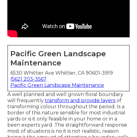
Pacific Green Landscape
Maintenance
6530 Whittier Ave Whittier, CA 90601-3919
(562) 203-3567
Pacific Green Landscape Maintenance
A well planned and well grown floral boundary
will frequently
transform and provide layers
of
transforming colour throughout the period. Is a
border of this nature sensible for most industrial
yards or is it only feasible in your home or in a
been experts yard. The straightforward response
most of situations is no it is not realistic, reason