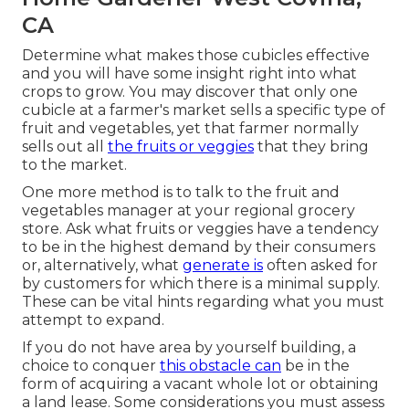
CA
Determine what makes those cubicles effective
and you will have some insight right into what
crops to grow. You may discover that only one
cubicle at a farmer's market sells a specific type of
fruit and vegetables, yet that farmer normally
sells out all
the fruits or veggies
that they bring
to the market.
One more method is to talk to the fruit and
vegetables manager at your regional grocery
store. Ask what fruits or veggies have a tendency
to be in the highest demand by their consumers
or, alternatively, what
generate is
often asked for
by customers for which there is a minimal supply.
These can be vital hints regarding what you must
attempt to expand.
If you do not have area by yourself building, a
choice to conquer
this obstacle can
be in the
form of acquiring a vacant whole lot or obtaining
a land lease. Some considerations you must assess