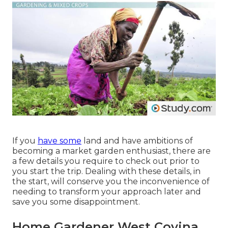
If you
have some
land and have ambitions of
becoming a market garden enthusiast, there are
a few details you require to check out prior to
you start the trip. Dealing with these details, in
the start, will conserve you the inconvenience of
needing to transform your approach later and
save you some disappointment.
Home Gardener West Covina,