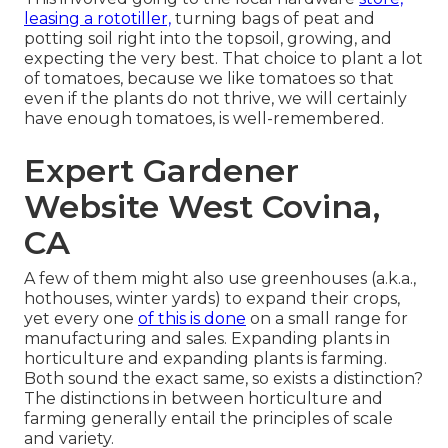
leasing a rototiller,
turning bags of peat and
potting soil right into the topsoil, growing, and
expecting the very best. That choice to plant a lot
of tomatoes, because we like tomatoes so that
even if the plants do not thrive, we will certainly
have enough tomatoes, is well-remembered.
Expert Gardener
Website West Covina,
CA
A few of them might also use greenhouses (a.k.a.,
hothouses, winter yards) to expand their crops,
yet every one
of this is done
on a small range for
manufacturing and sales. Expanding plants in
horticulture and expanding plants is farming.
Both sound the exact same, so exists a distinction?
The distinctions in between horticulture and
farming generally entail the principles of scale
and variety.