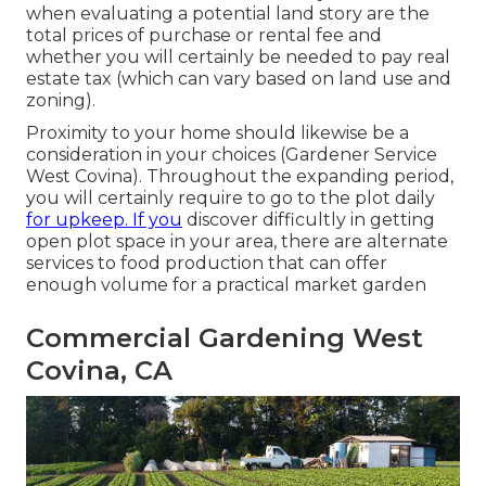
when evaluating a potential land story are the
total prices of purchase or rental fee and
whether you will certainly be needed to pay real
estate tax (which can vary based on land use and
zoning).
Proximity to your home should likewise be a
consideration in your choices (Gardener Service
West Covina). Throughout the expanding period,
you will certainly require to go to the plot daily
for upkeep. If you
discover difficultly in getting
open plot space in your area, there are alternate
services to food production that can offer
enough volume for a practical market garden
Commercial Gardening West
Covina, CA