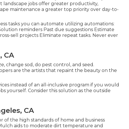
t landscape jobs offer greater productivity,
e maintenance a greater top priority over day-to-
less tasks you can automate utilizing automations:
olution reminders Past due suggestions Estimate
ross-sell projects Eliminate repeat tasks. Never ever
, CA
ize, change sod, do pest control, and seed.
opers are the artists that repaint the beauty on the
vices instead of an all-inclusive program if you would
s yourself. Consider this solution as the outside
geles, CA
tor of the high standards of home and business
 Mulch aids to moderate dirt temperature and