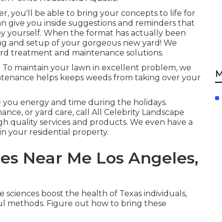
, you'll be able to bring your concepts to life for
can give you inside suggestions and reminders that
y yourself. When the format has actually been
ding and setup of your gorgeous new yard! We
ard treatment and maintenance solutions.
 To maintain your lawn in excellent problem, we
M
intenance helps keeps weeds from taking over your
e you energy and time during the holidays.
nce, or yard care, call All Celebrity Landscape
gh quality services and products. We even have a
n your residential property.
es Near Me Los Angeles,
e sciences boost the health of Texas individuals,
ul methods. Figure out how to bring these