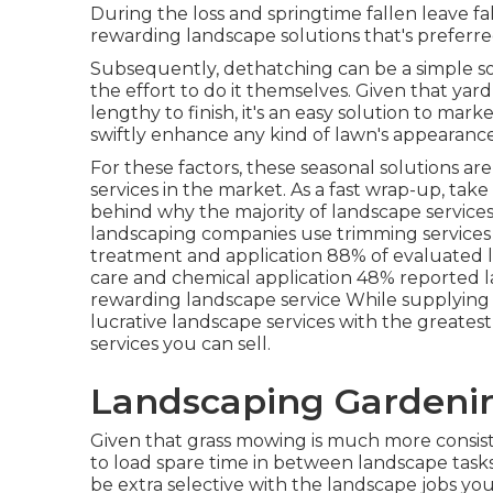
During the loss and springtime fallen leave fal
rewarding landscape solutions that's preferre
Subsequently, dethatching can be a simple sol
the effort to do it themselves. Given that
yard
lengthy to finish, it's an easy solution to marke
swiftly enhance any kind of lawn's appearance
For these factors, these seasonal solutions a
services in the market. As a fast wrap-up, take
behind why the majority of landscape service
landscaping companies use trimming service
treatment and application
88%
of evaluated 
care and chemical application
48%
reported l
rewarding landscape service While supplying 
lucrative landscape services with the greatest p
services you can sell.
Landscaping Gardenin
Given that grass mowing is much more consiste
to load spare time in between landscape tasks
be extra selective with the landscape jobs yo