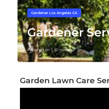
Gardener Los Angeles CA
Gardener Ser
Published en
10 min read
Garden Lawn Care Ser