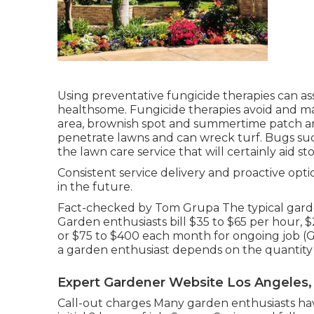
Using preventative fungicide therapies can a
healthsome. Fungicide therapies avoid and man
area, brownish spot and summertime patch an
penetrate lawns and can wreck turf. Bugs suc
the lawn care service that will certainly aid s
Consistent service delivery and proactive opti
in the future.
Fact-checked by Tom Grupa The typical garde
Garden enthusiasts bill $35 to $65 per hour, 
or $75 to $400 each month for ongoing job (G
a garden enthusiast depends on the quantity
Expert Gardener Website Los Angeles,
Call-out charges Many garden enthusiasts hav