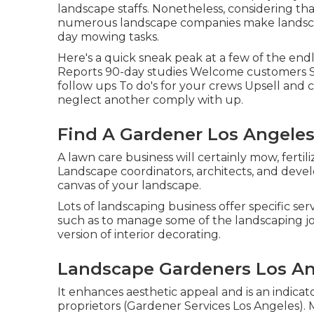
landscape staffs. Nonetheless, considering tha
numerous landscape companies make landscap
day mowing tasks.
Here's a quick sneak peak at a few of the end
Reports 90-day studies Welcome customers S
follow ups To do's for your crews Upsell and c
neglect another comply with up.
Find A Gardener Los Angeles
A lawn care business will certainly mow, fertil
Landscape coordinators, architects, and devel
canvas of your landscape.
Lots of landscaping business offer specific ser
such as to manage some of the landscaping job
version of interior decorating.
Landscape Gardeners Los An
It enhances aesthetic appeal and is an indica
proprietors (Gardener Services Los Angeles).