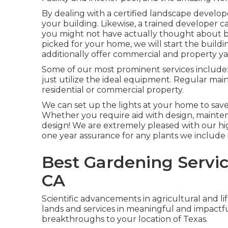
By dealing with a certified landscape developer
your building. Likewise, a trained developer 
you might not have actually thought about b
picked for your home, we will start the buil
additionally offer commercial and property y
Some of our most prominent services include:
just utilize the ideal equipment. Regular ma
residential or commercial property.
We can set up the lights at your home to sav
Whether you require aid with design, maintena
design! We are extremely pleased with our hi
one year assurance for any plants we include i
Best Gardening Servic
CA
Scientific advancements in agricultural and lif
lands and services in meaningful and impactf
breakthroughs to your location of Texas.