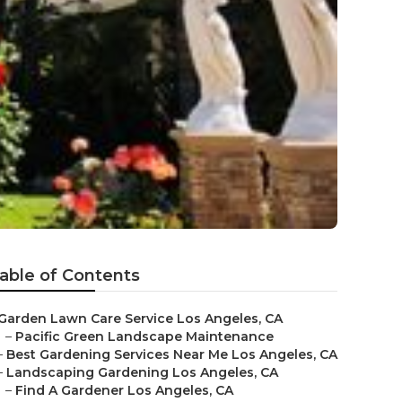
able of Contents
Garden Lawn Care Service Los Angeles, CA
–
Pacific Green Landscape Maintenance
–
Best Gardening Services Near Me Los Angeles, CA
–
Landscaping Gardening Los Angeles, CA
–
Find A Gardener Los Angeles, CA