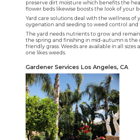
preserve dirt moisture which benefits the hea
flower beds likewise boosts the look of you
Yard care solutions deal with the wellness of 
oygenation and seeding to weed control and 
The yard needs nutrients to grow and remain he
the spring and finishing in mid-autumn is the 
friendly grass. Weeds are available in all size
one likes weeds.
Gardener Services Los Angeles, CA