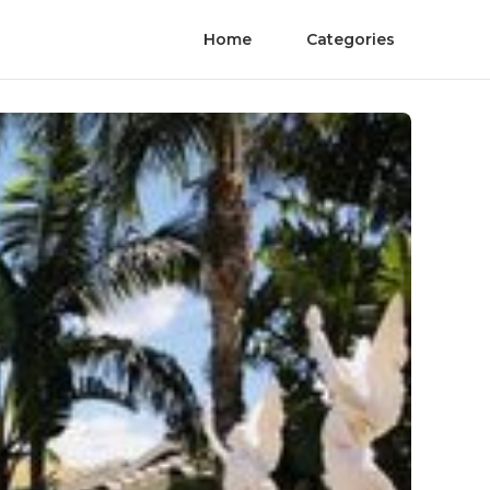
Home
Categories