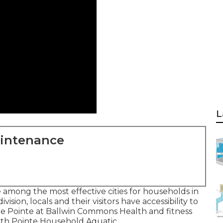
L
aintenance
e among the most effective cities for households in
ision, locals and their visitors have accessibility to
he Pointe at Ballwin Commons Health and fitness
orth Pointe Household Aquatic.