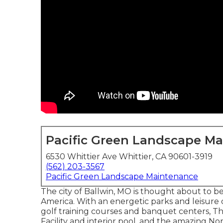
Pacific Green Landscape M
6530 Whittier Ave Whittier, CA 90601-3919
(562) 203-3567
Pacific Green Landscape Maintenance
The city of Ballwin, MO is thought about to b
America. With an energetic parks and leisure div
golf training courses and banquet centers, T
Facility and interior pool, and the amazing N