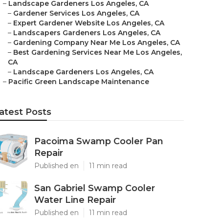
–
Landscape Gardeners Los Angeles, CA
–
Gardener Services Los Angeles, CA
–
Expert Gardener Website Los Angeles, CA
–
Landscapers Gardeners Los Angeles, CA
–
Gardening Company Near Me Los Angeles, CA
–
Best Gardening Services Near Me Los Angeles,
CA
–
Landscape Gardeners Los Angeles, CA
–
Pacific Green Landscape Maintenance
atest Posts
Pacoima Swamp Cooler Pan
Repair
Published en
11 min read
San Gabriel Swamp Cooler
Water Line Repair
Published en
11 min read