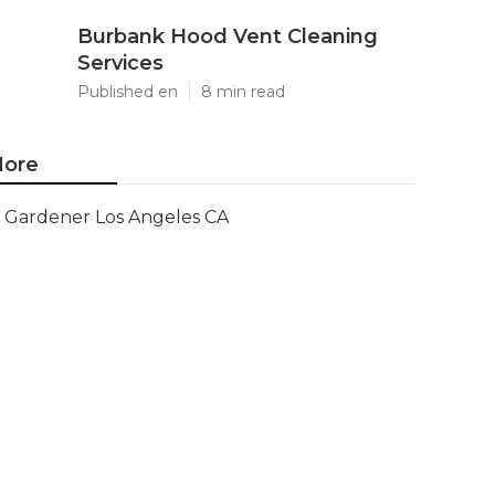
Burbank Hood Vent Cleaning
Services
Published en
8 min read
ore
Gardener Los Angeles CA