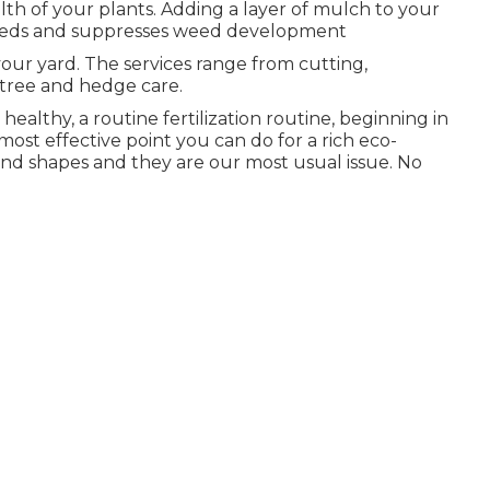
lth of your plants. Adding a layer of mulch to your
r beds and suppresses weed development
your yard. The services range from cutting,
tree and hedge care.
althy, a routine fertilization routine, beginning in
most effective point you can do for a rich eco-
s and shapes and they are our most usual issue. No