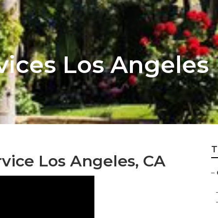
vices Los Angeles
T
vice Los Angeles, CA
–