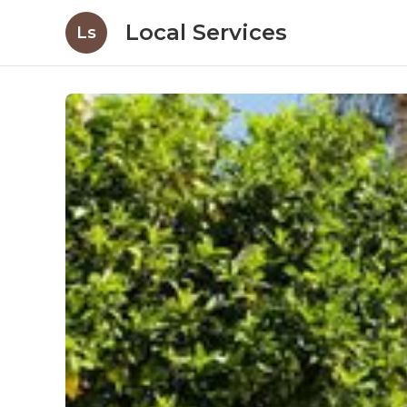
Local Services
Ls