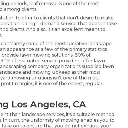
ling periods, leaf removal is one of the most
d among clients.
ution to offer to clients that don't desire to make
 aeration
is a high-demand service that doesn't take
t to clients. And also, it's an excellent means to
.
re constantly some of the most lucrative landscape
 an appearance at a few of the primary statistics
s provide lawn mowing solutions:
80%
of
s
90%
of evaluated service providers offer lawn
landscaping company organizations supplied lawn
andscape and mowing upkeep as their most
yard mowing solutions isn't one of the most
rofit margins, it is one of the easiest, regular
g Los Angeles, CA
nt than landscape services, it's a suitable method
. In turn, the uniformity of mowing enables you to
u take on to ensure that you do not exhaust your