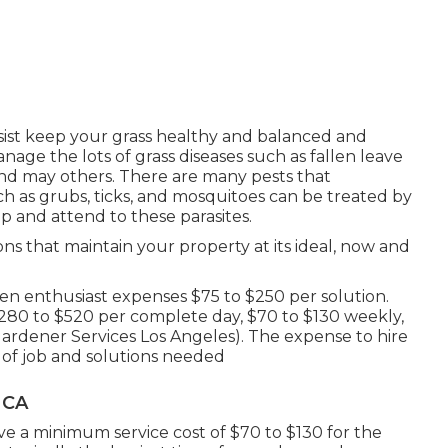
ssist keep your grass healthy and balanced and
age the lots of grass diseases such as fallen leave
d may others. There are many pests that
h as grubs, ticks, and mosquitoes can be treated by
top and attend to these parasites.
ons that maintain your property at its ideal, now and
n enthusiast expenses $75 to $250 per solution.
$280 to $520 per complete day, $70 to $130 weekly,
ardener Services Los Angeles). The expense to hire
 of job and solutions needed
 CA
e a minimum service cost of $70 to $130 for the