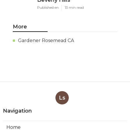
Published en
13 min read
More
Gardener Rosemead CA
Ls
Navigation
Home