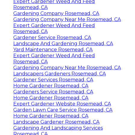
Expert Gardener Weed And Feed
Rosemead, CA
Gardening Company Rosemead, CA
Gardening Company Near Me Rosemead, CA
Expert Gardener Weed And Feed
Rosemead, CA
Gardener Service Rosemead, CA
Landscape And Gardening Rosemead, CA
Yard Maintenance Rosemead, CA
Expert Gardener Weed And Feed
Rosemead, CA
Gardening Company Near Me Rosemead, CA
Landscapers Gardeners Rosemead, CA
Gardener Services Rosemead, CA
Home Gardener Rosemead, CA
Gardeners Service Rosemead, CA
Home Gardener Rosemead, CA
Expert Gardener Website Rosemead, CA
Garden Lawn Care Service Rosemead, CA
Home Gardener Rosemead, CA
Landscape Gardener Rosemead, CA
Gardening And Landscaping Services
Rosemead, CA