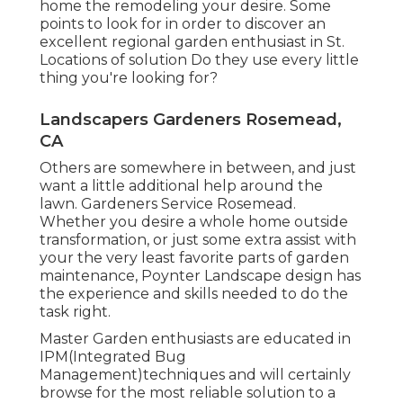
home the remodeling your desire. Some
points to look for in order to discover an
excellent regional garden enthusiast in St.
Locations of solution Do they use every little
thing you're looking for?
Landscapers Gardeners Rosemead,
CA
Others are somewhere in between, and just
want a little additional help around the
lawn. Gardeners Service Rosemead.
Whether you desire a whole home outside
transformation, or just some extra assist with
your the very least favorite parts of garden
maintenance, Poynter Landscape design has
the experience and skills needed to do the
task right.
Master Garden enthusiasts are educated in
IPM(Integrated Bug
Management)techniques and will certainly
browse for the most reliable solution to a