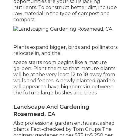
opportunities are your soil is lacking
nutrients. To construct better dirt, include
raw material in the type of compost and
compost.
Plants expand bigger, birds and pollinators
relocate in, and the.
space starts room begins like a mature
garden. Plant them so that mature plants
will be at the very least 12 to 18 away from
walls and fences. A newly planted garden
will appear to have big rooms in between
the future large bushes and trees.
Landscape And Gardening
Rosemead, CA
Also professional garden enthusiasts shed
plants. Fact-checked by Tom Grupa The
ordinary gardener prices $75 to$ 250 per