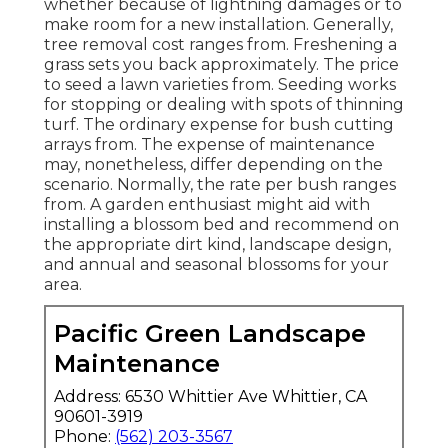
whether because of lightning damages or to
make room for a new installation. Generally,
tree removal cost ranges from. Freshening a
grass sets you back approximately. The price
to seed a lawn varieties from. Seeding works
for stopping or dealing with spots of thinning
turf. The ordinary expense for bush cutting
arrays from. The expense of maintenance
may, nonetheless, differ depending on the
scenario. Normally, the rate per bush ranges
from. A garden enthusiast might aid with
installing a blossom bed and recommend on
the appropriate dirt kind, landscape design,
and annual and seasonal blossoms for your
area.
Pacific Green Landscape
Maintenance
Address: 6530 Whittier Ave Whittier, CA
90601-3919
Phone:
(562) 203-3567