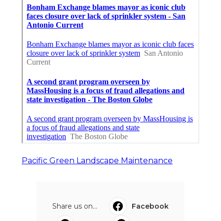
Pacific Green Landscape Maintenance
Share us on...
Facebook