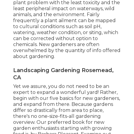
plant problem with the least toxicity and the
least peripheral impact on waterways, wild
animals, and the environment. Fairly
frequently a plant ailment can be mapped
to cultural conditions such as soil pH,
watering, weather condition, or siting, which
can be corrected without option to
chemicals. New gardeners are often
overwhelmed by the quantity of info offered
about gardening.
Landscaping Gardening Rosemead,
CA
Yet we assure, you do not need to be an
expert to expand a wonderful yard! Rather,
begin with our five basics for new gardeners,
and expand from there. Because gardens
differ so drastically from area to place,
there's no one-size-fits-all gardening
overview. Our preferred book for new
garden enthusiasts starting with growing