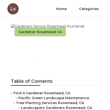
Ls
Home
Categories
Gardener Rosemead CA
Gardeners Service
Rosemead
Published en
11 min read
Table of Contents
–
Find A Gardener Rosemead, CA
–
Pacific Green Landscape Maintenance
–
Tree Planting Services Rosemead, CA
–
Landscapers Gardeners Rosemead, CA