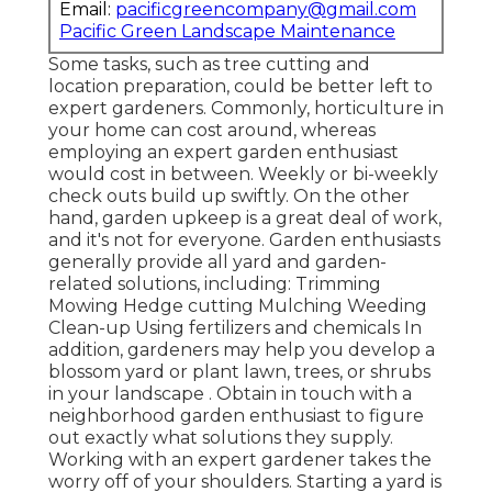
Email:
pacificgreencompany@gmail.com
Pacific Green Landscape Maintenance
Some tasks, such as tree cutting and
location preparation, could be better left to
expert gardeners. Commonly, horticulture in
your home can cost around, whereas
employing an expert garden enthusiast
would cost in between. Weekly or bi-weekly
check outs build up swiftly. On the other
hand, garden upkeep is a great deal of work,
and it's not for everyone. Garden enthusiasts
generally provide all yard and garden-
related solutions, including: Trimming
Mowing Hedge cutting Mulching Weeding
Clean-up Using fertilizers and chemicals In
addition, gardeners may help you develop a
blossom yard or plant lawn, trees, or shrubs
in your landscape
. Obtain in touch with a
neighborhood garden enthusiast to figure
out exactly what solutions they supply.
Working with an expert gardener takes the
worry off of your shoulders. Starting a yard is