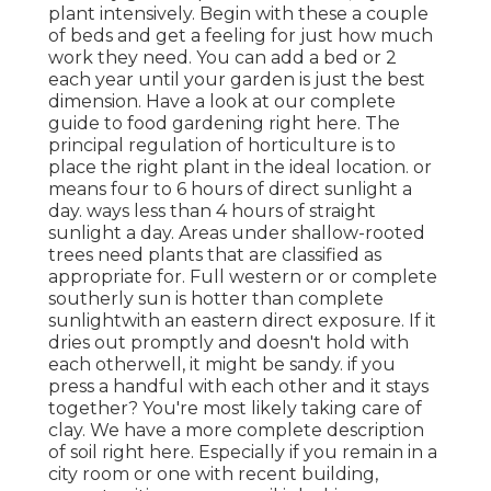
plant intensively. Begin with these a couple
of beds and get a feeling for just how much
work they need. You can add a bed or 2
each year until your garden is just the best
dimension. Have a look at our complete
guide to food gardening right here. The
principal regulation of horticulture is to
place the right plant in the ideal location. or
means four to 6 hours of direct sunlight a
day. ways less than 4 hours of straight
sunlight a day. Areas under shallow-rooted
trees need plants that are classified as
appropriate for. Full western or or complete
southerly sun is hotter than
complete
sunlight
with an eastern direct exposure. If it
dries out promptly and doesn't hold with
each otherwell, it might be sandy.
if you
press a handful with each other and it stays
together? You're most likely taking care of
clay. We have a more complete description
of soil right here.
Especially if you remain in a
city room or one with recent building,