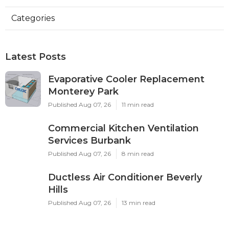
Categories
Latest Posts
Evaporative Cooler Replacement
Monterey Park
Published Aug 07, 26
11 min read
Commercial Kitchen Ventilation
Services Burbank
Published Aug 07, 26
8 min read
Ductless Air Conditioner Beverly
Hills
Published Aug 07, 26
13 min read