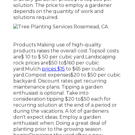
solution. The price to employ a gardener
depends on the quantity of work and
solutions required.
Products Making use of high-quality
products raises the overall cost.Topsoil costs
are$ 10 to $ 50 per cubic yard.Landscaping
rock prices are$50 to$160 per cubic
yard.Mulch
prices $15
to $65 per cubic
yard.Compost expenses$20 to
$50 per cubic
backyard. Discount rates get recurring
maintenance plans. Tipping a garden
enthusiast is optional. Take into
consideration tipping $20 to$50 each for
recurring solution at the end of a period or
during the vacations. A lot of gardeners
don't expect ideas. Employ a garden
enthusiast when: Doing a great deal of
planting prior to the growing season