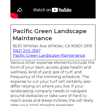
Pacific Green Landscape
Maintenance
6530 Whittier Ave Whittier, CA 90601-3919
(562) 203-3567
Pacific Green Landscape Maintenance
Various other expense elements include the
form of your lawn, access, grass health and
wellness, kind of yard, size of turf, and
frequency of the trimming schedule. The
expense to cut your turf will certainly also
differ relying on where you live. If your
landscaping company needs to navigate
around obstacles or take care of hard to
reach areas and steep inclines, this will likely
raise your total mowing expenses.