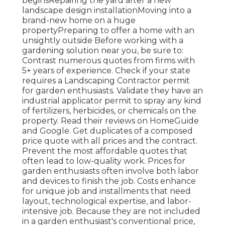
beginsRepairing the yard after a new
landscape design installationMoving into a
brand-new home on a huge
propertyPreparing to offer a home with an
unsightly outside Before working with a
gardening solution near you, be sure to:
Contrast numerous quotes from firms with
5+ years of experience. Check if your state
requires a Landscaping Contractor permit
for garden enthusiasts. Validate they have an
industrial applicator permit to spray any kind
of fertilizers, herbicides, or chemicals on the
property. Read their reviews on HomeGuide
and Google. Get duplicates of a composed
price quote with all prices and the contract.
Prevent the most affordable quotes that
often lead to low-quality work. Prices for
garden enthusiasts often involve both labor
and devices to finish the job. Costs enhance
for unique job and installments that need
layout, technological expertise, and labor-
intensive job
. Because they are not included
in a garden enthusiast's conventional price,