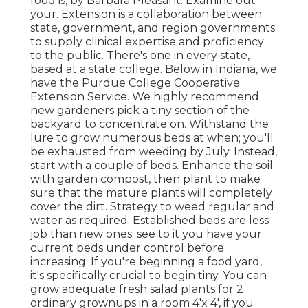
food is, by Barbara Pleasant. Examine out
your. Extension is a collaboration between
state, government, and region governments
to supply clinical expertise and proficiency
to the public. There's one in every state,
based at a state college. Below in Indiana, we
have the Purdue College Cooperative
Extension Service. We highly recommend
new gardeners pick a tiny section of the
backyard to concentrate on. Withstand the
lure to grow numerous beds at when; you'll
be exhausted from weeding by July. Instead,
start with a couple of beds. Enhance the soil
with garden compost, then plant to make
sure that the mature plants will completely
cover the dirt. Strategy to weed regular and
water as required. Established beds are less
job than new ones; see to it you have your
current beds under control before
increasing. If you're beginning a food yard,
it's specifically crucial to begin tiny. You can
grow adequate fresh salad plants for 2
ordinary grownups in a room 4'x 4', if you