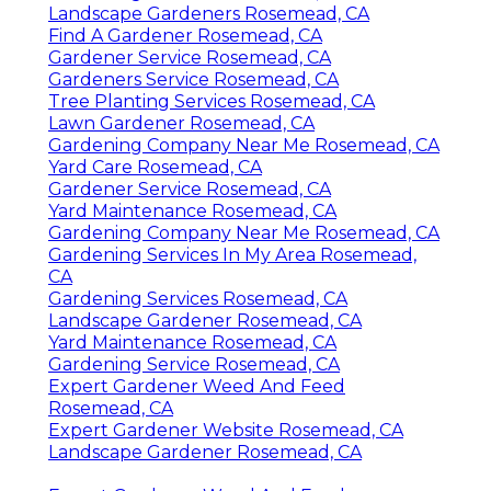
Landscape Gardeners Rosemead, CA
Find A Gardener Rosemead, CA
Gardener Service Rosemead, CA
Gardeners Service Rosemead, CA
Tree Planting Services Rosemead, CA
Lawn Gardener Rosemead, CA
Gardening Company Near Me Rosemead, CA
Yard Care Rosemead, CA
Gardener Service Rosemead, CA
Yard Maintenance Rosemead, CA
Gardening Company Near Me Rosemead, CA
Gardening Services In My Area Rosemead,
CA
Gardening Services Rosemead, CA
Landscape Gardener Rosemead, CA
Yard Maintenance Rosemead, CA
Gardening Service Rosemead, CA
Expert Gardener Weed And Feed
Rosemead, CA
Expert Gardener Website Rosemead, CA
Landscape Gardener Rosemead, CA