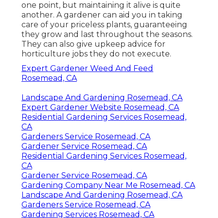
one point, but maintaining it alive is quite
another. A gardener can aid you in taking
care of your priceless plants, guaranteeing
they grow and last throughout the seasons.
They can also give upkeep advice for
horticulture jobs they do not execute.
Expert Gardener Weed And Feed
Rosemead, CA
Landscape And Gardening Rosemead, CA
Expert Gardener Website Rosemead, CA
Residential Gardening Services Rosemead,
CA
Gardeners Service Rosemead, CA
Gardener Service Rosemead, CA
Residential Gardening Services Rosemead,
CA
Gardener Service Rosemead, CA
Gardening Company Near Me Rosemead, CA
Landscape And Gardening Rosemead, CA
Gardeners Service Rosemead, CA
Gardening Services Rosemead, CA