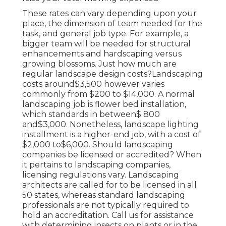
These rates can vary depending upon your
place, the dimension of team needed for the
task, and general job type. For example, a
bigger team will be needed for structural
enhancements and hardscaping versus
growing blossoms. Just how much are
regular landscape design costs?Landscaping
costs around$3,500 however varies
commonly from $200 to $14,000. A normal
landscaping job is flower bed installation,
which standards in between$ 800
and$3,000. Nonetheless, landscape lighting
installment is a higher-end job, with a cost of
$2,000 to$6,000. Should landscaping
companies be licensed or accredited? When
it pertains to landscaping companies,
licensing regulations vary. Landscaping
architects are called for to be licensed in all
50 states, whereas standard landscaping
professionals are not typically required to
hold an accreditation. Call us for assistance
with determining insects on plants or in the