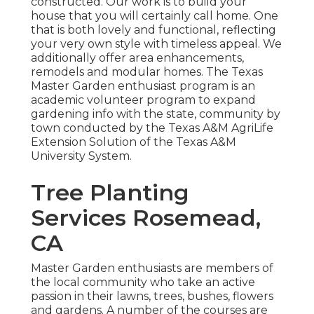
constructed. Our work is to build your
house that you will certainly call home. One
that is both lovely and functional, reflecting
your very own style with timeless appeal. We
additionally offer area enhancements,
remodels and modular homes. The Texas
Master Garden enthusiast program is an
academic volunteer program to expand
gardening info with the state, community by
town conducted by the Texas A&M AgriLife
Extension Solution of the Texas A&M
University System.
Tree Planting
Services Rosemead,
CA
Master Garden enthusiasts are members of
the local community who take an active
passion in their lawns, trees, bushes, flowers
and gardens. A number of the courses are