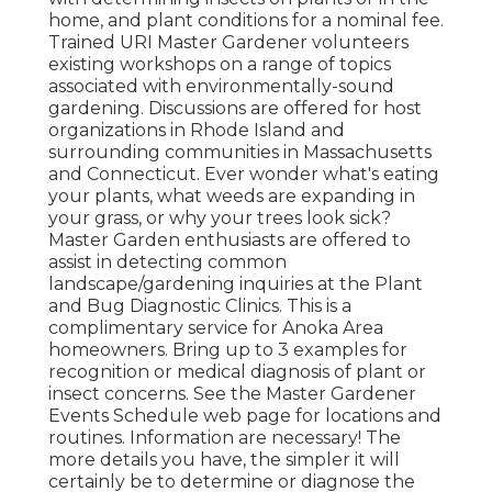
home, and plant conditions for a nominal fee.
Trained URI Master Gardener volunteers
existing workshops on a range of topics
associated with environmentally-sound
gardening. Discussions are offered for host
organizations in Rhode Island and
surrounding communities in Massachusetts
and Connecticut. Ever wonder what's eating
your plants, what weeds are expanding in
your grass, or why your trees look sick?
Master Garden enthusiasts are offered to
assist in detecting common
landscape/gardening inquiries at the Plant
and Bug Diagnostic Clinics. This is a
complimentary service for Anoka Area
homeowners. Bring up to 3 examples for
recognition or medical diagnosis of plant or
insect concerns. See the Master Gardener
Events Schedule web page for locations and
routines. Information are necessary! The
more details you have, the simpler it will
certainly be to determine or diagnose the