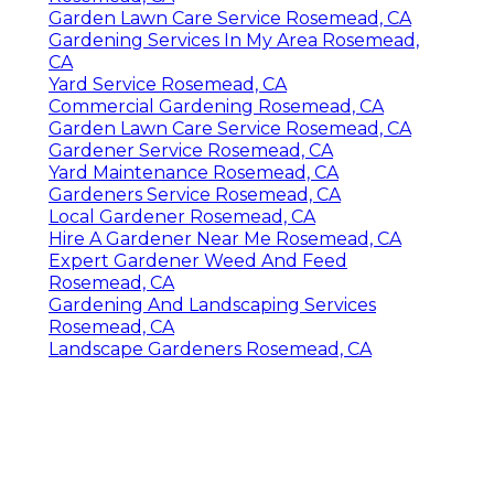
Garden Lawn Care Service Rosemead, CA
Gardening Services In My Area Rosemead,
CA
Yard Service Rosemead, CA
Commercial Gardening Rosemead, CA
Garden Lawn Care Service Rosemead, CA
Gardener Service Rosemead, CA
Yard Maintenance Rosemead, CA
Gardeners Service Rosemead, CA
Local Gardener Rosemead, CA
Hire A Gardener Near Me Rosemead, CA
Expert Gardener Weed And Feed
Rosemead, CA
Gardening And Landscaping Services
Rosemead, CA
Landscape Gardeners Rosemead, CA