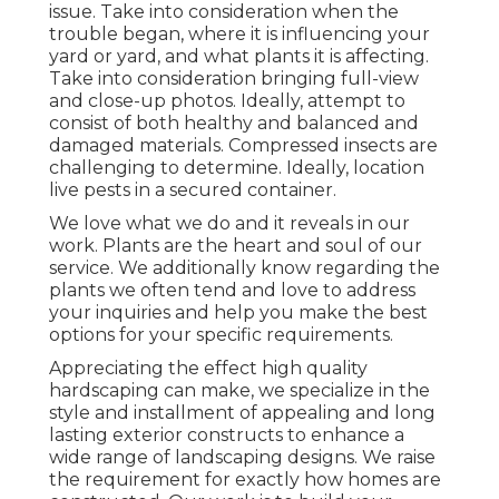
issue. Take into consideration when the
trouble began, where it is influencing your
yard or yard, and what plants it is affecting.
Take into consideration bringing full-view
and close-up photos. Ideally, attempt to
consist of both healthy and balanced and
damaged materials. Compressed insects are
challenging to determine. Ideally, location
live pests in a secured container.
We love what we do and it reveals in our
work. Plants are the heart and soul of our
service. We additionally know regarding the
plants we often tend and love to address
your inquiries and help you make the best
options for your specific requirements.
Appreciating the effect high quality
hardscaping can make, we specialize in the
style and installment of appealing and long
lasting exterior constructs to enhance a
wide range of landscaping designs. We raise
the requirement for exactly how homes are