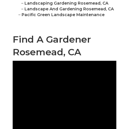
–
Landscaping Gardening Rosemead, CA
–
Landscape And Gardening Rosemead, CA
–
Pacific Green Landscape Maintenance
Find A Gardener
Rosemead, CA