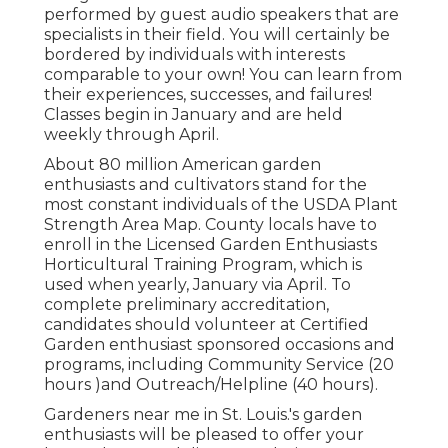
performed by guest audio speakers that are
specialists in their field. You will certainly be
bordered by individuals with interests
comparable to your own! You can learn from
their experiences, successes, and failures!
Classes begin in January and are held
weekly through April.
About 80 million American garden
enthusiasts and cultivators stand for the
most constant individuals of the USDA Plant
Strength Area Map. County locals have to
enroll in the Licensed Garden Enthusiasts
Horticultural Training Program, which is
used when yearly, January via April. To
complete preliminary accreditation,
candidates should volunteer at Certified
Garden enthusiast sponsored occasions and
programs, including Community Service (20
hours )and Outreach/Helpline (40 hours).
Gardeners near me in St. Louis.'s garden
enthusiasts will be pleased to offer your