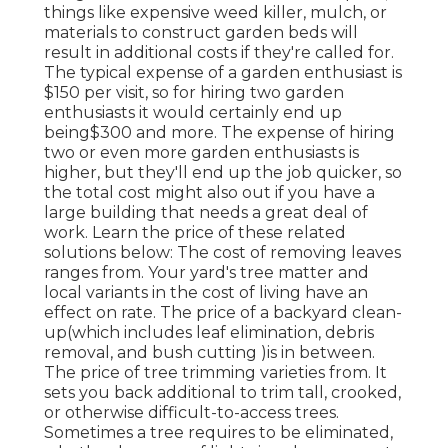
things like expensive weed killer, mulch, or
materials to construct garden beds will
result in additional costs if they're called for.
The typical expense of a garden enthusiast is
$150 per visit, so for hiring two garden
enthusiasts it would certainly end up
being$300 and more. The expense of hiring
two or even more garden enthusiasts is
higher, but they'll end up the job quicker, so
the total cost might also out if you have a
large building that needs a great deal of
work. Learn the price of these related
solutions below: The cost of removing leaves
ranges from. Your yard's tree matter and
local variants in the cost of living have an
effect on rate. The price of a backyard clean-
up(which includes leaf elimination, debris
removal, and bush cutting )is in between.
The price of tree trimming varieties from. It
sets you back additional to trim tall, crooked,
or otherwise difficult-to-access trees.
Sometimes a tree requires to be eliminated,