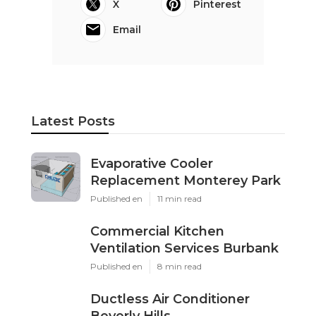
X
Pinterest
Email
Latest Posts
Evaporative Cooler
Replacement Monterey Park
Published en
11 min read
Commercial Kitchen
Ventilation Services Burbank
Published en
8 min read
Ductless Air Conditioner
Beverly Hills