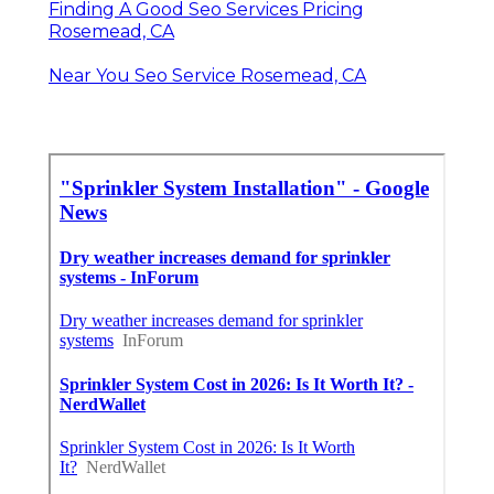
Finding A Good Seo Services Pricing
Rosemead, CA
Near You Seo Service Rosemead, CA