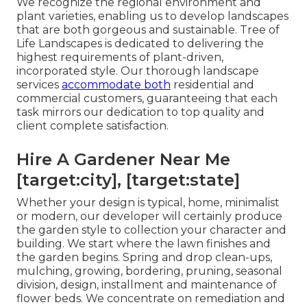
We recognize the regional environment and
plant varieties, enabling us to develop landscapes
that are both gorgeous and sustainable. Tree of
Life Landscapes is dedicated to delivering the
highest requirements of plant-driven,
incorporated style. Our thorough landscape
services
accommodate both
residential and
commercial customers, guaranteeing that each
task mirrors our dedication to top quality and
client complete satisfaction.
Hire A Gardener Near Me
[target:city], [target:state]
Whether your design is typical, home, minimalist
or modern, our developer will certainly produce
the garden style to collection your character and
building. We start where the lawn finishes and
the garden begins. Spring and drop clean-ups,
mulching, growing, bordering, pruning, seasonal
division, design, installment and maintenance of
flower beds. We concentrate on remediation and