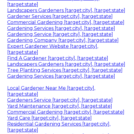
[target:state]
Landscapers Gardeners [target:city], [target:state]
Gardener Services [target:city], [target:state]
Commercial Gardening [target:city], [target:state]
Gardening Services [target:city], [target:state]
Gardening Service [target:city], [target:state]
Gardening Company [target:city], [target:state]
Expert Gardener Website [target:city],
[target:state]
Find A Gardener [target:city], [target:state]
Landscapers Gardeners [target:city], [target:state]
Tree Planting Services [target:city], [target:state]
Gardening Services [target:city], [target:state]
Local Gardener Near Me [target:city],
[target:state]
Gardeners Service [target:city], [target:state]
Yard Maintenance [target:city], [target:state]
Commercial Gardening [target:city], [target:state]
Yard Care [target:city], [target:state]
Residential Gardening Services [target:city],
[target:state]