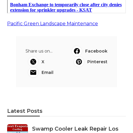
Pacific Green Landscape Maintenance
Share us on...
Facebook
X
Pinterest
Email
Latest Posts
Swamp Cooler Leak Repair Los