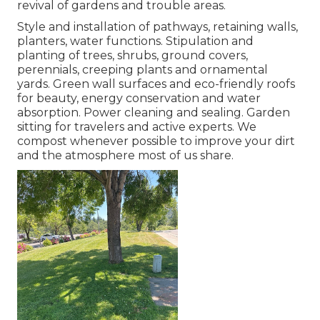
revival of gardens and trouble areas.
Style and installation of pathways, retaining walls,
planters, water functions. Stipulation and
planting of trees, shrubs, ground covers,
perennials, creeping plants and ornamental
yards. Green wall surfaces and eco-friendly roofs
for beauty, energy conservation and water
absorption. Power cleaning and sealing. Garden
sitting for travelers and active experts. We
compost whenever possible to improve your dirt
and the atmosphere most of us share.