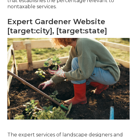
that establishes the percentage relevant to
nontaxable services.
Expert Gardener Website
[target:city], [target:state]
The expert services of landscape designers and