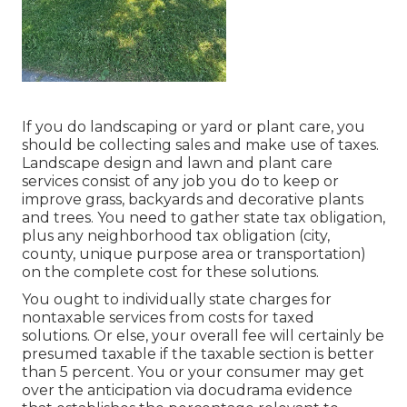
If you do landscaping or yard or plant care, you
should be collecting sales and make use of taxes.
Landscape design and lawn and plant care
services consist of any job you do to keep or
improve grass, backyards and decorative plants
and trees. You need to gather state tax obligation,
plus any neighborhood tax obligation (city,
county, unique purpose area or transportation)
on the complete cost for these solutions.
You ought to individually state charges for
nontaxable services from costs for taxed
solutions. Or else, your overall fee will certainly be
presumed taxable if the taxable section is better
than 5 percent. You or your consumer may get
over the anticipation via docudrama evidence