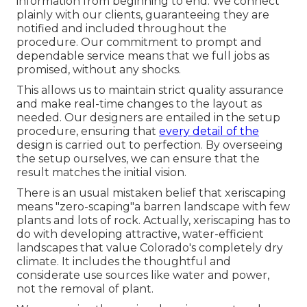
information from beginning to end. We connect
plainly with our clients, guaranteeing they are
notified and included throughout the
procedure. Our commitment to prompt and
dependable service means that we full jobs as
promised, without any shocks.
This allows us to maintain strict quality assurance
and make real-time changes to the layout as
needed. Our designers are entailed in the setup
procedure, ensuring that
every detail of the
design is carried out to perfection. By overseeing
the setup ourselves, we can ensure that the
result matches the initial vision.
There is an usual mistaken belief that xeriscaping
means "zero-scaping"a barren landscape with few
plants and lots of rock. Actually, xeriscaping has to
do with developing attractive, water-efficient
landscapes that value Colorado's completely dry
climate. It includes the thoughtful and
considerate use sources like water and power,
not the removal of plant.