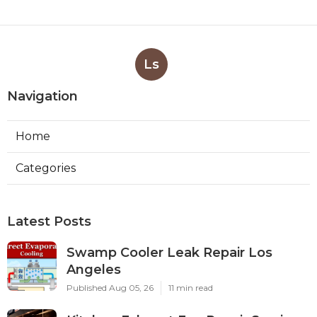
Ls
Navigation
Home
Categories
Latest Posts
Swamp Cooler Leak Repair Los
Angeles
Published Aug 05, 26
11 min read