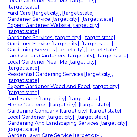
Local Gardener Near Me [target:city],
[target:state]
Yard Care [target:city], [target:state]
Gardener Service [target:city], [target:state]
Expert Gardener Website [target:city],
[target:state]
Gardener Services [target:city], [target:state]
Gardener Service [target:city], [target:state]
Gardening Services [target:city], [target:state]
Landscapers Gardeners [target:city], [target:state]
Local Gardener Near Me [target:city],
[target:state]
Residential Gardening Services [target:city],
[target:state]
Expert Gardener Weed And Feed [target:city],
[target:state]
Yard Service [target:city], [target:state]
Home Gardener [target:city], [target:state]
Gardening Company [target:city], [target:state]
Local Gardener [target:city], [target:state]
Gardening And Landscaping Services [target:city],
[target:state]
Garden Lawn Care Service [target:city],