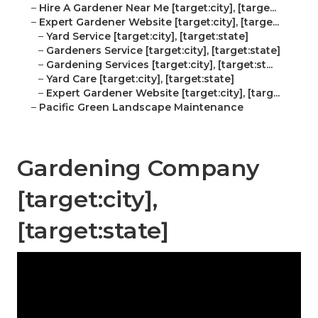
–
Hire A Gardener Near Me [target:city], [targe...
–
Expert Gardener Website [target:city], [targe...
–
Yard Service [target:city], [target:state]
–
Gardeners Service [target:city], [target:state]
–
Gardening Services [target:city], [target:st...
–
Yard Care [target:city], [target:state]
–
Expert Gardener Website [target:city], [targ...
–
Pacific Green Landscape Maintenance
Gardening Company
[target:city],
[target:state]