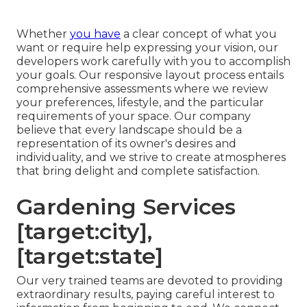
Whether
you have
a clear concept of what you
want or require help expressing your vision, our
developers work carefully with you to accomplish
your goals. Our responsive layout process entails
comprehensive assessments where we review
your preferences, lifestyle, and the particular
requirements of your space. Our company
believe that every landscape should be a
representation of its owner's desires and
individuality, and we strive to create atmospheres
that bring delight and complete satisfaction.
Gardening Services
[target:city],
[target:state]
Our very trained teams are devoted to providing
extraordinary results, paying careful interest to