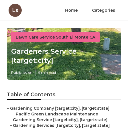
Ls
Home
Categories
Lawn Care Service South El Monte CA
Gardeners Service
[target:city]
Published en
9 min read
Table of Contents
–
Gardening Company [target:city], [target:state]
–
Pacific Green Landscape Maintenance
–
Gardening Service [target:city], [target:state]
–
Gardening Services [target:city], [target:state]