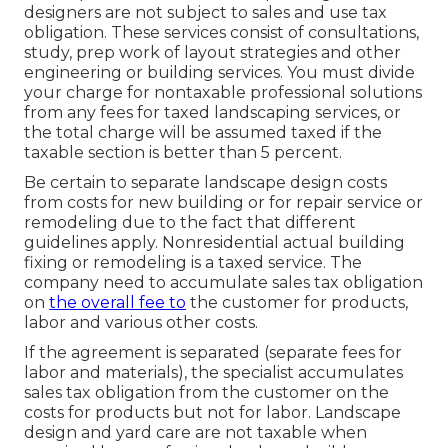
designers are not subject to sales and use tax
obligation. These services consist of consultations,
study, prep work of layout strategies and other
engineering or building services. You must divide
your charge for nontaxable professional solutions
from any fees for taxed landscaping services, or
the total charge will be assumed taxed if the
taxable section is better than 5 percent.
Be certain to separate landscape design costs
from costs for new building or for repair service or
remodeling due to the fact that different
guidelines apply. Nonresidential actual building
fixing or remodeling is a taxed service. The
company need to accumulate sales tax obligation
on
the overall fee to
the customer for products,
labor and various other costs.
If the agreement is separated (separate fees for
labor and materials), the specialist accumulates
sales tax obligation from the customer on the
costs for products but not for labor. Landscape
design and yard care are not taxable when