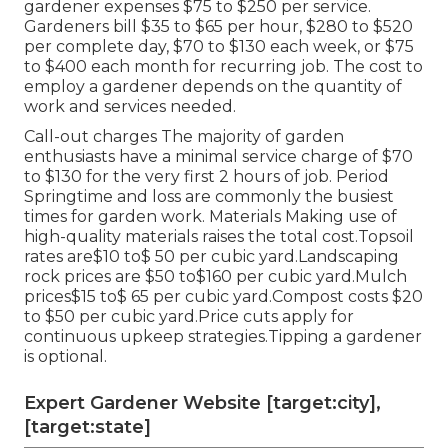
gardener expenses $75 to $250 per service.
Gardeners bill $35 to $65 per hour, $280 to $520
per complete day, $70 to $130 each week, or $75
to $400 each month for recurring job. The cost to
employ a gardener depends on the quantity of
work and services needed.
Call-out charges The majority of garden
enthusiasts have a minimal service charge of $70
to $130 for the very first 2 hours of job. Period
Springtime and loss are commonly the busiest
times for garden work. Materials Making use of
high-quality materials raises the total cost.Topsoil
rates are$10 to$ 50 per cubic yard.Landscaping
rock prices are $50 to$160 per cubic yard.Mulch
prices$15 to$ 65 per cubic yard.Compost costs $20
to $50 per cubic yard.
Price cuts apply for
continuous upkeep strategies.
Tipping a gardener
is optional.
Expert Gardener Website [target:city],
[target:state]