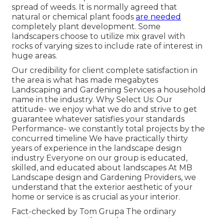
spread of weeds. It is normally agreed that
natural or chemical
plant foods
are needed
completely plant development. Some
landscapers choose to utilize mix
gravel
with
rocks of varying sizes to include rate of interest in
huge areas.
Our credibility for client complete satisfaction in
the area is what has made megabytes
Landscaping and Gardening Services a household
name in the industry. Why Select Us: Our
attitude- we enjoy what we do and strive to get
guarantee whatever satisfies your standards
Performance- we constantly total projects by the
concurred timeline We have practically thirty
years of experience in the landscape design
industry Everyone on our group is educated,
skilled, and educated about landscapes At MB
Landscape design and Gardening Providers, we
understand that the exterior aesthetic of your
home or service is as crucial as your interior.
Fact-checked by Tom Grupa The ordinary