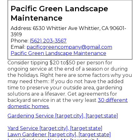
Pacific Green Landscape
Maintenance
Address: 6530 Whittier Ave Whittier, CA 90601-
3919
Phone:
(562) 203-3567
Email:
pacificgreencompany@gmail.com
Pacific Green Landscape Maintenance
Consider tipping $20 to$50 per person for
ongoing service at the end of a season or during
the holidays. Right here are some factors why you
may need them:: If you do not have the added
time to preserve your outside area, gardening
solutions are a lifesaver. Get agreements for
backyard service in at the very least
30 different
domestic homes.
Gardening Service [target:city], [target:state]
Yard Service [target:city], [target:state]
Lawn Gardener [target:city], [target:state]