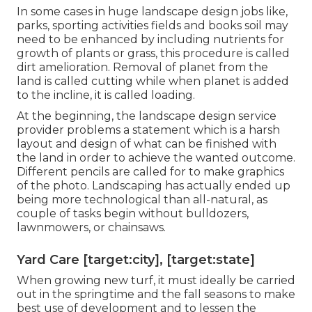
In some cases in huge landscape design jobs like,
parks, sporting activities fields and books soil may
need to be enhanced by including nutrients for
growth of plants or grass, this procedure is called
dirt amelioration.
Removal of planet
from the
land is called cutting while when planet is added
to the incline, it is called loading.
At the beginning, the landscape design service
provider problems a statement which is a harsh
layout and design of what can be finished with
the land in order to achieve the wanted outcome.
Different pencils are called for to make graphics
of the photo. Landscaping has actually ended up
being more technological than all-natural, as
couple of tasks begin without
bulldozers
,
lawnmowers
, or
chainsaws
.
Yard Care [target:city], [target:state]
When growing new turf, it must ideally be carried
out in the springtime and the fall seasons to make
best use of development and to lessen the