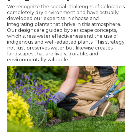
We recognize the special challenges of Colorado's
completely dry environment and have actually
developed our expertise in choose and
integrating plants that thrive in this atmosphere.
Our designs are guided by xeriscape concepts,
which stress water effectiveness and the use of
indigenous and well-adapted plants. This strategy
not just preserves water but likewise creates
landscapes that are lively, durable, and
environmentally valuable.