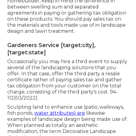
homebuilder, keep in mind the difference in
between swelling sum and separated
agreements in paying or gathering tax obligation
on these products. You should pay sales tax on
the materials and tools made use of in landscape
design and lawn treatment.
Gardeners Service [target:city],
[target:state]
Occasionally you may hire a third event to supply
several of the landscaping solutions that you
offer. In that case, offer the third party a resale
certificate rather of paying sales tax and gather
tax obligation from your customer on the total
charge, consisting of the third party's cost. 94-
112(03/2022).
Sculpting land to enhance use (patio, walkways,
fish ponds,
water attributes) are
likewise
examples of landscape design being made use of.
When planned as totally an aesthetic
modification, the term Decorative Landscape