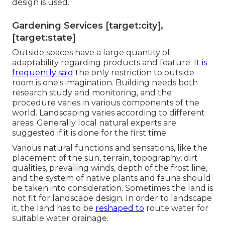
design is used.
Gardening Services [target:city],
[target:state]
Outside spaces have a large quantity of
adaptability regarding products and feature. It
is
frequently said
the only restriction to outside
room is one's imagination. Building needs both
research study and monitoring, and the
procedure varies in various components of the
world. Landscaping varies according to different
areas
. Generally local natural experts are
suggested if it is done for the first time.
Various natural functions and sensations, like the
placement of the sun, terrain,
topography
,
dirt
qualities
, prevailing winds, depth of the
frost line
,
and the system of
native plants
and fauna should
be taken into consideration. Sometimes the land is
not fit for landscape design. In order to landscape
it, the land has to be
reshaped to
route water for
suitable water drainage.