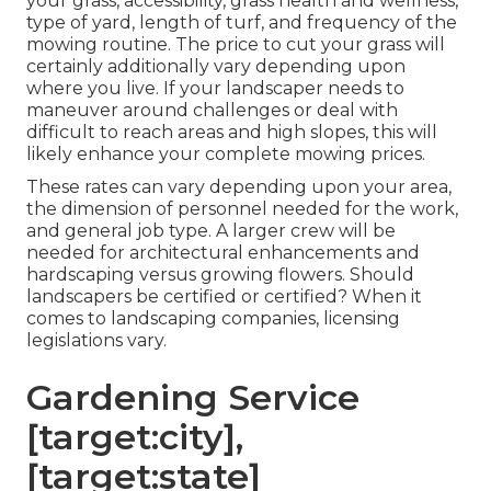
your grass, accessibility, grass health and wellness,
type of yard, length of turf, and frequency of the
mowing routine. The price to cut your grass will
certainly additionally vary depending upon
where you live. If your landscaper needs to
maneuver around challenges or deal with
difficult to reach areas and high slopes, this will
likely enhance your complete mowing prices.
These rates can vary depending upon your area,
the dimension of personnel needed for the work,
and general job type. A larger crew will be
needed for architectural enhancements and
hardscaping versus growing flowers. Should
landscapers be certified or certified? When it
comes to landscaping companies, licensing
legislations vary.
Gardening Service
[target:city],
[target:state]