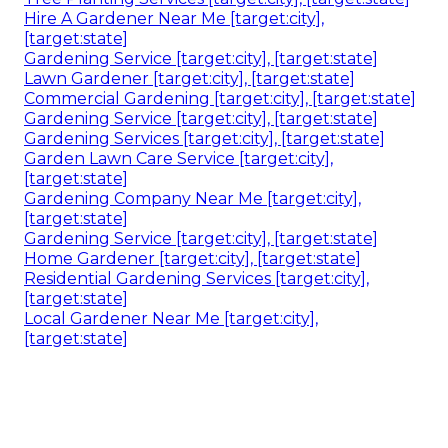
Hire A Gardener Near Me [target:city],
[target:state]
Gardening Service [target:city], [target:state]
Lawn Gardener [target:city], [target:state]
Commercial Gardening [target:city], [target:state]
Gardening Service [target:city], [target:state]
Gardening Services [target:city], [target:state]
Garden Lawn Care Service [target:city],
[target:state]
Gardening Company Near Me [target:city],
[target:state]
Gardening Service [target:city], [target:state]
Home Gardener [target:city], [target:state]
Residential Gardening Services [target:city],
[target:state]
Local Gardener Near Me [target:city],
[target:state]