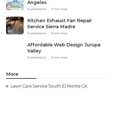
Angeles
Published en
11 min read
Kitchen Exhaust Fan Repair
Service Sierra Madre
Published en
8 min read
Affordable Web Design Jurupa
Valley
Published en
8 min read
More
Lawn Care Service South El Monte CA