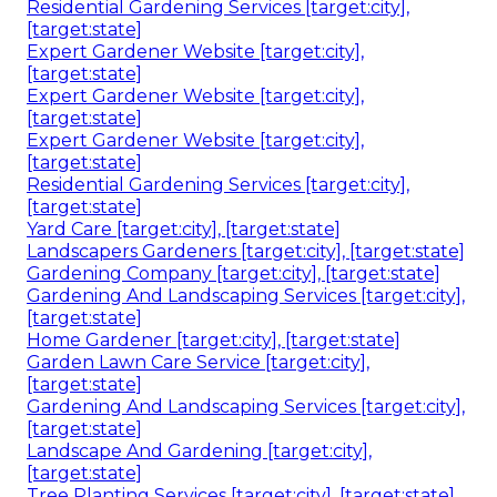
Residential Gardening Services [target:city],
[target:state]
Expert Gardener Website [target:city],
[target:state]
Expert Gardener Website [target:city],
[target:state]
Expert Gardener Website [target:city],
[target:state]
Residential Gardening Services [target:city],
[target:state]
Yard Care [target:city], [target:state]
Landscapers Gardeners [target:city], [target:state]
Gardening Company [target:city], [target:state]
Gardening And Landscaping Services [target:city],
[target:state]
Home Gardener [target:city], [target:state]
Garden Lawn Care Service [target:city],
[target:state]
Gardening And Landscaping Services [target:city],
[target:state]
Landscape And Gardening [target:city],
[target:state]
Tree Planting Services [target:city], [target:state]