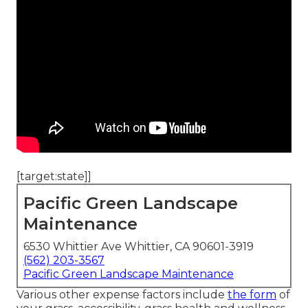
[target:state]]
Pacific Green Landscape
Maintenance
6530 Whittier Ave Whittier, CA 90601-3919
(562) 203-3567
Pacific Green Landscape Maintenance
Various other expense factors include
the form
of