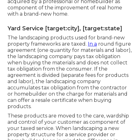
acquired by a professional or homebuilder as
component of the improvement of real home
with a brand-new home.
Yard Service [target:city], [target:state]
The landscaping products used for brand-new
property frameworks are taxed.
In a
round figure
agreement (one quantity for materials and labor),
the landscaping company pays tax obligation
when buying the materials and does not collect
tax obligation from the consumer. If the
agreement is divided (separate fees for products
and labor), the landscaping company
accumulates tax obligation from the contractor
or homebuilder on the charge for materials and
can offer a resale certificate when buying
products.
These products are moved to the care, wardship
and control of your customer as component of
your taxed service. When landscaping a new
property structure for a service provider or