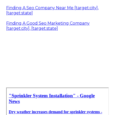
Finding A Seo Company Near Me [target:city],
[target:state]
Finding A Good Seo Marketing Company
[target:city], [target:state]