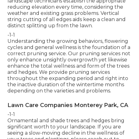
landscape technicians establish the appropriate
reducing elevation every time, considering the
weather and existing grass problems. Vertical
string cutting of all edges aids keep a clean and
distinct splitting up from the lawn.
-1-1
Understanding the growing behaviors, flowering
cycles and general wellness is the foundation of a
correct pruning service. Our pruning services not
only enhance unsightly overgrowth yet likewise
enhance the total wellness and form of the trees
and hedges. We provide pruning services
throughout the expanding period and right into
the inactive duration of the wintertime months
depending on the varieties and problems.
Lawn Care Companies Monterey Park, CA
-1-1
Ornamental and shade trees and hedges bring
significant worth to your landscape. If you are
seeing a slow-moving decline in the wellness of