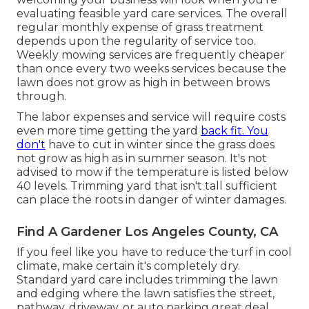
evaluating feasible yard care services. The overall
regular monthly expense of grass treatment
depends upon the regularity of service too.
Weekly mowing services are frequently cheaper
than once every two weeks services because the
lawn does not grow as high in between brows
through.
The labor expenses and service will require costs
even more time getting the yard
back fit. You
don't
have to
cut in winter
since the grass does
not grow as high as in summer season. It's not
advised to mow if the temperature is listed below
40 levels. Trimming yard that isn't tall sufficient
can place the roots in danger of winter damages.
Find A Gardener Los Angeles County, CA
If you feel like you have to reduce the turf in cool
climate, make certain it's completely dry.
Standard yard care includes trimming the lawn
and edging where the lawn satisfies the street,
pathway, driveway, or auto parking great deal.