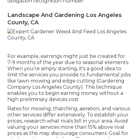
obligation recognition number.
Landscape And Gardening Los Angeles
County, CA
For example, earnings might just be created for
7-9 months of the year due to seasonal elements.
When you're simply starting, it's a good idea to
limit the services you provide to fundamental jobs
like lawn mowing and edge cutting (Gardening
Company Los Angeles County). This technique
enables you to begin earning money without a
high preliminary devices cost
Rates for mowing, thatching, aeration, and various
other services differ extensively. To establish your
prices, research what rivals bill in your area. Avoid
valuing your services more than 15% above rival
prices as this may discourage consumers. Goal for