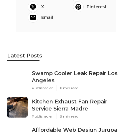
X
Pinterest
Email
Latest Posts
Swamp Cooler Leak Repair Los
Angeles
Published en
11 min read
Kitchen Exhaust Fan Repair
Service Sierra Madre
Published en
8 min read
Affordable Web Design Jurupa