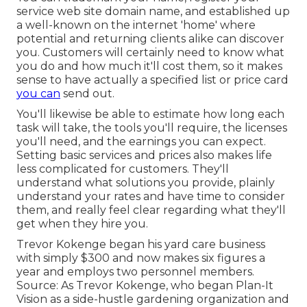
service web site domain name, and established up
a well-known on the internet 'home' where
potential and returning clients alike can discover
you. Customers will certainly need to know what
you do and how much it'll cost them, so it makes
sense to have actually a specified list or price card
you can
send out.
You'll likewise be able to estimate how long each
task will take, the tools you'll require, the licenses
you'll need, and the earnings you can expect.
Setting basic services and prices also makes life
less complicated for customers. They'll
understand what solutions you provide, plainly
understand your rates and have time to consider
them, and really feel clear regarding what they'll
get when they hire you.
Trevor Kokenge began his yard care business
with simply $300 and now makes six figures a
year and employs two personnel members.
Source: As Trevor Kokenge, who began Plan-It
Vision as a side-hustle gardening organization and