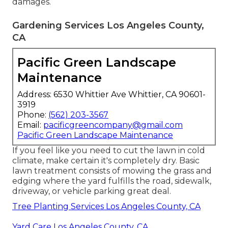
damages.
Gardening Services Los Angeles County,
CA
Pacific Green Landscape
Maintenance
Address: 6530 Whittier Ave Whittier, CA 90601-
3919
Phone:
(562) 203-3567
Email:
pacificgreencompany@gmail.com
Pacific Green Landscape Maintenance
If you feel like you need to cut the lawn in cold
climate, make certain it's completely dry. Basic
lawn treatment consists of mowing the grass and
edging where the yard fulfills the road, sidewalk,
driveway, or vehicle parking great deal.
Tree Planting Services Los Angeles County, CA
Yard Care Los Angeles County, CA