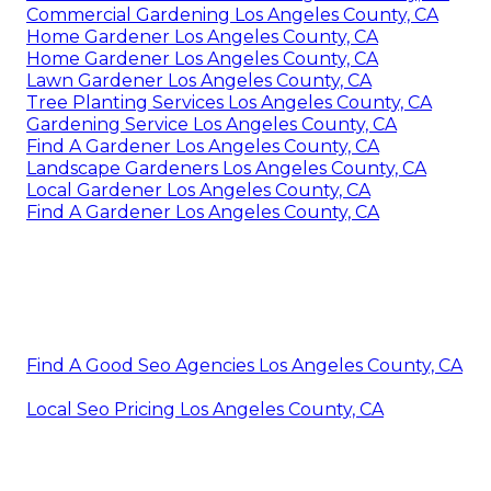
Commercial Gardening Los Angeles County, CA
Home Gardener Los Angeles County, CA
Home Gardener Los Angeles County, CA
Lawn Gardener Los Angeles County, CA
Tree Planting Services Los Angeles County, CA
Gardening Service Los Angeles County, CA
Find A Gardener Los Angeles County, CA
Landscape Gardeners Los Angeles County, CA
Local Gardener Los Angeles County, CA
Find A Gardener Los Angeles County, CA
Find A Good Seo Agencies Los Angeles County, CA
Local Seo Pricing Los Angeles County, CA