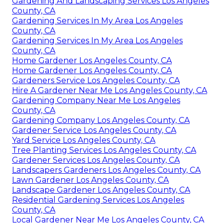
Gardening And Landscaping Services Los Angeles
County, CA
Gardening Services In My Area Los Angeles
County, CA
Gardening Services In My Area Los Angeles
County, CA
Home Gardener Los Angeles County, CA
Home Gardener Los Angeles County, CA
Gardeners Service Los Angeles County, CA
Hire A Gardener Near Me Los Angeles County, CA
Gardening Company Near Me Los Angeles
County, CA
Gardening Company Los Angeles County, CA
Gardener Service Los Angeles County, CA
Yard Service Los Angeles County, CA
Tree Planting Services Los Angeles County, CA
Gardener Services Los Angeles County, CA
Landscapers Gardeners Los Angeles County, CA
Lawn Gardener Los Angeles County, CA
Landscape Gardener Los Angeles County, CA
Residential Gardening Services Los Angeles
County, CA
Local Gardener Near Me Los Angeles County, CA