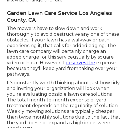
Garden Lawn Care Service Los Angeles
County, CA
The mowers have to slow down and work
thoroughly to avoid destructive any one of these
obstacles. If your lawn has a walkway or path
experiencing it, that calls for added edging. The
lawn care company will certainly charge an
added charge for this serviceusually by square
video or hour. However it
deserves the
expense
because they'll keep yard from taking over your
pathways.
It's constantly worth thinking about just how tidy
and inviting your organization will look when
you're evaluating possible lawn care solutions.
The total month-to-month expense of yard
treatment depends on the regularity of solution.
Weekly mowing solutions are typically cheaper
than twice monthly solutions due to the fact that
the yard does not expand as high in between