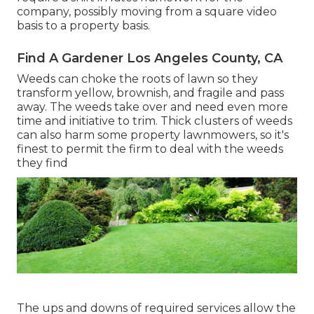
company, possibly moving from a square video
basis to a property basis.
Find A Gardener Los Angeles County, CA
Weeds can choke the roots of lawn so they
transform yellow, brownish, and fragile and pass
away. The weeds take over and need even more
time and initiative to trim. Thick clusters of weeds
can also harm some property lawnmowers, so it's
finest to permit the firm to deal with the weeds
they find
The ups and downs of required services allow the