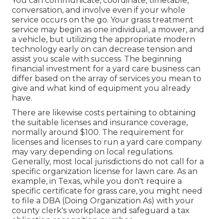
You can communicate, coordinate, timetable,
conversation, and involve even if your whole
service occurs on the go. Your grass treatment
service may begin as one individual, a mower, and
a vehicle, but utilizing the appropriate modern
technology early on can decrease tension and
assist you scale with success. The beginning
financial investment for a yard care business can
differ based on the array of services you mean to
give and what kind of equipment you already
have.
There are likewise costs pertaining to obtaining
the suitable licenses and insurance coverage,
normally around $100. The requirement for
licenses and licenses to run a yard care company
may vary depending on local regulations.
Generally, most local jurisdictions do not call for a
specific organization license for lawn care. As an
example, in Texas, while you don't require a
specific certificate for grass care, you might need
to file a DBA (Doing Organization As) with your
county clerk's workplace and safeguard a tax