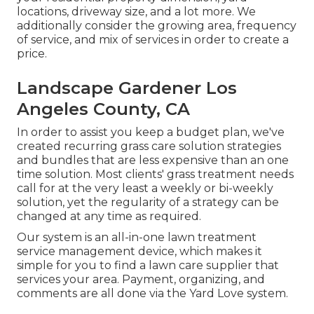
locations, driveway size, and a lot more. We
additionally consider the growing area, frequency
of service, and mix of services in order to create a
price.
Landscape Gardener Los
Angeles County, CA
In order to assist you keep a budget plan, we've
created recurring grass care solution strategies
and bundles that are less expensive than an one
time solution. Most clients' grass treatment needs
call for at the very least a weekly or bi-weekly
solution, yet the regularity of a strategy can be
changed at any time as required.
Our system is an all-in-one lawn treatment
service management device, which makes it
simple for you to find a lawn care supplier that
services your area. Payment, organizing, and
comments are all done via the Yard Love system.