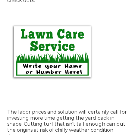
check outs.
The labor prices and solution will certainly call for
investing more time getting the yard back in
shape. Cutting turf that isn't tall enough can put
the origins at risk of chilly weather condition