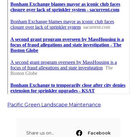
Pacific Green Landscape Maintenance
Share us on...
Facebook