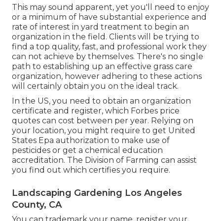
This may sound apparent, yet you'll need to enjoy
or a minimum of have substantial experience and
rate of interest in yard treatment to begin an
organization in the field. Clients will be trying to
find a top quality, fast, and professional work they
can not achieve by themselves. There's no single
path to establishing up an effective grass care
organization, however adhering to these actions
will certainly obtain you on the ideal track.
In the US, you need to obtain an organization
certificate and register, which Forbes price
quotes can cost between per year. Relying on
your location, you might require to get United
States Epa authorization to make use of
pesticides or get a chemical education
accreditation. The Division of Farming can assist
you find out which certifies you require.
Landscaping Gardening Los Angeles
County, CA
You can trademark your name, register your