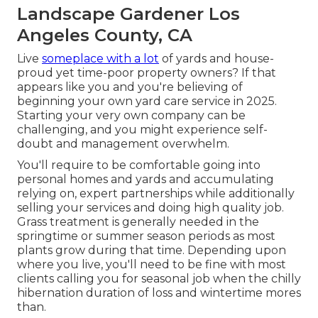
Landscape Gardener Los
Angeles County, CA
Live
someplace with a lot
of yards and house-
proud yet time-poor property owners? If that
appears like you and you're believing of
beginning your own yard care service in 2025.
Starting your very own company can be
challenging, and you might experience self-
doubt and management overwhelm.
You'll require to be comfortable going into
personal homes and yards and accumulating
relying on, expert partnerships while additionally
selling your services and doing high quality job.
Grass treatment is generally needed in the
springtime or summer season periods as most
plants grow during that time. Depending upon
where you live, you'll need to be fine with most
clients calling you for seasonal job when the chilly
hibernation duration of loss and wintertime mores
than.