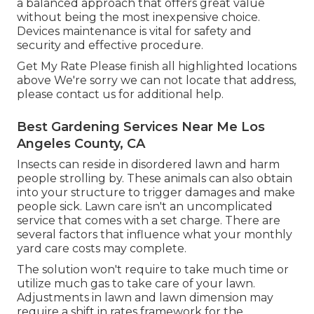
a balanced approach that offers great value
without being the most inexpensive choice.
Devices maintenance is vital for safety and
security and effective procedure.
Get My Rate Please finish all highlighted locations
above We're sorry we can not locate that address,
please contact us for additional help.
Best Gardening Services Near Me Los
Angeles County, CA
Insects can reside in disordered lawn and harm
people strolling by. These animals can also obtain
into your structure to trigger damages and make
people sick. Lawn care isn't an uncomplicated
service that comes with a set charge. There are
several factors that influence what your monthly
yard care costs may complete.
The solution won't require to take much time or
utilize much gas to take care of your lawn.
Adjustments in lawn and lawn dimension may
require a shift in rates framework for the