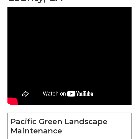
Pacific Green Landscape
Maintenance