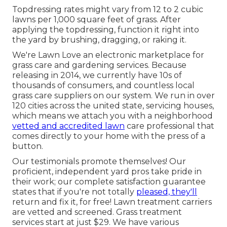
Topdressing rates might vary from 12 to 2 cubic
lawns per 1,000 square feet of grass. After
applying the topdressing, function it right into
the yard by brushing, dragging, or raking it.
We're Lawn Love an electronic marketplace for
grass care and gardening services. Because
releasing in 2014, we currently have 10s of
thousands of consumers, and countless local
grass care suppliers on our system. We run in over
120 cities across the united state, servicing houses,
which means we attach you with a neighborhood
vetted and accredited lawn
care professional that
comes directly to your home with the press of a
button.
Our
testimonials
promote themselves! Our
proficient, independent yard pros take pride in
their work; our complete satisfaction guarantee
states that if you're not totally
pleased, they'll
return and fix it, for free! Lawn treatment carriers
are vetted and screened. Grass treatment
services start at just $29. We have various