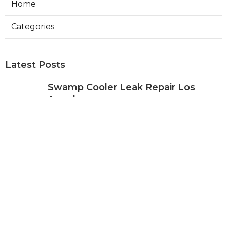
Home
Categories
Latest Posts
Swamp Cooler Leak Repair Los
Angeles
Published Aug 05, 26
11 min read
Kitchen Exhaust Fan Repair Service
Sierra Madre
Published Aug 05, 26
8 min read
Affordable Web Design Jurupa
Valley
Published Aug 05, 26
8 min read