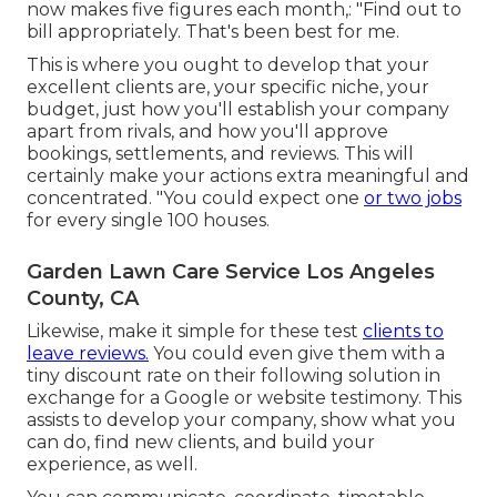
now makes five figures each month,: "Find out to
bill appropriately. That's been best for me.
This is where you ought to develop that your
excellent clients are, your specific niche, your
budget, just how you'll establish your company
apart from rivals, and how you'll approve
bookings, settlements, and reviews. This will
certainly make your actions extra meaningful and
concentrated. "You could expect one
or two jobs
for every single 100 houses.
Garden Lawn Care Service Los Angeles
County, CA
Likewise, make it simple for these test
clients to
leave reviews.
You could even give them with a
tiny discount rate on their following solution in
exchange for a Google or website testimony. This
assists to develop your company, show what you
can do, find new clients, and build your
experience, as well.