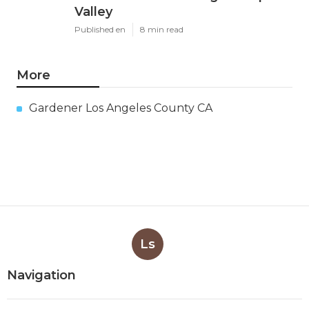
Valley
Published en
8 min read
More
Gardener Los Angeles County CA
Ls
Navigation