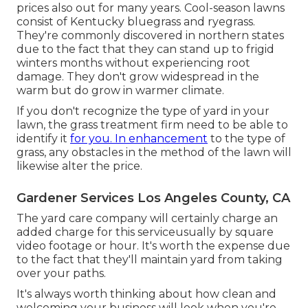
prices also out for many years. Cool-season lawns
consist of Kentucky bluegrass and ryegrass.
They're commonly discovered in northern states
due to the fact that they can stand up to frigid
winters months without experiencing root
damage. They don't grow widespread in the
warm but do grow in warmer climate.
If you don't recognize the type of yard in your
lawn, the grass treatment firm need to be able to
identify it
for you. In enhancement
to the type of
grass, any obstacles in the method of the lawn will
likewise alter the price.
Gardener Services Los Angeles County, CA
The yard care company will certainly charge an
added charge for this serviceusually by square
video footage or hour. It's worth the expense due
to the fact that they'll maintain yard from taking
over your paths.
It's always worth thinking about how clean and
welcoming your business will look when you're