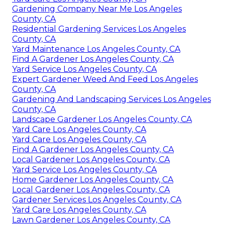
Gardening Company Near Me Los Angeles
County, CA
Residential Gardening Services Los Angeles
County, CA
Yard Maintenance Los Angeles County, CA
Find A Gardener Los Angeles County, CA
Yard Service Los Angeles County, CA
Expert Gardener Weed And Feed Los Angeles
County, CA
Gardening And Landscaping Services Los Angeles
County, CA
Landscape Gardener Los Angeles County, CA
Yard Care Los Angeles County, CA
Yard Care Los Angeles County, CA
Find A Gardener Los Angeles County, CA
Local Gardener Los Angeles County, CA
Yard Service Los Angeles County, CA
Home Gardener Los Angeles County, CA
Local Gardener Los Angeles County, CA
Gardener Services Los Angeles County, CA
Yard Care Los Angeles County, CA
Lawn Gardener Los Angeles County, CA