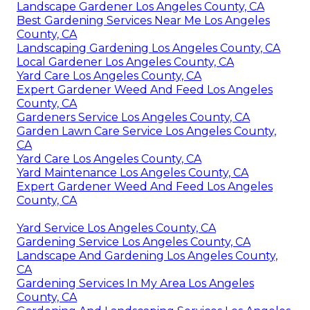
Landscape Gardener Los Angeles County, CA
Best Gardening Services Near Me Los Angeles
County, CA
Landscaping Gardening Los Angeles County, CA
Local Gardener Los Angeles County, CA
Yard Care Los Angeles County, CA
Expert Gardener Weed And Feed Los Angeles
County, CA
Gardeners Service Los Angeles County, CA
Garden Lawn Care Service Los Angeles County,
CA
Yard Care Los Angeles County, CA
Yard Maintenance Los Angeles County, CA
Expert Gardener Weed And Feed Los Angeles
County, CA
Yard Service Los Angeles County, CA
Gardening Service Los Angeles County, CA
Landscape And Gardening Los Angeles County,
CA
Gardening Services In My Area Los Angeles
County, CA