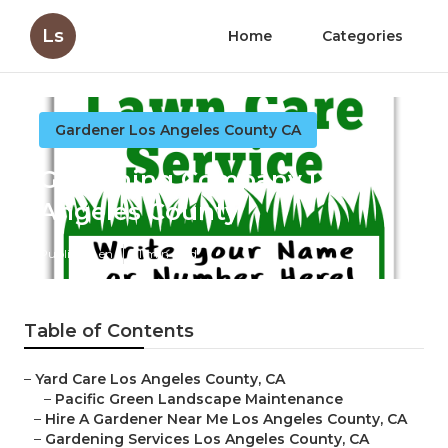
Ls
Home
Categories
Gardener Los Angeles County CA
Gardening Company Los
Angeles County
Published en
11 min read
Table of Contents
–
Yard Care Los Angeles County, CA
–
Pacific Green Landscape Maintenance
–
Hire A Gardener Near Me Los Angeles County, CA
–
Gardening Services Los Angeles County, CA