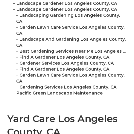
–
Landscape Gardener Los Angeles County, CA
–
Landscape Gardener Los Angeles County, CA
–
Landscaping Gardening Los Angeles County,
CA
–
Garden Lawn Care Service Los Angeles County,
CA
–
Landscape And Gardening Los Angeles County,
CA
–
Best Gardening Services Near Me Los Angeles ...
–
Find A Gardener Los Angeles County, CA
–
Gardener Services Los Angeles County, CA
–
Find A Gardener Los Angeles County, CA
–
Garden Lawn Care Service Los Angeles County,
CA
–
Gardening Services Los Angeles County, CA
–
Pacific Green Landscape Maintenance
Yard Care Los Angeles
County, CA