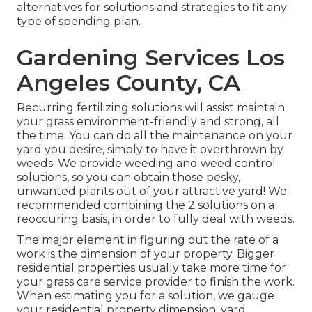
alternatives for solutions and strategies to fit any
type of spending plan.
Gardening Services Los
Angeles County, CA
Recurring fertilizing solutions will assist maintain
your grass environment-friendly and strong, all
the time. You can do all the maintenance on your
yard you desire, simply to have it overthrown by
weeds. We provide weeding and weed control
solutions, so you can obtain those pesky,
unwanted plants out of your attractive yard! We
recommended combining the 2 solutions on a
reoccuring basis, in order to fully deal with weeds.
The major element in figuring out the rate of a
work is the dimension of your property. Bigger
residential properties usually take more time for
your grass care service provider to finish the work.
When estimating you for a solution, we gauge
your residential property dimension, yard