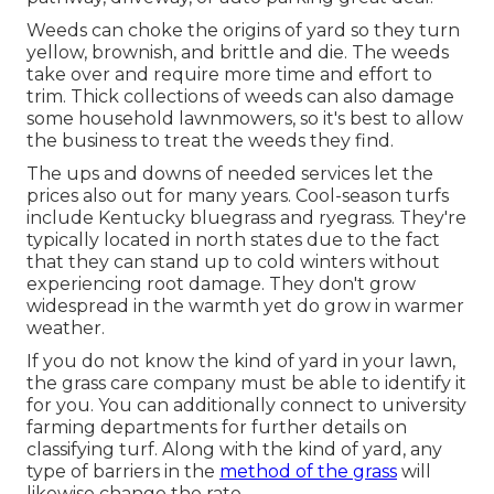
Weeds can choke the origins of yard so they turn
yellow, brownish, and brittle and die. The weeds
take over and require more time and effort to
trim. Thick collections of weeds can also damage
some household lawnmowers, so it's best to allow
the business to treat the weeds they find.
The ups and downs of needed services let the
prices also out for many years. Cool-season turfs
include Kentucky bluegrass and ryegrass. They're
typically located in north states due to the fact
that they can stand up to cold winters without
experiencing root damage. They don't grow
widespread in the warmth yet do grow in warmer
weather.
If you do not know the kind of yard in your lawn,
the grass care company must be able to identify it
for you. You can additionally connect to
university
farming departments
for further details on
classifying turf. Along with the kind of yard, any
type of barriers in the
method of the grass
will
likewise change the rate.