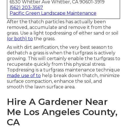
6530 Whittier Ave Whittier, CA 90601-3919
(562) 203-3567
Pacific Green Landscape Maintenance
After the thatch particles has actually been
removed, accumulate and remove it from the
grass. Use a light topdressing of either sand or soil
(or both) to
the grass.
As with dirt aerification, the very best season to
dethatch a grass is when the turfgrass is actively
growing. This will certainly enable the turfgrass to
recuperate quickly from this physical stress.
Topdressing is a turfgrass maintenance technique
made use of to
help break down thatch, minimize
surface compaction, enhance the soil, and
smooth the lawn surface area.
Hire A Gardener Near
Me Los Angeles County,
CA