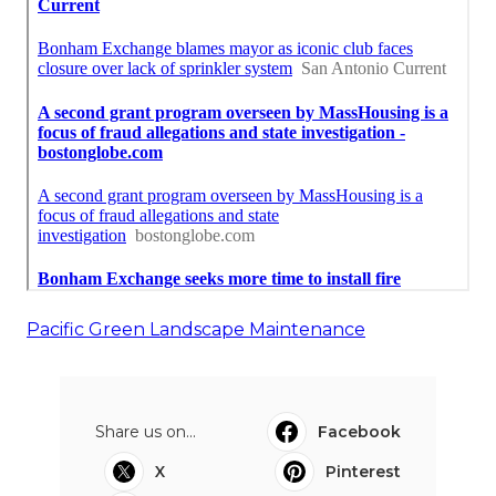
Pacific Green Landscape Maintenance
Share us on...
Facebook
X
Pinterest