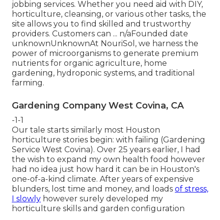
jobbing services. Whether you need aid with DIY,
horticulture, cleansing, or various other tasks, the
site allows you to find skilled and trustworthy
providers. Customers can ... n/aFounded date
unknownUnknownAt NouriSol, we harness the
power of microorganisms to generate premium
nutrients for organic agriculture, home
gardening, hydroponic systems, and traditional
farming.
Gardening Company West Covina, CA
-1-1
Our tale starts similarly most Houston
horticulture stories begin: with failing (Gardening
Service West Covina). Over 25 years earlier, I had
the wish to expand my own health food however
had no idea just how hard it can be in Houston's
one-of-a-kind climate. After years of expensive
blunders, lost time and money, and loads
of stress,
I slowly
however surely developed my
horticulture skills and garden configuration