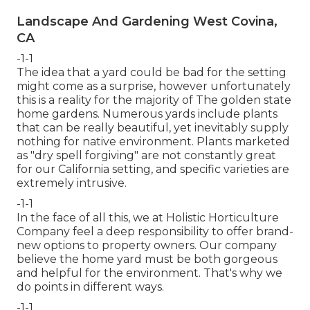
Landscape And Gardening West Covina,
CA
-1-1
The idea that a yard could be bad for the setting
might come as a surprise, however unfortunately
this is a reality for the majority of The golden state
home gardens. Numerous yards include plants
that can be really beautiful, yet inevitably supply
nothing for native environment. Plants marketed
as "dry spell forgiving" are not constantly great
for our California setting, and specific varieties are
extremely intrusive.
-1-1
In the face of all this, we at Holistic Horticulture
Company feel a deep responsibility to offer brand-
new options to property owners. Our company
believe the home yard must be both gorgeous
and helpful for the environment. That's why we
do points in different ways.
-1-1