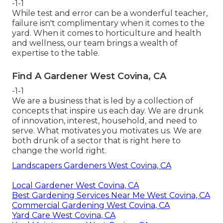
-1-1
While test and error can be a wonderful teacher,
failure isn't complimentary when it comes to the
yard. When it comes to horticulture and health
and wellness, our team brings a wealth of
expertise to the table.
Find A Gardener West Covina, CA
-1-1
We are a business that is led by a collection of
concepts that inspire us each day. We are drunk
of innovation, interest, household, and need to
serve. What motivates you motivates us. We are
both drunk of a sector that is right here to
change the world right.
Landscapers Gardeners West Covina, CA
Local Gardener West Covina, CA
Best Gardening Services Near Me West Covina, CA
Commercial Gardening West Covina, CA
Yard Care West Covina, CA