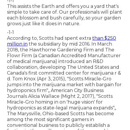
-1-1
This assists the Earth and offers you a yard that's
simple to take care of. Our professionals will plant
each blossom and bush carefully, so your garden
grows just like it does in nature.
-1-1
According to, Scotts had spent extra
than $250
million in
the subsidiary by mid 2016. In March
2018, the Hawthorne Gardening Firm and
The
Flowr Firm
(a Canadian Accredited Manufacturer
of medical marijuana) introduced an
R&D
collaboration, developing The United States and
Canada's first committed center for marijuana r &
d. Tom Knox (Apr 3, 2015),
"Scotts Miracle-Gro
jumps into the marijuana market with bargain for
hydroponics firm"
,, American City Business
Journals Alicia Wallace (Might 2, 2017),
"Scotts
Miracle-Gro homing in on 'huge vision' for
hydroponics as state-legal marijuana expands"
,,
The Marysville, Ohio-based Scotts has become
among the most significant gamers in
conventional business to publicly establish a