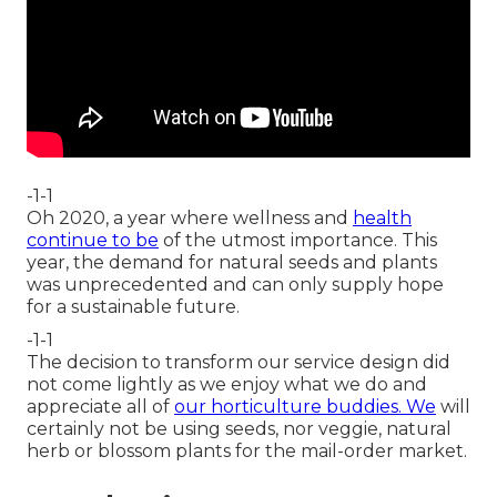
-1-1
Oh 2020, a year where wellness and
health
continue to be
of the utmost importance. This
year, the demand for natural seeds and plants
was unprecedented and can only supply hope
for a sustainable future.
-1-1
The decision to transform our service design did
not come lightly as we enjoy what we do and
appreciate all of
our horticulture buddies. We
will
certainly not be using seeds, nor veggie, natural
herb or blossom plants for the mail-order market.