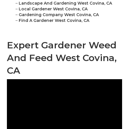
–
Landscape And Gardening West Covina, CA
–
Local Gardener West Covina, CA
–
Gardening Company West Covina, CA
–
Find A Gardener West Covina, CA
Expert Gardener Weed
And Feed West Covina,
CA