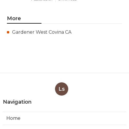
More
Gardener West Covina CA
Ls
Navigation
Home