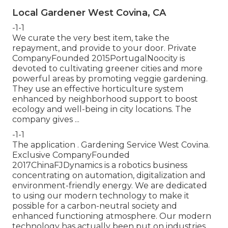
Local Gardener West Covina, CA
-1-1
We curate the very best item, take the
repayment, and provide to your door. Private
CompanyFounded 2015PortugalNoocity is
devoted to cultivating greener cities and more
powerful areas by promoting veggie gardening.
They use an effective horticulture system
enhanced by neighborhood support to boost
ecology and well-being in city locations. The
company gives ...
-1-1
The application . Gardening Service West Covina.
Exclusive CompanyFounded
2017ChinaFJDynamics is a robotics business
concentrating on automation, digitalization and
environment-friendly energy. We are dedicated
to using our modern technology to make it
possible for a carbon-neutral society and
enhanced functioning atmosphere. Our modern
technology has actually been put on industries .