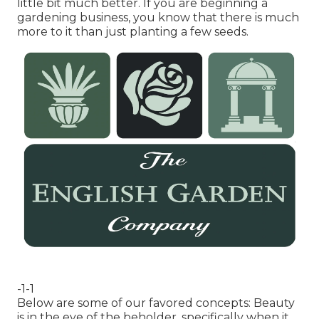
little bit much better. If you are beginning a
gardening business, you know that there is much
more to it than just planting a few seeds.
-1-1
Below are some of our favored concepts: Beauty
is in the eye of the beholder, specifically when it