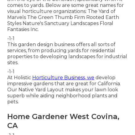
comes to yards. Below are some great names for
visual horticulture organizations: The Yard of
Marvels The Green Thumb Firm Rooted Earth
Styles Nature's Sanctuary Landscapes Floral
Fantasies Inc.
-1-1
This garden design business offers all sorts of
services, from producing yards for residential
properties to developing landscapes for industrial
sites.
-1-1
At Holistic
Horticulture Business, we
develop
impressive gardens that are great for California.
Our Native Yard Layout makes your lawn look
superb while aiding neighborhood plants and
pets.
Home Gardener West Covina,
CA