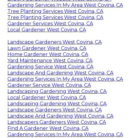
Gardening Services In My Area West Covina, CA
Tree Planting Services West Covina, CA
Tree Planting Services West Covina, CA
Gardener Services West Covina, CA
Local Gardener West Covina, CA
Landscape Gardeners West Covina, CA
Lawn Gardener West Covina, CA
Home Gardener West Covina, CA
Yard Maintenance West Covina, CA
Gardening Service West Covina, CA
Landscape And Gardening West Covina, CA
Gardening Services In My Area West Covina, CA
Gardener Service West Covina, CA
Landscaping Gardening West Covina, CA
Local Gardener West Covina, CA
Landscaping Gardening West Covina, CA
Landscape Gardeners West Covina, CA
Landscape And Gardening West Covina, CA
Landscapers Gardeners West Covina, CA
Find A Gardener West Covina, CA
Gardening Services In My Area West Covina, CA