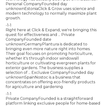
Personal CompanyFounded day
unknownEstoniaClick & Grow uses science and
modern technology to normally maximize plant
growth.
-1-1
Right here at Click & Expand, we're bringing this
quest for effectiveness and ... Private
CompanyFounded date
unknownGermanyPlantura is dedicated to
bringing even more nature right into homes.
Their goal focuses on promoting horticulture,
whether it's through indoor windowsill
horticulture or cultivating evergreen plants for
exterior gardens. The business supplies a
selection of ... Exclusive CompanyFounded day
unknownSpainNostoc is a business that
concentrates on offering eco-friendly products
for agriculture and gardening.
-1-1
Private CompanyFounded is a straightforward
platform linking exclusive people for home-based