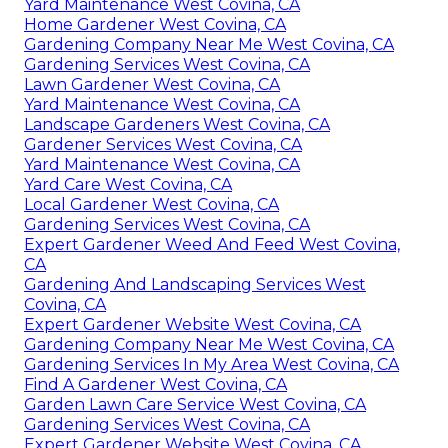
Yard Maintenance West Covina, CA
Home Gardener West Covina, CA
Gardening Company Near Me West Covina, CA
Gardening Services West Covina, CA
Lawn Gardener West Covina, CA
Yard Maintenance West Covina, CA
Landscape Gardeners West Covina, CA
Gardener Services West Covina, CA
Yard Maintenance West Covina, CA
Yard Care West Covina, CA
Local Gardener West Covina, CA
Gardening Services West Covina, CA
Expert Gardener Weed And Feed West Covina,
CA
Gardening And Landscaping Services West
Covina, CA
Expert Gardener Website West Covina, CA
Gardening Company Near Me West Covina, CA
Gardening Services In My Area West Covina, CA
Find A Gardener West Covina, CA
Garden Lawn Care Service West Covina, CA
Gardening Services West Covina, CA
Expert Gardener Website West Covina, CA