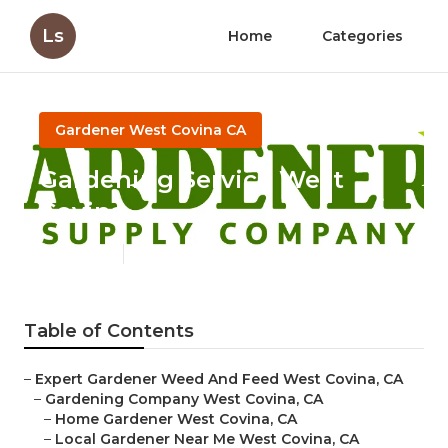
Ls
Home
Categories
Gardener West Covina CA
Gardening Service West
Covina
Published en
7 min read
Table of Contents
–
Expert Gardener Weed And Feed West Covina, CA
–
Gardening Company West Covina, CA
–
Home Gardener West Covina, CA
–
Local Gardener Near Me West Covina, CA