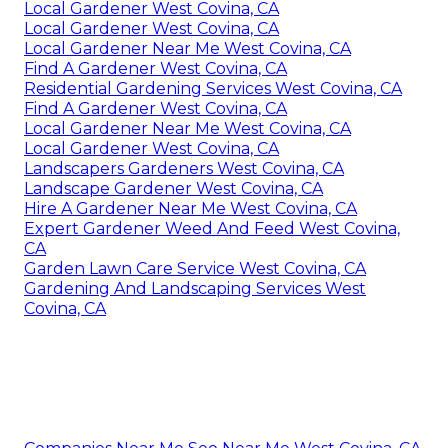
Local Gardener West Covina, CA
Local Gardener West Covina, CA
Local Gardener Near Me West Covina, CA
Find A Gardener West Covina, CA
Residential Gardening Services West Covina, CA
Find A Gardener West Covina, CA
Local Gardener Near Me West Covina, CA
Local Gardener West Covina, CA
Landscapers Gardeners West Covina, CA
Landscape Gardener West Covina, CA
Hire A Gardener Near Me West Covina, CA
Expert Gardener Weed And Feed West Covina,
CA
Garden Lawn Care Service West Covina, CA
Gardening And Landscaping Services West
Covina, CA