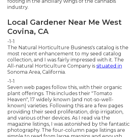
footing in the ancillary wings of the cannabis
industry.
Local Gardener Near Me West
Covina, CA
-1-1
The Natural Horticulture Business's catalog is the
most recent enhancement to my seed catalog
collection, and I was fairly impressed with it. The
All-natural Horticulture Company is
situated in
Sonoma Area, California.
-1-1
Seven web pages follow this, with their organic
plant offerings. This includes their "Tomato
Heaven", 17 widely known (and not-so-well-
known) varieties. Following this are a few pages
providing their seed proliferation, drip irrigation,
and various other devices. As I read via the
magazine listings, I was astonished by the fantastic
photography. The four-column page listings are
simple to read from large margins and enough