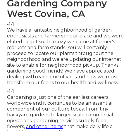
Gardening Company
West Covina, CA
-1-1
We have a fantastic neighborhood of garden
enthusiasts and farmers in our place and we were
elated to get such a cozy welcome at farmer's
markets and farm stands. You will certainly
proceed to locate our plants throughout the
neighborhood and we are updating our internet
site to enable for neighborhood pickup. Thanks
gardening good friends! We have appreciated
dealing with each one of you and now we must
transform our focus to our health and wellness.
-1-1
Gardening is just one of the earliest careers
worldwide and it continues to be an essential
component of our culture today. From tiny
backyard gardens to larger-scale commercial
operations, gardening services supply food,
flowers,
and other items
that make daily life a