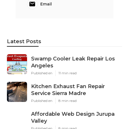
Email
Latest Posts
Swamp Cooler Leak Repair Los
Angeles
Published en
11 min read
Kitchen Exhaust Fan Repair
Service Sierra Madre
Published en
8 min read
Affordable Web Design Jurupa
Valley
Published en
8 min read