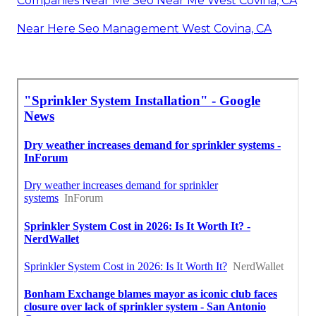
Companies Near Me Seo Near Me West Covina, CA
Near Here Seo Management West Covina, CA