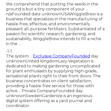
We comprehend that putting the seeds in the
ground is but a tiny component of your ...
n/aFounded date unknownUSAWriggleBrew is a
business that specializes in the manufacturing of
hassle-free, effective, and environmentally
pleasant all-purpose fertilizers. Substantiated of a
passion for scientific research, gardening, and
sustainability, WriggleBrew intends to fill a niche
in the ...
-1-1
The system ...
Exclusive CompanyFounded
day
unknownUnited KingdomLazy Vegetation is
dedicated to making gardening uncomplicated
for plant enthusiasts by supplying high-grade,
sensational plants right to their front doors. The
business concentrates on client satisfaction,
providing a hassle-free service for those with
active ... Private CompanyFounded day
unknownSwedenGardenize is an ingenious
digital system offering as a yard journal and
coordinator.