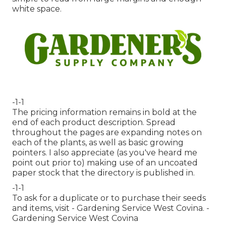
white space.
-1-1
The pricing information remains in bold at the
end of each product description. Spread
throughout the pages are expanding notes on
each of the plants, as well as basic growing
pointers. I also appreciate (as you've heard me
point out prior to) making use of an uncoated
paper stock that the directory is published in.
-1-1
To ask for a duplicate or to purchase their seeds
and items, visit - Gardening Service West Covina. -
Gardening Service West Covina