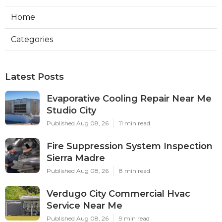
Home
Categories
Latest Posts
Evaporative Cooling Repair Near Me
Studio City
Published Aug 08, 26
11 min read
Fire Suppression System Inspection
Sierra Madre
Published Aug 08, 26
8 min read
Verdugo City Commercial Hvac
Service Near Me
Published Aug 08, 26
9 min read