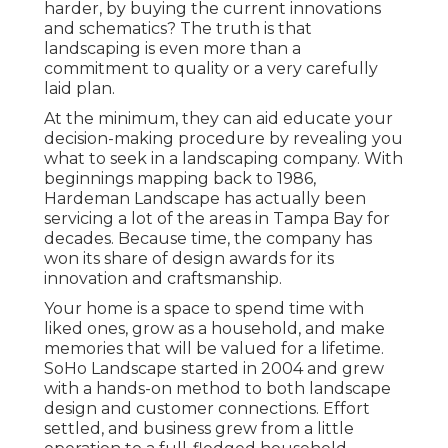
harder, by buying the current innovations
and schematics? The truth is that
landscaping is even more than a
commitment to quality or a very carefully
laid plan.
At the minimum, they can aid educate your
decision-making procedure by revealing you
what to seek in a landscaping company. With
beginnings mapping back to 1986,
Hardeman Landscape has actually been
servicing a lot of the areas in Tampa Bay for
decades. Because time, the company has
won its share of design awards for its
innovation and craftsmanship.
Your home is a space to spend time with
liked ones, grow as a household, and make
memories that will be valued for a lifetime.
SoHo Landscape started in 2004 and grew
with a hands-on method to both landscape
design and customer connections. Effort
settled, and business grew from a little