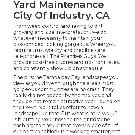
Yard Maintenance
City Of Industry, CA
From weed control and raking to dirt
growing and side interpretation, we do
whatever necessary to maintain your
blossom bed looking gorgeous. When you
require trustworthy and credible care,
telephone call The Premises Guys. We
provide cost-free quotes and up-front rates,
and constantly show up on schedule.
The pristine Tampa bay Bay landscapes you
view as you drive through the area's most
gorgeous communities are no crash. They
really did not appear by themselves, and
they do not remain attractive year-round on
their own. No, it takes effort to have a
landscape like that. But what is hard work?
Is it putting your nose to the grindstone
each day to ensure that every blade of turf
is in best condition? Is it working smarter, not