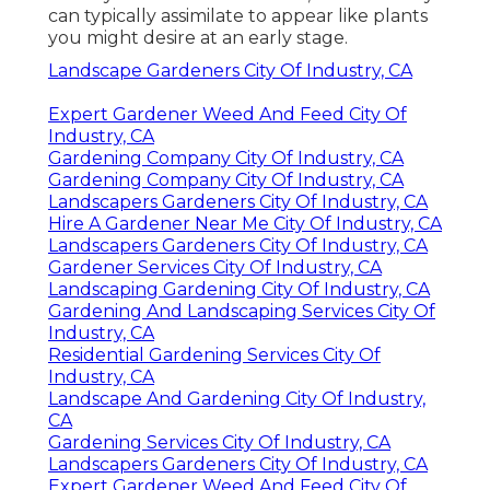
can typically assimilate to appear like plants
you might desire at an early stage.
Landscape Gardeners City Of Industry, CA
Expert Gardener Weed And Feed City Of
Industry, CA
Gardening Company City Of Industry, CA
Gardening Company City Of Industry, CA
Landscapers Gardeners City Of Industry, CA
Hire A Gardener Near Me City Of Industry, CA
Landscapers Gardeners City Of Industry, CA
Gardener Services City Of Industry, CA
Landscaping Gardening City Of Industry, CA
Gardening And Landscaping Services City Of
Industry, CA
Residential Gardening Services City Of
Industry, CA
Landscape And Gardening City Of Industry,
CA
Gardening Services City Of Industry, CA
Landscapers Gardeners City Of Industry, CA
Expert Gardener Weed And Feed City Of