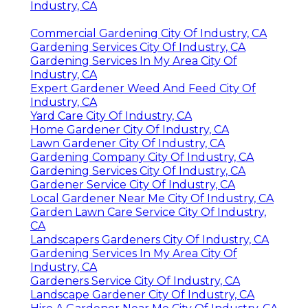
Industry, CA
Commercial Gardening City Of Industry, CA
Gardening Services City Of Industry, CA
Gardening Services In My Area City Of
Industry, CA
Expert Gardener Weed And Feed City Of
Industry, CA
Yard Care City Of Industry, CA
Home Gardener City Of Industry, CA
Lawn Gardener City Of Industry, CA
Gardening Company City Of Industry, CA
Gardening Services City Of Industry, CA
Gardener Service City Of Industry, CA
Local Gardener Near Me City Of Industry, CA
Garden Lawn Care Service City Of Industry,
CA
Landscapers Gardeners City Of Industry, CA
Gardening Services In My Area City Of
Industry, CA
Gardeners Service City Of Industry, CA
Landscape Gardener City Of Industry, CA