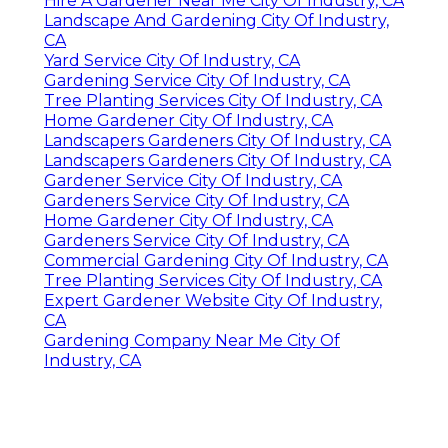
Hire A Gardener Near Me City Of Industry, CA
Landscape And Gardening City Of Industry,
CA
Yard Service City Of Industry, CA
Gardening Service City Of Industry, CA
Tree Planting Services City Of Industry, CA
Home Gardener City Of Industry, CA
Landscapers Gardeners City Of Industry, CA
Landscapers Gardeners City Of Industry, CA
Gardener Service City Of Industry, CA
Gardeners Service City Of Industry, CA
Home Gardener City Of Industry, CA
Gardeners Service City Of Industry, CA
Commercial Gardening City Of Industry, CA
Tree Planting Services City Of Industry, CA
Expert Gardener Website City Of Industry,
CA
Gardening Company Near Me City Of
Industry, CA