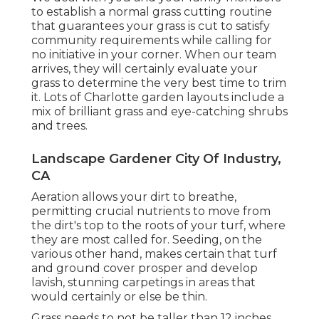
to establish a normal grass cutting routine
that guarantees your grass is cut to satisfy
community requirements while calling for
no initiative in your corner. When our team
arrives, they will certainly evaluate your
grass to determine the very best time to trim
it. Lots of Charlotte garden layouts include a
mix of brilliant grass and eye-catching shrubs
and trees.
Landscape Gardener City Of Industry,
CA
Aeration allows your dirt to breathe,
permitting crucial nutrients to move from
the dirt's top to the roots of your turf, where
they are most called for. Seeding, on the
various other hand, makes certain that turf
and ground cover prosper and develop
lavish, stunning carpetings in areas that
would certainly or else be thin.
Grass needs to not be taller than 12 inches,