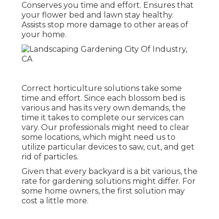
Conserves you time and effort. Ensures that
your flower bed and lawn stay healthy.
Assists stop more damage to other areas of
your home.
Correct horticulture solutions take some
time and effort. Since each blossom bed is
various and has its very own demands, the
time it takes to complete our services can
vary. Our professionals might need to clear
some locations, which might need us to
utilize particular devices to saw, cut, and get
rid of particles.
Given that every backyard is a bit various, the
rate for gardening solutions might differ. For
some home owners, the first solution may
cost a little more.