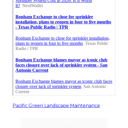
Pacific Green Landscape Maintenance