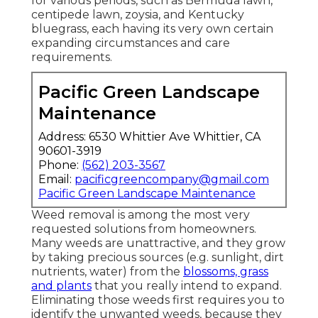
for various periods, such as Bermuda lawn,
centipede lawn, zoysia, and Kentucky
bluegrass, each having its very own certain
expanding circumstances and care
requirements.
Pacific Green Landscape
Maintenance
Address: 6530 Whittier Ave Whittier, CA
90601-3919
Phone:
(562) 203-3567
Email:
pacificgreencompany@gmail.com
Pacific Green Landscape Maintenance
Weed removal is among the most very
requested solutions from homeowners.
Many weeds are unattractive, and they grow
by taking precious sources (e.g. sunlight, dirt
nutrients, water) from the
blossoms, grass
and plants
that you really intend to expand.
Eliminating those weeds first requires you to
identify the unwanted weeds, because they