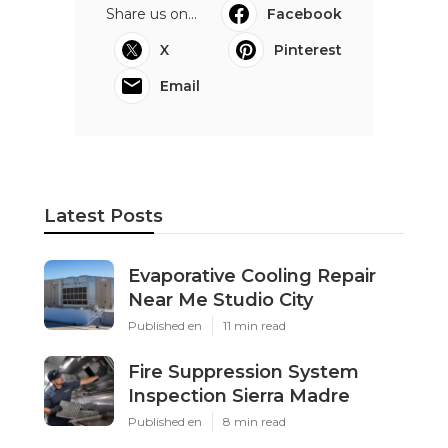
Share us on...
Facebook
X
Pinterest
Email
Latest Posts
Evaporative Cooling Repair
Near Me Studio City
Published en
11 min read
Fire Suppression System
Inspection Sierra Madre
Published en
8 min read