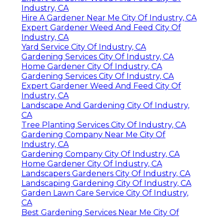
Industry, CA
Hire A Gardener Near Me City Of Industry, CA
Expert Gardener Weed And Feed City Of
Industry, CA
Yard Service City Of Industry, CA
Gardening Services City Of Industry, CA
Home Gardener City Of Industry, CA
Gardening Services City Of Industry, CA
Expert Gardener Weed And Feed City Of
Industry, CA
Landscape And Gardening City Of Industry,
CA
Tree Planting Services City Of Industry, CA
Gardening Company Near Me City Of
Industry, CA
Gardening Company City Of Industry, CA
Home Gardener City Of Industry, CA
Landscapers Gardeners City Of Industry, CA
Landscaping Gardening City Of Industry, CA
Garden Lawn Care Service City Of Industry,
CA
Best Gardening Services Near Me City Of