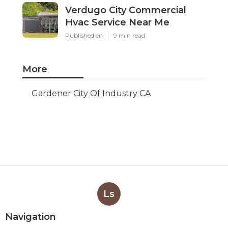
Verdugo City Commercial
Hvac Service Near Me
Published en
9 min read
More
Gardener City Of Industry CA
Ls
Navigation