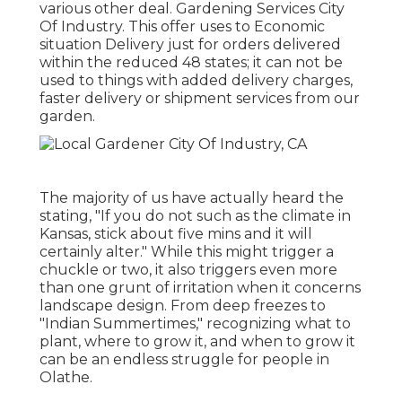
various other deal. Gardening Services City
Of Industry. This offer uses to Economic
situation Delivery just for orders delivered
within the reduced 48 states; it can not be
used to things with added delivery charges,
faster delivery or shipment services from our
garden.
The majority of us have actually heard the
stating, "If you do not such as the climate in
Kansas, stick about five mins and it will
certainly alter." While this might trigger a
chuckle or two, it also triggers even more
than one grunt of irritation when it concerns
landscape design. From deep freezes to
"Indian Summertimes," recognizing what to
plant, where to grow it, and when to grow it
can be an endless struggle for people in
Olathe.