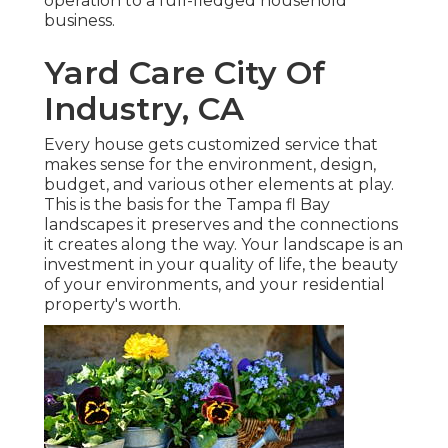
operation to a full-fledged household
business.
Yard Care City Of
Industry, CA
Every house gets customized service that
makes sense for the environment, design,
budget, and various other elements at play.
This is the basis for the Tampa fl Bay
landscapes it preserves and the connections
it creates along the way. Your landscape is an
investment in your quality of life, the beauty
of your environments, and your residential
property's worth.