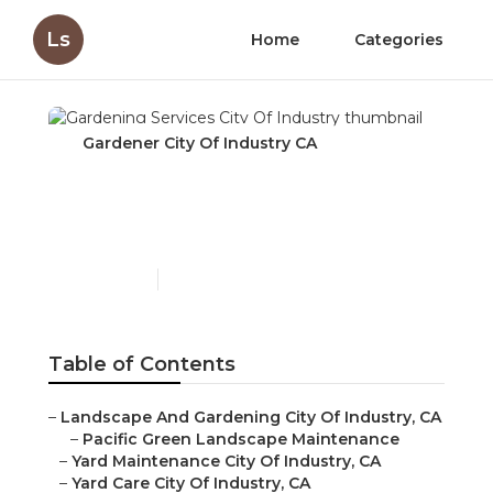
Ls
Home
Categories
Gardener City Of Industry CA
Gardening Services City
Of Industry
Published en
6 min read
Table of Contents
–
Landscape And Gardening City Of Industry, CA
–
Pacific Green Landscape Maintenance
–
Yard Maintenance City Of Industry, CA
–
Yard Care City Of Industry, CA