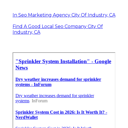
In Seo Marketing Agency City Of Industry, CA
Find A Good Local Seo Company City Of
Industry, CA