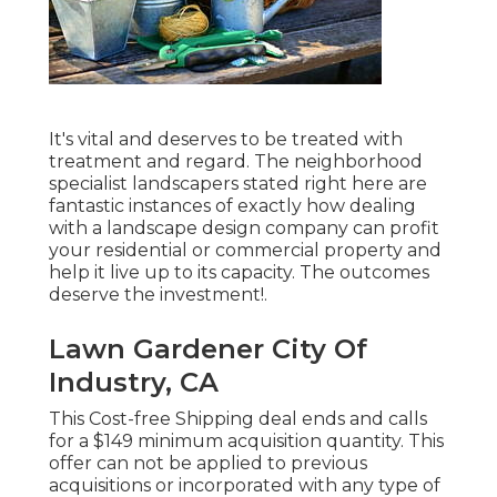
It's vital and deserves to be treated with
treatment and regard. The neighborhood
specialist landscapers stated right here are
fantastic instances of exactly how dealing
with a landscape design company can profit
your residential or commercial property and
help it live up to its capacity. The outcomes
deserve the investment!.
Lawn Gardener City Of
Industry, CA
This Cost-free Shipping deal ends and calls
for a $149 minimum acquisition quantity. This
offer can not be applied to previous
acquisitions or incorporated with any type of