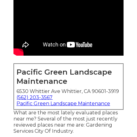
Pacific Green Landscape
Maintenance
6530 Whittier Ave Whittier, CA 90601-3919
(562) 203-3567
Pacific Green Landscape Maintenance
What are the most lately evaluated places
near me? Several of the most just recently
reviewed places near me are: Gardening
Services City Of Industry.