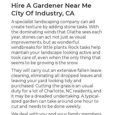
Hire A Gardener Near Me
City Of Industry, CA
A specialist landscaping company can aid
create texture by adding stone tasks. With
the dominating winds that Olathe sees each
year, stones can act not just as visual
improvements, but as wonderful
windbreaks for little plants. Rock tasks help
maintain your landscape looking active and
took care of, even when the only thing that
seems to be growing is the snow.
They will carry out an extensive fallen leave
cleaning, eliminating all dropped leaves and
leaving your yard looking tidy and
purchased. Cutting the grass is an usual
duty for a lot of Charlotte, NC residents, and
it may be a dreaded undertaking. A typical-
sized garden can take around one hour to
cut and needs to be done weekly.
We deal with you and your family members