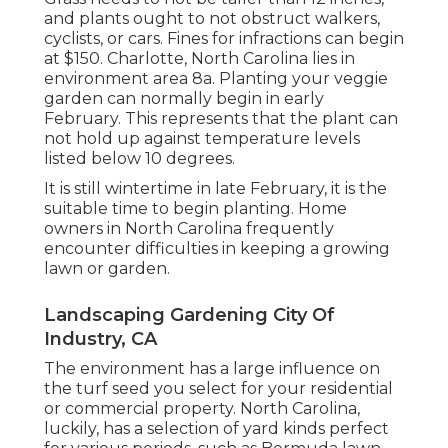
and plants ought to not obstruct walkers,
cyclists, or cars. Fines for infractions can begin
at $150. Charlotte, North Carolina lies in
environment area 8a. Planting your veggie
garden can normally begin in early
February. This represents that the plant can
not hold up against temperature levels
listed below 10 degrees.
It is still wintertime in late February, it is the
suitable time to begin planting. Home
owners in North Carolina frequently
encounter difficulties in keeping a growing
lawn or garden.
Landscaping Gardening City Of
Industry, CA
The environment has a large influence on
the turf seed you select for your residential
or commercial property. North Carolina,
luckily, has a selection of yard kinds perfect