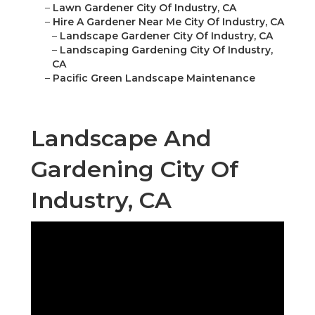
–
Lawn Gardener City Of Industry, CA
–
Hire A Gardener Near Me City Of Industry, CA
–
Landscape Gardener City Of Industry, CA
–
Landscaping Gardening City Of Industry,
CA
–
Pacific Green Landscape Maintenance
Landscape And
Gardening City Of
Industry, CA