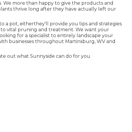
ou. We more than happy to give the products and
ants thrive long after they have actually left our
 a pot, eitherthey'll provide you tips and strategies
 to vital pruning and treatment. We want your
Looking for a specialist to entirely landscape your
 with businesses throughout Martinsburg, WV and
ate out what Sunnyside can do for you.