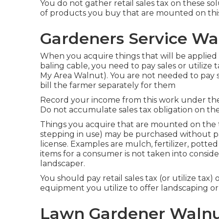
You do not gather retail sales tax on these so
of products you buy that are mounted on this
Gardeners Service Wa
When you acquire things that will be applied 
baling cable, you need to pay sales or utilize 
My Area Walnut). You are not needed to pay sa
bill the farmer separately for them
Record your income from this work under the 
Do not accumulate sales tax obligation on the
Things you acquire that are mounted on the t
stepping in use) may be purchased without payi
license. Examples are mulch, fertilizer, potted 
items for a consumer is not taken into conside
landscaper.
You should pay retail sales tax (or utilize tax) 
equipment you utilize to offer landscaping or
Lawn Gardener Walnu