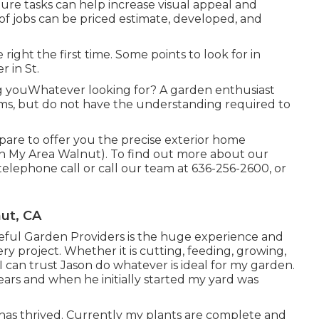
ture tasks can help increase
visual appeal
and
 of jobs can be priced estimate, developed, and
 right the first time. Some points to look for in
 in St.
ing youWhatever looking for? A garden enthusiast
soms, but do not have the understanding required to
pare to offer you the precise exterior home
n My Area Walnut). To find out more about our
telephone call or call our team at
636-256-2600
, or
ut, CA
teful Garden Providers is the huge experience and
ery project. Whether it is cutting, feeding, growing,
 I can trust Jason do whatever is ideal for my garden.
ars and when he initially started my yard was
has thrived. Currently my plants are complete and