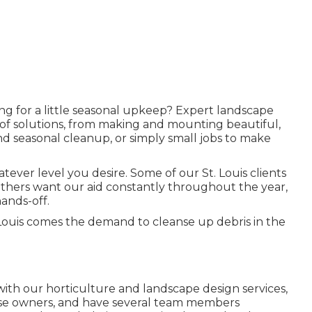
ing for a little seasonal upkeep? Expert landscape
 of solutions, from making and mounting beautiful,
 seasonal cleanup, or simply small jobs to make
ver level you desire. Some of our St. Louis clients
 others want our aid constantly throughout the year,
ands-off.
. Louis comes the demand to cleanse up debris in the
with our
horticulture and landscape design services
,
ouse owners, and have several team members