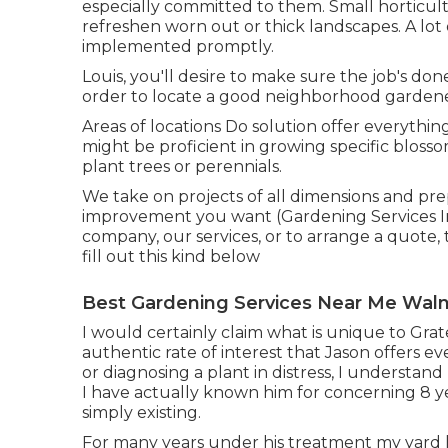
especially committed to them. Small horticul
refreshen worn out or thick landscapes. A lot
implemented promptly.
Louis, you'll desire to make sure the job's done
order to locate a good neighborhood gardener
Areas of locations Do solution offer everyth
might be proficient in growing specific blos
plant trees or perennials.
We take on projects of all dimensions and pre
improvement you want (Gardening Services I
company, our services, or to arrange a quote, 
fill out
this kind below
Best Gardening Services Near Me Waln
I would certainly claim what is unique to Gra
authentic rate of interest that Jason offers ev
or diagnosing a plant in distress, I understand
I have actually known him for concerning 8 ye
simply existing.
For many years under his treatment my yard 