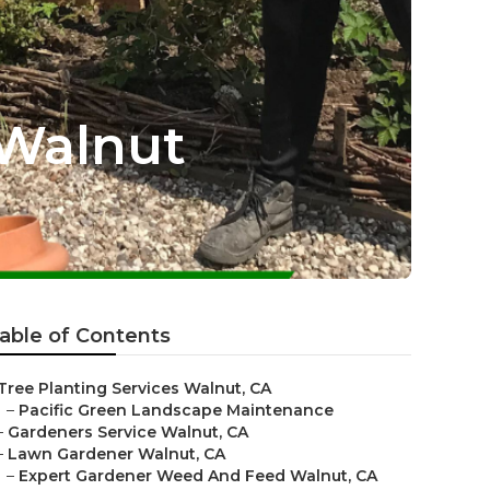
 Walnut
able of Contents
Tree Planting Services Walnut, CA
–
Pacific Green Landscape Maintenance
–
Gardeners Service Walnut, CA
–
Lawn Gardener Walnut, CA
–
Expert Gardener Weed And Feed Walnut, CA