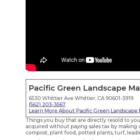
Pacific Green Landscape M
6530 Whittier Ave Whittier, CA 90601-3919
(562) 203-3567
Learn More About Pacific Green Landscape
Things you buy that are directly resold to y
acquired without paying sales tax by making u
compost, plant food, potted plants, turf, leadi