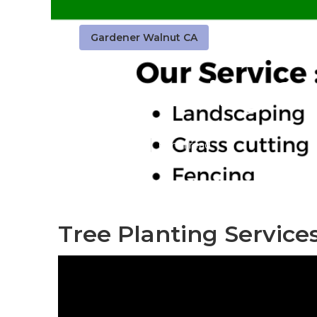
Gardener Walnut CA
Gardening Se
Published en
6 min read
Tree Planting Service