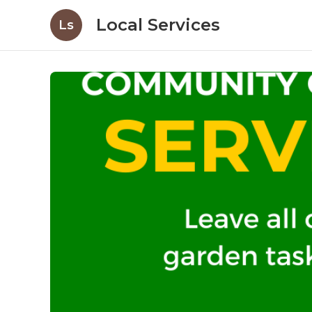
Local Services
Ls