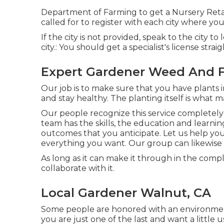
Department of Farming to get a Nursery Retail
called for to register with each city where yo
If the city is not provided, speak to the city to
city.: You should get a specialist's license strai
Expert Gardener Weed And 
Our job is to make sure that you have plants 
and stay healthy. The planting itself is what m
Our people recognize this service completely
team has the skills, the education and learni
outcomes that you anticipate. Let us help you
everything you want. Our group can likewise 
As long as it can make it through in the comple
collaborate with it.
Local Gardener Walnut, CA
Some people are honored with an environment-
you are just one of the last and want a little 