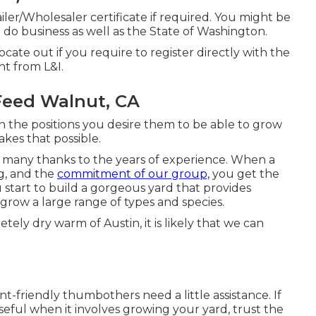
er/Wholesaler certificate if required. You might be
u do business as well as the State of Washington.
 locate out if you require to register directly with the
ght from L&I.
Feed Walnut, CA
in the positions you desire them to be able to grow
akes that possible.
 many thanks to the years of experience. When a
ng, and the
commitment of our group,
you get the
 start to build a gorgeous yard that provides
grow a large range of types and species.
tely dry warm of Austin, it is likely that we can
friendly thumbothers need a little assistance. If
useful when it involves growing your yard, trust the