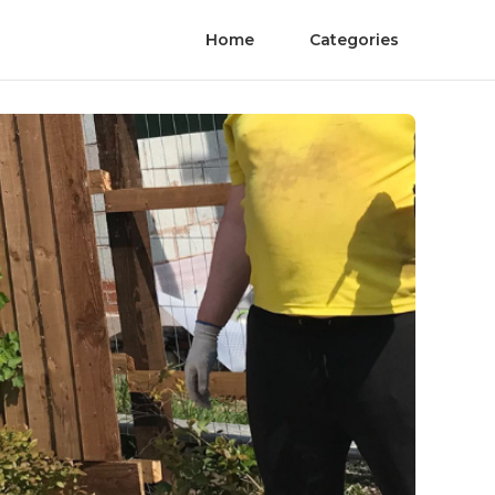
Home
Categories