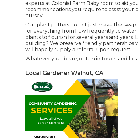
experts at Colonial Farm Baby room to aid y
recommendations you require to assist your pl
nursey.
Our plant potters do not just make the swap to
for everything from how frequently to water,
plants to flourish for several years and years. 
building? We preserve friendly partnerships
will happily supply a referral upon request.
Whatever you desire, obtain in touch and loc
Local Gardener Walnut, CA