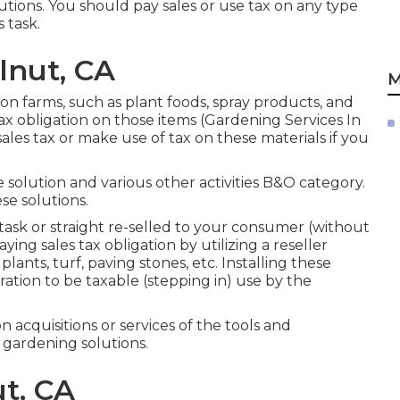
lutions. You should pay sales or use tax on any type
 task.
lnut, CA
M
on farms, such as plant foods, spray products, and
tax obligation on those items (Gardening Services In
les tax or make use of tax on these materials if you
solution and various other activities B&O category.
se solutions.
ask or straight re-selled to your consumer (without
ng sales tax obligation by utilizing a reseller
plants, turf, paving stones, etc. Installing these
ration to be taxable (stepping in) use by the
on acquisitions or services of the tools and
 gardening solutions.
t, CA