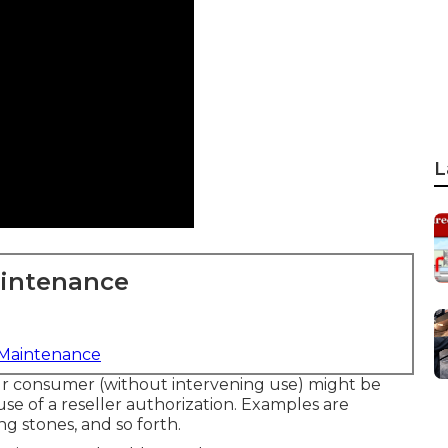
L
aintenance
 Maintenance
our consumer (without intervening use) might be
se of a reseller authorization. Examples are
ng stones, and so forth.