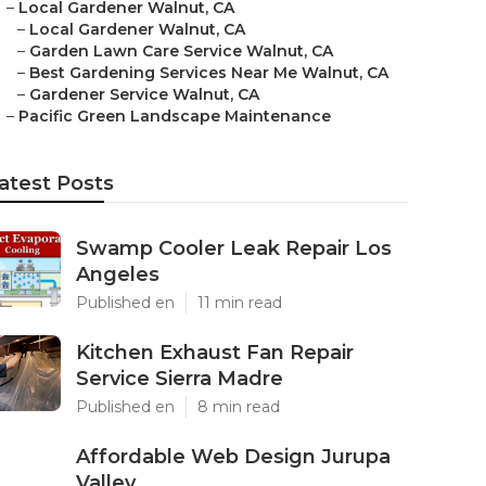
–
Local Gardener Walnut, CA
–
Local Gardener Walnut, CA
–
Garden Lawn Care Service Walnut, CA
–
Best Gardening Services Near Me Walnut, CA
–
Gardener Service Walnut, CA
–
Pacific Green Landscape Maintenance
atest Posts
Swamp Cooler Leak Repair Los
Angeles
Published en
11 min read
Kitchen Exhaust Fan Repair
Service Sierra Madre
Published en
8 min read
Affordable Web Design Jurupa
Valley