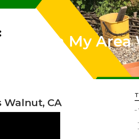
rvices In My Area
T
s Walnut, CA
–