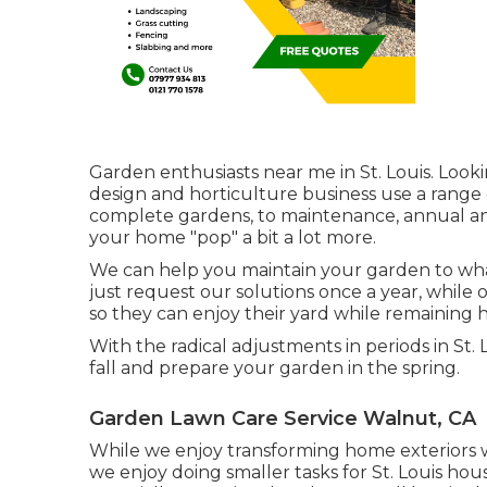
Garden enthusiasts near me in St. Louis. Look
design and horticulture business use a range
complete gardens, to maintenance, annual and
your home "pop" a bit a lot more.
We can help you maintain your garden to whate
just request our solutions once a year, while
so they can enjoy their yard while remaining h
With the radical adjustments in periods in St
fall and prepare your garden in the spring.
Garden Lawn Care Service Walnut, CA
While we enjoy transforming home exteriors 
we enjoy doing smaller tasks for St. Louis h