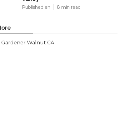
Published en
8 min read
ore
Gardener Walnut CA