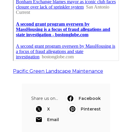
Pacific Green Landscape Maintenance
Share us on...
Facebook
X
Pinterest
Email