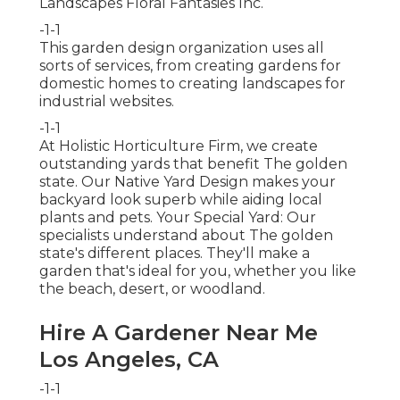
Landscapes Floral Fantasies Inc.
-1-1
This garden design organization uses all
sorts of services, from creating gardens for
domestic homes to creating landscapes for
industrial websites.
-1-1
At Holistic Horticulture Firm, we create
outstanding yards that benefit The golden
state. Our Native Yard Design makes your
backyard look superb while aiding local
plants and pets. Your Special Yard: Our
specialists understand about The golden
state's different places. They'll make a
garden that's ideal for you, whether you like
the beach, desert, or woodland.
Hire A Gardener Near Me
Los Angeles, CA
-1-1