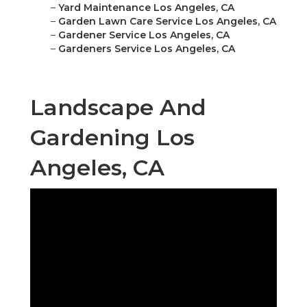
–
Yard Maintenance Los Angeles, CA
–
Garden Lawn Care Service Los Angeles, CA
–
Gardener Service Los Angeles, CA
–
Gardeners Service Los Angeles, CA
Landscape And
Gardening Los
Angeles, CA