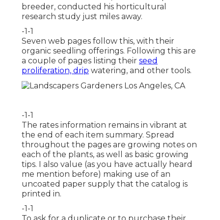
breeder, conducted his horticultural
research study just miles away.
-1-1
Seven web pages follow this, with their
organic seedling offerings. Following this are
a couple of pages listing their
seed
proliferation, drip
watering, and other tools.
-1-1
The rates information remains in vibrant at
the end of each item summary. Spread
throughout the pages are growing notes on
each of the plants, as well as basic growing
tips. I also value (as you have actually heard
me mention before) making use of an
uncoated paper supply that the catalog is
printed in.
-1-1
To ask for a duplicate or to purchase their