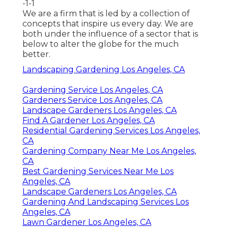
-1-1
We are a firm that is led by a collection of
concepts that inspire us every day. We are
both under the influence of a sector that is
below to alter the globe for the much
better.
Landscaping Gardening Los Angeles, CA
Gardening Service Los Angeles, CA
Gardeners Service Los Angeles, CA
Landscape Gardeners Los Angeles, CA
Find A Gardener Los Angeles, CA
Residential Gardening Services Los Angeles,
CA
Gardening Company Near Me Los Angeles,
CA
Best Gardening Services Near Me Los
Angeles, CA
Landscape Gardeners Los Angeles, CA
Gardening And Landscaping Services Los
Angeles, CA
Lawn Gardener Los Angeles, CA