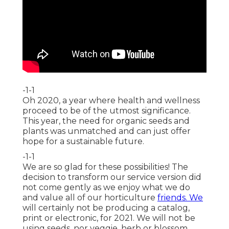
-1-1
Oh 2020, a year where health and wellness
proceed to be of the utmost significance.
This year, the need for organic seeds and
plants was unmatched and can just offer
hope for a sustainable future.
-1-1
We are so glad for these possibilities! The
decision to transform our service version did
not come gently as we enjoy what we do
and value all of our horticulture
friends. We
will certainly not be producing a catalog,
print or electronic, for 2021. We will not be
using seeds, nor veggie, herb or blossom