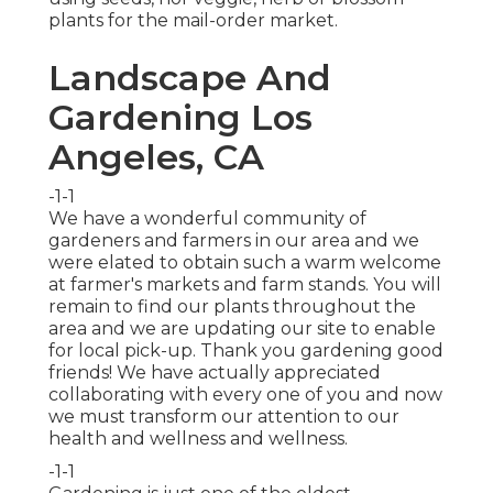
plants for the mail-order market.
Landscape And
Gardening Los
Angeles, CA
-1-1
We have a wonderful community of
gardeners and farmers in our area and we
were elated to obtain such a warm welcome
at farmer's markets and farm stands. You will
remain to find our plants throughout the
area and we are updating our site to enable
for local pick-up. Thank you gardening good
friends! We have actually appreciated
collaborating with every one of you and now
we must transform our attention to our
health and wellness and wellness.
-1-1