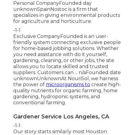
Personal CompanyFounded day
unknownSpainNostoc is a firm that
specializes in giving environmental products
for agriculture and horticulture.
-1-1
Exclusive CompanyFounded is an user-
friendly system connecting exclusive people
for home-based jobbing solutions. Whether
you need assistance with do it yourself,
gardening, cleaning, or other jobs, the site
allows you to locate skilled and trusted
suppliers. Customers can ... n/aFounded date
unknownUnknownAt NouriSol, we harness
the power of
microorganisms to
create high-
quality nutrients for organic farming, home
gardening, hydroponic systems, and
conventional farming.
Gardener Service Los Angeles, CA
-1-1
Our story starts similarly most Houston