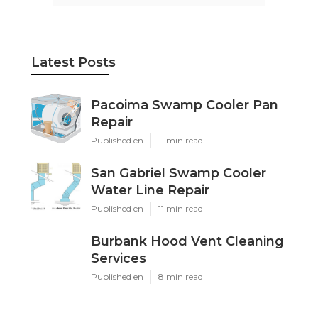
Latest Posts
Pacoima Swamp Cooler Pan
Repair
Published en
11 min read
San Gabriel Swamp Cooler
Water Line Repair
Published en
11 min read
Burbank Hood Vent Cleaning
Services
Published en
8 min read