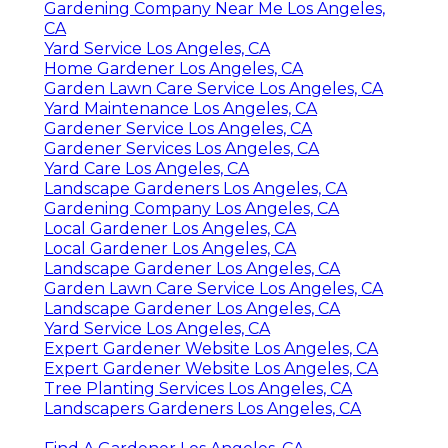
Gardening Company Near Me Los Angeles,
CA
Yard Service Los Angeles, CA
Home Gardener Los Angeles, CA
Garden Lawn Care Service Los Angeles, CA
Yard Maintenance Los Angeles, CA
Gardener Service Los Angeles, CA
Gardener Services Los Angeles, CA
Yard Care Los Angeles, CA
Landscape Gardeners Los Angeles, CA
Gardening Company Los Angeles, CA
Local Gardener Los Angeles, CA
Local Gardener Los Angeles, CA
Landscape Gardener Los Angeles, CA
Garden Lawn Care Service Los Angeles, CA
Landscape Gardener Los Angeles, CA
Yard Service Los Angeles, CA
Expert Gardener Website Los Angeles, CA
Expert Gardener Website Los Angeles, CA
Tree Planting Services Los Angeles, CA
Landscapers Gardeners Los Angeles, CA