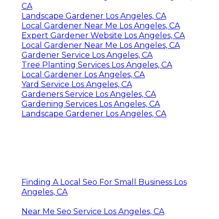
CA
Landscape Gardener Los Angeles, CA
Local Gardener Near Me Los Angeles, CA
Expert Gardener Website Los Angeles, CA
Local Gardener Near Me Los Angeles, CA
Gardener Service Los Angeles, CA
Tree Planting Services Los Angeles, CA
Local Gardener Los Angeles, CA
Yard Service Los Angeles, CA
Gardeners Service Los Angeles, CA
Gardening Services Los Angeles, CA
Landscape Gardener Los Angeles, CA
Finding A Local Seo For Small Business Los
Angeles, CA
Near Me Seo Service Los Angeles, CA