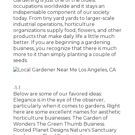
Gardening is just one of the oldest
occupations worldwide and it stays an
indispensable component of our society
today. From tiny yard yards to larger-scale
industrial operations, horticulture
organizations supply food, flowers, and other
products that make daily life a little much
better. If you are beginning a gardening
business, you recognize that there is much
more to it than simply planting a couple of
seeds.
-1-1
Below are some of our favored ideas:
Elegance is in the eye of the observer,
particularly when it comes to gardens. Right
here are some excellent names for aesthetic
horticulture businesses: The Garden of
Wonders The Green Thumb Business
Rooted Planet Designs Nature's Sanctuary