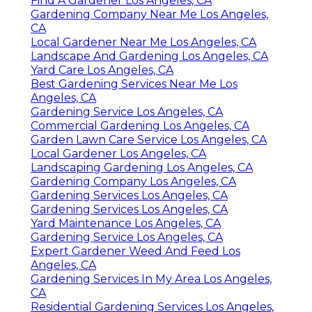
Find A Gardener Los Angeles, CA
Gardening Company Near Me Los Angeles,
CA
Local Gardener Near Me Los Angeles, CA
Landscape And Gardening Los Angeles, CA
Yard Care Los Angeles, CA
Best Gardening Services Near Me Los
Angeles, CA
Gardening Service Los Angeles, CA
Commercial Gardening Los Angeles, CA
Garden Lawn Care Service Los Angeles, CA
Local Gardener Los Angeles, CA
Landscaping Gardening Los Angeles, CA
Gardening Company Los Angeles, CA
Gardening Services Los Angeles, CA
Gardening Services Los Angeles, CA
Yard Maintenance Los Angeles, CA
Gardening Service Los Angeles, CA
Expert Gardener Weed And Feed Los
Angeles, CA
Gardening Services In My Area Los Angeles,
CA
Residential Gardening Services Los Angeles,