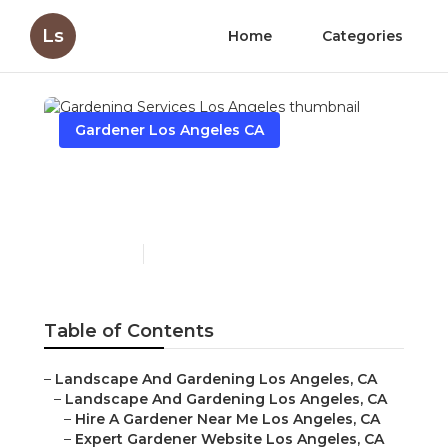
Ls
Home
Categories
Gardener Los Angeles CA
Gardening Services Los
Angeles
Published en
7 min read
Table of Contents
–
Landscape And Gardening Los Angeles, CA
–
Landscape And Gardening Los Angeles, CA
–
Hire A Gardener Near Me Los Angeles, CA
–
Expert Gardener Website Los Angeles, CA