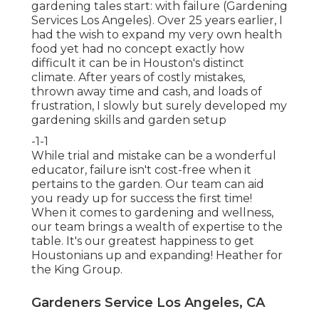
gardening tales start: with failure (Gardening
Services Los Angeles). Over 25 years earlier, I
had the wish to expand my very own health
food yet had no concept exactly how
difficult it can be in Houston's distinct
climate. After years of costly mistakes,
thrown away time and cash, and loads of
frustration, I slowly but surely developed my
gardening skills and garden setup
-1-1
While trial and mistake can be a wonderful
educator, failure isn't cost-free when it
pertains to the garden. Our team can aid
you ready up for success the first time!
When it comes to gardening and wellness,
our team brings a wealth of expertise to the
table. It's our greatest happiness to get
Houstonians up and expanding! Heather for
the King Group.
Gardeners Service Los Angeles, CA