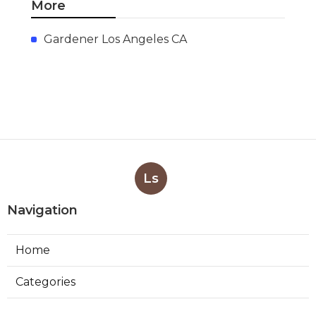
More
Gardener Los Angeles CA
Ls
Navigation
Home
Categories