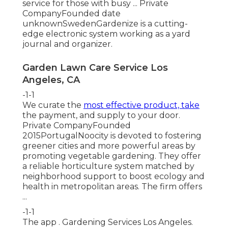
service for those with busy ... Private
CompanyFounded date
unknownSwedenGardenize is a cutting-
edge electronic system working as a yard
journal and organizer.
Garden Lawn Care Service Los
Angeles, CA
-1-1
We curate the
most effective product, take
the payment, and supply to your door.
Private CompanyFounded
2015PortugalNoocity is devoted to fostering
greener cities and more powerful areas by
promoting vegetable gardening. They offer
a reliable horticulture system matched by
neighborhood support to boost ecology and
health in metropolitan areas. The firm offers
...
-1-1
The app . Gardening Services Los Angeles.