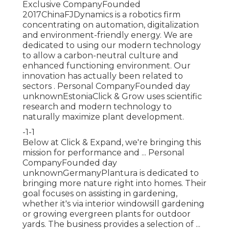
Exclusive CompanyFounded
2017ChinaFJDynamics is a robotics firm
concentrating on automation, digitalization
and environment-friendly energy. We are
dedicated to using our modern technology
to allow a carbon-neutral culture and
enhanced functioning environment. Our
innovation has actually been related to
sectors . Personal CompanyFounded day
unknownEstoniaClick & Grow uses scientific
research and modern technology to
naturally maximize plant development.
-1-1
Below at Click & Expand, we're bringing this
mission for performance and ... Personal
CompanyFounded day
unknownGermanyPlantura is dedicated to
bringing more nature right into homes. Their
goal focuses on assisting in gardening,
whether it's via interior windowsill gardening
or growing evergreen plants for outdoor
yards. The business provides a selection of ...