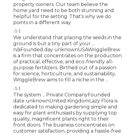
property owners. Our team believe the
home yard need to be both stunning and
helpful for the setting. That's why we do
points in a different way.
-1-1
We understand that placing the seeds in the
ground is but a tiny part of your ...
n/aFounded day unknownUSAWriggleBrew
is a firm that concentrates on the production
of practical, effective, and eco-friendly all-
purpose fertilizers. Birthed out of a passion
for science, horticulture, and sustainability,
WriggleBrew aims to fill a niche in the ...
-1-1
The system ... Private CompanyFounded
date unknownUnited KingdomLazy Flora is
dedicated to making gardening simple and
easy for plant enthusiasts by supplying top
quality, magnificent plants right to their
front doors. The business concentrates on
customer satisfaction, providing a hassle-free