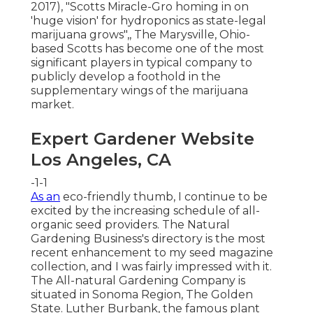
2017),
"Scotts Miracle-Gro homing in on
'huge vision' for hydroponics as state-legal
marijuana grows"
,, The Marysville, Ohio-
based Scotts has become one of the most
significant players in typical company to
publicly develop a foothold in the
supplementary wings of the marijuana
market.
Expert Gardener Website
Los Angeles, CA
-1-1
As an
eco-friendly thumb, I continue to be
excited by the increasing schedule of all-
organic seed providers. The Natural
Gardening Business's directory is the most
recent enhancement to my seed magazine
collection, and I was fairly impressed with it.
The All-natural Gardening Company is
situated in Sonoma Region, The Golden
State. Luther Burbank, the famous plant