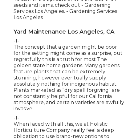
seeds and items, check out - Gardening
Services Los Angeles. - Gardening Services
Los Angeles
Yard Maintenance Los Angeles, CA
-1-1
The concept that a garden might be poor
for the setting might come as a surprise, but
regretfully this is a truth for most The
golden state home gardens. Many gardens
feature plants that can be extremely
stunning, however eventually supply
absolutely nothing for indigenous habitat.
Plants marketed as "dry spell forgiving" are
not constantly helpful for our California
atmosphere, and certain varieties are awfully
invasive.
-1-1
When faced with all this, we at Holistic
Horticulture Company really feel a deep
obligation to use brand-new options to