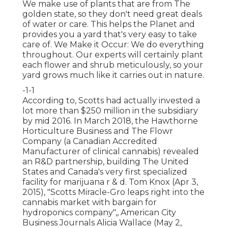
We make use of plants that are from The
golden state, so they don't need great deals
of water or care. This helps the Planet and
provides you a yard that's very easy to take
care of. We Make it Occur: We do everything
throughout. Our experts will certainly plant
each flower and shrub meticulously, so your
yard grows much like it carries out in nature.
-1-1
According to, Scotts had actually invested a
lot more than $250 million in the subsidiary
by mid 2016. In March 2018, the Hawthorne
Horticulture Business and
The Flowr
Company
(a Canadian Accredited
Manufacturer of clinical cannabis) revealed
an
R&D
partnership, building The United
States and Canada's very first specialized
facility for marijuana r & d. Tom Knox (Apr 3,
2015),
"Scotts Miracle-Gro leaps right into the
cannabis market with bargain for
hydroponics company"
,, American City
Business Journals Alicia Wallace (May 2,