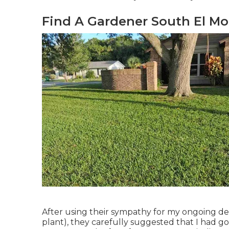
Find A Gardener South El Mo
After using their sympathy for
my ongoing dea
plant)
, they carefully suggested that I had g