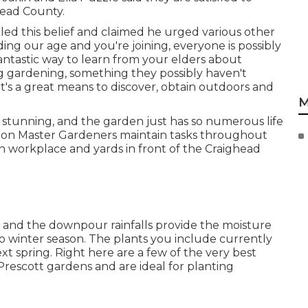
ghead County.
bled this belief and claimed he urged various other
ding our age and you're joining, everyone is possibly
a fantastic way to learn from your elders about
g gardening, something they possibly haven't
t's a great means to discover, obtain outdoors and
M
 stunning, and the garden just has so numerous life
egion Master Gardeners maintain tasks throughout
on workplace and yards in front of the Craighead
h, and the downpour rainfalls provide the moisture
o winter season. The plants you include currently
xt spring. Right here are a few of the very best
 Prescott gardens and are ideal for planting