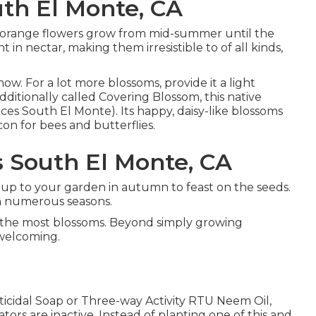
th El Monte, CA
also orange flowers grow from mid-summer until the
t in nectar, making them irresistible to of all kinds,
ow. For a lot more blossoms, provide it a light
 Additionally called Covering Blossom, this native
ces South El Monte). Its happy, daisy-like blossoms
con for bees and butterflies.
s South El Monte, CA
roup to your garden in autumn to feast on the seeds.
ith numerous seasons.
e the most blossoms. Beyond simply growing
 welcoming.
cticidal Soap or Three-way Activity RTU Neem Oil,
tors are inactive. Instead of planting one of this and