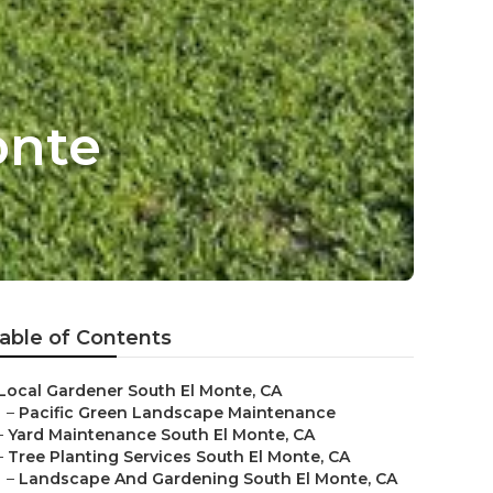
onte
able of Contents
Local Gardener South El Monte, CA
–
Pacific Green Landscape Maintenance
–
Yard Maintenance South El Monte, CA
–
Tree Planting Services South El Monte, CA
–
Landscape And Gardening South El Monte, CA