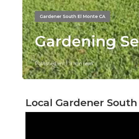
Gardener South El Monte CA
Gardening Se
Published en
9 min read
Local Gardener South