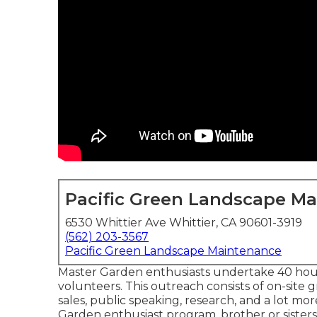
Pacific Green Landscape M
6530 Whittier Ave Whittier, CA 90601-3919
(562) 203-3567
Pacific Green Landscape Maintenance
Master Garden enthusiasts undertake 40 hours
volunteers. This outreach consists of on-site 
sales, public speaking, research, and a lot mo
Garden enthusiast program, brother or sisters 