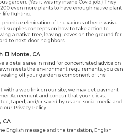
us garden. (Yes, it was my insane Covid job.) They
 200 even more plants to have enough native plant
life fighting.
ioritize elimination of the various other invasive
ard supplies concepts on how to take action to
owing a native tree, leaving leaves on the ground for
ord to next-door neighbors.
h El Monte, CA
ave a details area in mind for concentrated advice on
r lawn meets the environment requirements, you can
revealing off your garden is component of the
nt with a web link on our site, we may get payment.
omer Agreement
and concur that your clicks,
cted, taped, and/or saved by us and social media and
to our
Privacy Policy.
.
, CA
he English message and the translation, English