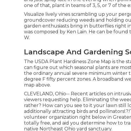
one of that, plant in teams of 3, 5, or 7 of the
Visualize lively vines scrambling up your pergo
groundcover reducing weeds and holding our pr
garden enthusiasts bring in butterflies right 
was composed by Ken Lain. He can be found th
W.
Landscape And Gardening So
The USDA Plant Hardiness Zone Map is the s
can figure out which seasonal plants are most 
the ordinary annual severe minimum winter t
degree F fifty percent zones. A broadband web
map above.
CLEVELAND, Ohio--
Recent articles
on
intrusi
viewers requesting help. Eliminating the wee
rather? How can you see to it your lawn still
additionally attracting birds and pollinators
!.?
volunteer organization right below in Greater 
totally free, and aid you determine how to t
native Northeast Ohio yard sanctuary.