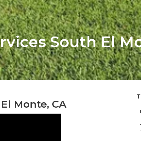
rvices South El M
T
 El Monte, CA
–