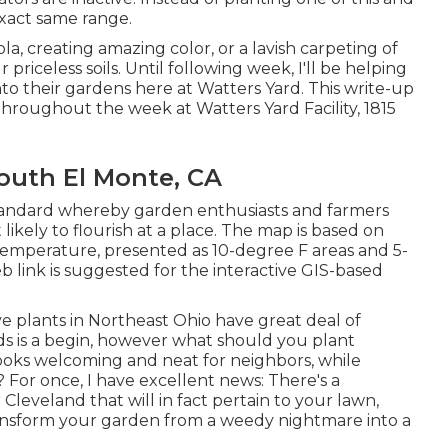
 exact same range.
la, creating amazing color, or a lavish carpeting of
iceless soils. Until following week, I'll be helping
into their gardens here at Watters Yard. This write-up
roughout the week at Watters Yard Facility, 1815
uth El Monte, CA
tandard whereby garden enthusiasts and farmers
likely to flourish at a place. The map is based on
emperature, presented as 10-degree F areas and 5-
 link is suggested for the interactive GIS-based
ve plants in Northeast Ohio
have great deal of
ds is a begin, however what should you plant
 looks welcoming and neat for neighbors, while
.!? For once, I have excellent news: There's a
Cleveland that will in fact pertain to your lawn,
ransform your garden from a weedy nightmare into a