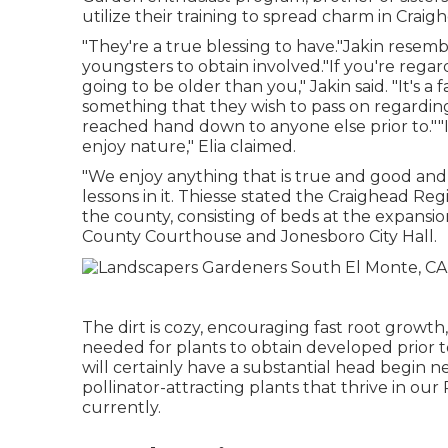
utilize their training to spread charm in Crai
"They're a true blessing to have."Jakin resem
youngsters to obtain involved."If you're regar
going to be older than you," Jakin said. "It's 
something that they wish to pass on regardin
reached hand down to anyone else prior to.""I
enjoy nature," Elia claimed.
"We enjoy anything that is true and good and
lessons in it. Thiesse stated the Craighead R
the county, consisting of beds at the expansi
County Courthouse and Jonesboro City Hall.
The dirt is cozy, encouraging fast root growt
needed for plants to obtain developed prior t
will certainly have a substantial head begin ne
pollinator-attracting plants that thrive in our
currently.