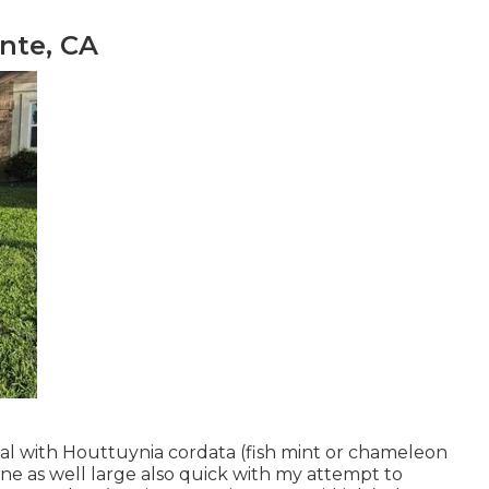
nte, CA
l with Houttuynia cordata (fish mint or chameleon
one as well large also quick with my attempt to