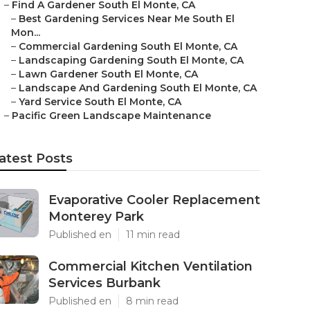
–
Find A Gardener South El Monte, CA
–
Best Gardening Services Near Me South El
Mon...
–
Commercial Gardening South El Monte, CA
–
Landscaping Gardening South El Monte, CA
–
Lawn Gardener South El Monte, CA
–
Landscape And Gardening South El Monte, CA
–
Yard Service South El Monte, CA
–
Pacific Green Landscape Maintenance
atest Posts
Evaporative Cooler Replacement
Monterey Park
Published en
11 min read
Commercial Kitchen Ventilation
Services Burbank
Published en
8 min read