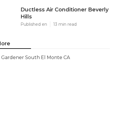
Ductless Air Conditioner Beverly
Hills
Published en
13 min read
ore
Gardener South El Monte CA