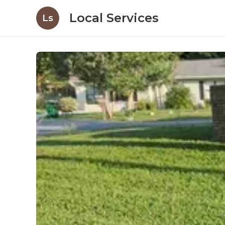
Local Services
Ls