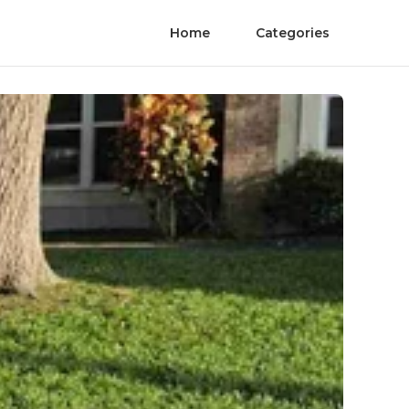
Home
Categories