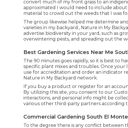
convert much of my front grass to an indigeno
approximated I would need to include about
material to crowd out the weeds that I was for 
The group likewise helped me determine and pr
varieties in my backyard., Nature in My Backy
advertise biodiversity in your yard, such as gr
overwintering pests, and spreading out the w
Best Gardening Services Near Me Sout
The 90 minutes goes rapidly, so it is best to h
specific plant mixes and troubles. Once you
use for accreditation and order an indicator 
Nature in My Backyard network.
If you buy a product or register for an accou
By utilizing this site, you consent to our
Cust
interactions, and personal info might be colle
various other third-party partners according 
Commercial Gardening South El Monte
To the degree there is any conflict between t