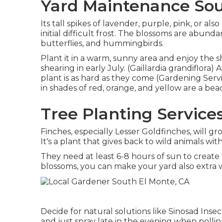
Yard Maintenance Sou
Its tall spikes of lavender, purple, pink, or 
initial difficult frost. The blossoms are abundan
butterflies, and hummingbirds.
Plant it in a warm, sunny area and enjoy the sh
shearing in early July. (Gaillardia grandiflora)
plant is as hard as they come (Gardening Servi
in shades of red, orange, and yellow are a bea
Tree Planting Service
Finches, especially Lesser Goldfinches, will g
It's a plant that gives back to wild animals w
They need at least 6-8 hours of sun to creat
blossoms, you can make your yard also extra
Decide for natural solutions like Sinosad Inse
and just spray late in the evening when pollina