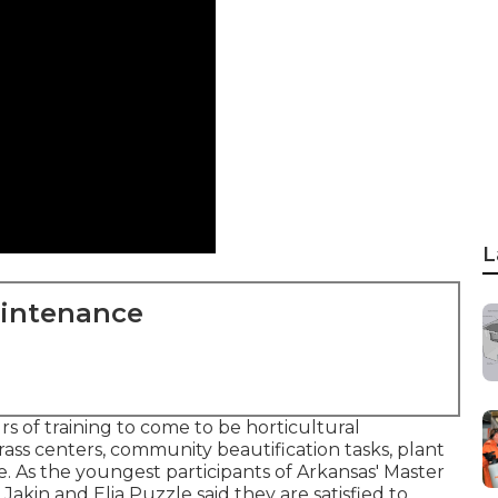
L
aintenance
 of training to come to be horticultural
grass centers, community beautification tasks, plant
re. As the youngest participants of Arkansas' Master
Jakin and Elia Puzzle said they are satisfied to