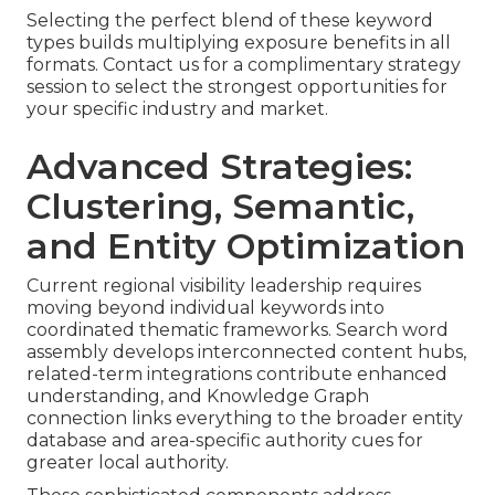
Selecting the perfect blend of these keyword
types builds multiplying exposure benefits in all
formats. Contact us for a complimentary strategy
session to select the strongest opportunities for
your specific industry and market.
Advanced Strategies:
Clustering, Semantic,
and Entity Optimization
Current regional visibility leadership requires
moving beyond individual keywords into
coordinated thematic frameworks. Search word
assembly develops interconnected content hubs,
related-term integrations contribute enhanced
understanding, and Knowledge Graph
connection links everything to the broader entity
database and area-specific authority cues for
greater local authority.