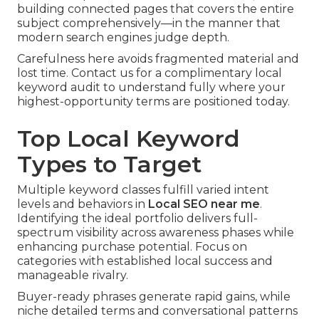
building connected pages that covers the entire
subject comprehensively—in the manner that
modern search engines judge depth.
Carefulness here avoids fragmented material and
lost time. Contact us for a complimentary local
keyword audit to understand fully where your
highest-opportunity terms are positioned today.
Top Local Keyword
Types to Target
Multiple keyword classes fulfill varied intent
levels and behaviors in
Local SEO near me
.
Identifying the ideal portfolio delivers full-
spectrum visibility across awareness phases while
enhancing purchase potential. Focus on
categories with established local success and
manageable rivalry.
Buyer-ready phrases generate rapid gains, while
niche detailed terms and conversational patterns