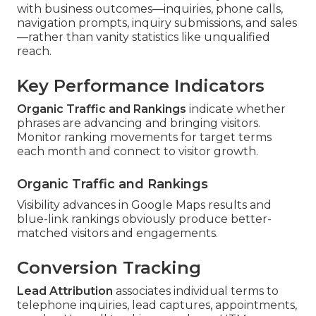
with business outcomes—inquiries, phone calls,
navigation prompts, inquiry submissions, and sales
—rather than vanity statistics like unqualified
reach.
Key Performance Indicators
Organic Traffic and Rankings
indicate whether
phrases are advancing and bringing visitors.
Monitor ranking movements for target terms
each month and connect to visitor growth.
Organic Traffic and Rankings
Visibility advances in Google Maps results and
blue-link rankings obviously produce better-
matched visitors and engagements.
Conversion Tracking
Lead Attribution
associates individual terms to
telephone inquiries, lead captures, appointments,