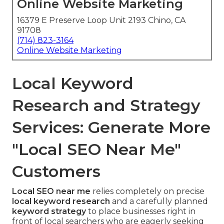
Online Website Marketing
16379 E Preserve Loop Unit 2193 Chino, CA
91708
(714) 823-3164
Online Website Marketing
Local Keyword
Research and Strategy
Services: Generate More
"Local SEO Near Me"
Customers
Local SEO near me
relies completely on precise
local keyword research
and a carefully planned
keyword strategy
to place businesses right in
front of local searchers who are eagerly seeking