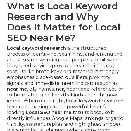
What Is Local Keyword
Research and Why
Does It Matter for Local
SEO Near Me?
Local keyword research
is the structured
process of identifying, examining, and ranking the
actual search wording that people submit when
they need services provided near their nearby
spot. Unlike broad keyword research, it strongly
emphasizes place-based qualifiers, proximity
signals, and immediate intent indicators such as
near me
, city names, neighborhood references, or
niche-related modifiers that indicate right-now
intent. When done right,
local keyword research
becomes the single most powerful lever for
leading
Local SEO near me
results because it
directly influences Google Maps rankings, organic
visibility, assistant replies, and highlighted snippet
placements—all channels where conversion