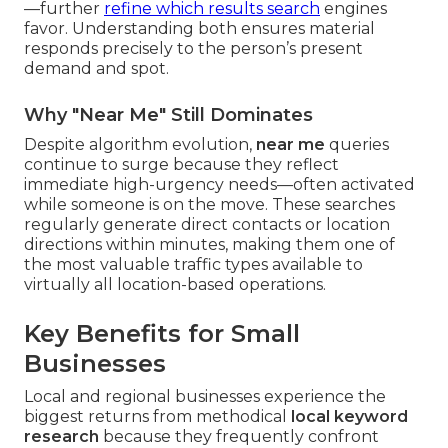
—further
refine which results search
engines
favor. Understanding both ensures material
responds precisely to the person’s present
demand and spot.
Why "Near Me" Still Dominates
Despite algorithm evolution,
near me
queries
continue to surge because they reflect
immediate high-urgency needs—often activated
while someone is on the move. These searches
regularly generate direct contacts or location
directions within minutes, making them one of
the most valuable traffic types available to
virtually all location-based operations.
Key Benefits for Small
Businesses
Local and regional businesses experience the
biggest returns from methodical
local keyword
research
because they frequently confront