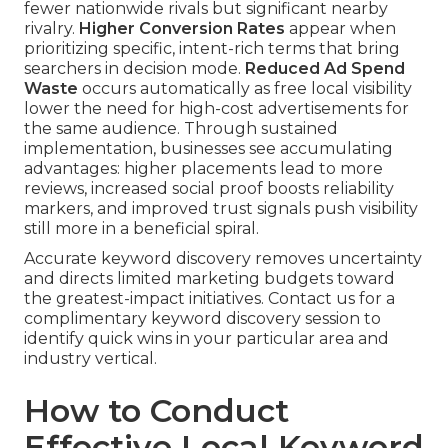
fewer nationwide rivals but significant nearby
rivalry.
Higher Conversion Rates
appear when
prioritizing specific, intent-rich terms that bring
searchers in decision mode.
Reduced Ad Spend
Waste
occurs automatically as free local visibility
lower the need for high-cost advertisements for
the same audience. Through sustained
implementation, businesses see accumulating
advantages: higher placements lead to more
reviews, increased social proof boosts reliability
markers, and improved trust signals push visibility
still more in a beneficial spiral.
Accurate keyword discovery removes uncertainty
and directs limited marketing budgets toward
the greatest-impact initiatives. Contact us for a
complimentary keyword discovery session to
identify quick wins in your particular area and
industry vertical.
How to Conduct
Effective Local Keyword