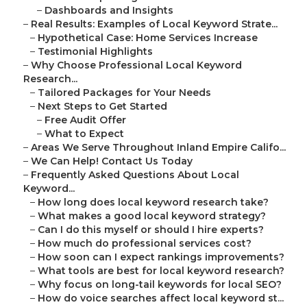
–
Dashboards and Insights
–
Real Results: Examples of Local Keyword Strate...
–
Hypothetical Case: Home Services Increase
–
Testimonial Highlights
–
Why Choose Professional Local Keyword
Research...
–
Tailored Packages for Your Needs
–
Next Steps to Get Started
–
Free Audit Offer
–
What to Expect
–
Areas We Serve Throughout Inland Empire Califo...
–
We Can Help! Contact Us Today
–
Frequently Asked Questions About Local
Keyword...
–
How long does local keyword research take?
–
What makes a good local keyword strategy?
–
Can I do this myself or should I hire experts?
–
How much do professional services cost?
–
How soon can I expect rankings improvements?
–
What tools are best for local keyword research?
–
Why focus on long-tail keywords for local SEO?
–
How do voice searches affect local keyword st...