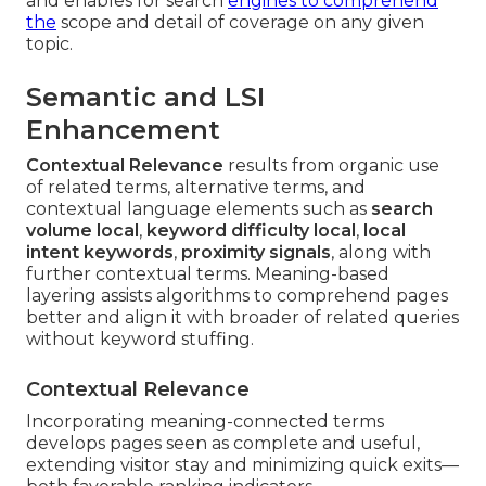
and enables for search
engines to comprehend
the
scope and detail of coverage on any given
topic.
Semantic and LSI
Enhancement
Contextual Relevance
results from organic use
of related terms, alternative terms, and
contextual language elements such as
search
volume local
,
keyword difficulty local
,
local
intent keywords
,
proximity signals
, along with
further contextual terms. Meaning-based
layering assists algorithms to comprehend pages
better and align it with broader of related queries
without keyword stuffing.
Contextual Relevance
Incorporating meaning-connected terms
develops pages seen as complete and useful,
extending visitor stay and minimizing quick exits—