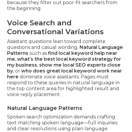
because they filter out poor-fit searchers from
the beginning.
Voice Search and
Conversational Variations
Assistant questions lean toward complete
questions and casual wording.
Natural Language
Patterns
such as
find local keyword help near
me
,
what’s the best local keyword strategy for
my business
,
show me local SEO experts close
by
, or
who does great local keyword work near
here
dominate voice assistants. Pages must
respond to these queries in natural language in
the top content area for highlighted result and
voice reply placement.
Natural Language Patterns
Spoken search optimization demands crafting
text matching spoken language—full inquiries
and clear resolutions using plain language.