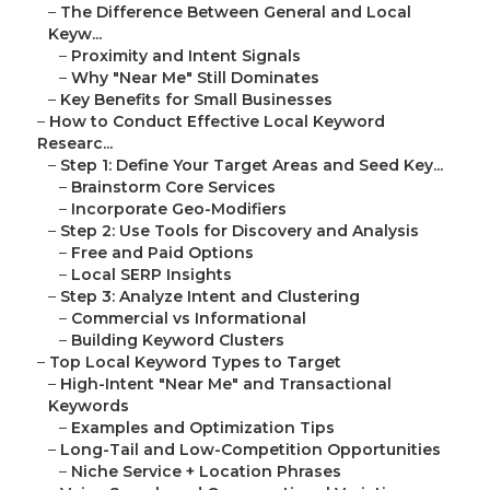
–
The Difference Between General and Local
Keyw...
–
Proximity and Intent Signals
–
Why "Near Me" Still Dominates
–
Key Benefits for Small Businesses
–
How to Conduct Effective Local Keyword
Researc...
–
Step 1: Define Your Target Areas and Seed Key...
–
Brainstorm Core Services
–
Incorporate Geo-Modifiers
–
Step 2: Use Tools for Discovery and Analysis
–
Free and Paid Options
–
Local SERP Insights
–
Step 3: Analyze Intent and Clustering
–
Commercial vs Informational
–
Building Keyword Clusters
–
Top Local Keyword Types to Target
–
High-Intent "Near Me" and Transactional
Keywords
–
Examples and Optimization Tips
–
Long-Tail and Low-Competition Opportunities
–
Niche Service + Location Phrases