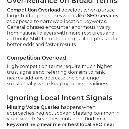
Over-Reliance on Broad Terms
Competition Overload
develops when pursue
large-traffic generic keywords like
SEO services
as opposed to narrowed location keywords.
General phrases encounter enormous rivalry
from national players with more resources and
authority. Shift focus to geo-qualified phrases for
better odds and faster results.
Competition Overload
High-competition terms require much higher
trust signals and referring domains to rank;
nearby add-ons decrease the challenge
substantially while keeping buyer readiness.
Ignoring Local Intent Signals
Missing Voice Queries
happens when
approaches neglect spoken phrasing common in
voice search. Searches containing
find local
keyword help near me
or
best local SEO near