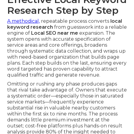
Research Step by Step
A methodical,
repeatable process converts
local
keyword research
from guesswork into a reliable
engine of
Local SEO near me
expansion. The
system opens with accurate specification of
service areas and core offerings, broadens
through systematic data collection, and wraps up
with need-based organization that builds page
plans. Each step builds on the last, ensuring every
word targeted has proven capability to attract
qualified traffic and generate revenue.
Omitting or rushing any phase produces gaps
that rival take advantage of. Owners that execute
a systematic order—especially those in saturated
service markets—frequently experience
substantial rise in valuable nearby customers
within the first six to nine months. The process
demands little premium investment at the
outset; cost-free platforms plus hands-on result
analysis provide 80% of the insight needed to