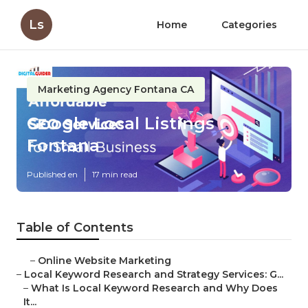
Ls
Home
Categories
Marketing Agency Fontana CA
Google Local Listings
Fontana
Published en
17 min read
Table of Contents
–
Online Website Marketing
–
Local Keyword Research and Strategy Services: G...
–
What Is Local Keyword Research and Why Does
It...