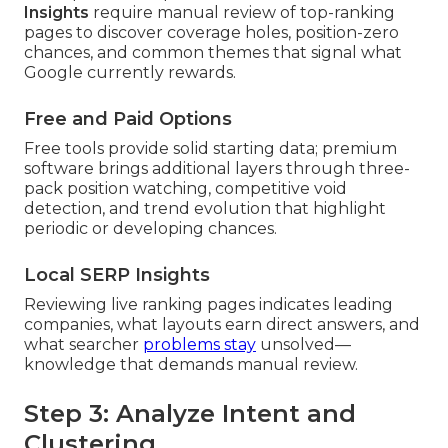
Insights
require manual review of top-ranking
pages to discover coverage holes, position-zero
chances, and common themes that signal what
Google currently rewards.
Free and Paid Options
Free tools provide solid starting data; premium
software brings additional layers through three-
pack position watching, competitive void
detection, and trend evolution that highlight
periodic or developing chances.
Local SERP Insights
Reviewing live ranking pages indicates leading
companies, what layouts earn direct answers, and
what searcher
problems stay
unsolved—
knowledge that demands manual review.
Step 3: Analyze Intent and
Clustering