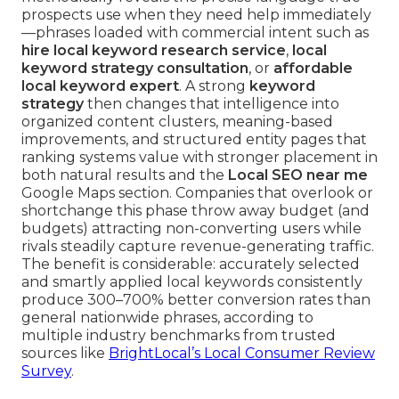
prospects use when they need help immediately
—phrases loaded with commercial intent such as
hire local keyword research service
,
local
keyword strategy consultation
, or
affordable
local keyword expert
. A strong
keyword
strategy
then changes that intelligence into
organized content clusters, meaning-based
improvements, and structured entity pages that
ranking systems value with stronger placement in
both natural results and the
Local SEO near me
Google Maps section. Companies that overlook or
shortchange this phase throw away budget (and
budgets) attracting non-converting users while
rivals steadily capture revenue-generating traffic.
The benefit is considerable: accurately selected
and smartly applied local keywords consistently
produce 300–700% better conversion rates than
general nationwide phrases, according to
multiple industry benchmarks from trusted
sources like
BrightLocal’s Local Consumer Review
Survey
.