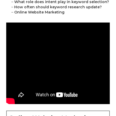
–
What role does intent play in keyword selection?
–
How often should keyword research update?
–
Online Website Marketing