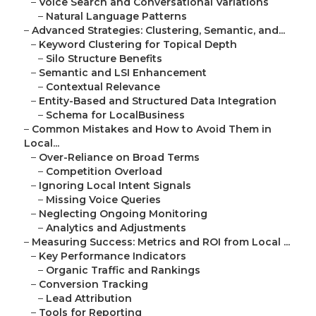
–
Voice Search and Conversational Variations
–
Natural Language Patterns
–
Advanced Strategies: Clustering, Semantic, and...
–
Keyword Clustering for Topical Depth
–
Silo Structure Benefits
–
Semantic and LSI Enhancement
–
Contextual Relevance
–
Entity-Based and Structured Data Integration
–
Schema for LocalBusiness
–
Common Mistakes and How to Avoid Them in
Local...
–
Over-Reliance on Broad Terms
–
Competition Overload
–
Ignoring Local Intent Signals
–
Missing Voice Queries
–
Neglecting Ongoing Monitoring
–
Analytics and Adjustments
–
Measuring Success: Metrics and ROI from Local ...
–
Key Performance Indicators
–
Organic Traffic and Rankings
–
Conversion Tracking
–
Lead Attribution
–
Tools for Reporting