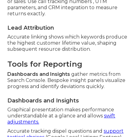
or sales. Use call tracking numbers , UTM
parameters, and CRM integration to measure
returns exactly.
Lead Attribution
Accurate linking shows which keywords produce
the highest customer lifetime value, shaping
subsequent resource distribution.
Tools for Reporting
Dashboards and Insights
gather metrics from
Search Console. Bespoke insight panels visualize
progress and identify deviations quickly.
Dashboards and Insights
Graphical presentation makes performance
understandable at a glance and allows
swift
adjustments.
Accurate tracking dispel questions and
support