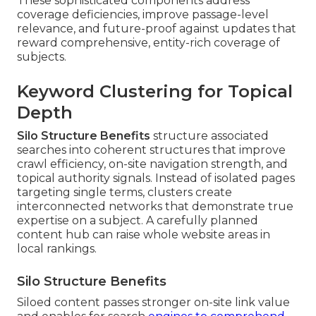
These sophisticated components address
coverage deficiencies, improve passage-level
relevance, and future-proof against updates that
reward comprehensive, entity-rich coverage of
subjects.
Keyword Clustering for Topical
Depth
Silo Structure Benefits
structure associated
searches into coherent structures that improve
crawl efficiency, on-site navigation strength, and
topical authority signals. Instead of isolated pages
targeting single terms, clusters create
interconnected networks that demonstrate true
expertise on a subject. A carefully planned
content hub can raise whole website areas in
local rankings.
Silo Structure Benefits
Siloed content passes stronger on-site link value