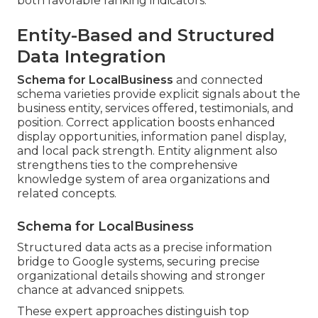
both favorable ranking indicators.
Entity-Based and Structured
Data Integration
Schema for LocalBusiness
and connected
schema varieties provide explicit signals about the
business entity, services offered, testimonials, and
position. Correct application boosts enhanced
display opportunities, information panel display,
and local pack strength. Entity alignment also
strengthens ties to the comprehensive
knowledge system of area organizations and
related concepts.
Schema for LocalBusiness
Structured data acts as a precise information
bridge to Google systems, securing precise
organizational details showing and stronger
chance at advanced snippets.
These expert approaches distinguish top