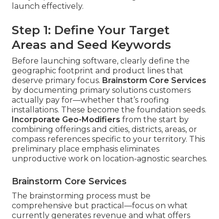
launch effectively.
Step 1: Define Your Target
Areas and Seed Keywords
Before launching software, clearly define the
geographic footprint and product lines that
deserve primary focus.
Brainstorm Core Services
by documenting primary solutions customers
actually pay for—whether that’s roofing
installations. These become the foundation seeds.
Incorporate Geo-Modifiers
from the start by
combining offerings and cities, districts, areas, or
compass references specific to your territory. This
preliminary place emphasis eliminates
unproductive work on location-agnostic searches.
Brainstorm Core Services
The brainstorming process must be
comprehensive but practical—focus on what
currently generates revenue and what offers