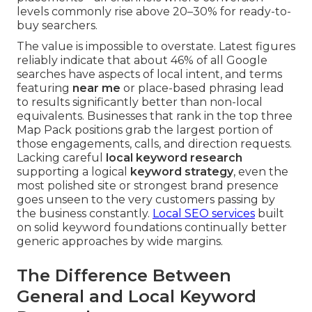
levels commonly rise above 20–30% for ready-to-
buy searchers.
The value is impossible to overstate. Latest figures
reliably indicate that about 46% of all Google
searches have aspects of local intent, and terms
featuring
near me
or place-based phrasing lead
to results significantly better than non-local
equivalents. Businesses that rank in the top three
Map Pack positions grab the largest portion of
those engagements, calls, and direction requests.
Lacking careful
local keyword research
supporting a logical
keyword strategy
, even the
most polished site or strongest brand presence
goes unseen to the very customers passing by
the business constantly.
Local SEO services
built
on solid keyword foundations continually better
generic approaches by wide margins.
The Difference Between
General and Local Keyword