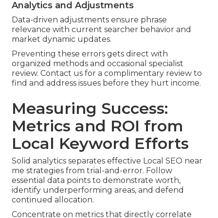
Analytics and Adjustments
Data-driven adjustments ensure phrase
relevance with current searcher behavior and
market dynamic updates.
Preventing these errors gets direct with
organized methods and occasional specialist
review. Contact us for a complimentary review to
find and address issues before they hurt income.
Measuring Success:
Metrics and ROI from
Local Keyword Efforts
Solid analytics separates effective Local SEO near
me strategies from trial-and-error. Follow
essential data points to demonstrate worth,
identify underperforming areas, and defend
continued allocation.
Concentrate on metrics that directly correlate