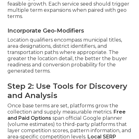
feasible growth. Each service seed should trigger
multiple term expansions when paired with geo
terms.
Incorporate Geo-Modifiers
Location qualifiers encompass municipal titles,
area designations, district identifiers, and
transportation paths where appropriate. The
greater the location detail, the better the buyer
readiness and conversion probability for the
generated terms.
Step 2: Use Tools for Discovery
and Analysis
Once base terms are set, platforms grow the
collection and supply measurable metrics.
Free
and Paid Options
span official Google planner
(volume estimates) to third-party platforms that
layer competition scores, pattern information, and
area-specific competition levels.
Local SERP