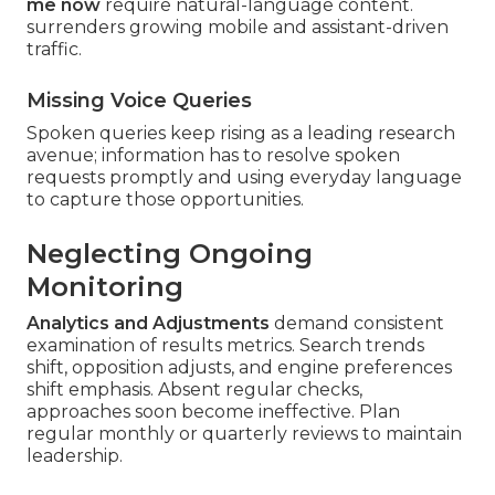
me now
require natural-language content.
surrenders growing mobile and assistant-driven
traffic.
Missing Voice Queries
Spoken queries keep rising as a leading research
avenue; information has to resolve spoken
requests promptly and using everyday language
to capture those opportunities.
Neglecting Ongoing
Monitoring
Analytics and Adjustments
demand consistent
examination of results metrics. Search trends
shift, opposition adjusts, and engine preferences
shift emphasis. Absent regular checks,
approaches soon become ineffective. Plan
regular monthly or quarterly reviews to maintain
leadership.