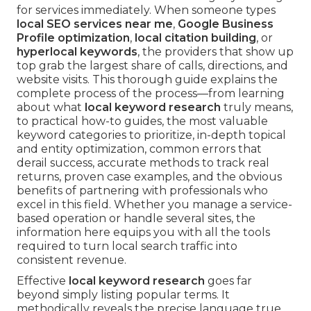
for services immediately. When someone types
local SEO services near me
,
Google Business
Profile optimization
,
local citation building
, or
hyperlocal keywords
, the providers that show up
top grab the largest share of calls, directions, and
website visits. This thorough guide explains the
complete process of the process—from learning
about what
local keyword research
truly means,
to practical how-to guides, the most valuable
keyword categories to prioritize, in-depth topical
and entity optimization, common errors that
derail success, accurate methods to track real
returns, proven case examples, and the obvious
benefits of partnering with professionals who
excel in this field. Whether you manage a service-
based operation or handle several sites, the
information here equips you with all the tools
required to turn local search traffic into
consistent revenue.
Effective
local keyword research
goes far
beyond simply listing popular terms. It
methodically reveals the precise language true