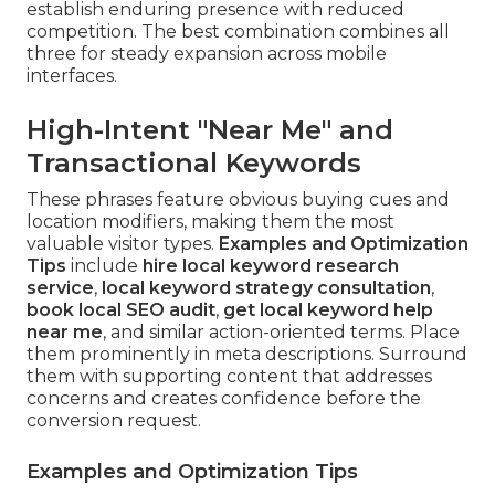
establish enduring presence with reduced
competition. The best combination combines all
three for steady expansion across mobile
interfaces.
High-Intent "Near Me" and
Transactional Keywords
These phrases feature obvious buying cues and
location modifiers, making them the most
valuable visitor types.
Examples and Optimization
Tips
include
hire local keyword research
service
,
local keyword strategy consultation
,
book local SEO audit
,
get local keyword help
near me
, and similar action-oriented terms. Place
them prominently in meta descriptions. Surround
them with supporting content that addresses
concerns and creates confidence before the
conversion request.
Examples and Optimization Tips