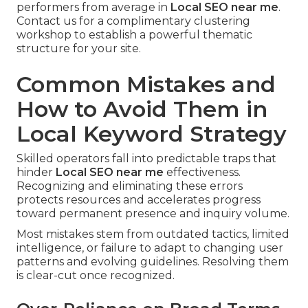
performers from average in
Local SEO near me
.
Contact us for a complimentary clustering
workshop to establish a powerful thematic
structure for your site.
Common Mistakes and
How to Avoid Them in
Local Keyword Strategy
Skilled operators fall into predictable traps that
hinder
Local SEO near me
effectiveness.
Recognizing and eliminating these errors
protects resources and accelerates progress
toward permanent presence and inquiry volume.
Most mistakes stem from outdated tactics, limited
intelligence, or failure to adapt to changing user
patterns and evolving guidelines. Resolving them
is clear-cut once recognized.