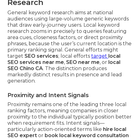
Research
General keyword research aims at national
audiences using large-volume generic keywords
that draw early-journey users. Local keyword
research zooms in precisely to queries featuring
area cues, closeness factors, or direct proximity
phrases, because the user’s current location is the
primary ranking signal. General efforts might
target
SEO services
; local efforts
target
local
SEO services near me
,
SEO near me
, or
local
SEO Chino CA
. The distinction produces
markedly distinct results in presence and lead
generation.
Proximity and Intent Signals
Proximity remains one of the leading three local
ranking factors, meaning companies in closer
proximity to the individual typically position better
when requirement fits. Intent signals—
particularly action-oriented terms like
hire local
SEO expert
or
book local keyword consultation