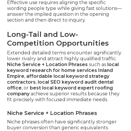
Effective use requires aligning the specific
wording people type while giving fast solutions—
answer the implied question in the opening
section and then direct to inquiry.
Long-Tail and Low-
Competition Opportunities
Extended detailed terms encounter significantly
lower rivalry and attract highly qualified traffic.
Niche Service + Location Phrases
such as
local
keyword research for home services Inland
Empire
,
affordable local keyword strategy
contractors
,
local SEO keyword audit dental
office
, or
best local keyword expert roofing
company
achieve superior results because they
fit precisely with focused immediate needs.
Niche Service + Location Phrases
Niche phrases often have significantly stronger
buyer conversion than generic equivalents