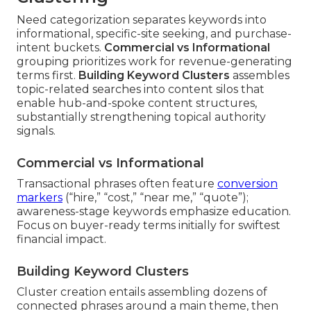
Need categorization separates keywords into
informational, specific-site seeking, and purchase-
intent buckets.
Commercial vs Informational
grouping prioritizes work for revenue-generating
terms first.
Building Keyword Clusters
assembles
topic-related searches into content silos that
enable hub-and-spoke content structures,
substantially strengthening topical authority
signals.
Commercial vs Informational
Transactional phrases often feature
conversion
markers
(“hire,” “cost,” “near me,” “quote”);
awareness-stage keywords emphasize education.
Focus on buyer-ready terms initially for swiftest
financial impact.
Building Keyword Clusters
Cluster creation entails assembling dozens of
connected phrases around a main theme, then