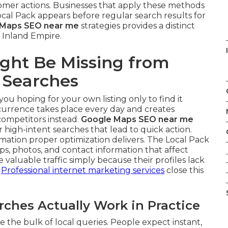
omer actions. Businesses that apply these methods
al Pack appears before regular search results for
 Maps SEO near me
strategies provides a distinct
 Inland Empire.
ght Be Missing from
 Searches
you hoping for your own listing only to find it
ccurrence takes place every day and creates
competitors instead.
Google Maps SEO near me
 high-intent searches that lead to quick action.
ation proper optimization delivers. The Local Pack
s, photos, and contact information that affect
.
valuable traffic simply because their profiles lack
.
Professional internet marketing services
close this
hes Actually Work in Practice
 the bulk of local queries. People expect instant,