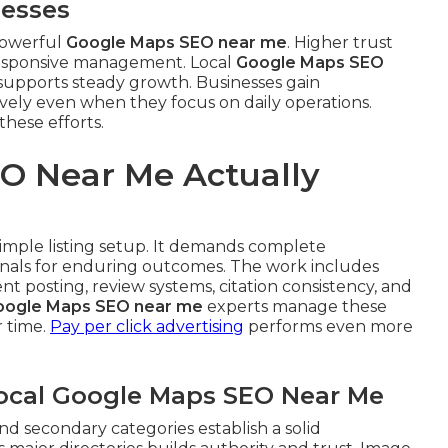
nesses
 powerful
Google Maps SEO near me
. Higher trust
responsive management. Local
Google Maps SEO
at supports steady growth. Businesses gain
ively even when they focus on daily operations.
these efforts.
O Near Me Actually
simple listing setup. It demands complete
ignals for enduring outcomes. The work includes
t posting, review systems, citation consistency, and
oogle Maps SEO near me
experts manage these
r time.
Pay per click advertising
performs even more
Local Google Maps SEO Near Me
nd secondary categories establish a solid