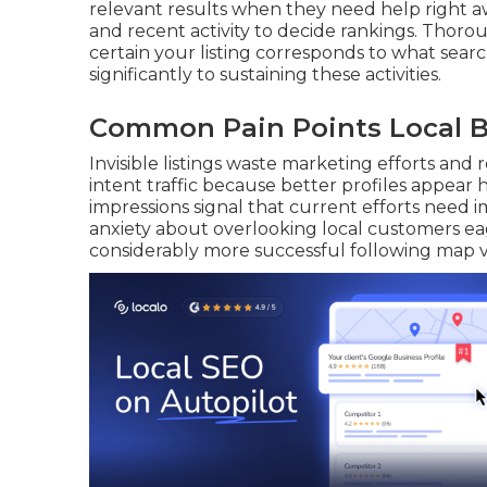
relevant results when they need help right awa
and recent activity to decide rankings. Thor
certain your listing corresponds to what sear
significantly to sustaining these activities.
Common Pain Points Local B
Invisible listings waste marketing efforts an
intent traffic because better profiles appear
impressions signal that current efforts need
anxiety about overlooking local customers ea
considerably more successful following map visi