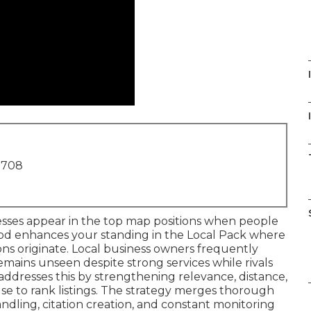
I
1708
esses appear in the top map positions when people
hod enhances your standing in the Local Pack where
ions originate. Local business owners frequently
mains unseen despite strong services while rivals
addresses this by strengthening relevance, distance,
se to rank listings. The strategy merges thorough
handling, citation creation, and constant monitoring