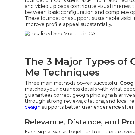
foundation. Consistent NAP information across
and video uploads contribute visual interest t
between basic configuration and complete opti
These foundations support sustainable visibili
improve profile appeal substantially.
The 3 Major Types of
Me Techniques
Three main methods power successful
Googl
matches your business details with what peopl
guarantees correct geographic signals arrive
through strong reviews, citations, and local re
design
supports better user experience after 
Relevance, Distance, and P
Each signal works together to influence over