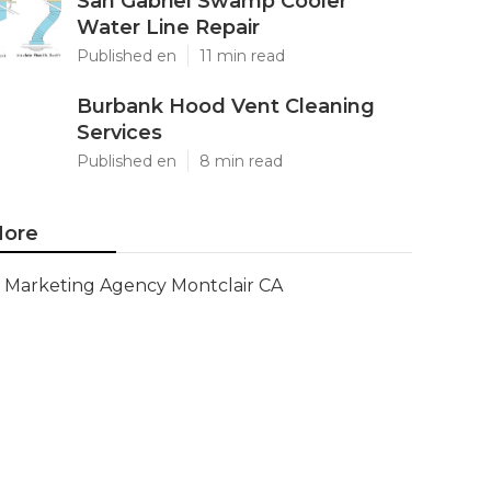
San Gabriel Swamp Cooler
Water Line Repair
Published en
11 min read
Burbank Hood Vent Cleaning
Services
Published en
8 min read
ore
Marketing Agency Montclair CA