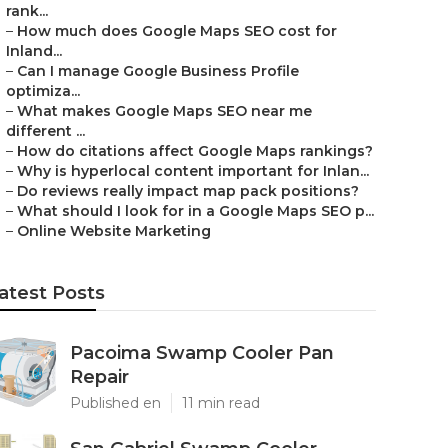
rank...
–
How much does Google Maps SEO cost for
Inland...
–
Can I manage Google Business Profile
optimiza...
–
What makes Google Maps SEO near me
different ...
–
How do citations affect Google Maps rankings?
–
Why is hyperlocal content important for Inlan...
–
Do reviews really impact map pack positions?
–
What should I look for in a Google Maps SEO p...
–
Online Website Marketing
atest Posts
Pacoima Swamp Cooler Pan
Repair
Published en
11 min read