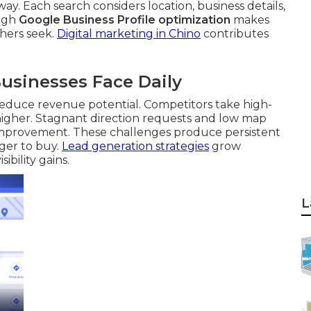
y. Each search considers location, business details,
ough
Google Business Profile optimization
makes
chers seek.
Digital marketing in Chino
contributes
usinesses Face Daily
d reduce revenue potential. Competitors take high-
 higher. Stagnant direction requests and low map
 improvement. These challenges produce persistent
ger to buy.
Lead generation strategies
grow
bility gains.
L