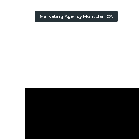
Marketing Agency Montclair CA
Google Local 
Published en
8 min read