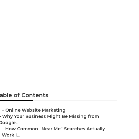
able of Contents
–
Online Website Marketing
–
Why Your Business Might Be Missing from
Google...
–
How Common “Near Me” Searches Actually
Work i...