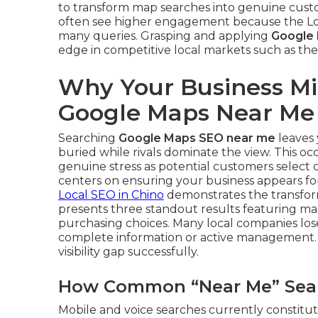
to transform map searches into genuine cust
often see higher engagement because the Loc
many queries. Grasping and applying
Google
edge in competitive local markets such as the
Why Your Business Mi
Google Maps Near Me
Searching
Google Maps SEO near me
leaves 
buried while rivals dominate the view. This o
genuine stress as potential customers select 
centers on ensuring your business appears for
Local SEO in Chino
demonstrates the transform
presents three standout results featuring map
purchasing choices. Many local companies lose 
complete information or active management
visibility gap successfully.
How Common “Near Me” Searc
Mobile and voice searches currently constitute