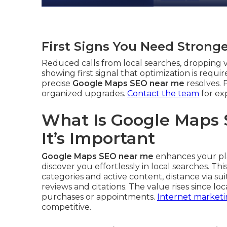
First Signs You Need Strong
Reduced calls from local searches, dropping vi
showing first signal that optimization is requi
precise
Google Maps SEO near me
resolves. 
organized upgrades.
Contact the team
for ex
What Is Google Maps
It’s Important
Google Maps SEO near me
enhances your pla
discover you effortlessly in local searches. T
categories and active content, distance via su
reviews and citations. The value rises since l
purchases or appointments.
Internet marketi
competitive.