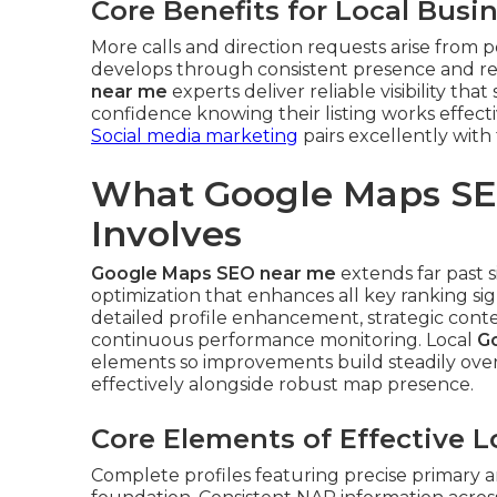
Core Benefits for Local Busi
More calls and direction requests arise from
develops through consistent presence and 
near me
experts deliver reliable visibility th
confidence knowing their listing works effect
Social media marketing
pairs excellently with 
What Google Maps SE
Involves
Google Maps SEO near me
extends far past 
optimization that enhances all key ranking s
detailed profile enhancement, strategic conten
continuous performance monitoring. Local
G
elements so improvements build steadily ove
effectively alongside robust map presence.
Core Elements of Effective 
Complete profiles featuring precise primary a