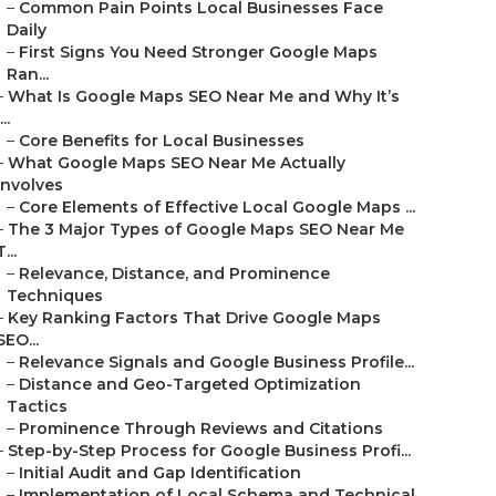
–
Common Pain Points Local Businesses Face
Daily
–
First Signs You Need Stronger Google Maps
Ran...
–
What Is Google Maps SEO Near Me and Why It’s
...
–
Core Benefits for Local Businesses
–
What Google Maps SEO Near Me Actually
Involves
–
Core Elements of Effective Local Google Maps ...
–
The 3 Major Types of Google Maps SEO Near Me
T...
–
Relevance, Distance, and Prominence
Techniques
–
Key Ranking Factors That Drive Google Maps
SEO...
–
Relevance Signals and Google Business Profile...
–
Distance and Geo-Targeted Optimization
Tactics
–
Prominence Through Reviews and Citations
–
Step-by-Step Process for Google Business Profi...
–
Initial Audit and Gap Identification
–
Implementation of Local Schema and Technical