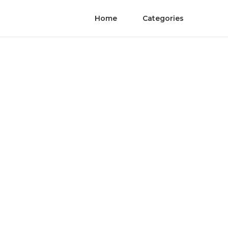
Home
Categories