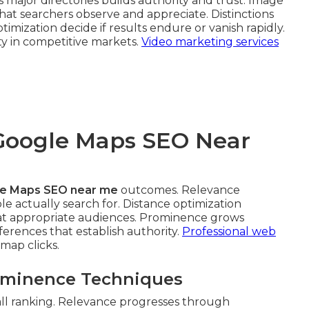
 major directories builds authority and trust. Image
hat searchers observe and appreciate. Distinctions
mization decide if results endure or vanish rapidly.
ty in competitive markets.
Video marketing services
 Google Maps SEO Near
e Maps SEO near me
outcomes. Relevance
e actually search for. Distance optimization
 at appropriate audiences. Prominence grows
ferences that establish authority.
Professional web
map clicks.
rominence Techniques
all ranking. Relevance progresses through