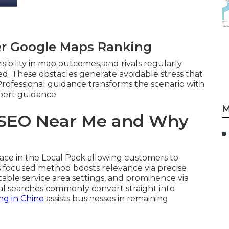
er Google Maps Ranking
sibility in map outcomes, and rivals regularly
red. These obstacles generate avoidable stress that
Professional guidance transforms the scenario with
pert guidance.
M
 SEO Near Me and Why
ce in the Local Pack allowing customers to
his focused method boosts relevance via precise
itable service area settings, and prominence via
ocal searches commonly convert straight into
ng in Chino
assists businesses in remaining