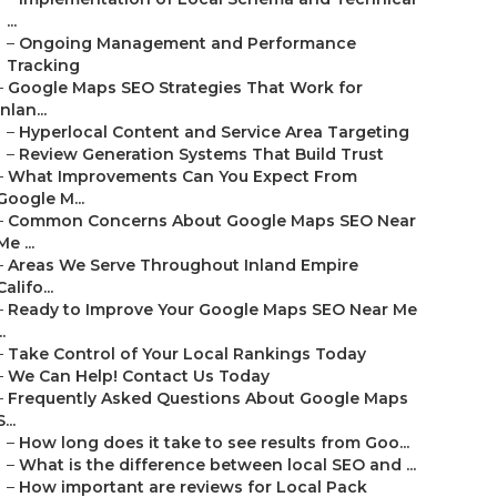
...
–
Ongoing Management and Performance
Tracking
–
Google Maps SEO Strategies That Work for
Inlan...
–
Hyperlocal Content and Service Area Targeting
–
Review Generation Systems That Build Trust
–
What Improvements Can You Expect From
Google M...
–
Common Concerns About Google Maps SEO Near
Me ...
–
Areas We Serve Throughout Inland Empire
Califo...
–
Ready to Improve Your Google Maps SEO Near Me
..
–
Take Control of Your Local Rankings Today
–
We Can Help! Contact Us Today
–
Frequently Asked Questions About Google Maps
S...
–
How long does it take to see results from Goo...
–
What is the difference between local SEO and ...
–
How important are reviews for Local Pack