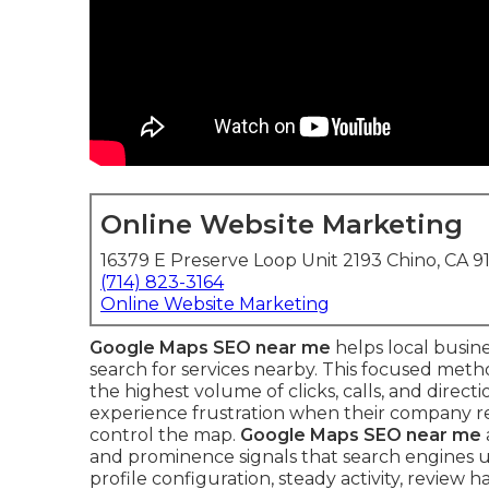
Online Website Marketing
16379 E Preserve Loop Unit 2193 Chino, CA 9
(714) 823-3164
Online Website Marketing
Google Maps SEO near me
helps local busin
search for services nearby. This focused met
the highest volume of clicks, calls, and direct
experience frustration when their company re
control the map.
Google Maps SEO near me
and prominence signals that search engines u
profile configuration, steady activity, review 