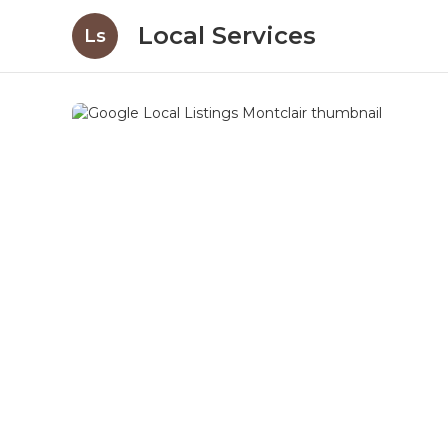
Local Services
Ls