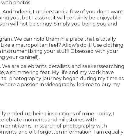
with photos.
. And indeed, I understand a few of you don't want
g you, but I assure, it will certainly be enjoyable
sion will not be cringy. Simply you being you and
am. We can hold them in a place that is totally
ike a metropolitan feel? Allow's do it! Use clothing
an instrumentbring your stuff! Obsessed with your
g your canine!!).
. We are celebrants, detailists, and seekerssearching
e, a shimmering feat. My life and my work have
digital photography journey began during my time as
o, where a passion in videography led me to buy my
lly ended up being inspirations of mine. Today, I
 celebrate moments and milestones with
m print items. In search of photography with
oments, and oft-forgotten information, I am equally