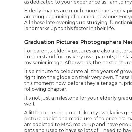
as dedicated to your experience as I am to my 
Elderly images are much more than simply pi
amazing beginning of a brand-new one. For your
All those late evenings up studying, function
landmarks up to this factor in their life.
Graduation Pictures Photographers Ne
For parents, elderly pictures are also a bitter
I understand for my very own parents, the las
my senior image. Afterwards, the next pictu
It's a minute to celebrate all the years of gro
right into the globe on their very own. These
this moment now, before they alter again, prio
following chapter.
It's not just a milestone for your elderly grad
well.
A little concerning me. I like my two ladies gr
picture addict and made use of to price estim
am addicted to MAC make-up and have enough 
pets and used to have so lots of, I need to h