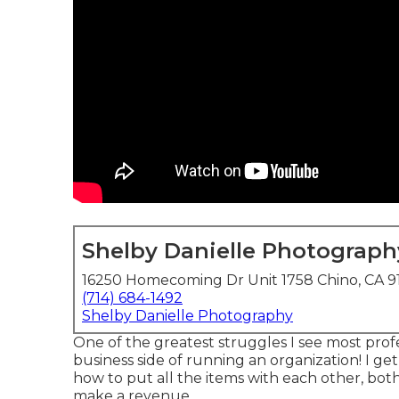
Shelby Danielle Photograph
16250 Homecoming Dr Unit 1758 Chino, CA 9
(714) 684-1492
Shelby Danielle Photography
One of the greatest struggles I see most prof
business side of running an organization! I get
how to put all the items with each other, bot
make a revenue.