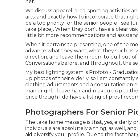
her.
We discuss apparel, area, sporting activities an
arts, and exactly how to incorporate that righ
be a top priority for the senior people I see 
take place). When they don't have a clear visi
little bit more recommendations and assistanc
When it pertains to presenting, one of the mos
advance what they want, what they such as, wh
direction, and leave them room to pull out of 
Conversations before, and throughout, the sess
My best lighting system is Profoto - Graduat
up photos of their elderly, so I am constantly 
clothing adjustments and a consultation on e
man or girl. I leave hair and makeup up to the
price though I do have a listing of pros I rec
Photographers For Senior Pi
The take home message is that, yes, elderly p
individuals are absolutely a thing, as well, an
aid diversify your profile. Due to the fact that 