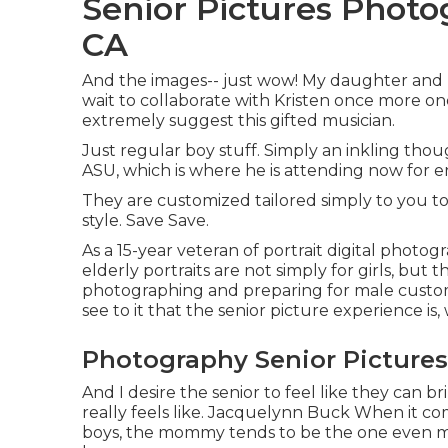
Senior Pictures Photo
CA
And the images-- just wow! My daughter and I 
wait to collaborate with Kristen once more one 
extremely suggest this gifted musician.
Just regular boy stuff. Simply an inkling tho
ASU, which is where he is attending now for e
They are customized tailored simply to you to
style. Save Save.
As a 15-year veteran of portrait digital photog
elderly portraits
are not simply for girls, but 
photographing and preparing for male customers
see to it that the senior picture experience is,
Photography Senior Pictures
And I desire the senior to feel like they can 
really feels like. Jacquelynn Buck When it c
boys, the mommy tends to be the one even mor