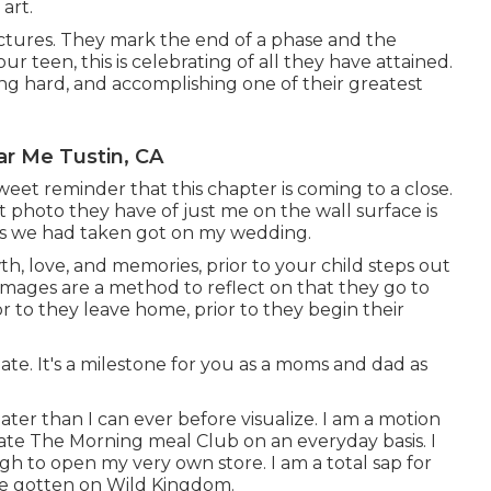
art.
ctures. They mark the end of a phase and the
 teen, this is celebrating of all they have attained.
ing hard, and accomplishing one of their greatest
ar Me Tustin, CA
sweet reminder that this chapter is coming to a close.
t photo they have of just me on the wall surface is
res we had taken got on my wedding.
wth, love, and memories, prior to your child steps out
 images are a method to reflect on that they go to
r to they leave home, prior to they begin their
uate. It's a milestone for you as a moms and dad as
eater than I can ever before visualize. I am a motion
ate The Morning meal Club on an everyday basis. I
to open my very own store. I am a total sap for
ave gotten on Wild Kingdom.