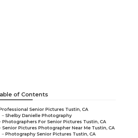
 Me Tustin
able of Contents
Professional Senior Pictures Tustin, CA
–
Shelby Danielle Photography
–
Photographers For Senior Pictures Tustin, CA
–
Senior Pictures Photographer Near Me Tustin, CA
–
Photography Senior Pictures Tustin, CA