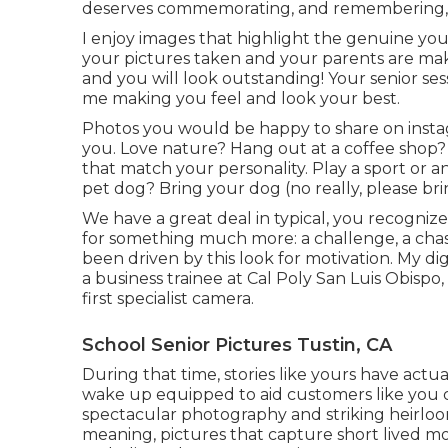
deserves commemorating, and remembering, 
I enjoy images that highlight the genuine you
your pictures taken and your parents are makin
and you will look outstanding! Your senior ses
me making you feel and look your best.
Photos you would be happy to share on instagr
you. Love nature? Hang out at a coffee shop? L
that match your personality. Play a sport or 
pet dog? Bring your dog (no really, please brin
We have a great deal in typical, you recognize
for something much more: a challenge, a chas
been driven by this look for motivation. My 
a business trainee at Cal Poly San Luis Obisp
first specialist camera.
School Senior Pictures Tustin, CA
During that time, stories like yours have actua
wake up equipped to aid customers like you
spectacular photography and striking heirloo
meaning, pictures that capture short lived m