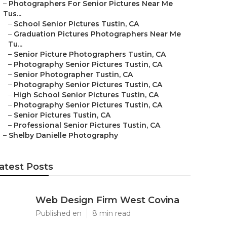
–
Photographers For Senior Pictures Near Me
Tus...
–
School Senior Pictures Tustin, CA
–
Graduation Pictures Photographers Near Me
Tu...
–
Senior Picture Photographers Tustin, CA
–
Photography Senior Pictures Tustin, CA
–
Senior Photographer Tustin, CA
–
Photography Senior Pictures Tustin, CA
–
High School Senior Pictures Tustin, CA
–
Photography Senior Pictures Tustin, CA
–
Senior Pictures Tustin, CA
–
Professional Senior Pictures Tustin, CA
–
Shelby Danielle Photography
atest Posts
Web Design Firm West Covina
Published en
8 min read