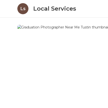
Local Services
Ls