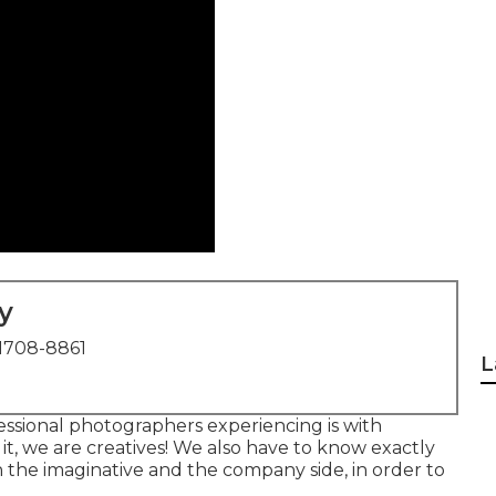
y
1708-8861
L
essional photographers experiencing is with
 it, we are creatives! We also have to know exactly
h the imaginative and the company side, in order to