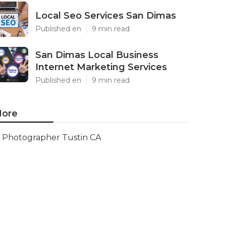
Local Seo Services San Dimas
Published en
9 min read
San Dimas Local Business
Internet Marketing Services
Published en
9 min read
ore
Photographer Tustin CA