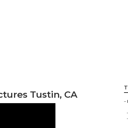
hotographer Near
T
ctures Tustin, CA
–