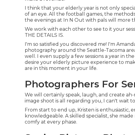
I think that your elderly year is not only specia
of an eye. All the football games, the methods,
the evenings at In N Out with pals will more t
We work with each other to see to it your ses
THE DETAILS IS.
I'm so satisfied you discovered me! I'm Amanda
photography around the Seattle-Tacoma area, 
well. I even supply a few sessions a year in 
desire your elderly picture experience to mak
are in this moment in your life.
Photographers For Sen
We will certainly speak, laugh, and create ah-m
image shoot is all regarding you, I can't wait t
From start to end up, Kristen is enthusiastic, 
knowledgeable. A skilled specialist, she made
comfy at every phase.