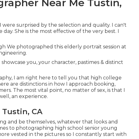
grapher Near Me Tustin,
were surprised by the selection and quality. I can't
day. She is the most effective of the very best. I
ugh We photographed this elderly portrait session at
ngineering.
 showcase you, your character, pastimes & distinct
raphy, I am right here to tell you that
high college
there are distinctions in how I approach booking,
. The most vital point, no matter of sex, is that I
 well, an experience.
 Tustin, CA
bring and be themselves, whatever that looks and
omes to photographing high school senior young
e vested in the pictures so I constantly start with