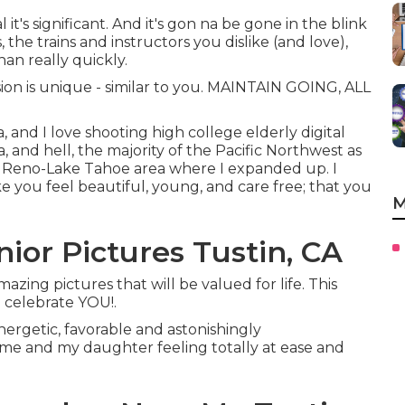
l it's significant. And it's gon na be gone in the blink
 the trains and instructors you dislike (and love),
han really quickly.
sion is unique - similar to you. MAINTAIN GOING, ALL
, and I love shooting high college elderly digital
and hell, the majority of the Pacific Northwest as
the Reno-Lake Tahoe area where I expanded up. I
e you feel beautiful, young, and care free; that you
M
ior Pictures Tustin, CA
azing pictures that will be valued for life. This
o celebrate YOU!.
energetic, favorable and astonishingly
 me and my daughter feeling totally at ease and