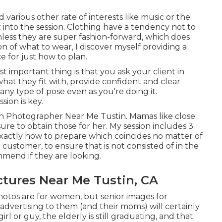
d various other rate of interests like music or the
t into the session. Clothing have a tendency not to
(unless they are super fashion-forward, which does
on of what to wear, I discover myself providing a
e for just how to plan.
t important thing is that you ask your client in
at they fit with, provide confident and clear
any type of pose even as you're doing it.
ion is key.
ion Photographer Near Me Tustin. Mamas like close
sure to obtain those for her. My session includes 3
xactly how to prepare which coincides no matter of
 customer, to ensure that is not consisted of in the
ommend if they are looking.
ctures Near Me Tustin, CA
hotos are for women, but senior images for
d advertising to them (and their moms) will certainly
girl or guy, the elderly is still graduating, and that