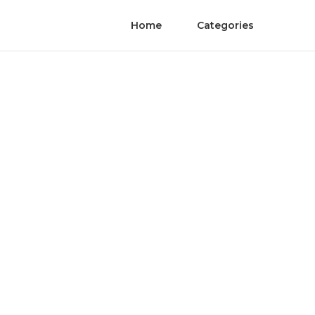
Home
Categories