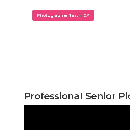
Photographer Tustin CA
Graduation P
Published en
12 min read
Professional Senior Pi