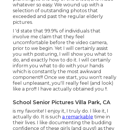
whatever so easy. We wound up with a
selection of outstanding photos that
exceeded and past the regular elderly
pictures.
I 'd state that 99.9% of individuals that
involve me claim that they feel
uncomfortable before the video camera,
prior to we begin. Yet I will certainly assist
you with posturing, I will show you what to
do, and exactly how to do it. I will certainly
inform you what to do with your hands
which is constantly the most awkward
component!!! Once we start, you won't really
feel unpleasant, you'll really feel (and look)
like a pro!!! I have actually obtained you !!.
School Senior Pictures Villa Park, CA
is my favorite! I enjoy it, I truly do. I like it, I
actually do. It is such
a remarkable
time in
their lives. I like documenting the budding
confidence of these girls (and guys!) as they