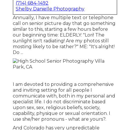
(714) 684-1492
Shelby Danielle Photography
Annually, I have multiple text or telephone
call on senior picture day that go something
similar to this, starting a few hours before
our beginning time: ELDERLY: "Lori! The
sunlight isn't radiating! Are my photos still
mosting likely to be rather?" ME: "It's alright!
Do ...
I am devoted to providing a comprehensive
and inviting setting for all people I
communicate with, both in my personal and
specialist life. I do not discriminate based
upon sex, sex, religious beliefs, society,
capability, physique or sexual orientation. I
use she/her pronouns - what are yours?.
And Colorado has very unpredictable