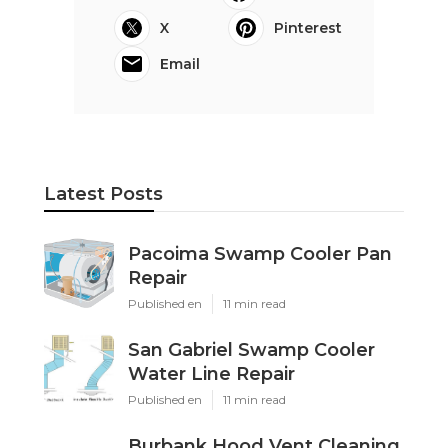
X
Pinterest
Email
Latest Posts
Pacoima Swamp Cooler Pan
Repair
Published en
11 min read
San Gabriel Swamp Cooler
Water Line Repair
Published en
11 min read
Burbank Hood Vent Cleaning