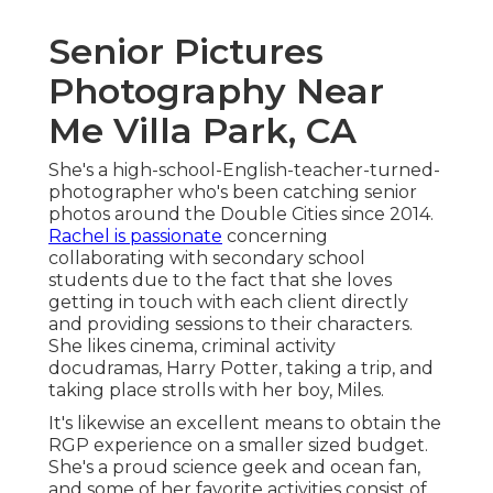
Senior Pictures
Photography Near
Me Villa Park, CA
She's a high-school-English-teacher-turned-
photographer who's been catching senior
photos around the Double Cities since 2014.
Rachel is passionate
concerning
collaborating with secondary school
students due to the fact that she loves
getting in touch with each client directly
and providing sessions to their characters.
She likes cinema, criminal activity
docudramas, Harry Potter, taking a trip, and
taking place strolls with her boy, Miles.
It's likewise an excellent means to obtain the
RGP experience on a smaller sized budget.
She's a proud science geek and ocean fan,
and some of her favorite activities consist of