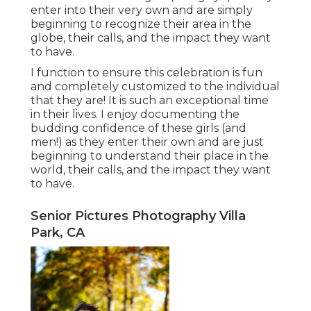
enter into their very own and are simply
beginning to recognize their area in the
globe, their calls, and the impact they want
to have.
I function to ensure this celebration is fun
and completely customized to the individual
that they are! It is such an exceptional time
in their lives. I enjoy documenting the
budding confidence of these girls (and
men!) as they enter their own and are just
beginning to understand their place in the
world, their calls, and the impact they want
to have.
Senior Pictures Photography Villa
Park, CA