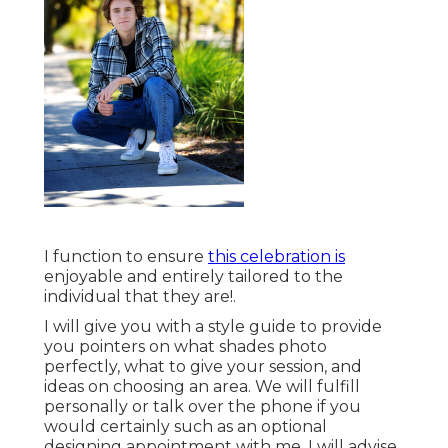
I function to ensure
this celebration is
enjoyable and entirely tailored to the
individual that they are!.
I will give you with a style guide to provide
you pointers on what shades photo
perfectly, what to give your session, and
ideas on choosing an area. We will fulfill
personally or talk over the phone if you
would certainly such as an optional
designing appointment with me. I will advise