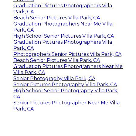
Graduation Pictures Photographers Villa
Park, CA
Beach Senior Pictures Villa Park, CA
Graduation Photographers Near Me Villa
Park, CA
High School Senior Pictures Villa Park, CA
Graduation Pictures Photographers Villa
Park, CA
Photographers Senior Pictures Villa Park, CA
Beach Senior Pictures Villa Park, CA
Graduation Pictures Photographers Near Me
Villa Park, CA
Senior Photography Villa Park, CA
Senior Pictures Photography Villa Park, CA
High School Senior Photography Villa Park,
CA
Senior Pictures Photographer Near Me Villa
Park, CA