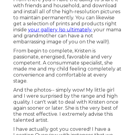
with friends and household, and download
and install all of the high-resolution pictures
to maintain permanently. You can likewise
get a selection of prints and products right
inside
your gallery (so ultimately,
your mama
and grandmother can have a not
embarrassing image of you on the wall!).
From begin to complete, Kristen is
passionate, energised, favorable and very
competent. A consummate specialist, she
made me and my child feeling completely at
convenience and comfortable at every
stage.
And the photos-- simply wow! My little girl
and I were surprised by the range and high
quality. I can't wait to deal with Kristen once
again sooner or later. She is the very best of
the most effective. I extremely advise this
talented artist.
I have actually got you covered! I have a