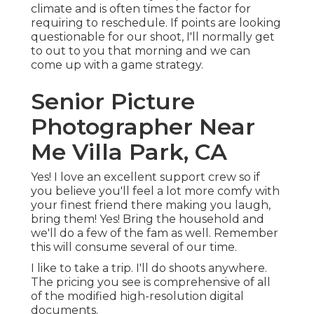
climate and is often times the factor for
requiring to reschedule. If points are looking
questionable for our shoot, I'll normally get
to out to you that morning and we can
come up with a game strategy.
Senior Picture
Photographer Near
Me Villa Park, CA
Yes! I love an excellent support crew so if
you believe you'll feel a lot more comfy with
your finest friend there making you laugh,
bring them! Yes! Bring the household and
we'll do a few of the fam as well. Remember
this will consume several of our time.
I like to take a trip. I'll do shoots anywhere.
The pricing you see is comprehensive of all
of the modified high-resolution digital
documents.