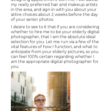
my really preferred hair and makeup artists
in the area, and sign in with you about your
attire choices about 2 weeks before the day
of your senior photos.
I desire to see to it that if you are considering
whether to hire me to be your elderly digital
photographer, that I am the absolute ideal
selection for you. Let me run via a few of the
vital features of how I function, and what to
anticipate from your elderly pictures, so you
can feel 100% certain regarding whether I
am the appropriate digital photographer for
you.