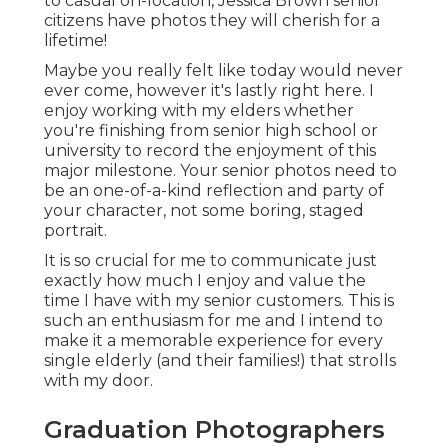
to casual on-location, Jessica Brown senior
citizens have photos they will cherish for a
lifetime!
Maybe you really felt like today would never
ever come, however it's lastly right here. I
enjoy working with my elders whether
you're finishing from senior high school or
university to record the enjoyment of this
major milestone. Your senior photos need to
be an one-of-a-kind reflection and party of
your character, not some boring, staged
portrait.
It is so crucial for me to communicate just
exactly how much I enjoy and value the
time I have with my senior customers. This is
such an enthusiasm for me and I intend to
make it a memorable experience for every
single elderly (and their families!) that strolls
with my door.
Graduation Photographers