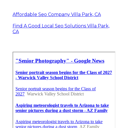
Affordable Seo Company Villa Park, CA
Find A Good Local Seo Solutions Villa Park,
CA