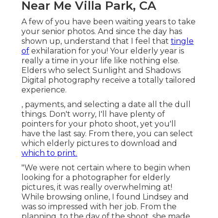
Near Me Villa Park, CA
A few of you have been waiting years to take
your senior photos. And since the day has
shown up, understand that I feel that
tingle
of
exhilaration for you! Your elderly year is
really a time in your life like nothing else.
Elders who select Sunlight and Shadows
Digital photography receive a totally tailored
experience.
, payments, and selecting a date all the dull
things. Don't worry, I'll have plenty of
pointers for your photo shoot, yet you'll
have the last say. From there, you can select
which elderly pictures to download and
which to print.
"We were not certain where to begin when
looking for a photographer for elderly
pictures, it was really overwhelming at!
While browsing online, I found Lindsey and
was so impressed with her job. From the
planning, to the day of the shoot, she made