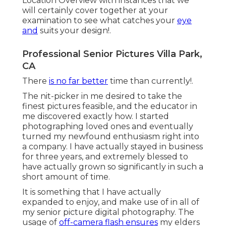
Location Overview with instances that we
will certainly cover together at your
examination to see what catches your
eye
and
suits your design!.
Professional Senior Pictures Villa Park,
CA
There
is no far better
time than currently!.
The nit-picker in me desired to take the
finest pictures feasible, and the educator in
me discovered exactly how. I started
photographing loved ones and eventually
turned my newfound enthusiasm right into
a company. I have actually stayed in business
for three years, and extremely blessed to
have actually grown so significantly in such a
short amount of time.
It is something that I have actually
expanded to enjoy, and make use of in all of
my senior picture digital photography. The
usage of
off-camera flash ensures
my elders