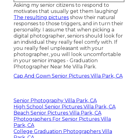
Asking my senior citizens to respond to
motivates that usually get them laughing!
The resulting pictures
show their natural
responses to those triggers, and in turn their
personality. I assume that when picking a
digital photographer, seniors should look for
an individual they really feel comfy with. If
you really feel unpleasant with your
photographer, you will look uncomfortable
in your senior images - Graduation
Photographer Near Me Villa Park.
Cap And Gown Senior Pictures Villa Park, CA
Senior Photography Villa Park, CA
High School Senior Pictures Villa Park, CA
Beach Senior Pictures Villa Park, CA
Photographers For Senior Pictures Villa
Park, CA
College Graduation Photographers Villa
Park, CA