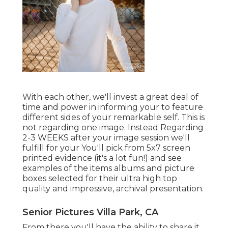
With each other, we'll invest a great deal of
time and power in informing your to feature
different sides of your remarkable self. This is
not regarding one image. Instead Regarding
2-3 WEEKS after your image session we'll
fulfill for your You'll pick from 5x7 screen
printed evidence (it's a lot fun!) and see
examples of the items albums and picture
boxes selected for their ultra high top
quality and impressive, archival presentation.
Senior Pictures Villa Park, CA
From there you'll have the ability to share it