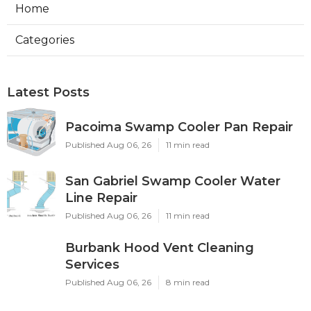
Home
Categories
Latest Posts
Pacoima Swamp Cooler Pan Repair
Published Aug 06, 26
11 min read
San Gabriel Swamp Cooler Water
Line Repair
Published Aug 06, 26
11 min read
Burbank Hood Vent Cleaning
Services
Published Aug 06, 26
8 min read