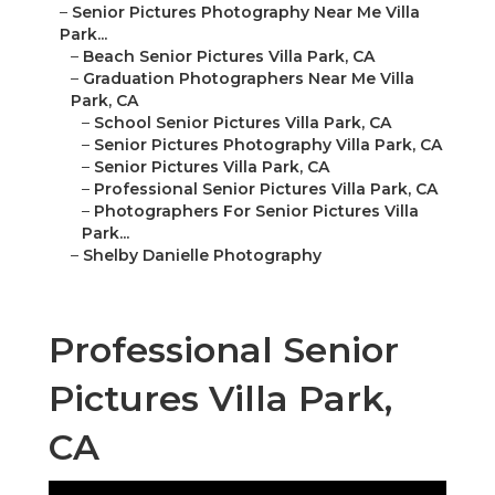
–
Senior Pictures Photography Near Me Villa
Park...
–
Beach Senior Pictures Villa Park, CA
–
Graduation Photographers Near Me Villa
Park, CA
–
School Senior Pictures Villa Park, CA
–
Senior Pictures Photography Villa Park, CA
–
Senior Pictures Villa Park, CA
–
Professional Senior Pictures Villa Park, CA
–
Photographers For Senior Pictures Villa
Park...
–
Shelby Danielle Photography
Professional Senior
Pictures Villa Park,
CA