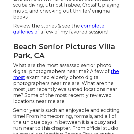
scuba diving, utmost frisbee, Crossfit, playing
music, and checking out thriller/ enigma
books.
Review the stories & see the
complete
galleries of
a few of my favored sessions!
Beach Senior Pictures Villa
Park, CA
What are the most assessed senior photo
digital photographers near me? A few of
the
most
examined elderly photo digital
photographers near me are: What are the
most just recently evaluated locations near
me? Some of the most recently reviewed
locations near me are:
Senior year is such an enjoyable and exciting
time! From homecoming, formals, and all of
the unique days in between it is a busy and
fun near to this chapter. From official studio