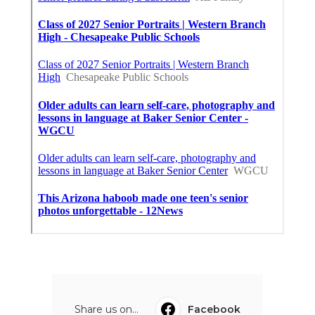
Share us on...
Facebook