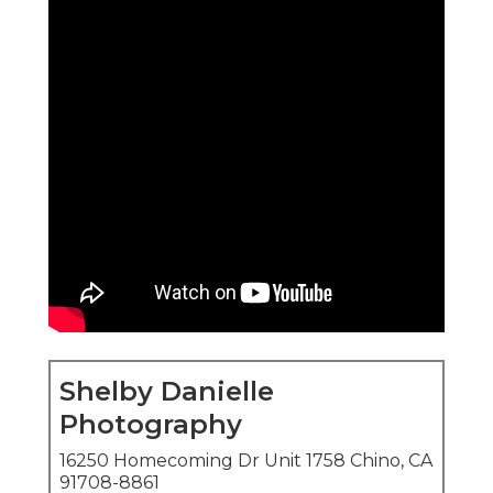
Shelby Danielle
Photography
16250 Homecoming Dr Unit 1758 Chino, CA
91708-8861