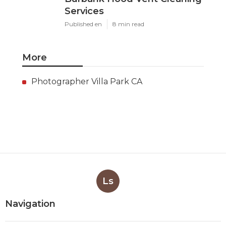
Services
Published en
8 min read
More
Photographer Villa Park CA
Ls
Navigation