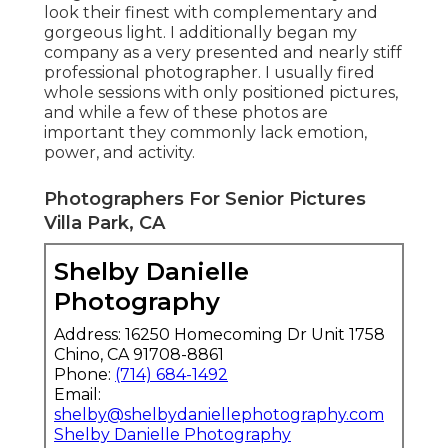
look their finest with complementary and
gorgeous light. I additionally began my
company as a very presented and nearly stiff
professional photographer. I usually fired
whole sessions with only positioned pictures,
and while a few of these photos are
important they commonly lack emotion,
power, and activity.
Photographers For Senior Pictures
Villa Park, CA
Shelby Danielle
Photography
Address: 16250 Homecoming Dr Unit 1758
Chino, CA 91708-8861
Phone:
(714) 684-1492
Email:
shelby@shelbydaniellephotography.com
Shelby Danielle Photography