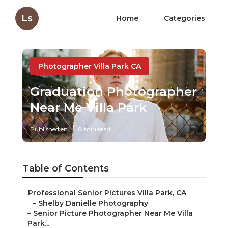
Ls
Home
Categories
Photographer Villa Park CA
Graduation Photographer
Near Me Villa Park
Published en
8 min read
Table of Contents
–
Professional Senior Pictures Villa Park, CA
–
Shelby Danielle Photography
–
Senior Picture Photographer Near Me Villa
Park...