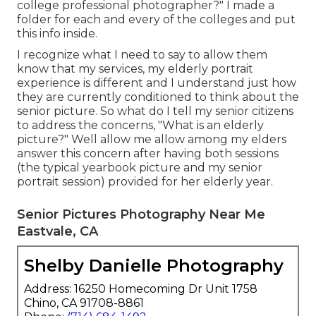
college professional photographer?" I made a
folder for each and every of the colleges and put
this info inside.
I recognize what I need to say to allow them
know that my services, my elderly portrait
experience is different and I understand just how
they are currently conditioned to think about the
senior picture. So what do I tell my senior citizens
to address the concerns, "What is an elderly
picture?" Well allow me allow among my elders
answer this concern after having both sessions
(the typical yearbook picture and my senior
portrait session) provided for her elderly year.
Senior Pictures Photography Near Me
Eastvale, CA
Shelby Danielle Photography
Address: 16250 Homecoming Dr Unit 1758
Chino, CA 91708-8861