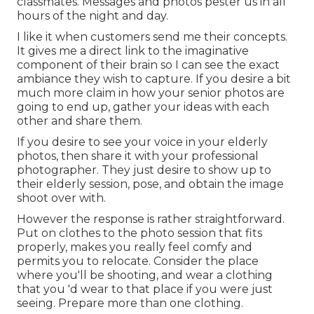
classmates. Messages and photos pester us in all
hours of the night and day.
I like it when customers send me their concepts.
It gives me a direct link to the imaginative
component of their brain so I can see the exact
ambiance they wish to capture. If you desire a bit
much more claim in how your senior photos are
going to end up, gather your ideas with each
other and share them.
If you desire to see your voice in your elderly
photos, then share it with your professional
photographer. They just desire to show up to
their elderly session, pose, and obtain the image
shoot over with.
However the response is rather straightforward.
Put on clothes to the photo session that fits
properly, makes you really feel comfy and
permits you to relocate. Consider the place
where you'll be shooting, and wear a clothing
that you 'd wear to that place if you were just
seeing. Prepare more than one clothing.