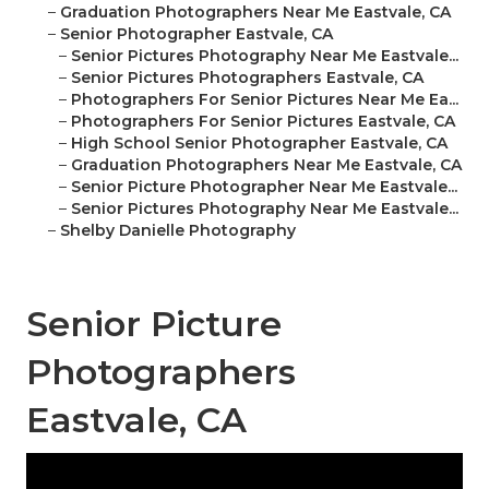
–
Graduation Photographers Near Me Eastvale, CA
–
Senior Photographer Eastvale, CA
–
Senior Pictures Photography Near Me Eastvale...
–
Senior Pictures Photographers Eastvale, CA
–
Photographers For Senior Pictures Near Me Ea...
–
Photographers For Senior Pictures Eastvale, CA
–
High School Senior Photographer Eastvale, CA
–
Graduation Photographers Near Me Eastvale, CA
–
Senior Picture Photographer Near Me Eastvale...
–
Senior Pictures Photography Near Me Eastvale...
–
Shelby Danielle Photography
Senior Picture
Photographers
Eastvale, CA