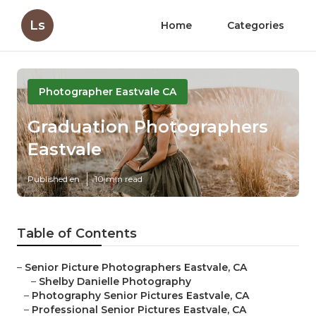
Ls
Home
Categories
Photographer Eastvale CA
Graduation Photographers
Eastvale
Published en
10 min read
Table of Contents
–
Senior Picture Photographers Eastvale, CA
–
Shelby Danielle Photography
–
Photography Senior Pictures Eastvale, CA
–
Professional Senior Pictures Eastvale, CA