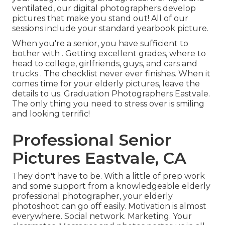
ventilated, our digital photographers develop
pictures that make you stand out! All of our
sessions include your standard yearbook picture.
When you're a senior, you have sufficient to
bother with . Getting excellent grades, where to
head to college, girlfriends, guys, and cars and
trucks . The checklist never ever finishes. When it
comes time for your elderly pictures, leave the
details to us. Graduation Photographers Eastvale.
The only thing you need to stress over is smiling
and looking terrific!
Professional Senior
Pictures Eastvale, CA
They don't have to be. With a little of prep work
and some support from a knowledgeable elderly
professional photographer, your elderly
photoshoot can go off easily. Motivation is almost
everywhere. Social network. Marketing. Your