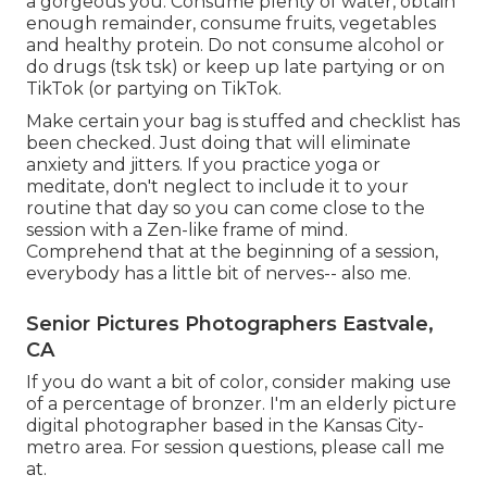
a gorgeous you. Consume plenty of water, obtain
enough remainder, consume fruits, vegetables
and healthy protein. Do not consume alcohol or
do drugs (tsk tsk) or keep up late partying or on
TikTok (or partying on TikTok.
Make certain your bag is stuffed and checklist has
been checked. Just doing that will eliminate
anxiety and jitters. If you practice yoga or
meditate, don't neglect to include it to your
routine that day so you can come close to the
session with a Zen-like frame of mind.
Comprehend that at the beginning of a session,
everybody has a little bit of nerves-- also me.
Senior Pictures Photographers Eastvale,
CA
If you do want a bit of color, consider making use
of a percentage of bronzer. I'm an elderly picture
digital photographer based in the Kansas City-
metro area. For session questions, please call me
at.