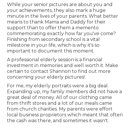
While your senior pictures are about you and
your achievements, they also mark a huge
minute in the lives of your parents. What better
means to thank Mama and Daddy for their
support than to offer them a memento
commemorating exactly how far you've come?
Finishing from secondary school is a vital
milestone in your life, which is why it's so
important to document this moment.
A professional elderly session is a financial
investment in memories and well worth it. Make
certain to contact Shannon to find out more
concerning your elderly pictures!.
For me, my elderly portraits were a big deal.
Expanding up, my family members did not have a
great deal of money. All of our clothing came
from thrift stores and a lot of our meals came
from church charities. My parents were effort
local business proprietors which meant that often
the cash was there, and sometimes it wasn't.