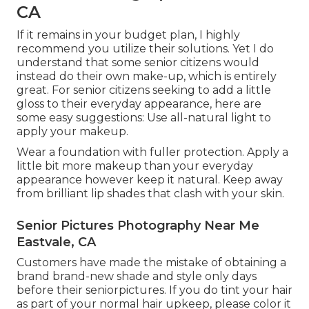
CA
If it remains in your budget plan, I highly
recommend you utilize their solutions. Yet I do
understand that some senior citizens would
instead do their own make-up, which is entirely
great. For senior citizens seeking to add a little
gloss to their everyday appearance, here are
some easy suggestions: Use all-natural light to
apply your makeup.
Wear a foundation with fuller protection. Apply a
little bit more makeup than your everyday
appearance however keep it natural. Keep away
from brilliant lip shades that clash with your skin.
Senior Pictures Photography Near Me
Eastvale, CA
Customers have made the mistake of obtaining a
brand brand-new shade and style only days
before their seniorpictures. If you do tint your hair
as part of your normal hair upkeep, please color it