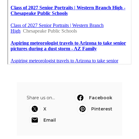
Share us on...
Facebook
X
Pinterest
Email