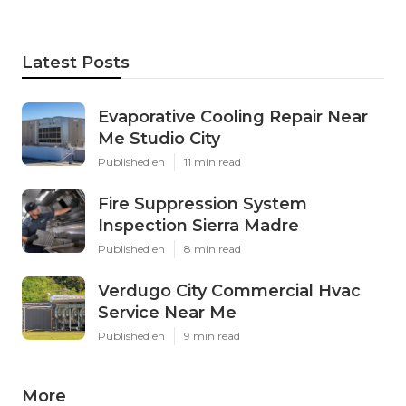
Latest Posts
Evaporative Cooling Repair Near
Me Studio City
Published en
11 min read
Fire Suppression System
Inspection Sierra Madre
Published en
8 min read
Verdugo City Commercial Hvac
Service Near Me
Published en
9 min read
More