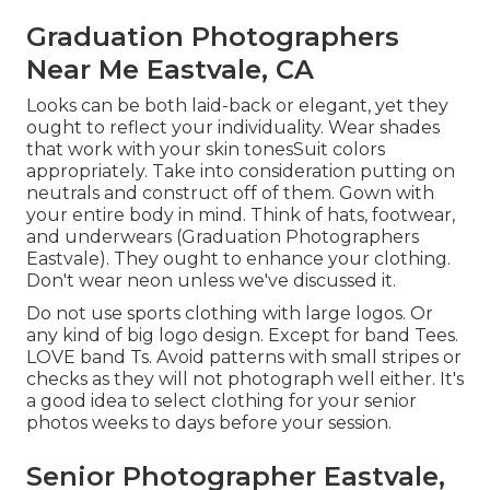
Graduation Photographers
Near Me Eastvale, CA
Looks can be both laid-back or elegant, yet they
ought to reflect your individuality. Wear shades
that work with your
skin tones
Suit colors
appropriately
. Take into consideration putting on
neutrals and construct off of them. Gown with
your entire body in mind. Think of hats, footwear,
and underwears (Graduation Photographers
Eastvale). They ought to enhance your clothing.
Don't wear neon unless we've discussed it.
Do not use sports clothing with large logos. Or
any kind of big logo design. Except for band Tees.
LOVE band Ts. Avoid patterns with small stripes or
checks as they will not photograph well either. It's
a good idea to select clothing for your senior
photos weeks to days before your session.
Senior Photographer Eastvale,