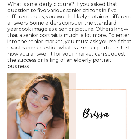
What is an elderly picture? If you asked that
question to five various senior citizens in five
different areas, you would likely obtain 5 different
answers. Some elders consider the standard
yearbook image as a senior picture. Others know
that a senior portrait is much, a lot more. To enter
into the senior market, you must ask yourself that
exact same questionwhat is a senior portrait? Just
how you answer it for your market can suggest
the success or failing of an elderly portrait
business.