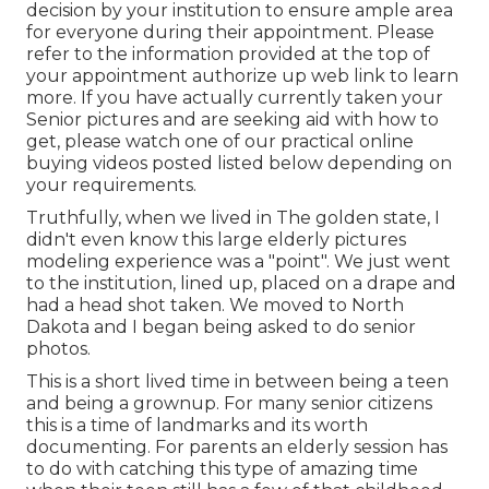
decision by your institution to ensure ample area
for everyone during their appointment. Please
refer to the information provided at the top of
your appointment authorize up web link to learn
more. If you have actually currently taken your
Senior pictures and are seeking aid with how to
get, please watch one of our practical online
buying videos posted listed below depending on
your requirements.
Truthfully, when we lived in The golden state, I
didn't even know this large elderly pictures
modeling experience was a "point". We just went
to the institution, lined up, placed on a drape and
had a head shot taken. We moved to North
Dakota and I began being asked to do senior
photos.
This is a short lived time in between being a teen
and being a grownup. For many senior citizens
this is a time of landmarks and its worth
documenting. For parents an elderly session has
to do with catching this type of amazing time