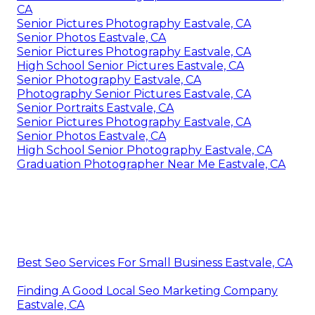
CA
Senior Pictures Photography Eastvale, CA
Senior Photos Eastvale, CA
Senior Pictures Photography Eastvale, CA
High School Senior Pictures Eastvale, CA
Senior Photography Eastvale, CA
Photography Senior Pictures Eastvale, CA
Senior Portraits Eastvale, CA
Senior Pictures Photography Eastvale, CA
Senior Photos Eastvale, CA
High School Senior Photography Eastvale, CA
Graduation Photographer Near Me Eastvale, CA
Best Seo Services For Small Business Eastvale, CA
Finding A Good Local Seo Marketing Company
Eastvale, CA