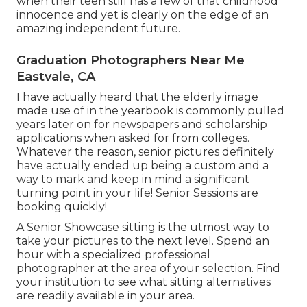
when their teen still has a few of that childhood
innocence and yet is clearly on the edge of an
amazing independent future.
Graduation Photographers Near Me
Eastvale, CA
I have actually heard that the elderly image
made use of in the yearbook is commonly pulled
years later on for newspapers and scholarship
applications when asked for from colleges.
Whatever the reason, senior pictures definitely
have actually ended up being a custom and a
way to mark and keep in mind a significant
turning point in your life! Senior Sessions are
booking quickly!
A Senior Showcase sitting is the utmost way to
take your pictures to the next level. Spend an
hour with a specialized professional
photographer at the area of your selection. Find
your institution to see what sitting alternatives
are readily available in your area.