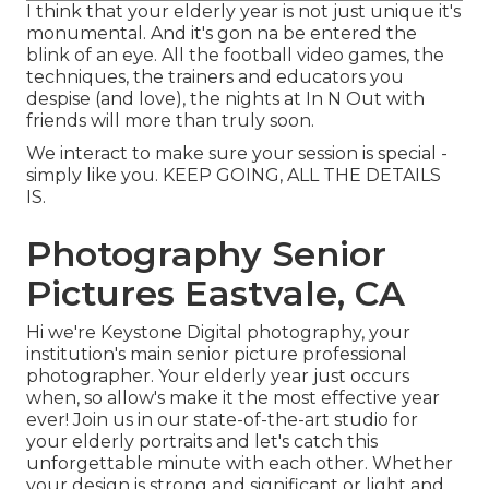
I think that your elderly year is not just unique it's
monumental. And it's gon na be entered the
blink of an eye. All the football video games, the
techniques, the trainers and educators you
despise (and love), the nights at In N Out with
friends will more than truly soon.
We interact to make sure your session is special -
simply like you. KEEP GOING, ALL THE DETAILS
IS.
Photography Senior
Pictures Eastvale, CA
Hi we're Keystone Digital photography, your
institution's main senior picture professional
photographer. Your elderly year just occurs
when, so allow's make it the most effective year
ever! Join us in our state-of-the-art studio for
your elderly portraits and let's catch this
unforgettable minute with each other. Whether
your design is strong and significant or light and