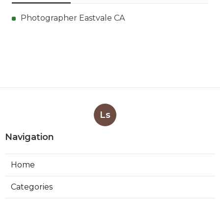
Photographer Eastvale CA
Ls
Navigation
Home
Categories