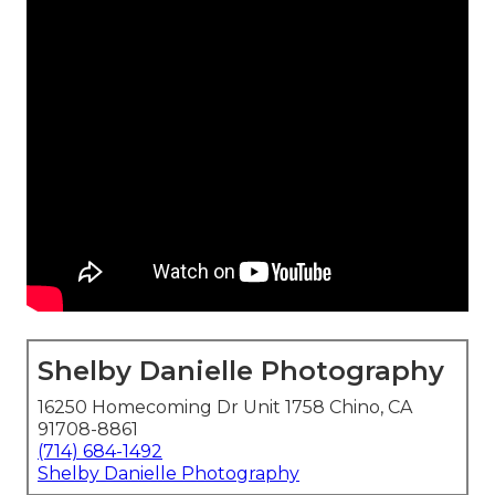
Shelby Danielle Photography
16250 Homecoming Dr Unit 1758 Chino, CA
91708-8861
(714) 684-1492
Shelby Danielle Photography