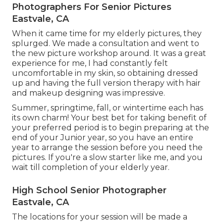
Photographers For Senior Pictures
Eastvale, CA
When it came time for my elderly pictures, they
splurged. We made a consultation and went to
the new picture workshop around. It was a great
experience for me, I had constantly felt
uncomfortable in my skin, so obtaining dressed
up and having the full version therapy with hair
and makeup designing was impressive.
Summer, springtime, fall, or wintertime each has
its own charm! Your best bet for taking benefit of
your preferred period is to begin preparing at the
end of your Junior year, so you have an entire
year to arrange the session before you need the
pictures. If you're a slow starter like me, and you
wait till completion of your elderly year.
High School Senior Photographer
Eastvale, CA
The locations for your session will be made a