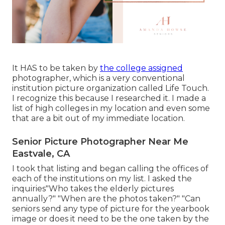
It HAS to be taken by
the college assigned
photographer, which is a very conventional
institution picture organization called Life Touch.
I recognize this because I researched it. I made a
list of high colleges in my location and even some
that are a bit out of my immediate location.
Senior Picture Photographer Near Me
Eastvale, CA
I took that listing and began calling the offices of
each of the institutions on my list. I asked the
inquiries"Who takes the elderly pictures
annually?" "When are the photos taken?" "Can
seniors send any type of picture for the yearbook
image or does it need to be the one taken by the