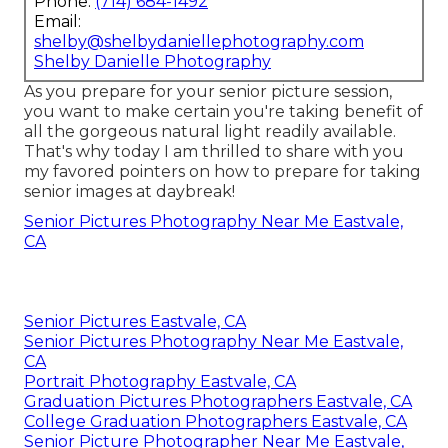
Phone:
(714) 684-1492
Email:
shelby@shelbydaniellephotography.com
Shelby Danielle Photography
As you prepare for your senior picture session,
you want to make certain you're taking benefit of
all the gorgeous natural light readily available.
That's why today I am thrilled to share with you
my favored pointers on how to prepare for taking
senior images at daybreak!
Senior Pictures Photography Near Me Eastvale,
CA
Senior Pictures Eastvale, CA
Senior Pictures Photography Near Me Eastvale,
CA
Portrait Photography Eastvale, CA
Graduation Pictures Photographers Eastvale, CA
College Graduation Photographers Eastvale, CA
Senior Picture Photographer Near Me Eastvale,