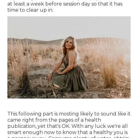
at least a week before session day so that it has
time to clear up in.
This following part is mosting likely to sound like it
came right from the pages of a health
publication, yet that's OK. With any luck we're all
smart enough now to know that a healthy you is