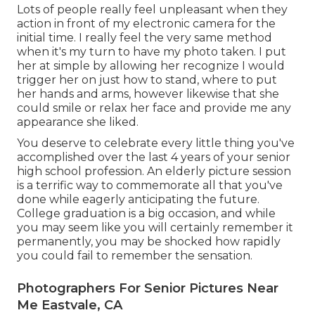
Lots of people really feel unpleasant when they
action in front of my electronic camera for the
initial time. I really feel the very same method
when it's my turn to have my photo taken. I put
her at simple by allowing her recognize I would
trigger her on just how to stand, where to put
her hands and arms, however likewise that she
could smile or relax her face and provide me any
appearance she liked.
You deserve to celebrate every little thing you've
accomplished over the last 4 years of your senior
high school profession. An elderly picture session
is a terrific way to commemorate all that you've
done while eagerly anticipating the future.
College graduation is a big occasion, and while
you may seem like you will certainly remember it
permanently, you may be shocked how rapidly
you could fail to remember the sensation.
Photographers For Senior Pictures Near
Me Eastvale, CA