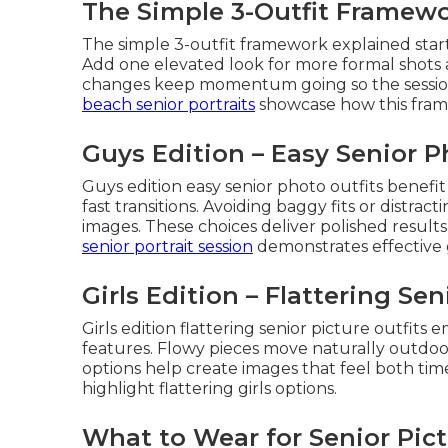
The Simple 3-Outfit Framew
The simple 3-outfit framework explained sta
Add one elevated look for more formal shots a
changes keep momentum going so the session 
beach senior portraits
showcase how this frame
Guys Edition – Easy Senior P
Guys edition easy senior photo outfits benefi
fast transitions. Avoiding baggy fits or distract
images. These choices deliver polished results
senior portrait session
demonstrates effective g
Girls Edition – Flattering Sen
Girls edition flattering senior picture outfit
features. Flowy pieces move naturally outdoo
options help create images that feel both tim
highlight flattering girls options.
What to Wear for Senior Pict