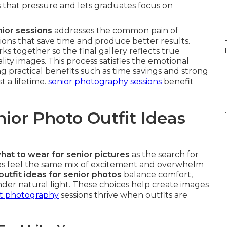
that pressure and lets graduates focus on
nior sessions
addresses the common pain of
utions that save time and produce better results.
ks together so the final gallery reflects true
lity images. This process satisfies the emotional
g practical benefits such as time savings and strong
 a lifetime.
senior photography sessions
benefit
.
ior Photo Outfit Ideas
hat to wear for senior pictures
as the search for
es feel the same mix of excitement and overwhelm
outfit ideas for senior photos
balance comfort,
der natural light. These choices help create images
it photography
sessions thrive when outfits are