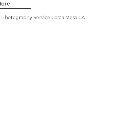
ore
Photography Service Costa Mesa CA