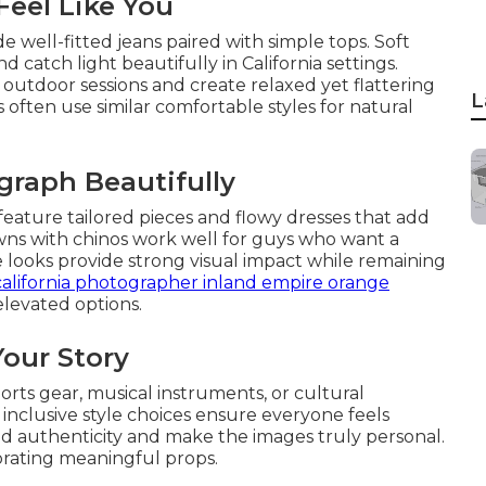
Feel Like You
e well-fitted jeans paired with simple tops. Soft
 catch light beautifully in California settings.
utdoor sessions and create relaxed yet flattering
L
s often use similar comfortable styles for natural
graph Beautifully
feature tailored pieces and flowy dresses that add
owns with chinos work well for guys who want a
looks provide strong visual impact while remaining
california photographer inland empire orange
levated options.
Your Story
ports gear, musical instruments, or cultural
 inclusive style choices ensure everyone feels
d authenticity and make the images truly personal.
rating meaningful props.