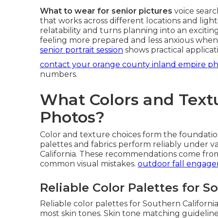
What to wear for senior pictures
voice searc
that works across different locations and light
relatability and turns planning into an excitin
feeling more prepared and less anxious when
senior portrait session
shows practical applicat
contact your orange county inland empire p
numbers.
What Colors and Textu
Photos?
Color and texture choices form the foundatio
palettes and fabrics perform reliably under 
California. These recommendations come from e
common visual mistakes.
outdoor fall engag
Reliable Color Palettes for S
Reliable color palettes for Southern California
most skin tones. Skin tone matching guideli