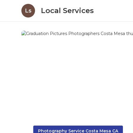
Local Services
Ls
Photography Service Costa Mesa CA