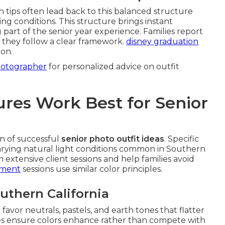
h tips often lead back to this balanced structure
ing conditions. This structure brings instant
g part of the senior year experience. Families report
 they follow a clear framework.
disney graduation
ion.
hotographer
for personalized advice on outfit
res Work Best for Senior
n of successful
senior photo outfit ideas
. Specific
varying natural light conditions common in Southern
xtensive client sessions and help families avoid
ement
sessions use similar color principles.
outhern California
 favor neutrals, pastels, and earth tones that flatter
nes ensure colors enhance rather than compete with