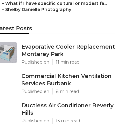
–
What if I have specific cultural or modest fa...
–
Shelby Danielle Photography
atest Posts
Evaporative Cooler Replacement
Monterey Park
Published en
11 min read
Commercial Kitchen Ventilation
Services Burbank
Published en
8 min read
Ductless Air Conditioner Beverly
Hills
Published en
13 min read