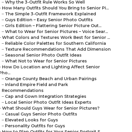
–
Why the 3-Outfit Rule Works So Well
–
How Many Outfits Should You Bring to Senior Pi...
–
The Simple 3-Outfit Framework Explained
–
Guys Edition – Easy Senior Photo Outfits
–
Girls Edition – Flattering Senior Picture Out...
–
What to Wear for Senior Pictures – Voice Sear...
–
What Colors and Textures Work Best for Senior ...
–
Reliable Color Palettes for Southern California
–
Texture Recommendations That Add Dimension
–
Seasonal Senior Photo Outfit Ideas
–
What Not to Wear for Senior Pictures
–
How Do Location and Lighting Affect Senior
Pho...
–
Orange County Beach and Urban Pairings
–
Inland Empire Field and Park
Recommendations
–
Cap and Gown Integration Strategies
–
Local Senior Photo Outfit Ideas Experts
–
What Should Guys Wear for Senior Pictures?
–
Casual Guys Senior Photo Outfits
–
Elevated Looks for Guys
–
Personality Outfits for Guys
–
How to Plan Outfits for Your Senior Portrait S...