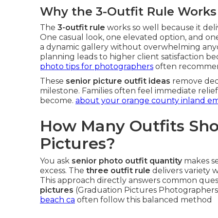
Why the 3-Outfit Rule Works
The
3-outfit rule
works so well because it del
One casual look, one elevated option, and on
a dynamic gallery without overwhelming anyo
planning leads to higher client satisfaction be
photo tips for photographers
often recommend
These
senior picture outfit ideas
remove decis
milestone. Families often feel immediate reli
become.
about your orange county inland e
How Many Outfits Shou
Pictures?
You ask
senior photo outfit quantity
makes se
excess. The
three outfit rule
delivers variety 
This approach directly answers common ques
pictures
(Graduation Pictures Photographers
beach ca
often follow this balanced method