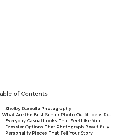
hers Costa
able of Contents
–
Shelby Danielle Photography
–
What Are the Best Senior Photo Outfit Ideas Ri...
–
Everyday Casual Looks That Feel Like You
–
Dressier Options That Photograph Beautifully
–
Personality Pieces That Tell Your Story