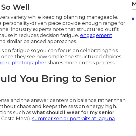
M
 So Well
ivers variety while keeping planning manageable.
e personality-driven piece provide enough range for
ne. Industry experts note that structured outfit
cause it reduces decision fatigue.
engagement
 similar balanced approaches.
ion fatigue so you can focus on celebrating this
ef once they see how simple the structured choices
mpire photographer
shares more on this process.
ld You Bring to Senior
nse and the answer centers on balance rather than
without chaos and keeps the session energy high.
tions such as
what should I wear for my senior
 Costa Mesa).
summer senior portraits at laguna