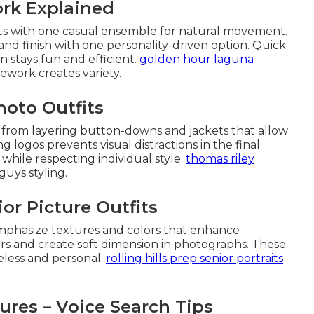
ork Explained
rts with one casual ensemble for natural movement.
nd finish with one personality-driven option. Quick
stays fun and efficient.
golden hour laguna
work creates variety.
hoto Outfits
t from layering button-downs and jackets that allow
ing logos prevents visual distractions in the final
 while respecting individual style.
thomas riley
uys styling.
ior Picture Outfits
s emphasize textures and colors that enhance
rs and create soft dimension in photographs. These
eless and personal.
rolling hills prep senior portraits
ures – Voice Search Tips