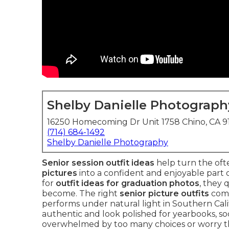
Shelby Danielle Photograph
16250 Homecoming Dr Unit 1758 Chino, CA 
(714) 684-1492
Shelby Danielle Photography
Senior session outfit ideas
help turn the ofte
pictures
into a confident and enjoyable part 
for
outfit ideas for graduation photos
, they
become. The right
senior picture outfits
comb
performs under natural light in Southern Calif
authentic and look polished for yearbooks, soci
overwhelmed by too many choices or worry tha