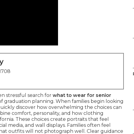
y
91708
n stressful search for
what to wear for senior
of graduation planning. When families begin looking
 quickly discover how overwhelming the choices can
ine comfort, personality, and how clothing
ornia. These choices create portraits that feel
al media, and wall displays. Families often feel
t outfits will not photograph well. Clear guidance