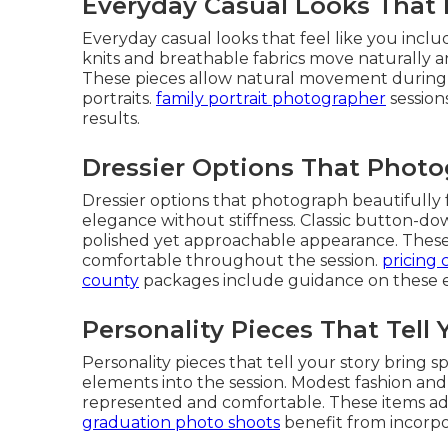
Everyday Casual Looks That 
Everyday casual looks that feel like you includ
knits and breathable fabrics move naturally and
These pieces allow natural movement during o
portraits.
family portrait photographer
session
results.
Dressier Options That Photo
Dressier options that photograph beautifully 
elegance without stiffness. Classic button-d
polished yet approachable appearance. These 
comfortable throughout the session.
pricing 
county
packages include guidance on these e
Personality Pieces That Tell 
Personality pieces that tell your story bring s
elements into the session. Modest fashion and
represented and comfortable. These items ad
graduation photo shoots
benefit from incorpo