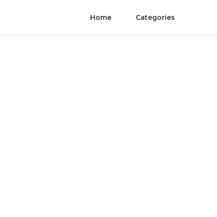
Home
Categories