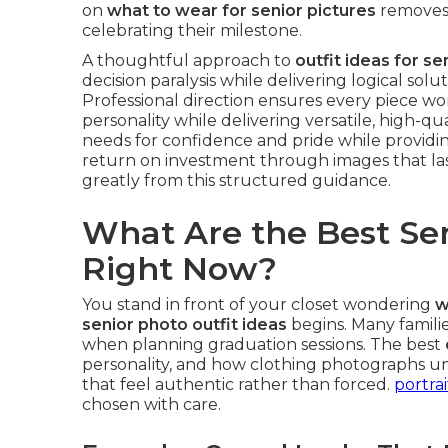
on
what to wear for senior pictures
removes 
celebrating their milestone.
A thoughtful approach to
outfit ideas for se
decision paralysis while delivering logical sol
Professional direction ensures every piece wor
personality while delivering versatile, high-qua
needs for confidence and pride while providin
return on investment through images that last
greatly from this structured guidance.
What Are the Best Sen
Right Now?
You stand in front of your closet wondering
w
senior photo outfit ideas
begins. Many famili
when planning graduation sessions. The best
personality, and how clothing photographs un
that feel authentic rather than forced.
portra
chosen with care.