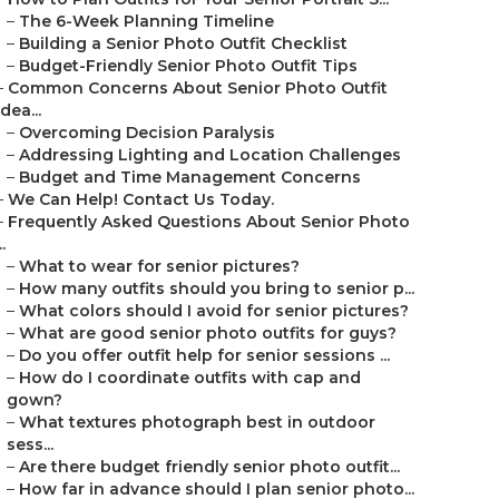
–
The 6-Week Planning Timeline
–
Building a Senior Photo Outfit Checklist
–
Budget-Friendly Senior Photo Outfit Tips
–
Common Concerns About Senior Photo Outfit
Idea...
–
Overcoming Decision Paralysis
–
Addressing Lighting and Location Challenges
–
Budget and Time Management Concerns
–
We Can Help! Contact Us Today.
–
Frequently Asked Questions About Senior Photo
..
–
What to wear for senior pictures?
–
How many outfits should you bring to senior p...
–
What colors should I avoid for senior pictures?
–
What are good senior photo outfits for guys?
–
Do you offer outfit help for senior sessions ...
–
How do I coordinate outfits with cap and
gown?
–
What textures photograph best in outdoor
sess...
–
Are there budget friendly senior photo outfit...
–
How far in advance should I plan senior photo...