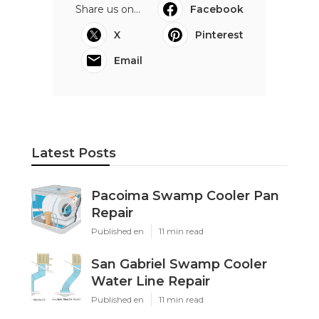
Share us on...
Facebook
X
Pinterest
Email
Latest Posts
Pacoima Swamp Cooler Pan
Repair
Published en
11 min read
San Gabriel Swamp Cooler
Water Line Repair
Published en
11 min read