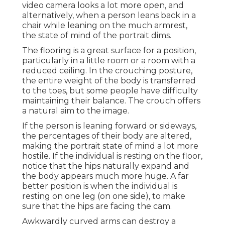
video camera looks a lot more open, and
alternatively, when a person leans back in a
chair while leaning on the much armrest,
the state of mind of the portrait dims.
The flooring is a great surface for a position,
particularly in a little room or a room with a
reduced ceiling. In the crouching posture,
the entire weight of the body is transferred
to the toes, but some people have difficulty
maintaining their balance. The crouch offers
a natural aim to the image.
If the person is leaning forward or sideways,
the percentages of their body are altered,
making the portrait state of mind a lot more
hostile. If the individual is resting on the floor,
notice that the hips naturally expand and
the body appears much more huge. A far
better position is when the individual is
resting on one leg (on one side), to make
sure that the hips are facing the cam.
Awkwardly curved arms can destroy a