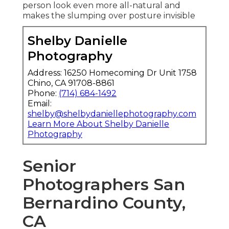
person look even more all-natural and
makes the slumping over posture invisible
Shelby Danielle
Photography
Address: 16250 Homecoming Dr Unit 1758
Chino, CA 91708-8861
Phone:
(714) 684-1492
Email:
shelby@shelbydaniellephotography.com
Learn More About Shelby Danielle
Photography
Senior
Photographers San
Bernardino County,
CA