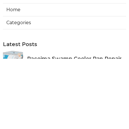
Home
Categories
Latest Posts
Pacoima Swamp Cooler Pan Repair
Published Aug 06, 26
11 min read
San Gabriel Swamp Cooler Water
Line Repair
Published Aug 06, 26
11 min read
Burbank Hood Vent Cleaning
Services
Published Aug 06, 26
8 min read