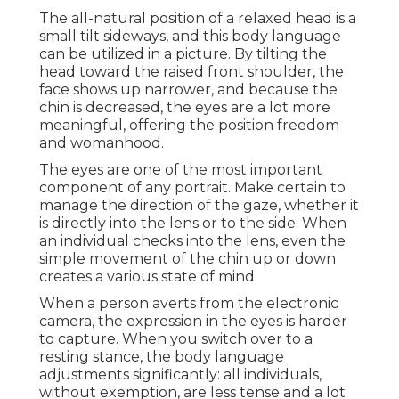
The all-natural position of a relaxed head is a
small tilt sideways, and this body language
can be utilized in a picture. By tilting the
head toward the raised front shoulder, the
face shows up narrower, and because the
chin is decreased, the eyes are a lot more
meaningful, offering the position freedom
and womanhood.
The eyes are one of the most important
component of any portrait. Make certain to
manage the direction of the gaze, whether it
is directly into the lens or to the side. When
an individual checks into the lens, even the
simple movement of the chin up or down
creates a various state of mind.
When a person averts from the electronic
camera, the expression in the eyes is harder
to capture. When you switch over to a
resting stance, the body language
adjustments significantly: all individuals,
without exemption, are less tense and a lot