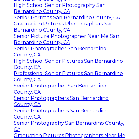
High School Senior Photography San
Bernardino County, CA
Senior Portraits San Bernardino County, CA
Graduation Pictures Photographers San
Bernardino County, CA
Senior Picture Photographer Near Me San
Bernardino County, CA
Senior Photographer San Bernardino
County, CA
High School Senior Pictures San Bernardino
County, CA
Professional Senior Pictures San Bernardino
County, CA
Senior Photographer San Bernardino
County, CA
Senior Photographers San Bernardino
County, CA
Senior Photographers San Bernardino
County, CA
Senior Photography San Bernardino County,
CA
Graduation Pictures Photographers Near Me