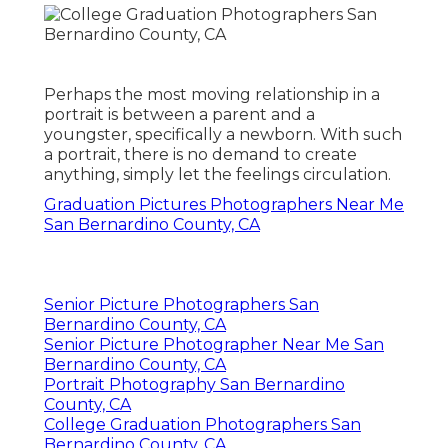
Perhaps the most moving relationship in a
portrait is between a parent and a
youngster, specifically a newborn. With such
a portrait, there is no demand to create
anything, simply let the feelings circulation.
Graduation Pictures Photographers Near Me
San Bernardino County, CA
Senior Picture Photographers San
Bernardino County, CA
Senior Picture Photographer Near Me San
Bernardino County, CA
Portrait Photography San Bernardino
County, CA
College Graduation Photographers San
Bernardino County, CA