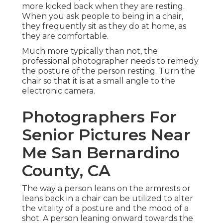
more kicked back when they are resting.
When you ask people to being in a chair,
they frequently sit as they do at home, as
they are comfortable.
Much more typically than not, the
professional photographer needs to remedy
the posture of the person resting. Turn the
chair so that it is at a small angle to the
electronic camera.
Photographers For
Senior Pictures Near
Me San Bernardino
County, CA
The way a person leans on the armrests or
leans back in a chair can be utilized to alter
the vitality of a posture and the mood of a
shot. A person leaning onward towards the