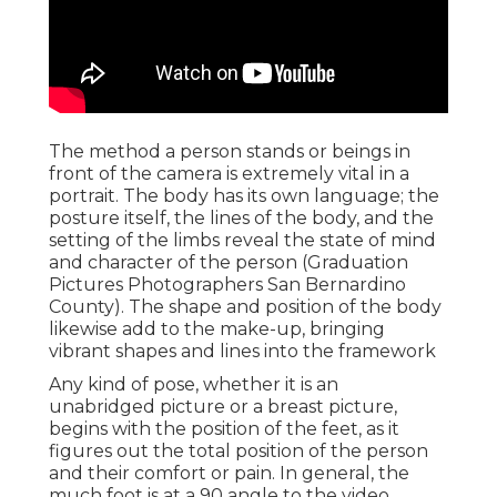
The method a person stands or beings in
front of the camera is extremely vital in a
portrait. The body has its own language; the
posture itself, the lines of the body, and the
setting of the limbs reveal the state of mind
and character of the person (Graduation
Pictures Photographers San Bernardino
County). The shape and position of the body
likewise add to the make-up, bringing
vibrant shapes and lines into the framework
Any kind of pose, whether it is an
unabridged picture or a breast picture,
begins with the position of the feet, as it
figures out the total position of the person
and their comfort or pain. In general, the
much foot is at a 90 angle to the video