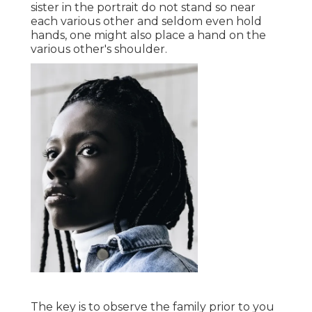
sister in the portrait do not stand so near
each various other and seldom even hold
hands, one might also place a hand on the
various other's shoulder.
The key is to observe the family prior to you