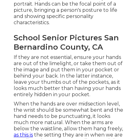
portrait. Hands can be the focal point of a
picture, bringing a person's posture to life
and showing specific personality
characteristics.
School Senior Pictures San
Bernardino County, CA
If they are not essential, ensure your hands
are out of the limelight, or take them out of
the image and put them in your pocket or
behind your back. In the latter instance,
leave your thumbs out of the pockets, as it
looks much better than having your hands
entirely hidden in your pocket.
When the hands are over midsection level,
the wrist should be somewhat bent and the
hand needs to be punctuating, it looks
much more natural. When the arms are
below the waistline, allow them hang freely,
as this is
the setting they are in when we are