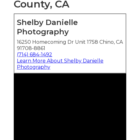
County, CA
Shelby Danielle
Photography
16250 Homecoming Dr Unit 1758 Chino, CA
91708-8861
(714) 684-1492
Learn More About Shelby Danielle
Photography