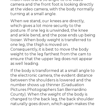
camera and the front foot is looking directly
at the video camera, with the body normally
turning at a small angle.
When we stand, our knees are directly,
which gives a lot more security to the
posture. If one leg is unwinded, the knee
and ankle bend, and the pose ends up being
looser. When body weight is transferred to
one leg, the thigh is moved on.
Consequently, it is best to move the body
weight to the leg farthest from the cam to
ensure that the upper leg does not appear
as well leading.
If the body is transformed at a small angle to
the electronic camera, the evident distance
between the shoulders is lowered and the
number shows up thinner (Graduation
Pictures Photographers San Bernardino
County). When the weight of the body is
changed to the back leg, the back shoulder
naturally goes down, which again makes the