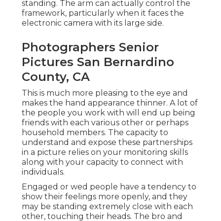
standing. The arm can actually control the
framework, particularly when it faces the
electronic camera with its large side.
Photographers Senior
Pictures San Bernardino
County, CA
This is much more pleasing to the eye and
makes the hand appearance thinner. A lot of
the people you work with will end up being
friends with each various other or perhaps
household members. The capacity to
understand and expose these partnerships
in a picture relies on your monitoring skills
along with your capacity to connect with
individuals.
Engaged or wed people have a tendency to
show their feelings more openly, and they
may be standing extremely close with each
other, touching their heads. The bro and