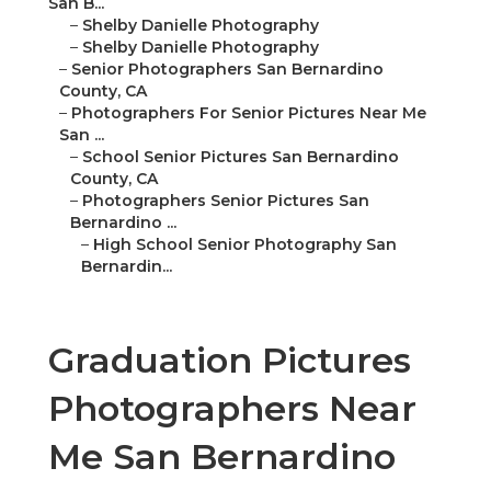
San B...
–
Shelby Danielle Photography
–
Shelby Danielle Photography
–
Senior Photographers San Bernardino
County, CA
–
Photographers For Senior Pictures Near Me
San ...
–
School Senior Pictures San Bernardino
County, CA
–
Photographers Senior Pictures San
Bernardino ...
–
High School Senior Photography San
Bernardin...
Graduation Pictures
Photographers Near
Me San Bernardino