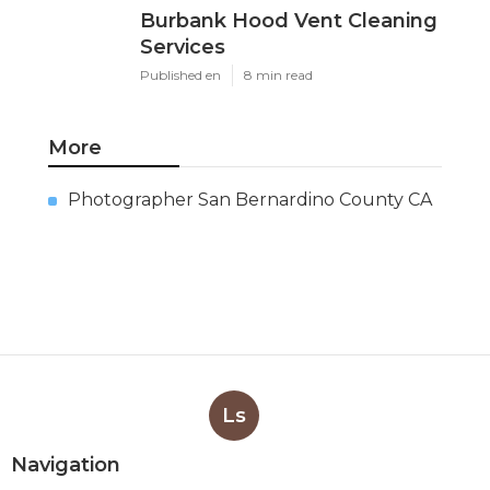
Burbank Hood Vent Cleaning
Services
Published en
8 min read
More
Photographer San Bernardino County CA
Ls
Navigation