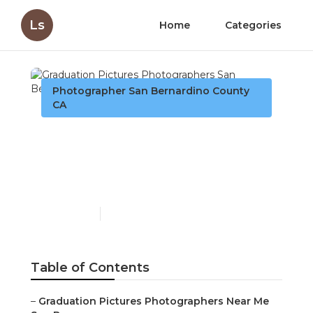
Ls
Home
Categories
Photographer San Bernardino County
CA
Graduation Pictures
Photographers San
Bernardino County
Published en
6 min read
Table of Contents
–
Graduation Pictures Photographers Near Me