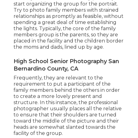
start organizing the group for the portrait.
Try to photo family members with strained
relationships as promptly as feasible, without
spending a great deal of time establishing
the lights. Typically, the core of the family
members group is the parents, so they are
placed in the facility and the children border
the moms and dads, lined up by age.
High School Senior Photography San
Bernardino County, CA
Frequently, they are relevant to the
requirement to put a participant of the
family members behind the others in order
to create a more lovely present and
structure. In this instance, the professional
photographer usually places all the relative
to ensure that their shoulders are turned
toward the middle of the picture and their
heads are somewhat slanted towards the
facility of the group.