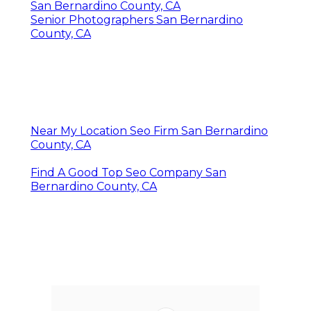
San Bernardino County, CA
Senior Photographers San Bernardino
County, CA
Near My Location Seo Firm San Bernardino
County, CA
Find A Good Top Seo Company San
Bernardino County, CA