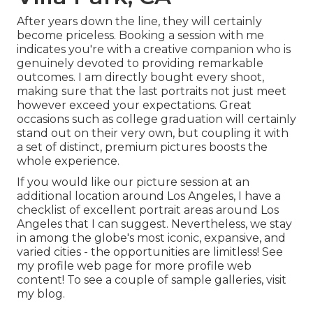
After years down the line, they will certainly
become priceless. Booking a session with me
indicates you're with a creative companion who is
genuinely devoted to providing remarkable
outcomes. I am directly bought every shoot,
making sure that the last portraits not just meet
however exceed your expectations. Great
occasions such as college graduation will certainly
stand out on their very own, but coupling it with
a set of distinct, premium pictures boosts the
whole experience.
If you would like our picture session at an
additional location around Los Angeles, I have a
checklist of excellent portrait areas around Los
Angeles that I can suggest. Nevertheless, we stay
in among the globe's most iconic, expansive, and
varied cities - the opportunities are limitless!
See
my profile web page
for more profile web
content! To see a couple of sample galleries,
visit
my blog
.