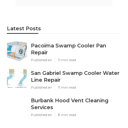
Latest Posts
Pacoima Swamp Cooler Pan
Repair
Published en
11 min read
San Gabriel Swamp Cooler Water
Line Repair
Published en
11 min read
Burbank Hood Vent Cleaning
Services
Published en
8 min read