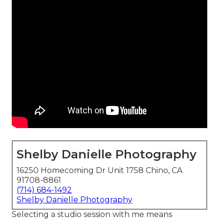
Shelby Danielle Photography
16250 Homecoming Dr Unit 1758 Chino, CA
91708-8861
(714) 684-1492
Shelby Danielle Photography
Selecting a studio session with me means