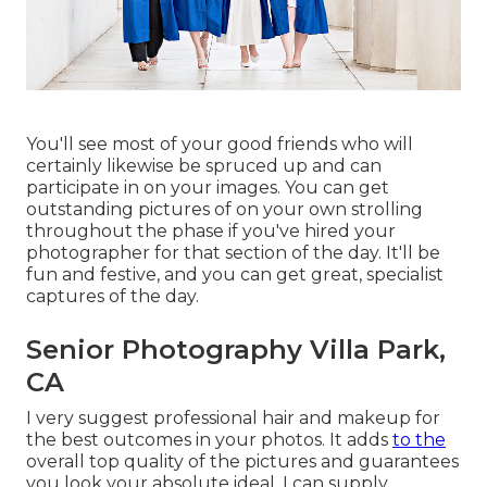
You'll see most of your good friends who will
certainly likewise be spruced up and can
participate in on your images. You can get
outstanding pictures of on your own strolling
throughout the phase if you've hired your
photographer for that section of the day. It'll be
fun and festive, and you can get great, specialist
captures of the day.
Senior Photography Villa Park,
CA
I very suggest professional hair and makeup for
the best outcomes in your photos. It adds
to the
overall top quality of the pictures and guarantees
you look your absolute ideal. I can supply