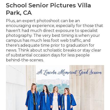
School Senior Pictures Villa
Park, CA
Plus, an expert photoshoot can be an
encouraging experience, especially for those that
haven't had much direct exposure to specialist
photography. The very best timing is when your
campus has much less foot web traffic, and
there's adequate time prior to graduation for
news. Think about scholastic breaks or stay clear
of substantial occasion days for less people
behind-the-scenes.