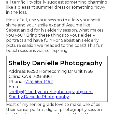
all terrific. I typically suggest something charming
like a pleasant summer dress or something flowy
in the loss.
Most of all, use your session to allow your spirit
shine and your smile expand! Assume like
Sebastian did for his elderly session, what makes
you you? Bring these things to your elderly
portraits and have fun! For Sebastian's elderly
picture session we headed to the coast! This fun
beach sessions was so inspiring.
Shelby Danielle Photography
Address: 16250 Homecoming Dr Unit 1758
Chino, CA 91708-8861
Phone:
(714) 684-1492
Email:
shelby@shelbydaniellephotography.com
Shelby Danielle Photography
Most of my senior grads love to make use of as
their senior portrait digital photography session.