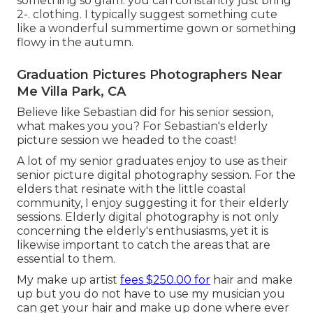
something so glam. you can constantly just bring
2-. clothing. I typically suggest something cute
like a wonderful summertime gown or something
flowy in the autumn.
Graduation Pictures Photographers Near
Me Villa Park, CA
Believe like Sebastian did for his senior session,
what makes you you? For Sebastian's elderly
picture session we headed to the coast!
A lot of my senior graduates enjoy to use as their
senior picture digital photography session. For the
elders that resinate with the little coastal
community, I enjoy suggesting it for their elderly
sessions. Elderly digital photography is not only
concerning the elderly's enthusiasms, yet it is
likewise important to catch the areas that are
essential to them.
My make up artist
fees $250.00 for
hair and make
up but you do not have to use my musician you
can get your hair and make up done where ever