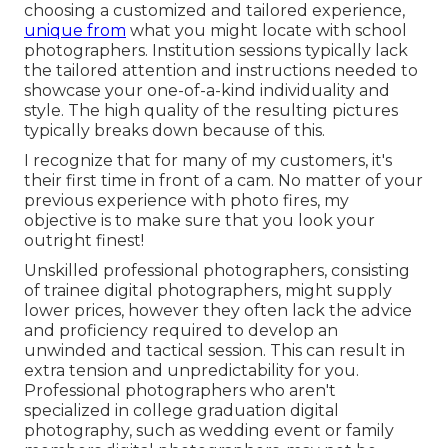
choosing a customized and tailored experience,
unique from
what you might locate with school
photographers. Institution sessions typically lack
the tailored attention and instructions needed to
showcase your one-of-a-kind individuality and
style. The high quality of the resulting pictures
typically breaks down because of this.
I recognize that for many of my customers, it's
their first time in front of a cam. No matter of your
previous experience with photo fires, my
objective is to make sure that you look your
outright finest!
Unskilled professional photographers, consisting
of trainee digital photographers, might supply
lower prices, however they often lack the advice
and proficiency required to develop an
unwinded and tactical session. This can result in
extra tension and unpredictability for you.
Professional photographers who aren't
specialized in college graduation digital
photography, such as wedding event or family