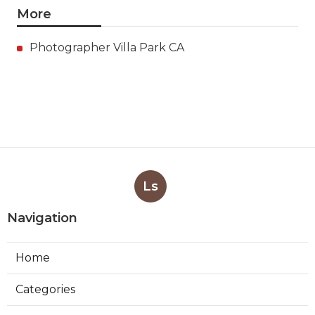
More
Photographer Villa Park CA
Ls
Navigation
Home
Categories