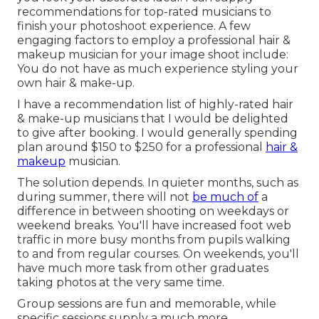
recommendations for top-rated musicians to
finish your photoshoot experience. A few
engaging factors to employ a professional hair &
makeup musician for your image shoot include:
You do not have as much experience styling your
own hair & make-up.
I have a recommendation list of highly-rated hair
& make-up musicians that I would be delighted
to give after booking. I would generally spending
plan around $150 to $250 for a professional
hair &
makeup
musician.
The solution depends. In quieter months, such as
during summer, there will not
be much of
a
difference in between shooting on weekdays or
weekend breaks. You'll have increased foot web
traffic in more busy months from pupils walking
to and from regular courses. On weekends, you'll
have much more task from other graduates
taking photos at the very same time.
Group sessions are fun and memorable, while
specific sessions supply a much more