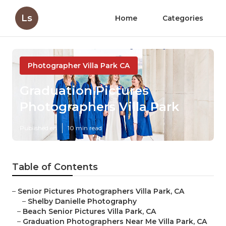
Ls
Home
Categories
Photographer Villa Park CA
Graduation Pictures
Photographers Villa Park
Published en
10 min read
Table of Contents
–
Senior Pictures Photographers Villa Park, CA
–
Shelby Danielle Photography
–
Beach Senior Pictures Villa Park, CA
–
Graduation Photographers Near Me Villa Park, CA