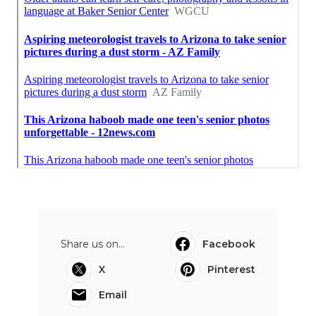
Share us on...
Facebook
X
Pinterest
Email