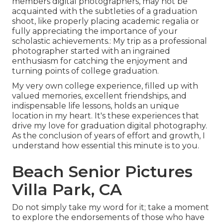
members digital photographers, may not be
acquainted with the subtleties of a graduation
shoot, like properly placing academic regalia or
fully appreciating the importance of your
scholastic achievements.: My trip as a professional
photographer started with an ingrained
enthusiasm for catching the enjoyment and
turning points of college graduation.
My very own college experience, filled up with
valued memories, excellent friendships, and
indispensable life lessons, holds an unique
location in my heart. It's these experiences that
drive my love for graduation digital photography.
As the conclusion of years of effort and growth, I
understand how essential this minute is to you.
Beach Senior Pictures
Villa Park, CA
Do not simply take my word for it; take a moment
to explore the endorsements of those who have