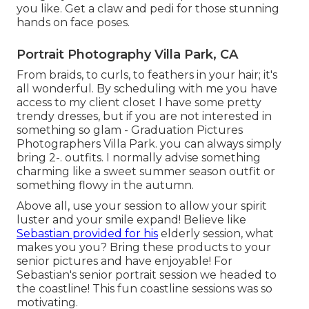
you like. Get a claw and pedi for those stunning
hands on face poses.
Portrait Photography Villa Park, CA
From braids, to curls, to feathers in your hair; it's
all wonderful. By scheduling with me you have
access to my client closet I have some pretty
trendy dresses, but if you are not interested in
something so glam - Graduation Pictures
Photographers Villa Park. you can always simply
bring 2-. outfits. I normally advise something
charming like a sweet summer season outfit or
something flowy in the autumn.
Above all, use your session to allow your spirit
luster and your smile expand! Believe like
Sebastian provided for his
elderly session, what
makes you you? Bring these products to your
senior pictures and have enjoyable! For
Sebastian's senior portrait session we headed to
the coastline! This fun coastline sessions was so
motivating.