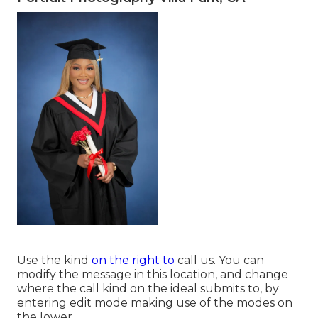
Use the kind
on the right to
call us. You can
modify the message in this location, and change
where the call kind on the ideal submits to, by
entering edit mode making use of the modes on
the lower.