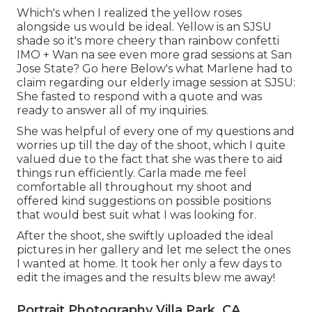
Which's when I realized the yellow roses
alongside us would be ideal. Yellow is an SJSU
shade so it's more cheery than rainbow confetti
IMO + Wan na see even more grad sessions at San
Jose State?
Go here
Below's what Marlene had to
claim regarding our elderly image session at SJSU:
She fasted to respond with a quote and was
ready to answer all of my inquiries.
She was helpful of every one of my questions and
worries up till the day of the shoot, which I quite
valued due to the fact that she was there to aid
things run efficiently. Carla made me feel
comfortable all throughout my shoot and
offered kind suggestions on possible positions
that would best suit what I was looking for.
After the shoot, she swiftly uploaded the ideal
pictures in her gallery and let me select the ones
I wanted at home. It took her only a few days to
edit the images and the results blew me away!
Portrait Photography Villa Park, CA