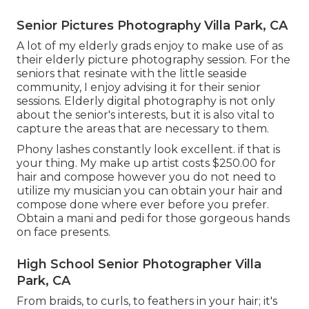
Senior Pictures Photography Villa Park, CA
A lot of my elderly grads enjoy to make use of as
their elderly picture photography session. For the
seniors that resinate with the little seaside
community, I enjoy advising it for their senior
sessions. Elderly digital photography is not only
about the senior's interests, but it is also vital to
capture the areas that are necessary to them.
Phony lashes constantly look excellent. if that is
your thing. My make up artist costs $250.00 for
hair and compose however you do not need to
utilize my musician you can obtain your hair and
compose done where ever before you prefer.
Obtain a mani and pedi for those gorgeous hands
on face presents.
High School Senior Photographer Villa
Park, CA
From braids, to curls, to feathers in your hair; it's