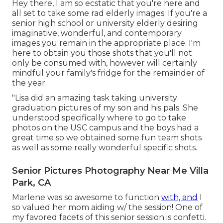
Hey there, I am so ecstatic that you're here and
all set to take some rad elderly images. If you're a
senior high school or university elderly desiring
imaginative, wonderful, and contemporary
images you remain in the appropriate place. I'm
here to obtain you those shots that you'll not
only be consumed with, however will certainly
mindful your family's fridge for the remainder of
the year.
"Lisa did an amazing task taking university
graduation pictures of my son and his pals. She
understood specifically where to go to take
photos on the USC campus and the boys had a
great time so we obtained some fun team shots
as well as some really wonderful specific shots.
Senior Pictures Photography Near Me Villa
Park, CA
Marlene was so awesome to function
with, and
I
so valued her mom aiding w/ the session! One of
my favored facets of this senior session is confetti.