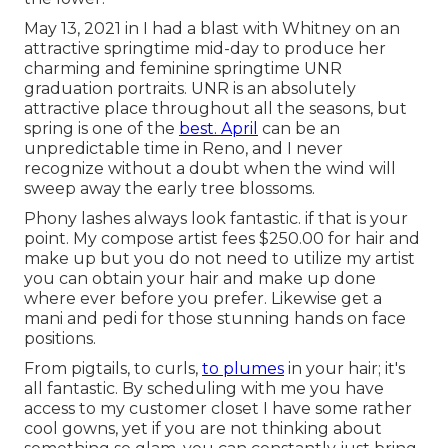
May 13, 2021 in I had a blast with Whitney on an
attractive springtime mid-day to produce her
charming and feminine springtime UNR
graduation portraits. UNR is an absolutely
attractive place throughout all the seasons, but
spring is one of the
best. April
can be an
unpredictable time in Reno, and I never
recognize without a doubt when the wind will
sweep away the early tree blossoms.
Phony lashes always look fantastic. if that is your
point. My compose artist fees $250.00 for hair and
make up but you do not need to utilize my artist
you can obtain your hair and make up done
where ever before you prefer. Likewise get a
mani and pedi for those stunning hands on face
positions.
From pigtails, to curls,
to plumes
in your hair; it's
all fantastic. By scheduling with me you have
access to my customer closet I have some rather
cool gowns, yet if you are not thinking about