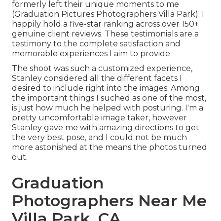
formerly left their unique moments to me
(Graduation Pictures Photographers Villa Park). I
happily hold a five-star ranking across over 150+
genuine client reviews. These testimonials are a
testimony to the complete satisfaction and
memorable experiences I aim to provide
The shoot was such a customized experience,
Stanley considered all the different facets I
desired to include right into the images. Among
the important things I suched as one of the most,
is just how much he helped with posturing. I'm a
pretty uncomfortable image taker, however
Stanley gave me with amazing directions to get
the very best pose, and I could not be much
more astonished at the means the photos turned
out.
Graduation
Photographers Near Me
Villa Park, CA