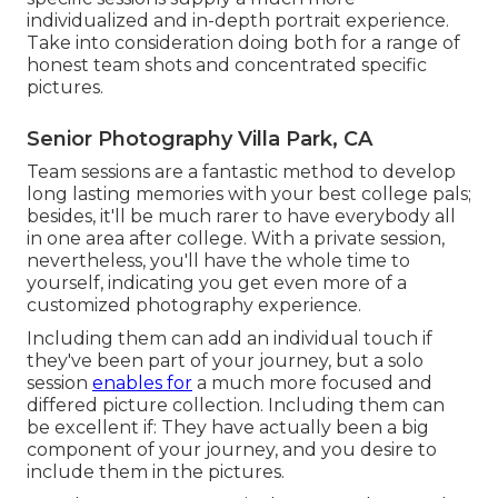
individualized and in-depth portrait experience.
Take into consideration doing both for a range of
honest team shots and concentrated specific
pictures.
Senior Photography Villa Park, CA
Team sessions are a fantastic method to develop
long lasting memories with your best college pals;
besides, it'll be much rarer to have everybody all
in one area after college. With a private session,
nevertheless, you'll have the whole time to
yourself, indicating you get even more of a
customized photography experience.
Including them can add an individual touch if
they've been part of your journey, but a solo
session
enables for
a much more focused and
differed picture collection. Including them can
be excellent if: They have actually been a big
component of your journey, and you desire to
include them in the pictures.