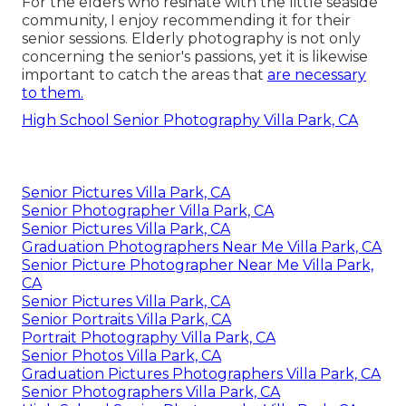
For the elders who resinate with the little seaside
community, I enjoy recommending it for their
senior sessions. Elderly photography is not only
concerning the senior's passions, yet it is likewise
important to catch the areas that
are necessary
to them.
High School Senior Photography Villa Park, CA
Senior Pictures Villa Park, CA
Senior Photographer Villa Park, CA
Senior Pictures Villa Park, CA
Graduation Photographers Near Me Villa Park, CA
Senior Picture Photographer Near Me Villa Park,
CA
Senior Pictures Villa Park, CA
Senior Portraits Villa Park, CA
Portrait Photography Villa Park, CA
Senior Photos Villa Park, CA
Graduation Pictures Photographers Villa Park, CA
Senior Photographers Villa Park, CA