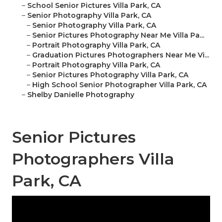
–
School Senior Pictures Villa Park, CA
–
Senior Photography Villa Park, CA
–
Senior Photography Villa Park, CA
–
Senior Pictures Photography Near Me Villa Pa...
–
Portrait Photography Villa Park, CA
–
Graduation Pictures Photographers Near Me Vi...
–
Portrait Photography Villa Park, CA
–
Senior Pictures Photography Villa Park, CA
–
High School Senior Photographer Villa Park, CA
–
Shelby Danielle Photography
Senior Pictures
Photographers Villa
Park, CA