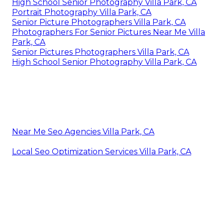
High School Senior Photography Villa Park, CA
Portrait Photography Villa Park, CA
Senior Picture Photographers Villa Park, CA
Photographers For Senior Pictures Near Me Villa
Park, CA
Senior Pictures Photographers Villa Park, CA
High School Senior Photography Villa Park, CA
Near Me Seo Agencies Villa Park, CA
Local Seo Optimization Services Villa Park, CA