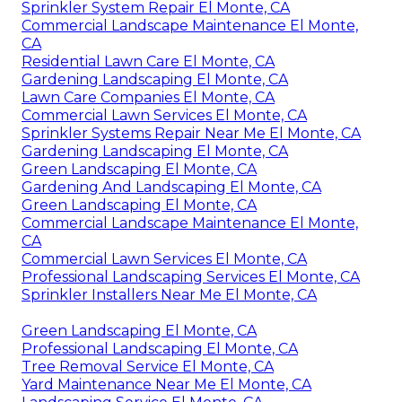
Sprinkler System Repair El Monte, CA
Commercial Landscape Maintenance El Monte,
CA
Residential Lawn Care El Monte, CA
Gardening Landscaping El Monte, CA
Lawn Care Companies El Monte, CA
Commercial Lawn Services El Monte, CA
Sprinkler Systems Repair Near Me El Monte, CA
Gardening Landscaping El Monte, CA
Green Landscaping El Monte, CA
Gardening And Landscaping El Monte, CA
Green Landscaping El Monte, CA
Commercial Landscape Maintenance El Monte,
CA
Commercial Lawn Services El Monte, CA
Professional Landscaping Services El Monte, CA
Sprinkler Installers Near Me El Monte, CA
Green Landscaping El Monte, CA
Professional Landscaping El Monte, CA
Tree Removal Service El Monte, CA
Yard Maintenance Near Me El Monte, CA