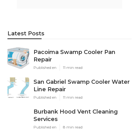
Latest Posts
Pacoima Swamp Cooler Pan
Repair
Published en
11 min read
San Gabriel Swamp Cooler Water
Line Repair
Published en
11 min read
Burbank Hood Vent Cleaning
Services
Published en
8 min read