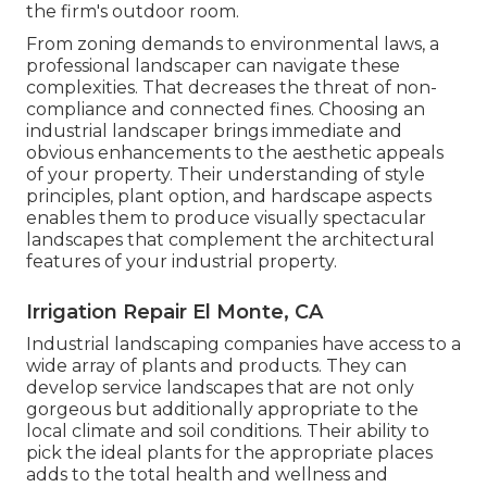
the firm's outdoor room.
From zoning demands to environmental laws, a
professional landscaper can navigate these
complexities. That decreases the threat of non-
compliance and connected fines. Choosing an
industrial landscaper brings immediate and
obvious enhancements to the aesthetic appeals
of your property. Their understanding of style
principles, plant option, and hardscape aspects
enables them to produce visually spectacular
landscapes that complement the architectural
features of your industrial property.
Irrigation Repair El Monte, CA
Industrial landscaping companies have access to a
wide array of plants and products. They can
develop service landscapes that are not only
gorgeous but additionally appropriate to the
local climate and
soil conditions
. Their ability to
pick the ideal plants for the appropriate places
adds to the total health and wellness and