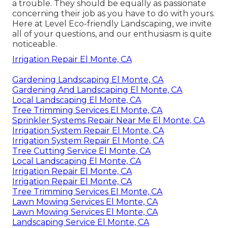
a trouble. They should be equally as passionate
concerning their job as you have to do with yours.
Here at Level Eco-friendly Landscaping, we invite
all of your questions, and our enthusiasm is quite
noticeable.
Irrigation Repair El Monte, CA
Gardening Landscaping El Monte, CA
Gardening And Landscaping El Monte, CA
Local Landscaping El Monte, CA
Tree Trimming Services El Monte, CA
Sprinkler Systems Repair Near Me El Monte, CA
Irrigation System Repair El Monte, CA
Irrigation System Repair El Monte, CA
Tree Cutting Service El Monte, CA
Local Landscaping El Monte, CA
Irrigation Repair El Monte, CA
Irrigation Repair El Monte, CA
Tree Trimming Services El Monte, CA
Lawn Mowing Services El Monte, CA
Lawn Mowing Services El Monte, CA
Landscaping Service El Monte, CA