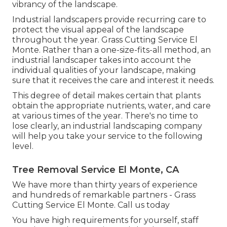
vibrancy of the landscape.
Industrial landscapers provide recurring care to
protect the visual appeal of the landscape
throughout the year. Grass Cutting Service El
Monte. Rather than a one-size-fits-all method, an
industrial landscaper takes into account the
individual qualities of your landscape, making
sure that it receives the care and interest it needs.
This degree of detail makes certain that plants
obtain the appropriate nutrients, water, and care
at various times of the year. There's no time to
lose clearly, an industrial landscaping company
will help you take your service to the following
level.
Tree Removal Service El Monte, CA
We have more than thirty years of experience
and hundreds of remarkable partners - Grass
Cutting Service El Monte.
Call us today
You have high requirements for yourself, staff