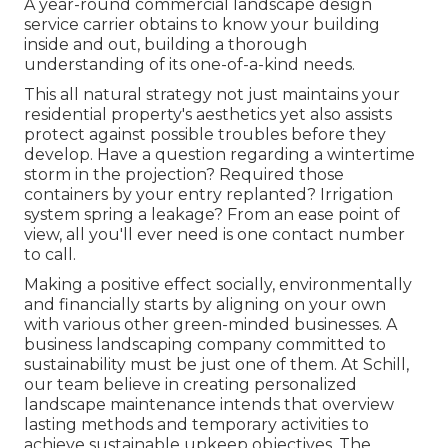
A year-round commercial landscape design
service carrier obtains to know your building
inside and out, building a thorough
understanding of its one-of-a-kind needs.
This all natural strategy not just maintains your
residential property's aesthetics yet also assists
protect against possible troubles before they
develop. Have a question regarding a wintertime
storm in the projection? Required those
containers by your entry replanted? Irrigation
system spring a leakage? From an ease point of
view, all you'll ever need is one contact number
to call.
Making a positive effect socially, environmentally
and financially starts by aligning on your own
with various other green-minded businesses. A
business landscaping company committed to
sustainability must be just one of them. At Schill,
our team believe in creating personalized
landscape maintenance intends that overview
lasting methods and temporary activities to
achieve sustainable upkeep objectives. The