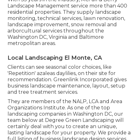
Landscape Management service more than 400
residential properties. They supply landscape
monitoring, technical services, lawn renovation,
landscape improvement, snow removal and
arborcultural services throughout the
Washington DC, Virginia and Baltimore
metropolitan areas.
Local Landscaping El Monte, CA
Clients can see seasonal color choices, like
'Repetition' azaleas daylilies, on their site for
recommendation. Greenlink Incorporated gives
business landscape maintenance, layout, setup
and tree treatment services.
They are members of the NALP, LCA and Area
Organizations Institute. As one of the top
landscaping companies in Washington DC, our
team below at Degree Green Landscaping will
certainly deal with you to create an unique,
lasting landscape for your property. We provide a
full listing of
business landscape design services