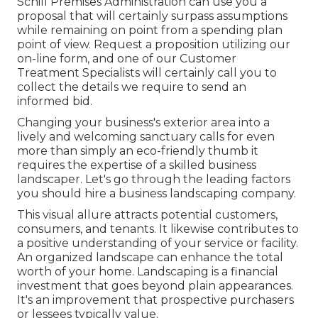
Schill Premises Administration can use you a
proposal that will certainly surpass assumptions
while remaining on point from a spending plan
point of view.
Request a proposition utilizing our
on-line form
, and one of our Customer
Treatment Specialists will certainly call you to
collect the details we require to send an
informed bid.
Changing your business's exterior area into a
lively and welcoming sanctuary calls for even
more than simply an eco-friendly thumb it
requires the expertise of a skilled business
landscaper. Let's go through the leading factors
you should hire a business landscaping company.
This visual allure attracts potential customers,
consumers, and tenants. It likewise contributes to
a positive understanding of your service or facility.
An organized landscape can enhance the total
worth of your home. Landscaping is a financial
investment that goes beyond plain appearances.
It's an improvement that prospective purchasers
or lessees typically value.