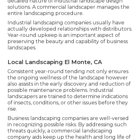
detailed nature of industrial landscape design
solutions. A commercial landscaper manages the
entire landscaping procedure.
Industrial landscaping companies usually have
actually developed relationships with distributors.
Year-round upkeep is an important aspect of
preserving the beauty and capability of business
landscapes.
Local Landscaping El Monte, CA
Consistent year-round tending not only ensures
the ongoing wellness of the landscape however
also assists in the early discovery and reduction of
possible maintenance problems. Industrial
landscapers are trained to determine indications
of insects, conditions, or other issues before they
rise.
Business landscaping companies are well-versed
in recognizing possible risks. By addressing such
threats quickly, a commercial landscaping
company aids keep up the health and long life of