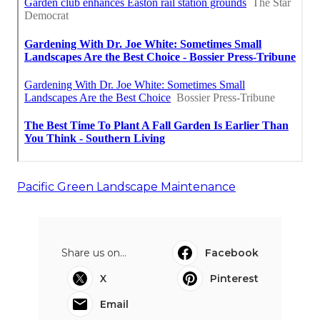
Pacific Green Landscape Maintenance
Share us on...
Facebook
X
Pinterest
Email