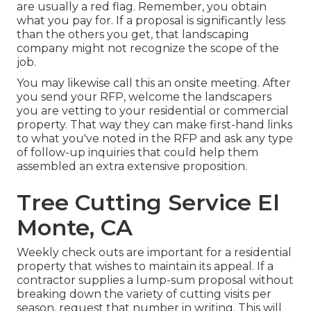
are usually a red flag. Remember, you obtain
what you pay for. If a proposal is significantly less
than the others you get, that landscaping
company might not recognize the scope of the
job.
You may likewise call this an onsite meeting. After
you send your RFP, welcome the landscapers
you are vetting to your residential or commercial
property. That way they can make first-hand links
to what you've noted in the RFP and ask any type
of follow-up inquiries that could help them
assembled an extra extensive proposition.
Tree Cutting Service El
Monte, CA
Weekly check outs are important for a residential
property that wishes to maintain its appeal. If a
contractor supplies a lump-sum proposal without
breaking down the variety of cutting visits per
season, request that number in writing. This will