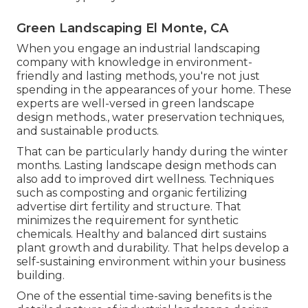
Green Landscaping El Monte, CA
When you engage an industrial landscaping
company with knowledge in environment-
friendly and lasting methods, you're not just
spending in the appearances of your home. These
experts are well-versed in green landscape
design methods., water preservation techniques,
and sustainable products.
That can be particularly handy
during the winter
months
. Lasting landscape design methods can
also add to improved dirt wellness. Techniques
such as composting and organic fertilizing
advertise dirt fertility and structure. That
minimizes the requirement for synthetic
chemicals. Healthy and balanced dirt sustains
plant growth and durability. That helps develop a
self-sustaining environment within your business
building.
One of the essential time-saving benefits is the