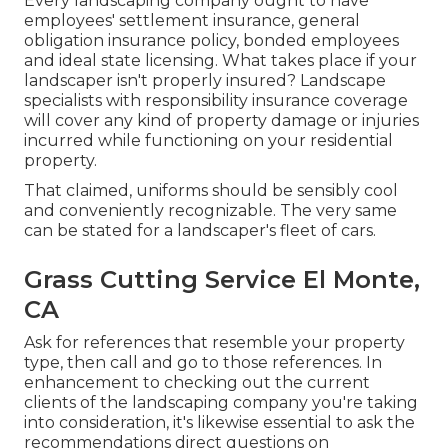
Every landscaping company ought to have
employees' settlement insurance, general
obligation insurance policy, bonded employees
and ideal state licensing. What takes place if your
landscaper isn't properly insured? Landscape
specialists with responsibility insurance coverage
will cover any kind of property damage or injuries
incurred while functioning on your residential
property.
That claimed, uniforms should be sensibly cool
and conveniently recognizable. The very same
can be stated for a landscaper's fleet of cars.
Grass Cutting Service El Monte,
CA
Ask for references that resemble your property
type, then call and go to those references. In
enhancement to checking out the current
clients of the landscaping company you're taking
into consideration, it's likewise essential to ask the
recommendations direct questions on