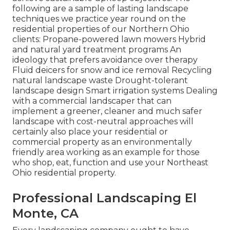
following are a sample of lasting landscape
techniques we practice year round on the
residential properties of our Northern Ohio
clients: Propane-powered lawn mowers Hybrid
and natural yard treatment programs An
ideology that prefers avoidance over therapy
Fluid deicers for snow and ice removal Recycling
natural landscape waste Drought-tolerant
landscape design Smart irrigation systems Dealing
with a commercial landscaper that can
implement a greener, cleaner and much safer
landscape with cost-neutral approaches will
certainly also place your residential or
commercial property as an environmentally
friendly area working as an example for those
who shop, eat, function and use your Northeast
Ohio residential property.
Professional Landscaping El
Monte, CA