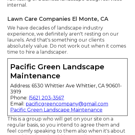
internal.
Lawn Care Companies El Monte, CA
We have decades of landscape industry
experience, we definitely aren't resting on our
laurels. And that's something our clients
absolutely value. Do not work out when it comes
time to hire a landscaper.
Pacific Green Landscape
Maintenance
Address: 6530 Whittier Ave Whittier, CA 90601-
3919
Phone:
(562) 203-3567
Email:
pacificgreencompany@gmail.com
Pacific Green Landscape Maintenance
This is a group who will get on your site on a
regular basis, so you intend to agree them and
feel comfy speaking to them also when it's about