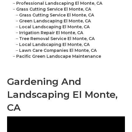
–
Professional Landscaping El Monte, CA
–
Grass Cutting Service El Monte, CA
–
Grass Cutting Service El Monte, CA
–
Green Landscaping El Monte, CA
–
Local Landscaping El Monte, CA
–
Irrigation Repair El Monte, CA
–
Tree Removal Service El Monte, CA
–
Local Landscaping El Monte, CA
–
Lawn Care Companies El Monte, CA
–
Pacific Green Landscape Maintenance
Gardening And
Landscaping El Monte,
CA