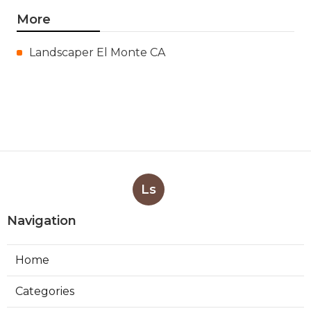
More
Landscaper El Monte CA
Ls
Navigation
Home
Categories