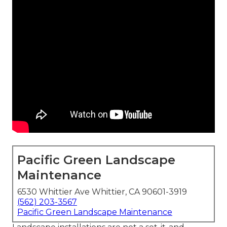
Pacific Green Landscape
Maintenance
6530 Whittier Ave Whittier, CA 90601-3919
(562) 203-3567
Pacific Green Landscape Maintenance