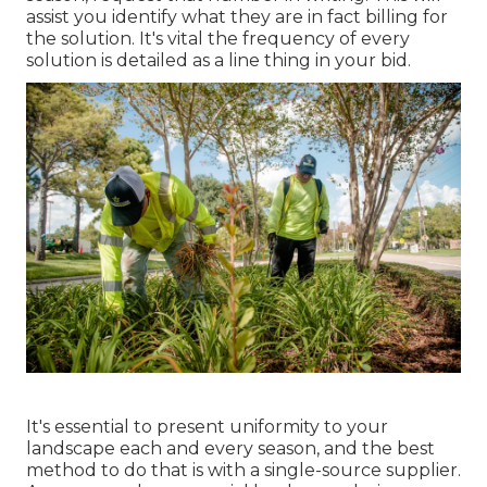
assist you identify what they are in fact billing for
the solution. It's vital the frequency of every
solution is detailed as a line thing in your bid.
It's essential to present uniformity to your
landscape each and every season, and the best
method to do that is with a single-source supplier.