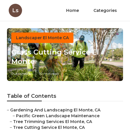
Ls
Home
Categories
Landscaper El Monte CA
Grass Cutting Service El
Monte
Published en
10 min read
Table of Contents
–
Gardening And Landscaping El Monte, CA
–
Pacific Green Landscape Maintenance
–
Tree Trimming Services El Monte, CA
–
Tree Cutting Service El Monte, CA