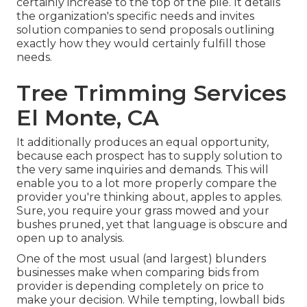
certainly increase to the top of the pile. It details
the organization's specific needs and invites
solution companies to send proposals outlining
exactly how they would certainly fulfill those
needs.
Tree Trimming Services
El Monte, CA
It additionally produces an equal opportunity,
because each prospect has to supply solution to
the very same inquiries and demands. This will
enable you to a lot more properly compare the
provider you're thinking about, apples to apples.
Sure, you require your grass mowed and your
bushes pruned, yet that language is obscure and
open up to analysis.
One of the most usual (and largest) blunders
businesses make when comparing bids from
provider is depending completely on price to
make your decision. While tempting, lowball bids