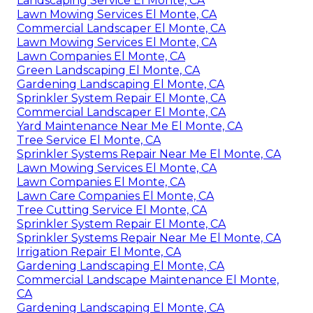
Landscaping Service El Monte, CA
Lawn Mowing Services El Monte, CA
Commercial Landscaper El Monte, CA
Lawn Mowing Services El Monte, CA
Lawn Companies El Monte, CA
Green Landscaping El Monte, CA
Gardening Landscaping El Monte, CA
Sprinkler System Repair El Monte, CA
Commercial Landscaper El Monte, CA
Yard Maintenance Near Me El Monte, CA
Tree Service El Monte, CA
Sprinkler Systems Repair Near Me El Monte, CA
Lawn Mowing Services El Monte, CA
Lawn Companies El Monte, CA
Lawn Care Companies El Monte, CA
Tree Cutting Service El Monte, CA
Sprinkler System Repair El Monte, CA
Sprinkler Systems Repair Near Me El Monte, CA
Irrigation Repair El Monte, CA
Gardening Landscaping El Monte, CA
Commercial Landscape Maintenance El Monte,
CA
Gardening Landscaping El Monte, CA