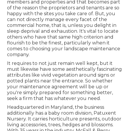
members and properties and that becomes part
of the reason the proprietors and tenants are so
happy with the sites you take care of. But, you
can not directly manage every facet of the
commercial home, that is, unless you delight in
sleep deprival and exhaustion. It's vital to locate
others who have that same high criterion and
flourish to be the finest, particularly when it
comes to choosing your landscape maintenance
company.
It requires to not just remain well kept, but it
must likewise have some aesthetically fascinating
attributes like vivid vegetation around signs or
potted plants near the entrance. So whether
your maintenance agreement will be up or
you're simply prepared for something better,
seek a firm that has whatever you need.
Headquartered in Maryland, the business
additionally has a baby room division, Patuxent
Nursery. It carries horticulture presents, outdoor
living accessories, trees, hedges and blossoms.
With 35 years in the industry, McFall & Berry