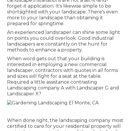
Landscape installations are not a set-it-and-
forget-it application. It's likewise simple to be
shortsighted with your landscape. There's even
more to your landscape than obtaining it
prepared for springtime.
An experienced landscaper can shine some light
on points you could overlook. Good industrial
landscapers are constantly on the hunt for
methods to enhance a property.
When word gets out that your building is
interested in employing a new commercial
landscaper, contractors with quotes in all forms
and sizes will fight for a seat at the table.
Required a little assistance contrasting
Landscaping company A with Landscaper G and
Landscaper X?
When done right, the landscaping company most
certified to care for your residential property will