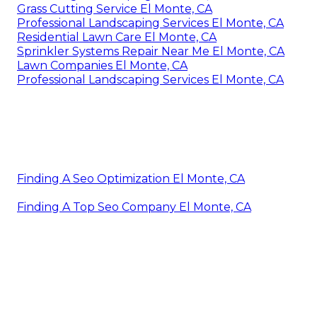
Grass Cutting Service El Monte, CA
Professional Landscaping Services El Monte, CA
Residential Lawn Care El Monte, CA
Sprinkler Systems Repair Near Me El Monte, CA
Lawn Companies El Monte, CA
Professional Landscaping Services El Monte, CA
Finding A Seo Optimization El Monte, CA
Finding A Top Seo Company El Monte, CA