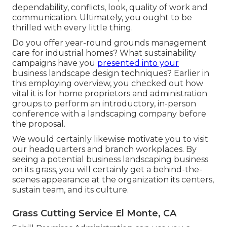
dependability, conflicts, look, quality of work and
communication. Ultimately, you ought to be
thrilled with every little thing.
Do you offer year-round grounds management
care for industrial homes? What sustainability
campaigns have you
presented into your
business landscape design techniques? Earlier in
this employing overview, you checked out how
vital it is for home proprietors and administration
groups to perform an introductory, in-person
conference with a landscaping company before
the proposal.
We would certainly likewise motivate you to visit
our headquarters and branch workplaces. By
seeing a potential business landscaping business
on its grass, you will certainly get a behind-the-
scenes appearance at the organization its centers,
sustain team, and its culture.
Grass Cutting Service El Monte, CA