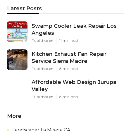
Latest Posts
Swamp Cooler Leak Repair Los
Angeles
Published en
11 min read
Kitchen Exhaust Fan Repair
Service Sierra Madre
Published en
8 min read
Affordable Web Design Jurupa
Valley
Published en
8 min read
More
Landscaper La Mirada CA