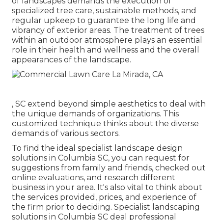
of
landscapes demands the execution of
specialized tree care
, sustainable methods, and
regular upkeep to guarantee the long life and
vibrancy of exterior areas. The treatment of trees
within an outdoor atmosphere plays an essential
role in their
health and wellness and the overall
appearances of the landscape
.
, SC extend beyond simple aesthetics to deal with
the unique demands of organizations. This
customized technique thinks about the diverse
demands of various sectors.
To find the ideal specialist
landscape design
solutions in Columbia SC, you can request for
suggestions from family and friends, checked out
online evaluations, and research different
business in your area. It's also vital to think about
the services provided, prices, and experience of
the firm prior to deciding. Specialist
landscaping
solutions in Columbia SC deal professional