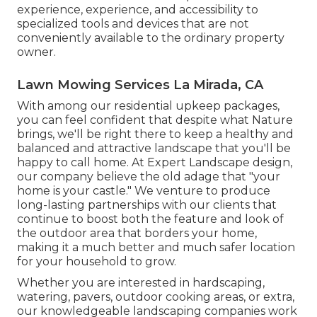
experience, experience, and accessibility to
specialized tools and devices that are not
conveniently available to the ordinary property
owner.
Lawn Mowing Services La Mirada, CA
With among our residential upkeep packages,
you can feel confident that despite what Nature
brings, we'll be right there to keep a healthy and
balanced and attractive landscape that you'll be
happy to call home. At Expert Landscape design,
our company believe the old adage that "your
home is your castle." We venture to produce
long-lasting partnerships with our clients that
continue to boost both the feature and look of
the outdoor area that borders your home,
making it a much better and much safer location
for your household to grow.
Whether you are interested in hardscaping,
watering, pavers, outdoor cooking areas, or extra,
our knowledgeable landscaping companies work