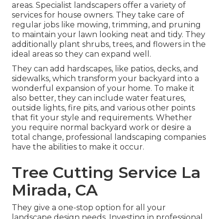
areas. Specialist landscapers offer a variety of
services for house owners. They take care of
regular jobs like mowing, trimming, and pruning
to maintain your lawn looking neat and tidy. They
additionally plant shrubs, trees, and flowers in the
ideal areas so they can expand well.
They can add hardscapes, like patios, decks, and
sidewalks, which transform your backyard into a
wonderful expansion of your home. To make it
also better, they can include water features,
outside lights, fire pits, and various other points
that fit your style and requirements. Whether
you require normal backyard work or desire a
total change, professional landscaping companies
have the abilities to make it occur.
Tree Cutting Service La
Mirada, CA
They give a one-stop option for all your
landscape design needs. Investing in professional