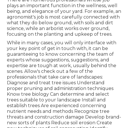
plays an important function in the wellness, well
being, and elegance of your yard. For example, an
agronomist's job is most carefully connected with
what they do below ground, with soils and dirt
science, while an arborist works over ground,
focusing on the planting and upkeep of trees.
While in many cases, you will only interface with
your key point of get in touch with, it can be
guaranteeing to know concerning the team of
experts whose suggestions, suggestions, and
expertise are tough at work, usually behind the
scenes. Allow's check out a few of the
professionals that take care of landscapes:
Diagnose and treat
tree issues
Understand
proper
pruning
and administration techniques
Know tree biology Can determine and
select
trees
suitable to your landscape Install and
establish trees Are experienced concerning
nutrient needs and methods Recognize
tree
threats
and construction damage Develop brand-
new sorts of plants Reduce soil erosion Create