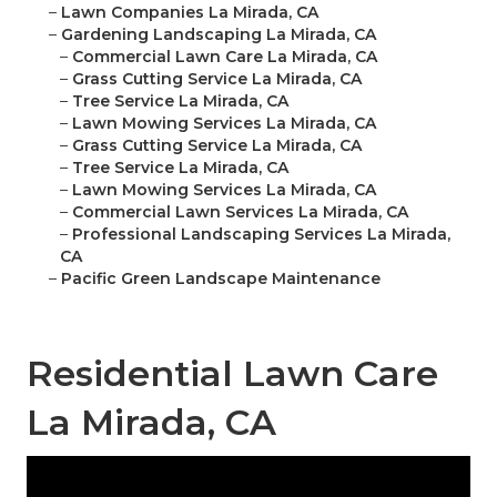
–
Lawn Companies La Mirada, CA
–
Gardening Landscaping La Mirada, CA
–
Commercial Lawn Care La Mirada, CA
–
Grass Cutting Service La Mirada, CA
–
Tree Service La Mirada, CA
–
Lawn Mowing Services La Mirada, CA
–
Grass Cutting Service La Mirada, CA
–
Tree Service La Mirada, CA
–
Lawn Mowing Services La Mirada, CA
–
Commercial Lawn Services La Mirada, CA
–
Professional Landscaping Services La Mirada,
CA
–
Pacific Green Landscape Maintenance
Residential Lawn Care
La Mirada, CA