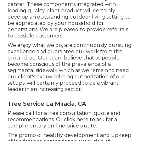
center. These components integrated with
leading quality plant product will certainly
develop an outstanding outdoor living setting to
be appreciated by your household for
generations. We are pleased to provide referrals
to possible customers.
We enjoy what we do, are continuously pursuing
excellence and guarantee our work from the
ground up. Our team believe that as people
become conscious of the prevalence of a
segmental sidewalk which as we remain to need
our client's overwhelming authorization of our
setups, will certainly proceed to be a vibrant
leader in an increasing sector.
Tree Service La Mirada, CA
Please call for a free consultation, quote and
recommendations. Or
click here
to ask for a
complimentary on-line price quote.
The promo of healthy development and upkeep