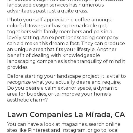
landscape design services has numerous
advantages past just a quite grass.
Photo yourself appreciating coffee amongst
colorful flowers or having remarkable get-
togethers with family members and pals in a
lovely setting. An expert landscaping company
can aid make this dream a fact. They can produce
an unique area that fits your lifestyle. Another
benefit of dealing with knowledgeable
landscaping companies is the tranquility of mind it
provides.
Before starting your landscape project, it is vital to
recognize what you actually desire and require.
Do you desire a calm exterior space, a dynamic
area for buddies, or to improve your home's
aesthetic charm?
Lawn Companies La Mirada, CA
You can have a look at magazines, search online
sites like Pinterest and Instagram, or go to local