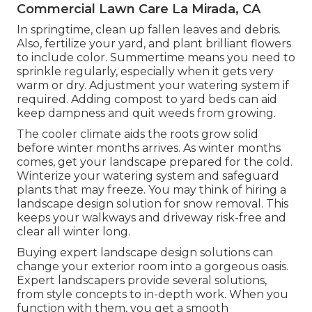
Commercial Lawn Care La Mirada, CA
In springtime, clean up fallen leaves and debris.
Also, fertilize your yard, and plant brilliant flowers
to include color. Summertime means you need to
sprinkle regularly, especially when it gets very
warm or dry. Adjustment your watering system if
required. Adding compost to yard beds can aid
keep dampness and quit weeds from growing.
The cooler climate aids the roots grow solid
before winter months arrives. As winter months
comes, get your landscape prepared for the cold.
Winterize your watering system and safeguard
plants that may freeze. You may think of hiring a
landscape design solution for snow removal. This
keeps your walkways and driveway risk-free and
clear all winter long.
Buying expert landscape design solutions can
change your exterior room into a gorgeous oasis.
Expert landscapers provide several solutions,
from style concepts to in-depth work. When you
function with them, you get a smooth