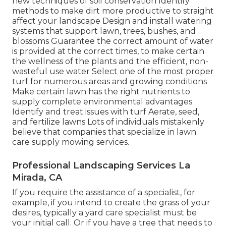
new techniques of soil conservation Identify
methods to make dirt more productive to straight
affect your landscape Design and install
watering
systems
that support lawn, trees, bushes, and
blossoms Guarantee the correct amount of water
is provided at the correct times, to make certain
the wellness of the plants and the efficient, non-
wasteful use water Select one of the most proper
turf
for numerous areas and growing conditions
Make certain lawn has the right nutrients to
supply complete environmental advantages
Identify and treat issues with turf Aerate, seed,
and
fertilize
lawns Lots of individuals mistakenly
believe that companies that specialize in lawn
care supply mowing services.
Professional Landscaping Services La
Mirada, CA
If you require the assistance of a specialist, for
example, if you intend to create the grass of your
desires, typically a yard care specialist must be
your initial call. Or if you have a tree that needs to