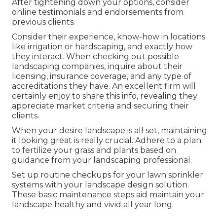
After tightening down your options, consider
online testimonials and endorsements from
previous clients.
Consider their experience, know-how in locations
like irrigation or hardscaping, and exactly how
they interact. When checking out possible
landscaping companies, inquire about their
licensing, insurance coverage, and any type of
accreditations they have. An excellent firm will
certainly enjoy to share this info, revealing they
appreciate market criteria and securing their
clients.
When your desire landscape is all set, maintaining
it looking great is really crucial. Adhere to a plan
to fertilize your grass and plants based on
guidance from your landscaping professional.
Set up routine checkups for your lawn sprinkler
systems with your landscape design solution.
These basic maintenance steps aid maintain your
landscape healthy and vivid all year long.