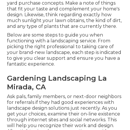
yard purchase concepts. Make a note of things
that fit your taste and complement your home's
design. Likewise, think regarding exactly how
much sunlight your lawn obtains, the kind of dirt,
and any type of plants that are currently there.
Below are some steps to guide you when
functioning with a landscaping service. From
picking the right professional to taking care of
your brand-new landscape, each step is indicated
to give you clear support and ensure you have a
fantastic experience.
Gardening Landscaping La
Mirada, CA
Ask pals, family members, or next-door neighbors
for referrals if they had good experiences with
landscape design solutions just recently. As you
get your choices, examine their on-line existence
through internet sites and social networks. This
will help you recognize their work and design.