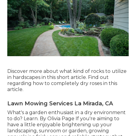
Discover more about what kind of rocks to utilize
in hardscapes in this short article. Find out
regarding how to completely dry roses in this
article.
Lawn Mowing Services La Mirada, CA
What's a garden enthusiast in a dry environment
to do? Learn. By
Olivia Page
If you're aiming to
have a little enjoyable brightening up your
landscaping, sunroom or garden, growing