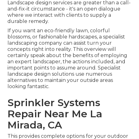
Landscape design services are greater than a call-
and-fix-it circumstance - it's an open dialogue
where we interact with clients to supply a
durable remedy.
If you want an eco-friendly lawn, colorful
blossoms, or fashionable hardscapes, a specialist
landscaping company can assist turn your
concepts right into reality. This overview will
certainly speak about the benefits of employing
an expert landscaper, the actions included, and
important points to assume around. Specialist
landscape design solutions use numerous
alternatives to maintain your outside areas
looking fantastic.
Sprinkler Systems
Repair Near Me La
Mirada, CA
This provides complete options for your outdoor