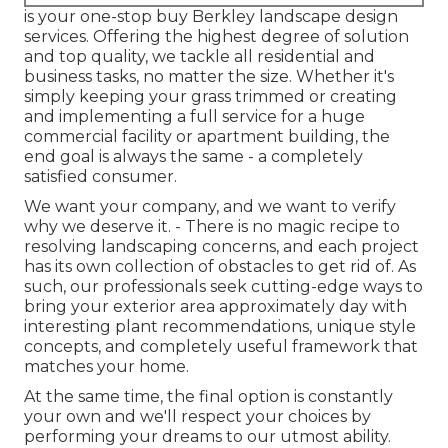
is your one-stop buy Berkley landscape design
services. Offering the highest degree of solution
and top quality, we tackle all residential and
business tasks, no matter the size. Whether it's
simply keeping your grass trimmed or creating
and implementing a full service for a huge
commercial facility or apartment building, the
end goal is always the same - a completely
satisfied consumer.
We want your company, and we want to verify
why we deserve it. - There is no magic recipe to
resolving landscaping concerns, and each project
has its own collection of obstacles to get rid of. As
such, our professionals seek cutting-edge ways to
bring your exterior area approximately day with
interesting plant recommendations, unique style
concepts, and completely useful framework that
matches your home.
At the same time, the final option is constantly
your own and we'll respect your choices by
performing your dreams to our utmost ability.