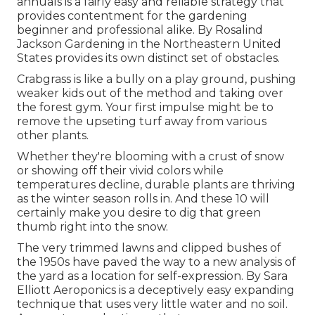
annuals is a fairly easy and reliable strategy that
provides contentment for the gardening
beginner and professional alike. By
Rosalind
Jackson
Gardening in the Northeastern United
States provides its own distinct set of obstacles.
Crabgrass is like a bully on a play ground, pushing
weaker kids out of the method and taking over
the forest gym. Your first impulse might be to
remove the upseting turf away from various
other plants.
Whether they're blooming with a crust of snow
or showing off their vivid colors while
temperatures decline, durable plants are thriving
as the winter season rolls in. And these 10 will
certainly make you desire to dig that green
thumb right into the snow.
The very trimmed lawns and clipped bushes of
the 1950s have paved the way to a new analysis of
the yard as a location for self-expression. By
Sara
Elliott
Aeroponics is a deceptively easy expanding
technique that uses very little water and no soil.