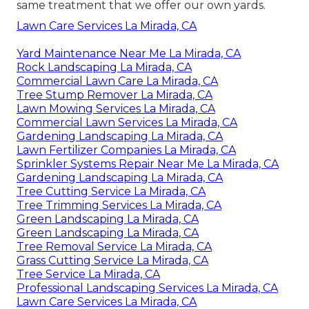
same treatment that we offer our own yards.
Lawn Care Services La Mirada, CA
Yard Maintenance Near Me La Mirada, CA
Rock Landscaping La Mirada, CA
Commercial Lawn Care La Mirada, CA
Tree Stump Remover La Mirada, CA
Lawn Mowing Services La Mirada, CA
Commercial Lawn Services La Mirada, CA
Gardening Landscaping La Mirada, CA
Lawn Fertilizer Companies La Mirada, CA
Sprinkler Systems Repair Near Me La Mirada, CA
Gardening Landscaping La Mirada, CA
Tree Cutting Service La Mirada, CA
Tree Trimming Services La Mirada, CA
Green Landscaping La Mirada, CA
Green Landscaping La Mirada, CA
Tree Removal Service La Mirada, CA
Grass Cutting Service La Mirada, CA
Tree Service La Mirada, CA
Professional Landscaping Services La Mirada, CA
Lawn Care Services La Mirada, CA