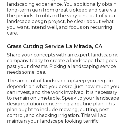
landscaping experience. You additionally obtain
long-term gain from great upkeep and care via
the periods. To obtain the very best out of your
landscape design project, be clear about what
you want, intend well, and focus on recurring
care.
Grass Cutting Service La Mirada, CA
Share your concepts with an expert landscaping
company today to create a landscape that goes
past your dreams. Picking a landscaping service
needs some idea.
The amount of landscape upkeep you require
depends on what you desire, just how much you
can invest, and the work involved. It is necessary
to remain on timetable. Speak to your landscape
design solution concerning a routine plan. This
plan ought to include mowing, cutting, pest
control, and checking irrigation. This will aid
maintain your landscape looking terrific.