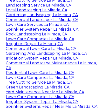
Tree Cutting Service La Mirada, CA
Landscaping Service La Mirada, CA
Local Landscaping La Mirada, CA
Gardening Landscaping La Mirada, CA
Commercial Landscaper La Mirada, CA
Lawn Care Services La Mirada, CA
Sprinkler System Repair La Mirada, CA
Rock Landscaping La Mirada, CA
Lawn Care Companies La Mirada, CA
Irrigation Repair La Mirada, CA
Commercial Lawn Care La Mirada, CA
Gardening And Landscaping La Mirada, CA
Irrigation System Repair La Mirada, CA
Commercial Landscape Maintenance La Mirada,
CA
Residential Lawn Care La Mirada, CA
Lawn Care Companies La Mirada, CA
Tree Cutting Service La Mirada, CA
Green Landscaping La Mirada, CA
Yard Maintenance Near Me La Mirada, CA
Lawn Care Companies La Mirada, CA
Irrigation System Repair La Mirada, CA
Sprinkler Systems Repair Near Me La Mirada, CA