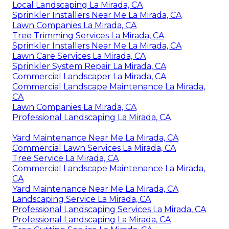
Local Landscaping La Mirada, CA
Sprinkler Installers Near Me La Mirada, CA
Lawn Companies La Mirada, CA
Tree Trimming Services La Mirada, CA
Sprinkler Installers Near Me La Mirada, CA
Lawn Care Services La Mirada, CA
Sprinkler System Repair La Mirada, CA
Commercial Landscaper La Mirada, CA
Commercial Landscape Maintenance La Mirada,
CA
Lawn Companies La Mirada, CA
Professional Landscaping La Mirada, CA
Yard Maintenance Near Me La Mirada, CA
Commercial Lawn Services La Mirada, CA
Tree Service La Mirada, CA
Commercial Landscape Maintenance La Mirada,
CA
Yard Maintenance Near Me La Mirada, CA
Landscaping Service La Mirada, CA
Professional Landscaping Services La Mirada, CA
Professional Landscaping La Mirada, CA