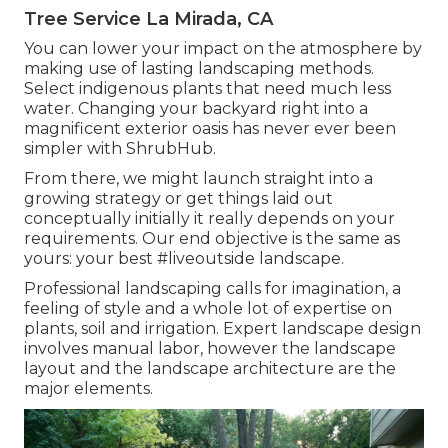
Tree Service La Mirada, CA
You can lower your impact on the atmosphere by
making use of lasting landscaping methods.
Select indigenous plants that need much less
water. Changing your backyard right into a
magnificent exterior oasis has never ever been
simpler with ShrubHub.
From there, we might launch straight into a
growing strategy or get things laid out
conceptually initially it really depends on your
requirements. Our end objective is the same as
yours: your best #liveoutside landscape.
Professional landscaping calls for imagination, a
feeling of style and a whole lot of expertise on
plants, soil and irrigation. Expert landscape design
involves manual labor, however the landscape
layout and the landscape architecture are the
major elements.