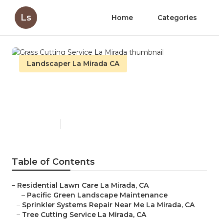
Ls
Home
Categories
Landscaper La Mirada CA
Grass Cutting Service La
Mirada
Published en
12 min read
Table of Contents
–
Residential Lawn Care La Mirada, CA
–
Pacific Green Landscape Maintenance
–
Sprinkler Systems Repair Near Me La Mirada, CA
–
Tree Cutting Service La Mirada, CA