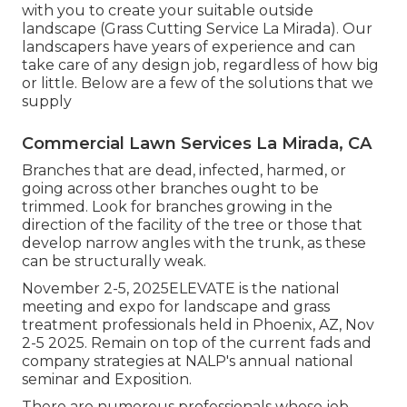
with you to create your suitable outside
landscape (Grass Cutting Service La Mirada). Our
landscapers have years of experience and can
take care of any design job, regardless of how big
or little. Below are a few of the solutions that we
supply
Commercial Lawn Services La Mirada, CA
Branches that are dead, infected, harmed, or
going across other branches ought to be
trimmed. Look for branches growing in the
direction of the facility of the tree or those that
develop narrow angles with the trunk, as these
can be structurally weak.
November 2-5, 2025ELEVATE is the national
meeting and expo for landscape and grass
treatment professionals held in Phoenix, AZ, Nov
2-5 2025. Remain on top of the current fads and
company strategies at NALP's annual national
seminar and Exposition.
There are numerous professionals whose job