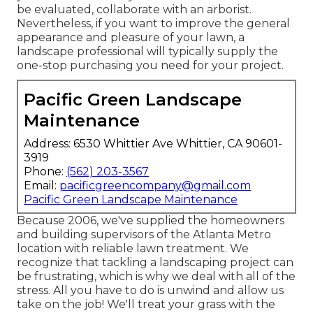
be evaluated, collaborate with an arborist.
Nevertheless, if you want to improve the general
appearance and pleasure of your lawn, a
landscape professional will typically supply the
one-stop purchasing you need for your project.
Pacific Green Landscape
Maintenance
Address: 6530 Whittier Ave Whittier, CA 90601-
3919
Phone:
(562) 203-3567
Email:
pacificgreencompany@gmail.com
Pacific Green Landscape Maintenance
Because 2006, we've supplied the homeowners
and building supervisors of the Atlanta Metro
location with
reliable lawn treatment
. We
recognize that tackling a
landscaping project
can
be frustrating, which is why we deal with all of the
stress. All you have to do is unwind and allow us
take on the job! We'll treat your grass with the