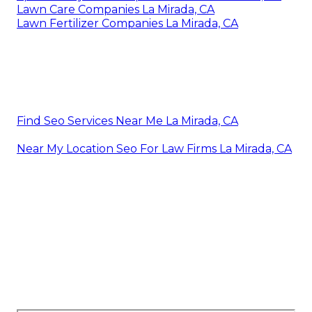
Lawn Care Companies La Mirada, CA
Lawn Fertilizer Companies La Mirada, CA
Find Seo Services Near Me La Mirada, CA
Near My Location Seo For Law Firms La Mirada, CA