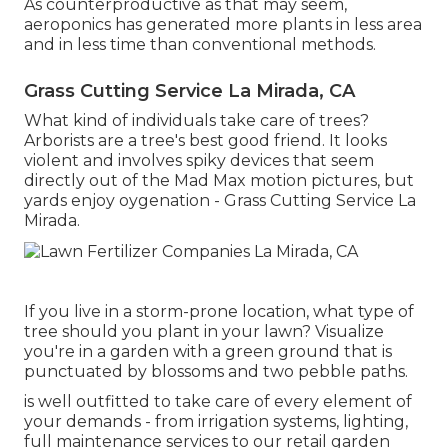
As counterproductive as that may seem,
aeroponics has generated more plants in less area
and in less time than conventional methods.
Grass Cutting Service La Mirada, CA
What kind of individuals take care of trees?
Arborists are a tree's best good friend. It looks
violent and involves spiky devices that seem
directly out of the Mad Max motion pictures, but
yards enjoy oygenation - Grass Cutting Service La
Mirada.
If you live in a storm-prone location, what type of
tree should you plant in your lawn? Visualize
you're in a garden with a green ground that is
punctuated by blossoms and two pebble paths.
is well outfitted to take care of every element of
your demands - from irrigation systems, lighting,
full maintenance services to our retail garden