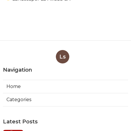
Ls
Navigation
Home
Categories
Latest Posts