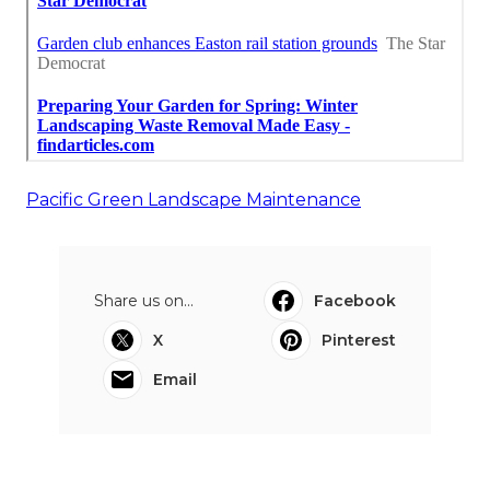
Pacific Green Landscape Maintenance
Share us on...
Facebook
X
Pinterest
Email