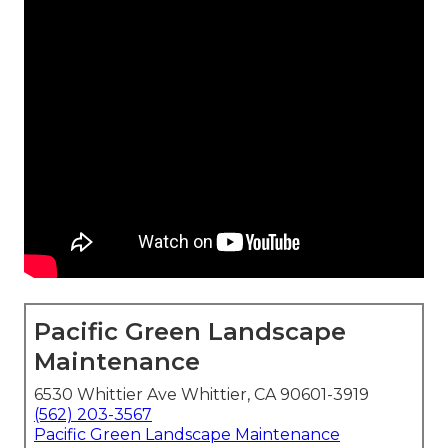
Pacific Green Landscape
Maintenance
6530 Whittier Ave Whittier, CA 90601-3919
(562) 203-3567
Pacific Green Landscape Maintenance