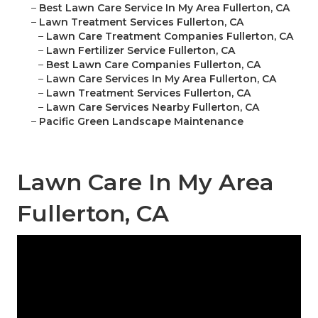
–
Best Lawn Care Service In My Area Fullerton, CA
–
Lawn Treatment Services Fullerton, CA
–
Lawn Care Treatment Companies Fullerton, CA
–
Lawn Fertilizer Service Fullerton, CA
–
Best Lawn Care Companies Fullerton, CA
–
Lawn Care Services In My Area Fullerton, CA
–
Lawn Treatment Services Fullerton, CA
–
Lawn Care Services Nearby Fullerton, CA
–
Pacific Green Landscape Maintenance
Lawn Care In My Area
Fullerton, CA