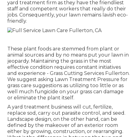
yard treatment firm as they have the friendliest
staff and competent workers that really do their
jobs. Consequently, your lawn remains lavish eco-
friendly.
These plant foods are stemmed from plant or
animal sources and by no means put your lawn in
jeopardy. Maintaining the grass in the most
effective condition requires constant initiatives
and experience - Grass Cutting Services Fullerton.
We suggest asking Lawn Treatment Pressure for
grass care suggestions as utilizing too little or as
well much fungicide on your grass can damage
or eliminate the plant itself.
A yard treatment business will cut, fertilize,
replace sod, carry out parasite control, and seed.
Landscape design, on the other hand, can be
defined by the makeover of an exterior room
either by growing, construction, or rearranging.