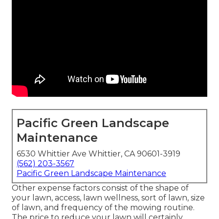
Pacific Green Landscape
Maintenance
6530 Whittier Ave Whittier, CA 90601-3919
(562) 203-3567
Pacific Green Landscape Maintenance
Other expense factors consist of the shape of
your lawn, access, lawn wellness, sort of lawn, size
of lawn, and frequency of the mowing routine.
The price to reduce your lawn will certainly