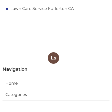
Lawn Care Service Fullerton CA
Ls
Navigation
Home
Categories