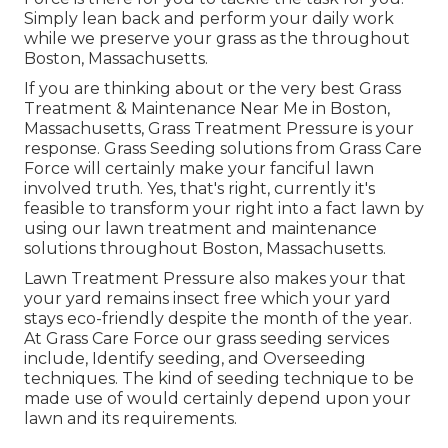
Simply lean back and perform your daily work
while we preserve your grass as the throughout
Boston, Massachusetts.
If you are thinking about or the very best Grass
Treatment & Maintenance Near Me in Boston,
Massachusetts, Grass Treatment Pressure is your
response. Grass Seeding solutions from Grass Care
Force will certainly make your fanciful lawn
involved truth. Yes, that's right, currently it's
feasible to transform your right into a fact lawn by
using our lawn treatment and maintenance
solutions throughout Boston, Massachusetts.
Lawn Treatment Pressure also makes your that
your yard remains insect free which your yard
stays eco-friendly despite the month of the year.
At Grass Care Force our grass seeding services
include, Identify seeding, and Overseeding
techniques. The kind of seeding technique to be
made use of would certainly depend upon your
lawn and its requirements.