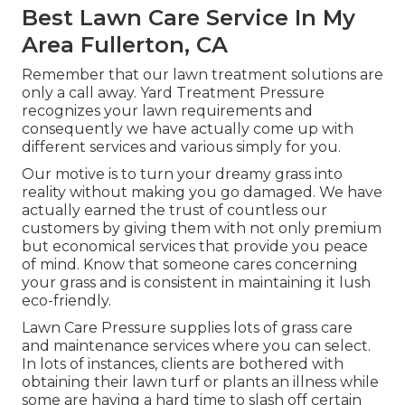
Best Lawn Care Service In My
Area Fullerton, CA
Remember that our lawn treatment solutions are
only a call away. Yard Treatment Pressure
recognizes your lawn requirements and
consequently we have actually come up with
different services and various simply for you.
Our motive is to turn your dreamy grass into
reality without making you go damaged. We have
actually earned the trust of countless our
customers by giving them with not only premium
but economical services that provide you peace
of mind. Know that someone cares concerning
your grass and is consistent in maintaining it lush
eco-friendly.
Lawn Care Pressure supplies lots of grass care
and maintenance services where you can select.
In lots of instances, clients are bothered with
obtaining their lawn turf or plants an illness while
some are having a hard time to slash off certain