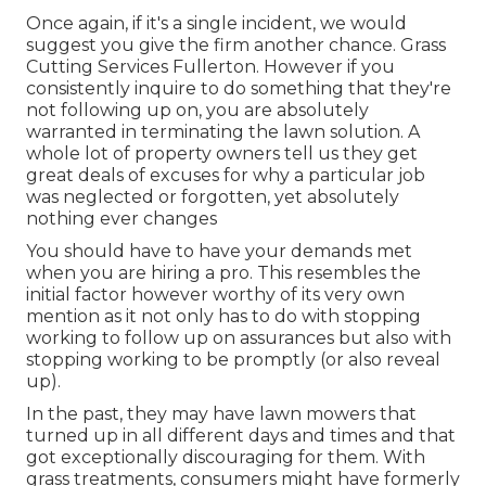
Once again, if it's a single incident, we would
suggest you give the firm another chance. Grass
Cutting Services Fullerton. However if you
consistently inquire to do something that they're
not following up on, you are absolutely
warranted in terminating the lawn solution. A
whole lot of property owners tell us they get
great deals of excuses for why a particular job
was neglected or forgotten, yet absolutely
nothing ever changes
You should have to have your demands met
when you are hiring a pro. This resembles the
initial factor however worthy of its very own
mention as it not only has to do with stopping
working to follow up on assurances but also with
stopping working to be promptly (or also reveal
up).
In the past, they may have lawn mowers that
turned up in all different days and times and that
got exceptionally discouraging for them. With
grass treatments, consumers might have formerly