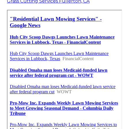
Grass Cutting Services Fullerton, CA