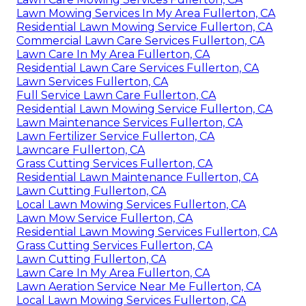
Lawn Mowing Services In My Area Fullerton, CA
Residential Lawn Mowing Service Fullerton, CA
Commercial Lawn Care Services Fullerton, CA
Lawn Care In My Area Fullerton, CA
Residential Lawn Care Services Fullerton, CA
Lawn Services Fullerton, CA
Full Service Lawn Care Fullerton, CA
Residential Lawn Mowing Service Fullerton, CA
Lawn Maintenance Services Fullerton, CA
Lawn Fertilizer Service Fullerton, CA
Lawncare Fullerton, CA
Grass Cutting Services Fullerton, CA
Residential Lawn Maintenance Fullerton, CA
Lawn Cutting Fullerton, CA
Local Lawn Mowing Services Fullerton, CA
Lawn Mow Service Fullerton, CA
Residential Lawn Mowing Services Fullerton, CA
Grass Cutting Services Fullerton, CA
Lawn Cutting Fullerton, CA
Lawn Care In My Area Fullerton, CA
Lawn Aeration Service Near Me Fullerton, CA
Local Lawn Mowing Services Fullerton, CA