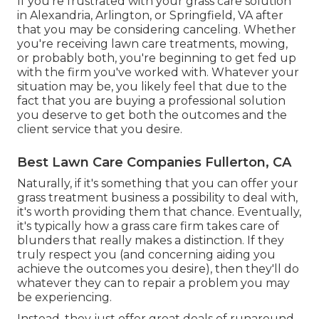
If you're frustrated with your grass care solution
in Alexandria, Arlington, or Springfield, VA after
that you may be considering canceling. Whether
you're receiving lawn care treatments, mowing,
or probably both, you're beginning to get fed up
with the firm you've worked with. Whatever your
situation may be, you likely feel that due to the
fact that you are buying a professional solution
you deserve to get both the outcomes and the
client service that you desire.
Best Lawn Care Companies Fullerton, CA
Naturally, if it's something that you can offer your
grass treatment business a possibility to deal with,
it's worth providing them that chance. Eventually,
it's typically how a grass care firm takes care of
blunders that really makes a distinction. If they
truly respect you (and concerning aiding you
achieve the outcomes you desire), then they'll do
whatever they can to
repair a problem you may
be experiencing
.
Instead, they just offer great deals of runaround