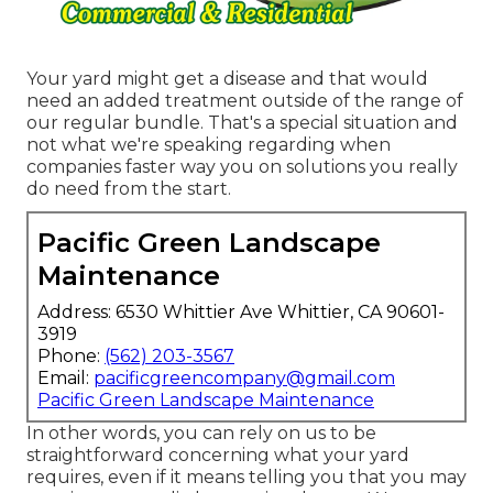
Your yard might get a disease and that would
need an added treatment outside of the range of
our regular bundle. That's a special situation and
not what we're speaking regarding when
companies faster way you on solutions you really
do need from the start.
Pacific Green Landscape
Maintenance
Address: 6530 Whittier Ave Whittier, CA 90601-
3919
Phone:
(562) 203-3567
Email:
pacificgreencompany@gmail.com
Pacific Green Landscape Maintenance
In other words, you can rely on us to be
straightforward concerning what your yard
requires, even if it means telling you that you may