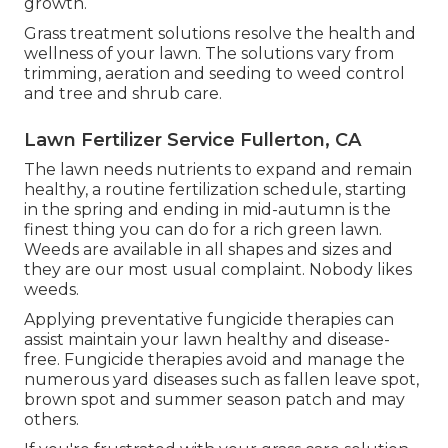
growth.
Grass treatment solutions resolve the health and
wellness of your lawn. The solutions vary from
trimming, aeration and seeding to weed control
and tree and shrub care.
Lawn Fertilizer Service Fullerton, CA
The lawn needs nutrients to expand and remain
healthy, a routine fertilization schedule, starting
in the spring and ending in mid-autumn is the
finest thing you can do for a rich green lawn.
Weeds are available in all shapes and sizes and
they are our most usual complaint. Nobody likes
weeds.
Applying preventative fungicide therapies can
assist maintain your lawn healthy and disease-
free. Fungicide therapies avoid and manage the
numerous yard diseases such as fallen leave spot,
brown spot and summer season patch and may
others.