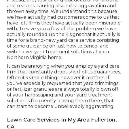
and reasons, causing also extra aggravation and
thrown away time. We understand this because
we have actually had customers come to us that
have left firms they have actually been miserable
with. To save you a few of the problem we have
actually rounded up the 4 signs that it actually is
time for a brand-new yard care service consisting
of some guidance on just how to cancel and
switch over yard treatment solutions at your
Northern Virginia home.
It can be annoying when you employ a yard care
firm that constantly drops short of its guarantees.
Often it's simple things however it matters. If
you've especially requested that yard trimmings
or fertilizer granules are always totally blown off
of your hardscaping and your yard treatment
solution is frequently leaving them there, that
can start to become unbelievably aggravating.
Lawn Care Services In My Area Fullerton,
CA