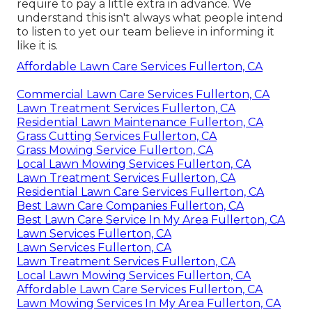
require to pay a little extra in advance. We
understand this isn't always what people intend
to listen to yet our team believe in informing it
like it is.
Affordable Lawn Care Services Fullerton, CA
Commercial Lawn Care Services Fullerton, CA
Lawn Treatment Services Fullerton, CA
Residential Lawn Maintenance Fullerton, CA
Grass Cutting Services Fullerton, CA
Grass Mowing Service Fullerton, CA
Local Lawn Mowing Services Fullerton, CA
Lawn Treatment Services Fullerton, CA
Residential Lawn Care Services Fullerton, CA
Best Lawn Care Companies Fullerton, CA
Best Lawn Care Service In My Area Fullerton, CA
Lawn Services Fullerton, CA
Lawn Services Fullerton, CA
Lawn Treatment Services Fullerton, CA
Local Lawn Mowing Services Fullerton, CA
Affordable Lawn Care Services Fullerton, CA
Lawn Mowing Services In My Area Fullerton, CA