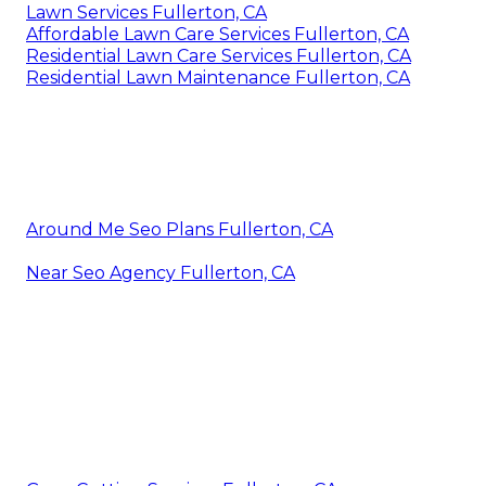
Lawn Services Fullerton, CA
Affordable Lawn Care Services Fullerton, CA
Residential Lawn Care Services Fullerton, CA
Residential Lawn Maintenance Fullerton, CA
Around Me Seo Plans Fullerton, CA
Near Seo Agency Fullerton, CA