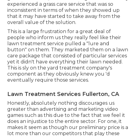
experienced a grass care service that was so
inconsistent in terms of when they showed up
that it may have started to take away from the
overall value of the solution.
This is a large frustration for a great deal of
people who inform us they really feel like their
lawn treatment service pulled a "lure and
button" on them. They marketed them on a lawn
care package that consisted of particular services
yet it didn't have everything their lawn needed.
This is sly on the yard treatment company's
component as they obviously knew you 'd
eventually require those services.
Lawn Treatment Services Fullerton, CA
Honestly, absolutely nothing discourages us
greater than advertising and marketing video
games such as this due to the fact that we feel it
does an injustice to the entire sector. For one, it
makes it seem as though our preliminary price is a
lot more than our competitors that play these