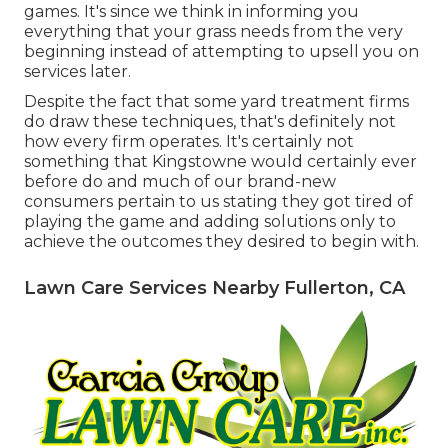
games. It's since we think in informing you
everything that your grass needs from the very
beginning instead of attempting to upsell you on
services later.
Despite the fact that some yard treatment firms
do draw these techniques, that's definitely not
how every firm operates. It's certainly not
something that Kingstowne would certainly ever
before do and much of our brand-new
consumers pertain to us stating they got tired of
playing the game and adding solutions only to
achieve the outcomes they desired to begin with.
Lawn Care Services Nearby Fullerton, CA