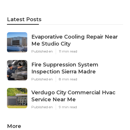
Latest Posts
Evaporative Cooling Repair Near
Me Studio City
Published en
11 min read
Fire Suppression System
Inspection Sierra Madre
Published en
8 min read
Verdugo City Commercial Hvac
Service Near Me
Published en
9 min read
More