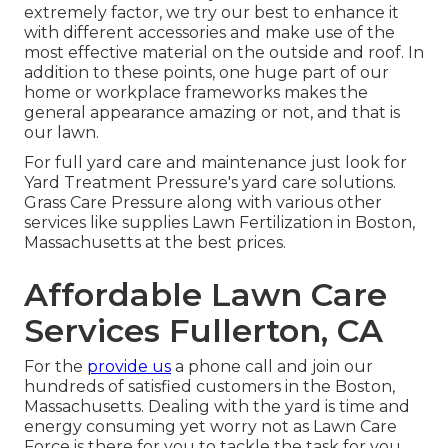
extremely factor, we try our best to enhance it
with different accessories and make use of the
most effective material on the outside and roof. In
addition to these points, one huge part of our
home or workplace frameworks makes the
general appearance amazing or not, and that is
our lawn.
For full yard care and maintenance just look for
Yard Treatment Pressure's yard care solutions.
Grass Care Pressure along with various other
services like supplies Lawn Fertilization in Boston,
Massachusetts at the best prices.
Affordable Lawn Care
Services Fullerton, CA
For the
provide us
a phone call and join our
hundreds of satisfied customers in the Boston,
Massachusetts. Dealing with the yard is time and
energy consuming yet worry not as Lawn Care
Force is there for you to tackle the task for you.