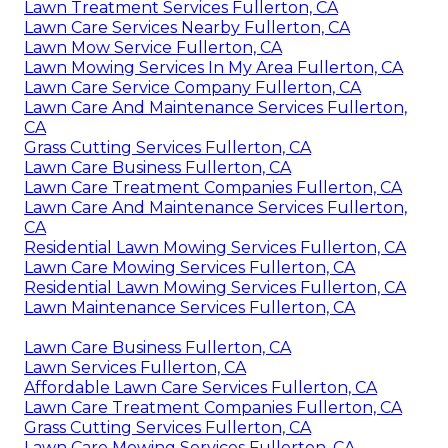
Lawn Treatment Services Fullerton, CA
Lawn Care Services Nearby Fullerton, CA
Lawn Mow Service Fullerton, CA
Lawn Mowing Services In My Area Fullerton, CA
Lawn Care Service Company Fullerton, CA
Lawn Care And Maintenance Services Fullerton,
CA
Grass Cutting Services Fullerton, CA
Lawn Care Business Fullerton, CA
Lawn Care Treatment Companies Fullerton, CA
Lawn Care And Maintenance Services Fullerton,
CA
Residential Lawn Mowing Services Fullerton, CA
Lawn Care Mowing Services Fullerton, CA
Residential Lawn Mowing Services Fullerton, CA
Lawn Maintenance Services Fullerton, CA
Lawn Care Business Fullerton, CA
Lawn Services Fullerton, CA
Affordable Lawn Care Services Fullerton, CA
Lawn Care Treatment Companies Fullerton, CA
Grass Cutting Services Fullerton, CA
Lawn Care Mowing Services Fullerton, CA