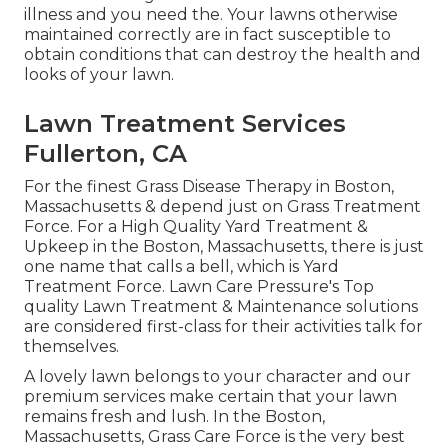
illness and you need the. Your lawns otherwise
maintained correctly are in fact susceptible to
obtain conditions that can destroy the health and
looks of your lawn.
Lawn Treatment Services
Fullerton, CA
For the finest Grass Disease Therapy in Boston,
Massachusetts & depend just on Grass Treatment
Force. For a High Quality Yard Treatment &
Upkeep in the Boston, Massachusetts, there is just
one name that calls a bell, which is Yard
Treatment Force. Lawn Care Pressure's Top
quality Lawn Treatment & Maintenance solutions
are considered first-class for their activities talk for
themselves.
A lovely lawn belongs to your character and our
premium services make certain that your lawn
remains fresh and lush. In the Boston,
Massachusetts, Grass Care Force is the very best