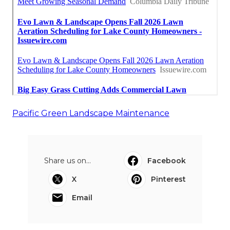
Pacific Green Landscape Maintenance
Share us on...
Facebook
X
Pinterest
Email