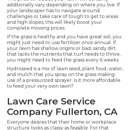
additionally vary depending on where you live. If
your landscaper has to navigate around
challenges or take care of tough to get to areas
and high slopes, this will likely boost your
complete mowing prices.
If the grass is healthy and you have great soil, you
might just need to use fertilizer once annual. If
your lawn has shallow origins or bad, sandy dirt
that lacks the nutrients that turf needs to thrive,
you might need to feed the grass every 6 weeks.
Hydroseed is a mix of lawn seed, plant food, water,
and mulch that you spray on the grass making
use of a pressurized sprayer. Is it more affordable
to feed your very own lawn?
Lawn Care Service
Company Fullerton, CA
Everyone desires that their home or workplace
structure looks as classy as feasible. For that