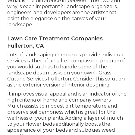
What is the difference in between the two and
why is each important? Landscape organizers,
engineers, and developers are the artists that
paint the elegance on the canvas of your
landscape.
Lawn Care Treatment Companies
Fullerton, CA
Lots of landscaping companies provide individual
services rather of an all-encompassing program if
you would such as to handle some of the
landscape design tasks on your own - Grass
Cutting Services Fullerton. Consider this solution
as the exterior version of interior designing.
It improves visual appeal and is an indicator of the
high criteria of home and company owners.
Mulch assists to modest dirt temperature and
preserve soil dampness which is great for the
wellness of your plants. Adding a layer of mulch
to your flower beds additionally boosts the
appearance of your beds and subdues weed