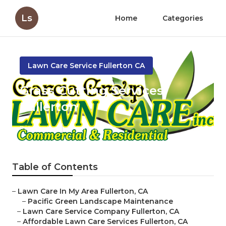
Ls
Home
Categories
Lawn Care Service Fullerton CA
Grass Cutting Services
Fullerton
Published en
10 min read
Table of Contents
–
Lawn Care In My Area Fullerton, CA
–
Pacific Green Landscape Maintenance
–
Lawn Care Service Company Fullerton, CA
–
Affordable Lawn Care Services Fullerton, CA