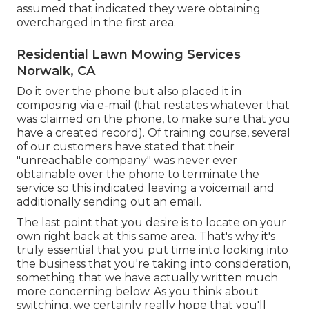
assumed that indicated they were obtaining
overcharged in the first area.
Residential Lawn Mowing Services
Norwalk, CA
Do it over the phone but also placed it in
composing via e-mail (that restates whatever that
was claimed on the phone, to make sure that you
have a created record). Of training course, several
of our customers have stated that their
"unreachable company" was never ever
obtainable over the phone to terminate the
service so this indicated leaving a voicemail and
additionally sending out an email.
The last point that you desire is to locate on your
own right back at this same area. That's why it's
truly essential that you put time into looking into
the business that you're taking into consideration,
something that we have actually written much
more concerning below
. As you think about
switching, we certainly really hope that you'll