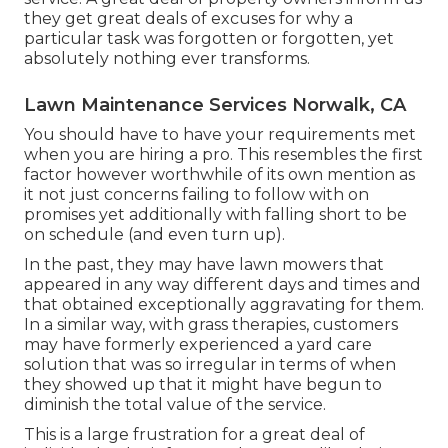
they get great deals of excuses for why a
particular task was forgotten or forgotten, yet
absolutely nothing ever transforms.
Lawn Maintenance Services Norwalk, CA
You should have to have your requirements met
when you are hiring a pro. This resembles the first
factor however worthwhile of its own mention as
it not just concerns failing to follow with on
promises yet additionally with falling short to be
on schedule (and even turn up).
In the past, they may have lawn mowers that
appeared in any way different days and times and
that obtained exceptionally aggravating for them.
In a similar way, with grass therapies, customers
may have formerly experienced a yard care
solution that was so irregular in terms of when
they showed up that it might have begun to
diminish the total value of the service.
This is a large frustration for a great deal of