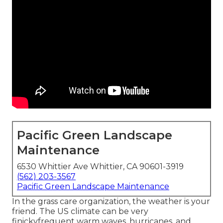
Pacific Green Landscape
Maintenance
6530 Whittier Ave Whittier, CA 90601-3919
(562) 203-3567
Pacific Green Landscape Maintenance
In the grass care organization, the weather is your
friend. The US climate can be very
finickyfrequent warm waves, hurricanes, and