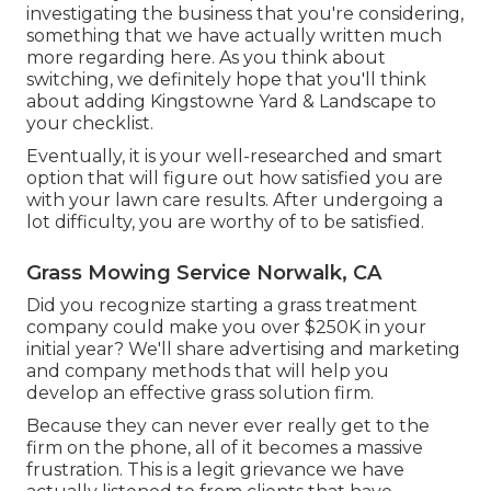
investigating the business that you're considering,
something that we have actually written much
more regarding here
. As you think about
switching, we definitely hope that you'll think
about adding Kingstowne Yard & Landscape to
your checklist.
Eventually, it is your well-researched and smart
option that will figure out how satisfied you are
with your lawn care results. After undergoing a
lot difficulty, you are worthy of to be satisfied.
Grass Mowing Service Norwalk, CA
Did you recognize starting a grass treatment
company could make you over $250K in your
initial year? We'll share advertising and marketing
and company methods that will help you
develop an effective grass solution firm.
Because they can never ever really get to the
firm on the phone, all of it becomes a massive
frustration. This is a legit grievance we have