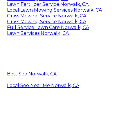
Lawn Fertilizer Service Norwalk, CA
Local Lawn Mowing Services Norwalk, CA
Grass Mowing Service Norwalk, CA
Grass Mowing Service Norwalk, CA
Full Service Lawn Care Norwalk, CA
Lawn Services Norwalk, CA
Best Seo Norwalk, CA
Local Seo Near Me Norwalk, CA