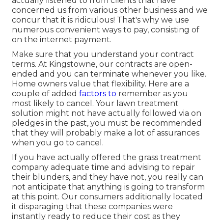
actually listened to from clients that have
concerned us from various other business and we
concur that it is ridiculous! That's why we use
numerous convenient ways to pay, consisting of
on the internet payment.
Make sure that you understand your contract
terms. At Kingstowne, our contracts are open-
ended and you can terminate whenever you like.
Home owners value that flexibility. Here are a
couple of added
factors to
remember as you
most likely to cancel. Your lawn treatment
solution might not have actually followed via on
pledges in the past, you must be recommended
that they will probably make a lot of assurances
when you go to cancel.
If you have actually offered the grass treatment
company adequate time and advising to repair
their blunders, and they have not, you really can
not anticipate that anything is going to transform
at this point. Our consumers additionally located
it disparaging that these companies were
instantly ready to reduce their cost as they