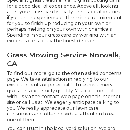
Specialist grass treatment and grass cutting calls
for a good deal of experience. Above all, looking
after your grass can typically bring about injuries
if you are inexperienced. There is no requirement
for you to finish up reducing on your own or
perhaps melting on your own with chemicals.
Spending in your grass care by working with an
expert is constantly the finest decision.
Grass Mowing Service Norwalk,
CA
To find out more, go to the
often asked concerns
page
. We take satisfaction in replying to our
existing clients or potential future customers
questions extremely quickly. You can connect
with us via the contact web page on this internet
site or call us at. We eagerly anticipate talking to
you We really appreciate our lawn care
consumers and offer individual attention to each
one of them.
You can trust in the ideal yard solution. We are