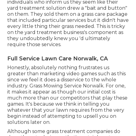
individuals who inform us they seem like their
yard treatment solution drew a "bait and button"
on them. They sold them on a grass care package
that included particular services but it didn't have
every little thing their grass needed. This is tricky
on the yard treatment business's component as
they undoubtedly knew you 'd ultimately
require those services.
Full Service Lawn Care Norwalk, CA
Honestly, absolutely nothing frustrates us
greater than marketing video games such as this
since we feel it does a disservice to the whole
industry. Grass Mowing Service Norwalk. For one,
it makes it appear as though our initial cost is
much more than our competitors that play these
games. It's because we think in telling you
whatever that your lawn requires from the very
begin instead of attempting to upsell you on
solutions later on.
Although some grass treatment companies do