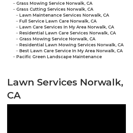
–
Grass Mowing Service Norwalk, CA
–
Grass Cutting Services Norwalk, CA
–
Lawn Maintenance Services Norwalk, CA
–
Full Service Lawn Care Norwalk, CA
–
Lawn Care Services In My Area Norwalk, CA
–
Residential Lawn Care Services Norwalk, CA
–
Grass Mowing Service Norwalk, CA
–
Residential Lawn Mowing Services Norwalk, CA
–
Best Lawn Care Service In My Area Norwalk, CA
–
Pacific Green Landscape Maintenance
Lawn Services Norwalk,
CA