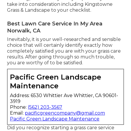
take into consideration including Kingstowne
Grass & Landscape to your checklist.
Best Lawn Care Service In My Area
Norwalk, CA
Inevitably, it is your well-researched and sensible
choice that will certainly identify exactly how
completely satisfied you are with your grass care
results. After going through so much trouble,
you are worthy of to be satisfied.
Pacific Green Landscape
Maintenance
Address: 6530 Whittier Ave Whittier, CA 90601-
3919
Phone:
(562) 203-3567
Email:
pacificgreencompany@gmail.com
Pacific Green Landscape Maintenance
Did you recognize starting a grass care service