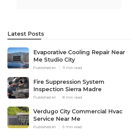
Latest Posts
Evaporative Cooling Repair Near
Me Studio City
Published en
11 min read
Fire Suppression System
Inspection Sierra Madre
Published en
8 min read
Verdugo City Commercial Hvac
Service Near Me
Published en
9 min read