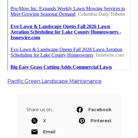
Pacific Green Landscape Maintenance
Share us on...
Facebook
X
Pinterest
Email