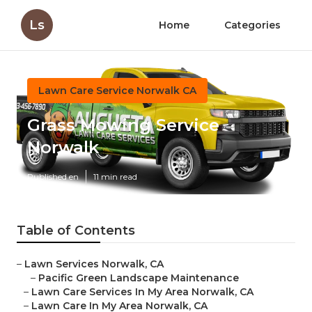
Ls
Home
Categories
Lawn Care Service Norwalk CA
Grass Mowing Service
Norwalk
Published en
11 min read
Table of Contents
–
Lawn Services Norwalk, CA
–
Pacific Green Landscape Maintenance
–
Lawn Care Services In My Area Norwalk, CA
–
Lawn Care In My Area Norwalk, CA