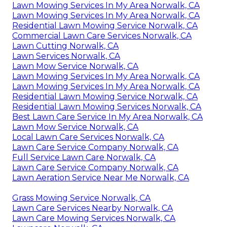
Lawn Mowing Services In My Area Norwalk, CA
Lawn Mowing Services In My Area Norwalk, CA
Residential Lawn Mowing Service Norwalk, CA
Commercial Lawn Care Services Norwalk, CA
Lawn Cutting Norwalk, CA
Lawn Services Norwalk, CA
Lawn Mow Service Norwalk, CA
Lawn Mowing Services In My Area Norwalk, CA
Lawn Mowing Services In My Area Norwalk, CA
Residential Lawn Mowing Service Norwalk, CA
Residential Lawn Mowing Services Norwalk, CA
Best Lawn Care Service In My Area Norwalk, CA
Lawn Mow Service Norwalk, CA
Local Lawn Care Services Norwalk, CA
Lawn Care Service Company Norwalk, CA
Full Service Lawn Care Norwalk, CA
Lawn Care Service Company Norwalk, CA
Lawn Aeration Service Near Me Norwalk, CA
Grass Mowing Service Norwalk, CA
Lawn Care Services Nearby Norwalk, CA
Lawn Care Mowing Services Norwalk, CA