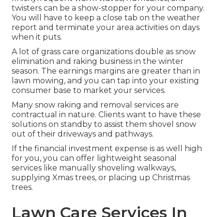
twisters can be a show-stopper for your company.
You will have to keep a close tab on the weather
report and terminate your area activities on days
when it puts.
A lot of grass care organizations double as snow
elimination and raking business in the winter
season. The earnings margins are greater than in
lawn mowing, and you can tap into your existing
consumer base to market your services.
Many snow raking and removal services are
contractual in nature. Clients want to have these
solutions on standby to assist them shovel snow
out of their driveways and pathways.
If the financial investment expense is as well high
for you, you can offer lightweight seasonal
services like manually shoveling walkways,
supplying Xmas trees, or placing up Christmas
trees.
Lawn Care Services In