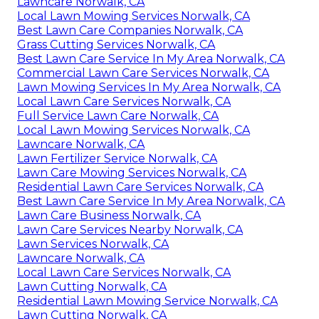
Lawncare Norwalk, CA
Local Lawn Mowing Services Norwalk, CA
Best Lawn Care Companies Norwalk, CA
Grass Cutting Services Norwalk, CA
Best Lawn Care Service In My Area Norwalk, CA
Commercial Lawn Care Services Norwalk, CA
Lawn Mowing Services In My Area Norwalk, CA
Local Lawn Care Services Norwalk, CA
Full Service Lawn Care Norwalk, CA
Local Lawn Mowing Services Norwalk, CA
Lawncare Norwalk, CA
Lawn Fertilizer Service Norwalk, CA
Lawn Care Mowing Services Norwalk, CA
Residential Lawn Care Services Norwalk, CA
Best Lawn Care Service In My Area Norwalk, CA
Lawn Care Business Norwalk, CA
Lawn Care Services Nearby Norwalk, CA
Lawn Services Norwalk, CA
Lawncare Norwalk, CA
Local Lawn Care Services Norwalk, CA
Lawn Cutting Norwalk, CA
Residential Lawn Mowing Service Norwalk, CA
Lawn Cutting Norwalk, CA