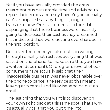
Yet if you have actually provided the grass
treatment business ample time and advising to
repair their errors, and they haven't, you actually
can't anticipate that anything is going to
transform now. Our customers also found it
disparaging that these business were instantly
going to decrease their cost as they presumed
that indicated they were getting overcharged in
the first location.
Do it over the phone yet also put it in writing
through email (that restates everything that was
stated on the phone, to make sure that you have
a written document). Of program, several of our
consumers have actually said that their
"inaccessible business" was never obtainable over
the phone to cancel the service so this meant
leaving a voicemail and likewise sending out an
email.
The last thing that you want is to discover on
your own right back at this same spot. That's why
it's actually vital that you put time into