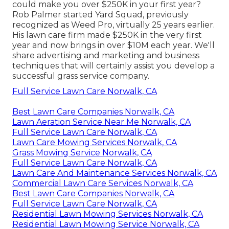
could make you over $250K in your first year?
Rob Palmer started Yard Squad, previously
recognized as Weed Pro, virtually 25 years earlier.
His lawn care firm made $250K in the very first
year and now brings in over $10M each year. We'll
share advertising and marketing and business
techniques that will certainly assist you develop a
successful grass service company.
Full Service Lawn Care Norwalk, CA
Best Lawn Care Companies Norwalk, CA
Lawn Aeration Service Near Me Norwalk, CA
Full Service Lawn Care Norwalk, CA
Lawn Care Mowing Services Norwalk, CA
Grass Mowing Service Norwalk, CA
Full Service Lawn Care Norwalk, CA
Lawn Care And Maintenance Services Norwalk, CA
Commercial Lawn Care Services Norwalk, CA
Best Lawn Care Companies Norwalk, CA
Full Service Lawn Care Norwalk, CA
Residential Lawn Mowing Services Norwalk, CA
Residential Lawn Mowing Service Norwalk, CA