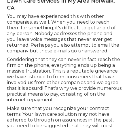
Lawn Care Services In My Area Norwalk,
CA
You may have experienced this with other
companies, as well. When you need to reach
them for something, it's difficult to get ahold of
any person. Nobody addresses the phone and
you leave voice messages that never ever get
returned. Perhaps you also attempt to email the
company but those e-mails go unanswered.
Considering that they can never in fact reach the
firm on the phone, everything ends up being a
massive frustration. This is a reputable grievance
we have listened to from consumers that have
involved us from other companies and we agree
that it is absurd! That's why we provide numerous
practical means to pay, consisting of on the
internet repayment.
Make sure that you recognize your contract
terms. Your lawn care solution may not have
adhered to through on assurances in the past,
you need to be suggested that they will most