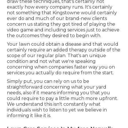
draw these techniques, that's certainly not
exactly how every company runs. It's certainly
not something that Kingstowne would certainly
ever do and much of our brand-new clients
concern us stating they got tired of playing the
video game and including services just to achieve
the outcomes they desired to begin with.
Your lawn could obtain a disease and that would
certainly require an added therapy outside of the
scope of our regular plan. That's an unique
condition and not what we're speaking
concerning when companies faster way you on
services you actually do require from the start.
Simply put, you can rely on us to be
straightforward concerning what your yard
needs, also if it means informing you that you
could require to pay a little much more upfront.
We understand this isn't constantly what
individuals wish to listen to yet we believe in
informing it like it is.