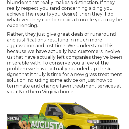
blunders that really makes a distinction. If they
really respect you (and concerning aiding you
achieve the results you desire), then they'll do
whatever they can to
repair a trouble you may be
experiencing
.
Rather, they just give great deals of runaround
and justifications, resulting in much more
aggravation and lost time. We understand this
because we have actually had customers involve
us that have actually left companies they've been
miserable with. To conserve you a few of the
problem we have actually rounded up the 4
signs that it truly is time for a new grass treatment
solution including some advice on just how to
terminate and change lawn treatment services at
your Northern Virginia home.