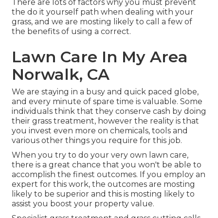
There are lots of factors why you must prevent
the do it yourself path when dealing with your
grass, and we are mosting likely to call a few of
the benefits of using a correct.
Lawn Care In My Area
Norwalk, CA
We are staying in a busy and quick paced globe,
and every minute of spare time is valuable. Some
individuals think that they conserve cash by doing
their grass treatment, however the reality is that
you invest even more on chemicals, tools and
various other things you require for this job.
When you try to do your very own lawn care,
there is a great chance that you won't be able to
accomplish the finest outcomes. If you employ an
expert for this work, the outcomes are mosting
likely to be superior and this is mosting likely to
assist you boost your property value.