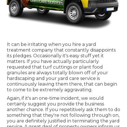
It can be irritating when you hire a yard
treatment company that constantly disappoints
its pledges. Occasionally it's easy stuff yet it
matters. If you have actually particularly
requested that turf cuttings or plant food
granules are always totally blown off of your
hardscaping and your yard care service is
continuously leaving them there, that can begin
to come to be extremely aggravating.
Again, if it's an one-time incident, we would
certainly suggest you provide the business
another chance. If you repetitively ask them to do
something that they're not following through on,
you are definitely justified in terminating the yard
service. A great deal of property owners inform us