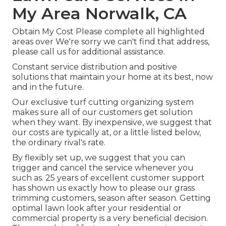
My Area Norwalk, CA
Obtain My Cost Please complete all highlighted
areas over We're sorry we can't find that address,
please call us for additional assistance.
Constant service distribution and positive
solutions that maintain your home at its best, now
and in the future.
Our exclusive turf cutting organizing system
makes sure all of our customers get solution
when they want. By inexpensive, we suggest that
our costs are typically at, or a little listed below,
the ordinary rival's rate.
By flexibly set up, we suggest that you can
trigger and cancel the service whenever you
such as. 25 years of excellent customer support
has shown us exactly how to please our grass
trimming customers, season after season. Getting
optimal lawn look after your residential or
commercial property is a very beneficial decision.