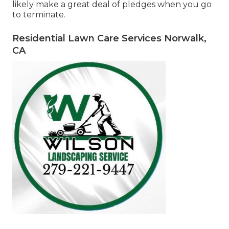
likely make a great deal of pledges when you go
to terminate.
Residential Lawn Care Services Norwalk,
CA