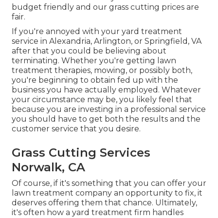
budget friendly and our grass cutting prices are
fair.
If you're annoyed with your yard treatment
service in Alexandria, Arlington, or Springfield, VA
after that you could be believing about
terminating. Whether you're getting lawn
treatment therapies, mowing, or possibly both,
you're beginning to obtain fed up with the
business you have actually employed. Whatever
your circumstance may be, you likely feel that
because you are investing in a professional service
you should have to get both the results and the
customer service that you desire.
Grass Cutting Services
Norwalk, CA
Of course, if it's something that you can offer your
lawn treatment company an opportunity to fix, it
deserves offering them that chance. Ultimately,
it's often how a yard treatment firm handles