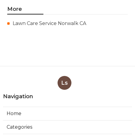
More
Lawn Care Service Norwalk CA
Ls
Navigation
Home
Categories