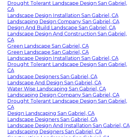
Drought Tolerant Landscape Design San Gabriel,
CA
Landscape Design Installation San Gabriel, CA
Landscaping Design Company San Gabriel, CA
Design And Build Landscape San Gabriel, CA
Landscape Design And Construction San Gabriel,
CA
Green Landscape San Gabriel, CA
Green Landscape San Gabriel, CA
Landscape Design Installation San Gabriel, CA
Drought Tolerant Landscape Design San Gabriel,
CA
Landscape Designers San Gabriel, CA
Landscape And Design San Gabriel, CA
Water Wise Landscaping San Gabriel, CA
Landscaping Design Company San Gabriel, CA
Drought Tolerant Landscape Design San Gabriel,
CA
Design Landscaping San Gabriel, CA
Landscape Designers San Gabriel, CA
Landscape Design And Installation San Gabriel, CA
Landscaping Designers San Gabriel, CA