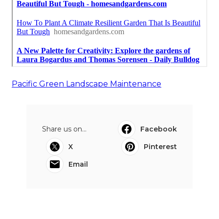
Pacific Green Landscape Maintenance
Share us on...
Facebook
X
Pinterest
Email