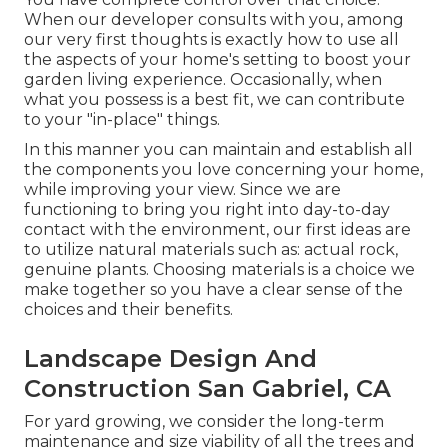
When our developer consults with you, among
our very first thoughts is exactly how to use all
the aspects of your home's setting to boost your
garden living experience. Occasionally, when
what you possess is a best fit, we can contribute
to your "in-place" things.
In this manner you can maintain and establish all
the components you love concerning your home,
while improving your view. Since we are
functioning to bring you right into day-to-day
contact with the environment, our first ideas are
to utilize natural materials such as: actual rock,
genuine plants. Choosing materials is a choice we
make together so you have a clear sense of the
choices and their benefits.
Landscape Design And
Construction San Gabriel, CA
For yard growing, we consider the long-term
maintenance and size viability of all the trees and