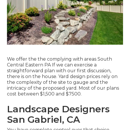
We offer the the complying with areas South
Central Eastern PA If we can exercise a
straightforward plan with our first discussion,
there is on the house. Yard design prices rely on
the complexity of the site to gauge and the
intricacy of the proposed yard. Most of our plans
cost between $1,500 and $7500.
Landscape Designers
San Gabriel, CA
You have complete control over that choice.