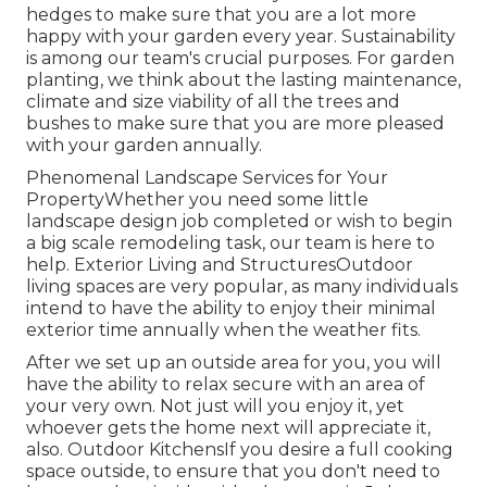
hedges to make sure that you are a lot more
happy with your garden every year. Sustainability
is among our team's crucial purposes. For garden
planting, we think about the lasting maintenance,
climate and size viability of all the trees and
bushes to make sure that you are more pleased
with your garden annually.
Phenomenal Landscape Services for Your
PropertyWhether you need some little
landscape design job completed or wish to begin
a big scale remodeling task, our team is here to
help. Exterior Living and StructuresOutdoor
living spaces are very popular, as many individuals
intend to have the ability to enjoy their minimal
exterior time annually when the weather fits.
After we set up an outside area for you, you will
have the ability to relax secure with an area of
your very own. Not just will you enjoy it, yet
whoever gets the home next will appreciate it,
also. Outdoor KitchensIf you desire a full cooking
space outside, to ensure that you don't need to