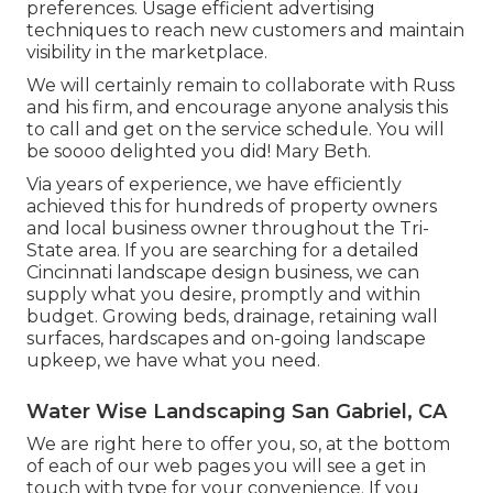
preferences. Usage efficient advertising
techniques to reach new customers and maintain
visibility in the marketplace.
We will certainly remain to collaborate with Russ
and his firm, and encourage anyone analysis this
to call and get on the service schedule. You will
be soooo delighted you did! Mary Beth.
Via years of experience, we have efficiently
achieved this for hundreds of property owners
and local business owner throughout the Tri-
State area. If you are searching for a detailed
Cincinnati landscape design business, we can
supply what you desire, promptly and within
budget. Growing beds, drainage, retaining wall
surfaces, hardscapes and on-going landscape
upkeep, we have what you need.
Water Wise Landscaping San Gabriel, CA
We are right here to offer you, so, at the bottom
of each of our web pages you will see a get in
touch with type for your convenience. If you