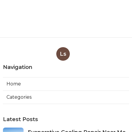
Ls
Navigation
Home
Categories
Latest Posts