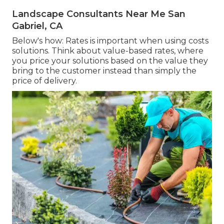
Landscape Consultants Near Me San
Gabriel, CA
Below's how: Rates is important when using costs
solutions. Think about value-based rates, where
you price your solutions based on the value they
bring to the customer instead than simply the
price of delivery.