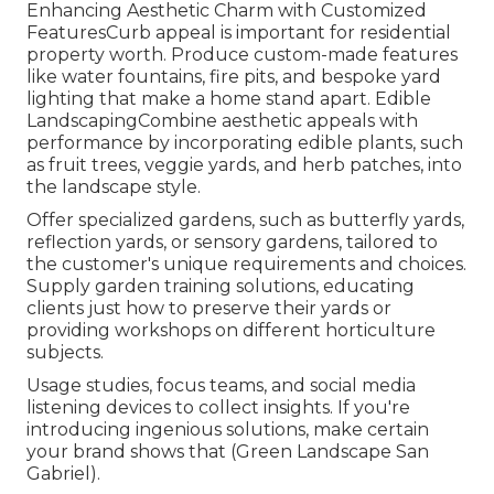
Enhancing Aesthetic Charm with Customized
FeaturesCurb appeal is important for residential
property worth. Produce custom-made features
like water fountains, fire pits, and bespoke yard
lighting that make a home stand apart. Edible
LandscapingCombine aesthetic appeals with
performance by incorporating edible plants, such
as fruit trees, veggie yards, and herb patches, into
the landscape style.
Offer specialized gardens, such as butterfly yards,
reflection yards, or sensory gardens, tailored to
the customer's unique requirements and choices.
Supply garden training solutions, educating
clients just how to preserve their yards or
providing workshops on different horticulture
subjects.
Usage studies, focus teams, and social media
listening devices to collect insights. If you're
introducing ingenious solutions, make certain
your brand shows that (Green Landscape San
Gabriel).