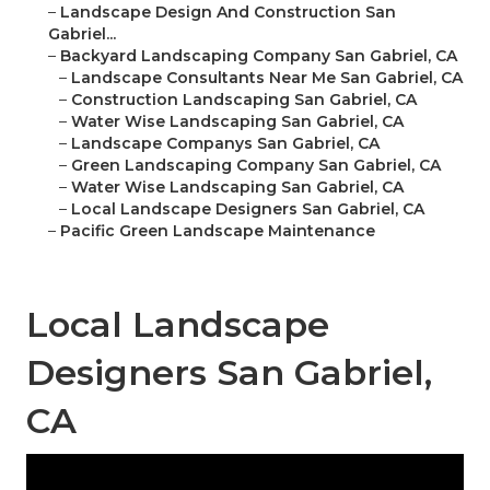
–
Landscape Design And Construction San
Gabriel...
–
Backyard Landscaping Company San Gabriel, CA
–
Landscape Consultants Near Me San Gabriel, CA
–
Construction Landscaping San Gabriel, CA
–
Water Wise Landscaping San Gabriel, CA
–
Landscape Companys San Gabriel, CA
–
Green Landscaping Company San Gabriel, CA
–
Water Wise Landscaping San Gabriel, CA
–
Local Landscape Designers San Gabriel, CA
–
Pacific Green Landscape Maintenance
Local Landscape
Designers San Gabriel,
CA