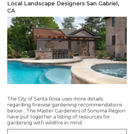
Local Landscape Designers San Gabriel,
CA
The City of Santa Rosa uses more details
regarding firewise gardening recommendations
below: . The
Master Gardeners of Sonoma Region
have put together a listing of resources for
gardening with wildfire in mind.