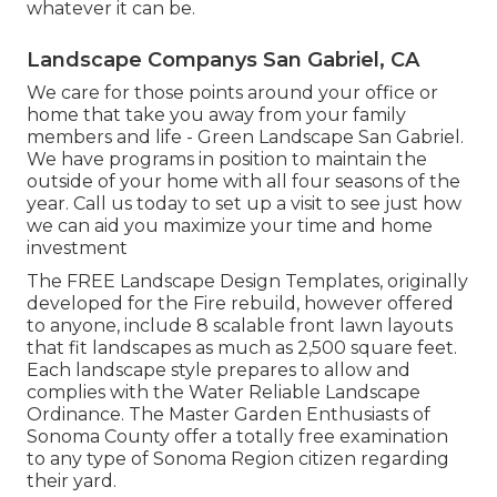
whatever it can be.
Landscape Companys San Gabriel, CA
We care for those points around your office or
home that take you away from your family
members and life - Green Landscape San Gabriel.
We have programs in position to maintain the
outside of your home with all four seasons of the
year. Call us today to set up a visit to see just how
we can aid you maximize your time and home
investment
The
FREE Landscape Design Templates
, originally
developed for the Fire rebuild, however offered
to anyone, include 8 scalable front lawn layouts
that fit landscapes as much as 2,500 square feet.
Each landscape style prepares to allow and
complies with the
Water Reliable Landscape
Ordinance
. The Master Garden Enthusiasts of
Sonoma County offer a
totally free examination
to any type of Sonoma Region citizen
regarding
their yard.