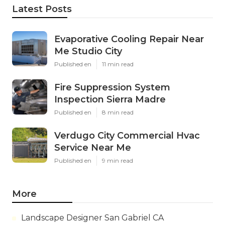
Latest Posts
Evaporative Cooling Repair Near
Me Studio City
Published en
11 min read
Fire Suppression System
Inspection Sierra Madre
Published en
8 min read
Verdugo City Commercial Hvac
Service Near Me
Published en
9 min read
More
Landscape Designer San Gabriel CA