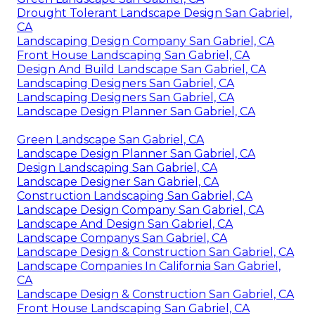
Drought Tolerant Landscape Design San Gabriel,
CA
Landscaping Design Company San Gabriel, CA
Front House Landscaping San Gabriel, CA
Design And Build Landscape San Gabriel, CA
Landscaping Designers San Gabriel, CA
Landscaping Designers San Gabriel, CA
Landscape Design Planner San Gabriel, CA
Green Landscape San Gabriel, CA
Landscape Design Planner San Gabriel, CA
Design Landscaping San Gabriel, CA
Landscape Designer San Gabriel, CA
Construction Landscaping San Gabriel, CA
Landscape Design Company San Gabriel, CA
Landscape And Design San Gabriel, CA
Landscape Companys San Gabriel, CA
Landscape Design & Construction San Gabriel, CA
Landscape Companies In California San Gabriel,
CA
Landscape Design & Construction San Gabriel, CA
Front House Landscaping San Gabriel, CA