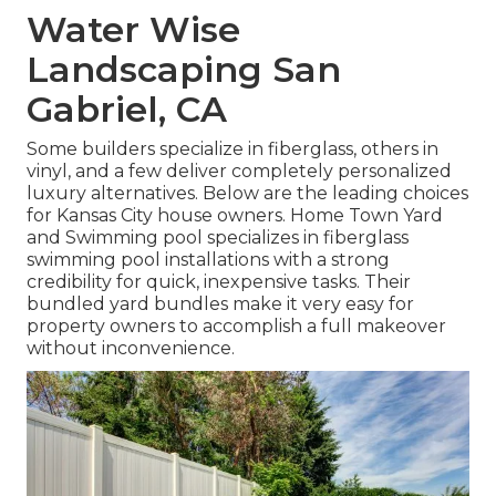
Water Wise
Landscaping San
Gabriel, CA
Some builders specialize in fiberglass, others in
vinyl, and a few deliver completely personalized
luxury alternatives. Below are the leading choices
for Kansas City house owners. Home Town Yard
and Swimming pool specializes in fiberglass
swimming pool installations with a strong
credibility for quick, inexpensive tasks. Their
bundled yard bundles make it very easy for
property owners to accomplish a full makeover
without inconvenience.