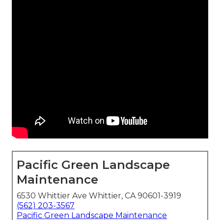
Pacific Green Landscape
Maintenance
6530 Whittier Ave Whittier, CA 90601-3919
(562) 203-3567
Pacific Green Landscape Maintenance