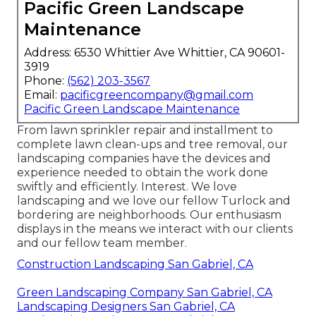
Pacific Green Landscape
Maintenance
Address: 6530 Whittier Ave Whittier, CA 90601-
3919
Phone:
(562) 203-3567
Email:
pacificgreencompany@gmail.com
Pacific Green Landscape Maintenance
From lawn sprinkler repair and installment to
complete lawn clean-ups and tree removal, our
landscaping companies have the devices and
experience needed to obtain the work done
swiftly and efficiently. Interest. We love
landscaping and we love our fellow Turlock and
bordering are neighborhoods. Our enthusiasm
displays in the means we interact with our clients
and our fellow team member.
Construction Landscaping San Gabriel, CA
Green Landscaping Company San Gabriel, CA
Landscaping Designers San Gabriel, CA