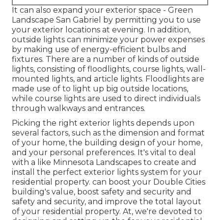
It can also expand your
exterior space
- Green
Landscape San Gabriel by permitting you to use
your exterior locations at evening. In addition,
outside lights can minimize your power expenses
by making use of
energy-efficient bulbs
and
fixtures. There are a number of kinds of
outside
lights
, consisting of floodlights, course lights, wall-
mounted lights, and article lights. Floodlights are
made use of to light up big outside locations,
while course lights are used to direct individuals
through walkways and entrances.
Picking the right
exterior lights
depends upon
several factors, such as the dimension and format
of your home, the building design of your home,
and your personal preferences. It's vital to deal
with a like
Minnesota Landscapes
to create and
install the perfect exterior lights system for your
residential property. can boost your
Double Cities
building's value, boost safety and security and
safety and security, and improve the total layout
of your residential property. At, we're devoted to