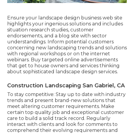
Ensure your
landscape design business web site
highlights your ingenious solutions and includes
situation research studies, customer
endorsements, and a blog site with sector
understandings. Inform potential customers
concerning new landscaping trends and solutions
with regional workshops or on the internet
webinars. Buy targeted online advertisements
that get to house owners and services thinking
about sophisticated landscape design services.
Construction Landscaping San Gabriel, CA
To stay competitive: Stay up to date with
industry
trends
and present brand-new solutions that
meet altering customer requirements. Make
certain top quality job and exceptional customer
care to build a solid track record. Regularly
interact with clients and look for comments to
comprehend their evolving requirements and