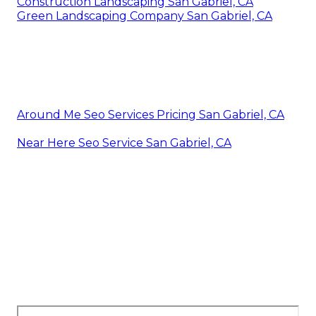
Construction Landscaping San Gabriel, CA
Green Landscaping Company San Gabriel, CA
Around Me Seo Services Pricing San Gabriel, CA
Near Here Seo Service San Gabriel, CA