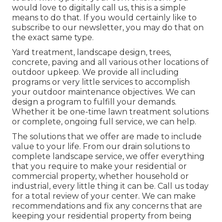
would love to digitally call us, this is a simple
means to do that. If you would certainly like to
subscribe to our newsletter, you may do that on
the exact same type.
Yard treatment, landscape design, trees,
concrete, paving and all various other locations of
outdoor upkeep. We provide all including
programs or very little services to accomplish
your outdoor maintenance objectives. We can
design a program to fulfill your demands.
Whether it be one-time lawn treatment solutions
or complete, ongoing full service, we can help.
The solutions that we offer are made to include
value to your life. From our drain solutions to
complete landscape service, we offer everything
that you require to make your residential or
commercial property, whether household or
industrial, every little thing it can be. Call us today
for a total review of your center. We can make
recommendations and fix any concerns that are
keeping your residential property from being