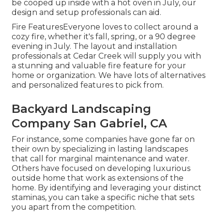
be cooped up inside with a hot oven in July, our
design and setup professionals can aid.
Fire FeaturesEveryone loves to collect around a
cozy fire, whether it's fall, spring, or a 90 degree
evening in July. The layout and installation
professionals at Cedar Creek will supply you with
a stunning and valuable fire feature for your
home or organization. We have lots of alternatives
and personalized features to pick from.
Backyard Landscaping
Company San Gabriel, CA
For instance, some companies have gone far on
their own by specializing in lasting landscapes
that call for marginal maintenance and water.
Others have focused on developing luxurious
outside home that work as extensions of the
home. By identifying and leveraging your distinct
staminas, you can take a specific niche that sets
you apart from the competition.