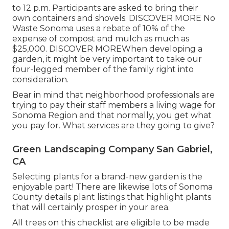
to 12 p.m. Participants are asked to bring their
own containers and shovels.
DISCOVER MORE
No
Waste Sonoma uses a rebate of 10% of the
expense of compost and mulch as much as
$25,000.
DISCOVER MORE
When developing a
garden, it might be very important to take our
four-legged member of the family right into
consideration.
Bear in mind that neighborhood professionals are
trying to pay their staff members a living wage for
Sonoma Region and that normally, you get what
you pay for. What services are they going to give?
Green Landscaping Company San Gabriel,
CA
Selecting plants for a brand-new garden is the
enjoyable part! There are likewise lots of Sonoma
County details plant listings that highlight plants
that will certainly prosper in your area.
All trees on this checklist are eligible to be made