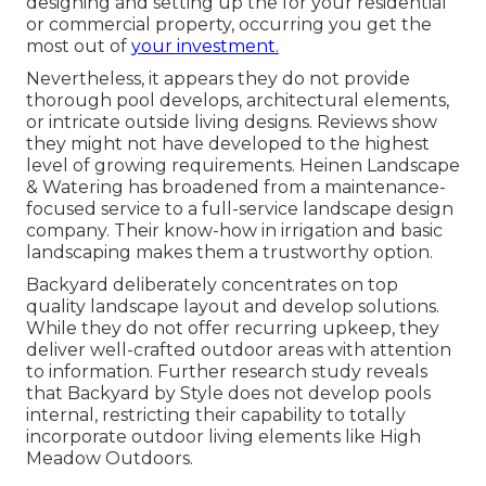
designing and setting up the for your residential
or commercial property, occurring you get the
most out of
your investment.
Nevertheless, it appears they do not provide
thorough pool develops, architectural elements,
or intricate outside living designs. Reviews show
they might not have developed to the highest
level of growing requirements. Heinen Landscape
& Watering has broadened from a maintenance-
focused service to a full-service landscape design
company. Their know-how in irrigation and basic
landscaping makes them a trustworthy option.
Backyard deliberately concentrates on top
quality landscape layout and develop solutions.
While they do not offer recurring upkeep, they
deliver well-crafted outdoor areas with attention
to information. Further research study reveals
that Backyard by Style does not develop pools
internal, restricting their capability to totally
incorporate outdoor living elements like High
Meadow Outdoors.