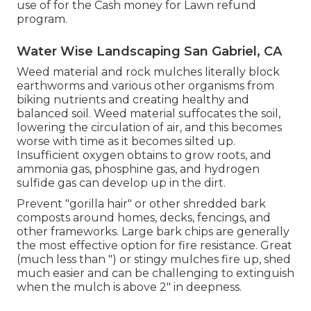
use of for the Cash money for Lawn refund
program.
Water Wise Landscaping San Gabriel, CA
Weed material and rock mulches literally block
earthworms and various other organisms from
biking nutrients and creating healthy and
balanced soil. Weed material suffocates the soil,
lowering the circulation of air, and this becomes
worse with time as it becomes silted up.
Insufficient oxygen obtains to grow roots, and
ammonia gas, phosphine gas, and hydrogen
sulfide gas can develop up in the dirt.
Prevent "gorilla hair" or other shredded bark
composts around homes, decks, fencings, and
other frameworks. Large bark chips are generally
the most effective option for fire resistance. Great
(much less than ") or stingy mulches fire up, shed
much easier and can be challenging to extinguish
when the mulch is above 2" in deepness.