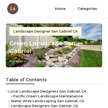
Ls
Home
Categories
Landscape Designer San Gabriel CA
Green Landscape San
Gabriel
Published en
10 min read
Table of Contents
–
Local Landscape Designers San Gabriel, CA
–
Pacific Green Landscape Maintenance
–
Water Wise Landscaping San Gabriel, CA
–
Landscape Designers San Gabriel, CA