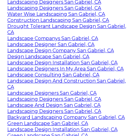
Landscaping Designers San Gabriel, CA
Landscaping Designers San Gabriel, CA
Water Wise Landscaping San Gabriel, CA
Construction Landscaping San Gabriel, CA
Drought Tolerant Landscape Design San Gabriel,
CA
Landscape Companys San Gabriel, CA
Landscape Designer San Gabriel, CA
Landscape Design Company San Gabriel, CA
Design Landscape San Gabriel, CA
Landscape Design Installation San Gabriel, CA
Landscape Designers In My Area San Gabriel, CA
Landscape Consulting San Gabriel, CA
Landscape Design And Construction San Gabriel,
CA
Landscape Designers San Gabriel, CA
Landscaping Designers San Gabriel, CA
Landscape And Design San Gabriel, CA
Landscaping Designers San Gabriel, CA
Backyard Landscaping Company San Gabriel, CA
Green Landscape San Gabriel, CA
Landscape Design Installation San Gabriel, CA
Green Landscape San Gabriel, CA