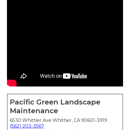
Pacific Green Landscape
Maintenance
6530 Whittier Ave Whittier, CA 90601-3919
(562) 203-3567