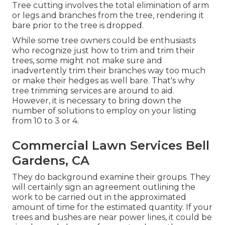
Tree cutting involves the total elimination of arm
or legs and branches from the tree, rendering it
bare prior to the tree is dropped.
While some tree owners could be enthusiasts
who recognize just how to trim and trim their
trees, some might not make sure and
inadvertently trim their branches way too much
or make their hedges as well bare. That's why
tree trimming services are around to aid.
However, it is necessary to bring down the
number of solutions to employ on your listing
from 10 to 3 or 4.
Commercial Lawn Services Bell
Gardens, CA
They do background examine their groups. They
will certainly sign an agreement outlining the
work to be carried out in the approximated
amount of time for the estimated quantity. If your
trees and bushes are near power lines, it could be