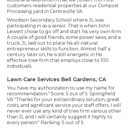
customers residential properties at our Compost
Processing yard in Centreville VA
Woodson Secondary School where JL was
participating in as a senior. That is when John
Lewett chose to go off and start his very own firm.
A couple of good friends, some power saws, and a
truck, JL laid out to place his all-natural
entrepreneur skills to function. Almost half a
century later on, he is still energetic in his
effective tree firm that employs close to 100
individuals.
Lawn Care Services Bell Gardens, CA
You have my authorization to use my name for
recommendation." Score: 5 out of 5. Springfield
VA "Thanks for your extraordinary solution, great
costs, and significant service your staff offers. I will
never ever use any kind of tree firm various other
than JL and I will certainly suggest it highly to
every person." Ranking: 5 out of 5.