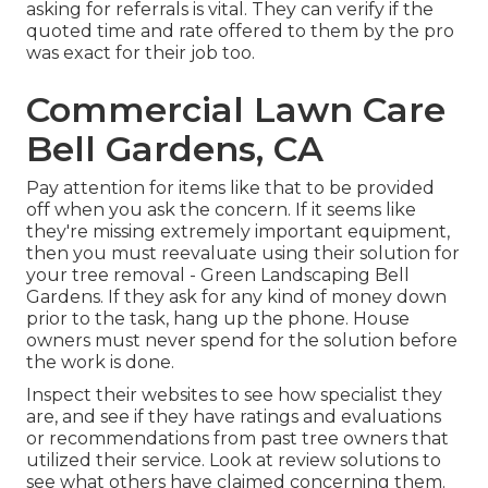
asking for referrals is vital. They can verify if the
quoted time and rate offered to them by the pro
was exact for their job too.
Commercial Lawn Care
Bell Gardens, CA
Pay attention for items like that to be provided
off when you ask the concern. If it seems like
they're missing extremely important equipment,
then you must reevaluate using their solution for
your tree removal - Green Landscaping Bell
Gardens. If they ask for any kind of money down
prior to the task, hang up the phone. House
owners must never spend for the solution before
the work is done.
Inspect their websites to see how specialist they
are, and see if they have ratings and evaluations
or recommendations from past tree owners that
utilized their service. Look at review solutions to
see what others have claimed concerning them.