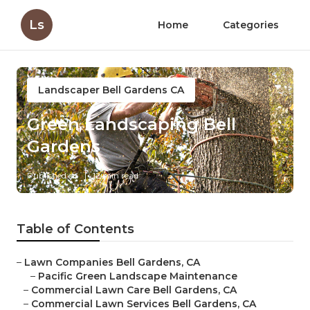
Ls
Home
Categories
Landscaper Bell Gardens CA
Green Landscaping Bell
Gardens
Published en
12 min read
Table of Contents
–
Lawn Companies Bell Gardens, CA
–
Pacific Green Landscape Maintenance
–
Commercial Lawn Care Bell Gardens, CA
–
Commercial Lawn Services Bell Gardens, CA