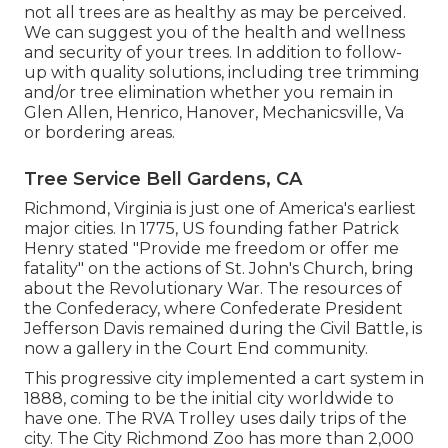
not all trees are as healthy as may be perceived.
We can suggest you of the health and wellness
and security of your trees. In addition to follow-
up with
quality solutions
, including
tree trimming
and/or
tree elimination
whether you remain in
Glen Allen, Henrico, Hanover, Mechanicsville, Va
or bordering areas.
Tree Service Bell Gardens, CA
Richmond, Virginia is just one of America's earliest
major cities. In 1775, US founding father Patrick
Henry stated "Provide me freedom or offer me
fatality" on the actions of St. John's Church, bring
about the Revolutionary War. The resources of
the Confederacy, where Confederate President
Jefferson Davis remained during the Civil Battle, is
now a gallery in the Court End community.
This progressive city implemented a cart system in
1888, coming to be the initial city worldwide to
have one. The RVA Trolley uses daily trips of the
city. The City Richmond Zoo has more than 2,000