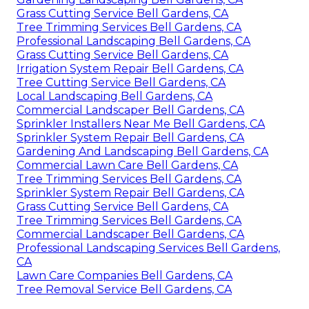
Grass Cutting Service Bell Gardens, CA
Tree Trimming Services Bell Gardens, CA
Professional Landscaping Bell Gardens, CA
Grass Cutting Service Bell Gardens, CA
Irrigation System Repair Bell Gardens, CA
Tree Cutting Service Bell Gardens, CA
Local Landscaping Bell Gardens, CA
Commercial Landscaper Bell Gardens, CA
Sprinkler Installers Near Me Bell Gardens, CA
Sprinkler System Repair Bell Gardens, CA
Gardening And Landscaping Bell Gardens, CA
Commercial Lawn Care Bell Gardens, CA
Tree Trimming Services Bell Gardens, CA
Sprinkler System Repair Bell Gardens, CA
Grass Cutting Service Bell Gardens, CA
Tree Trimming Services Bell Gardens, CA
Commercial Landscaper Bell Gardens, CA
Professional Landscaping Services Bell Gardens,
CA
Lawn Care Companies Bell Gardens, CA
Tree Removal Service Bell Gardens, CA