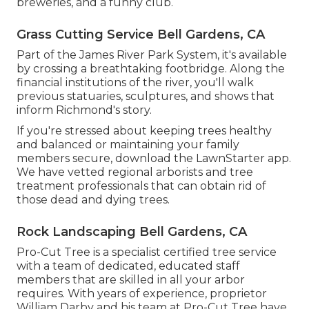
breweries, and a funny club.
Grass Cutting Service Bell Gardens, CA
Part of the James River Park System, it's available
by crossing a breathtaking footbridge. Along the
financial institutions of the river, you'll walk
previous statuaries, sculptures, and shows that
inform Richmond's story.
If you're stressed about keeping trees healthy
and balanced or maintaining your family
members secure, download the LawnStarter app.
We have vetted regional arborists and tree
treatment professionals that can obtain rid of
those dead and dying trees.
Rock Landscaping Bell Gardens, CA
Pro-Cut Tree is a specialist certified tree service
with a team of dedicated, educated staff
members that are skilled in all your arbor
requires. With years of experience, proprietor
William Darby and his team at Pro-Cut Tree have