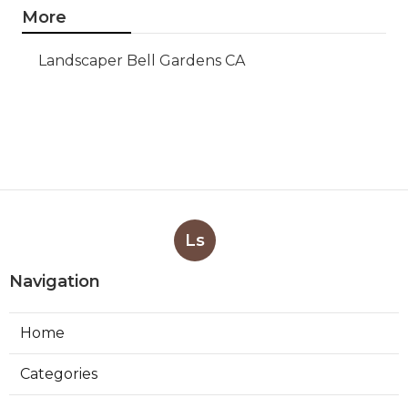
More
Landscaper Bell Gardens CA
Ls
Navigation
Home
Categories