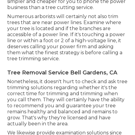
simpler and cheaper for you to phone the power
business than a tree cutting service.
Numerous arborists will certainly not also trim
trees that are near power lines. Examine where
your tree is located and if the branches are
accessible of a power line. If it's touching a power
line or within a foot or 2 of a high-voltage line, it
deserves calling your power firm and asking
them what the finest strategy is before calling a
tree trimming service.
Tree Removal Service Bell Gardens, CA
Nonetheless, it doesn't hurt to check and ask tree
trimming solutions regarding whether it's the
correct time for trimming and trimming when
you call them. They will certainly have the ability
to recommend you and guarantee your tree
remains healthy and balanced and remains to
grow. That's why they're licensed and have
actually been in the area.
We likewise provide examination solutions since