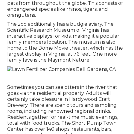
pets from throughout the globe. This consists of
endangered species like rhinos, tigers, and
orangutans.
The zoo additionally has a budgie aviary. The
Scientific Research Museum of Virginia has
interactive displays for kids, making it a popular
family members location. The museum is also
home to the Dome Movie theater, which has the
largest display in Virginia, at 76 feet. One more
family fave is the Maymont Nature.
Sometimes you can see otters in the river that
goes via the residential property. Adults will
certainly take pleasure in Hardywood Craft
Brewery. There are scenic tours and sampling
rooms, including renowned regional drinks.
Residents gather for real-time music evenings,
total with food trucks. The Short Pump Town
Center has over 140 shops, restaurants, bars,