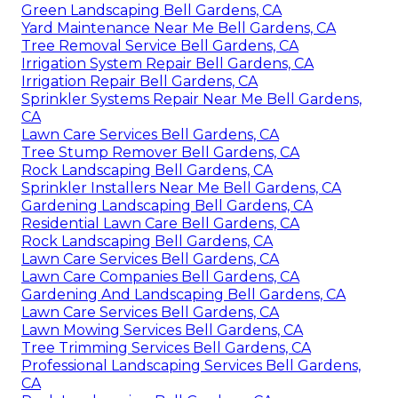
Green Landscaping Bell Gardens, CA
Yard Maintenance Near Me Bell Gardens, CA
Tree Removal Service Bell Gardens, CA
Irrigation System Repair Bell Gardens, CA
Irrigation Repair Bell Gardens, CA
Sprinkler Systems Repair Near Me Bell Gardens,
CA
Lawn Care Services Bell Gardens, CA
Tree Stump Remover Bell Gardens, CA
Rock Landscaping Bell Gardens, CA
Sprinkler Installers Near Me Bell Gardens, CA
Gardening Landscaping Bell Gardens, CA
Residential Lawn Care Bell Gardens, CA
Rock Landscaping Bell Gardens, CA
Lawn Care Services Bell Gardens, CA
Lawn Care Companies Bell Gardens, CA
Gardening And Landscaping Bell Gardens, CA
Lawn Care Services Bell Gardens, CA
Lawn Mowing Services Bell Gardens, CA
Tree Trimming Services Bell Gardens, CA
Professional Landscaping Services Bell Gardens,
CA