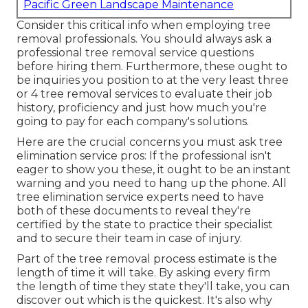
Pacific Green Landscape Maintenance
Consider this critical info when employing tree
removal professionals. You should always ask a
professional tree removal service questions
before hiring them. Furthermore, these ought to
be inquiries you position to at the very least three
or 4 tree removal services to evaluate their job
history, proficiency and just how much you're
going to pay for each company's solutions.
Here are the crucial concerns you must ask tree
elimination service pros: If the professional isn't
eager to show you these, it ought to be an instant
warning and you need to hang up the phone. All
tree elimination service experts need to have
both of these documents to reveal they're
certified by the state to practice their specialist
and to secure their team in case of injury.
Part of the tree removal process estimate is the
length of time it will take. By asking every firm
the length of time they state they'll take, you can
discover out which is the quickest. It's also why