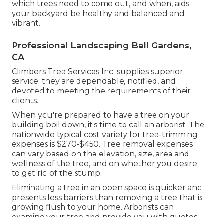
which trees need to come out, and when, aids
your backyard be healthy and balanced and
vibrant.
Professional Landscaping Bell Gardens,
CA
Climbers Tree Services Inc. supplies superior
service; they are dependable, notified, and
devoted to meeting the requirements of their
clients.
When you're prepared to have a tree on your
building boil down, it's time to call an arborist. The
nationwide typical cost variety for tree-trimming
expenses is
$270-$450
. Tree removal expenses
can vary based on the elevation, size, area and
wellness of the tree, and on whether you desire
to get rid of the stump.
Eliminating a tree in an open space is quicker and
presents less barriers than removing a tree that is
growing flush to your home. Arborists can
examine your tree and provide you with quotes