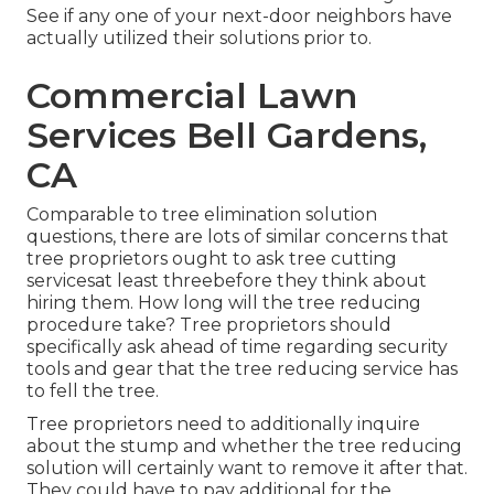
See if any one of your next-door neighbors have
actually utilized their solutions prior to.
Commercial Lawn
Services Bell Gardens,
CA
Comparable to tree elimination solution
questions, there are lots of similar concerns that
tree proprietors ought to ask tree cutting
servicesat least threebefore they think about
hiring them. How long will the tree reducing
procedure take? Tree proprietors should
specifically ask ahead of time regarding security
tools and gear that the tree reducing service has
to fell the tree.
Tree proprietors need to additionally inquire
about the stump and whether the tree reducing
solution will certainly want to remove it after that.
They could have to pay additional for the