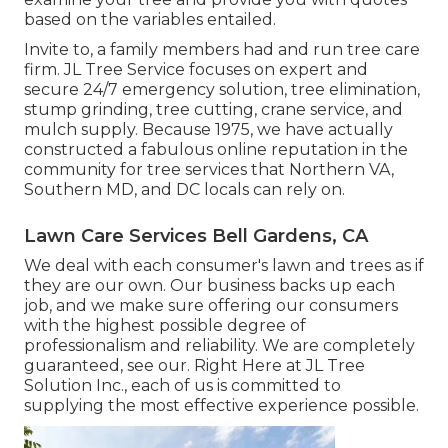
based on the variables entailed.
Invite to, a family members had and run tree care
firm. JL Tree Service focuses on expert and
secure 24/7 emergency solution, tree elimination,
stump grinding, tree cutting, crane service, and
mulch supply. Because 1975, we have actually
constructed a fabulous online reputation in the
community for tree services that Northern VA,
Southern MD, and DC locals can rely on.
Lawn Care Services Bell Gardens, CA
We deal with each consumer's lawn and trees as if
they are our own. Our business backs up each
job, and we make sure offering our consumers
with the highest possible degree of
professionalism and reliability. We are completely
guaranteed, see our. Right Here at JL Tree
Solution Inc., each of us is committed to
supplying the most effective experience possible.