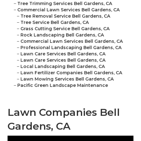
–
Tree Trimming Services Bell Gardens, CA
–
Commercial Lawn Services Bell Gardens, CA
–
Tree Removal Service Bell Gardens, CA
–
Tree Service Bell Gardens, CA
–
Grass Cutting Service Bell Gardens, CA
–
Rock Landscaping Bell Gardens, CA
–
Commercial Lawn Services Bell Gardens, CA
–
Professional Landscaping Bell Gardens, CA
–
Lawn Care Services Bell Gardens, CA
–
Lawn Care Services Bell Gardens, CA
–
Local Landscaping Bell Gardens, CA
–
Lawn Fertilizer Companies Bell Gardens, CA
–
Lawn Mowing Services Bell Gardens, CA
–
Pacific Green Landscape Maintenance
Lawn Companies Bell
Gardens, CA