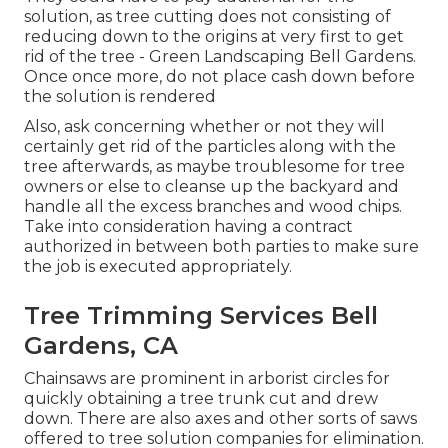
solution, as tree cutting does not consisting of
reducing down to the origins at very first to get
rid of the tree - Green Landscaping Bell Gardens.
Once once more, do not place cash down before
the solution is rendered
Also, ask concerning whether or not they will
certainly get rid of the particles along with the
tree afterwards, as maybe troublesome for tree
owners or else to cleanse up the backyard and
handle all the excess branches and wood chips.
Take into consideration having a contract
authorized in between both parties to make sure
the job is executed appropriately.
Tree Trimming Services Bell
Gardens, CA
Chainsaws are prominent in arborist circles for
quickly obtaining a tree trunk cut and drew
down. There are also axes and other sorts of saws
offered to tree solution companies for elimination.