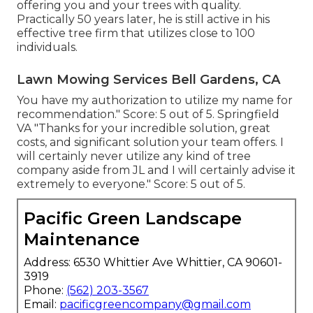
offering you and your trees with quality.
Practically 50 years later, he is still active in his
effective tree firm that utilizes close to 100
individuals.
Lawn Mowing Services Bell Gardens, CA
You have my authorization to utilize my name for
recommendation." Score: 5 out of 5. Springfield
VA "Thanks for your incredible solution, great
costs, and significant solution your team offers. I
will certainly never utilize any kind of tree
company aside from JL and I will certainly advise it
extremely to everyone." Score: 5 out of 5.
Pacific Green Landscape
Maintenance
Address: 6530 Whittier Ave Whittier, CA 90601-
3919
Phone:
(562) 203-3567
Email:
pacificgreencompany@gmail.com