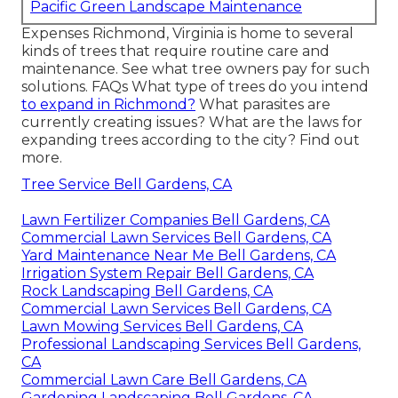
Pacific Green Landscape Maintenance
Expenses
Richmond, Virginia is home to several
kinds of trees that require routine care and
maintenance. See what tree owners pay for such
solutions.
FAQs
What type of trees do you intend
to expand in Richmond?
What parasites are
currently creating issues? What are the laws for
expanding trees according to the city? Find out
more.
Tree Service Bell Gardens, CA
Lawn Fertilizer Companies Bell Gardens, CA
Commercial Lawn Services Bell Gardens, CA
Yard Maintenance Near Me Bell Gardens, CA
Irrigation System Repair Bell Gardens, CA
Rock Landscaping Bell Gardens, CA
Commercial Lawn Services Bell Gardens, CA
Lawn Mowing Services Bell Gardens, CA
Professional Landscaping Services Bell Gardens,
CA
Commercial Lawn Care Bell Gardens, CA
Gardening Landscaping Bell Gardens, CA