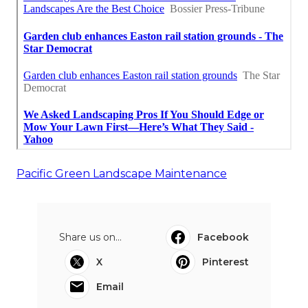
Pacific Green Landscape Maintenance
Share us on...
Facebook
X
Pinterest
Email