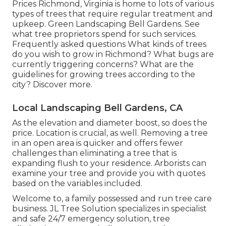
Prices
Richmond, Virginia is home to lots of various
types of trees that require regular treatment and
upkeep. Green Landscaping Bell Gardens. See
what tree proprietors spend for such services.
Frequently asked questions
What kinds of trees
do you wish to grow in Richmond? What bugs are
currently triggering concerns? What are the
guidelines for growing trees according to the
city? Discover more.
Local Landscaping Bell Gardens, CA
As the elevation and diameter boost, so does the
price. Location is crucial, as well. Removing a tree
in an open area is quicker and offers fewer
challenges than eliminating a tree that is
expanding flush to your residence. Arborists can
examine your tree and provide you with quotes
based on the variables included.
Welcome to, a family possessed and run tree care
business. JL Tree Solution specializes in specialist
and safe 24/7 emergency solution, tree