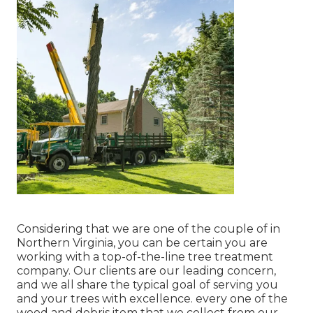
Considering that we are one of the couple of in
Northern Virginia, you can be certain you are
working with a top-of-the-line tree treatment
company. Our clients are our leading concern,
and we all share the typical goal of serving you
and your trees with excellence. every one of the
wood and debris item that we collect from our