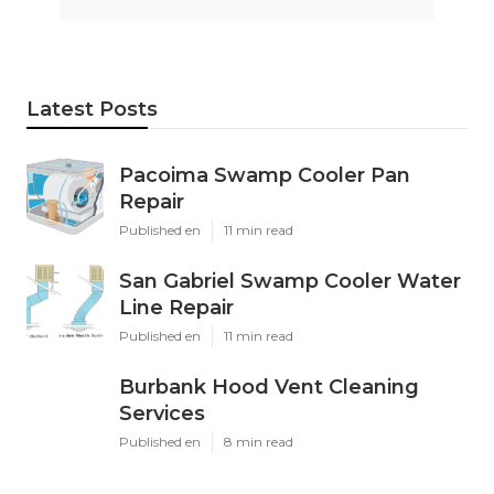
Latest Posts
Pacoima Swamp Cooler Pan
Repair
Published en
11 min read
San Gabriel Swamp Cooler Water
Line Repair
Published en
11 min read
Burbank Hood Vent Cleaning
Services
Published en
8 min read