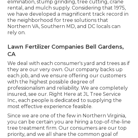
elimination, stump grinding, tree cutting, crane
rental, and mulch supply. Considering that 1975,
we have developed a magnificent track record in
the neighborhood for tree solutions that
Northern VA, Southern MD, and DC locals can
rely on.
Lawn Fertilizer Companies Bell Gardens,
CA
We deal with each consumer's yard and trees as if
they are our very own. Our company backs up
each job, and we ensure offering our customers
with the highest possible degree of
professionalism and reliability. We are completely
insured, see our. Right Here at JL Tree Service
Inc., each people is dedicated to supplying the
most effective experience feasible.
Since we are one of the few in Northern Virginia,
you can be certain you are hiring a top-of-the-line
tree treatment firm. Our consumers are our top
priority, and we all share the common goal of