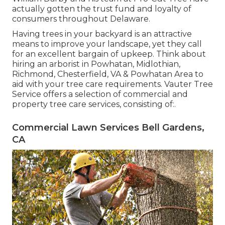
actually gotten the trust fund and loyalty of
consumers throughout Delaware.
Having trees in your backyard is an attractive
means to improve your landscape, yet they call
for an excellent bargain of upkeep. Think about
hiring an arborist in Powhatan, Midlothian,
Richmond, Chesterfield, VA & Powhatan Area to
aid with your tree care requirements. Vauter Tree
Service offers a selection of commercial and
property tree care services, consisting of:.
Commercial Lawn Services Bell Gardens,
CA