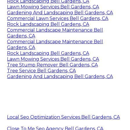
Rock Landscaping Bell Gardens, CA
Lawn Mowing Services Bell Gardens, CA
Gardening And Landscaping Bell Gardens, CA
Commercial Lawn Services Bell Gardens, CA
Rock Landscaping Bell Gardens, CA
Commercial Landscape Maintenance Bell
Gardens, CA
Commercial Landscape Maintenance Bell
Gardens, CA
Rock Landscaping Bell Gardens, CA
Lawn Mowing Services Bell Gardens, CA
Tree Stump Remover Bell Gardens, CA
Tree Service Bell Gardens, CA
Gardening And Landscaping Bell Gardens, CA
Local Seo Optimization Services Bell Gardens, CA
Close To Me Seo Agency Bell Gardens, CA