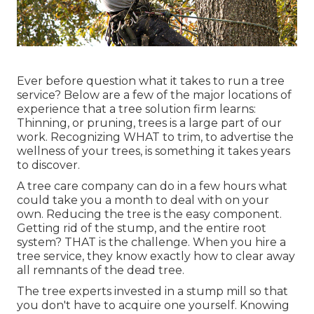
Ever before question what it takes to run a tree
service? Below are a few of the major locations of
experience that a tree solution firm learns:
Thinning, or pruning, trees
is a large part of our
work. Recognizing WHAT to trim, to advertise the
wellness of your trees, is something it takes years
to discover.
A tree care company can do in a few hours what
could take you a month to deal with on your
own. Reducing the tree is the easy component.
Getting rid of the stump
, and the entire root
system? THAT is the challenge. When you hire a
tree service, they know exactly how to clear away
all remnants of the dead tree.
The tree experts invested in a stump mill so that
you don't have to acquire one yourself. Knowing