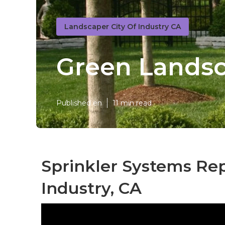
Landscaper City Of Industry CA
Green Landsc
Published en
11 min read
Sprinkler Systems Rep
Industry, CA