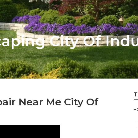
aping City Of Indu
T
air Near Me City Of
–