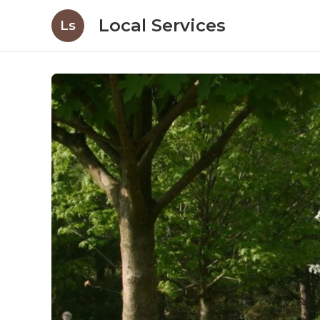
Local Services
Ls