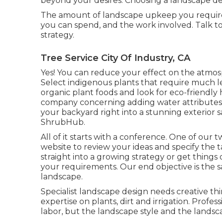
beyond your desires. Choosing a landscape de
The amount of landscape upkeep you requir
you can spend, and the work involved. Talk t
strategy.
Tree Service City Of Industry, CA
Yes! You can reduce your effect on the atmosp
Select indigenous plants that require much les
organic plant foods and look for eco-friendly
company concerning adding water attributes
your backyard right into a stunning exterior 
ShrubHub.
All of it starts with a conference. One of our t
website to review your ideas and specify the t
straight into a growing strategy or get things 
your requirements. Our end objective is the s
landscape.
Specialist landscape design needs creative thi
expertise on plants, dirt and irrigation. Prof
labor, but the landscape style and the landsc