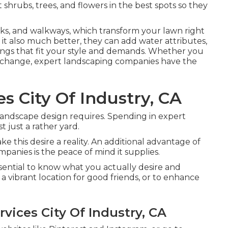
 shrubs, trees, and flowers in the best spots so they
cks, and walkways, which transform your lawn right
it also much better, they can add water attributes,
 things that fit your style and demands. Whether you
al change, expert landscaping companies have the
s City Of Industry, CA
 landscape design requires. Spending in expert
 just a rather yard.
 this desire a reality. An additional advantage of
anies is the peace of mind it supplies.
essential to know what you actually desire and
a vibrant location for good friends, or to enhance
vices City Of Industry, CA