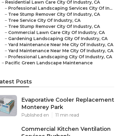
–
Residential Lawn Care City Of Industry, CA
–
Professional Landscaping Services City Of In...
–
Tree Stump Remover City Of Industry, CA
–
Tree Service City Of Industry, CA
–
Tree Stump Remover City Of Industry, CA
–
Commercial Lawn Care City Of Industry, CA
–
Gardening Landscaping City Of Industry, CA
–
Yard Maintenance Near Me City Of Industry, CA
–
Yard Maintenance Near Me City Of Industry, CA
–
Professional Landscaping City Of Industry, CA
–
Pacific Green Landscape Maintenance
atest Posts
Evaporative Cooler Replacement
Monterey Park
Published en
11 min read
Commercial Kitchen Ventilation