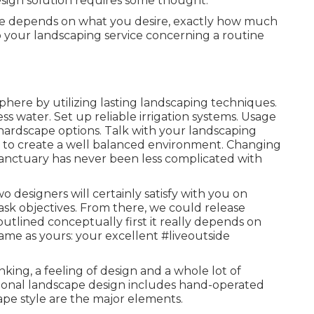
sign solution requires some thought.
e depends on what you desire, exactly how much
o your landscaping service concerning a routine
here by utilizing lasting landscaping techniques.
s water. Set up reliable irrigation systems. Usage
 hardscape options. Talk with your landscaping
 to create a well balanced environment. Changing
sanctuary has never been less complicated with
wo designers will certainly satisfy with you on
ask objectives. From there, we could release
outlined conceptually first it really depends on
ame as yours: your excellent #liveoutside
nking, a feeling of design and a whole lot of
essional landscape design includes hand-operated
ape style are the major elements.