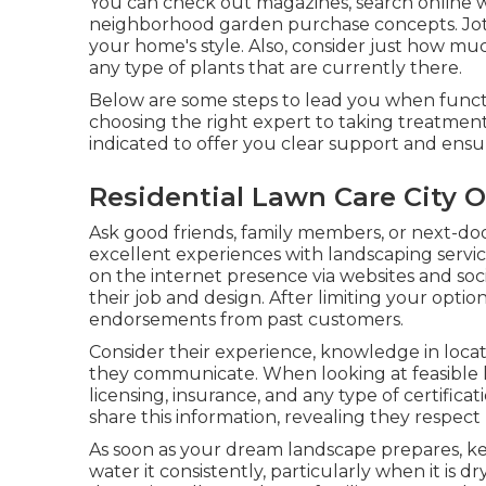
You can check out magazines, search online we
neighborhood garden purchase concepts. Jot
your home's style. Also, consider just how muc
any type of plants that are currently there.
Below are some steps to lead you when functi
choosing the right expert to taking treatmen
indicated to offer you clear support and ens
Residential Lawn Care City O
Ask good friends, family members, or next-do
excellent experiences with landscaping service
on the internet presence via websites and soc
their job and design. After limiting your opti
endorsements from past customers.
Consider their experience, knowledge in locat
they communicate. When looking at feasible 
licensing, insurance, and any type of certifica
share this information, revealing they respect
As soon as your dream landscape prepares, kee
water it consistently, particularly when it is d