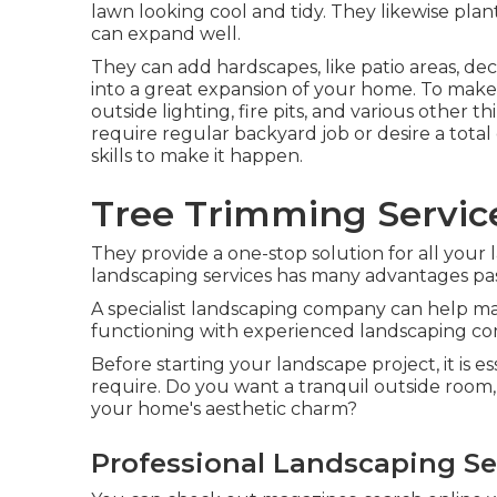
lawn looking cool and tidy. They likewise plant
can expand well.
They can add hardscapes, like patio areas, de
into a great expansion of your home. To make 
outside lighting, fire pits, and various other
require regular backyard job or desire a tot
skills to make it happen.
Tree Trimming Service
They provide a one-stop solution for all your
landscaping services has many advantages past
A specialist landscaping company can help make
functioning with experienced landscaping comp
Before starting your landscape project, it is 
require. Do you want a tranquil outside room, 
your home's aesthetic charm?
Professional Landscaping Ser