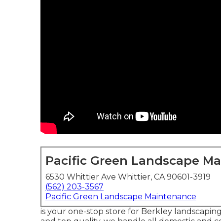
Pacific Green Landscape M
6530 Whittier Ave Whittier, CA 90601-3919
(562) 203-3567
Pacific Green Landscape Maintenance
is your one-stop store for Berkley landscaping