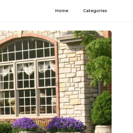
Home
Categories