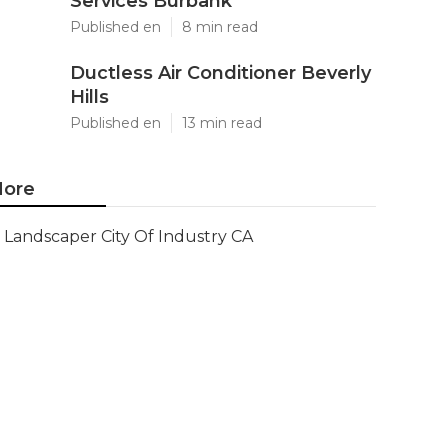
Services Burbank
Published en
8 min read
Ductless Air Conditioner Beverly
Hills
Published en
13 min read
ore
Landscaper City Of Industry CA