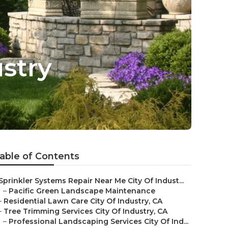
stry
able of Contents
Sprinkler Systems Repair Near Me City Of Indust...
–
Pacific Green Landscape Maintenance
–
Residential Lawn Care City Of Industry, CA
–
Tree Trimming Services City Of Industry, CA
–
Professional Landscaping Services City Of Ind...