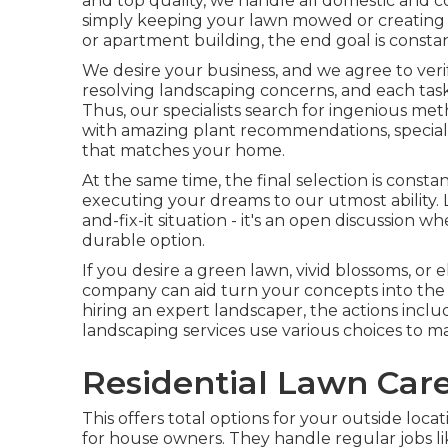
and top quality, we handle all domestic and co
simply keeping your lawn mowed or creating
or apartment building, the end goal is constan
We desire your business, and we agree to verif
resolving landscaping concerns, and each task h
Thus, our specialists search for ingenious me
with amazing plant recommendations, special l
that matches your home.
At the same time, the final selection is const
executing your dreams to our utmost ability. 
and-fix-it situation - it's an open discussion 
durable option.
If you desire a green lawn, vivid blossoms, or
company can aid turn your concepts into the re
hiring an expert landscaper, the actions includ
landscaping services use various choices to m
Residential Lawn Care
This offers total options for your outside loca
for house owners. They handle regular jobs l