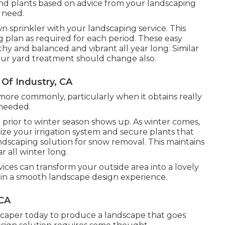
 and plants based on advice from your landscaping
 need.
n sprinkler with your landscaping service. This
g plan as required for each period. These easy
y and balanced and vibrant all year long. Similar
your yard treatment should change also.
 Of Industry, CA
more commonly, particularly when it obtains really
 needed.
d prior to winter season shows up. As winter comes,
ize your irrigation system and secure plants that
dscaping solution for snow removal. This maintains
r all winter long.
vices can transform your outside area into a lovely
ain a smooth landscape design experience.
 CA
scaper today to produce a landscape that goes