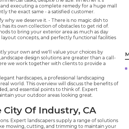
mmercial tasks, despite the size. Whether it's
 and executing a complete remedy for a huge mall
tly the exact same - a satisfied customer.
y why we deserve it. - There is no magic dish to
as its own collection of obstacles to get rid of.
thods to bring your exterior area as much as day
ayout concepts, and perfectly functional facilities
antly your own and we'll value your choices by
M
Landscape design solutions are greater than a call-
where we work together with clients to provide a
 elegant hardscapes, a professional landscaping
al world. This overview will discuss the benefits of
ed, and essential points to think of. Expert
aintain your outdoor areas looking great.
 City Of Industry, CA
tions. Expert landscapers supply a range of solutions
ike mowing, cutting, and trimming to maintain your