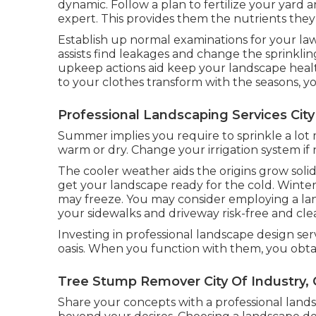
dynamic. Follow a plan to fertilize your yard
expert. This provides them the nutrients they
Establish up normal examinations for your law
assists find leakages and change the sprinklin
upkeep actions aid keep your landscape health
to your clothes transform with the seasons, 
Professional Landscaping Services City
Summer implies you require to sprinkle a lot 
warm or dry. Change your irrigation system if
The cooler weather aids the origins grow soli
get your landscape ready for the cold. Winter
may freeze. You may consider employing a lan
your sidewalks and driveway risk-free and clea
Investing in professional landscape design ser
oasis. When you function with them, you obt
Tree Stump Remover City Of Industry,
Share your concepts with a professional land