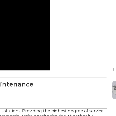
L
aintenance
 solutions. Providing the highest degree of service