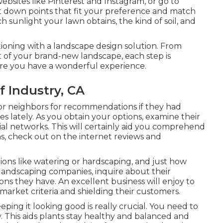
bsites like Pinterest and Instagram, or go to
 down points that fit your preference and match
h sunlight your lawn obtains, the kind of soil, and
oning with a landscape design solution. From
t of your brand-new landscape, each step is
ure you have a wonderful experience.
f Industry, CA
or neighbors for recommendations if they had
s lately. As you obtain your options, examine their
ial networks. This will certainly aid you comprehend
ons, check out on the internet reviews and
ions like watering or hardscaping, and just how
landscaping companies, inquire about their
tions they have. An excellent business will enjoy to
 market criteria and shielding their customers.
ping it looking good is really crucial. You need to
ry. This aids plants stay healthy and balanced and