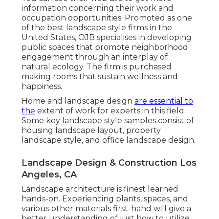
information concerning their work and
occupation opportunities. Promoted as one
of the best landscape style firms in the
United States, OJB specialises in developing
public spaces that promote neighborhood
engagement through an interplay of
natural ecology. The firm is purchased
making rooms that sustain wellness and
happiness.
Home and landscape design
are essential to
the
extent of work for experts in this field.
Some key landscape style samples consist of
housing landscape layout, property
landscape style, and office landscape design.
Landscape Design & Construction Los
Angeles, CA
Landscape architecture is finest learned
hands-on. Experiencing plants, spaces, and
various other materials first-hand will give a
better understanding of just how to utilize