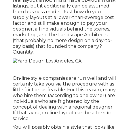
real layout is not. This is made obvious in task
listings, but it additionally can be assumed
from business model. Just how do you
supply layouts at a lower-than-average cost
factor and still make enough to pay your
designer, all individuals behind the scenes,
marketing, and the Landscape Architects
(that probably no more design on a day-to-
day basis) that founded the company?
Quantity.
On-line style companies are run well and will
certainly take you via the procedure with as
little friction as feasible. For this reason, many
who hire them (according to one owner) are
individuals who are frightened by the
concept of dealing with a regional designer.
If that's you, on-line layout can be a terrific
service.
You will possibly obtain a style that looks like