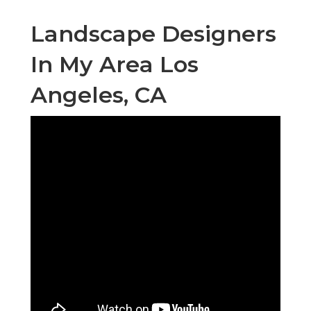
Landscape Designers
In My Area Los
Angeles, CA