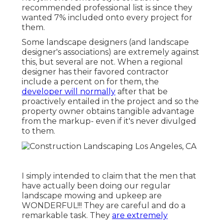
recommended professional list is since they
wanted 7% included onto every project for
them.
Some landscape designers (and landscape
designer's associations) are extremely against
this, but several are not. When a regional
designer has their favored contractor
include a percent on for them, the
developer will normally
after that be
proactively entailed in the project and so the
property owner obtains tangible advantage
from the markup- even if it's never divulged
to them.
I simply intended to claim that the men that
have actually been doing our regular
landscape mowing and upkeep are
WONDERFUL!!! They are careful and do a
remarkable task. They
are extremely