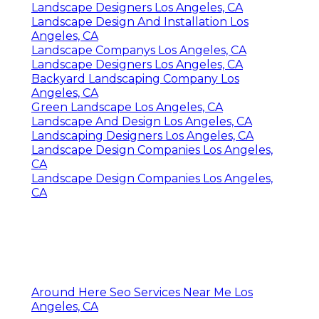
Landscape Designers Los Angeles, CA
Landscape Design And Installation Los
Angeles, CA
Landscape Companys Los Angeles, CA
Landscape Designers Los Angeles, CA
Backyard Landscaping Company Los
Angeles, CA
Green Landscape Los Angeles, CA
Landscape And Design Los Angeles, CA
Landscaping Designers Los Angeles, CA
Landscape Design Companies Los Angeles,
CA
Landscape Design Companies Los Angeles,
CA
Around Here Seo Services Near Me Los
Angeles, CA