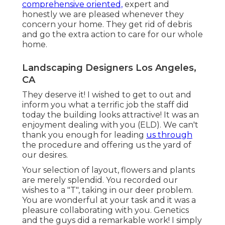
comprehensive oriented,
expert and
honestly we are pleased whenever they
concern your home. They get rid of debris
and go the extra action to care for our whole
home.
Landscaping Designers Los Angeles,
CA
They deserve it! I wished to get to out and
inform you what a terrific job the staff did
today the building looks attractive! It was an
enjoyment dealing with you (ELD). We can't
thank you enough for leading
us through
the procedure and offering us the yard of
our desires.
Your selection of layout, flowers and plants
are merely splendid. You recorded our
wishes to a "T", taking in our deer problem.
You are wonderful at your task and it was a
pleasure collaborating with you. Genetics
and the guys did a remarkable work! I simply