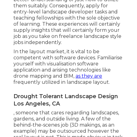
them suitably. Consequently, apply for
entry-level landscape developer tasks and
teaching fellowships with the sole objective
of learning. These experiences will certainly
supply insights that will certainly form your
job as you take on freelance landscape style
jobs independently.
In the layout market, it is vital to be
competent with software devices. Familiarise
yourself with visualisation software
application and arising technologies like
drone mapping and BIM,
as they are
frequently utilized in landscape layout.
Drought Tolerant Landscape Design
Los Angeles, CA
, someone that cares regarding landscapes,
gardens, and outside living. A few of the
behind-the-scenes job (3D makings, as an
example) may be outsourced however the