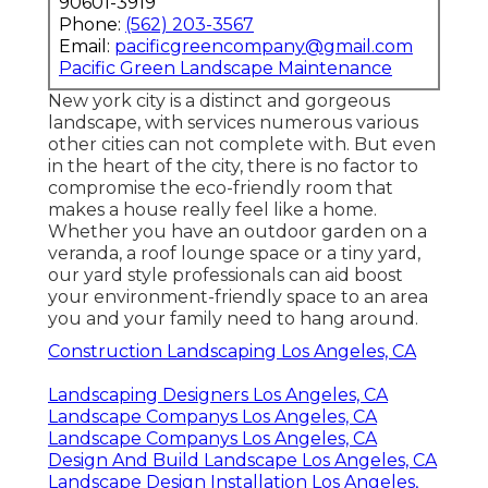
90601-3919
Phone:
(562) 203-3567
Email:
pacificgreencompany@gmail.com
Pacific Green Landscape Maintenance
New york city is a distinct and gorgeous
landscape, with services numerous various
other cities can not complete with. But even
in the heart of the city, there is no factor to
compromise the eco-friendly room that
makes a house really feel like a home.
Whether you have an outdoor garden on a
veranda, a roof lounge space or a tiny yard,
our yard style professionals can aid boost
your environment-friendly space to an area
you and your family need to hang around.
Construction Landscaping Los Angeles, CA
Landscaping Designers Los Angeles, CA
Landscape Companys Los Angeles, CA
Landscape Companys Los Angeles, CA
Design And Build Landscape Los Angeles, CA
Landscape Design Installation Los Angeles,