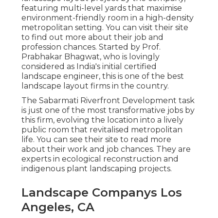
featuring multi-level yards that maximise
environment-friendly room in a high-density
metropolitan setting. You can visit their
site
to find out more about their job and
profession chances. Started by Prof.
Prabhakar Bhagwat, who is lovingly
considered as India's initial certified
landscape engineer, this is one of the best
landscape layout firms in the country.
The Sabarmati Riverfront Development task
is just one of the most transformative jobs by
this firm, evolving the location into a lively
public room that revitalised metropolitan
life. You can see their
site
to read more
about their work and job chances. They are
experts in ecological reconstruction and
indigenous plant landscaping projects.
Landscape Companys Los
Angeles, CA