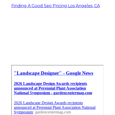
Finding A Good Seo Pricing Los Angeles, CA