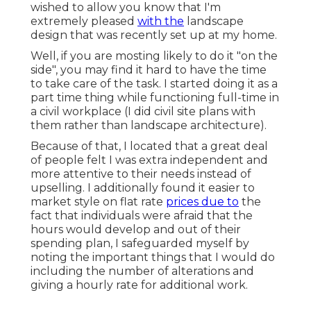
wished to allow you know that I'm
extremely pleased
with the
landscape
design that was recently set up at my home.
Well, if you are mosting likely to do it "on the
side", you may find it hard to have the time
to take care of the task. I started doing it as a
part time thing while functioning full-time in
a civil workplace (I did civil site plans with
them rather than landscape architecture).
Because of that, I located that a great deal
of people felt I was extra independent and
more attentive to their needs instead of
upselling. I additionally found it easier to
market style on flat rate
prices due to
the
fact that individuals were afraid that the
hours would develop and out of their
spending plan, I safeguarded myself by
noting the important things that I would do
including the number of alterations and
giving a hourly rate for additional work.