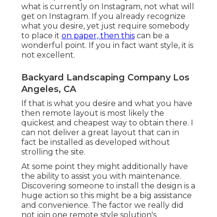
what is currently on Instagram, not what will
get on Instagram. If you already recognize
what you desire, yet just require somebody
to place it
on paper, then this
can be a
wonderful point. If you in fact want style, it is
not excellent.
Backyard Landscaping Company Los
Angeles, CA
If that is what you desire and what you have
then remote layout is most likely the
quickest and cheapest way to obtain there. I
can not deliver a great layout that can in
fact be installed as developed without
strolling the site.
At some point they might additionally have
the ability to assist you with maintenance.
Discovering someone to install the design is a
huge action so this might be a big assistance
and convenience. The factor we really did
not join one remote style solution's