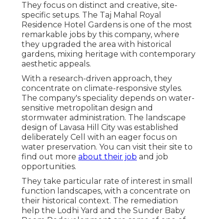
They focus on distinct and creative, site-
specific setups. The Taj Mahal Royal
Residence Hotel Gardens is one of the most
remarkable jobs by this company, where
they upgraded the area with historical
gardens, mixing heritage with contemporary
aesthetic appeals.
With a research-driven approach, they
concentrate on climate-responsive styles.
The company's speciality depends on water-
sensitive metropolitan design and
stormwater administration. The landscape
design of Lavasa Hill City was established
deliberately Cell with an eager focus on
water preservation. You can visit their
site
to
find out more
about their job
and job
opportunities.
They take particular rate of interest in small
function landscapes, with a concentrate on
their historical context. The remediation
help the Lodhi Yard and the Sunder Baby