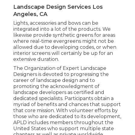
Landscape Design Services Los
Angeles, CA
Lights, accessories and bows can be
integrated into a lot of the products. We
likewise provide synthetic greens for areas
where real-time evergreens might not be
allowed due to developing codes, or when
interior screens will certainly be up for an
extensive duration.
The Organization of Expert Landscape
Designers is devoted to progressing the
career of landscape design and to
promoting the acknowledgment of
landscape developers as certified and
dedicated specialists. Participants obtain a
myriad of benefits and chances that support
that core mission. With volunteer efforts by
those who are dedicated to its development,
APLD includes members throughout the
United States who support multiple state
chapters as well as private worldwide