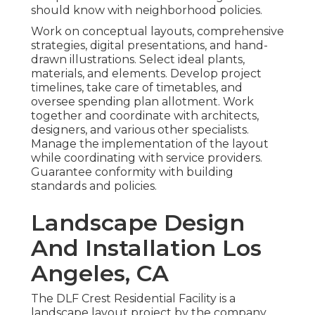
should know with neighborhood policies.
Work on conceptual layouts, comprehensive
strategies, digital presentations, and hand-
drawn illustrations. Select ideal plants,
materials, and elements. Develop project
timelines, take care of timetables, and
oversee spending plan allotment. Work
together and coordinate with architects,
designers, and various other specialists.
Manage the implementation of the layout
while coordinating with service providers.
Guarantee conformity with building
standards and policies.
Landscape Design
And Installation Los
Angeles, CA
The DLF Crest Residential Facility is a
landscape layout project by the company,