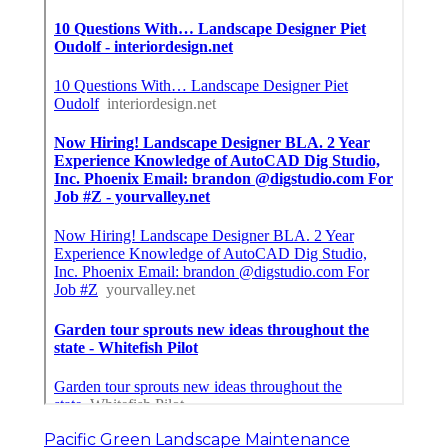
Pacific Green Landscape Maintenance