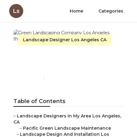
Ls
Home
Categories
Landscape Designer Los Angeles CA
Green Landscaping
Company Los Angeles
Published en
10 min read
Table of Contents
–
Landscape Designers In My Area Los Angeles,
CA
–
Pacific Green Landscape Maintenance
–
Landscape Design And Installation Los