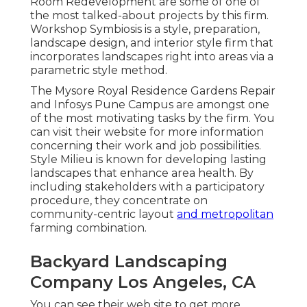
Room Redevelopment are some of one of
the most talked-about projects by this firm.
Workshop Symbiosis is a style, preparation,
landscape design, and interior style firm that
incorporates landscapes right into areas via a
parametric style method.
The Mysore Royal Residence Gardens Repair
and Infosys Pune Campus are amongst one
of the most motivating tasks by the firm. You
can visit their website for more information
concerning their work and job possibilities.
Style Milieu is known for developing
lasting
landscapes
that enhance area health. By
including stakeholders with a participatory
procedure, they concentrate on
community-centric layout
and metropolitan
farming combination.
Backyard Landscaping
Company Los Angeles, CA
You can see their
web site
to get more