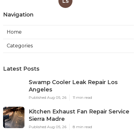
Ls
Navigation
Home
Categories
Latest Posts
Swamp Cooler Leak Repair Los
Angeles
Published Aug 05, 26
11 min read
Kitchen Exhaust Fan Repair Service
Sierra Madre
Published Aug 05, 26
8 min read