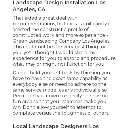
Landscape Design Installation Los
Angeles, CA
That aided a great deal with
recommendations, but extra significantly it
assisted me construct a profile of
constructed work and more experience -
Green Landscaping Company Los Angeles.
This could not be the very best thing for
you, yet I thought I would share my
experience for you to absorb and procedure
what may or might not function for you
Do not hold yourself back by thinking you
have to have the exact same capability as
everybody else or need to adhere to the
same service model as any individual else.
Permit on your own to specify the having
fun area so that your staminas make you
win. Don't allow yourself to attempt to
complete versus the toughness of others.
Local Landscape Designers Los