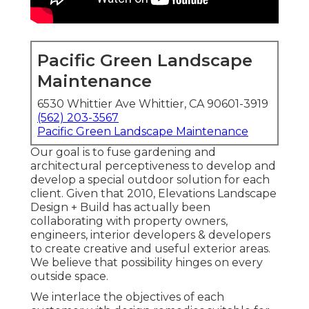
Pacific Green Landscape
Maintenance
6530 Whittier Ave Whittier, CA 90601-3919
(562) 203-3567
Pacific Green Landscape Maintenance
Our goal is to fuse gardening and
architectural perceptiveness to develop and
develop a special outdoor solution for each
client. Given that 2010, Elevations Landscape
Design + Build has actually been
collaborating with property owners,
engineers, interior developers & developers
to create creative and useful exterior areas.
We believe that possibility hinges on every
outside space.
We interlace the objectives of each