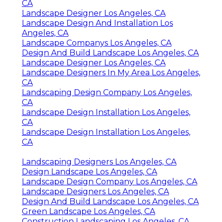
CA
Landscape Designer Los Angeles, CA
Landscape Design And Installation Los
Angeles, CA
Landscape Companys Los Angeles, CA
Design And Build Landscape Los Angeles, CA
Landscape Designer Los Angeles, CA
Landscape Designers In My Area Los Angeles,
CA
Landscaping Design Company Los Angeles,
CA
Landscape Design Installation Los Angeles,
CA
Landscape Design Installation Los Angeles,
CA
Landscaping Designers Los Angeles, CA
Design Landscape Los Angeles, CA
Landscape Design Company Los Angeles, CA
Landscape Designers Los Angeles, CA
Design And Build Landscape Los Angeles, CA
Green Landscape Los Angeles, CA
Construction Landscaping Los Angeles, CA