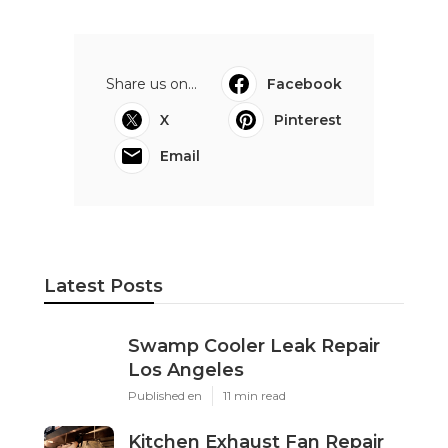
Share us on...
Facebook
X
Pinterest
Email
Latest Posts
Swamp Cooler Leak Repair
Los Angeles
Published en
11 min read
Kitchen Exhaust Fan Repair