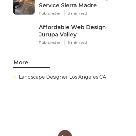
Service Sierra Madre
Published en
8 min read
Affordable Web Design
Jurupa Valley
Published en
8 min read
More
Landscape Designer Los Angeles CA