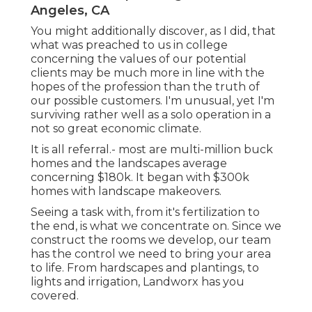
Angeles, CA
You might additionally discover, as I did, that
what was preached to us in college
concerning the values of our potential
clients may be much more in line with the
hopes of the profession than the truth of
our possible customers. I'm unusual, yet I'm
surviving rather well as a solo operation in a
not so great economic climate.
It is all referral.- most are multi-million buck
homes and the landscapes average
concerning $180k. It began with $300k
homes with landscape makeovers.
Seeing a task with, from it's fertilization to
the end, is what we concentrate on. Since we
construct the rooms we develop, our team
has the control we need to bring your area
to life. From hardscapes and plantings, to
lights and irrigation, Landworx has you
covered.