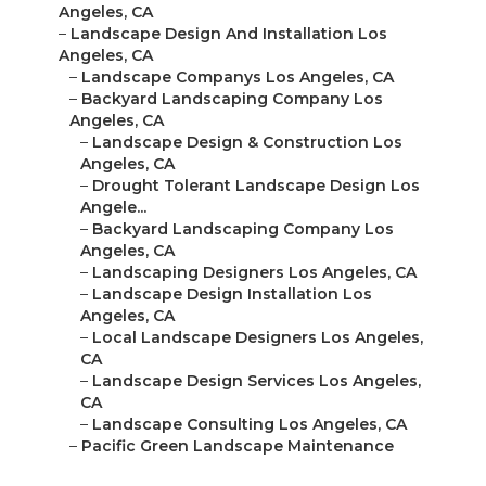
Angeles, CA
–
Landscape Design And Installation Los
Angeles, CA
–
Landscape Companys Los Angeles, CA
–
Backyard Landscaping Company Los
Angeles, CA
–
Landscape Design & Construction Los
Angeles, CA
–
Drought Tolerant Landscape Design Los
Angele...
–
Backyard Landscaping Company Los
Angeles, CA
–
Landscaping Designers Los Angeles, CA
–
Landscape Design Installation Los
Angeles, CA
–
Local Landscape Designers Los Angeles,
CA
–
Landscape Design Services Los Angeles,
CA
–
Landscape Consulting Los Angeles, CA
–
Pacific Green Landscape Maintenance