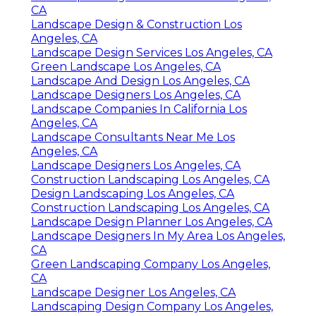
CA
Landscape Design & Construction Los
Angeles, CA
Landscape Design Services Los Angeles, CA
Green Landscape Los Angeles, CA
Landscape And Design Los Angeles, CA
Landscape Designers Los Angeles, CA
Landscape Companies In California Los
Angeles, CA
Landscape Consultants Near Me Los
Angeles, CA
Landscape Designers Los Angeles, CA
Construction Landscaping Los Angeles, CA
Design Landscaping Los Angeles, CA
Construction Landscaping Los Angeles, CA
Landscape Design Planner Los Angeles, CA
Landscape Designers In My Area Los Angeles,
CA
Green Landscaping Company Los Angeles,
CA
Landscape Designer Los Angeles, CA
Landscaping Design Company Los Angeles,