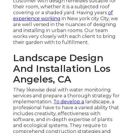
customer with design remedies suitable for
their room, whether it is a subjected roof
covering or a shaded yard. Having years
of
experience working
in New york city City, we
are well versed in the nuances of designing
and installing in urban rooms. Our team
works very closely with each client to bring
their garden with to fulfillment.
Landscape Design
And Installation Los
Angeles, CA
They likewise deal with water monitoring
services and prepare a thorough strategy for
implementation.
To develop a
landscape, a
professional have to have a varied ability that
includes creativity, effectiveness with
software, and in-depth expertise of plants
and ecological systems. They require to
comprehend construction strategies and