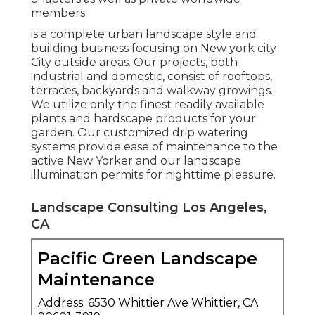
members.
is a complete urban landscape style and
building business focusing on New york city
City outside areas. Our projects, both
industrial and domestic, consist of rooftops,
terraces, backyards and walkway growings.
We utilize only the finest readily available
plants and hardscape products for your
garden. Our customized drip watering
systems provide ease of maintenance to the
active New Yorker and our landscape
illumination permits for nighttime pleasure.
Landscape Consulting Los Angeles,
CA
Pacific Green Landscape
Maintenance
Address: 6530 Whittier Ave Whittier, CA