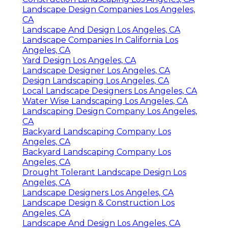
Landscape Design Companies Los Angeles,
CA
Landscape And Design Los Angeles, CA
Landscape Companies In California Los
Angeles, CA
Yard Design Los Angeles, CA
Landscape Designer Los Angeles, CA
Design Landscaping Los Angeles, CA
Local Landscape Designers Los Angeles, CA
Water Wise Landscaping Los Angeles, CA
Landscaping Design Company Los Angeles,
CA
Backyard Landscaping Company Los
Angeles, CA
Backyard Landscaping Company Los
Angeles, CA
Drought Tolerant Landscape Design Los
Angeles, CA
Landscape Designers Los Angeles, CA
Landscape Design & Construction Los
Angeles, CA
Landscape And Design Los Angeles, CA