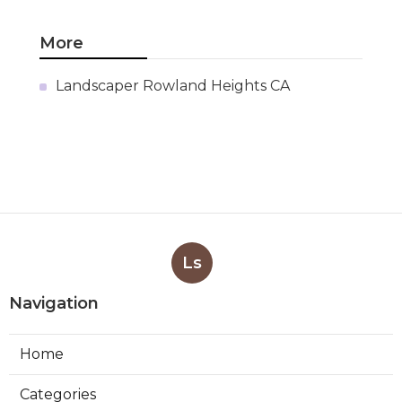
Pacoima Swamp Cooler Pan
Repair
Published en
11 min read
San Gabriel Swamp Cooler
Water Line Repair
Published en
11 min read
Burbank Hood Vent Cleaning
Services
Published en
8 min read
More
Landscaper Rowland Heights CA