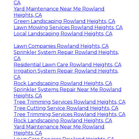
Lawn Care Services Rowland Heights, CA
Commercial Landscape Maintenance
Rowland Heights, CA
Residential Lawn Care Rowland Heights, CA
Irrigation Repair Rowland Heights, CA
Irrigation Repair Rowland Heights, CA
Gardening And Landscaping Rowland
Heights, CA
Lawn Care Companies Rowland Heights, CA
Professional Landscaping Services Rowland
Heights, CA
Green Landscaping Rowland Heights, CA
Irrigation Repair Rowland Heights, CA
Irrigation System Repair Rowland Heights,
CA
Yard Maintenance Near Me Rowland
Heights, CA
Green Landscaping Rowland Heights, CA
Lawn Mowing Services Rowland Heights, CA
Local Landscaping Rowland Heights, CA
Lawn Companies Rowland Heights, CA