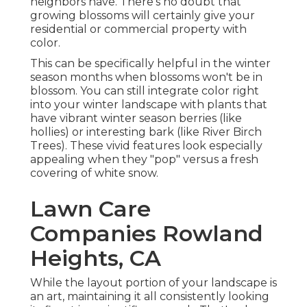
neighbors have. There's no doubt that
growing blossoms will certainly give your
residential or commercial property with
color.
This can be specifically helpful in the winter
season months when blossoms won't be in
blossom. You can still integrate color right
into your winter landscape with plants that
have vibrant winter season berries (like
hollies) or interesting bark (like River Birch
Trees). These vivid features look especially
appealing when they "pop" versus a fresh
covering of white snow.
Lawn Care
Companies Rowland
Heights, CA
While the layout portion of your landscape is
an art, maintaining it all consistently looking