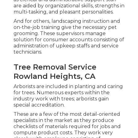
are aided by organizational skills, strengths in
multi-tasking, and pleasant personalities.
And for others, landscaping instruction and
on-the-job training give the necessary pet
grooming. These supervisors manage
solution for consumer accounts consisting of
administration of upkeep staffs and service
technicians.
Tree Removal Service
Rowland Heights, CA
Arborists are included in planting and caring
for trees. Numerous experts within the
industry work with trees; arborists gain
special accreditation.
These are a few of the most detail-oriented
specialists in the market as they produce
checklists of materials required for jobs and
compute product costs. They work very