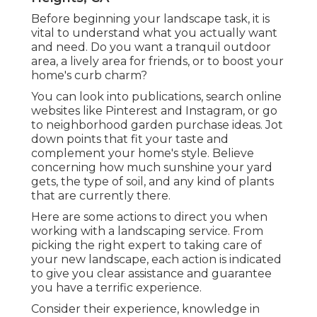
Before beginning your landscape task, it is
vital to understand what you actually want
and need. Do you want a tranquil outdoor
area, a lively area for friends, or to boost your
home's curb charm?
You can look into publications, search online
websites like Pinterest and Instagram, or go
to neighborhood garden purchase ideas. Jot
down points that fit your taste and
complement your home's style. Believe
concerning how much sunshine your yard
gets, the type of soil, and any kind of plants
that are currently there.
Here are some actions to direct you when
working with a landscaping service. From
picking the right expert to taking care of
your new landscape, each action is indicated
to give you clear assistance and guarantee
you have a terrific experience.
Consider their experience, knowledge in