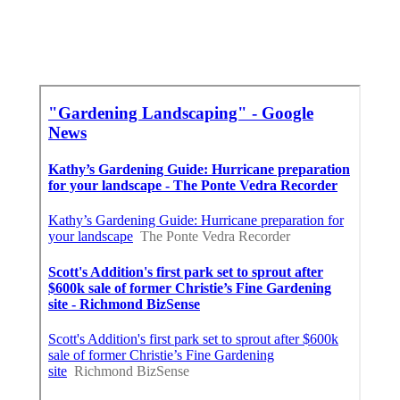
In My Area Seo Near Me Rowland Heights,
CA
Finding A Good Seo For Small Business
Rowland Heights, CA