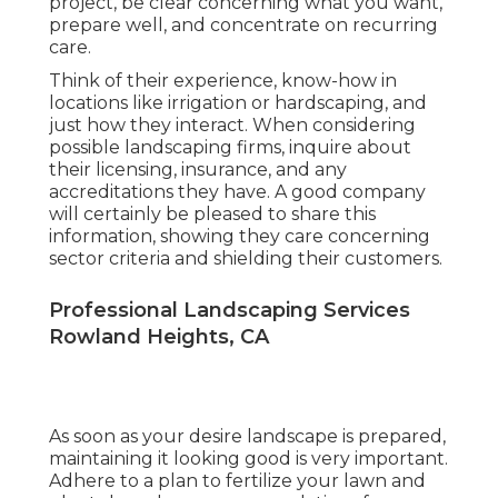
project, be clear concerning what you want,
prepare well, and concentrate on recurring
care.
Think of their experience, know-how in
locations like irrigation or hardscaping, and
just how they interact. When considering
possible landscaping firms, inquire about
their licensing, insurance, and any
accreditations they have. A good company
will certainly be pleased to share this
information, showing they care concerning
sector criteria and shielding their customers.
Professional Landscaping Services
Rowland Heights, CA