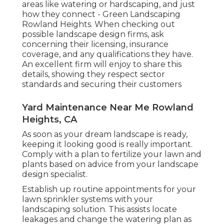
areas like watering or hardscaping, and just
how they connect - Green Landscaping
Rowland Heights. When checking out
possible landscape design firms, ask
concerning their licensing, insurance
coverage, and any qualifications they have.
An excellent firm will enjoy to share this
details, showing they respect sector
standards and securing their customers
Yard Maintenance Near Me Rowland
Heights, CA
As soon as your dream landscape is ready,
keeping it looking good is really important.
Comply with a plan to fertilize your lawn and
plants based on advice from your landscape
design specialist.
Establish up routine appointments for your
lawn sprinkler systems with your
landscaping solution. This assists locate
leakages and change the watering plan as