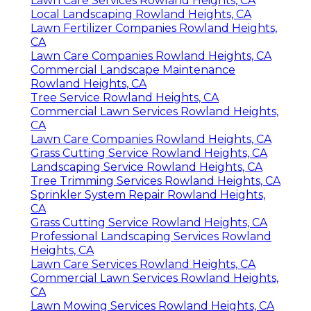
Sprinkler System Repair Rowland Heights,
CA
Residential Lawn Care Rowland Heights, CA
Irrigation System Repair Rowland Heights,
CA
Rock Landscaping Rowland Heights, CA
Sprinkler Systems Repair Near Me Rowland
Heights, CA
Tree Trimming Services Rowland Heights, CA
Tree Cutting Service Rowland Heights, CA
Tree Trimming Services Rowland Heights, CA
Rock Landscaping Rowland Heights, CA
Yard Maintenance Near Me Rowland
Heights, CA
Lawn Care Services Rowland Heights, CA
Local Landscaping Rowland Heights, CA
Lawn Fertilizer Companies Rowland Heights,
CA
Lawn Care Companies Rowland Heights, CA
Commercial Landscape Maintenance
Rowland Heights, CA
Tree Service Rowland Heights, CA
Commercial Lawn Services Rowland Heights,