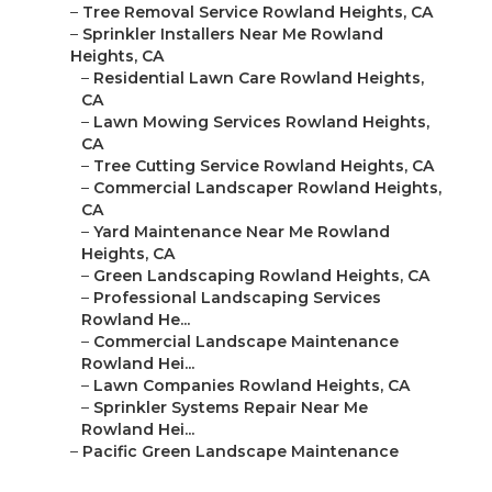
–
Tree Removal Service Rowland Heights, CA
–
Sprinkler Installers Near Me Rowland
Heights, CA
–
Residential Lawn Care Rowland Heights,
CA
–
Lawn Mowing Services Rowland Heights,
CA
–
Tree Cutting Service Rowland Heights, CA
–
Commercial Landscaper Rowland Heights,
CA
–
Yard Maintenance Near Me Rowland
Heights, CA
–
Green Landscaping Rowland Heights, CA
–
Professional Landscaping Services
Rowland He...
–
Commercial Landscape Maintenance
Rowland Hei...
–
Lawn Companies Rowland Heights, CA
–
Sprinkler Systems Repair Near Me
Rowland Hei...
–
Pacific Green Landscape Maintenance