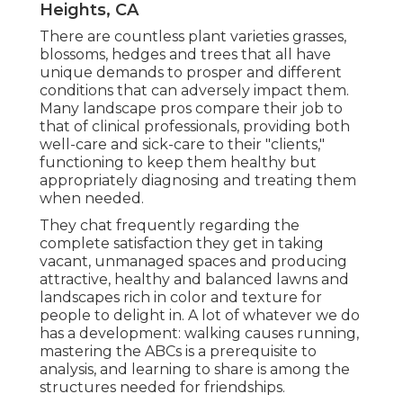
Heights, CA
There are countless plant varieties grasses,
blossoms, hedges and trees that all have
unique demands to prosper and different
conditions that can adversely impact them.
Many landscape pros compare their job to
that of clinical professionals, providing both
well-care and sick-care to their "clients,"
functioning to keep them healthy but
appropriately diagnosing and treating them
when needed.
They chat frequently regarding the
complete satisfaction they get in taking
vacant, unmanaged spaces and producing
attractive, healthy and balanced lawns and
landscapes rich in color and texture for
people to delight in. A lot of whatever we do
has a development: walking causes running,
mastering the ABCs is a prerequisite to
analysis, and learning to share is among the
structures needed for friendships.