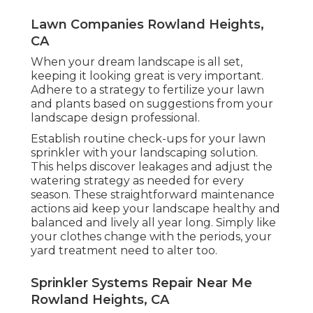
with the seasons. To get the most effective
out of your landscaping job, be clear
regarding what you desire, plan well, and
concentrate on continuous treatment.
Think about their experience, know-how in
areas like watering or hardscaping, and
exactly how they connect. When
considering feasible landscaping companies,
ask concerning their licensing, insurance
coverage, and any kind of qualifications they
have. A great business will be satisfied to
share this info, revealing they care regarding
market criteria and protecting their clients.
Lawn Companies Rowland Heights,
CA
When your dream landscape is all set,
keeping it looking great is very important.
Adhere to a strategy to fertilize your lawn
and plants based on suggestions from your