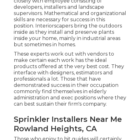
closely with employee consisting of
developers, installers and landscape
supervisors. Mathematical and organizational
skills are necessary for success in this
position. Interiorscapers bring the outdoors
inside as they install and preserve plants
inside your home, mainly in industrial areas
but sometimes in homes.
These experts work out with vendors to
make certain each work has the ideal
products offered at the very best cost. They
interface with designers, estimators and
professionals a lot. Those that have
demonstrated success in their occupation
commonly find themselves in elderly
administration and exec positions where they
can best sustain their firm's company.
Sprinkler Installers Near Me
Rowland Heights, CA
Those who enjoy to hit guides will certainly