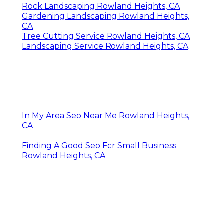
CA
Lawn Care Companies Rowland Heights, CA
Grass Cutting Service Rowland Heights, CA
Landscaping Service Rowland Heights, CA
Tree Trimming Services Rowland Heights, CA
Sprinkler System Repair Rowland Heights,
CA
Grass Cutting Service Rowland Heights, CA
Professional Landscaping Services Rowland
Heights, CA
Lawn Care Services Rowland Heights, CA
Commercial Lawn Services Rowland Heights,
CA
Lawn Mowing Services Rowland Heights, CA
Rock Landscaping Rowland Heights, CA
Gardening Landscaping Rowland Heights,
CA
Tree Cutting Service Rowland Heights, CA
Landscaping Service Rowland Heights, CA