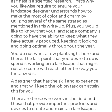
its finest is a scientific research. That's why
you likewise require to ensure your
landscape designer understands how to
make the most of color and charm by
utilizing several of the same strategies
mentioned in this write-up. Plus, you would
like to know that your landscape company is
going to have the ability to keep what they
have actually produced, keeping it looking
and doing optimally throughout the year.
You do not want a few plants right here and
there. The last point that you desire to do is
spend it working on a landscape that might
not also come with each other the way you
fantasized it.
A designer that has the skill and experience
and that will keep the job on task can attain
this for you.
There are those who work in the field and
those that provide important products and
devices to create and maintain landscapes.