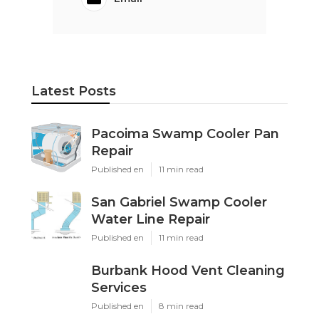
Pacific Green Landscape Maintenance
Share us on...
Facebook
X
Pinterest
Email
Latest Posts