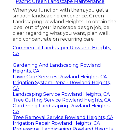
from growing.
Winterize your watering system and shield
plants that could ice up. You might assume
about hiring a landscape design service for
snow removal.
Pacific Green Landscape
Maintenance
Address: 6530 Whittier Ave Whittier, CA
90601-3919
Phone:
(562) 203-3567
Email:
pacificgreencompany@gmail.com
Pacific Green Landscape Maintenance
When you function with them, you get a
smooth landscaping experience. Green
Landscaping Rowland Heights. To obtain the
ideal out of your landscape design job, be
clear regarding what you want, plan well,
and concentrate on recurring care.
Commercial Landscaper Rowland Heights,