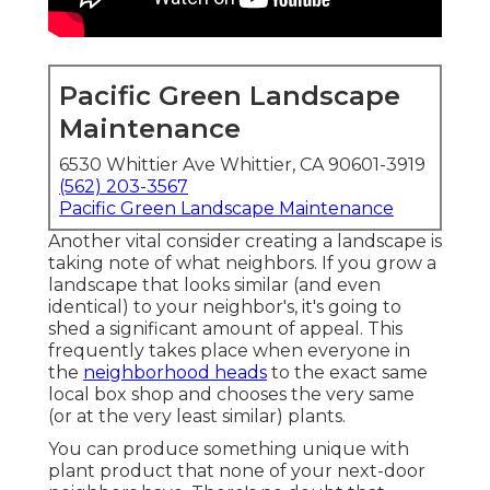
Pacific Green Landscape
Maintenance
6530 Whittier Ave Whittier, CA 90601-3919
(562) 203-3567
Pacific Green Landscape Maintenance
Another vital consider creating a landscape is
taking note of what neighbors. If you
grow a
landscape
that looks similar (and even
identical) to your neighbor's, it's going to
shed a significant amount of appeal. This
frequently takes place when everyone in
the
neighborhood heads
to the exact same
local box shop and chooses the very same
(or at the very least similar) plants.
You can produce something unique with
plant product that none of your next-door