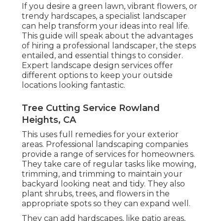
If you desire a green lawn, vibrant flowers, or
trendy hardscapes, a specialist landscaper
can help transform your ideas into real life.
This guide will speak about the advantages
of hiring a professional landscaper, the steps
entailed, and essential things to consider.
Expert landscape design services offer
different options to keep your outside
locations looking fantastic.
Tree Cutting Service Rowland
Heights, CA
This uses full remedies for your exterior
areas. Professional landscaping companies
provide a range of services for homeowners.
They take care of regular tasks like mowing,
trimming, and trimming to maintain your
backyard looking neat and tidy. They also
plant shrubs, trees, and flowers in the
appropriate spots so they can expand well.
They can add hardscapes, like patio areas,