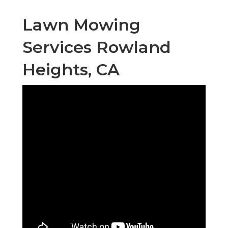
Lawn Mowing
Services Rowland
Heights, CA