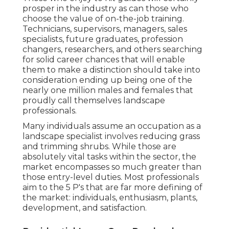
prosper in the industry as can those who
choose the value of on-the-job training.
Technicians, supervisors, managers, sales
specialists, future graduates, profession
changers, researchers, and others searching
for solid career chances that will enable
them to make a distinction should take into
consideration ending up being one of the
nearly one million males and females that
proudly call themselves landscape
professionals.
Many individuals assume an occupation as a
landscape specialist involves reducing grass
and trimming shrubs. While those are
absolutely vital tasks within the sector, the
market encompasses so much greater than
those entry-level duties. Most professionals
aim to the 5 P's that are far more defining of
the market: individuals, enthusiasm, plants,
development, and satisfaction.