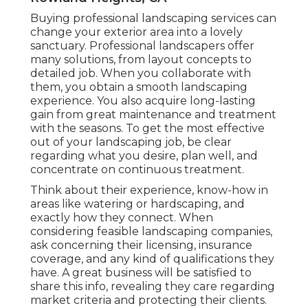
Fertilize your yard, and plant brilliant flowers
to add shade. Change your irrigation system
if needed.
Winterize your irrigation system and shield
plants that may freeze. You may assume
regarding employing a landscape design
solution for snow removal.
Commercial Landscape Maintenance
Rowland Heights, CA
Buying professional landscaping services can
change your exterior area into a lovely
sanctuary. Professional landscapers offer
many solutions, from layout concepts to
detailed job. When you collaborate with
them, you obtain a smooth landscaping
experience. You also acquire long-lasting
gain from great maintenance and treatment