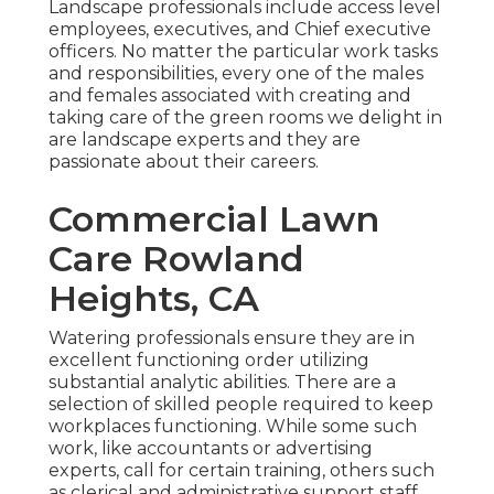
Landscape professionals include access level
employees, executives, and Chief executive
officers. No matter the particular work tasks
and responsibilities, every one of the males
and females associated with creating and
taking care of the green rooms we delight in
are landscape experts and they are
passionate about their careers.
Commercial Lawn
Care Rowland
Heights, CA
Watering professionals ensure they are in
excellent functioning order utilizing
substantial analytic abilities. There are a
selection of skilled people required to keep
workplaces functioning. While some such
work, like accountants or advertising
experts, call for certain training, others such
as clerical and administrative support staff