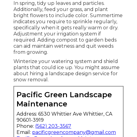
landscape design professional.
Establish routine check-ups for your lawn
sprinkler with your landscaping solution.
This helps discover leakages and adjust the
watering strategy as needed for every
season. These straightforward maintenance
actions aid keep your landscape healthy and
balanced and lively all year long. Simply like
your clothes change with the periods, your
yard treatment need to alter too.
Sprinkler Systems Repair Near Me
Rowland Heights, CA
In spring, tidy up leaves and particles.
Additionally, feed your grass, and plant
bright flowers to include color. Summertime
indicates you require to sprinkle regularly,
specifically when it gets really warm or dry.
Adjustment your irrigation system if
required. Adding compost to garden beds
can aid maintain wetness and quit weeds