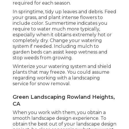
required for each season.
In springtime, tidy up leaves and debris. Feed
your grass, and plant intense flowers to
include color. Summertime indicates you
require to water much more typically,
especially when it obtains extremely hot or
completely dry. Change your watering
system if needed. Including mulch to
garden beds can assist keep wetness and
stop weeds from growing.
Winterize your watering system and shield
plants that may freeze. You could assume
regarding working with a landscaping
service for snow removal.
Green Landscaping Rowland Heights,
CA
When you work with them, you obtain a
smooth landscape design experience. To
obtain the best out of your landscape design