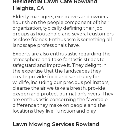
Residential Lawn Care Rowland
Heights, CA
Elderly managers, executives and owners
flourish on the people component of their
organization, typically defining their job
groups as household and several customers
as close friends. Enthusiasm is something all
landscape professionals have.
Experts are also enthusiastic regarding the
atmosphere and take fantastic strides to
safeguard and improve it. They delight in
the expertise that the landscapes they
create provide food and sanctuary for
wildlife, including our precious pollinators,
cleanse the air we take a breath, provide
oxygen and protect our nation's rivers. They
are enthusiastic concerning the favorable
difference they make on people and the
locations they live, function and play.
Lawn Mowing Services Rowland