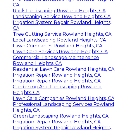
CA
Gardening And Landscaping Rowland
Heights, CA
Lawn Care Services Rowland Heights, CA
Irrigation System Repair Rowland Heights,
CA
Landscaping Service Rowland Heights, CA
Tree Cutting Service Rowland Heights, CA
Gardening Landscaping Rowland Heights,
CA
Tree Removal Service Rowland Heights, CA
Irrigation Repair Rowland Heights, CA
Professional Landscaping Rowland Heights,
CA
Rock Landscaping Rowland Heights, CA
Landscaping Service Rowland Heights, CA
Irrigation System Repair Rowland Heights,
CA
Tree Cutting Service Rowland Heights, CA
Local Landscaping Rowland Heights, CA
Lawn Companies Rowland Heights, CA