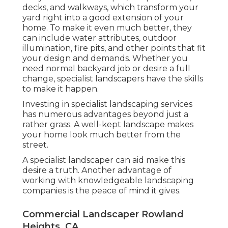
decks, and walkways, which transform your
yard right into a good extension of your
home. To make it even much better, they
can include water attributes, outdoor
illumination, fire pits, and other points that fit
your design and demands. Whether you
need normal backyard job or desire a full
change, specialist landscapers have the skills
to make it happen.
Investing in specialist landscaping services
has numerous advantages beyond just a
rather grass. A well-kept landscape makes
your home look much better from the
street.
A specialist landscaper can aid make this
desire a truth. Another advantage of
working with knowledgeable landscaping
companies is the peace of mind it gives.
Commercial Landscaper Rowland
Heights, CA