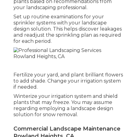
As soon as your desire landscape is prepared,
maintaining it looking good is very important.
Adhere to a plan to fertilize your lawn and
plants based on recommendations from
your landscaping professional.
Set up routine examinations for your
sprinkler systems with your landscape
design solution. This helps discover leakages
and readjust the sprinkling plan as required
for each period.