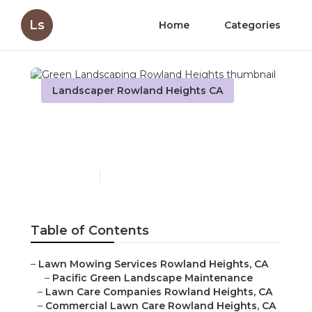
Ls
Home
Categories
Landscaper Rowland Heights CA
Green Landscaping
Rowland Heights
Published en
10 min read
Table of Contents
–
Lawn Mowing Services Rowland Heights, CA
–
Pacific Green Landscape Maintenance
–
Lawn Care Companies Rowland Heights, CA
–
Commercial Lawn Care Rowland Heights, CA