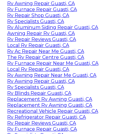
Rv Awning Repair Guasti, CA
Rv Furnace Repair Guasti, CA
Rv Repair Shop Guasti, CA
Rv Specialists Guasti, CA
Rv Aluminum Siding Repair Guasti, CA
Awning Repair Rv Guasti, CA
Rv Repair Reviews Guasti, CA
Local Rv Repair Guasti, CA
Rv Ac Repair Near Me Guasti, CA
The Rv Repair Centre Guasti, CA
Rv Furnace Repair Near Me Guasti, CA
Local Rv Repair Guasti, CA
Rv Awning Repair Near Me Guasti, CA
Rv Awning Repair Guasti, CA
Rv Specialists Guasti, CA
Rv Blinds Repair Guasti, CA
Replacement Rv Awning Guasti, CA
Replacement Rv Awning Guasti, CA
Recreational Vehicle Repair Guasti, CA
Rv Refrigerator Repair Guasti, CA
Rv Repair Reviews Guasti, CA
Rv Furnace Repair Guasti, CA