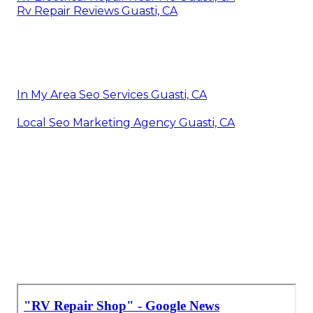
Rv Repair Reviews Guasti, CA
In My Area Seo Services Guasti, CA
Local Seo Marketing Agency Guasti, CA