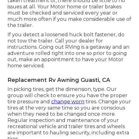
taken treatment of, there should be little to no
issues at all. Your Motor home or trailer brakes
must be checked and serviced every year or
much more often if you make considerable use of
the trailer.
If you detect a loosened huck bolt fastener, do
not tow the trailer. Call your dealer for
instructions. Going out RVing is a getaway and an
adventure rolled right into one so prior to going
out, make an appointment to have your Motor
home serviced.
Replacement Rv Awning Guasti, CA
In picking tires, get the dimension, type. Our
group will check to ensure you have the proper
tire pressure and
change worn
tires. Change your
tires at the very same time so you are conscious
when they need to be changed once more.
Regular inspection and maintenance of your
recreational vehicle and trailer tires and wheels
are important to hauling security, including extra
tires.