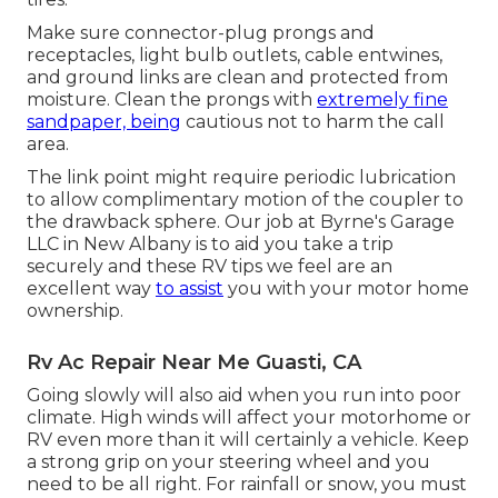
Make sure connector-plug prongs and
receptacles, light bulb outlets, cable entwines,
and ground links are clean and protected from
moisture. Clean the prongs with
extremely fine
sandpaper, being
cautious not to harm the call
area.
The link point might require periodic lubrication
to allow complimentary motion of the coupler to
the drawback sphere. Our job at Byrne's Garage
LLC in New Albany is to aid you take a trip
securely and these RV tips we feel are an
excellent way
to assist
you with your motor home
ownership.
Rv Ac Repair Near Me Guasti, CA
Going slowly will also aid when you run into poor
climate. High winds will affect your motorhome or
RV even more than it will certainly a vehicle. Keep
a strong grip on your steering wheel and you
need to be all right. For rainfall or snow, you must