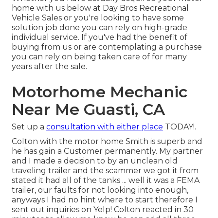
home with us below at Day Bros Recreational
Vehicle Sales or you're looking to have some
solution job done you can rely on high-grade
individual service. If you've had the benefit of
buying from us or are contemplating a purchase
you can rely on being taken care of for many
years after the sale.
Motorhome Mechanic
Near Me Guasti, CA
Set up a
consultation with either place
TODAY!.
Colton with the motor home Smith is superb and
he has gain a Customer permanently. My partner
and I made a decision to by an unclean old
traveling trailer and the scammer we got it from
stated it had all of the tanks ... well it was a FEMA
trailer, our faults for not looking into enough,
anyways I had no hint where to start therefore I
sent out inquiries on Yelp! Colton reacted in 30