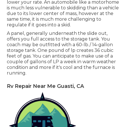
lower your rate. An automobile like a motorhome
is much less vulnerable to skidding than a vehicle
due to its lower center of mass, however at the
same time, it is much more challenging to
regulate if it goes into a skid.
A panel, generally underneath the slide out,
offers you full access to the storage tank. You
coach may be outfitted with a 60-lb./ 14-gallon
storage tank. One pound of lp creates 36 cubic
feet of gas. You can anticipate to make use of a
couple of gallons of LP a week in warm weather
condition and more if it's cool and the furnace is
running.
Rv Repair Near Me Guasti, CA