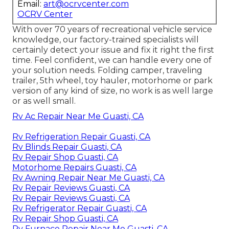
Email:
art@ocrvcenter.com
OCRV Center
With over 70 years of recreational vehicle service
knowledge, our factory-trained specialists will
certainly detect your issue and fix it right the first
time. Feel confident, we can handle every one of
your solution needs. Folding camper, traveling
trailer, 5th wheel, toy hauler, motorhome or park
version of any kind of size, no work is as well large
or as well small.
Rv Ac Repair Near Me Guasti, CA
Rv Refrigeration Repair Guasti, CA
Rv Blinds Repair Guasti, CA
Rv Repair Shop Guasti, CA
Motorhome Repairs Guasti, CA
Rv Awning Repair Near Me Guasti, CA
Rv Repair Reviews Guasti, CA
Rv Repair Reviews Guasti, CA
Rv Refrigerator Repair Guasti, CA
Rv Repair Shop Guasti, CA
Rv Furnace Repair Near Me Guasti, CA