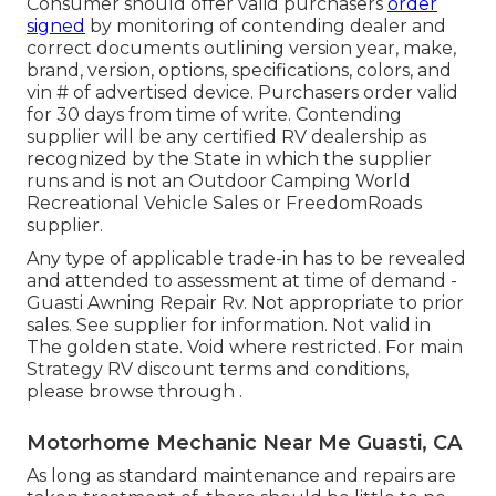
Consumer should offer valid purchasers
order
signed
by monitoring of contending dealer and
correct documents outlining version year, make,
brand, version, options, specifications, colors, and
vin # of advertised device. Purchasers order valid
for 30 days from time of write. Contending
supplier will be any certified RV dealership as
recognized by the State in which the supplier
runs and is not an Outdoor Camping World
Recreational Vehicle Sales or FreedomRoads
supplier.
Any type of applicable trade-in has to be revealed
and attended to assessment at time of demand -
Guasti Awning Repair Rv. Not appropriate to prior
sales. See supplier for information. Not valid in
The golden state. Void where restricted. For main
Strategy RV discount terms and conditions,
please browse through .
Motorhome Mechanic Near Me Guasti, CA
As long as standard maintenance and repairs are