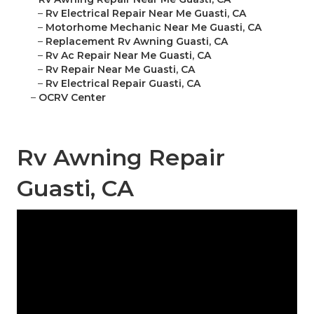
–
Rv Electrical Repair Near Me Guasti, CA
–
Motorhome Mechanic Near Me Guasti, CA
–
Replacement Rv Awning Guasti, CA
–
Rv Ac Repair Near Me Guasti, CA
–
Rv Repair Near Me Guasti, CA
–
Rv Electrical Repair Guasti, CA
–
OCRV Center
Rv Awning Repair
Guasti, CA