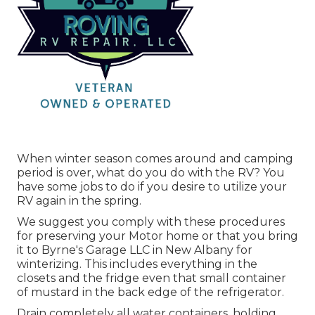
When winter season comes around and camping
period is over, what do you do with the RV? You
have some jobs to do if you desire to utilize your
RV again in the spring.
We suggest you comply with these procedures
for preserving your Motor home or that you bring
it to Byrne's Garage LLC in New Albany for
winterizing. This includes everything in the
closets and the fridge even that small container
of mustard in the back edge of the refrigerator.
Drain completely all water containers, holding