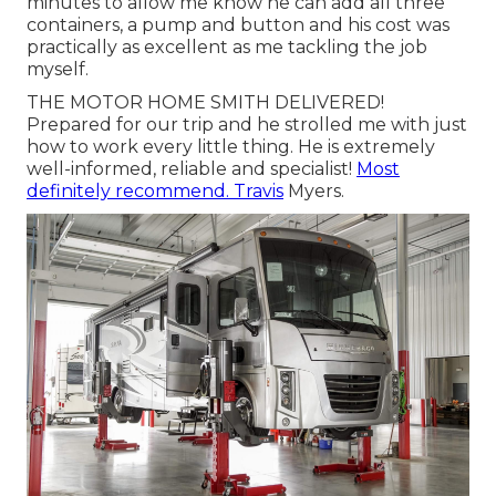
minutes to allow me know he can add all three
containers, a pump and button and his cost was
practically as excellent as me tackling the job
myself.
THE MOTOR HOME SMITH DELIVERED!
Prepared for our trip and he strolled me with just
how to work every little thing. He is extremely
well-informed, reliable and specialist!
Most
definitely recommend. Travis
Myers.