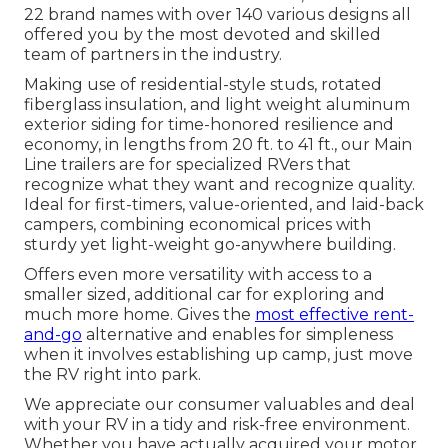
22 brand names with over 140 various designs all
offered you by the most devoted and skilled
team of partners in the industry.
Making use of residential-style studs, rotated
fiberglass insulation, and light weight aluminum
exterior siding for time-honored resilience and
economy, in lengths from 20 ft. to 41 ft., our Main
Line trailers are for specialized RVers that
recognize what they want and recognize quality.
Ideal for first-timers, value-oriented, and laid-back
campers, combining economical prices with
sturdy yet light-weight go-anywhere building.
Offers even more versatility with access to a
smaller sized, additional car for exploring and
much more home. Gives the
most effective rent-
and-go
alternative and enables for simpleness
when it involves establishing up camp, just move
the RV right into park.
We appreciate our consumer valuables and deal
with your RV in a tidy and risk-free environment.
Whether you have actually acquired your motor