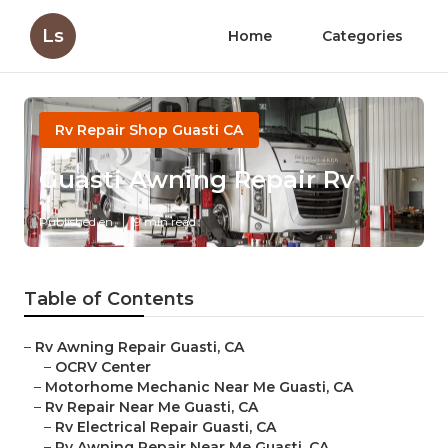
Ls
Home
Categories
Rv Repair Shop Guasti CA
Guasti Awning Repair Rv
Published en
9 min read
Table of Contents
–
Rv Awning Repair Guasti, CA
–
OCRV Center
–
Motorhome Mechanic Near Me Guasti, CA
–
Rv Repair Near Me Guasti, CA
–
Rv Electrical Repair Guasti, CA
–
Rv Awning Repair Near Me Guasti, CA