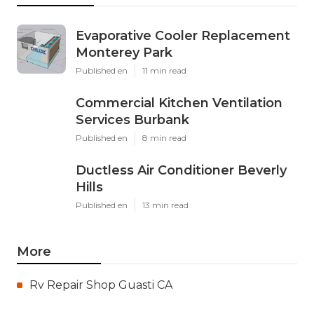
Evaporative Cooler Replacement
Monterey Park
Published en
11 min read
Commercial Kitchen Ventilation
Services Burbank
Published en
8 min read
Ductless Air Conditioner Beverly
Hills
Published en
13 min read
More
Rv Repair Shop Guasti CA