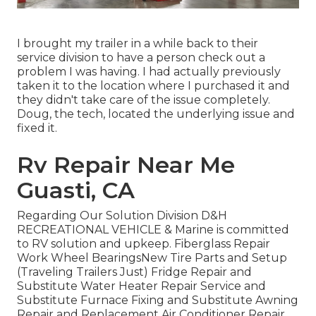
I brought my trailer in a while back to their
service division to have a person check out a
problem I was having. I had actually previously
taken it to the location where I purchased it and
they didn't take care of the issue completely.
Doug, the tech, located the underlying issue and
fixed it.
Rv Repair Near Me
Guasti, CA
Regarding Our Solution Division D&H
RECREATIONAL VEHICLE & Marine is committed
to RV solution and upkeep. Fiberglass Repair
Work Wheel BearingsNew Tire Parts and Setup
(Traveling Trailers Just) Fridge Repair and
Substitute Water Heater Repair Service and
Substitute Furnace Fixing and Substitute Awning
Repair and Replacement Air Conditioner Repair