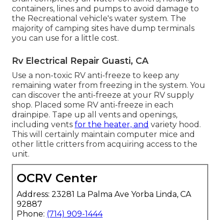
containers, lines and pumps to avoid damage to
the Recreational vehicle's water system. The
majority of camping sites have dump terminals
you can use for a little cost.
Rv Electrical Repair Guasti, CA
Use a non-toxic RV anti-freeze to keep any
remaining water from freezing in the system. You
can discover the anti-freeze at your RV supply
shop. Placed some RV anti-freeze in each
drainpipe. Tape up all vents and openings,
including vents
for the heater, and
variety hood.
This will certainly maintain computer mice and
other little critters from acquiring access to the
unit.
OCRV Center
Address: 23281 La Palma Ave Yorba Linda, CA
92887
Phone:
(714) 909-1444