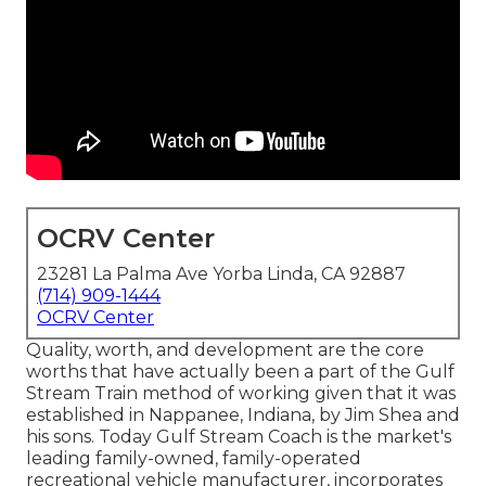
OCRV Center
23281 La Palma Ave Yorba Linda, CA 92887
(714) 909-1444
OCRV Center
Quality, worth, and development are the core
worths that have actually been a part of the Gulf
Stream Train method of working given that it was
established in Nappanee, Indiana, by Jim Shea and
his sons. Today Gulf Stream Coach is the market's
leading family-owned, family-operated
recreational vehicle manufacturer, incorporates