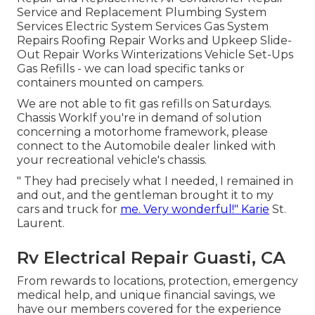
Service and Replacement Plumbing System
Services Electric System Services Gas System
Repairs Roofing Repair Works and Upkeep Slide-
Out Repair Works Winterizations Vehicle Set-Ups
Gas Refills - we can load specific tanks or
containers mounted on campers.
We are not able to fit gas refills on Saturdays.
Chassis WorkIf you're in demand of solution
concerning a motorhome framework, please
connect to the Automobile dealer linked with
your recreational vehicle's chassis.
" They had precisely what I needed, I remained in
and out, and the gentleman brought it to my
cars and truck for
me. Very wonderful!" Karie
St.
Laurent.
Rv Electrical Repair Guasti, CA
From rewards to locations, protection, emergency
medical help, and unique financial savings, we
have our members covered for the experience