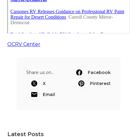
OCRV Center
Share us on...
Facebook
X
Pinterest
Email
Latest Posts