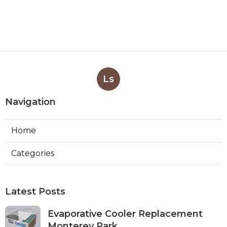
Ls
Navigation
Home
Categories
Latest Posts
Evaporative Cooler Replacement
Monterey Park