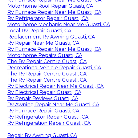
Motorhome Roof Repair Guasti, CA
Rv Furnace Repair Near Me Guasti, CA
Rv Refrigerator Repair Guasti, CA
Motorhome Mechanic Near Me Guasti, CA
Local Rv Repair Guasti, CA
Replacement Rv Awning Guasti, CA
Rv Repair Near Me Guasti, CA
Rv Furnace Repair Near Me Guasti, CA
Motorhome Repairs Guasti, CA
The Rv Repair Centre Guasti, CA
Recreational Vehicle Repair Guasti, CA
The Rv Repair Centre Guasti, CA
The Rv Repair Centre Guasti, CA
Rv Electrical Repair Near Me Guasti, CA
Rv Electrical Repair Guasti, CA
Rv Repair Reviews Guasti, CA
Rv Awning Repair Near Me Guasti, CA
Rv Furnace Repair Guasti, CA
Rv Refrigerator Repair Guasti, CA
Rv Refrigeration Repair Guasti, CA
Repair Rv Awning Guasti, CA