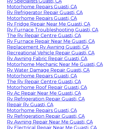
Rv Specialists Guasti, CA
Motorhome Repairs Guasti, CA
Rv Refrigerator Repair Guasti, CA
Motorhome Repairs Guasti, CA
Rv Fridge Repair Near Me Guasti, CA
Rv Furnace Troubleshooting Guasti, CA
The Rv Repair Centre Guasti, CA
Rv Furnace Repair Near Me Guasti, CA
Replacement Rv Awning Guasti, CA
Recreational Vehicle Repair Guasti, CA
Rv Awning Fabric Repair Guasti, CA
Motorhome Mechanic Near Me Guasti, CA
Rv Water Damage Repair Guasti, CA
Motorhome Repairs Guasti, CA
The Rv Repair Centre Guasti, CA
Motorhome Roof Repair Guasti, CA
Rv Ac Repair Near Me Guasti, CA
Rv Refrigeration Repair Guasti, CA
Repair Rv Guasti, CA
Motorhome Repairs Guasti, CA
Rv Refrigeration Repair Guasti, CA
Rv Awning Repair Near Me Guasti, CA
Rv Electrical Repair Near Me Guasti, CA