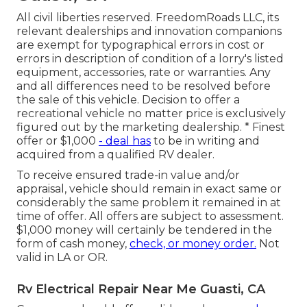
All civil liberties reserved. FreedomRoads LLC, its
relevant dealerships and innovation companions
are exempt for typographical errors in cost or
errors in description of condition of a lorry's listed
equipment, accessories, rate or warranties. Any
and all differences need to be resolved before
the sale of this vehicle. Decision to offer a
recreational vehicle no matter price is exclusively
figured out by the marketing dealership. * Finest
offer or $1,000
- deal has
to be in writing and
acquired from a qualified RV dealer.
To receive ensured trade-in value and/or
appraisal, vehicle should remain in exact same or
considerably the same problem it remained in at
time of offer. All offers are subject to assessment.
$1,000 money will certainly be tendered in the
form of cash money,
check, or money order.
Not
valid in LA or OR.
Rv Electrical Repair Near Me Guasti, CA