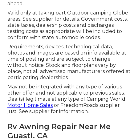
ahead.
Valid only at taking part Outdoor camping Globe
areas. See supplier for details. Government costs,
state taxes, dealership costs and discharges
testing costs as appropriate will be included to
conform with state automobile codes.
Requirements, devices, technological data,
photos and images are based on info available at
time of posting and are subject to change
without notice. Stock and floorplans vary by
place, not all advertised manufacturers offered at
participating dealerships.
May not be integrated with any type of various
other offer and not applicable to previous sales.
Deal(s) legitimate at any type of Camping World
Motor Home Sales
or FreedomRoads supplier
just. See supplier for information.
Rv Awning Repair Near Me
Guasti, CA