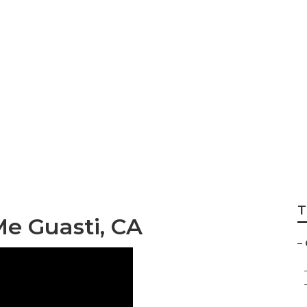
r Roof Repair
T
e Guasti, CA
–