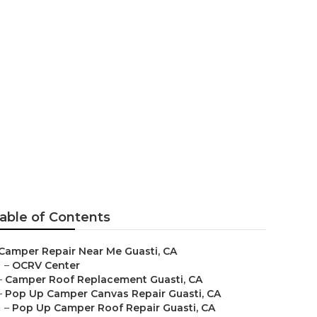
able of Contents
Camper Repair Near Me Guasti, CA
–
OCRV Center
–
Camper Roof Replacement Guasti, CA
–
Pop Up Camper Canvas Repair Guasti, CA
–
Pop Up Camper Roof Repair Guasti, CA