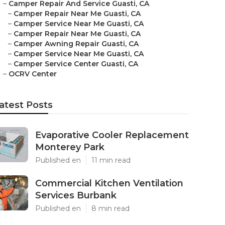
–
Camper Repair And Service Guasti, CA
–
Camper Repair Near Me Guasti, CA
–
Camper Service Near Me Guasti, CA
–
Camper Repair Near Me Guasti, CA
–
Camper Awning Repair Guasti, CA
–
Camper Service Near Me Guasti, CA
–
Camper Service Center Guasti, CA
–
OCRV Center
atest Posts
Evaporative Cooler Replacement
Monterey Park
Published en
11 min read
Commercial Kitchen Ventilation
Services Burbank
Published en
8 min read