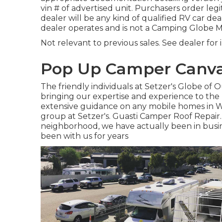
vin # of advertised unit. Purchasers order leg
dealer will be any kind of qualified RV car de
dealer operates and is not a Camping Globe
Not relevant to previous sales. See dealer for 
Pop Up Camper Canvas
The friendly individuals at Setzer's Globe of
bringing our expertise and experience to the 
extensive guidance on any mobile homes in We
group at Setzer's. Guasti Camper Roof Repair.
neighborhood, we have actually been in busin
been with us for years