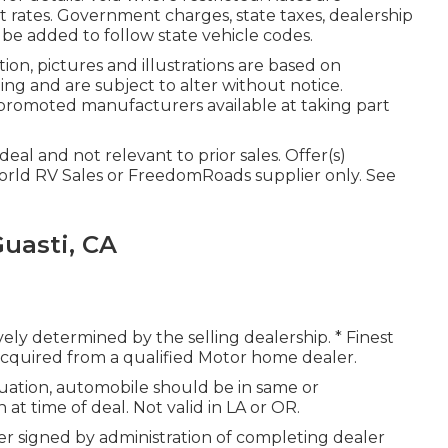
t rates. Government charges, state taxes, dealership
l be added to follow state vehicle codes.
on, pictures and illustrations are based on
ding and are subject to alter without notice.
l promoted manufacturers available at taking part
eal and not relevant to prior sales. Offer(s)
orld RV Sales or FreedomRoads supplier only. See
uasti, CA
ively determined by the selling dealership. * Finest
 acquired from a qualified Motor home dealer.
luation, automobile should be in same or
 at time of deal. Not valid in LA or OR.
r signed by administration of completing dealer