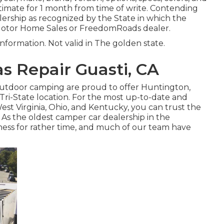
itimate for 1 month from time of write. Contending
alership as recognized by the State in which the
 Motor Home Sales or FreedomRoads dealer.
information. Not valid in The golden state.
 Repair Guasti, CA
 Outdoor camping are proud to offer Huntington,
Tri-State location. For the most up-to-date and
st Virginia, Ohio, and Kentucky, you can trust the
 As the oldest camper car dealership in the
ess for rather time, and much of our team have