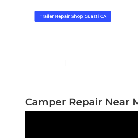
Trailer Repair Shop Guasti CA
Guasti Campe
Published en
9 min read
Camper Repair Near M