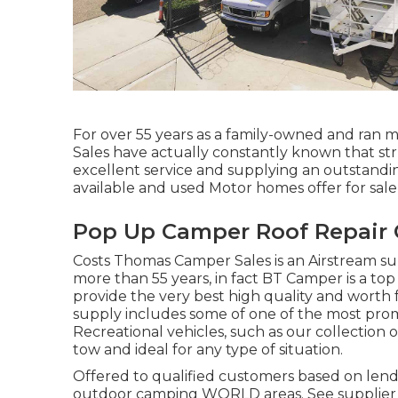
For over 55 years as a family-owned and ran 
Sales have actually constantly known that st
excellent service and supplying an outstand
available and used Motor homes offer for sale, 
Pop Up Camper Roof Repair 
Costs Thomas Camper Sales is an Airstream sup
more than 55 years, in fact BT Camper is a top 
provide the very best high quality and worth 
supply includes some of one of the most pro
Recreational vehicles, such as our collection of
tow and ideal for any type of situation.
Offered to qualified customers based on lender
outdoor camping WORLD areas. See supplier fo