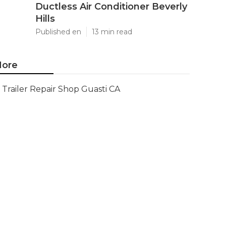
Ductless Air Conditioner Beverly
Hills
Published en
13 min read
ore
Trailer Repair Shop Guasti CA