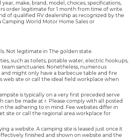
ear, make, brand, model, choices, specifications,
s order legitimate for 1 month from time of write.
ind of qualified RV dealership as recognized by the
t a Camping World Motor Home Sales or
ils. Not legitimate in The golden state.
ies, such as toilets, potable water, electric hookups,
nd team sanctuaries. Nonetheless, numerous
ies and might only have a barbecue table and fire
's web site or call the ideal field workplace when
ampsite is typically on a very first preceded serve
ch can be made at
r
. Please comply with all posted
n the adhering to in mind. Fee websites differ in
t site or call the regional area workplace for
g a website. A camping site is leased just once it
ffectively finished and shown on website and the