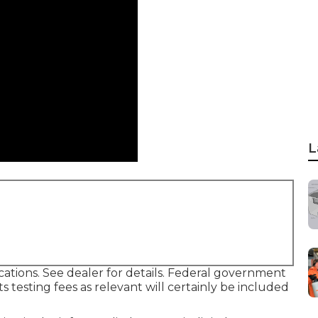
L
tions. See dealer for details. Federal government
s testing fees as relevant will certainly be included