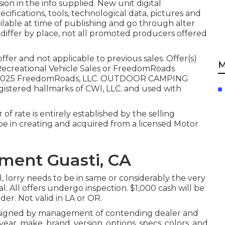
ion in the info supplied. New unit digital
cifications, tools, technological data, pictures and
ailable at time of publishing and go through alter
 differ by place, not all promoted producers offered
fer and not applicable to previous sales. Offer(s)
M
Recreational Vehicle Sales or FreedomRoads
ion. 2025 FreedomRoads, LLC. OUTDOOR CAMPING
tered hallmarks of CWI, LLC. and used with
of rate is entirely established by the selling
to be in creating and acquired from a licensed Motor
ment Guasti, CA
, lorry needs to be in same or considerably the very
. All offers undergo inspection. $1,000 cash will be
der. Not valid in LA or OR.
 signed by management of contending dealer and
ar, make, brand, version, options, specs, colors, and