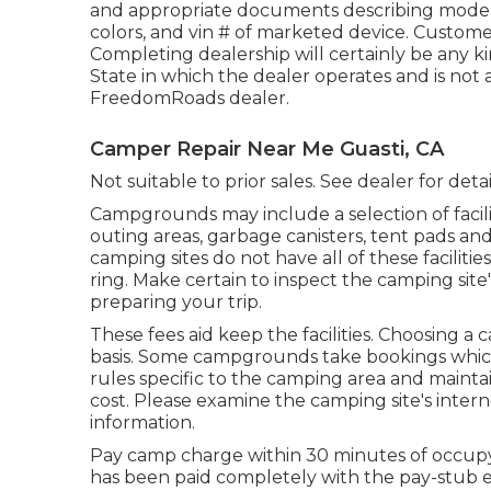
and appropriate documents describing model y
colors, and vin # of marketed device. Customer
Completing dealership will certainly be any k
State in which the dealer operates and is no
FreedomRoads dealer.
Camper Repair Near Me Guasti, CA
Not suitable to prior sales. See dealer for deta
Campgrounds may include a selection of facilit
outing areas, garbage canisters, tent pads a
camping sites do not have all of these facilit
ring. Make certain to inspect the camping site
preparing your trip.
These fees aid keep the facilities. Choosing a c
basis. Some campgrounds take bookings whi
rules specific to the camping area and maintai
cost. Please examine the camping site's interne
information.
Pay camp charge within 30 minutes of occupyin
has been paid completely with the pay-stub e