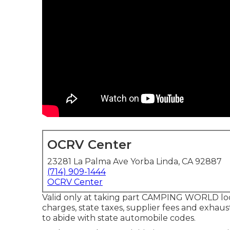
OCRV Center
23281 La Palma Ave Yorba Linda, CA 92887
(714) 909-1444
OCRV Center
Valid only at taking part CAMPING WORLD loca
charges, state taxes, supplier fees and exhaust
to abide with state automobile codes.