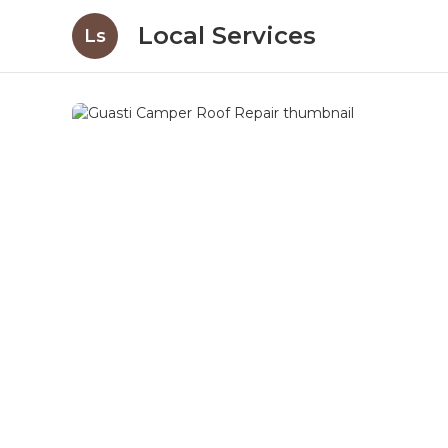
Local Services
Ls