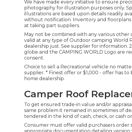
We have made every initiative to ensure precis
photography for illustration purposes only. Spe
illustrations are based upon details readily av
without notification. Inventory and floorplans
at taking part suppliers.
May not be combined with any various other of
valid at any type of Outdoor camping World 
dealership just. See supplier for informat
globe and the CAMPING WORLD Logo are regis
consent.
Choice to sell a Recreational vehicle no matter 
supplier. * Finest offer or $1,000 - offer has 
home dealership.
Camper Roof Replace
To get ensured trade-in value and/or appraisal
same problem it remained in sometimes of deal
tendered in the kind of cash, check, or cash or
Consumer must offer valid purchasers order
appropriate documentation detailing version ye