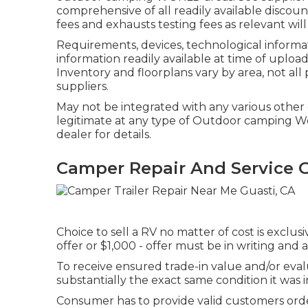
comprehensive of all readily available discoun
fees and exhausts testing fees as relevant wil
Requirements, devices, technological informati
information readily available at time of uploa
Inventory and floorplans vary by area, not al
suppliers.
May not be integrated with any various other d
legitimate at any type of Outdoor camping W
dealer for details.
Camper Repair And Service G
Choice to sell a RV no matter of cost is exclus
offer or $1,000 - offer must be in writing and
To receive ensured trade-in value and/or eva
substantially the exact same condition it was in
Consumer has to provide valid customers orde