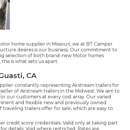
motor home supplier in Missouri, we at BT Camper
ructure desires is our business. Our commitment to
ing selection of both brand-new Motor homes
this is what sets us apart.
Guasti, CA
plier constantly representing Airstream trailers for
seller of Airstream trailers in the Midwest. We aim to
for our customers at every cost array. Our varied
minent and flexible new and previously owned
 traveling trailers offer for sale, which are easy to
 credit score credentials. Valid only at taking part
r details. Void where restricted. Rates are