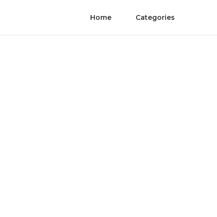
Home
Categories