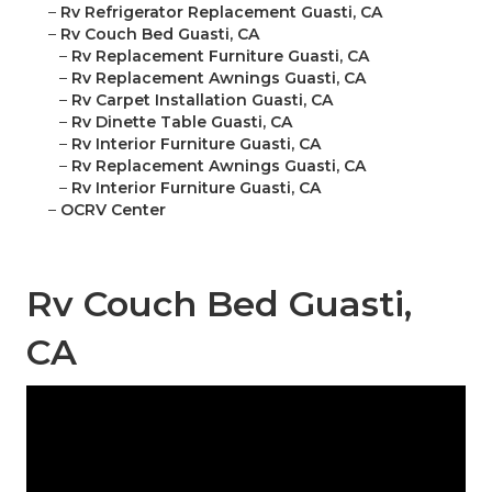
–
Rv Refrigerator Replacement Guasti, CA
–
Rv Couch Bed Guasti, CA
–
Rv Replacement Furniture Guasti, CA
–
Rv Replacement Awnings Guasti, CA
–
Rv Carpet Installation Guasti, CA
–
Rv Dinette Table Guasti, CA
–
Rv Interior Furniture Guasti, CA
–
Rv Replacement Awnings Guasti, CA
–
Rv Interior Furniture Guasti, CA
–
OCRV Center
Rv Couch Bed Guasti,
CA