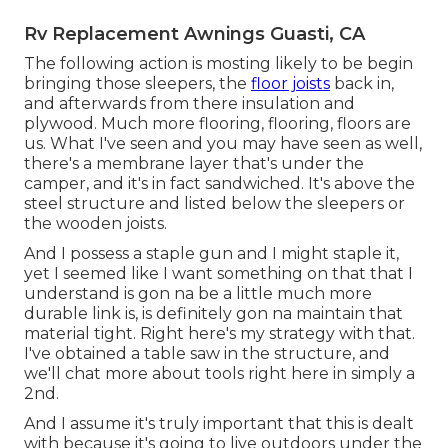
Rv Replacement Awnings Guasti, CA
The following action is mosting likely to be begin
bringing those sleepers, the
floor joists
back in,
and afterwards from there insulation and
plywood. Much more flooring, flooring, floors are
us. What I've seen and you may have seen as well,
there's a membrane layer that's under the
camper, and it's in fact sandwiched. It's above the
steel structure and listed below the sleepers or
the wooden joists.
And I possess a staple gun and I might staple it,
yet I seemed like I want something on that that I
understand is gon na be a little much more
durable link is, is definitely gon na maintain that
material tight. Right here's my strategy with that.
I've obtained a table saw in the structure, and
we'll chat more about tools right here in simply a
2nd.
And I assume it's truly important that this is dealt
with because it's going to live outdoors under the