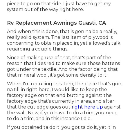
piece to go on that side. I just have to get my
system out of the way right here.
Rv Replacement Awnings Guasti, CA
And when this is done, that is gon na be a really,
really solid system. The last item of plywood is
concerning to obtain placed in, yet allowed's talk
regarding a couple things.
Since of making use of that, that's part of the
reason that I desired to make sure those battens
got under the textile. And the factor being that
that mineral wool, it's got some density to it.
When I'm reducing this item, the piece that's gon
na fill in right here, I would like to keep the
factory edge on that end butting against the
factory edge that's currently in area, and after
that the cut edge goes out
right here up
against
the wall. Now, if you have to do a trim, you need
to do a trim, and in this instance I did.
If you obtained ta do it, you got ta do it, yet it in