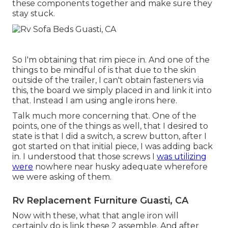
these components together and make sure they
stay stuck.
So I'm obtaining that rim piece in. And one of the
things to be mindful of is that due to the skin
outside of the trailer, I can't obtain fasteners via
this, the board we simply placed in and link it into
that. Instead I am using angle irons here.
Talk much more concerning that. One of the
points, one of the things as well, that I desired to
state is that I did a switch, a screw button, after I
got started on that initial piece, I was adding back
in. I understood that those screws I
was utilizing
were
nowhere near husky adequate wherefore
we were asking of them.
Rv Replacement Furniture Guasti, CA
Now with these, what that angle iron will
certainly do is link these 2 assemble. And after