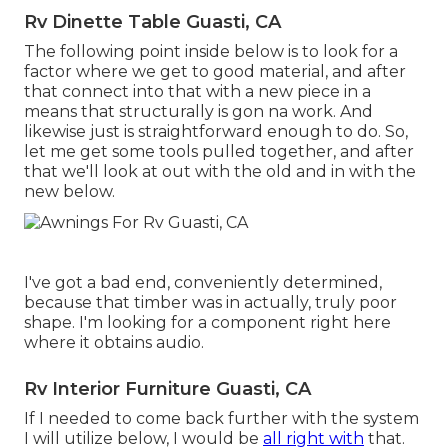
Rv Dinette Table Guasti, CA
The following point inside below is to look for a
factor where we get to good material, and after
that connect into that with a new piece in a
means that structurally is gon na work. And
likewise just is straightforward enough to do. So,
let me get some tools pulled together, and after
that we'll look at out with the old and in with the
new below.
I've got a bad end, conveniently determined,
because that timber was in actually, truly poor
shape. I'm looking for a component right here
where it obtains audio.
Rv Interior Furniture Guasti, CA
If I needed to come back further with the system
I will utilize below, I would be
all right with
that.