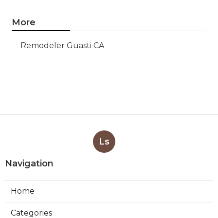
More
Remodeler Guasti CA
Ls
Navigation
Home
Categories