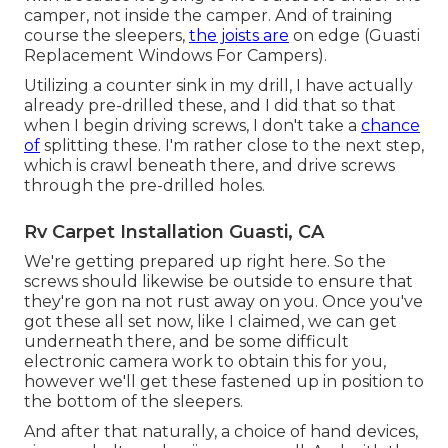
camper, not inside the camper. And of training
course the sleepers,
the joists are
on edge (Guasti
Replacement Windows For Campers).
Utilizing a counter sink in my drill, I have actually
already pre-drilled these, and I did that so that
when I begin driving screws, I don't take a
chance
of
splitting these. I'm rather close to the next step,
which is crawl beneath there, and drive screws
through the pre-drilled holes.
Rv Carpet Installation Guasti, CA
We're getting prepared up right here. So the
screws should likewise be outside to ensure that
they're gon na not rust away on you. Once you've
got these all set now, like I claimed, we can get
underneath there, and be some difficult
electronic camera work to obtain this for you,
however we'll get these fastened up in position to
the bottom of the sleepers.
And after that naturally, a choice of hand devices,