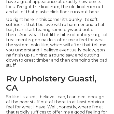
have a great appearance at exactly how points
look. I've got the linoleum, the old linoleum out,
and all of that plastic click floor runs out here.
Up right here in this corner it's punky. It's soft
sufficient that I believe with a hammer and a flat
bar, I can start tearing some plywood out of
there. And what that little bit exploratory surgical
treatment is gon na do is offer me a feel for what
the system looks like, which will after that tell me,
you understand, I believe eventually below, gon
na finish up running a round saw, and cutting
down to great timber and then changing the bad
stuff.
Rv Upholstery Guasti,
CA
So like I stated, I believe I can, I can peel enough
of the poor stuff out of there to at least obtain a
feel for what I have. Well, honestly, where I'm at
that rapidly suffices to offer me a good feeling for