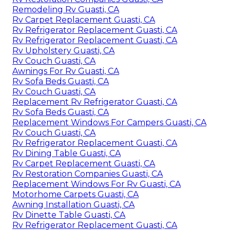
Remodeling Rv Guasti, CA
Rv Carpet Replacement Guasti, CA
Rv Refrigerator Replacement Guasti, CA
Rv Refrigerator Replacement Guasti, CA
Rv Upholstery Guasti, CA
Rv Couch Guasti, CA
Awnings For Rv Guasti, CA
Rv Sofa Beds Guasti, CA
Rv Couch Guasti, CA
Replacement Rv Refrigerator Guasti, CA
Rv Sofa Beds Guasti, CA
Replacement Windows For Campers Guasti, CA
Rv Couch Guasti, CA
Rv Refrigerator Replacement Guasti, CA
Rv Dining Table Guasti, CA
Rv Carpet Replacement Guasti, CA
Rv Restoration Companies Guasti, CA
Replacement Windows For Rv Guasti, CA
Motorhome Carpets Guasti, CA
Awning Installation Guasti, CA
Rv Dinette Table Guasti, CA
Rv Refrigerator Replacement Guasti, CA