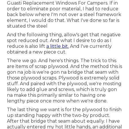
Guasti Replacement Windows For Campers. If in
order to eliminate poor material, I had to reduce
back below where I'm not over a steel framework
element, I would do that. What I've done so far is
situated the steel
And the following thing, allow's get that negative
spot reduced out. And what I desire to do as I
reduce is also lift
a little bit.
And I've currently
obtained a new piece cut.
There we go. And here's things. The trick to this
are items of scrap plywood. And the method this is
gon na job is we're gon na bridge that seam with
those plywood scraps. Plywood is extremely solid
stuff. And paired with the plywood, we're mosting
likely to add glue and screws, which is truly gon
na make this primarily similar to having one
lengthy piece once more when we're done.
The last thing we want is for the plywood to finish
up standing happy with the two-by product.
After that bridge that seam about equally. I have
actually entered my hot little hands, an additional