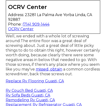
OCRV Center
Address: 23281 La Palma Ave Yorba Linda, CA
92887
Phone:
(714) 909-1444
OCRV Center
Well, we ended with a whole lot of screwing
around.The entire floor was a great deal of
screwing about. Just a great deal of little picky
things to do to obtain this right, however certainly
worth doing, because clearly there were some
negative areas in below that needed to go. With
those screws, if there's any place where you seem
like you may've
missed, obtain
a common cordless
screwdriver, back those screws out.
Replace Rv Flooring Guasti, CA
Rv Couch Bed Guasti, CA
Rv Sofa Beds Guasti, CA
Remodeling Rv Guasti, CA
Replacement Rv Refrigerator Guasti, CA