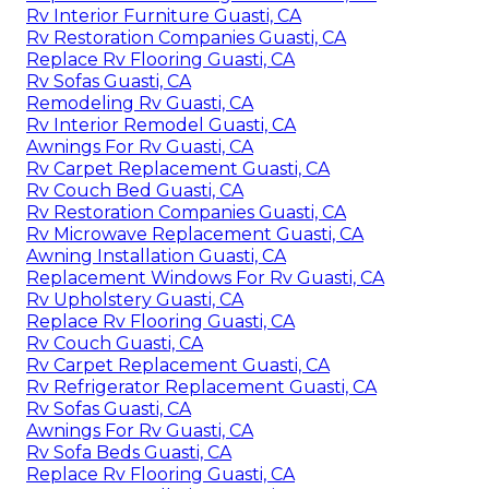
Rv Interior Furniture Guasti, CA
Rv Restoration Companies Guasti, CA
Replace Rv Flooring Guasti, CA
Rv Sofas Guasti, CA
Remodeling Rv Guasti, CA
Rv Interior Remodel Guasti, CA
Awnings For Rv Guasti, CA
Rv Carpet Replacement Guasti, CA
Rv Couch Bed Guasti, CA
Rv Restoration Companies Guasti, CA
Rv Microwave Replacement Guasti, CA
Awning Installation Guasti, CA
Replacement Windows For Rv Guasti, CA
Rv Upholstery Guasti, CA
Replace Rv Flooring Guasti, CA
Rv Couch Guasti, CA
Rv Carpet Replacement Guasti, CA
Rv Refrigerator Replacement Guasti, CA
Rv Sofas Guasti, CA
Awnings For Rv Guasti, CA
Rv Sofa Beds Guasti, CA
Replace Rv Flooring Guasti, CA