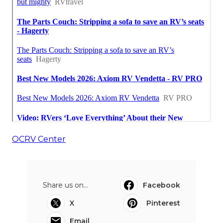
OCRV Center
Share us on...
Facebook
X
Pinterest
Email