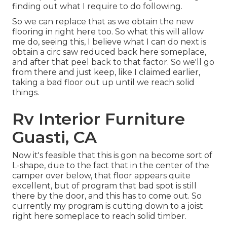
finding out what I require to do following.
So we can replace that as we obtain the new
flooring in right here too. So what this will allow
me do, seeing this, I believe what I can do next is
obtain a circ saw reduced back here someplace,
and after that peel back to that factor. So we'll go
from there and just keep, like I claimed earlier,
taking a bad floor out up until we reach solid
things.
Rv Interior Furniture
Guasti, CA
Now it's feasible that this is gon na become sort of
L-shape, due to the fact that in the center of the
camper over below, that floor appears quite
excellent, but of program that bad spot is still
there by the door, and this has to come out. So
currently my program is cutting down to a joist
right here someplace to reach solid timber.