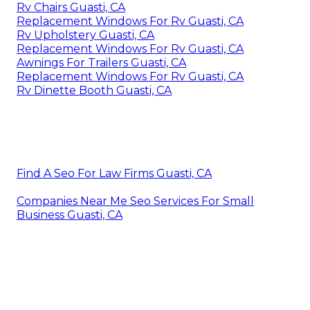
Rv Chairs Guasti, CA
Replacement Windows For Rv Guasti, CA
Rv Upholstery Guasti, CA
Replacement Windows For Rv Guasti, CA
Awnings For Trailers Guasti, CA
Replacement Windows For Rv Guasti, CA
Rv Dinette Booth Guasti, CA
Find A Seo For Law Firms Guasti, CA
Companies Near Me Seo Services For Small
Business Guasti, CA