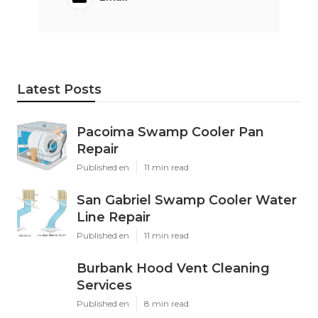
Latest Posts
Pacoima Swamp Cooler Pan
Repair
Published en
11 min read
San Gabriel Swamp Cooler Water
Line Repair
Published en
11 min read
Burbank Hood Vent Cleaning
Services
Published en
8 min read