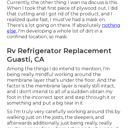
Currently, the other thing I wan na discuss is this.
When I took that first piece of plywood out, I did
that cutting and I got rid of the product, and I
realized quite fast, I must've had a mask on.
There's a lot going on there. If absolutely
nothing
else,
I'm developing a whole lot of dirt in a
confined location, so mask.
Rv Refrigerator Replacement
Guasti, CA
Among the things I do intend to mention, I'm
being really mindful working around the
membrane layer that's under the floor. And the
factor is the membrane layer is really still intact,
and I don't intend to all of a sudden obtain my
foot in the incorrect spot and step through it or
something and put a big tear in it.
So I'm truly very carefully working around this by
walking just on the joists, the sleepers, and
afterwards additionally just being really, really