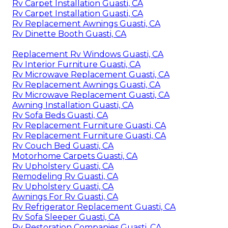
Rv Carpet Installation Guasti, CA
Rv Carpet Installation Guasti, CA
Rv Replacement Awnings Guasti, CA
Rv Dinette Booth Guasti, CA
Replacement Rv Windows Guasti, CA
Rv Interior Furniture Guasti, CA
Rv Microwave Replacement Guasti, CA
Rv Replacement Awnings Guasti, CA
Rv Microwave Replacement Guasti, CA
Awning Installation Guasti, CA
Rv Sofa Beds Guasti, CA
Rv Replacement Furniture Guasti, CA
Rv Replacement Furniture Guasti, CA
Rv Couch Bed Guasti, CA
Motorhome Carpets Guasti, CA
Rv Upholstery Guasti, CA
Remodeling Rv Guasti, CA
Rv Upholstery Guasti, CA
Awnings For Rv Guasti, CA
Rv Refrigerator Replacement Guasti, CA
Rv Sofa Sleeper Guasti, CA
Rv Restoration Companies Guasti, CA