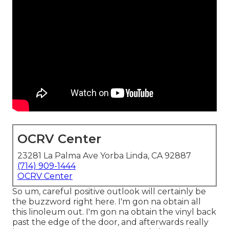
OCRV Center
23281 La Palma Ave Yorba Linda, CA 92887
(714) 909-1444
OCRV Center
So um, careful positive outlook will certainly be
the buzzword right here. I'm gon na obtain all
this linoleum out. I'm gon na obtain the vinyl back
past the edge of the door, and afterwards really