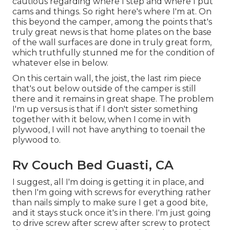
cautious regarding where I step and where I put
cams and things. So right here's where I'm at. On
this beyond the camper, among the points that's
truly great news is that home plates on the base
of the wall surfaces are done in truly great form,
which truthfully stunned me for the condition of
whatever else in below.
On this certain wall, the joist, the last rim piece
that's out below outside of the camper is still
there and it remains in great shape. The problem
I'm up versus is that if I don't sister something
together with it below, when I come in with
plywood, I will not have anything to toenail the
plywood to.
Rv Couch Bed Guasti, CA
I suggest, all I'm doing is getting it in place, and
then I'm going with screws for everything rather
than nails simply to make sure I get a good bite,
and it stays stuck once it's in there. I'm just going
to drive screw after screw after screw to protect