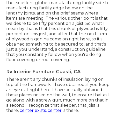
the excellent globe, manufacturing facility side to
manufacturing facility edge below on the
lengthy joints, and on the brief seams where
items are meeting. The various other point is that
we desire to be fifty percent on a joist. So what I
mean by that is that this chunk of plywood is fifty
percent on this joist, and after that the next item
of plywood is gon na come on right here, so it's
obtained something to be secured to, and that's
just a, you understand, a construction guideline
that you constantly follow when you're doing
floor covering or roof covering.
Rv Interior Furniture Guasti, CA
There aren't any chunks of insulation laying on
top of the framework. I have obtained, if you keep
an eye out right here, I have actually obtained
these places noted on the wall, to ensure that as I
go along with a screw gun, much more on that in
a second, I recognize that sleeper, that joist is
there,
center exists, center
is there.