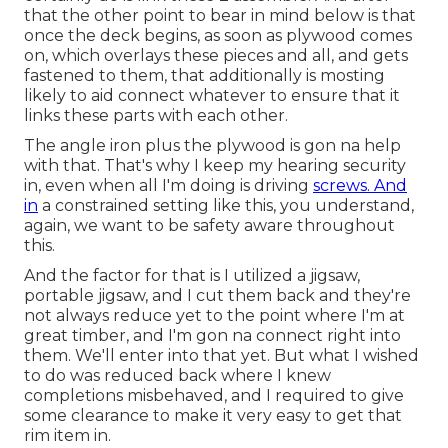
that the other point to bear in mind below is that
once the deck begins, as soon as plywood comes
on, which overlays these pieces and all, and gets
fastened to them, that additionally is mosting
likely to aid connect whatever to ensure that it
links these parts with each other.
The angle iron plus the plywood is gon na help
with that. That's why I keep my hearing security
in, even when all I'm doing is driving
screws. And
in
a constrained setting like this, you understand,
again, we want to be safety aware throughout
this.
And the factor for that is I utilized a jigsaw,
portable jigsaw, and I cut them back and they're
not always reduce yet to the point where I'm at
great timber, and I'm gon na connect right into
them. We'll enter into that yet. But what I wished
to do was reduced back where I knew
completions misbehaved, and I required to give
some clearance to make it very easy to get that
rim item in.