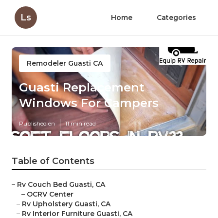
Ls
Home
Categories
Remodeler Guasti CA
Guasti Replacement
Windows For Campers
Published en
11 min read
Table of Contents
–
Rv Couch Bed Guasti, CA
–
OCRV Center
–
Rv Upholstery Guasti, CA
–
Rv Interior Furniture Guasti, CA