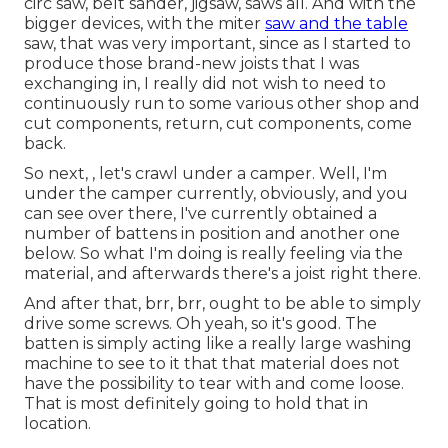
circ saw, belt sander, jigsaw, saws all. And with the
bigger devices, with the miter
saw and the table
saw, that was very important, since as I started to
produce those brand-new joists that I was
exchanging in, I really did not wish to need to
continuously run to some various other shop and
cut components, return, cut components, come
back.
So next, , let's crawl under a camper. Well, I'm
under the camper currently, obviously, and you
can see over there, I've currently obtained a
number of battens in position and another one
below. So what I'm doing is really feeling via the
material, and afterwards there's a joist right there.
And after that, brr, brr, ought to be able to simply
drive some screws. Oh yeah, so it's good. The
batten is simply acting like a really large washing
machine to see to it that that material does not
have the possibility to tear with and come loose.
That is most definitely going to hold that in
location.