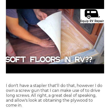
I don't have a stapler that'll do that, however I do
own a screw gun that I can make use of to drive
long screws. All right, a great deal of speaking,
and allow's look at obtaining the plywood to
come in.