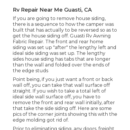
Rv Repair Near Me Guasti, CA
If you are going to remove house siding,
there is a sequence to how the camper was
built that has actually to be reversed so as to
get the house siding off. Guasti Rv Awning
Fabric Repair. The front and rear home
siding was set up "after" the lengthy left and
ideal side siding was set up. The lengthy
sides house siding has tabs that are longer
than the wall and folded over the ends of
the edge studs
Point being, if you just want a front or back
wall off, you can take that wall surface off
straight. If you wish to take a total left of
ideal side wall surface off, you have to
remove the front and rear wall initially, after
that take the side siding off. Here are some
pics of the corner joints showing this with the
edge molding got rid of.
Prior to eliminating siding, any doors, freight