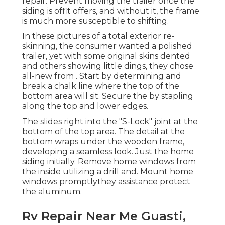
repair. Prevent moving the trailer once the
siding is offit offers, and without it, the frame
is much more susceptible to shifting.
In these pictures of a total exterior re-
skinning, the consumer wanted a polished
trailer, yet with some original skins dented
and others showing little dings, they chose
all-new from
.
Start by determining and
break a chalk line where the top of the
bottom area will sit. Secure the by stapling
along the top and lower edges.
The slides right into the "S-Lock" joint at the
bottom of the top area. The detail at the
bottom wraps under the wooden frame,
developing a seamless look. Just the home
siding initially. Remove home windows from
the inside utilizing a drill and. Mount home
windows promptlythey assistance protect
the aluminum.
Rv Repair Near Me Guasti,