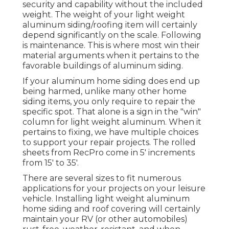
security and capability without the included
weight. The weight of your light weight
aluminum siding/roofing item will certainly
depend significantly on the scale. Following
is maintenance. This is where most win their
material arguments when it pertains to the
favorable buildings of aluminum siding.
If your aluminum home siding does end up
being harmed, unlike many other home
siding items, you only require to repair the
specific spot. That alone is a sign in the "win"
column for light weight aluminum. When it
pertains to fixing, we have multiple choices
to support your repair projects. The rolled
sheets from RecPro come in 5' increments
from 15' to 35'.
There are several sizes to fit numerous
applications for your projects on your leisure
vehicle. Installing light weight aluminum
home siding and roof covering will certainly
maintain your RV (or other automobiles)