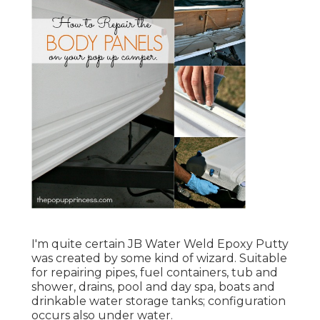
I'm quite certain JB Water Weld Epoxy Putty
was created by some kind of wizard. Suitable
for repairing pipes, fuel containers, tub and
shower, drains, pool and day spa, boats and
drinkable water storage tanks; configuration
occurs also under water.