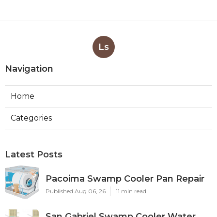
Ls
Navigation
Home
Categories
Latest Posts
Pacoima Swamp Cooler Pan Repair
Published Aug 06, 26
11 min read
San Gabriel Swamp Cooler Water