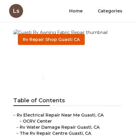
Ls
Home
Categories
Rv Repair Shop Guasti CA
Guasti Rv Awning Fabric
Repair
Published en
10 min read
Table of Contents
–
Rv Electrical Repair Near Me Guasti, CA
–
OCRV Center
–
Rv Water Damage Repair Guasti, CA
–
The Rv Repair Centre Guasti, CA