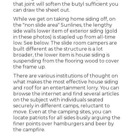
that joint will soften the butyl sufficient you
can draw the sheet out.
While we get on taking home siding off, on
the "non slide area" Sunlines, the lengthy
side walls lower item of exterior siding (gold
in these photos) is stapled up from all-time
low. See below. The slide room campers are
built different as the structure is a lot
broader, the lower item is house siding is
suspending from the flooring wood to cover
the frame up.
There are various institutions of thought on
what makes the most effective house siding
and roof for an entertainment lorry. You can
browse the internet and find several articles
on the subject with individuals seated
securely in different camps, reluctant to
move. Even at the camping sites, you can
locate patriots for all sides busily arguing the
finer points over hamburgers and beer by
the campfire.