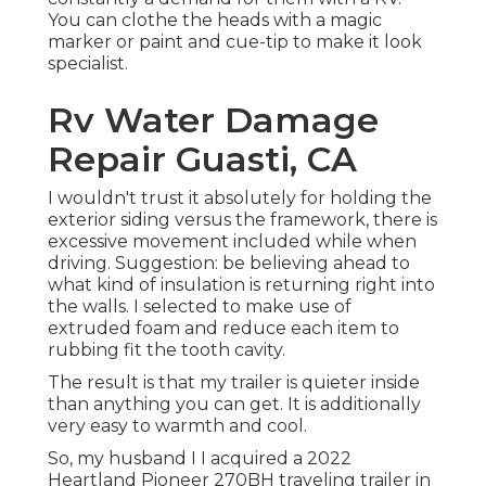
You can clothe the heads with a magic
marker or paint and cue-tip to make it look
specialist.
Rv Water Damage
Repair Guasti, CA
I wouldn't trust it absolutely for holding the
exterior siding versus the framework, there is
excessive movement included while when
driving. Suggestion: be believing ahead to
what kind of insulation is returning right into
the walls. I selected to make use of
extruded foam and reduce each item to
rubbing fit the tooth cavity.
The result is that my trailer is quieter inside
than anything you can get. It is additionally
very easy to warmth and cool.
So, my husband I I acquired a 2022
Heartland Pioneer 270BH traveling trailer in