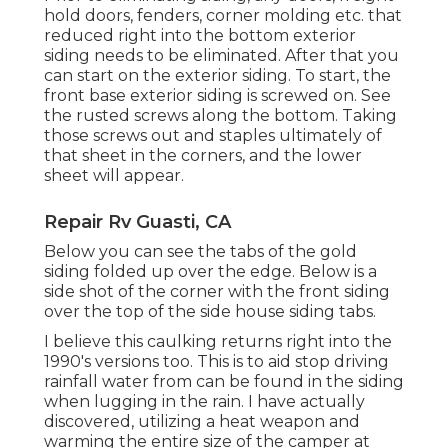
hold doors, fenders, corner molding etc. that
reduced right into the bottom exterior
siding needs to be eliminated. After that you
can start on the exterior siding. To start, the
front base exterior siding is screwed on. See
the rusted screws along the bottom. Taking
those screws out and staples ultimately of
that sheet in the corners, and the lower
sheet will appear.
Repair Rv Guasti, CA
Below you can see the tabs of the gold
siding folded up over the edge. Below is a
side shot of the corner with the front siding
over the top of the side house siding tabs.
I believe this caulking returns right into the
1990's versions too. This is to aid stop driving
rainfall water from can be found in the siding
when lugging in the rain. I have actually
discovered, utilizing a heat weapon and
warming the entire size of the camper at