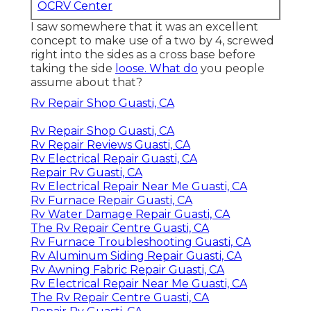
OCRV Center
I saw somewhere that it was an excellent
concept to make use of a two by 4, screwed
right into the sides as a cross base before
taking the side
loose. What do
you people
assume about that?
Rv Repair Shop Guasti, CA
Rv Repair Shop Guasti, CA
Rv Repair Reviews Guasti, CA
Rv Electrical Repair Guasti, CA
Repair Rv Guasti, CA
Rv Electrical Repair Near Me Guasti, CA
Rv Furnace Repair Guasti, CA
Rv Water Damage Repair Guasti, CA
The Rv Repair Centre Guasti, CA
Rv Furnace Troubleshooting Guasti, CA
Rv Aluminum Siding Repair Guasti, CA
Rv Awning Fabric Repair Guasti, CA
Rv Electrical Repair Near Me Guasti, CA
The Rv Repair Centre Guasti, CA