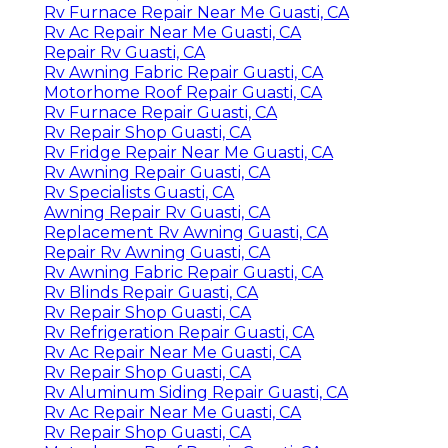
Rv Furnace Repair Near Me Guasti, CA
Rv Ac Repair Near Me Guasti, CA
Repair Rv Guasti, CA
Rv Awning Fabric Repair Guasti, CA
Motorhome Roof Repair Guasti, CA
Rv Furnace Repair Guasti, CA
Rv Repair Shop Guasti, CA
Rv Fridge Repair Near Me Guasti, CA
Rv Awning Repair Guasti, CA
Rv Specialists Guasti, CA
Awning Repair Rv Guasti, CA
Replacement Rv Awning Guasti, CA
Repair Rv Awning Guasti, CA
Rv Awning Fabric Repair Guasti, CA
Rv Blinds Repair Guasti, CA
Rv Repair Shop Guasti, CA
Rv Refrigeration Repair Guasti, CA
Rv Ac Repair Near Me Guasti, CA
Rv Repair Shop Guasti, CA
Rv Aluminum Siding Repair Guasti, CA
Rv Ac Repair Near Me Guasti, CA
Rv Repair Shop Guasti, CA