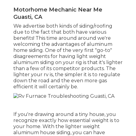
Motorhome Mechanic Near Me
Guasti, CA
We advertise both kinds of siding/roofing
due to the fact that both have various
benefits! This time around around we're
welcoming the advantages of aluminum
home siding. One of the very first "go-to"
disagreements for having light weight
aluminum siding on your rig is that it's lighter
than a few of its competitor products. The
lighter your rv is, the simpler it is to regulate
down the road and the even more gas
efficient it will certainly be.
If you're drawing around a tiny house, you
recognize exactly how essential weight is to
your home. With the lighter weight
aluminum house siding, you can have