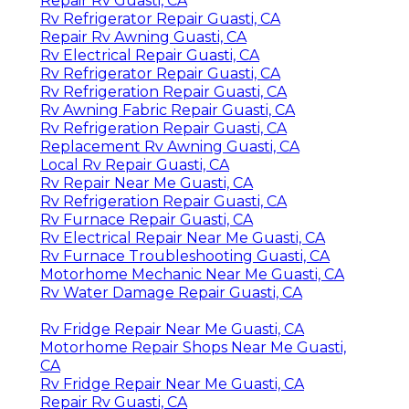
Repair Rv Guasti, CA
Rv Refrigerator Repair Guasti, CA
Repair Rv Awning Guasti, CA
Rv Electrical Repair Guasti, CA
Rv Refrigerator Repair Guasti, CA
Rv Refrigeration Repair Guasti, CA
Rv Awning Fabric Repair Guasti, CA
Rv Refrigeration Repair Guasti, CA
Replacement Rv Awning Guasti, CA
Local Rv Repair Guasti, CA
Rv Repair Near Me Guasti, CA
Rv Refrigeration Repair Guasti, CA
Rv Furnace Repair Guasti, CA
Rv Electrical Repair Near Me Guasti, CA
Rv Furnace Troubleshooting Guasti, CA
Motorhome Mechanic Near Me Guasti, CA
Rv Water Damage Repair Guasti, CA
Rv Fridge Repair Near Me Guasti, CA
Motorhome Repair Shops Near Me Guasti,
CA
Rv Fridge Repair Near Me Guasti, CA
Repair Rv Guasti, CA