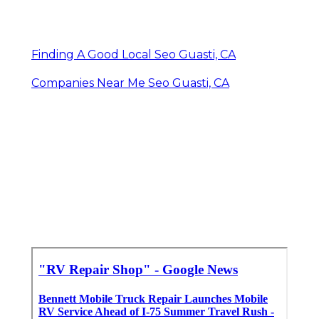
Finding A Good Local Seo Guasti, CA
Companies Near Me Seo Guasti, CA