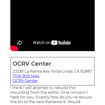
OCRV Center
23281 La Palma Ave Yorba Linda, CA 92887
(714) 909-1444
OCRV Center
I think I will attempt to rebuild the
mounting from the within. One concern I
have for you. Exactly how do you re-secure
the tin to the new framework. Would