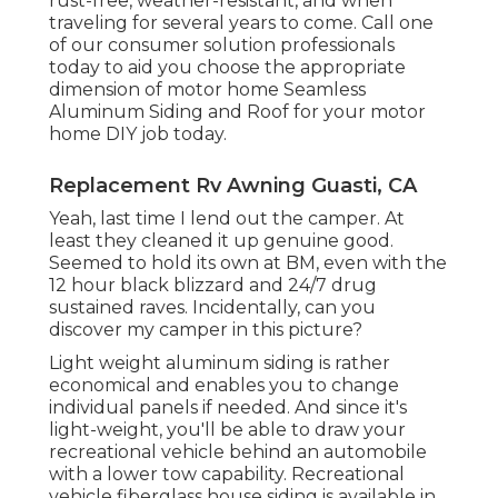
rust-free, weather-resistant, and when
traveling for several years to come. Call one
of our consumer solution professionals
today to aid you choose the appropriate
dimension of motor home Seamless
Aluminum Siding and Roof for your motor
home DIY job today.
Replacement Rv Awning Guasti, CA
Yeah, last time I lend out the camper. At
least they cleaned it up genuine good.
Seemed to hold its own at BM, even with the
12 hour black blizzard and 24/7 drug
sustained raves. Incidentally, can you
discover my camper in this picture?
Light weight aluminum siding is rather
economical and enables you to change
individual panels if needed. And since it's
light-weight, you'll be able to draw your
recreational vehicle behind an automobile
with a lower tow capability. Recreational
vehicle fiberglass house siding is available in