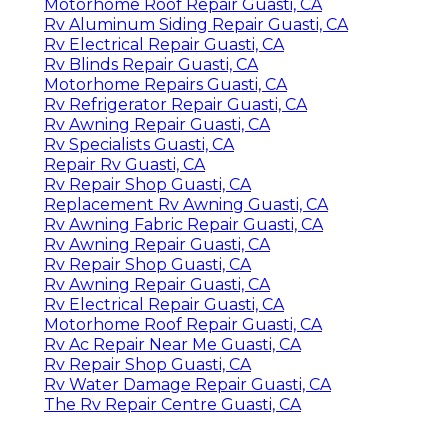
Motorhome Roof Repair Guasti, CA
Rv Aluminum Siding Repair Guasti, CA
Rv Electrical Repair Guasti, CA
Rv Blinds Repair Guasti, CA
Motorhome Repairs Guasti, CA
Rv Refrigerator Repair Guasti, CA
Rv Awning Repair Guasti, CA
Rv Specialists Guasti, CA
Repair Rv Guasti, CA
Rv Repair Shop Guasti, CA
Replacement Rv Awning Guasti, CA
Rv Awning Fabric Repair Guasti, CA
Rv Awning Repair Guasti, CA
Rv Repair Shop Guasti, CA
Rv Awning Repair Guasti, CA
Rv Electrical Repair Guasti, CA
Motorhome Roof Repair Guasti, CA
Rv Ac Repair Near Me Guasti, CA
Rv Repair Shop Guasti, CA
Rv Water Damage Repair Guasti, CA
The Rv Repair Centre Guasti, CA