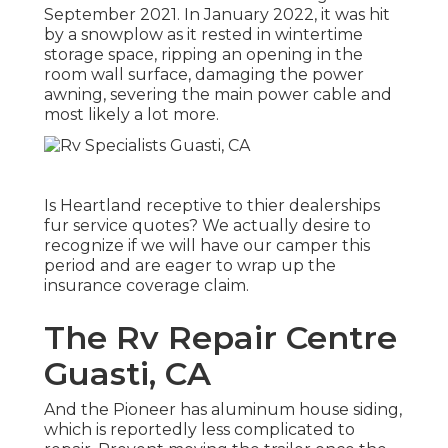
September 2021. In January 2022, it was hit
by a snowplow as it rested in wintertime
storage space, ripping an opening in the
room wall surface, damaging the power
awning, severing the main power cable and
most likely a lot more.
Is Heartland receptive to thier dealerships
fur service quotes? We actually desire to
recognize if we will have our camper this
period and are eager to wrap up the
insurance coverage claim.
The Rv Repair Centre
Guasti, CA
And the Pioneer has aluminum house siding,
which is reportedly less complicated to