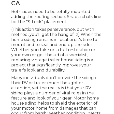
CA
Both sides need to be totally mounted
adding the roofing section. Snap a chalk line
for the "S-Lock" placement.
(This action takes perseverance, but with
method, you'll get the hang of it!) When the
home siding remains in location, it's time to
mount and to seal and end up the sides.
Whether you take on a full restoration on
your own or get the aid of a specialist,
replacing vintage trailer house siding is a
project that significantly improves your
trailer's look and durability.
Many individuals don't provide the siding of
their RV or trailer much thought or
attention, yet the reality is that your RV
siding plays a number of vital roles in the
feature and look of your gear. Motor home
house siding helps to shield the exterior of
your motor home from damages that can
occur from harsh weather condition, insects,