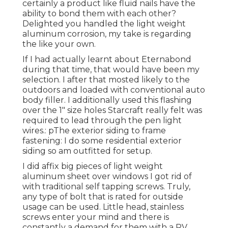
certainly a product like fluid nails have the
ability to bond them with each other?
Delighted you handled the light weight
aluminum corrosion, my take is regarding
the like your own.
If I had actually learnt about Eternabond
during that time, that would have been my
selection. I after that mosted likely to the
outdoors and loaded with conventional auto
body filler. I additionally used this flashing
over the 1" size holes Starcraft really felt was
required to lead through the pen light
wires.: pThe exterior siding to frame
fastening: I do some residential exterior
siding so am outfitted for setup.
I did affix big pieces of light weight
aluminum sheet over windows I got rid of
with traditional self tapping screws. Truly,
any type of bolt that is rated for outside
usage can be used. Little head, stainless
screws enter your mind and there is
constantly a demand for them with a RV.