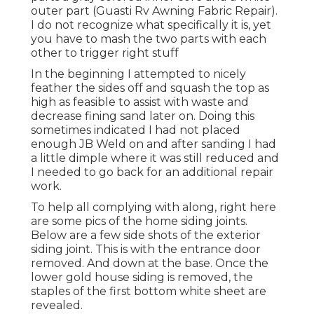
outer part (Guasti Rv Awning Fabric Repair).
I do not recognize what specifically it is, yet
you have to mash the two parts with each
other to trigger right stuff
In the beginning I attempted to nicely
feather the sides off and squash the top as
high as feasible to assist with waste and
decrease fining sand later on. Doing this
sometimes indicated I had not placed
enough JB Weld on and after sanding I had
a little dimple where it was still reduced and
I needed to go back for an additional repair
work.
To help all complying with along, right here
are some pics of the home siding joints.
Below are a few side shots of the exterior
siding joint. This is with the entrance door
removed. And down at the base. Once the
lower gold house siding is removed, the
staples of the first bottom white sheet are
revealed.