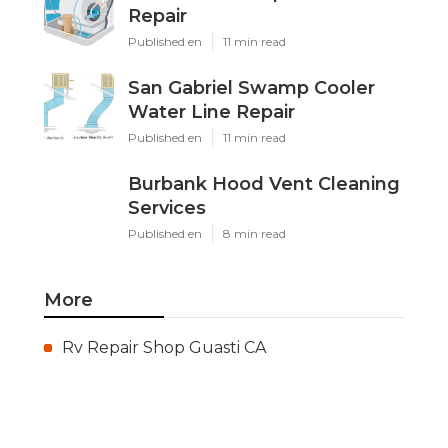
Repair
Published en
11 min read
San Gabriel Swamp Cooler
Water Line Repair
Published en
11 min read
Burbank Hood Vent Cleaning
Services
Published en
8 min read
More
Rv Repair Shop Guasti CA