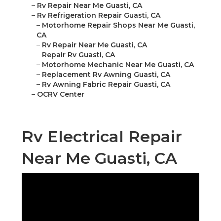
–
Rv Repair Near Me Guasti, CA
–
Rv Refrigeration Repair Guasti, CA
–
Motorhome Repair Shops Near Me Guasti,
CA
–
Rv Repair Near Me Guasti, CA
–
Repair Rv Guasti, CA
–
Motorhome Mechanic Near Me Guasti, CA
–
Replacement Rv Awning Guasti, CA
–
Rv Awning Fabric Repair Guasti, CA
–
OCRV Center
Rv Electrical Repair
Near Me Guasti, CA