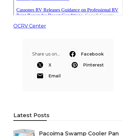
OCRV Center
Share us on...
Facebook
X
Pinterest
Email
Latest Posts
Pacoima Swamp Cooler Pan