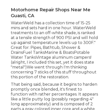
Motorhome Repair Shops Near Me
Guasti, CA
WaterWeld has a collection time of 15-25
mins and sets hard in one hour. WaterWeld
treatments to an off-white shade, is ranked
at a tensile strength of 900 PSI and will hold
up against temperature levels up to 300F."
Great for: Pipes, Bathtub, Shower &
DrainsFuel TanksMarine & BoatsPotable
Water TanksVintage aluminum campers!
(alright, I included this set, yet it does state
"metal")We went through I'm thinking
concerning 7 sticks of this stuff throughout
this portion of the restoration.
That being said, because it begins to harden
promptly once blended, it's finest to
function with rather percentages. It appears
like a little putty log (possibly regarding 4"
long approximately) and is composed of 2
parts a gray colored inner core and a white