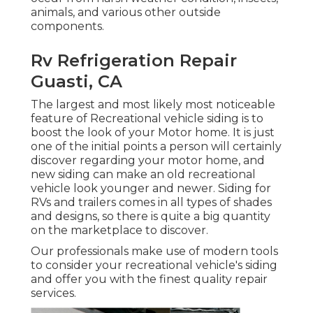
animals, and various other outside
components.
Rv Refrigeration Repair
Guasti, CA
The largest and most likely most noticeable
feature of Recreational vehicle siding is to
boost the look of your Motor home. It is just
one of the initial points a person will certainly
discover regarding your motor home, and
new siding can make an old recreational
vehicle look younger and newer. Siding for
RVs and trailers comes in all types of shades
and designs, so there is quite a big quantity
on the marketplace to discover.
Our professionals make use of modern tools
to consider your recreational vehicle's siding
and offer you with the finest quality repair
services.