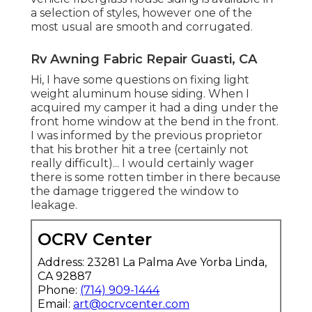
a selection of styles, however one of the
most usual are smooth and corrugated.
Rv Awning Fabric Repair Guasti, CA
Hi, I have some questions on fixing light
weight aluminum house siding. When I
acquired my camper it had a ding under the
front home window at the bend in the front.
I was informed by the previous proprietor
that his brother hit a tree (certainly not
really difficult)... I would certainly wager
there is some rotten timber in there because
the damage triggered the window to
leakage.
OCRV Center
Address: 23281 La Palma Ave Yorba Linda,
CA 92887
Phone:
(714) 909-1444
Email:
art@ocrvcenter.com