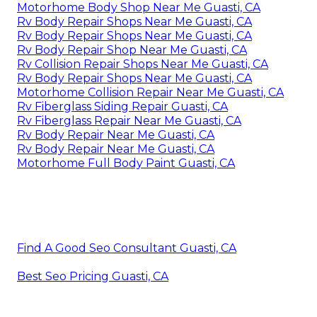
Motorhome Body Shop Near Me Guasti, CA
Rv Body Repair Shops Near Me Guasti, CA
Rv Body Repair Shops Near Me Guasti, CA
Rv Body Repair Shop Near Me Guasti, CA
Rv Collision Repair Shops Near Me Guasti, CA
Rv Body Repair Shops Near Me Guasti, CA
Motorhome Collision Repair Near Me Guasti, CA
Rv Fiberglass Siding Repair Guasti, CA
Rv Fiberglass Repair Near Me Guasti, CA
Rv Body Repair Near Me Guasti, CA
Rv Body Repair Near Me Guasti, CA
Motorhome Full Body Paint Guasti, CA
Find A Good Seo Consultant Guasti, CA
Best Seo Pricing Guasti, CA