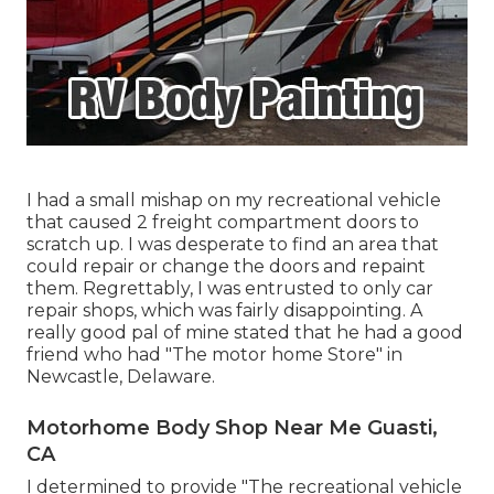
I had a small mishap on my recreational vehicle
that caused 2 freight compartment doors to
scratch up. I was desperate to find an area that
could repair or change the doors and repaint
them. Regrettably, I was entrusted to only car
repair shops, which was fairly disappointing. A
really good pal of mine stated that he had a good
friend who had "The motor home Store" in
Newcastle, Delaware.
Motorhome Body Shop Near Me Guasti,
CA
I determined to provide "The recreational vehicle