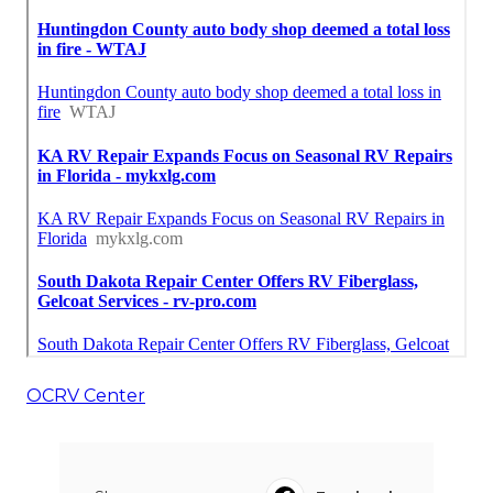
OCRV Center