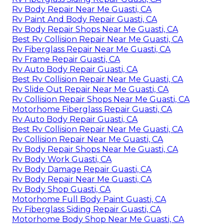
Rv Body Repair Near Me Guasti, CA
Rv Paint And Body Repair Guasti, CA
Rv Body Repair Shops Near Me Guasti, CA
Best Rv Collision Repair Near Me Guasti, CA
Rv Fiberglass Repair Near Me Guasti, CA
Rv Frame Repair Guasti, CA
Rv Auto Body Repair Guasti, CA
Best Rv Collision Repair Near Me Guasti, CA
Rv Slide Out Repair Near Me Guasti, CA
Rv Collision Repair Shops Near Me Guasti, CA
Motorhome Fiberglass Repair Guasti, CA
Rv Auto Body Repair Guasti, CA
Best Rv Collision Repair Near Me Guasti, CA
Rv Collision Repair Near Me Guasti, CA
Rv Body Repair Shops Near Me Guasti, CA
Rv Body Work Guasti, CA
Rv Body Damage Repair Guasti, CA
Rv Body Repair Near Me Guasti, CA
Rv Body Shop Guasti, CA
Motorhome Full Body Paint Guasti, CA
Rv Fiberglass Siding Repair Guasti, CA
Motorhome Body Shop Near Me Guasti, CA