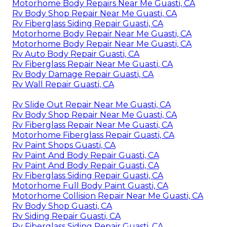
Motorhome Body Repairs Near Me Guasti, CA
Rv Body Shop Repair Near Me Guasti, CA
Rv Fiberglass Siding Repair Guasti, CA
Motorhome Body Repair Near Me Guasti, CA
Motorhome Body Repair Near Me Guasti, CA
Rv Auto Body Repair Guasti, CA
Rv Fiberglass Repair Near Me Guasti, CA
Rv Body Damage Repair Guasti, CA
Rv Wall Repair Guasti, CA
Rv Slide Out Repair Near Me Guasti, CA
Rv Body Shop Repair Near Me Guasti, CA
Rv Fiberglass Repair Near Me Guasti, CA
Motorhome Fiberglass Repair Guasti, CA
Rv Paint Shops Guasti, CA
Rv Paint And Body Repair Guasti, CA
Rv Paint And Body Repair Guasti, CA
Rv Fiberglass Siding Repair Guasti, CA
Motorhome Full Body Paint Guasti, CA
Motorhome Collision Repair Near Me Guasti, CA
Rv Body Shop Guasti, CA
Rv Siding Repair Guasti, CA
Rv Fiberglass Siding Repair Guasti, CA