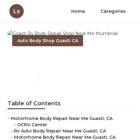
Ls
Home
Categories
Auto Body Shop Guasti CA
Guasti Rv Body Repair Shop
Near Me
Published en
10 min read
Table of Contents
–
Motorhome Body Repair Near Me Guasti, CA
–
OCRV Center
–
Rv Auto Body Repair Near Me Guasti, CA
–
Motorhome Body Repair Near Me Guasti, CA