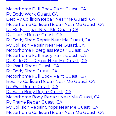
Motorhome Full Body Paint Guasti, CA
Rv Body Work Guasti, CA
Best Rv Collision Repair Near Me Guasti, CA
Motorhome Collision Repair Near Me Guasti, CA
Rv Body Repair Near Me Guasti, CA
Rv Frame Repair Guasti, CA
Rv Body Shop Repair Near Me Guasti, CA
Rv Collision Repair Near Me Guasti, CA
Motorhome Fiberglass Repair Guasti, CA
Motorhome Full Body Paint Guasti, CA
Rv Slide Out Repair Near Me Guasti, CA
Rv Paint Shops Guasti, CA
Rv Body Shop Guasti, CA
Motorhome Full Body Paint Guasti, CA
Best Rv Collision Repair Near Me Guasti, CA
Rv Wall Repair Guasti, CA
Rv Auto Body Repair Guasti, CA
Motorhome Body Repairs Near Me Guasti, CA
Rv Frame Repair Guasti, CA
Rv Collision Repair Shops Near Me Guasti, CA
Motorhome Collision Repair Near Me Guasti, CA