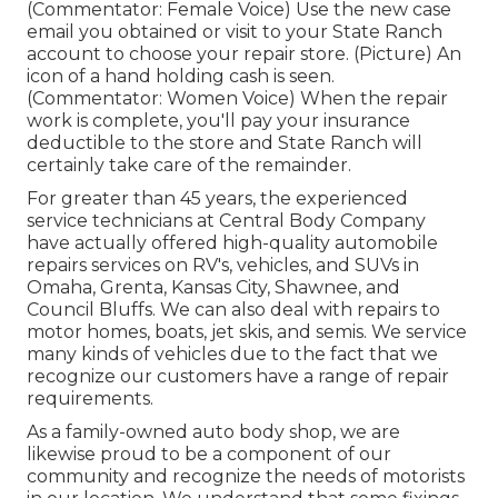
(Commentator: Female Voice) Use the new case
email you obtained or visit to your State Ranch
account to choose your repair store. (Picture) An
icon of a hand holding cash is seen.
(Commentator: Women Voice) When the repair
work is complete, you'll pay your insurance
deductible to the store and State Ranch will
certainly take care of the remainder.
For greater than 45 years, the experienced
service technicians at Central Body Company
have actually offered high-quality automobile
repairs services on RV's, vehicles, and SUVs in
Omaha, Grenta, Kansas City, Shawnee, and
Council Bluffs. We can also deal with repairs to
motor homes, boats, jet skis, and semis. We service
many kinds of vehicles due to the fact that we
recognize our customers have a range of repair
requirements.
As a family-owned auto body shop, we are
likewise proud to be a component of our
community and recognize the needs of motorists