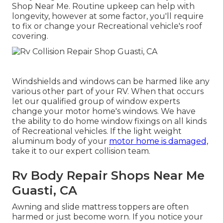
Shop Near Me. Routine upkeep can help with
longevity, however at some factor, you'll require
to fix or change your Recreational vehicle's roof
covering.
Windshields and windows can be harmed like any
various other part of your RV. When that occurs
let our qualified group of window experts
change your motor home's windows. We have
the ability to do home window fixings on all kinds
of Recreational vehicles. If the light weight
aluminum body of your
motor home is damaged,
take it to our expert collision team.
Rv Body Repair Shops Near Me
Guasti, CA
Awning and slide mattress toppers are often
harmed or just become worn. If you notice your