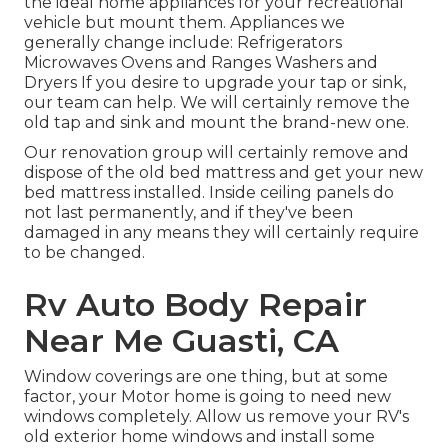
the ideal home appliances for your recreational
vehicle but mount them. Appliances we
generally change include: Refrigerators
Microwaves Ovens and Ranges Washers and
Dryers If you desire to upgrade your tap or sink,
our team can help. We will certainly remove the
old tap and sink and mount the brand-new one.
Our renovation group will certainly remove and
dispose of the old bed mattress and get your new
bed mattress installed. Inside ceiling panels do
not last permanently, and if they've been
damaged in any means they will certainly require
to be changed.
Rv Auto Body Repair
Near Me Guasti, CA
Window coverings are one thing, but at some
factor, your Motor home is going to need new
windows completely. Allow us remove your RV's
old exterior home windows and install some