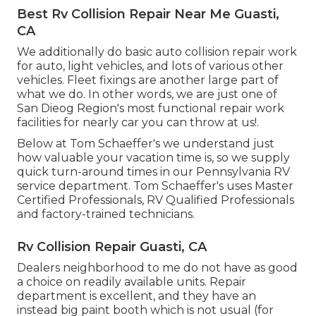
Best Rv Collision Repair Near Me Guasti,
CA
We additionally do basic auto collision repair work
for auto, light vehicles, and lots of various other
vehicles. Fleet fixings are another large part of
what we do. In other words, we are just one of
San Dieog Region's most functional repair work
facilities for nearly car you can throw at us!.
Below at Tom Schaeffer's we understand just
how valuable your vacation time is, so we supply
quick turn-around times in our Pennsylvania RV
service department. Tom Schaeffer's uses Master
Certified Professionals, RV Qualified Professionals
and factory-trained technicians.
Rv Collision Repair Guasti, CA
Dealers neighborhood to me do not have as good
a choice on readily available units. Repair
department is excellent, and they have an
instead big paint booth which is not usual (for