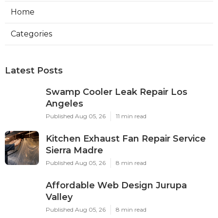
Home
Categories
Latest Posts
Swamp Cooler Leak Repair Los
Angeles
Published Aug 05, 26
11 min read
Kitchen Exhaust Fan Repair Service
Sierra Madre
Published Aug 05, 26
8 min read
Affordable Web Design Jurupa
Valley
Published Aug 05, 26
8 min read