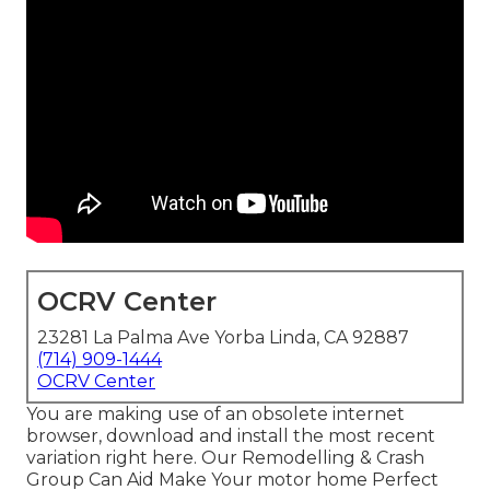
OCRV Center
23281 La Palma Ave Yorba Linda, CA 92887
(714) 909-1444
OCRV Center
You are making use of an obsolete internet
browser, download and install the most recent
variation
right here.
Our Remodelling & Crash
Group Can Aid Make Your motor home Perfect