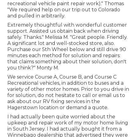
recreational vehicle paint repair work)." Thomas
"We required help on our trip out to Colorado
and pulled in arbitrarily.
Extremely thoughtful with wonderful customer
support. Assisted us obtain back when driving
safely. Thanks." Melissa M. "Great people. Friendly.
A significant lot and well-stocked store, also.
Purchase our 5th Wheel below and still drive 90
minutes each method for solution and repairs:
that claims something about their solution, don't
you think?" Monty M.
We service Course A, Course B, and Course C
Recreational vehicles, in addition to buses and a
variety of other motor homes. Prior to you drive in
for solution, do not hesitate to
call or email us
to
ask about our RV fixing services in the
Hagerstown location or demand a quote.
I had actually been quite worried about the
upkeep and repair work of my motor home living
in South Jersey. I had actually bought it from a
Winnebago dealership that advertised they were