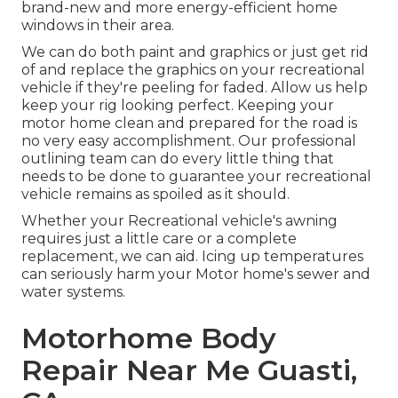
brand-new and more energy-efficient home
windows in their area.
We can do both paint and graphics or just get rid
of and replace the graphics on your recreational
vehicle if they're peeling for faded. Allow us help
keep your rig looking perfect. Keeping your
motor home clean and prepared for the road is
no very easy accomplishment. Our professional
outlining team can do every little thing that
needs to be done to guarantee your recreational
vehicle remains as spoiled as it should.
Whether your Recreational vehicle's awning
requires just a little care or a complete
replacement, we can aid. Icing up temperatures
can seriously harm your Motor home's sewer and
water systems.
Motorhome Body
Repair Near Me Guasti,