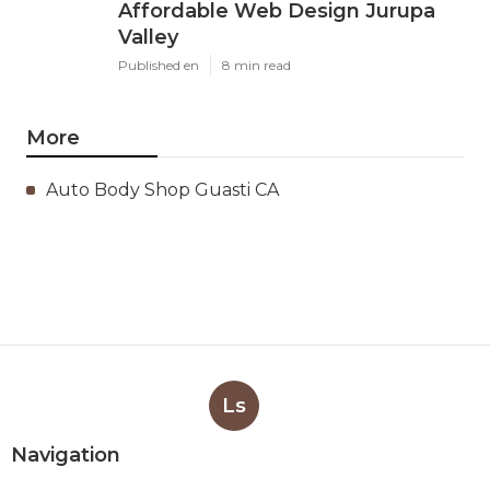
Affordable Web Design Jurupa
Valley
Published en
8 min read
More
Auto Body Shop Guasti CA
Ls
Navigation