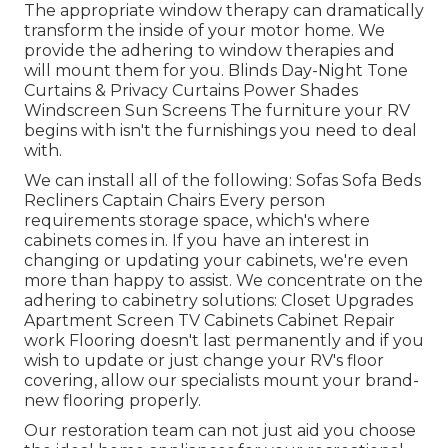
The appropriate window therapy can dramatically
transform the inside of your motor home. We
provide the adhering to window therapies and
will mount them for you. Blinds Day-Night Tone
Curtains & Privacy Curtains Power Shades
Windscreen Sun Screens The furniture your RV
begins with isn't the furnishings you need to deal
with.
We can install all of the following: Sofas Sofa Beds
Recliners Captain Chairs Every person
requirements storage space, which's where
cabinets comes in. If you have an interest in
changing or updating your cabinets, we're even
more than happy to assist. We concentrate on the
adhering to cabinetry solutions: Closet Upgrades
Apartment Screen TV Cabinets Cabinet Repair
work Flooring doesn't last permanently and if you
wish to update or just change your RV's floor
covering, allow our specialists mount your brand-
new flooring properly.
Our restoration team can not just aid you choose