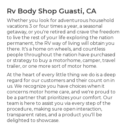
Rv Body Shop Guasti, CA
Whether you look for adventurous household
vacations 3 or four times a year, a seasonal
getaway, or you're retired and crave the freedom
to live the rest of your life exploring the nation
permanent, the RV way of living will obtain you
there. It's a home on wheels, and countless
people throughout the nation have purchased
or strategy to buy a motorhome, camper, travel
trailer, or one more sort of motor home.
At the heart of every little thing we do is a deep
regard for our customers and their count on in
us. We recognize you have choices when it
concerns motor home care, and we're proud to
be a partner that prioritizes your comfort. Our
team is here to assist you via every step of the
procedure, making sure open interaction,
transparent rates, and a product you'll be
delighted to showcase.