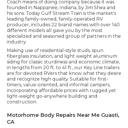
Coach means of doing company because it was
founded in Nappanee, Indiana, by Jim Shea and
his sons. Today Gulf Stream Train is the market's
leading family-owned, family-operated RV
producer, includes 22 brand names with over 140
different models all gave you by the most
specialized and seasoned group of partners in the
industry.
Making use of residential-style studs, spun
fiberglass insulation, and light weight aluminum
siding for classic sturdiness and economic climate,
in lengths from 20 ft. to 41 ft., our Key Line trailers
are for devoted RVers that know what they desire
and recognize high quality. Suitable for first-
timers, value-oriented, and informal campers,
incorporating affordable prices with rugged yet
light-weight go-anywhere building and
construction.
Motorhome Body Repairs Near Me Guasti,
CA