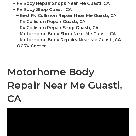
–
Rv Body Repair Shops Near Me Guasti, CA
–
Rv Body Shop Guasti, CA
–
Best Rv Collision Repair Near Me Guasti, CA
–
Rv Collision Repair Guasti, CA
–
Rv Collision Repair Shop Guasti, CA
–
Motorhome Body Shop Near Me Guasti, CA
–
Motorhome Body Repairs Near Me Guasti, CA
–
OCRV Center
Motorhome Body
Repair Near Me Guasti,
CA