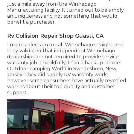
just a mile away from the Winnebago
Manufacturing facility. It turned out to be simply
an uniqueness and not something that would
benefit a purchaser.
Rv Collision Repair Shop Guasti, CA
I made a decision to call Winnebago straight, and
they validated that independent Winnebago
dealerships are not required to provide service
warranty job. Thankfully, I had a backup choice:
Outdoor camping World in Swedesboro, New
Jersey. They did supply RV warranty work,
however some consumers have actually revealed
worries about their top quality and customer
support.