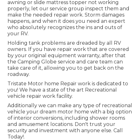
awning or slide mattress topper not working
properly, let our service group inspect them and
make the needed repair work. Storm damages
happens, and when it does you need an expert
who absolutely recognizes the ins and outs of
your RV.
Holding tank problems are dreaded by all RV
owners. If you have repair work that are covered
by your original equipment warranty, after that
the Camping Globe service and care team can
take care of it, allowing you to get back on the
roadway.
Tristate Motor home Repair work is dedicated to
you! We have a state of the art Recreational
vehicle repair work facility.
Additionally we can make any type of recreational
vehicle your dream motor home with a big option
of interior conversions, including shower rooms
and amusement locations. Don't trust your
security and investment with anyone else. Call
Today!.