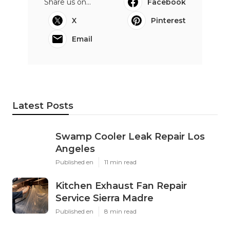
Share us on...
Facebook
X
Pinterest
Email
Latest Posts
Swamp Cooler Leak Repair Los
Angeles
Published en
11 min read
Kitchen Exhaust Fan Repair
Service Sierra Madre
Published en
8 min read