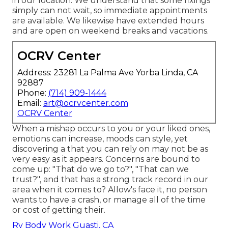
in our location. We understand that some fixings
simply can not wait, so immediate appointments
are available. We likewise have extended hours
and are open on weekend breaks and vacations.
OCRV Center
Address: 23281 La Palma Ave Yorba Linda, CA
92887
Phone:
(714) 909-1444
Email:
art@ocrvcenter.com
OCRV Center
When a mishap occurs to you or your liked ones,
emotions can increase, moods can style, yet
discovering a that you can rely on may not be as
very easy as it appears. Concerns are bound to
come up: "That do we go to?", "That can we
trust?", and that has a strong track record in our
area when it comes to? Allow's face it, no person
wants to have a crash, or manage all of the time
or cost of getting their.
Rv Body Work Guasti, CA