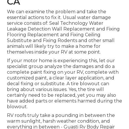
CA
We can examine the problem and take the
essential actions to fix it. Usual water damage
service consists of: Seal Technology Water
Leakage Detection Wall Replacement and Fixing
Flooring Replacement and Fixing Ceiling
Substitute and Fixing Rodents and other small
animals will likely try to make a home for
themselves inside your RV at some point.
If your motor home is experiencing this, let our
specialist group analyze the damages and do a
complete paint fixing on your RV, complete with
customized paint, a clear layer application, and
decal fixing or substitute. A tire blowout can
bring about various issues. Yes, the tire will
certainly need to be replaced, yet you may also
have added parts or elements harmed during the
blowout.
RV roofs truly take a pounding in between the
warm sunlight, harsh weather condition, and
everything in between - Guasti Rv Body Repair