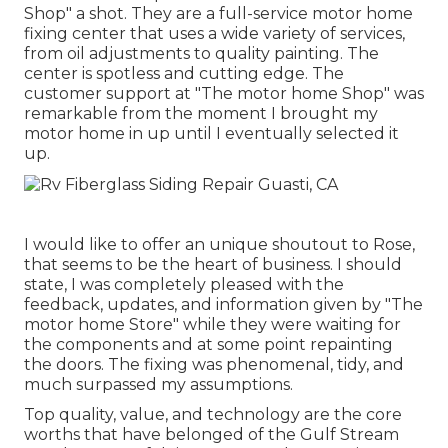
Shop" a shot. They are a full-service motor home
fixing center that uses a wide variety of services,
from oil adjustments to quality painting. The
center is spotless and cutting edge. The
customer support at "The motor home Shop" was
remarkable from the moment I brought my
motor home in up until I eventually selected it
up.
I would like to offer an unique shoutout to Rose,
that seems to be the heart of business. I should
state, I was completely pleased with the
feedback, updates, and information given by "The
motor home Store" while they were waiting for
the components and at some point repainting
the doors. The fixing was phenomenal, tidy, and
much surpassed my assumptions.
Top quality, value, and technology are the core
worths that have belonged of the Gulf Stream