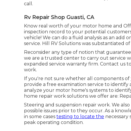
call.
Rv Repair Shop Guasti, CA
Know real worth of your motor home and Offe
inspection record to your potential customers
vehicle! We can do a fluid analysis as an add 
service. Hill RV Solutions was substantiated of
Reconsider any type of notion that guarantee w
we are a trusted center to carry out service 
expanded service warranty firm. Contact us t
work.
If you're not sure whether all components of 
provide a free examination service to identify
analyze your motor home's systems to identif
home repair work solutions we offer are: Repac
Steering and suspension repair work. We also
possible issues prior to they occur. As a kno
in some cases
testing to locate the
necessary s
peak operating condition.