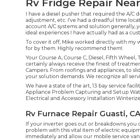
Rv Fridge Repair Near
I have a diesel pusher that required the A/C de
adjustment, etc. I've had a dreadful time lo
account A/C systems and solution generally, y
ideal experiences I have actually had as a cus
To cover it off, Mike worked directly with my
for by them. Highly recommend them!.
Your Course A, Course C, Diesel, Fifth Wheel, 
certainly always receive the finest of treat
Campers. From roofings and appliances, to sli
your solution demands. We recognize all serv
We have a state of the art, 13 bay service faci
Appliance Problem Capturing and Setup Wate
Electrical and Accessory Installation Winterize
Rv Furnace Repair Guasti, C
If your inverter goes out or breakdowns you
problem with this vital item of electric equip
immediately and allow our mobile service van