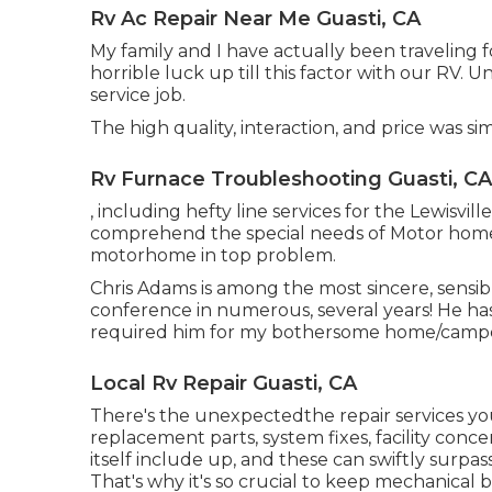
Rv Ac Repair Near Me Guasti, CA
My family and I have actually been traveling 
horrible luck up till this factor with our RV. 
service job.
The high quality, interaction, and price was 
Rv Furnace Troubleshooting Guasti, CA
, including hefty line services for the Lewisvil
comprehend the special needs of Motor hom
motorhome in top problem.
Chris Adams is among the most sincere, sensib
conference in numerous, several years! He h
required him for my bothersome home/camp
Local Rv Repair Guasti, CA
There's the unexpectedthe repair services yo
replacement parts, system fixes, facility co
itself include up, and these can swiftly surpa
That's why it's so crucial to keep
mechanical b