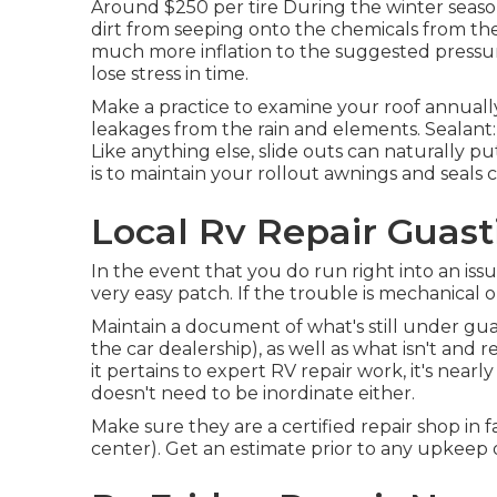
Around $250 per tire During the winter season
dirt from seeping onto the chemicals from the
much more inflation to the suggested pressure
lose stress in time.
Make a practice to examine your roof annually
leakages from the rain and elements. Sealant
Like anything else, slide outs can naturally 
is to maintain your rollout awnings and seals c
Local Rv Repair Guast
In the event that you do run right into an issu
very easy patch. If the trouble is mechanical or 
Maintain a document of what's still under gu
the car dealership), as well as what isn't and
it pertains to expert RV repair work, it's nearly
doesn't need to be inordinate either.
Make sure they are a certified repair shop in f
center). Get an estimate prior to any upkeep o