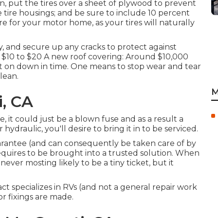
, put the tires over a sheet of plywood to prevent
 tire housings; and be sure to include 10 percent
 for your motor home, as your tires will naturally
, and secure up any cracks to protect against
: $10 to $20 A new roof covering: Around $10,000
put on down in time. One means to stop wear and tear
lean.
M
i, CA
e, it could just be a blown fuse and as a result a
hydraulic, you'll desire to bring it in to be serviced.
arantee (and can consequently be taken care of by
 requires to be brought into a trusted solution. When
 never mosting likely to be a tiny ticket, but it
act specializes in RVs (and not a general repair work
r fixings are made.