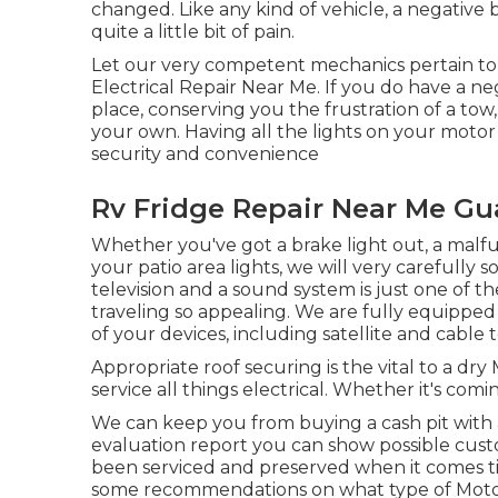
changed. Like any kind of vehicle, a negative 
quite a little bit of pain.
Let our very competent mechanics pertain to
Electrical Repair Near Me. If you do have a ne
place, conserving you the frustration of a tow
your own. Having all the lights on your motor
security and convenience
Rv Fridge Repair Near Me Gua
Whether you've got a brake light out, a malfun
your patio area lights, we will very carefully 
television and a sound system is just one of
traveling so appealing. We are fully equipped 
of your devices, including satellite and cable 
Appropriate roof securing is the vital to a dr
service all things electrical. Whether it's co
We can keep you from buying a cash pit with
evaluation report you can show possible custo
been serviced and preserved when it comes t
some recommendations on what type of Motor