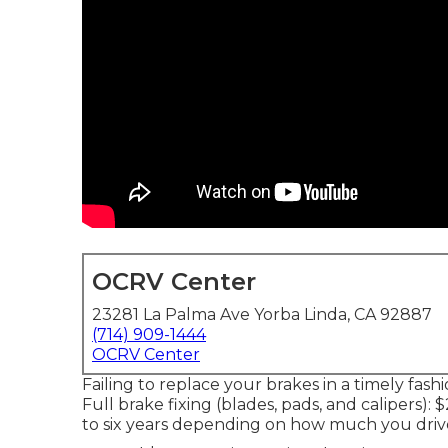
OCRV Center
23281 La Palma Ave Yorba Linda, CA 92887
(714) 909-1444
OCRV Center
Failing to replace your brakes in a timely fash
Full brake fixing (blades, pads, and calipers):
to six years depending on how much you drive