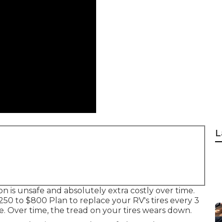
L
ion is unsafe and absolutely extra costly over time.
 $250 to $800 Plan to replace your RV's tires every 3
. Over time, the tread on your tires wears down.