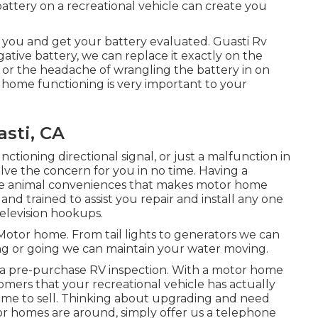
battery on a recreational vehicle can create you
 you and get your battery evaluated. Guasti Rv
gative battery, we can replace it exactly on the
, or the headache of wrangling the battery in on
 home functioning is very important to your
sti, CA
ctioning directional signal, or just a malfunction in
solve the concern for you in no time. Having a
 the animal conveniences that makes motor home
and trained to assist you repair and install any one
television hookups.
y Motor home. From tail lights to generators we can
ming or going we can maintain your water moving.
 a pre-purchase RV inspection. With a motor home
mers that your recreational vehicle has actually
ime to sell. Thinking about upgrading and need
 homes are around, simply offer us a telephone