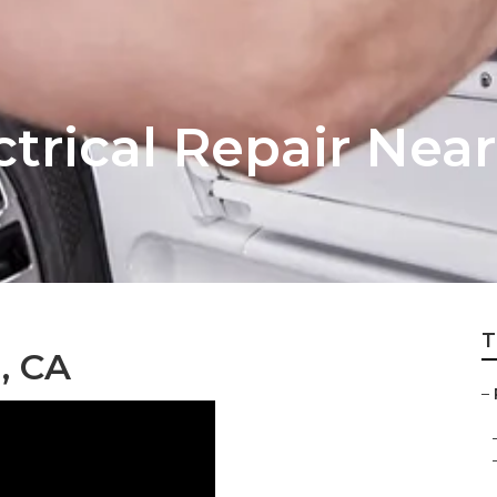
ctrical Repair Nea
T
, CA
–