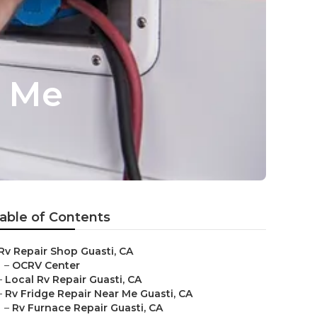
r Me
able of Contents
Rv Repair Shop Guasti, CA
–
OCRV Center
–
Local Rv Repair Guasti, CA
–
Rv Fridge Repair Near Me Guasti, CA
–
Rv Furnace Repair Guasti, CA