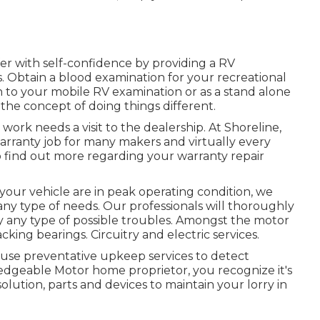
r with self-confidence by providing a RV
. Obtain a blood examination for your recreational
on to your mobile RV examination or as a stand alone
 the concept of doing things different.
ork needs a visit to the dealership. At Shoreline,
warranty job for many makers and virtually every
o find out more regarding your warranty repair
your vehicle are in peak operating condition, we
 any type of needs. Our professionals will thoroughly
y any type of possible troubles. Amongst the motor
king bearings. Circuitry and electric services.
 use preventative upkeep services to detect
wledgeable Motor home proprietor, you recognize it's
olution, parts and devices to maintain your lorry in