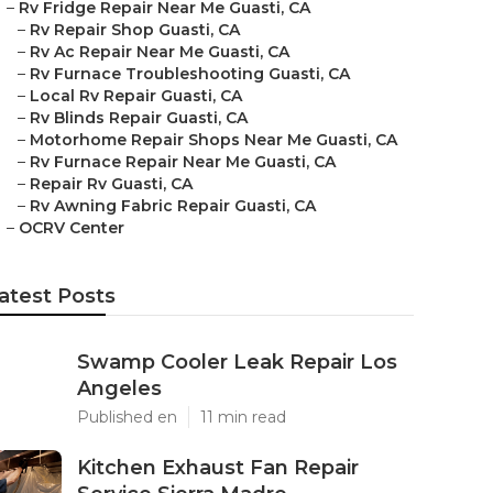
–
Rv Fridge Repair Near Me Guasti, CA
–
Rv Repair Shop Guasti, CA
–
Rv Ac Repair Near Me Guasti, CA
–
Rv Furnace Troubleshooting Guasti, CA
–
Local Rv Repair Guasti, CA
–
Rv Blinds Repair Guasti, CA
–
Motorhome Repair Shops Near Me Guasti, CA
–
Rv Furnace Repair Near Me Guasti, CA
–
Repair Rv Guasti, CA
–
Rv Awning Fabric Repair Guasti, CA
–
OCRV Center
atest Posts
Swamp Cooler Leak Repair Los
Angeles
Published en
11 min read
Kitchen Exhaust Fan Repair