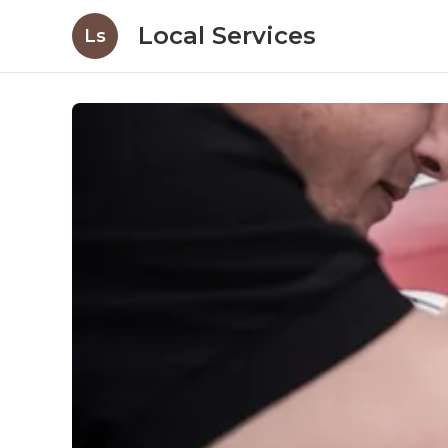
Local Services
Ls