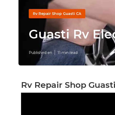
Rv Repair Shop Guasti CA
Guasti Rv Ele
Published en
11 min read
Rv Repair Shop Guasti