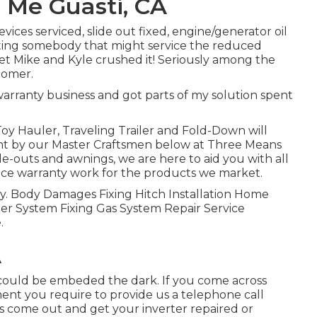
 Me Guasti, CA
vices serviced, slide out fixed, engine/generator oil
cating somebody that might service the reduced
et Mike and Kyle crushed it! Seriously among the
tomer.
 warranty business and got parts of my solution spent
Toy Hauler, Traveling Trailer and Fold-Down will
ment by our Master Craftsmen below at Three Means
de-outs and awnings, we are here to aid you with all
ice warranty work for the products we market.
lity. Body Damages Fixing Hitch Installation Home
r System Fixing Gas System Repair Service
.
A
 could be embeded the dark. If you come across
ment you require to provide us a telephone call
s come out and get your inverter repaired or