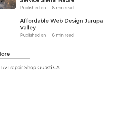
Service Sierra Madre
Published en
8 min read
Affordable Web Design Jurupa
Valley
Published en
8 min read
ore
Rv Repair Shop Guasti CA