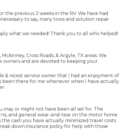
for the previous 3 weeks in the RV. We have had
Unnecessary to say, many tows and solution repair
simply what we needed! Thank you to all who helped!.
le, Mckinney, Cross Roads, & Argyle, TX areas. We
e owners and are devoted to keeping your
le & nicest service owner that I had an enjoyment of
as been there for me whenever when I have actually
er.
u may or might not have been all set for. The
ncerns, and general wear-and-tear on the motor home
ss the cash you have actually minimized travel costs.
reak down insurance policy
for help with those