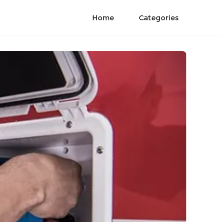
Home
Categories