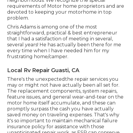
neighborhoods. We recognize the special
requirements of Motor home proprietors and are
devoted to keeping your motorhome in top
problem.
Chris Adams is among one of the most
straightforward, practical & best entrepreneur
that I had a satisfaction of meeting in several,
several years! He has actually been there for me
every time when I have needed him for my
frustrating home/camper.
Local Rv Repair Guasti, CA
There's the unexpectedthe repair services you
may or might not have actually been all set for.
The replacement components, system repairs,
feature issues, and general wear-and-tear on the
motor home itself accumulate, and these can
promptly surpass the cash you have actually
saved money on traveling expenses. That's why
it's so important to maintain
mechanical failure
insurance policy
for assistance with those
unanticipated repair work, as ESP can conserve