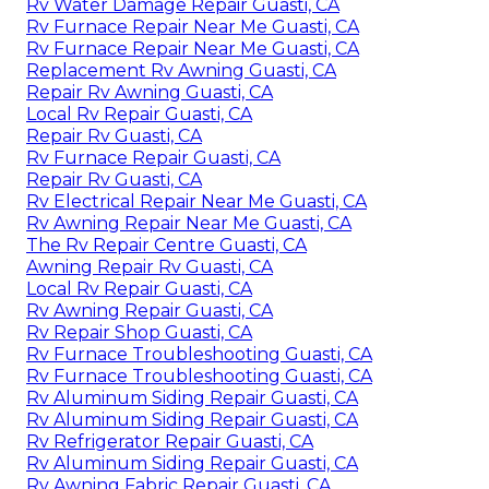
Rv Water Damage Repair Guasti, CA
Rv Furnace Repair Near Me Guasti, CA
Rv Furnace Repair Near Me Guasti, CA
Replacement Rv Awning Guasti, CA
Repair Rv Awning Guasti, CA
Local Rv Repair Guasti, CA
Repair Rv Guasti, CA
Rv Furnace Repair Guasti, CA
Repair Rv Guasti, CA
Rv Electrical Repair Near Me Guasti, CA
Rv Awning Repair Near Me Guasti, CA
The Rv Repair Centre Guasti, CA
Awning Repair Rv Guasti, CA
Local Rv Repair Guasti, CA
Rv Awning Repair Guasti, CA
Rv Repair Shop Guasti, CA
Rv Furnace Troubleshooting Guasti, CA
Rv Furnace Troubleshooting Guasti, CA
Rv Aluminum Siding Repair Guasti, CA
Rv Aluminum Siding Repair Guasti, CA
Rv Refrigerator Repair Guasti, CA
Rv Aluminum Siding Repair Guasti, CA
Rv Awning Fabric Repair Guasti, CA