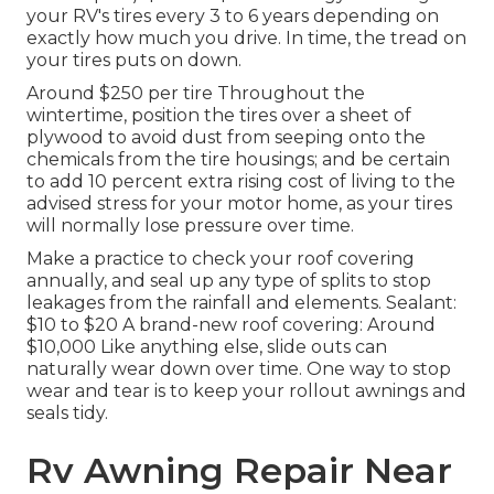
your RV's tires every 3 to 6 years depending on
exactly how much you drive. In time, the tread on
your tires puts on down.
Around $250 per tire Throughout the
wintertime, position the tires over a sheet of
plywood to avoid dust from seeping onto the
chemicals from the tire housings; and be certain
to add 10 percent extra rising cost of living to the
advised stress for your motor home, as your tires
will normally lose pressure over time.
Make a practice to check your roof covering
annually, and seal up any type of splits to stop
leakages from the rainfall and elements. Sealant:
$10 to $20 A brand-new roof covering: Around
$10,000 Like anything else, slide outs can
naturally wear down over time. One way to stop
wear and tear is to keep your rollout awnings and
seals tidy.
Rv Awning Repair Near