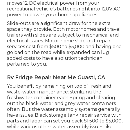
moves 12 DC electrical power from your
recreational vehicle's batteries right into 120V AC
power to power your home appliances.
Slide-outs are a significant draw for the extra
space they provide. Both motorhomes and travel
trailers with slides are subject to mechanical and
electrical issues. Motor home slide-out repair
services cost from $500 to $5,000 and having one
go bad on the road while expanded can lug
added costs to have a solution technician
pertained to you.
Rv Fridge Repair Near Me Guasti, CA
You benefit by remaining on top of fresh and
waste-water maintenance: sterilizing the
freshwater container
each Spring and clearing
out the black water and grey water containers
often. But the water assembly systems generally
have issues. Black
storage tank repair service
with
parts and labor can set you back $1,500 to $5,000,
while various other water assembly issues like