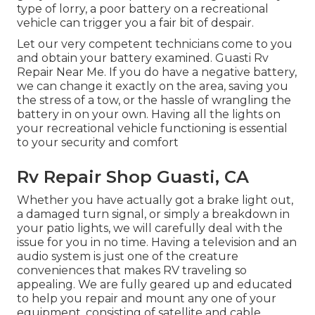
type of lorry, a poor battery on a recreational
vehicle can trigger you a fair bit of despair.
Let our very competent technicians come to you
and obtain your battery examined. Guasti Rv
Repair Near Me. If you do have a negative battery,
we can change it exactly on the area, saving you
the stress of a tow, or the hassle of wrangling the
battery in on your own. Having all the lights on
your recreational vehicle functioning is essential
to your security and comfort
Rv Repair Shop Guasti, CA
Whether you have actually got a brake light out,
a damaged turn signal, or simply a breakdown in
your patio lights, we will carefully deal with the
issue for you in no time. Having a television and an
audio system is just one of the creature
conveniences that makes RV traveling so
appealing. We are fully geared up and educated
to help you repair and mount any one of your
equipment, consisting of satellite and cable