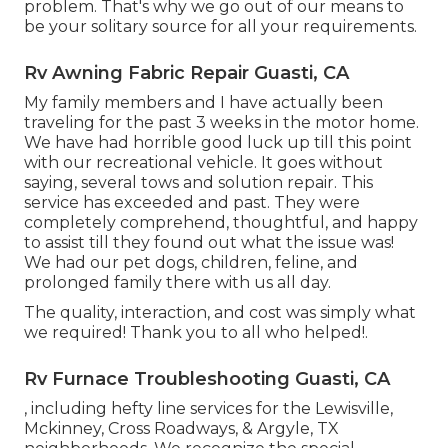
problem. That's why we go out of our means to
be your solitary source for all your requirements.
Rv Awning Fabric Repair Guasti, CA
My family members and I have actually been
traveling for the past 3 weeks in the motor home.
We have had horrible good luck up till this point
with our recreational vehicle. It goes without
saying, several tows and solution repair. This
service has exceeded and past. They were
completely comprehend, thoughtful, and happy
to assist till they found out what the issue was!
We had our pet dogs, children, feline, and
prolonged family there with us all day.
The quality, interaction, and cost was simply what
we required! Thank you to all who helped!.
Rv Furnace Troubleshooting Guasti, CA
, including hefty line services for the Lewisville,
Mckinney, Cross Roadways, & Argyle, TX