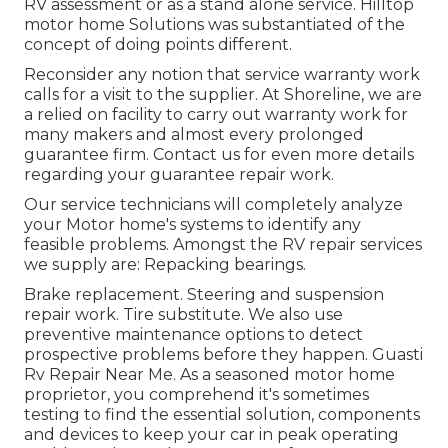
RV assessment or as a stand alone service. Hilltop
motor home Solutions was substantiated of the
concept of doing points different.
Reconsider any notion that service warranty work
calls for a visit to the supplier. At Shoreline, we are
a relied on facility to carry out warranty work for
many makers and almost every prolonged
guarantee firm. Contact us for even more details
regarding your guarantee repair work.
Our service technicians will completely analyze
your Motor home's systems to identify any
feasible problems. Amongst the RV repair services
we supply are: Repacking bearings.
Brake replacement. Steering and suspension
repair work. Tire substitute. We also use
preventive maintenance options to detect
prospective problems before they happen. Guasti
Rv Repair Near Me. As a seasoned motor home
proprietor, you comprehend it's sometimes
testing to find the essential solution, components
and devices to keep your car in peak operating