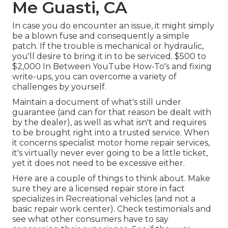
Me Guasti, CA
In case you do encounter an issue, it might simply
be a blown fuse and consequently a simple
patch. If the trouble is mechanical or hydraulic,
you'll desire to bring it in to be serviced. $500 to
$2,000 In Between YouTube
How-To's
and fixing
write-ups, you can overcome a variety of
challenges by yourself.
Maintain a document of what's still under
guarantee (and can for that reason be dealt with
by the dealer), as well as what isn't and requires
to be brought right into a trusted service. When
it concerns specialist motor home repair services,
it's virtually never ever going to be a little ticket,
yet it does not need to be excessive either.
Here are a couple of things to think about. Make
sure they are a licensed repair store in fact
specializes in Recreational vehicles (and not a
basic repair work center). Check testimonials and
see what other consumers have to say