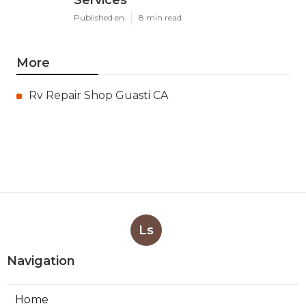
Services
Published en
8 min read
More
Rv Repair Shop Guasti CA
Ls
Navigation
Home