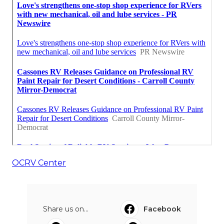
OCRV Center
Share us on...
Facebook