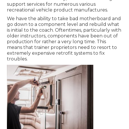
support services for numerous various
recreational vehicle product manufactures.
We have the ability to take bad motherboard and
go down to a component level and rebuild what
is initial to the coach. Oftentimes, particularly with
older instructors, components have been out of
production for rather a very long time. This
means that trainer proprietors need to resort to
extremely expensive retrofit systems to fix
troubles.