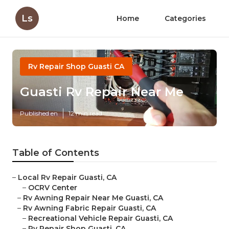
Ls
Home
Categories
Rv Repair Shop Guasti CA
Guasti Rv Repair Near Me
Published en
12 min read
Table of Contents
–
Local Rv Repair Guasti, CA
–
OCRV Center
–
Rv Awning Repair Near Me Guasti, CA
–
Rv Awning Fabric Repair Guasti, CA
–
Recreational Vehicle Repair Guasti, CA
–
Rv Repair Shop Guasti, CA