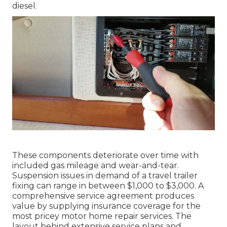
diesel.
These components deteriorate over time with
included gas mileage and wear-and-tear.
Suspension issues in demand of a travel trailer
fixing can range in between $1,000 to $3,000. A
comprehensive service agreement
produces
value by supplying insurance coverage for the
most pricey motor home repair services. The
layout behind extensive service plans and