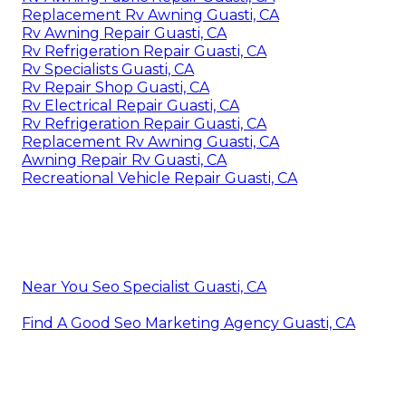
Replacement Rv Awning Guasti, CA
Rv Awning Repair Guasti, CA
Rv Refrigeration Repair Guasti, CA
Rv Specialists Guasti, CA
Rv Repair Shop Guasti, CA
Rv Electrical Repair Guasti, CA
Rv Refrigeration Repair Guasti, CA
Replacement Rv Awning Guasti, CA
Awning Repair Rv Guasti, CA
Recreational Vehicle Repair Guasti, CA
Near You Seo Specialist Guasti, CA
Find A Good Seo Marketing Agency Guasti, CA