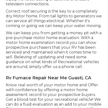
television connections.
Correct roof securing is the key to a completely
dry Motor home. From tail lights to generators we
can service all things electrical. Whether it's
coming or going we can keep your water moving.
We can keep you from getting a money pit with a
pre-purchase motor home evaluation. With a
motor home examination record you can show
prospective purchasers that your RV has been
serviced and maintained when it comes time to
sell. Believing of updating and need some
guidance on what kinds of Recreational vehicles
are around, simply offer us a phone call.
Rv Furnace Repair Near Me Guasti, CA
Know real worth of your motor home and Offer
with confidence by offering a motor home
assessment record to your prospective buyers.
Get a blood test for your recreational vehicle! We
can do a fluid evaluation as an add to your mobile