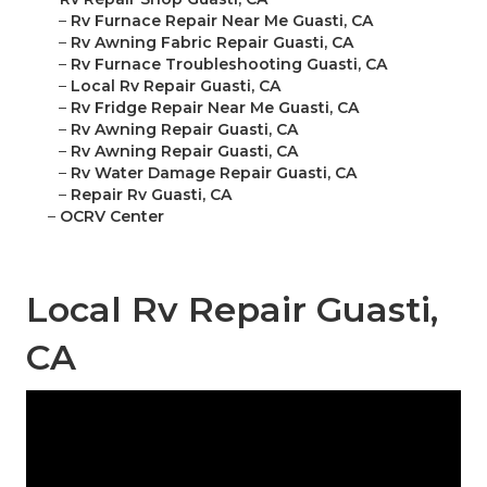
–
Rv Furnace Repair Near Me Guasti, CA
–
Rv Awning Fabric Repair Guasti, CA
–
Rv Furnace Troubleshooting Guasti, CA
–
Local Rv Repair Guasti, CA
–
Rv Fridge Repair Near Me Guasti, CA
–
Rv Awning Repair Guasti, CA
–
Rv Awning Repair Guasti, CA
–
Rv Water Damage Repair Guasti, CA
–
Repair Rv Guasti, CA
–
OCRV Center
Local Rv Repair Guasti,
CA