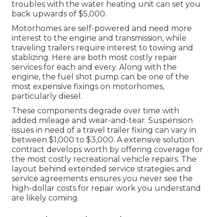
troubles with the water heating unit can set you
back upwards of $5,000.
Motorhomes are self-powered and need more
interest to the engine and transmission, while
traveling trailers require interest to towing and
stablizing. Here are both most costly repair
services for each and every. Along with the
engine, the fuel shot pump can be one of the
most expensive fixings on motorhomes,
particularly diesel.
These components degrade over time with
added mileage and wear-and-tear. Suspension
issues in need of a travel trailer fixing can vary in
between $1,000 to $3,000. A
extensive solution
contract
develops worth by offering coverage for
the most costly recreational vehicle repairs. The
layout behind extended service strategies and
service agreements ensures you never see the
high-dollar costs for repair work you understand
are likely coming.