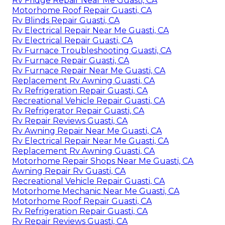
Rv Fridge Repair Near Me Guasti, CA
Motorhome Roof Repair Guasti, CA
Rv Blinds Repair Guasti, CA
Rv Electrical Repair Near Me Guasti, CA
Rv Electrical Repair Guasti, CA
Rv Furnace Troubleshooting Guasti, CA
Rv Furnace Repair Guasti, CA
Rv Furnace Repair Near Me Guasti, CA
Replacement Rv Awning Guasti, CA
Rv Refrigeration Repair Guasti, CA
Recreational Vehicle Repair Guasti, CA
Rv Refrigerator Repair Guasti, CA
Rv Repair Reviews Guasti, CA
Rv Awning Repair Near Me Guasti, CA
Rv Electrical Repair Near Me Guasti, CA
Replacement Rv Awning Guasti, CA
Motorhome Repair Shops Near Me Guasti, CA
Awning Repair Rv Guasti, CA
Recreational Vehicle Repair Guasti, CA
Motorhome Mechanic Near Me Guasti, CA
Motorhome Roof Repair Guasti, CA
Rv Refrigeration Repair Guasti, CA
Rv Repair Reviews Guasti, CA