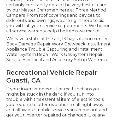
certainly constantly obtain the very best of care
by our Master Craftsmen here at Three Method
Campers. From roof coverings and devices, to
slide-outs and awnings, we are right here to aid
you with all your service requirements. We honor
all service warranty help the items we market.
We have a state of the art, 13 bay solution center.
Body Damage Repair Work Drawback Installment
Appliance Trouble Capturing and Installment
Water System Repair Work Gas System Repair
Service Electrical and Accessory Setup Winterize.
Recreational Vehicle Repair
Guasti, CA
If your inverter goes out or malfunctions you
might be stuck in the dark. If you run into
trouble with this essential item of electric tools
you require to offer us a phone call right away
and allow our mobile service vans come out and
get your inverter repaired or changed. Like any