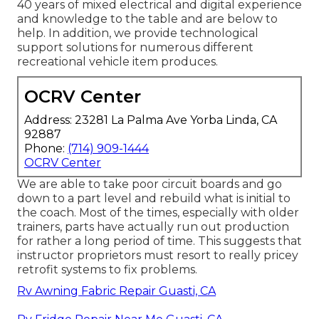
40 years of mixed electrical and digital experience
and knowledge to the table and are below to
help. In addition, we provide technological
support solutions for numerous different
recreational vehicle item produces.
OCRV Center
Address: 23281 La Palma Ave Yorba Linda, CA
92887
Phone:
(714) 909-1444
OCRV Center
We are able to take poor circuit boards and go
down to a part level and rebuild what is initial to
the coach. Most of the times, especially with older
trainers, parts have actually run out production
for rather a long period of time. This suggests that
instructor proprietors must resort to really pricey
retrofit systems to fix problems.
Rv Awning Fabric Repair Guasti, CA