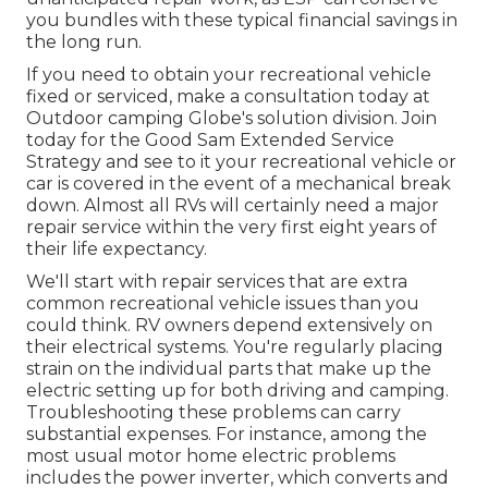
you bundles with these
typical financial savings
in
the long run.
If you need to obtain your recreational vehicle
fixed or serviced, make a consultation today at
Outdoor camping Globe's solution division
.
Join
today for the Good Sam Extended Service
Strategy
and see to it your recreational vehicle or
car is covered in the event of a mechanical break
down. Almost all RVs will certainly need a major
repair service within the very first eight years of
their life expectancy.
We'll start with repair services that are extra
common recreational vehicle issues than you
could think. RV owners depend extensively on
their electrical systems. You're regularly placing
strain on the individual parts that make up the
electric setting up for both driving and camping.
Troubleshooting these problems can carry
substantial expenses. For instance, among the
most usual motor home electric problems
includes the power inverter, which converts and