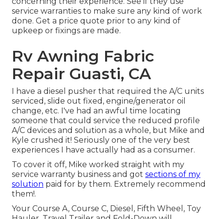
concerning their experience. See if they use
service warranties to make sure any kind of work
done. Get a price quote prior to any kind of
upkeep or fixings are made.
Rv Awning Fabric
Repair Guasti, CA
I have a diesel pusher that required the A/C units
serviced, slide out fixed, engine/generator oil
change, etc. I've had an awful time locating
someone that could service the reduced profile
A/C devices and solution as a whole, but Mike and
Kyle crushed it! Seriously one of the very best
experiences I have actually had as a consumer.
To cover it off, Mike worked straight with my
service warranty business and got
sections of my
solution
paid for by them. Extremely recommend
them!.
Your Course A, Course C, Diesel, Fifth Wheel, Toy
Hauler, Travel Trailer and Fold-Down will