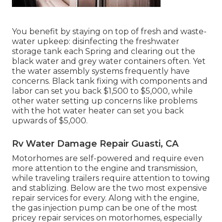
You benefit by staying on top of fresh and waste-
water upkeep: disinfecting the
freshwater
storage tank
each Spring and clearing out the
black water and grey water containers often. Yet
the water assembly systems frequently have
concerns. Black
tank fixing
with components and
labor can set you back $1,500 to $5,000, while
other water setting up concerns like problems
with the hot water heater can set you back
upwards of $5,000.
Rv Water Damage Repair Guasti, CA
Motorhomes are self-powered and require even
more attention to the engine and transmission,
while traveling trailers require attention to towing
and stablizing. Below are the two most expensive
repair services for every. Along with the engine,
the gas injection pump can be one of the most
pricey repair services on motorhomes, especially