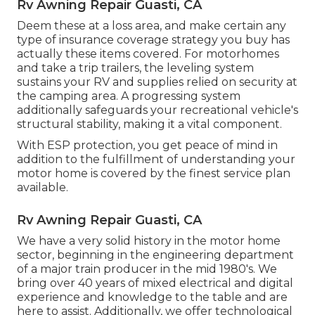
Rv Awning Repair Guasti, CA
Deem these at a loss area, and make certain any
type of insurance coverage strategy you buy has
actually these items covered. For motorhomes
and take a trip trailers, the leveling system
sustains your RV and supplies relied on security at
the camping area. A progressing system
additionally safeguards your recreational vehicle's
structural stability, making it a vital component.
With ESP protection, you get peace of mind in
addition to the fulfillment of understanding your
motor home is covered by the finest service plan
available.
Rv Awning Repair Guasti, CA
We have a very solid history in the motor home
sector, beginning in the engineering department
of a major train producer in the mid 1980's. We
bring over 40 years of mixed electrical and digital
experience and knowledge to the table and are
here to assist. Additionally, we offer technological