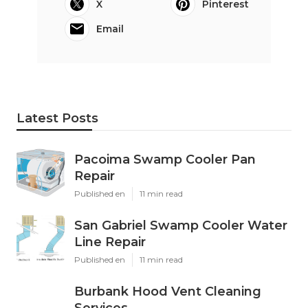
X
Pinterest
Email
Latest Posts
Pacoima Swamp Cooler Pan
Repair
Published en
11 min read
San Gabriel Swamp Cooler Water
Line Repair
Published en
11 min read
Burbank Hood Vent Cleaning