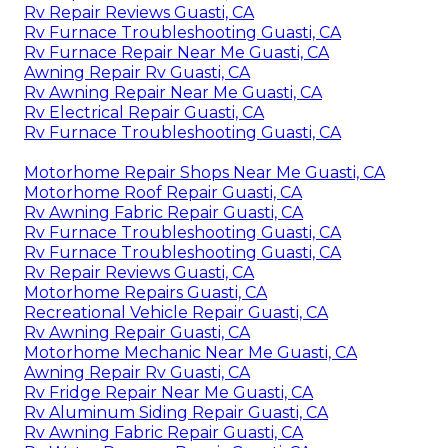
Rv Repair Reviews Guasti, CA
Rv Furnace Troubleshooting Guasti, CA
Rv Furnace Repair Near Me Guasti, CA
Awning Repair Rv Guasti, CA
Rv Awning Repair Near Me Guasti, CA
Rv Electrical Repair Guasti, CA
Rv Furnace Troubleshooting Guasti, CA
Motorhome Repair Shops Near Me Guasti, CA
Motorhome Roof Repair Guasti, CA
Rv Awning Fabric Repair Guasti, CA
Rv Furnace Troubleshooting Guasti, CA
Rv Furnace Troubleshooting Guasti, CA
Rv Repair Reviews Guasti, CA
Motorhome Repairs Guasti, CA
Recreational Vehicle Repair Guasti, CA
Rv Awning Repair Guasti, CA
Motorhome Mechanic Near Me Guasti, CA
Awning Repair Rv Guasti, CA
Rv Fridge Repair Near Me Guasti, CA
Rv Aluminum Siding Repair Guasti, CA
Rv Awning Fabric Repair Guasti, CA