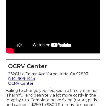
OCRV Center
23281 La Palma Ave Yorba Linda, CA 92887
(714) 909-1444
OCRV Center
Failing to change your brakes in a timely manner
is harmful and definitely a lot more costly in the
lengthy run. Complete brake fixing (rotors, pads,
and calipers): $250 to $800 Strategy to change