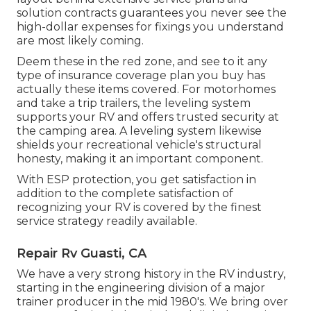
solution contracts guarantees you never see the
high-dollar expenses for fixings you understand
are most likely coming.
Deem these in the red zone, and see to it any
type of insurance coverage plan you buy has
actually these items covered. For motorhomes
and take a trip trailers, the leveling system
supports your RV and offers trusted security at
the camping area. A leveling system likewise
shields your recreational vehicle's structural
honesty, making it an important component.
With ESP protection, you get satisfaction in
addition to the complete satisfaction of
recognizing your RV is covered by the finest
service strategy readily available.
Repair Rv Guasti, CA
We have a very strong history in the RV industry,
starting in the engineering division of a major
trainer producer in the mid 1980's. We bring over