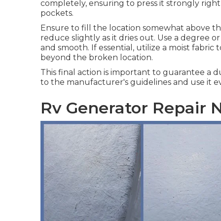
completely, ensuring to press it strongly right 
pockets.
Ensure to fill the location somewhat above th
reduce slightly as it dries out. Use a degree or
and smooth. If essential, utilize a moist fabric
beyond the broken location.
This final action is important to guarantee a 
to the manufacturer's guidelines and use it ev
Rv Generator Repair N