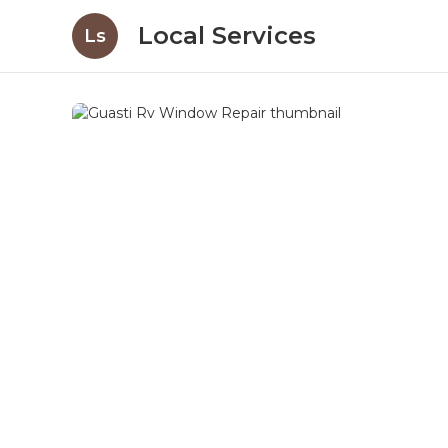
Local Services
Ls