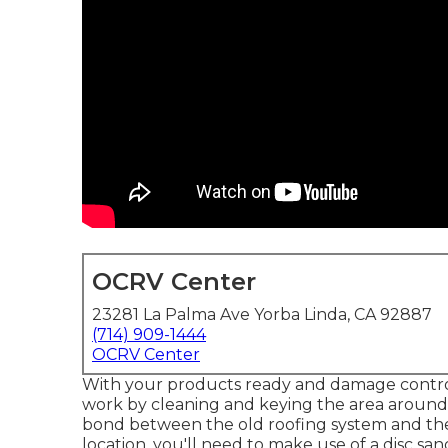
OCRV Center
23281 La Palma Ave Yorba Linda, CA 92887
(714) 909-1444
OCRV Center
With your products ready and damage control fu
work by cleaning and keying the area around t
bond between the old roofing system and the
location, you'll need to make use of a disc sa