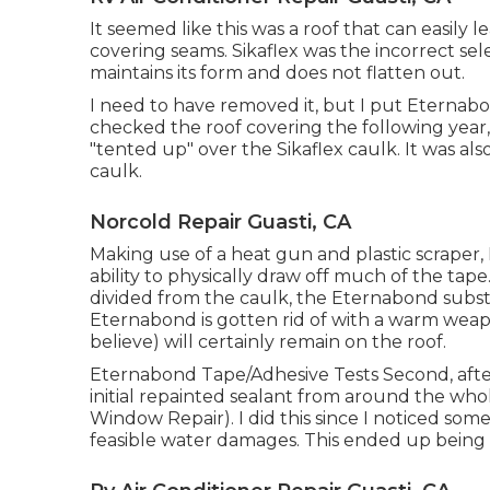
It seemed like this was a roof that can easily 
covering seams. Sikaflex was the incorrect selec
maintains its form and does not flatten out.
I need to have removed it, but I put Eternabo
checked the roof covering the following year
"tented up" over the Sikaflex caulk. It was al
caulk.
Norcold Repair Guasti, CA
Making use of a heat gun and plastic scraper, I
ability to physically draw off much of the tap
divided from the caulk, the Eternabond subst
Eternabond is gotten rid of with a warm weapon
believe) will certainly remain on the roof.
Eternabond Tape/Adhesive Tests Second, after
initial repainted sealant from around the whol
Window Repair). I did this since I noticed so
feasible water damages. This ended up being 