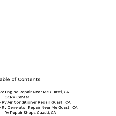
able of Contents
Rv Engine Repair Near Me Guasti, CA
–
OCRV Center
–
Rv Air Conditioner Repair Guasti, CA
–
Rv Generator Repair Near Me Guasti, CA
–
Rv Repair Shops Guasti, CA