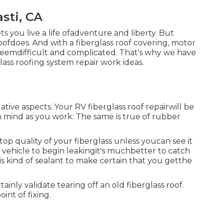
sti, CA
ets you live a life ofadventure and liberty. But
ofdoes. And with a fiberglass roof covering, motor
eemdifficult and complicated. That's why we have
lass roofing system repair work ideas.
gative aspects. Your RV fiberglass roof repairwill be
n mind as you work: The same is true of rubber
op quality of your fiberglass unless youcan see it
 vehicle to begin leakingit's muchbetter to catch
s kind of sealant to make certain that you getthe
ainly validate tearing off an old fiberglass roof.
int of fixing.