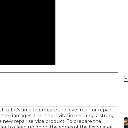
L
ll, it's time to prepare the level roof for repair
he damages. This step is vital in ensuring a strong
 new repair service product. To prepare the
nder to clean up down the edges of the fixing area