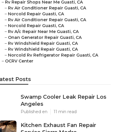
–
Rv Repair Shops Near Me Guasti, CA
–
Rv Air Conditioner Repair Guasti, CA
–
Norcold Repair Guasti, CA
–
Rv Air Conditioner Repair Guasti, CA
–
Norcold Repair Guasti, CA
–
Rv A/c Repair Near Me Guasti, CA
–
Onan Generator Repair Guasti, CA
–
Rv Windshield Repair Guasti, CA
–
Rv Windshield Repair Guasti, CA
–
Norcold Rv Refrigerator Repair Guasti, CA
–
OCRV Center
atest Posts
Swamp Cooler Leak Repair Los
Angeles
Published en
11 min read
Kitchen Exhaust Fan Repair