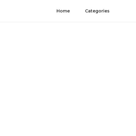
Home
Categories