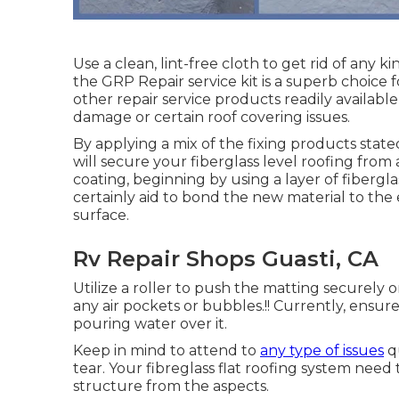
Use a clean, lint-free cloth to get rid of any 
the GRP Repair service kit is a superb choice f
other repair service products readily availabl
damage or certain roof covering issues.
By applying a mix of the fixing products state
will secure your fiberglass level roofing from
coating, beginning by using a layer of fiberglas
certainly aid to bond the new material to the 
surface.
Rv Repair Shops Guasti, CA
Utilize a roller to push the matting securely
any air pockets or bubbles.!! Currently, ensure
pouring water over it.
Keep in mind to attend to
any type of issues
qu
tear. Your fibreglass flat roofing system nee
structure from the aspects.