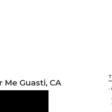
ndow Repair
T
r Me Guasti, CA
–