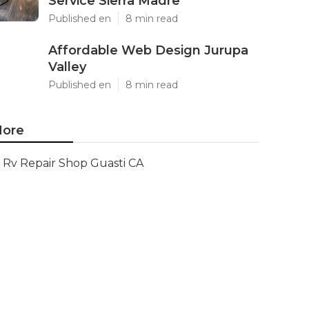
Service Sierra Madre
Published en
8 min read
Affordable Web Design Jurupa
Valley
Published en
8 min read
ore
Rv Repair Shop Guasti CA