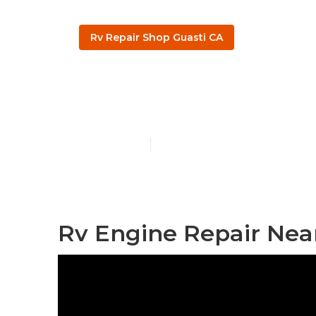
Rv Repair Shop Guasti CA
Guasti Rv Wi
Published en
11 min read
Rv Engine Repair Nea