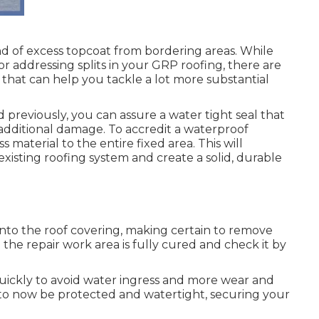
kind of excess topcoat from bordering areas. While
or addressing splits in your GRP roofing, there are
e that can help you tackle a lot more substantial
d previously, you can assure a water tight seal that
 additional damage. To accredit a waterproof
s material to the entire fixed area. This will
existing roofing system and create a solid, durable
 onto the roof covering, making certain to remove
 the repair work area is fully cured and check it by
ickly to avoid water ingress and more wear and
d to now be protected and watertight, securing your