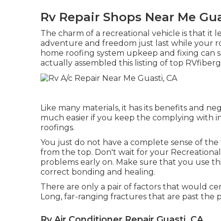
Rv Repair Shops Near Me Gua
The charm of a recreational vehicle is that it l
adventure and freedom just last while your ro
home roofing system upkeep and fixing can s
actually assembled this listing of top RVfiberg
Like many materials, it has its benefits and ne
much easier if you keep the complying with i
roofings.
You just do not have a complete sense of the t
from the top. Don't wait for your Recreational
problems early on. Make sure that you use thi
correct bonding and healing.
There are only a pair of factors that would cert
Long, far-ranging fractures that are past the po
Rv Air Conditioner Repair Guasti, CA