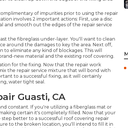
 complimentary of impurities prior to using the repair
tion involves 2 important actions: First, use a disc
l and smooth out the edges of the repair service
st the fibreglass under-layer. You'll want to clean
nce around the damages to key the area. Next off,
 to eliminate any kind of blockages. This will
M
rand-new material and the existing roof covering.
ation for the fixing. Now that the repair work
o mix the repair service mixture that will bond with
tant to a successful fixing, as it will certainly
g, water tight seal.
air Guasti, CA
nd constant. If you're utilizing a fiberglass mat or
, making certain it's completely filled. Now that your
e step better to a successful roof covering repair
 to the broken location, you'll intend to fill it in