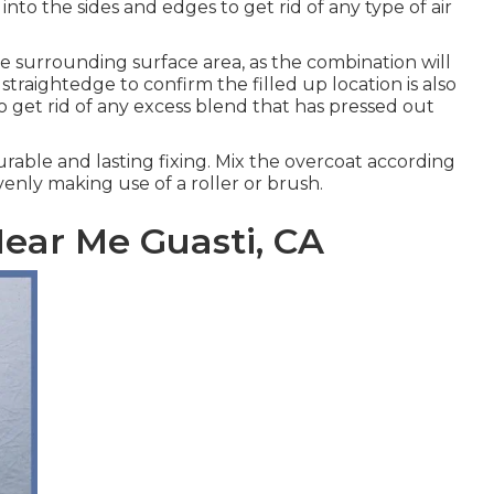
into the sides and edges to get rid of any type of air
e surrounding surface area, as the combination will
 straightedge to confirm the filled up location is also
 to get rid of any excess blend that has pressed out
durable and lasting fixing. Mix the overcoat according
enly making use of a roller or brush.
ear Me Guasti, CA