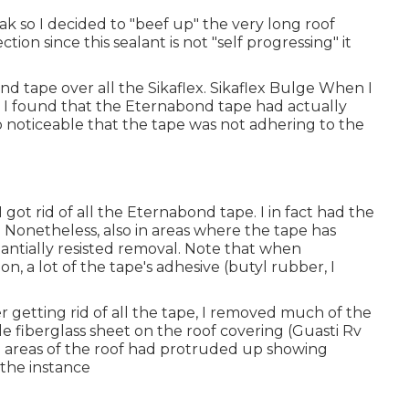
leak so I decided to "beef up" the very long roof
tion since this sealant is not "self progressing" it
nd tape over all the Sikaflex. Sikaflex Bulge When I
, I found that the Eternabond tape had actually
so noticeable that the tape was not adhering to the
 got rid of all the Eternabond tape. I in fact had the
e. Nonetheless, also in areas where the tape has
antially resisted removal. Note that when
, a lot of the tape's adhesive (butyl rubber, I
 getting rid of all the tape, I removed much of the
e fiberglass sheet on the roof covering (Guasti Rv
me areas of the roof had protruded up showing
the instance