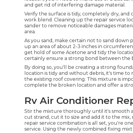
and get rid of interfering damage material.
Verify the surface is tidy, completely dry, and
work blend. Cleaning up the repair service loca
sander to remove noticeable damages materia
area.
As you sand, make certain not to sand down pa
up an area of about 2-3 inches in circumfere
get hold of some Acetone and tidy the location
certainly ensure a strong bond between the b
By doing so, you'll be creating a strong found
location is tidy and without debris, it's time t
the existing roof covering. This mixture is impor
complete the broken location and offer a stron
Rv Air Conditioner Rep
Stir the mixture thoroughly until it's smooth a
cut strand, cut it to size and add it to the mix
repair service combination is all set, you're on
service. Using the newly combined fixing mixture