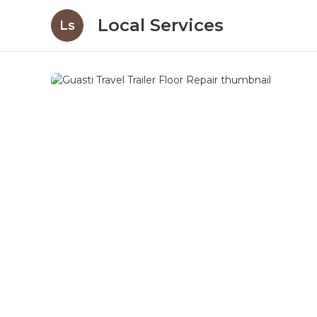
Local Services
Ls