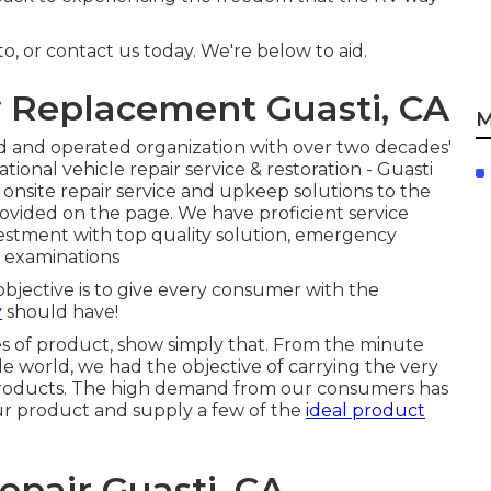
o, or contact us today. We're below to aid.
w Replacement Guasti, CA
M
d and operated organization with over two decades'
ional vehicle repair service & restoration - Guasti
 onsite repair service and upkeep solutions to the
rovided on the page. We have proficient service
nvestment with top quality solution, emergency
d examinations
objective is to give every consumer with the
y
should have!
es of product, show simply that. From the minute
e world, we had the objective of carrying the very
oducts. The high demand from our consumers has
our product and supply a few of the
ideal product
Repair Guasti, CA