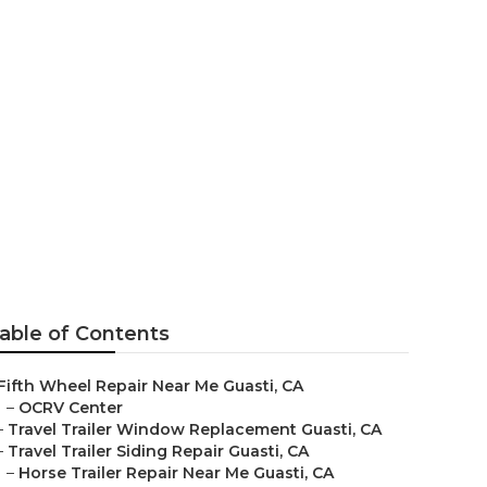
r
able of Contents
Fifth Wheel Repair Near Me Guasti, CA
–
OCRV Center
–
Travel Trailer Window Replacement Guasti, CA
–
Travel Trailer Siding Repair Guasti, CA
–
Horse Trailer Repair Near Me Guasti, CA