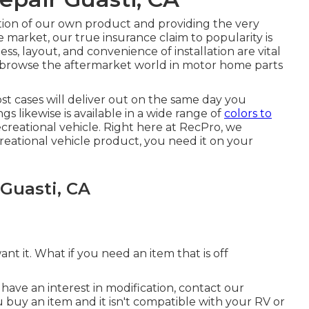
ction of our own product and providing the very
arket, our true insurance claim to popularity is
s, layout, and convenience of installation are vital
 browse the aftermarket world in motor home parts
most cases will deliver out on the same day you
s likewise is available in a wide range of
colors to
recreational vehicle. Right here at RecPro, we
ational vehicle product, you need it on your
 Guasti, CA
 it. What if you need an item that is off
 have an interest in modification, contact our
buy an item and it isn't compatible with your RV or