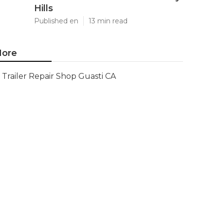
Hills
Published en
13 min read
ore
Trailer Repair Shop Guasti CA