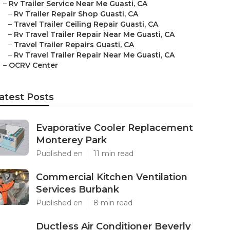
–
Rv Trailer Service Near Me Guasti, CA
–
Rv Trailer Repair Shop Guasti, CA
–
Travel Trailer Ceiling Repair Guasti, CA
–
Rv Travel Trailer Repair Near Me Guasti, CA
–
Travel Trailer Repairs Guasti, CA
–
Rv Travel Trailer Repair Near Me Guasti, CA
–
OCRV Center
atest Posts
Evaporative Cooler Replacement
Monterey Park
Published en
11 min read
Commercial Kitchen Ventilation
Services Burbank
Published en
8 min read
Ductless Air Conditioner Beverly