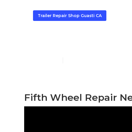
Trailer Repair Shop Guasti CA
Guasti Travel 
Published en
9 min read
Fifth Wheel Repair Ne