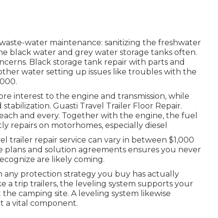
 waste-water maintenance: sanitizing the
freshwater
he black water and grey water storage tanks often.
oncerns. Black
storage tank repair
with parts and
other water setting up issues like troubles with the
,000.
re interest to the engine and transmission, while
d stabilization. Guasti Travel Trailer Floor Repair.
r each and every. Together with the engine, the fuel
ly repairs on motorhomes, especially diesel
l trailer repair service can vary in between $1,000
ce plans and solution agreements ensures you never
recognize are likely coming.
 any protection strategy you buy has actually
a trip trailers, the leveling system supports your
 the camping site. A leveling system likewise
it a vital component.