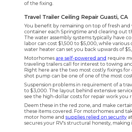
of the fixing.
Travel Trailer Ceiling Repair Guasti, CA
You benefit by remaining on top of fresh and
container
each Springtime and clearing out t
The water assembly systems typically have c
labor can cost $1,500 to $5,000, while various 
water heater can set you back upwards of $5
Motorhomes
are self-powered and
require mo
traveling trailers call for interest to towing an
Right here are the two most costly fixings fo
shot pump can be one of one of the most cost
Suspension problems in requirement of a trave
to $3,000. The layout behind extensive servi
see the high-dollar costs for repair work you 
Deem these in the red zone, and make certain
these items covered. For motorhomes and take 
motor home and
supplies relied on security
at
secures your RV's structural honesty, making 