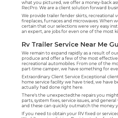
what you pictured, we offer a money-back as
RecPro. We are a client solution forward busi
We provide trailer fender skirts, recreational 
fireplaces, furnaces and microwaves. When we
certain that our selections were very easy ins
an expert, are jobs for even one of the most k
Rv Trailer Service Near Me Gu
We remain to expand rapidly as a result of our
produce and offer a few of the most effective
recreational automobiles. From one of the m
part-time camper, we have something for eve
Extraordinary Client Service Exceptional clien
home service facility we have tried, we have b
actually had done right here.
There's the unexpectedthe repairs you might
parts, system fixes, service issues, and gener
and these can quickly outmatch the money you
If you need to obtain your RV fixed or servi