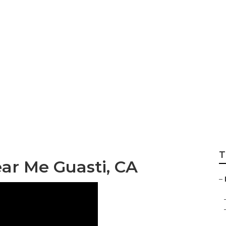
Trailer Floor Repai
T
ar Me Guasti, CA
–