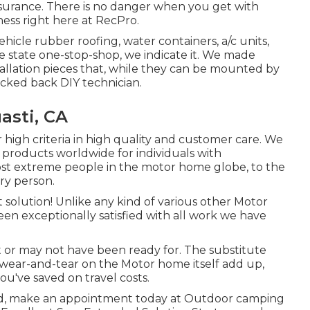
surance. There is no danger when you get with
ness right here at RecPro.
vehicle rubber roofing, water containers, a/c units,
 state one-stop-shop, we indicate it. We made
tallation pieces that, while they can be mounted by
icked back DIY technician.
asti, CA
 high criteria in high quality and customer care. We
 products worldwide for individuals with
ost extreme people in the motor home globe, to the
ry person.
t solution! Unlike any kind of various other Motor
een exceptionally satisfied with all work we have
 or may not have been ready for. The substitute
al wear-and-tear on the Motor home itself add up,
've saved on travel costs.
ced, make an appointment today at
Outdoor camping