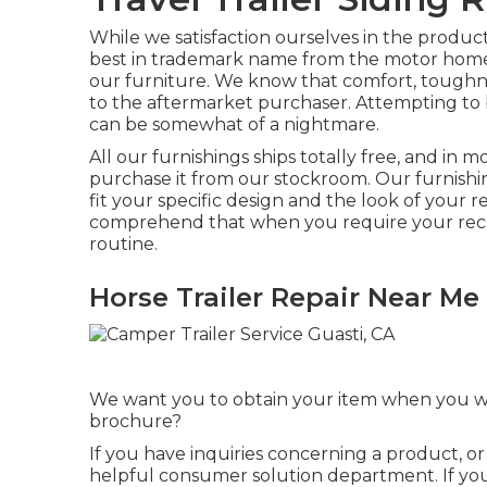
While we satisfaction ourselves in the produ
best in
trademark name
from the motor home m
our furniture. We know that comfort, toughnes
to the aftermarket purchaser. Attempting to
can be somewhat of a nightmare.
All our furnishings ships totally free, and in 
purchase it from our stockroom. Our furnishing
fit your specific design and the look of your 
comprehend that when you require your recre
routine.
Horse Trailer Repair Near Me
We want you to obtain your item when you want
brochure?
If you have inquiries concerning a product, or
helpful consumer solution department. If you 