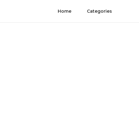
Home
Categories