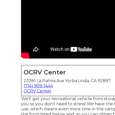
OCRV Center
23281 La Palma Ave Yorba Linda, CA 92887
(714) 909-1444
OCRV Center
We'll get your recreational vehicle from stora
you so you don't need to stress! We have the t
use, which means even more time in the campgr
the form listed below and, so you can obtain