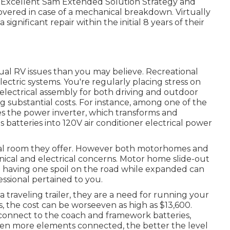
e Excellent Sam Extended Solution Strategy
and
overed in case of a mechanical breakdown. Virtually
 significant repair within the initial 8 years of their
ual RV issues than you may believe. Recreational
ctric systems. You're regularly placing stress on
lectrical assembly for both driving and outdoor
 substantial costs. For instance, among one of the
es the power inverter, which transforms and
s batteries into 120V air conditioner electrical power
onal room they offer. However both motorhomes and
hanical and electrical concerns. Motor home slide-out
 having one spoil on the road while expanded can
ssional pertained to you.
traveling trailer, they are a need for running your
the cost can be worseeven as high as $13,600.
nnect to the coach and framework batteries,
e even more elements connected, the better the level