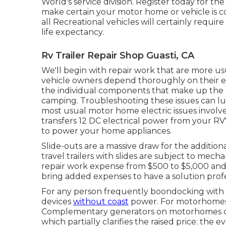
World's service division
.
Register today for th
make certain your motor home or vehicle is c
all Recreational vehicles will certainly require a
life expectancy.
Rv Trailer Repair Shop Guasti, CA
We'll begin with repair work that are more us
vehicle owners depend thoroughly on their ele
the individual components that make up the e
camping. Troubleshooting these issues can lug
most usual motor home electric issues involv
transfers 12 DC electrical power from your RV'
to power your home appliances.
Slide-outs are a massive draw for the additi
travel trailers with slides are subject to mec
repair work expense from $500 to $5,000 and
bring added expenses to have a solution profe
For any person frequently boondocking with a 
devices
without coast
power. For motorhomes, 
Complementary generators on motorhomes co
which partially clarifies the raised price: th