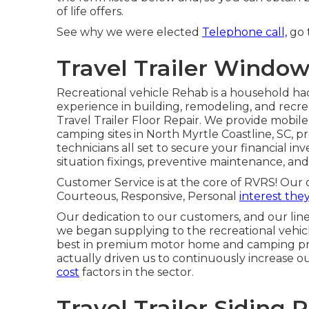
of life offers.
See why we were elected
Telephone call,
go t
Travel Trailer Windo
Recreational vehicle Rehab is a household ha
experience in building, remodeling, and recreat
Travel Trailer Floor Repair. We provide mobile
camping sites in North Myrtle Coastline, SC, p
technicians all set to secure your financial i
situation fixings, preventive maintenance, an
Customer Service is at the core of RVRS! Our 
Courteous, Responsive, Personal
interest the
Our dedication to our customers, and our lin
we began supplying to the recreational vehicl
best in premium motor home and camping pr
actually driven us to continuously increase 
cost
factors in the sector.
Travel Trailer Siding 