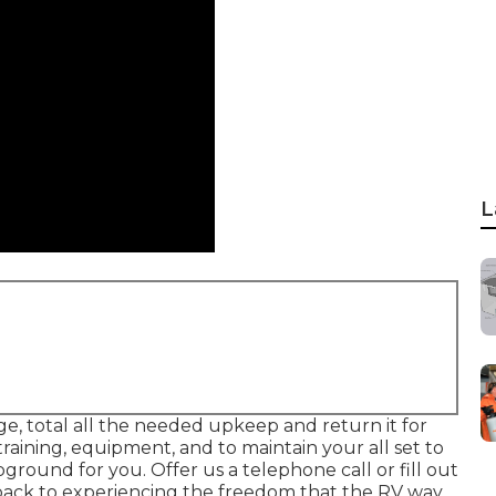
L
ge, total all the needed upkeep and return it for
raining, equipment, and to maintain your all set to
ound for you. Offer us a telephone call or fill out
 back to experiencing the freedom that the RV way