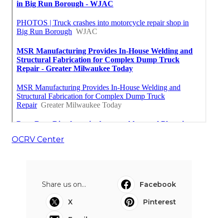
OCRV Center
Share us on...
Facebook
X
Pinterest