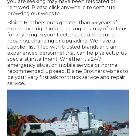
you are seeking may have been relocated or
removed. Please click anywhere to
continue
browsing our website.
Blaine Brothers puts greater than 45 years of
experience right into choosing an array of options
for anything in your fleet that could require
repairing, changing or upgrading. We have a
supplier list filled with trusted brands and an
experienced personnel that can help select, plus
specialist installment. Whether it's 24/7
emergency situation mobile service or normal
recommended upkeep, Blaine Brothers wishes to
be your very first ask for truck service and repair
service.