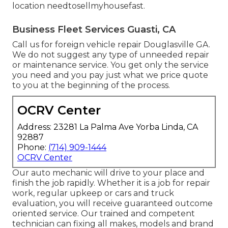
location
needtosellmyhousefast
.
Business Fleet Services Guasti, CA
Call us for foreign vehicle repair Douglasville GA.
We do not suggest any type of unneeded repair
or maintenance service. You get only the service
you need and you pay just what we price quote
to you at the beginning of the process.
OCRV Center
Address: 23281 La Palma Ave Yorba Linda, CA
92887
Phone:
(714) 909-1444
OCRV Center
Our auto mechanic will drive to your place and
finish the job rapidly. Whether it is a job for repair
work, regular upkeep or cars and truck
evaluation, you will receive guaranteed outcome
oriented service. Our trained and competent
technician can fixing all makes, models and brand