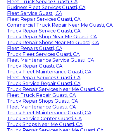
Fleet Truck Service Guasti, CA
Business Fleet Services Guasti, CA
Fleet Service Guasti, CA
Fleet Repair Services Guasti, CA
Commercial Truck Repair Near Me Guasti, CA
Truck Repair Service Guasti, CA
Truck Repair Shop Near Me Guasti, CA
Truck Repair Shops Near Me Guasti, CA
Fleet Repairs Guasti, CA
Truck Fleet Services Guasti, CA
Fleet Maintenance Service Guasti, CA
Truck Repair Guasti, CA
Truck Fleet Maintenance Guasti, CA
Fleet Repair Services Guasti, CA
Truck Service Repair Guasti, CA
Truck Repair Services Near Me Guasti, CA
Fleet Truck Repair Guasti, CA
Truck Repair Shops Guasti, CA
Fleet Maintenance Guasti, CA
Truck Fleet Maintenance Guasti, CA
Truck Service Center Guasti, CA
Truck Shops Near Me Guasti, CA
Truck Repair Services Near Me Guasti, CA