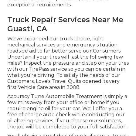
exceptional requirements.
Truck Repair Services Near Me
Guasti, CA
We've expanded our truck choice, light
mechanical services and emergency situation
roadside aid to far better serve our Consumers.
Uncertain if your tires will last the following few
miles? Inspect the pressure and step on your tires
with our TirePass service so you can be certain in
what you're driving. To satisfy the needs of our
Customers, Love's Travel Quits opened its very
first Vehicle Care area in 2008.
Accuracy Tune Automobile Treatment is simply a
few mins away from your office or home if you
require engine oil for your car. We'll offer you a
free of charge auto check while conducting our
oil altering services. If you choose our solutions,
the job will be completed to your full satisfaction.
You'll obtain a great deal of perks if your auto has