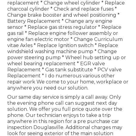
replacement * Change wheel cylinder * Replace
charcoal cylinder * Check and replace fuses *
Change brake booster and wheel positioning *
Battery Replacement * Change any engine
sensor * Replace gas stress regulator * Replace
gas rail * Replace engine follower assembly or
engine fan electric motor * Change Curriculum
vitae Axles * Replace Ignition switch * Replace
windshield washing machine pump * Change
power steering pump * Wheel hub setting up or
wheel bearing replacement * EGR valve
Replacement * Gas tank substitute * PCV valve
Replacement * I do numerous various other
repair work We come to your home, workplace or
anywhere you need our solution.
Our same day service is simply a call away. Only
the evening phone call can suggest next day
solution. We offer you full price quote over the
phone. Our technician enjoys to take a trip
anywhere in this region for a pre purchase car
inspection Douglasville. Additional charges may
look for seeing exterior of the main solution