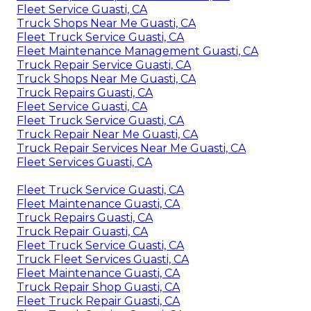
Fleet Service Guasti, CA
Truck Shops Near Me Guasti, CA
Fleet Truck Service Guasti, CA
Fleet Maintenance Management Guasti, CA
Truck Repair Service Guasti, CA
Truck Shops Near Me Guasti, CA
Truck Repairs Guasti, CA
Fleet Service Guasti, CA
Fleet Truck Service Guasti, CA
Truck Repair Near Me Guasti, CA
Truck Repair Services Near Me Guasti, CA
Fleet Services Guasti, CA
Fleet Truck Service Guasti, CA
Fleet Maintenance Guasti, CA
Truck Repairs Guasti, CA
Truck Repair Guasti, CA
Fleet Truck Service Guasti, CA
Truck Fleet Services Guasti, CA
Fleet Maintenance Guasti, CA
Truck Repair Shop Guasti, CA
Fleet Truck Repair Guasti, CA