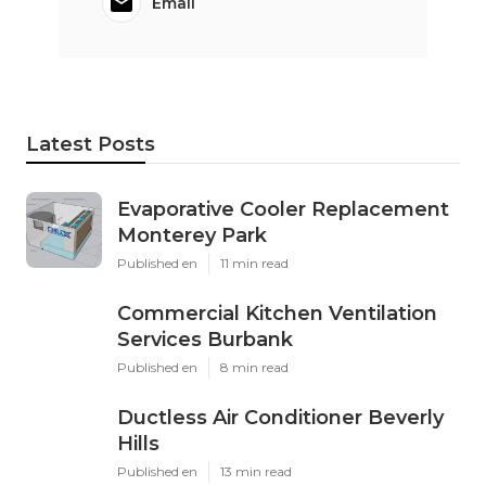
Email
Latest Posts
Evaporative Cooler Replacement
Monterey Park
Published en
11 min read
Commercial Kitchen Ventilation
Services Burbank
Published en
8 min read
Ductless Air Conditioner Beverly
Hills
Published en
13 min read