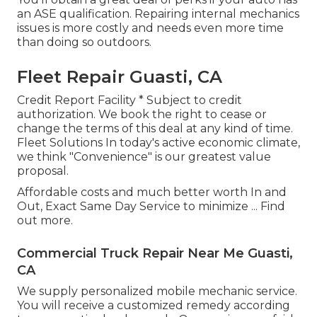
an ASE qualification. Repairing internal mechanics
issues is more costly and needs even more time
than doing so outdoors.
Fleet Repair Guasti, CA
Credit Report Facility * Subject to credit
authorization. We book the right to cease or
change the terms of this deal at any kind of time.
Fleet Solutions In today's active economic climate,
we think "Convenience" is our greatest value
proposal.
Affordable costs and much better worth In and
Out, Exact Same Day Service to minimize ...
Find
out more
.
Commercial Truck Repair Near Me Guasti,
CA
We supply personalized mobile mechanic service.
You will receive a customized remedy according