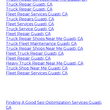
Truck Repair Guasti, CA
Truck Repair Guasti, CA
Fleet Repair Services Guasti, CA
Truck Repairs Guasti, CA
Fleet Services Guasti, CA
Truck Service Guasti, CA
Fleet Repair Guasti, CA
Truck Repair Shops Near Me Guasti, CA
Truck Fleet Maintenance Guasti, CA
Truck Repair Shops Near Me Guasti, CA
Fleet Truck Repair Guasti, CA
Fleet Repair Guasti, CA
Heavy Truck Repair Near Me Guasti, CA
Truck Shop Near Me Guasti, CA
Fleet Repair Services Guasti, CA
Finding A Good Seo Optimization Services Guasti,
CA