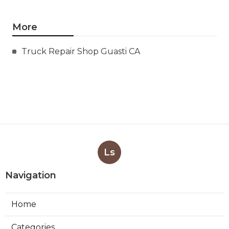
More
Truck Repair Shop Guasti CA
Ls
Navigation
Home
Categories