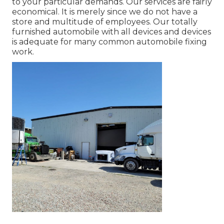
to your particular demands. Our services are fairly
economical. It is merely since we do not have a
store and multitude of employees. Our totally
furnished automobile with all devices and devices
is adequate for many common automobile fixing
work.