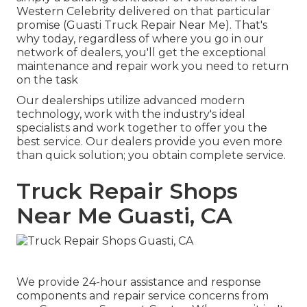
Western Celebrity delivered on that particular
promise (Guasti Truck Repair Near Me). That's
why today, regardless of where you go in our
network of dealers, you'll get the exceptional
maintenance and repair work you need to return
on the task
Our dealerships utilize advanced modern
technology, work with the industry's ideal
specialists and work together to offer you the
best service. Our dealers provide you even more
than quick solution; you obtain complete service.
Truck Repair Shops
Near Me Guasti, CA
We provide 24-hour assistance and response
components and repair service concerns from