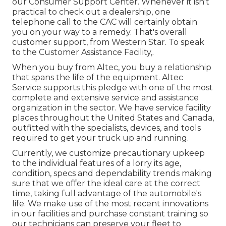
our Consumer Support Center. Whenever it isn't
practical to check out a dealership, one
telephone call to the CAC will certainly obtain
you on your way to a remedy. That's overall
customer support, from Western Star. To speak
to the Customer Assistance Facility,.
When you buy from Altec, you buy a relationship
that spans the life of the equipment. Altec
Service supports this pledge with one of the most
complete and extensive service and assistance
organization in the sector. We have service facility
places throughout the United States and Canada,
outfitted with the specialists, devices, and tools
required to get your truck up and running.
Currently, we customize precautionary upkeep
to the individual features of a lorry its age,
condition, specs and dependability trends making
sure that we offer the ideal care at the correct
time, taking full advantage of the automobile's
life. We make use of the most recent innovations
in our facilities and purchase constant training so
our technicians can preserve your fleet to