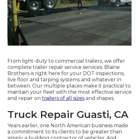
From light-duty to commercial trailers, we offer
complete trailer repair service services. Blaine
Brothers is right here for your DOT inspections,
live floor and tarping systems and whatever in
between. Our multiple places make it practical to
maintain your fleet with the most effective service
and repair on
trailers of all sizes
and shapes.
Truck Repair Guasti, CA
Years earlier, one North American business made
a commitment to its clients to be greater than
simply a building contractor of vehicles. And