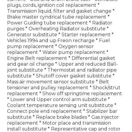
plugs, cords, ignition coil replacement *
Transmission liquid, filter and gasket change *
Brake master cyndrical tube replacement *
Power Guiding tube replacement * Radiator
purges * Overheating Radiator substitute *
Generator substitute * Starter replacement *
Vehicles 1994 and up Freon recharge * Fuel
pump replacement * Oxygen sensor
replacement * Water pump replacement *
Engine Belt replacement * Differential gasket
and gear oil change * Upper and reduced Ball-
joint substitute * Thermostat and radiator pipe
substitute * Shutoff cover gasket substitute *
Mass air movement sensor substitute * Belt
tensioner and pulley replacement * Shock/strut
replacement * Show off springtime replacement
* Lower and Upper control arm substitute *
Coolant temperature sensing unit substitute *
Connect pole end replacement * Stabilizer bar
substitute * Replace brake blades * Gas injector
replacement * Motor place and transmission
install substitute * Representative cap and rotor