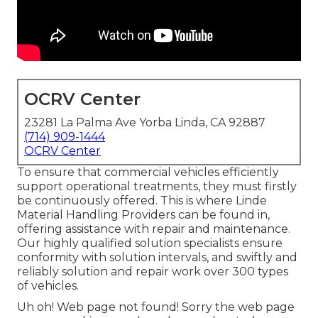
OCRV Center
23281 La Palma Ave Yorba Linda, CA 92887
(714) 909-1444
OCRV Center
To ensure that commercial vehicles efficiently
support operational treatments, they must firstly
be continuously offered. This is where Linde
Material Handling Providers can be found in,
offering assistance with repair and maintenance.
Our highly qualified solution specialists ensure
conformity with solution intervals, and swiftly and
reliably solution and repair work over 300 types
of vehicles.
Uh oh! Web page not found! Sorry the web page