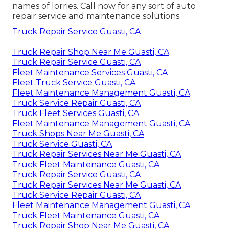
names of lorries. Call now for any sort of auto
repair service and maintenance solutions.
Truck Repair Service Guasti, CA
Truck Repair Shop Near Me Guasti, CA
Truck Repair Service Guasti, CA
Fleet Maintenance Services Guasti, CA
Fleet Truck Service Guasti, CA
Fleet Maintenance Management Guasti, CA
Truck Service Repair Guasti, CA
Truck Fleet Services Guasti, CA
Fleet Maintenance Management Guasti, CA
Truck Shops Near Me Guasti, CA
Truck Service Guasti, CA
Truck Repair Services Near Me Guasti, CA
Truck Fleet Maintenance Guasti, CA
Truck Repair Service Guasti, CA
Truck Repair Services Near Me Guasti, CA
Truck Service Repair Guasti, CA
Fleet Maintenance Management Guasti, CA
Truck Fleet Maintenance Guasti, CA
Truck Repair Shop Near Me Guasti, CA