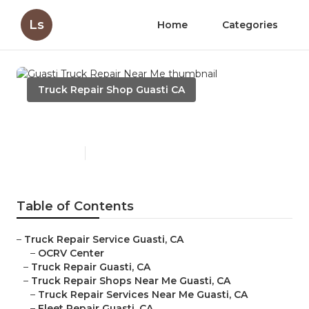
Ls
Home
Categories
Truck Repair Shop Guasti CA
Guasti Truck Repair Near Me
Published en
7 min read
Table of Contents
–
Truck Repair Service Guasti, CA
–
OCRV Center
–
Truck Repair Guasti, CA
–
Truck Repair Shops Near Me Guasti, CA
–
Truck Repair Services Near Me Guasti, CA
–
Fleet Repair Guasti, CA