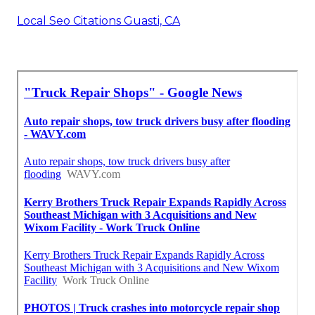
Local Seo Citations Guasti, CA