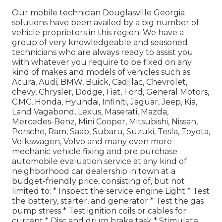
Our mobile technician Douglasville Georgia
solutions have been availed by a big number of
vehicle proprietors in this region. We have a
group of very knowledgeable and seasoned
technicians who are always ready to assist you
with whatever you require to be fixed on any
kind of makes and models of vehicles such as:
Acura, Audi, BMW, Buick, Cadillac, Chevrolet,
chevy, Chrysler, Dodge, Fiat, Ford, General Motors,
GMC, Honda, Hyundai, Infiniti, Jaguar, Jeep, Kia,
Land Vagabond, Lexus, Maserati, Mazda,
Mercedes-Benz, Mini Cooper, Mitsubishi, Nissan,
Porsche, Ram, Saab, Subaru, Suzuki, Tesla, Toyota,
Volkswagen, Volvo and many even more
mechanic vehicle fixing and pre purchase
automobile evaluation service at any kind of
neighborhood car dealership in town at a
budget-friendly price, consisting of, but not
limited to: * Inspect the service engine Light * Test
the battery, starter, and generator * Test the gas
pump stress * Test ignition coils or cables for
current * Disc and drum brake task * Stimulate