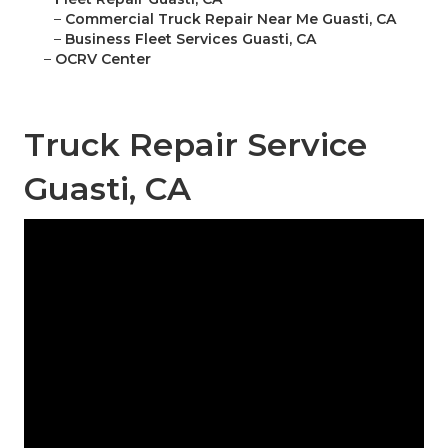
–
Commercial Truck Repair Near Me Guasti, CA
–
Business Fleet Services Guasti, CA
–
OCRV Center
Truck Repair Service
Guasti, CA