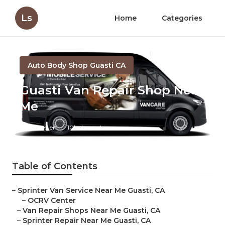
Ls
Home
Categories
Auto Body Shop Guasti CA
Guasti Van Repair Shop Near
Me
Published en
10 min read
Table of Contents
–
Sprinter Van Service Near Me Guasti, CA
–
OCRV Center
–
Van Repair Shops Near Me Guasti, CA
–
Sprinter Repair Near Me Guasti, CA