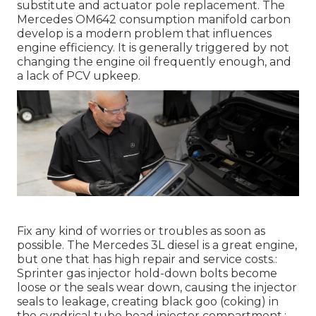
substitute and actuator pole replacement. The
Mercedes OM642 consumption manifold carbon
develop is a modern problem that influences
engine efficiency. It is generally triggered by not
changing the engine oil frequently enough, and
a lack of PCV upkeep.
Fix any kind of worries or troubles as soon as
possible. The Mercedes 3L diesel is a great engine,
but one that has high repair and service costs.:
Sprinter gas injector hold-down bolts become
loose or the seals wear down, causing the injector
seals to leakage, creating black goo (coking) in
the cyndrical tube head injector compartment.: