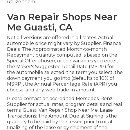
utilize them.
Van Repair Shops Near
Me Guasti, CA
Not all versions are offered in all states. Actual
automobile price might vary by Supplier. Finance
Deals: The Approximated Month-to-month
Repayment quantity computed is based on the
Special Offer chosen, or the variables you enter,
the Maker's Suggested Retail Rate (MSRP) for
the automobile selected, the term you select, the
down payment you go into (defaults to 10% of
MSRP), the Annual Percentage Rate (APR) you
choose, and any web trade-in amount.
Please contact an accredited Mercedes-Benz
Supplier for actual rates, program details and real
terms. Guasti Van Repair Shop Near Me. Lease
Transactions: The Amount Due at Signing is the
quantity to be paid by the lessee prior to or at
finalizing of the lease or by shipment of the