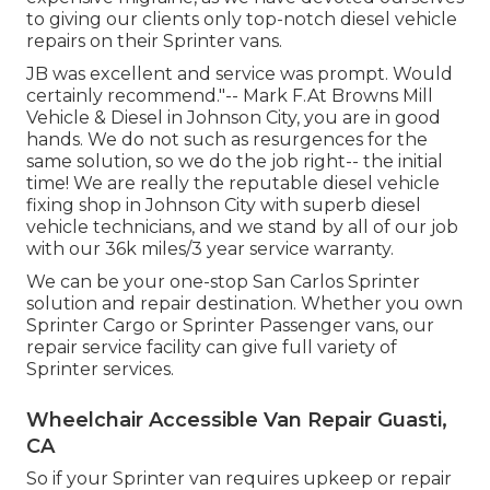
to giving our clients only top-notch diesel vehicle
repairs on their Sprinter vans.
JB was excellent and service was prompt. Would
certainly recommend."-- Mark F.At Browns Mill
Vehicle & Diesel in Johnson City, you are in good
hands. We do not such as resurgences for the
same solution, so we do the job right-- the initial
time! We are really the reputable diesel vehicle
fixing shop in Johnson City with superb diesel
vehicle technicians, and we stand by all of our job
with our 36k miles/3 year service warranty.
We can be your one-stop San Carlos Sprinter
solution and repair destination. Whether you own
Sprinter Cargo or Sprinter Passenger vans, our
repair service facility can give full variety of
Sprinter services.
Wheelchair Accessible Van Repair Guasti,
CA
So if your Sprinter van requires upkeep or repair