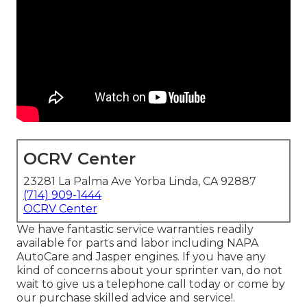
OCRV Center
23281 La Palma Ave Yorba Linda, CA 92887
(714) 909-1444
OCRV Center
We have fantastic service warranties readily
available for parts and labor including NAPA
AutoCare and Jasper engines. If you have any
kind of concerns about your sprinter van, do not
wait to give us a telephone call today or come by
our purchase skilled advice and service!.