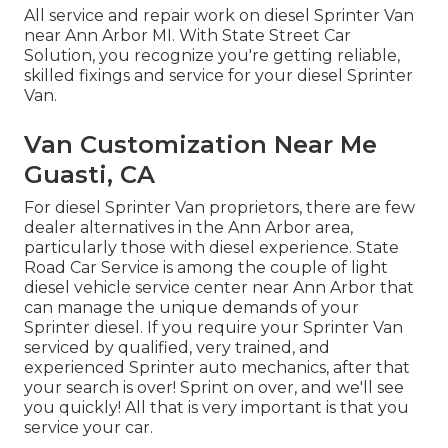
All service and repair work on diesel Sprinter Van
near Ann Arbor MI. With State Street Car
Solution, you recognize you're getting reliable,
skilled fixings and service for your diesel Sprinter
Van.
Van Customization Near Me
Guasti, CA
For diesel Sprinter Van proprietors, there are few
dealer alternatives in the Ann Arbor area,
particularly those with diesel experience. State
Road Car Service is among the couple of light
diesel vehicle service center near Ann Arbor that
can manage the unique demands of your
Sprinter diesel. If you require your Sprinter Van
serviced by qualified, very trained, and
experienced Sprinter auto mechanics, after that
your search is over! Sprint on over, and we'll see
you quickly! All that is very important is that you
service your car.