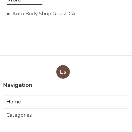
Auto Body Shop Guasti CA
Ls
Navigation
Home
Categories