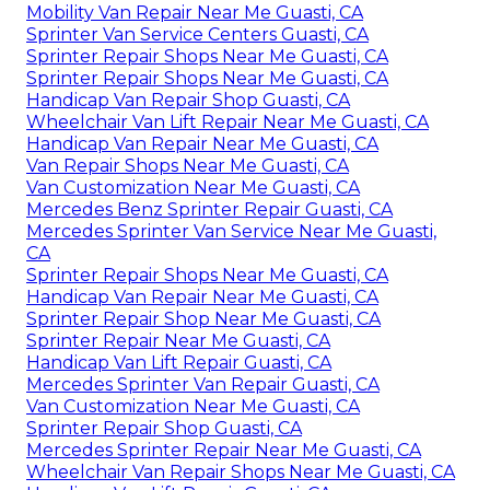
Mobility Van Repair Near Me Guasti, CA
Sprinter Van Service Centers Guasti, CA
Sprinter Repair Shops Near Me Guasti, CA
Sprinter Repair Shops Near Me Guasti, CA
Handicap Van Repair Shop Guasti, CA
Wheelchair Van Lift Repair Near Me Guasti, CA
Handicap Van Repair Near Me Guasti, CA
Van Repair Shops Near Me Guasti, CA
Van Customization Near Me Guasti, CA
Mercedes Benz Sprinter Repair Guasti, CA
Mercedes Sprinter Van Service Near Me Guasti,
CA
Sprinter Repair Shops Near Me Guasti, CA
Handicap Van Repair Near Me Guasti, CA
Sprinter Repair Shop Near Me Guasti, CA
Sprinter Repair Near Me Guasti, CA
Handicap Van Lift Repair Guasti, CA
Mercedes Sprinter Van Repair Guasti, CA
Van Customization Near Me Guasti, CA
Sprinter Repair Shop Guasti, CA
Mercedes Sprinter Repair Near Me Guasti, CA
Wheelchair Van Repair Shops Near Me Guasti, CA