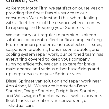
Guasti, CA
At Rempt Motor Firm, we satisfaction ourselves on
providing the finest feasible service to our
consumers. We understand that when dealing
with a fleet, time is of the essence when it comes
to repairing and keeping your Sprinter van.
We can carry out regular to premium upkeep
solutions for an entire fleet or fix a complex fixing.
From common problems such as electrical issues,
suspension problems, transmission troubles, and
cooling system repair work, our certified team has
everything covered to keep your company
running efficiently. We can also care for brake
maintenance and various other basic fixings and
upkeep services for your Sprinter vans.
Diesel Sprinter van solution and repair work near
Ann Arbor, MI. We service Mercedes-Benz
Sprinter, Dodge Sprinter, Freightliner Sprinter,
and Volkswagen Sprinter vans, as well as business
fleet trucks, recreation van conversions, or
individual cars.