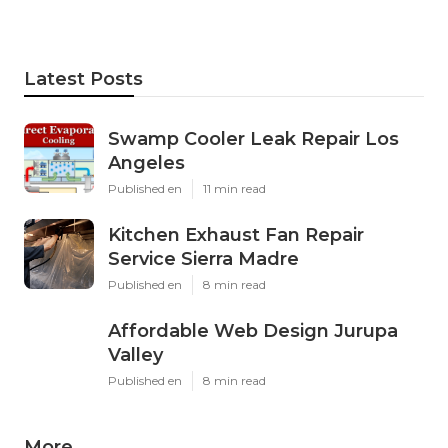
Latest Posts
Swamp Cooler Leak Repair Los
Angeles
Published en
11 min read
Kitchen Exhaust Fan Repair
Service Sierra Madre
Published en
8 min read
Affordable Web Design Jurupa
Valley
Published en
8 min read
More