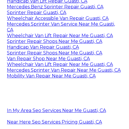
Handicap Van Lift Repair Guasti, CA
Mercedes Benz Sprinter Repair Guasti, CA
Sprinter Repair Guasti, CA
Wheelchair Accessible Van Repair Guasti, CA
Mercedes Sprinter Van Service Near Me Guasti,
CA
Wheelchair Van Lift Repair Near Me Guasti, CA
Sprinter Repair Shops Near Me Guasti, CA
Handicap Van Repair Guasti, CA
Sprinter Repair Shops Near Me Guasti, CA
Van Repair Shop Near Me Guasti, CA
Wheelchair Van Lift Repair Near Me Guasti, CA
Mercedes Sprinter Van Repair Near Me Guasti, CA
Mobility Van Repair Near Me Guasti, CA
In My Area Seo Services Near Me Guasti, CA
Near Here Seo Services Pricing Guasti, CA