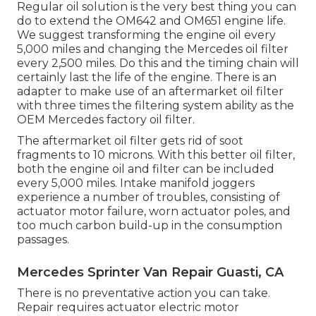
Regular oil solution is the very best thing you can
do to extend the OM642 and OM651 engine life.
We suggest transforming the engine oil every
5,000 miles and changing the Mercedes oil filter
every 2,500 miles. Do this and the timing chain will
certainly last the life of the engine. There is an
adapter to make use of an aftermarket oil filter
with three times the filtering system ability as the
OEM Mercedes factory oil filter.
The aftermarket oil filter gets rid of soot
fragments to 10 microns. With this better oil filter,
both the engine oil and filter can be included
every 5,000 miles. Intake manifold joggers
experience a number of troubles, consisting of
actuator motor failure, worn actuator poles, and
too much carbon build-up in the consumption
passages.
Mercedes Sprinter Van Repair Guasti, CA
There is no preventative action you can take.
Repair requires actuator electric motor