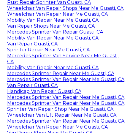
Rust Repair Sprinter Van Guasti, CA
Wheelchair Van Repair Shops Near Me Guasti, CA
Wheelchair Van Repair Near Me Guasti, CA
Mobility Van Repair Near Me Guasti, CA
Van Repair Shops Near Me Guasti, CA
Mercedes Sprinter Van Repair Guasti, CA
Mobility Van Repair Near Me Guasti, CA
Van Repair Guasti, CA
Sprinter Repair Near Me Guasti, CA
Mercedes Sprinter Van Service Near Me Guasti,
CA
Mobility Van Repair Near Me Guasti, CA
Mercedes Sprinter Repair Near Me Guasti, CA
Mercedes Sprinter Van Repair Near Me Guasti, CA
Van Repair Guasti, CA
Handicap Van Repair Guasti, CA
Mercedes Sprinter Van Repair Near Me Guasti, CA
Mercedes Sprinter Van Repair Near Me Guasti, CA
Sprinter Van Repair Shop Near Me Guasti, CA
Wheelchair Van Lift Repair Near Me Guasti, CA
Mercedes Sprinter Van Repair Near Me Guasti, CA
Wheelchair Van Repair Near Me Guasti, CA
Van Repair Shop Near Me Guasti, CA