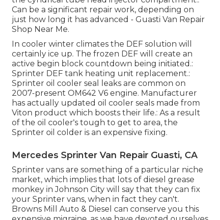
Can be a significant repair work, depending on
just how long it has advanced - Guasti Van Repair
Shop Near Me.
In cooler winter climates the DEF solution will
certainly ice up. The frozen DEF will create an
active begin block countdown being initiated.:
Sprinter DEF tank heating unit replacement.:
Sprinter oil cooler seal leaks are common on
2007-present OM642 V6 engine. Manufacturer
has actually updated oil cooler seals made from
Viton product which boosts their life.: As a result
of the oil cooler's tough to get to area, the
Sprinter oil colder is an expensive fixing.
Mercedes Sprinter Van Repair Guasti, CA
Sprinter vans are something of a particular niche
market, which implies that lots of diesel grease
monkey in Johnson City will say that they can fix
your Sprinter vans, when in fact they can't.
Browns Mill Auto & Diesel can conserve you this
expensive migraine, as we have devoted ourselves