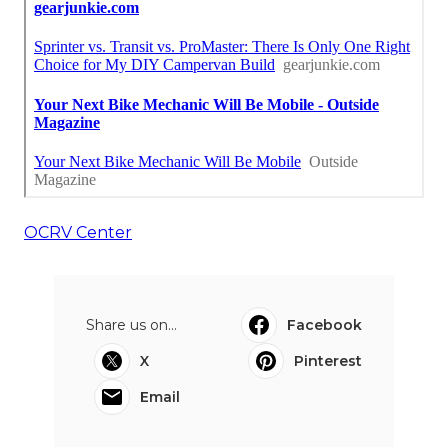
OCRV Center
Share us on...
Facebook
X
Pinterest
Email