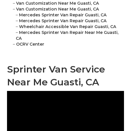
–
Van Customization Near Me Guasti, CA
–
Van Customization Near Me Guasti, CA
–
Mercedes Sprinter Van Repair Guasti, CA
–
Mercedes Sprinter Van Repair Guasti, CA
–
Wheelchair Accessible Van Repair Guasti, CA
–
Mercedes Sprinter Van Repair Near Me Guasti,
CA
–
OCRV Center
Sprinter Van Service
Near Me Guasti, CA