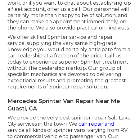
work, or if you want to chat about establishing up
a fleet account, offer us a call. Our personnel will
certainly more than happy to be of solution, and
they can make an appointment immediately, on
the phone. We also provide
practical on-line visits
.
We offer skilled Sprinter service and repair
service, supplying the very same high-grade
knowledge you would certainly anticipate from a
car dealership at a fraction of the price. Call us
today to experience superior Sprinter treatment
without the dealership markup. Our group of
specialist mechanics are devoted to delivering
exceptional results and promoting the greatest
requirements of Sprinter repair solution.
Mercedes Sprinter Van Repair Near Me
Guasti, CA
We provide the very best sprinter repair Salt Lake
City services in the town. We
can repair and
service all kinds of sprinter vans, varying from RV
to commercial vehicle to passenger van. Our