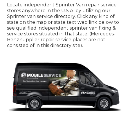
Locate independent Sprinter Van repair service
stores anywhere in the U.S.A. by utilizing our
Sprinter van service directory. Click any kind of
state on the map or state text web link below to
see qualified independent sprinter van fixing &
service stores situated in that state. (Mercedes-
Benz supplier repair service places are not
consisted of in this directory site).