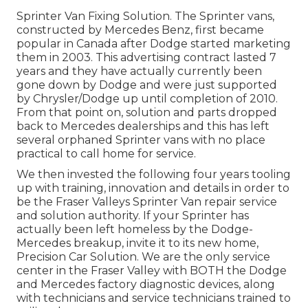
Sprinter Van Fixing Solution. The Sprinter vans,
constructed by Mercedes Benz, first became
popular in Canada after Dodge started marketing
them in 2003. This advertising contract lasted 7
years and they have actually currently been
gone down by Dodge and were just supported
by Chrysler/Dodge up until completion of 2010.
From that point on, solution and parts dropped
back to Mercedes dealerships and this has left
several orphaned Sprinter vans with no place
practical to call home for service.
We then invested the following four years tooling
up with training, innovation and details in order to
be the Fraser Valleys Sprinter Van repair service
and solution authority. If your Sprinter has
actually been left homeless by the Dodge-
Mercedes breakup, invite it to its new home,
Precision Car Solution. We are the only service
center in the Fraser Valley with BOTH the Dodge
and Mercedes factory diagnostic devices, along
with technicians and service technicians trained to