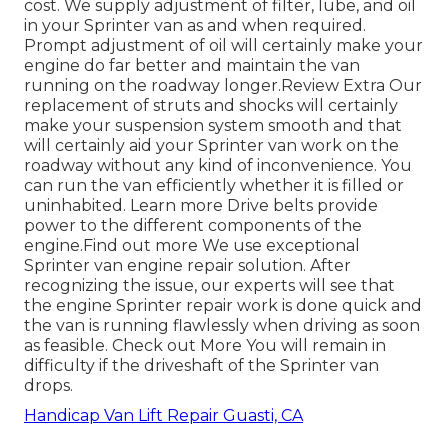
cost. We supply adjustment of filter, lube, and oil
in your Sprinter van as and when required.
Prompt adjustment of oil will certainly make your
engine do far better and maintain the van
running on the roadway longer.
Review Extra
Our
replacement of struts and shocks will certainly
make your suspension system smooth and that
will certainly aid your Sprinter van work on the
roadway without any kind of inconvenience. You
can run the van efficiently whether it is filled or
uninhabited.
Learn more
Drive belts provide
power to the different components of the
engine.
Find out more
We use exceptional
Sprinter van engine repair solution. After
recognizing the issue, our experts will see that
the engine Sprinter repair work is done quick and
the van is running flawlessly when driving as soon
as feasible.
Check out More
You will remain in
difficulty if the driveshaft of the Sprinter van
drops.
Handicap Van Lift Repair Guasti, CA