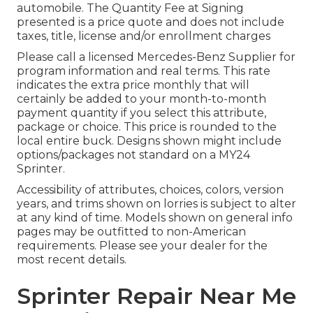
automobile. The Quantity Fee at Signing
presented is a price quote and does not include
taxes, title, license and/or enrollment charges
Please call a licensed Mercedes-Benz Supplier for
program information and real terms. This rate
indicates the extra price monthly that will
certainly be added to your month-to-month
payment quantity if you select this attribute,
package or choice. This price is rounded to the
local entire buck. Designs shown might include
options/packages not standard on a MY24
Sprinter.
Accessibility of attributes, choices, colors, version
years, and trims shown on lorries is subject to alter
at any kind of time. Models shown on general info
pages may be outfitted to non-American
requirements. Please see your dealer for the
most recent details.
Sprinter Repair Near Me