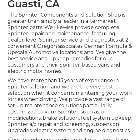
Guasti, CA
The Sprinter Components and Solution Shop is
greater than simply a leader in aftermarket
Sprinter parts. We likewise provide complete
Sprinter repair and maintenance, featuring
dealer-level Sprinter service and diagnostics at 2
convenient Oregon associates German Formula &
Upscale Automotive locations: and. We give the
best service and upkeep remedies for our
customers and their Sprinter-based vans and
electric motor homes.
We have more than 15 years of experience in
Sprinter solution and we are the very best
selection when it concerns maintaining your work
lorries when driving. We provide a vast range of
set up maintenance solutions particularly
customized to your Sprinter, such as: oil
modifications, brake solution, fuel system upkeep,
Sprinter a/c repair and screening, suspension
upgrades, electric system and engine diagnostics.
If you wonder concerning what our clients have