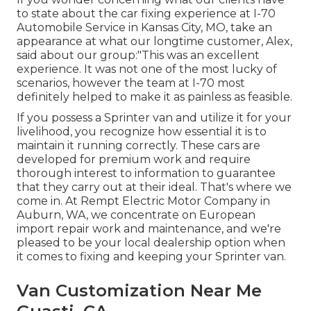
to state about the car fixing experience at I-70
Automobile Service in Kansas City, MO, take an
appearance at what our longtime customer, Alex,
said about our group:"This was an excellent
experience. It was not one of the most lucky of
scenarios, however the team at I-70 most
definitely helped to make it as painless as feasible.
If you possess a Sprinter van and utilize it for your
livelihood, you recognize how essential it is to
maintain it running correctly. These cars are
developed for premium work and require
thorough interest to information to guarantee
that they carry out at their ideal. That's where we
come in. At Rempt Electric Motor Company in
Auburn, WA, we concentrate on European
import repair work and maintenance, and we're
pleased to be your local dealership option when
it comes to fixing and keeping your Sprinter van.
Van Customization Near Me