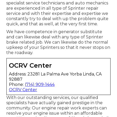
specialist service technicians and auto mechanics
are experienced in all type of Sprinter repair
service and with their expertise and expertise we
constantly try to deal with up the problem quite
quick, and that as well, at the very first time.
We have competence in generator substitute
and can likewise deal with any type of Sprinter
brake related job. We can likewise do the normal
upkeep of your Sprinters so that it never stops on
the roadway.
OCRV Center
Address: 23281 La Palma Ave Yorba Linda, CA
92887
Phone:
(714) 909-1444
OCRV Center
With our outstanding services, our qualified
specialists have actually gained prestige in the
community. Our engine repair work experts can
resolve your engine issue within an affordable