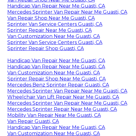
Handicap Van Repair Near Me Guasti, CA
Mercedes Sprinter Van Repair Near Me Guasti, CA
Van Repair Shop Near Me Guasti, CA
Sprinter Van Service Centers Guasti, CA
Sprinter Repair Near Me Guasti, CA
Van Customization Near Me Guasti, CA
Sprinter Van Service Centers Guasti, CA
Sprinter Repair Shop Guasti, CA
Handicap Van Repair Near Me Guasti, CA
Handicap Van Repair Near Me Guasti, CA
Van Customization Near Me Guasti, CA
Sprinter Repair Shop Near Me Guasti, CA
Mercedes Benz Sprinter Repair Guasti, CA
Mercedes Sprinter Van Repair Near Me Guasti, CA
Wheelchair Van Lift Repair Near Me Guasti, CA
Mercedes Sprinter Van Repair Near Me Guasti, CA
Mercedes Sprinter Repair Near Me Guasti, CA
Mobility Van Repair Near Me Guasti, CA
Van Repair Guasti, CA
Handicap Van Repair Near Me Guasti, CA
Van Customization Near Me Guasti, CA