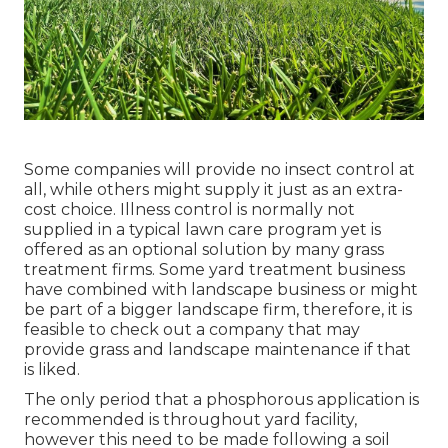
Some companies will provide no insect control at
all, while others might supply it just as an extra-
cost choice. Illness control is normally not
supplied in a typical lawn care program yet is
offered as an optional solution by many grass
treatment firms. Some yard treatment business
have combined with landscape business or might
be part of a bigger landscape firm, therefore, it is
feasible to check out a company that may
provide grass and landscape maintenance if that
is liked.
The only period that a phosphorous application is
recommended is throughout yard facility,
however this need to be made following a soil