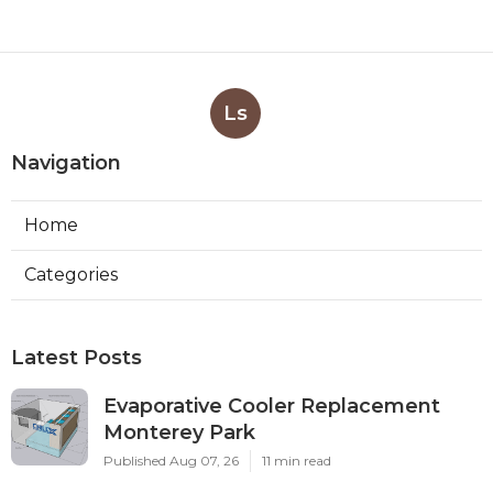
Ls
Navigation
Home
Categories
Latest Posts
Evaporative Cooler Replacement
Monterey Park
Published Aug 07, 26
11 min read