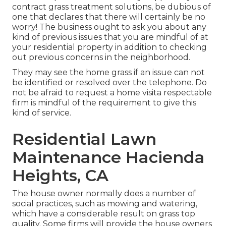
contract grass treatment solutions, be dubious of
one that declares that there will certainly be no
worry! The business ought to ask you about any
kind of previous issues that you are mindful of at
your residential property in addition to checking
out previous concerns in the neighborhood.
They may see the home grass if an issue can not
be identified or resolved over the telephone. Do
not be afraid to request a home visita respectable
firm is mindful of the requirement to give this
kind of service.
Residential Lawn
Maintenance Hacienda
Heights, CA
The house owner normally does a number of
social practices, such as mowing and watering,
which have a considerable result on grass top
quality. Some firms will provide the house owners