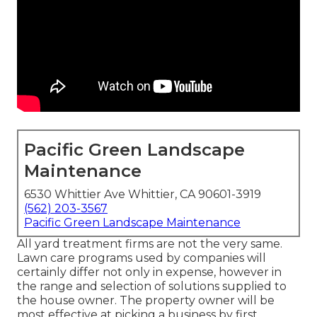
Pacific Green Landscape
Maintenance
6530 Whittier Ave Whittier, CA 90601-3919
(562) 203-3567
Pacific Green Landscape Maintenance
All yard treatment firms are not the very same.
Lawn care programs used by companies will
certainly differ not only in expense, however in
the range and selection of solutions supplied to
the house owner. The property owner will be
most effective at picking a business by first