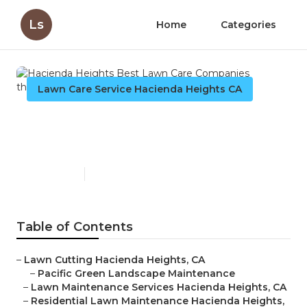
Ls
Home
Categories
Lawn Care Service Hacienda Heights CA
Hacienda Heights Best Lawn
Care Companies
Published en
6 min read
Table of Contents
–
Lawn Cutting Hacienda Heights, CA
–
Pacific Green Landscape Maintenance
–
Lawn Maintenance Services Hacienda Heights, CA
–
Residential Lawn Maintenance Hacienda Heights,