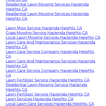
Residential Lawn Mowing Services Hacienda
Heights, CA
Residential Lawn Mowing Services Hacienda
Heights, CA
Lawn Mow Service Hacienda Heights, CA
Grass Mowing Service Hacienda Heights, CA
Local Lawn Mowing Services Hacienda Heights, CA
Lawn Care And Maintenance Services Hacienda
Heights, CA
Lawn Care Service Company Hacienda Heights,
CA
Lawn Care And Maintenance Services Hacienda
Heights, CA
Lawn Care Service Company Hacienda Heights,
CA
Lawn Fertilizer Service Hacienda Heights, CA
Residential Lawn Mowing Service Hacienda
Heights, CA
Lawn Fertilizer Service Hacienda Heights, CA
Lawn Services Hacienda Heights, CA
Local Lawn Care Services Hacienda Heights, CA