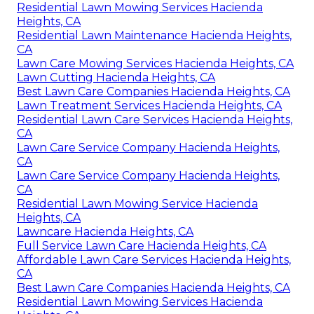
Residential Lawn Mowing Services Hacienda
Heights, CA
Residential Lawn Maintenance Hacienda Heights,
CA
Lawn Care Mowing Services Hacienda Heights, CA
Lawn Cutting Hacienda Heights, CA
Best Lawn Care Companies Hacienda Heights, CA
Lawn Treatment Services Hacienda Heights, CA
Residential Lawn Care Services Hacienda Heights,
CA
Lawn Care Service Company Hacienda Heights,
CA
Lawn Care Service Company Hacienda Heights,
CA
Residential Lawn Mowing Service Hacienda
Heights, CA
Lawncare Hacienda Heights, CA
Full Service Lawn Care Hacienda Heights, CA
Affordable Lawn Care Services Hacienda Heights,
CA
Best Lawn Care Companies Hacienda Heights, CA
Residential Lawn Mowing Services Hacienda