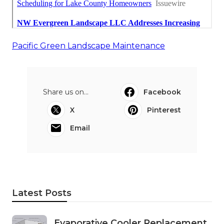
Pacific Green Landscape Maintenance
Share us on...
Facebook
X
Pinterest
Email
Latest Posts
Evaporative Cooler Replacement