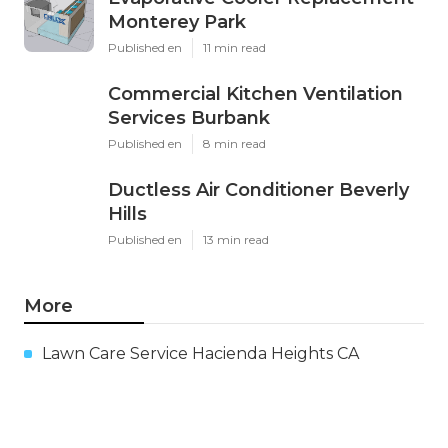
Monterey Park
Published en
11 min read
Commercial Kitchen Ventilation
Services Burbank
Published en
8 min read
Ductless Air Conditioner Beverly
Hills
Published en
13 min read
More
Lawn Care Service Hacienda Heights CA