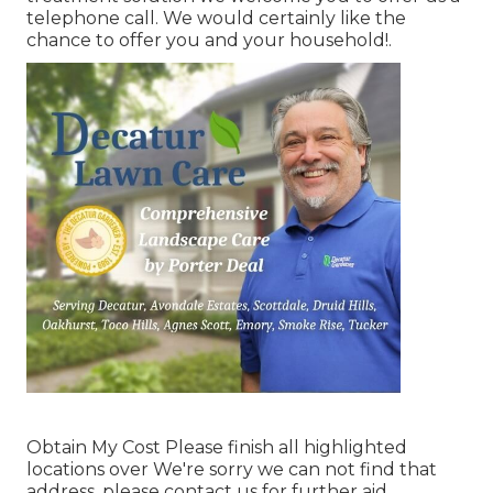
telephone call. We would certainly like the
chance to offer you and your household!.
Obtain My Cost Please finish all highlighted
locations over We're sorry we can not find that
address, please contact us for further aid.