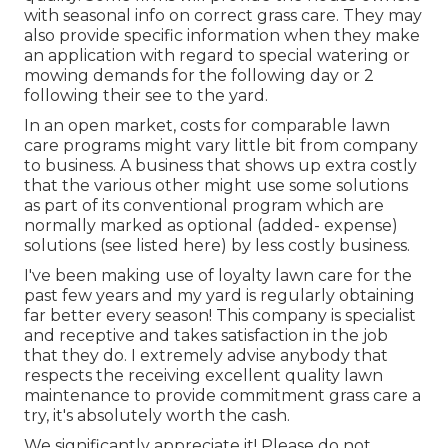
with seasonal info on correct grass care. They may
also provide specific information when they make
an application with regard to special watering or
mowing demands for the following day or 2
following their see to the yard.
In an open market, costs for comparable lawn
care programs might vary little bit from company
to business. A business that shows up extra costly
that the various other might use some solutions
as part of its conventional program which are
normally marked as optional (added- expense)
solutions (see listed here) by less costly business.
I've been making use of loyalty lawn care for the
past few years and my yard is regularly obtaining
far better every season! This company is specialist
and receptive and takes satisfaction in the job
that they do. I extremely advise anybody that
respects the receiving excellent quality lawn
maintenance to provide commitment grass care a
try, it's absolutely worth the cash.
We significantly appreciate it! Please do not