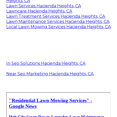
Heights, CA
Lawn Services Hacienda Heights, CA
Lawncare Hacienda Heights, CA
Lawn Treatment Services Hacienda Heights, CA
Lawn Maintenance Services Hacienda Heights, CA
Local Lawn Mowing Services Hacienda Heights, CA
In Seo Solutions Hacienda Heights, CA
Near Seo Marketing Hacienda Heights, CA