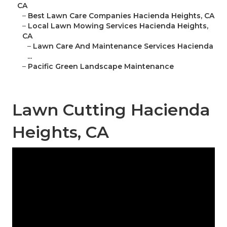
CA
–
Best Lawn Care Companies Hacienda Heights, CA
–
Local Lawn Mowing Services Hacienda Heights,
CA
–
Lawn Care And Maintenance Services Hacienda
...
–
Pacific Green Landscape Maintenance
Lawn Cutting Hacienda
Heights, CA