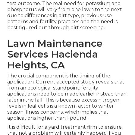
test outcome. The real need for potassium and
phosphorus will vary from one lawn to the next
due to differences in dirt type, previous use
patterns and fertility practices and the need is
best figured out through dirt screening.
Lawn Maintenance
Services Hacienda
Heights, CA
The crucial component is the timing of the
application. Current accepted study reveals that,
from an ecological standpoint, fertility
applications need to be made earlier instead than
later in the fall. This is because excess nitrogen
levels in leaf cells is a known factor to winter
season illness concerns, which implies that
applications higher than 1 pound.
It is difficult for a yard treatment firm to ensure
that not a problem will certainly happen. If you