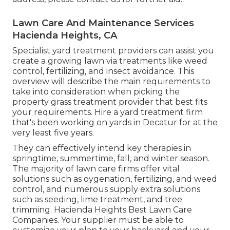
Lawn Care And Maintenance Services
Hacienda Heights, CA
Specialist yard treatment providers can assist you
create a growing lawn
via treatments like weed
control, fertilizing, and insect avoidance. This
overview will describe the main requirements to
take into consideration when picking the
property grass treatment provider that best fits
your requirements. Hire a yard treatment firm
that's been working on yards in Decatur for at the
very least five years.
They can effectively intend
key therapies in
springtime, summertime, fall, and winter season
.
The majority of lawn care firms offer vital
solutions such as oygenation, fertilizing, and weed
control, and numerous supply extra solutions
such as seeding, lime treatment, and tree
trimming. Hacienda Heights Best Lawn Care
Companies. Your supplier must be able to