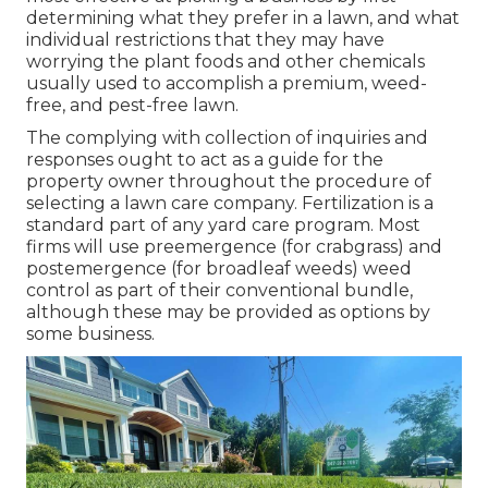
determining what they prefer in a lawn, and what
individual restrictions that they may have
worrying the plant foods and other chemicals
usually used to accomplish a premium, weed-
free, and pest-free lawn.
The complying with collection of inquiries and
responses ought to act as a guide for the
property owner throughout the procedure of
selecting a lawn care company. Fertilization is a
standard part of any yard care program. Most
firms will use preemergence (for crabgrass) and
postemergence (for broadleaf weeds) weed
control as part of their conventional bundle,
although these may be provided as options by
some business.