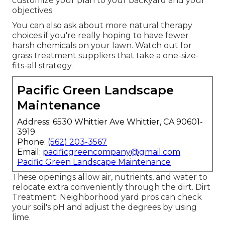
customize your plan to your backyard and your
objectives
You can also ask about more natural therapy
choices if you're really hoping to have fewer
harsh chemicals on your lawn. Watch out for
grass treatment suppliers that take a one-size-
fits-all strategy.
Pacific Green Landscape
Maintenance
Address: 6530 Whittier Ave Whittier, CA 90601-
3919
Phone:
(562) 203-3567
Email:
pacificgreencompany@gmail.com
Pacific Green Landscape Maintenance
These openings allow air, nutrients, and water to
relocate extra conveniently through the dirt. Dirt
Treatment: Neighborhood yard pros can check
your soil's pH and adjust the degrees by using
lime.