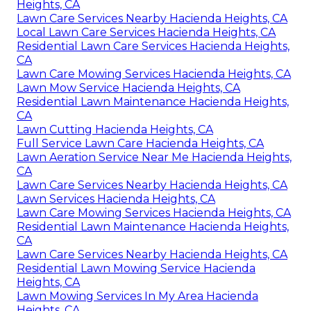
Heights, CA
Lawn Care Services Nearby Hacienda Heights, CA
Local Lawn Care Services Hacienda Heights, CA
Residential Lawn Care Services Hacienda Heights,
CA
Lawn Care Mowing Services Hacienda Heights, CA
Lawn Mow Service Hacienda Heights, CA
Residential Lawn Maintenance Hacienda Heights,
CA
Lawn Cutting Hacienda Heights, CA
Full Service Lawn Care Hacienda Heights, CA
Lawn Aeration Service Near Me Hacienda Heights,
CA
Lawn Care Services Nearby Hacienda Heights, CA
Lawn Services Hacienda Heights, CA
Lawn Care Mowing Services Hacienda Heights, CA
Residential Lawn Maintenance Hacienda Heights,
CA
Lawn Care Services Nearby Hacienda Heights, CA
Residential Lawn Mowing Service Hacienda
Heights, CA
Lawn Mowing Services In My Area Hacienda
Heights, CA