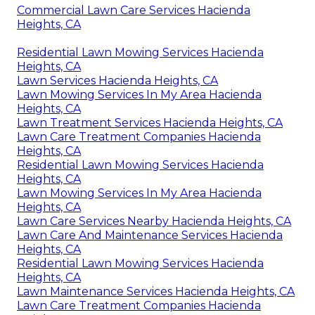
Commercial Lawn Care Services Hacienda
Heights, CA
Residential Lawn Mowing Services Hacienda
Heights, CA
Lawn Services Hacienda Heights, CA
Lawn Mowing Services In My Area Hacienda
Heights, CA
Lawn Treatment Services Hacienda Heights, CA
Lawn Care Treatment Companies Hacienda
Heights, CA
Residential Lawn Mowing Services Hacienda
Heights, CA
Lawn Mowing Services In My Area Hacienda
Heights, CA
Lawn Care Services Nearby Hacienda Heights, CA
Lawn Care And Maintenance Services Hacienda
Heights, CA
Residential Lawn Mowing Services Hacienda
Heights, CA
Lawn Maintenance Services Hacienda Heights, CA
Lawn Care Treatment Companies Hacienda