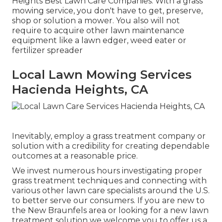
Heights Best Lawn Care Companies. With a grass
mowing service, you don't have to get, preserve,
shop or solution a mower. You also will not
require to acquire other lawn maintenance
equipment like a lawn edger, weed eater or
fertilizer spreader
Local Lawn Mowing Services
Hacienda Heights, CA
Inevitably, employ a grass treatment company or
solution with a credibility for creating dependable
outcomes at a reasonable price.
We invest numerous hours investigating proper
grass treatment techniques and connecting with
various other lawn care specialists around the U.S.
to better serve our consumers. If you are new to
the New Braunfels area or looking for a new lawn
treatment solution we welcome you to offer us a