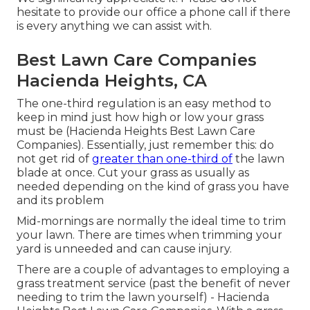
hesitate to provide our office a phone call if there
is every anything we can assist with.
Best Lawn Care Companies
Hacienda Heights, CA
The one-third regulation is an easy method to
keep in mind just how high or low your grass
must be (Hacienda Heights Best Lawn Care
Companies). Essentially, just remember this: do
not get rid of
greater than one-third of
the lawn
blade at once. Cut your grass as usually as
needed depending on the kind of grass you have
and its problem
Mid-mornings are normally the ideal time to trim
your lawn. There are times when trimming your
yard is unneeded and can cause injury.
There are a couple of advantages to employing a
grass treatment service (past the benefit of never
needing to trim the lawn yourself) - Hacienda