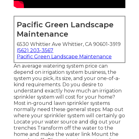
Pacific Green Landscape
Maintenance
6530 Whittier Ave Whittier, CA 90601-3919
(562) 203-3567
Pacific Green Landscape Maintenance
An average watering system price can
depend on irrigation system business, the
system you pick, its size, and your one-of-a-
kind requirements. Do you desire to
understand exactly how much an irrigation
sprinkler system will cost for your home?
Most in-ground lawn sprinkler systems
normally need these general steps: Map out
where your sprinkler system will certainly go
Locate your water source and dig out your
trenches Transform off the water to the
home and make the water link Mount the