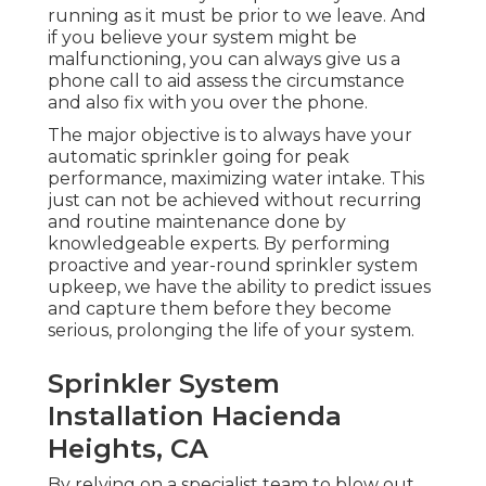
running as it must be prior to we leave. And
if you believe your system might be
malfunctioning, you can always give us a
phone call to aid assess the circumstance
and also fix with you over the phone.
The major objective is to always have your
automatic sprinkler going for peak
performance, maximizing water intake. This
just can not be achieved without recurring
and routine maintenance done by
knowledgeable experts. By performing
proactive and year-round sprinkler system
upkeep, we have the ability to predict issues
and capture them before they become
serious, prolonging the life of your system.
Sprinkler System
Installation Hacienda
Heights, CA
By relying on a specialist team to blow out