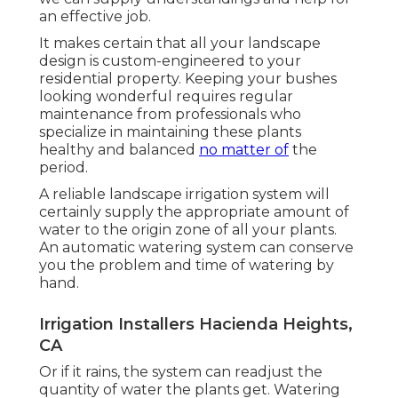
an effective job.
It makes certain that all your landscape
design is custom-engineered to your
residential property. Keeping your bushes
looking wonderful requires regular
maintenance from professionals who
specialize in maintaining these plants
healthy and balanced
no matter of
the
period.
A reliable landscape irrigation system will
certainly supply the appropriate amount of
water to the origin zone of all your plants.
An automatic watering system can conserve
you the problem and time of watering by
hand.
Irrigation Installers Hacienda Heights,
CA
Or if it rains, the system can readjust the
quantity of water the plants get. Watering