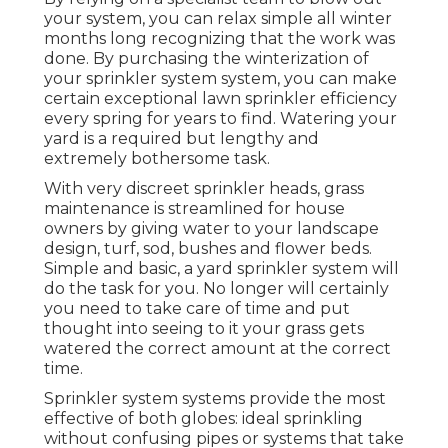
your system, you can relax simple all winter
months long recognizing that the work was
done. By purchasing the winterization of
your sprinkler system system, you can make
certain exceptional lawn sprinkler efficiency
every spring for years to find. Watering your
yard is a required but lengthy and
extremely bothersome task.
With very discreet sprinkler heads, grass
maintenance is streamlined for house
owners by giving water to your landscape
design, turf, sod, bushes and flower beds.
Simple and basic, a yard sprinkler system will
do the task for you. No longer will certainly
you need to take care of time and put
thought into seeing to it your grass gets
watered the correct amount at the correct
time.
Sprinkler system systems provide the most
effective of both globes: ideal sprinkling
without confusing pipes or systems that take