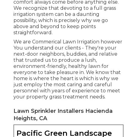
comfort always come before anything else.
We recognize that devoting to a full grass
irrigation system can be a daunting
possibility, which is precisely why we go
above and beyond to keep points
straightforward.
We are Commerical Lawn Irrigation however
You understand our clients - They're your
next-door neighbors, buddies, and relative
that trusted us to produce a lush,
environment-friendly, healthy lawn for
everyone to take pleasure in. We know that
home is where the heart is which is why we
just employ the most caring and careful
personnel with years of experience to meet
your property grass treatment needs.
Lawn Sprinkler Installers Hacienda
Heights, CA
Pacific Green Landscape