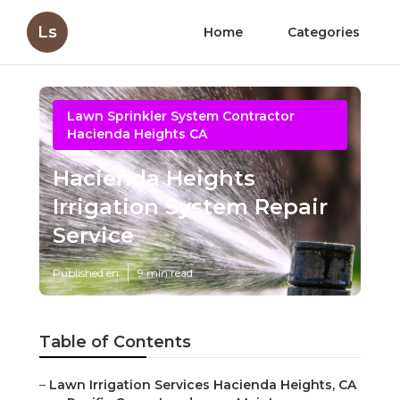
Ls
Home
Categories
Lawn Sprinkler System Contractor
Hacienda Heights CA
Hacienda Heights
Irrigation System Repair
Service
Published en
9 min read
Table of Contents
–
Lawn Irrigation Services Hacienda Heights, CA