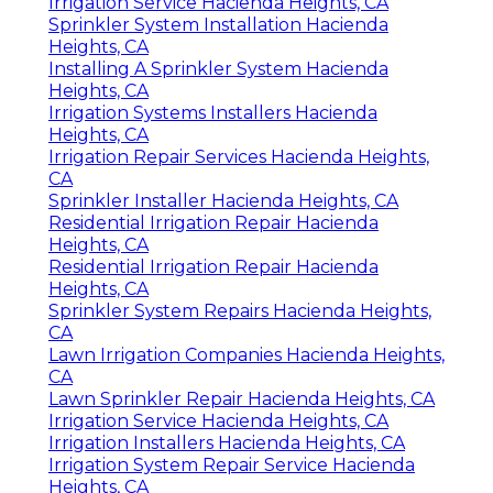
Irrigation Service Hacienda Heights, CA
Sprinkler System Installation Hacienda
Heights, CA
Installing A Sprinkler System Hacienda
Heights, CA
Irrigation Systems Installers Hacienda
Heights, CA
Irrigation Repair Services Hacienda Heights,
CA
Sprinkler Installer Hacienda Heights, CA
Residential Irrigation Repair Hacienda
Heights, CA
Residential Irrigation Repair Hacienda
Heights, CA
Sprinkler System Repairs Hacienda Heights,
CA
Lawn Irrigation Companies Hacienda Heights,
CA
Lawn Sprinkler Repair Hacienda Heights, CA
Irrigation Service Hacienda Heights, CA
Irrigation Installers Hacienda Heights, CA
Irrigation System Repair Service Hacienda
Heights, CA