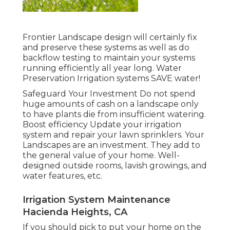
Frontier Landscape design will certainly fix
and preserve these systems as well as do
backflow testing to maintain your systems
running efficiently all year long. Water
Preservation Irrigation systems SAVE water!
Safeguard Your Investment Do not spend
huge amounts of cash on a landscape only
to have plants die from insufficient watering.
Boost efficiency Update your irrigation
system and repair your lawn sprinklers. Your
Landscapes are an investment. They add to
the general value of your home. Well-
designed outside rooms, lavish growings, and
water features
, etc.
Irrigation System Maintenance
Hacienda Heights, CA
If you should pick to put your home on the