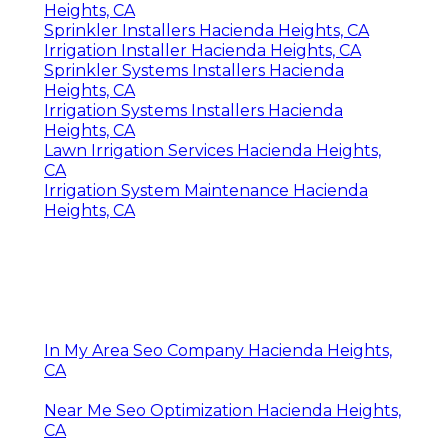
Heights, CA
Sprinkler Installers Hacienda Heights, CA
Irrigation Installer Hacienda Heights, CA
Sprinkler Systems Installers Hacienda
Heights, CA
Irrigation Systems Installers Hacienda
Heights, CA
Lawn Irrigation Services Hacienda Heights,
CA
Irrigation System Maintenance Hacienda
Heights, CA
In My Area Seo Company Hacienda Heights,
CA
Near Me Seo Optimization Hacienda Heights,
CA