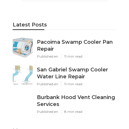
Latest Posts
Pacoima Swamp Cooler Pan
Repair
Published en
11 min read
San Gabriel Swamp Cooler
Water Line Repair
Published en
11 min read
Burbank Hood Vent Cleaning
Services
Published en
8 min read