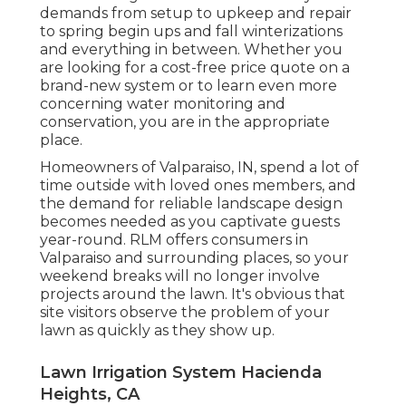
demands from setup to upkeep and repair
to spring begin ups and fall winterizations
and everything in between. Whether you
are looking for a cost-free price quote on a
brand-new system or to learn even more
concerning water monitoring and
conservation, you are in the appropriate
place.
Homeowners of Valparaiso, IN, spend a lot of
time outside with loved ones members, and
the demand for reliable landscape design
becomes needed as you captivate guests
year-round. RLM offers consumers in
Valparaiso and surrounding places, so your
weekend breaks will no longer involve
projects around the lawn. It's obvious that
site visitors observe the problem of your
lawn as quickly as they show up.
Lawn Irrigation System Hacienda
Heights, CA