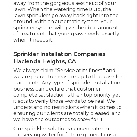
away from the gorgeous aesthetic of your
lawn. When the watering time is up, the
lawn sprinklers go away back right into the
ground. With an automatic system, your
sprinkler system will give the ideal amount
of treatment that your grass needs, exactly
when it needs it.
Sprinkler Installation Companies
Hacienda Heights, CA
We always claim: "Service at its finest," and
we are proud to measure up to that case for
our clients. Any type of sprinkler installation
business can declare that customer
complete satisfaction is their top priority, yet
it acts to verify those words to be real. We
understand no restrictions when it comes to
ensuring our clients are totally pleased, and
we have the outcomes to show for it.
Our sprinkler solutions concentrate on
conserving water for future generations and