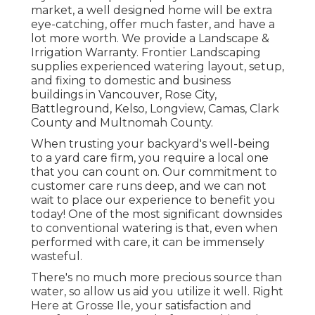
market, a well designed home will be extra
eye-catching, offer much faster, and have a
lot more worth. We provide a
Landscape &
Irrigation Warranty
. Frontier Landscaping
supplies experienced watering layout, setup,
and fixing to domestic and business
buildings in Vancouver, Rose City,
Battleground, Kelso, Longview, Camas, Clark
County and Multnomah County.
When trusting your backyard's well-being
to a yard care firm, you require a local one
that you can count on. Our commitment to
customer care runs deep, and we can not
wait to place our experience to benefit you
today! One of the most significant downsides
to conventional watering is that, even when
performed with care, it can be immensely
wasteful.
There's no much more precious source than
water, so allow us aid you utilize it well. Right
Here at Grosse Ile, your satisfaction and