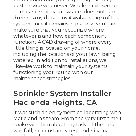
best service whenever. Wireless rain sensor
to make certain your system does not run
during rainy durations A walk-trough of the
system once it remains in place so you can
make sure that you recognize where
whatever is and how each component
functions A CAD drawing of where every
little thing is located on your home,
including the locations of your lawn being
watered In addition to installations, we
likewise work to maintain your systems
functioning year-round with our
maintenance strategies.
Sprinkler System Installer
Hacienda Heights, CA
It was such an enjoyment collaborating with
Mario and his team. From the very first time I
spoke with him about my task till the task
was full, he constantly responded very