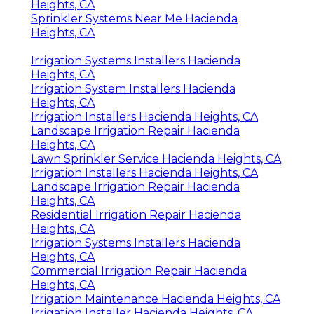
Heights, CA
Sprinkler Systems Near Me Hacienda
Heights, CA
Irrigation Systems Installers Hacienda
Heights, CA
Irrigation System Installers Hacienda
Heights, CA
Irrigation Installers Hacienda Heights, CA
Landscape Irrigation Repair Hacienda
Heights, CA
Lawn Sprinkler Service Hacienda Heights, CA
Irrigation Installers Hacienda Heights, CA
Landscape Irrigation Repair Hacienda
Heights, CA
Residential Irrigation Repair Hacienda
Heights, CA
Irrigation Systems Installers Hacienda
Heights, CA
Commercial Irrigation Repair Hacienda
Heights, CA
Irrigation Maintenance Hacienda Heights, CA
Irrigation Installer Hacienda Heights, CA