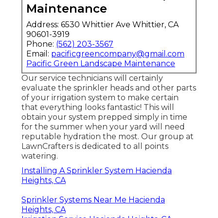
Maintenance
Address: 6530 Whittier Ave Whittier, CA
90601-3919
Phone:
(562) 203-3567
Email:
pacificgreencompany@gmail.com
Pacific Green Landscape Maintenance
Our service technicians will certainly
evaluate the sprinkler heads and other parts
of your irrigation system to make certain
that everything looks fantastic! This will
obtain your system prepped simply in time
for the summer when your yard will need
reputable hydration the most. Our group at
LawnCrafters is dedicated to all points
watering.
Installing A Sprinkler System Hacienda
Heights, CA
Sprinkler Systems Near Me Hacienda
Heights, CA