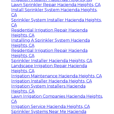
Lawn Sprinkler Repair Hacienda Heights, CA
Install Sprinkler System Hacienda Heights,
CA
Sprinkler System Installer Hacienda Heights,
CA
Residential Irrigation Repair Hacienda
Heights, CA
Installing A Sprinkler System Hacienda
Heights, CA
Residential Irrigation Repair Hacienda
Heights, CA
Sprinkler Installer Hacienda Heights, CA
Landscape Irrigation Repair Hacienda
Heights, CA
Irrigation Maintenance Hacienda Heights, CA
Irrigation Installer Hacienda Heights, CA
Irrigation System Installers Hacienda
Heights, CA
Lawn Irrigation Companies Hacienda Heights,
CA
Irrigation Service Hacienda Heights, CA
Sprinkler Systems Near Me Hacienda