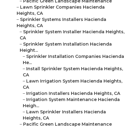
–
Pacific Green Landscape Maintenance
–
Lawn Sprinkler Companies Hacienda
Heights, CA
–
Sprinkler Systems Installers Hacienda
Heights, CA
–
Sprinkler System Installer Hacienda Heights,
CA
–
Sprinkler System Installation Hacienda
Height...
–
Sprinkler Installation Companies Hacienda
He...
–
Install Sprinkler System Hacienda Heights,
CA
–
Lawn Irrigation System Hacienda Heights,
CA
–
Irrigation Installers Hacienda Heights, CA
–
Irrigation System Maintenance Hacienda
Heigh...
–
Lawn Sprinkler Installers Hacienda
Heights, CA
–
Pacific Green Landscape Maintenance