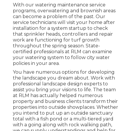
With our watering maintenance service
programs, overwatering and brownish areas
can become a problem of the past. Our
service technicians will visit your home after
installation for a system startup to check
that sprinkler heads, controllers and repair
work are functioning for turf growth
throughout the spring season. State-
certified professionals at RLM can examine
your watering system to follow city water
policies in your area.
You have numerous options for developing
the landscape you dream about. Work with
professional landscape design experts to
assist you bring your visions to life. The team
at RLM has actually helped numerous
property and business clients transform their
properties into outside showplaces. Whether
you intend to put up an outside sanctuary
total with a fish pond or a multi-tiered yard
with a going along with rock walking path,
we can supply understandings and help for