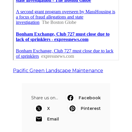
Pacific Green Landscape Maintenance
Share us on...
Facebook
X
Pinterest
Email