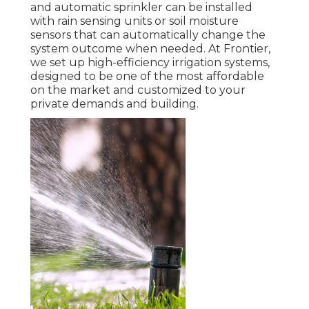
and automatic sprinkler can be installed
with rain sensing units or soil moisture
sensors that can automatically change the
system outcome when needed. At Frontier,
we set up high-efficiency irrigation systems,
designed to be one of the most affordable
on the market and customized to your
private demands and building.