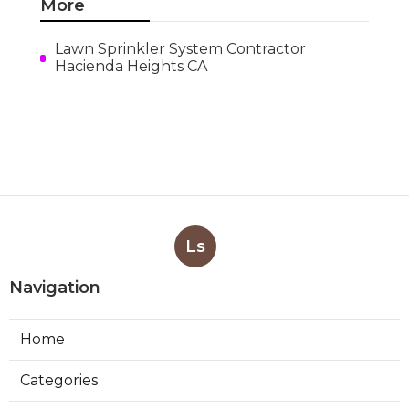
More
Lawn Sprinkler System Contractor
Hacienda Heights CA
Ls
Navigation
Home
Categories