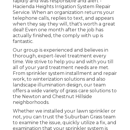
rapidly and was responsible and alert -
Hacienda Heights Irrigation System Repair
Service. When an organization returns your
telephone calls, replies to text, and appears
when they say they will, that's worth a great
deal! Even one month after the job has
actually finished, the comply with up is
fantastic.
Our group is experienced and believes in
thorough, expert-level treatment every
time. We strive to help you and with you till
all of your yard treatment needs are met.
From sprinkler system installment and repair
work, to winterization solutions and also
landscape illumination design, our team
offers a wide variety of grass care solutions to
the Newton and Chestnut Hillside
neighborhoods.
Whether we installed your lawn sprinkler or
not, you can trust the Suburban Grass team
to examine the issue, quickly utilize a fix, and
examination that your sprinkler system is