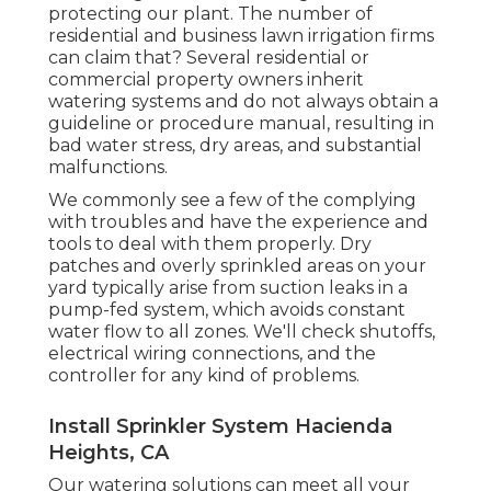
protecting our plant. The number of
residential and business lawn irrigation firms
can claim that? Several residential or
commercial property owners inherit
watering systems and do not always obtain a
guideline or procedure manual, resulting in
bad water stress, dry areas, and substantial
malfunctions.
We commonly see a few of the complying
with troubles and have the experience and
tools to deal with them properly. Dry
patches and overly sprinkled areas on your
yard typically arise from suction leaks in a
pump-fed system, which avoids constant
water flow to all zones. We'll check shutoffs,
electrical wiring connections, and the
controller for any kind of problems.
Install Sprinkler System Hacienda
Heights, CA
Our watering solutions can meet all your