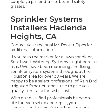
coupler, a pail or drain tube, and safety
glasses.
Sprinkler Systems
Installers Hacienda
Heights, CA
Contact your regional Mr. Rooter Pipes for
additional information.
If you're in the market for a lawn sprinkler,
Southwest Watering Systems is right here to
assist! We have been mounting and fixing
sprinkler system systems throughout the
Houston area for over 30 years. We are
happy to be a select professional of Rain Bird
Irrigation Products and strive to give you
quality items at a fantastic cost.
With our qualified professionals being on-
site for each setup and repair, you
understand that you're getting the very