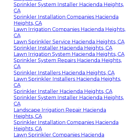
Sprinkler System Installer Hacienda Heights,
CA
Sprinkler Installation Companies Hacienda
Heights, CA
Lawn Irrigation Companies Hacienda Heights,
CA
Lawn Sprinkler Service Hacienda Heights, CA
Sprinkler Installer Hacienda Heights, CA
Lawn Irrigation System Hacienda Heights, CA
Sprinkler System Repairs Hacienda Heights,
CA
Sprinkler Installers Hacienda Heights, CA
Lawn Sprinkler Installers Hacienda Heights,
CA
Sprinkler Installer Hacienda Heights, CA
Sprinkler System Installer Hacienda Heights,
CA
Landscape Irrigation Repair Hacienda
Heights, CA
Sprinkler Installation Companies Hacienda
Heights, CA
Lawn Sprinkler Companies Hacienda