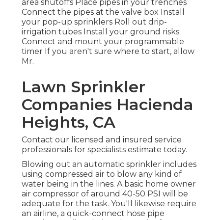
area shutoffs Place pipes in your trenches
Connect the pipes at the valve box Install
your pop-up sprinklers Roll out drip-
irrigation tubes Install your ground risks
Connect and mount your programmable
timer If you aren't sure where to start, allow
Mr.
Lawn Sprinkler
Companies Hacienda
Heights, CA
Contact our licensed and insured service
professionals for specialists estimate today.
Blowing out an automatic sprinkler includes
using compressed air to blow any kind of
water being in the lines. A basic home owner
air compressor of around 40-50 PSI will be
adequate for the task. You'll likewise require
an airline, a quick-connect hose pipe