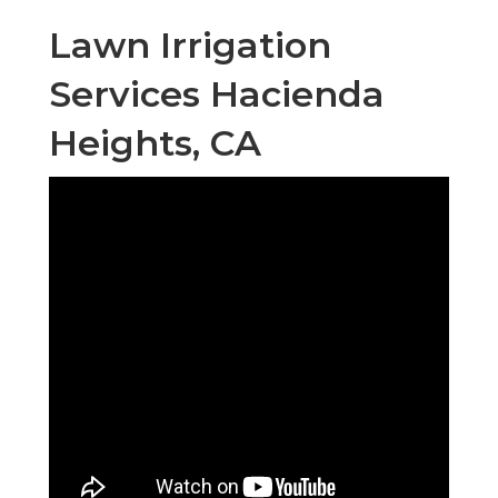
Lawn Irrigation
Services Hacienda
Heights, CA