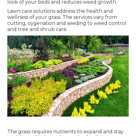
look of your beds and reduces weed growth.
Lawn care solutions address the health and
wellness of your grass. The services vary from
cutting, oygenation and seeding to weed control
and tree and shrub care.
The grass requires nutrients to expand and stay