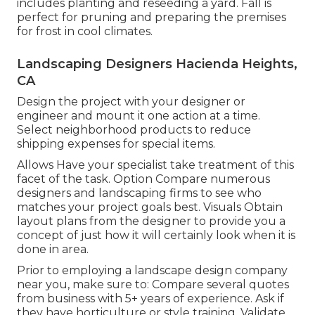
includes planting and reseeding a yard. Fall is
perfect for pruning and preparing the premises
for frost in cool climates.
Landscaping Designers Hacienda Heights,
CA
Design the project with your designer or
engineer and mount it one action at a time.
Select neighborhood products to reduce
shipping expenses for special items.
Allows Have your specialist take treatment of this
facet of the task. Option Compare numerous
designers and landscaping firms to see who
matches your project goals best. Visuals Obtain
layout plans from the designer to provide you a
concept of just how it will certainly look when it is
done in area.
Prior to employing a
landscape design company
near you
, make sure to: Compare several quotes
from business with 5+ years of experience. Ask if
they have horticulture or style training. Validate