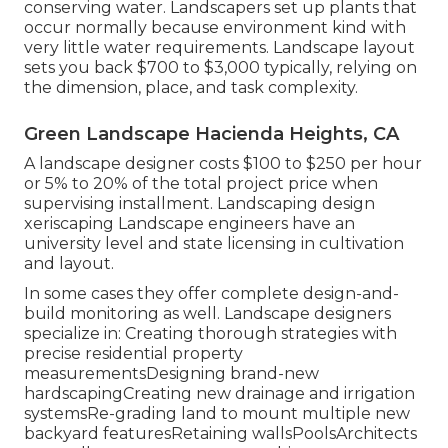
conserving water. Landscapers set up plants that
occur normally because environment kind with
very little water requirements. Landscape layout
sets you back $700 to $3,000 typically, relying on
the dimension, place, and task complexity.
Green Landscape Hacienda Heights, CA
A landscape designer costs $100 to $250 per hour
or 5% to 20% of the total project price when
supervising installment. Landscaping design
xeriscaping Landscape engineers have an
university level and state licensing in cultivation
and layout.
In some cases they offer complete design-and-
build monitoring as well. Landscape designers
specialize in: Creating thorough strategies with
precise residential property
measurementsDesigning brand-new
hardscapingCreating new drainage and irrigation
systemsRe-grading land to mount multiple new
backyard featuresRetaining wallsPoolsArchitects