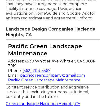
that they have surety bonds and complete
liability insurance coverage. Review their
evaluations on HomeGuide and Google. Ask for
an itemized estimate and agreement upfront.
Landscape Design Companies Hacienda
Heights, CA
Pacific Green Landscape
Maintenance
Address: 6530 Whittier Ave Whittier, CA 90601-
3919
Phone:
(562) 203-3567
Email:
pacificgreencompany@gmail.com
Pacific Green Landscape Maintenance
Constant service distribution and aggressive
services that maintain your home at its ideal,
currently and in the future.
Green Landscape Hacienda Heights, CA