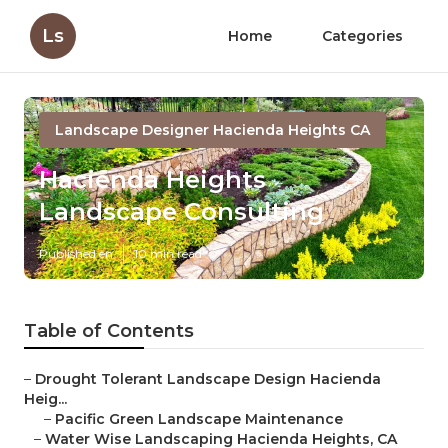
Ls
Home
Categories
Landscape Designer Hacienda Heights CA
Hacienda Heights
Landscape Consulting
Published en
10 min read
Table of Contents
–
Drought Tolerant Landscape Design Hacienda
Heig...
–
Pacific Green Landscape Maintenance
–
Water Wise Landscaping Hacienda Heights, CA