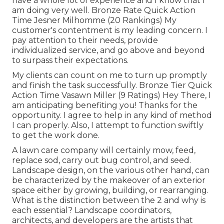
have a whole lot of experience and I know that I
am doing very well. Bronze Rate Quick Action
Time Jesner Milhomme (20 Rankings) My
customer's contentment is my leading concern. I
pay attention to their needs, provide
individualized service, and go above and beyond
to surpass their expectations.
My clients can count on me to turn up promptly
and finish the task successfully. Bronze Tier Quick
Action Time Vasawn Miller (9 Ratings) Hey There, I
am anticipating benefiting you! Thanks for the
opportunity. I agree to help in any kind of method
I can properly. Also, I attempt to function swiftly
to get the work done.
A lawn care company will certainly mow, feed,
replace sod, carry out bug control, and seed.
Landscape design, on the various other hand, can
be characterized by the makeover of an exterior
space either by growing, building, or rearranging.
What is the distinction between the 2 and why is
each essential? Landscape coordinators,
architects, and developers are the artists that