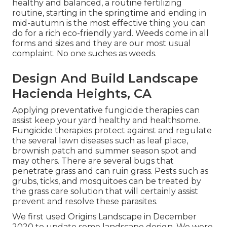
healthy and balanced, a routine fertilizing
routine, starting in the springtime and ending in
mid-autumn is the most effective thing you can
do for a rich eco-friendly yard. Weeds come in all
forms and sizes and they are our most usual
complaint. No one suches as weeds.
Design And Build Landscape
Hacienda Heights, CA
Applying preventative fungicide therapies can
assist keep your yard healthy and healthsome.
Fungicide therapies protect against and regulate
the several lawn diseases such as leaf place,
brownish patch and summer season spot and
may others. There are several bugs that
penetrate grass and can ruin grass. Pests such as
grubs, ticks, and mosquitoes can be treated by
the grass care solution that will certainly assist
prevent and resolve these parasites.
We first used Origins Landscape in December
2020 to update some landscape design. We were