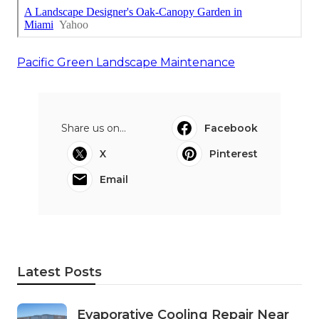
Pacific Green Landscape Maintenance
Share us on...
Facebook
X
Pinterest
Email
Latest Posts
Evaporative Cooling Repair Near