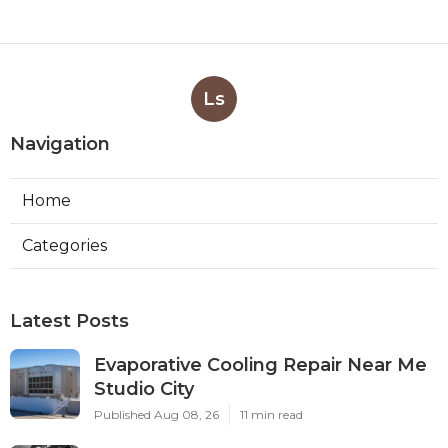
Ls
Navigation
Home
Categories
Latest Posts
Evaporative Cooling Repair Near Me
Studio City
Published Aug 08, 26
11 min read