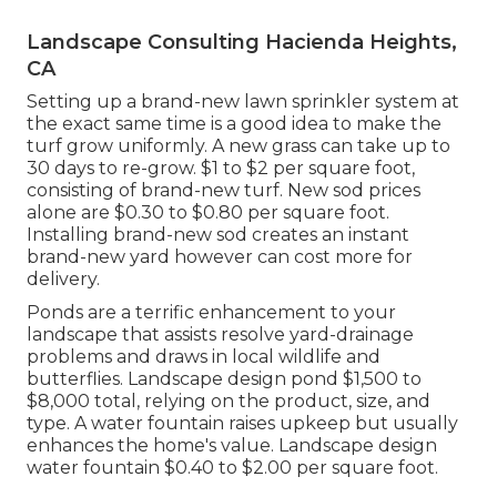
Landscape Consulting Hacienda Heights,
CA
Setting up a brand-new lawn sprinkler system at
the exact same time is a good idea to make the
turf grow uniformly. A new grass can take up to
30 days to re-grow. $1 to $2 per square foot,
consisting of brand-new turf. New
sod prices
alone are $0.30 to $0.80 per square foot.
Installing brand-new sod creates an instant
brand-new yard however can cost more for
delivery.
Ponds are a terrific enhancement to your
landscape that assists resolve yard-drainage
problems and draws in local wildlife and
butterflies. Landscape design pond $1,500 to
$8,000 total, relying on the product, size, and
type. A water fountain raises upkeep but usually
enhances the home's value. Landscape design
water fountain $0.40 to $2.00 per square foot.