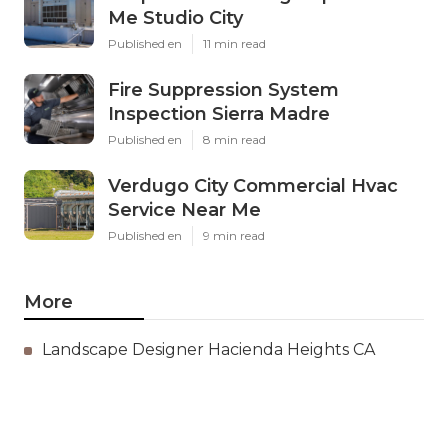
Me Studio City
Published en
11 min read
Fire Suppression System
Inspection Sierra Madre
Published en
8 min read
Verdugo City Commercial Hvac
Service Near Me
Published en
9 min read
More
Landscape Designer Hacienda Heights CA