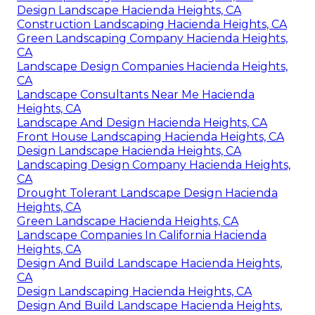
Design Landscape Hacienda Heights, CA
Construction Landscaping Hacienda Heights, CA
Green Landscaping Company Hacienda Heights,
CA
Landscape Design Companies Hacienda Heights,
CA
Landscape Consultants Near Me Hacienda
Heights, CA
Landscape And Design Hacienda Heights, CA
Front House Landscaping Hacienda Heights, CA
Design Landscape Hacienda Heights, CA
Landscaping Design Company Hacienda Heights,
CA
Drought Tolerant Landscape Design Hacienda
Heights, CA
Green Landscape Hacienda Heights, CA
Landscape Companies In California Hacienda
Heights, CA
Design And Build Landscape Hacienda Heights,
CA
Design Landscaping Hacienda Heights, CA
Design And Build Landscape Hacienda Heights,