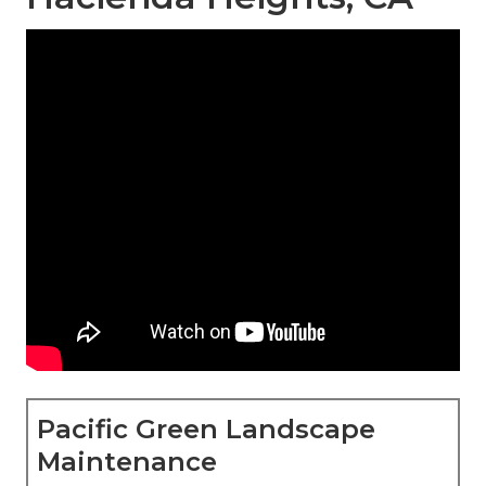
Pacific Green Landscape
Maintenance