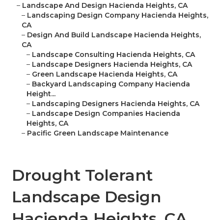
–
Landscape And Design Hacienda Heights, CA
–
Landscaping Design Company Hacienda Heights,
CA
–
Design And Build Landscape Hacienda Heights,
CA
–
Landscape Consulting Hacienda Heights, CA
–
Landscape Designers Hacienda Heights, CA
–
Green Landscape Hacienda Heights, CA
–
Backyard Landscaping Company Hacienda
Height...
–
Landscaping Designers Hacienda Heights, CA
–
Landscape Design Companies Hacienda
Heights, CA
–
Pacific Green Landscape Maintenance
Drought Tolerant
Landscape Design
Hacienda Heights, CA