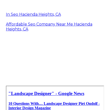
In Seo Hacienda Heights, CA
Affordable Seo Company Near Me Hacienda
Heights, CA