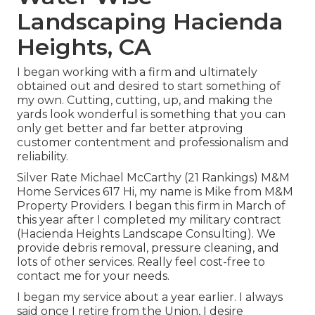
Landscaping Hacienda
Heights, CA
I began working with a firm and ultimately
obtained out and desired to start something of
my own. Cutting, cutting, up, and making the
yards look wonderful is something that you can
only get better and far better atproving
customer contentment and professionalism and
reliability.
Silver Rate Michael McCarthy (21 Rankings) M&M
Home Services 617 Hi, my name is Mike from M&M
Property Providers. I began this firm in March of
this year after I completed my military contract
(Hacienda Heights Landscape Consulting). We
provide debris removal, pressure cleaning, and
lots of other services. Really feel cost-free to
contact me for your needs.
I began my service about a year earlier. I always
said once I retire from the Union, I desire