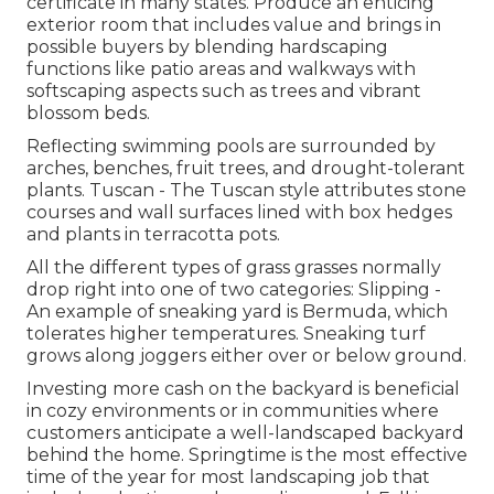
certificate in many states. Produce an enticing
exterior room that includes value and brings in
possible buyers by blending hardscaping
functions like patio areas and walkways with
softscaping aspects such as trees and vibrant
blossom beds.
Reflecting swimming pools are surrounded by
arches, benches, fruit trees, and drought-tolerant
plants. Tuscan - The Tuscan style attributes stone
courses and wall surfaces lined with box hedges
and plants in terracotta pots.
All the different types of grass grasses normally
drop right into one of two categories: Slipping -
An example of sneaking yard is Bermuda, which
tolerates higher temperatures. Sneaking turf
grows along joggers either over or below ground.
Investing more cash on the backyard is beneficial
in cozy environments or in communities where
customers anticipate a well-landscaped backyard
behind the home. Springtime is the most effective
time of the year for most landscaping job that