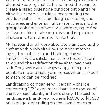
pleased keeping that task and hired the team to
create a raised bluestone outdoor patio and fire
pit with a rock wall surface incorporating the
outdoor patio, landscape design bordering the
patio area, and exterior lights. From the start, the
group took notice of what we were trying to find
and were able to take our ideas and inspiration
photos and turn them right into truth.
My husband and I were absolutely amazed at the
craftsmanship exhibited by the stone masons
laying the patio area and building the wall
surface. It was a satisfaction to see these artisans
at job and the satisfaction they absorbed their
task. They were also always happy to explain
points to me and held your horses when I asked if
something can be modified.
Landscaping companies will certainly charge
concerning 115% even more than the expense of
the lawn sod, plants, and shrubbery. The cost to
landscape a brand-new house is $3,000 to $15,950
on average, depending on the lawn dimension.