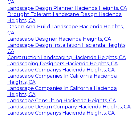
CA
Landscape Design Planner Hacienda Heights, CA
Drought Tolerant Landscape Design Hacienda
Heights, CA
Design And Build Landscape Hacienda Heights,
CA
Landscape Designer Hacienda Heights, CA
Landscape Design Installation Hacienda Heights,
CA
Construction Landscaping Hacienda Heights, CA
Landscaping Designers Hacienda Heights, CA
Landscape Companys Hacienda Heights, CA
Landscape Companies In California Hacienda
Heights, CA
Landscape Companies In California Hacienda
Heights, CA
Landscape Consulting Hacienda Heights, CA
Landscape Design Company Hacienda Heights, CA
Landscape Companys Hacienda Heights, CA