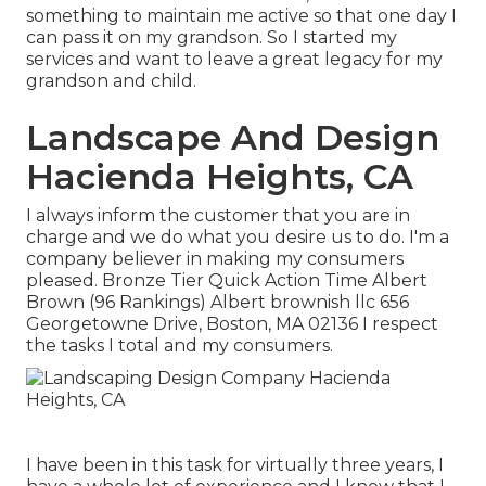
something to maintain me active so that one day I
can pass it on my grandson. So I started my
services and want to leave a great legacy for my
grandson and child.
Landscape And Design
Hacienda Heights, CA
I always inform the customer that you are in
charge and we do what you desire us to do. I'm a
company believer in making my consumers
pleased. Bronze Tier Quick Action Time Albert
Brown (96 Rankings) Albert brownish llc 656
Georgetowne Drive, Boston, MA 02136 I respect
the tasks I total and my consumers.
I have been in this task for virtually three years, I