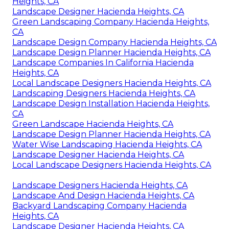
Heights, CA
Landscape Designer Hacienda Heights, CA
Green Landscaping Company Hacienda Heights,
CA
Landscape Design Company Hacienda Heights, CA
Landscape Design Planner Hacienda Heights, CA
Landscape Companies In California Hacienda
Heights, CA
Local Landscape Designers Hacienda Heights, CA
Landscaping Designers Hacienda Heights, CA
Landscape Design Installation Hacienda Heights,
CA
Green Landscape Hacienda Heights, CA
Landscape Design Planner Hacienda Heights, CA
Water Wise Landscaping Hacienda Heights, CA
Landscape Designer Hacienda Heights, CA
Local Landscape Designers Hacienda Heights, CA
Landscape Designers Hacienda Heights, CA
Landscape And Design Hacienda Heights, CA
Backyard Landscaping Company Hacienda
Heights, CA
Landscape Designer Hacienda Heights, CA