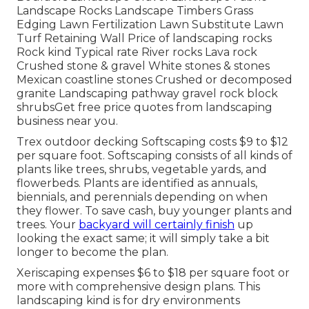
Landscape Rocks Landscape Timbers Grass
Edging Lawn Fertilization Lawn Substitute Lawn
Turf Retaining Wall Price of landscaping rocks
Rock kind Typical rate River rocks Lava rock
Crushed stone & gravel White stones & stones
Mexican coastline stones Crushed or decomposed
granite Landscaping pathway gravel rock block
shrubsGet free price quotes from landscaping
business near you.
Trex outdoor decking Softscaping costs $9 to $12
per square foot. Softscaping consists of all kinds of
plants like trees, shrubs, vegetable yards, and
flowerbeds. Plants are identified as annuals,
biennials, and perennials depending on when
they flower. To save cash, buy younger plants and
trees. Your
backyard will certainly finish
up
looking the exact same; it will simply take a bit
longer to become the plan.
Xeriscaping expenses $6 to $18 per square foot or
more with comprehensive design plans. This
landscaping kind is for dry environments