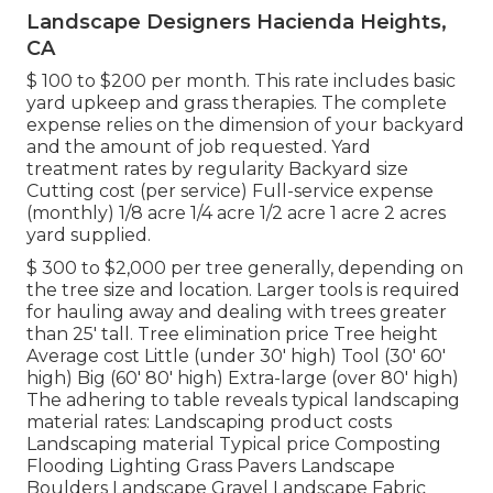
Landscape Designers Hacienda Heights,
CA
$ 100 to $200 per month. This rate includes basic
yard upkeep and grass therapies. The complete
expense relies on the dimension of your backyard
and the amount of job requested. Yard
treatment rates by regularity Backyard size
Cutting cost (per service) Full-service expense
(monthly) 1/8 acre 1/4 acre 1/2 acre 1 acre 2 acres
yard supplied.
$ 300 to $2,000 per tree generally, depending on
the tree size and location. Larger tools is required
for hauling away and dealing with trees greater
than 25' tall. Tree elimination price Tree height
Average cost Little (under 30' high) Tool (30' 60'
high) Big (60' 80' high) Extra-large (over 80' high)
The adhering to table reveals typical landscaping
material rates: Landscaping product costs
Landscaping material Typical price Composting
Flooding Lighting Grass Pavers Landscape
Boulders Landscape Gravel Landscape Fabric