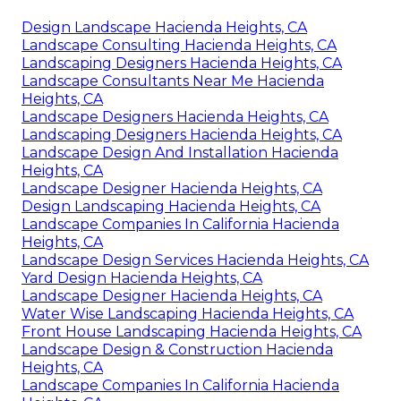
Design Landscape Hacienda Heights, CA
Landscape Consulting Hacienda Heights, CA
Landscaping Designers Hacienda Heights, CA
Landscape Consultants Near Me Hacienda
Heights, CA
Landscape Designers Hacienda Heights, CA
Landscaping Designers Hacienda Heights, CA
Landscape Design And Installation Hacienda
Heights, CA
Landscape Designer Hacienda Heights, CA
Design Landscaping Hacienda Heights, CA
Landscape Companies In California Hacienda
Heights, CA
Landscape Design Services Hacienda Heights, CA
Yard Design Hacienda Heights, CA
Landscape Designer Hacienda Heights, CA
Water Wise Landscaping Hacienda Heights, CA
Front House Landscaping Hacienda Heights, CA
Landscape Design & Construction Hacienda
Heights, CA
Landscape Companies In California Hacienda