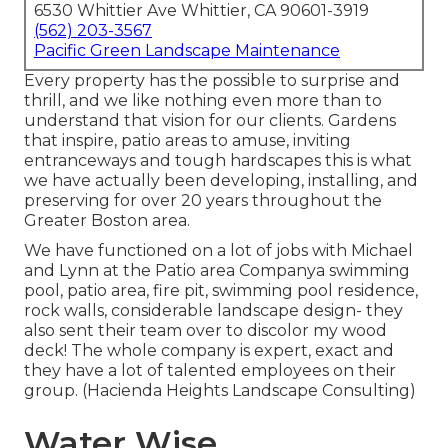
6530 Whittier Ave Whittier, CA 90601-3919
(562) 203-3567
Pacific Green Landscape Maintenance
Every property has the possible to surprise and
thrill, and we like nothing even more than to
understand that vision for our clients. Gardens
that inspire, patio areas to amuse, inviting
entranceways and tough hardscapes this is what
we have actually been developing, installing, and
preserving for over 20 years throughout the
Greater Boston area.
We have functioned on a lot of jobs with Michael
and Lynn at the Patio area Companya swimming
pool, patio area, fire pit, swimming pool residence,
rock walls, considerable landscape design- they
also sent their team over to discolor my wood
deck! The whole company is expert, exact and
they have a lot of talented employees on their
group. (Hacienda Heights Landscape Consulting)
Water Wise