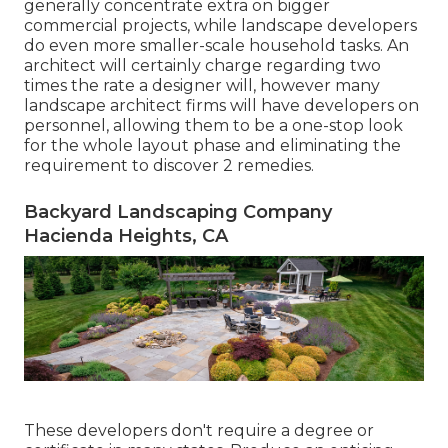
generally concentrate extra on bigger
commercial projects, while landscape developers
do even more smaller-scale household tasks. An
architect will certainly charge regarding two
times the rate a designer will, however many
landscape architect firms will have developers on
personnel, allowing them to be a one-stop look
for the whole layout phase and eliminating the
requirement to discover 2 remedies.
Backyard Landscaping Company
Hacienda Heights, CA
These developers don't require a degree or