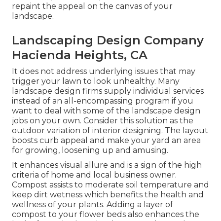
repaint the appeal on the canvas of your
landscape.
Landscaping Design Company
Hacienda Heights, CA
It does not address underlying issues that may
trigger your lawn to look unhealthy. Many
landscape design firms supply individual services
instead of an all-encompassing program if you
want to deal with some of the landscape design
jobs on your own. Consider this solution as the
outdoor variation of interior designing. The layout
boosts curb appeal and make your yard an area
for growing, loosening up and amusing.
It enhances visual allure and is a sign of the high
criteria of home and local business owner.
Compost assists to moderate soil temperature and
keep dirt wetness which benefits the health and
wellness of your plants. Adding a layer of
compost to your flower beds also enhances the